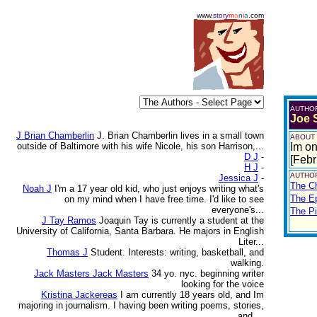
www.
story
m
a
n
i
a
.com
AUTHO
Joe
J Brian Chamberlin
J. Brian Chamberlin lives in a small town
ABOUT
outside of Baltimore with his wife Nicole, his son Harrison,...
Im on
D J
-
[Febr
H J
-
AUTHOR
Jessica J
-
The Ch
Noah J
I'm a 17 year old kid, who just enjoys writing what's
The E
on my mind when I have free time. I'd like to see
everyone's...
The Pi
J Tay Ramos
Joaquin Tay is currently a student at the
University of California, Santa Barbara. He majors in English
Liter...
Thomas J
Student. Interests: writing, basketball, and
walking.
Jack Masters Jack Masters
34 yo. nyc. beginning writer
looking for the voice
Kristina Jackereas
I am currently 18 years old, and Im
majoring in journalism. I having been writing poems, stories,
and ...