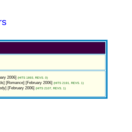
rs
uary 2006]
(HITS 1893, REVS. 0)
rds] [Romance] [February 2006]
(HITS 2191, REVS. 1)
dy] [February 2006]
(HITS 2107, REVS. 1)