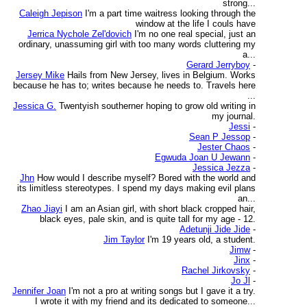
strong...
Caleigh Jepison
I'm a part time waitress looking through the
window at the life I couls have
Jerrica Nychole Zel'dovich
I'm no one real special, just an
ordinary, unassuming girl with too many words cluttering my
a...
Gerard Jerryboy
-
Jersey Mike
Hails from New Jersey, lives in Belgium. Works
because he has to; writes because he needs to. Travels here
...
Jessica G.
Twentyish southerner hoping to grow old writing in
my journal.
Jessi
-
Sean P Jessop
-
Jester Chaos
-
Egwuda Joan U Jewann
-
Jessica Jezza
-
Jhn
How would I describe myself? Bored with the world and
its limitless stereotypes. I spend my days making evil plans
an...
Zhao Jiayi
I am an Asian girl, with short black cropped hair,
black eyes, pale skin, and is quite tall for my age - 12.
Adetunji Jide Jide
-
Jim Taylor
I'm 19 years old, a student.
Jimw
-
Jinx
-
Rachel Jirkovsky
-
Jo Jl
-
Jennifer Joan
I'm not a pro at writing songs but I gave it a try.
I wrote it with my friend and its dedicated to someone...