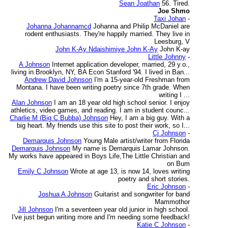
Sean Joathan
56. Tired.
Joe Shmo
Taxi Johan
-
Johanna Johannamcd
Johanna and Philip McDaniel are
rodent enthusiasts. They're happily married. They live in
Leesburg, V
John K-Ay Ndaishimiye John K-Ay
John K-ay
Little Johnny
-
A Johnson
Internet application developer, married, 29 y.o.,
living in Brooklyn, NY, BA Econ Stanford '94. I lived in Ban...
Andrew David Johnson
I'm a 15-year-old Freshman from
Montana. I have been writing poetry since 7th grade. When
writing I ...
Alan Johnson
I am an 18 year old high school senior. I enjoy
athletics, video games, and reading. I am in student counc...
Charlie M (Big C Bubba) Johnson
Hey, I am a big guy. With a
big heart. My friends use this site to post their work, so I...
Cj Johnson
-
Demarquis Johnson
Young Male artist/writer from Florida
Demarquis Johnson
My name is Demarquis Lamar Johnson.
My works have appeared in Boys Life,The Little Christian and
on Bum
Emily C Johnson
Wrote at age 13, is now 14, loves writing
poetry and short stories.
Eric Johnson
-
Joshua A Johnson
Guitarist and songwriter for band
Mammothor
Jill Johnson
I'm a seventeen year old junior in high school.
I've just begun writing more and I'm needing some feedback!
Katie C Johnson
-