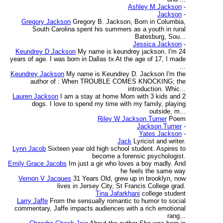
Ashley M Jackson
-
Jackson
-
Gregory Jackson
Gregory B. Jackson, Born in Columbia,
South Carolina spent his summers as a youth in rural
Batesburg, Sou...
Jessica Jackson
-
Keundrey D Jackson
My name is keundrey jackson. I'm 24
years of age. I was born in Dallas tx At the age of 17, I made
...
Keundrey Jackson
My name is Keundrey D. Jackson I'm the
author of : When TROUBLE COMES KNOCKING; the
introduction. Whic...
Lauren Jackson
I am a stay at home Mom with 3 kids and 2
dogs. I love to spend my time with my family, playing
outside, m...
Riley W Jackson Turner
Poem
Jackson Turner
-
Yates Jackson
-
Jack
Lyricist and writer.
Lynn Jacob
Sixteen year old high school student. Aspires to
become a forensic psychologist.
Emily Grace Jacobs
Im just a gir who loves a boy madly. And
he feels the same way
Vernon V Jacques
31 Years Old, grew up in brooklyn, now
lives in Jersey City, St Francis College grad.
Tina Jafarkhani
college student
Larry Jaffe
From the sensually romantic to humor to social
commentary, Jaffe impacts audiences with a rich emotional
rang...