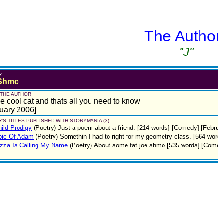
The Autho
"J"
R
 Shmo
 THE AUTHOR
e cool cat and thats all you need to know
uary 2006]
'S TITLES PUBLISHED WITH STORYMANIA (3)
ild Prodigy
(Poetry)
Just a poem about a friend. [214 words] [Comedy] [Febr
pic Of Adam
(Poetry)
Somethin I had to right for my geometry class. [564 wo
zza Is Calling My Name
(Poetry)
About some fat joe shmo [535 words] [Come