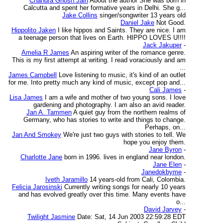
Chandra Ghosh Jain
About the author She was born in
Calcutta and spent her formative years in Delhi. She g...
Jake Collins
singer/songwriter 13 years old
Daniel Jake
Not Good.
Hippolito Jaken
I like hippos and Saints. They are nice. I am
a teenage person that lives on Earth. HIPPO LOVES U!!!!
Jack Jakuper
-
Amelia R James
An aspiring writer of the romance genre.
This is my first attempt at writing. I read voraciously and am
...
James Campbell
Love listening to music, it's kind of an outlet
for me. Into pretty much any kind of music, except pop and...
Cali James
-
Lisa James
I am a wife and mother of two young sons. I love
gardening and photography. I am also an avid reader.
Jan A. Tammen
A quiet guy from the northern realms of
Germany, who has stories to write and things to change.
Perhaps, on...
Jan And Smokey
We're just two guys with stories to tell. We
hope you enjoy them.
Jane Byron
-
Charlotte Jane
born in 1996. lives in england near london.
Jane Elen
-
Janedokbyme
-
Iveth Jaramillo
14 years-old from Cali, Colombia.
Felicia Jarosinski
Currently writing songs for nearly 10 years
and has evolved greatly over this time. Many events have
o...
David Jarvey
-
Twilight Jasmine
Date: Sat, 14 Jun 2003 22:59:28 EDT