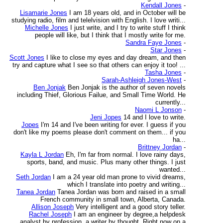
Kendall Jones
-
Lisamarie Jones
I am 18 years old, and in October will be
studying radio, film and telelvision with English. I love writi...
Michelle Jones
I just write, and I try to write stuff I think
people will like, but I think that I mostly write for me.
Sandra Faye Jones
-
Star Jones
-
Scott Jones
I like to close my eyes and day dream, and then
try and capture what I see so that others can enjoy it too! ...
Tasha Jones
-
Sarah-Ashleigh Jones-West
-
Ben Jonjak
Ben Jonjak is the author of seven novels
including Thief, Glorious Failue, and Small Time World. He
currently...
Naomi L Jonson
-
Jeni Jopes
14 and I love to write.
Jopes
I'm 14 and I've been writing for ever. I guess if you
don't like my poems please don't comment on them... if you
ha...
Brittney Jordan
-
Kayla L Jordan
Eh, I'm far from normal. I love rainy days,
sports, band, and music. Plus many other things. I just
wanted...
Seth Jordan
I am a 24 year old man prone to vivid dreams,
which I translate into poetry and writing...
Tanea Jordan
Tanea Jordan was born and raised in a small
French community in small town, Alberta, Canada.
Allison Joseph
Very intelligent and a good story teller.
Rachel Joseph
I am an engineer by degree,a helpdesk
analyst by profession, a writer by thought. Right now on a