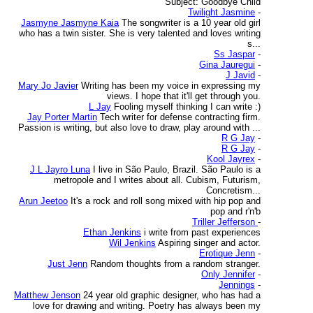
Subject: Goodbye Child
Twilight Jasmine
-
Jasmyne Jasmyne Kaia
The songwriter is a 10 year old girl
who has a twin sister. She is very talented and loves writing
s...
Ss Jaspar
-
Gina Jauregui
-
J Javid
-
Mary Jo Javier
Writing has been my voice in expressing my
views. I hope that it'll get through you.
L Jay
Fooling myself thinking I can write :)
Jay Porter Martin
Tech writer for defense contracting firm.
Passion is writing, but also love to draw, play around with ...
R G Jay
-
R G Jay
-
Kool Jayrex
-
J L Jayro Luna
I live in São Paulo, Brazil. São Paulo is a
metropole and I writes about all. Cubism, Futurism,
Concretism...
Arun Jeetoo
It's a rock and roll song mixed with hip pop and
pop and r'n'b
Triller Jefferson
-
Ethan Jenkins
i write from past experiences
Wil Jenkins
Aspiring singer and actor.
Erotique Jenn
-
Just Jenn
Random thoughts from a random stranger.
Only Jennifer
-
Jennings
-
Matthew Jenson
24 year old graphic designer, who has had a
love for drawing and writing. Poetry has always been my