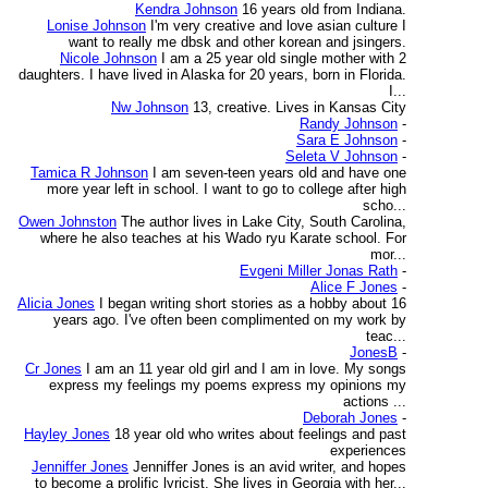
Kendra Johnson
16 years old from Indiana.
Lonise Johnson
I'm very creative and love asian culture I
want to really me dbsk and other korean and jsingers.
Nicole Johnson
I am a 25 year old single mother with 2
daughters. I have lived in Alaska for 20 years, born in Florida.
I...
Nw Johnson
13, creative. Lives in Kansas City
Randy Johnson
-
Sara E Johnson
-
Seleta V Johnson
-
Tamica R Johnson
I am seven-teen years old and have one
more year left in school. I want to go to college after high
scho...
Owen Johnston
The author lives in Lake City, South Carolina,
where he also teaches at his Wado ryu Karate school. For
mor...
Evgeni Miller Jonas Rath
-
Alice F Jones
-
Alicia Jones
I began writing short stories as a hobby about 16
years ago. I've often been complimented on my work by
teac...
JonesB
-
Cr Jones
I am an 11 year old girl and I am in love. My songs
express my feelings my poems express my opinions my
actions ...
Deborah Jones
-
Hayley Jones
18 year old who writes about feelings and past
experiences
Jenniffer Jones
Jenniffer Jones is an avid writer, and hopes
to become a prolific lyricist. She lives in Georgia with her...