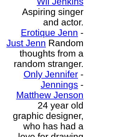
Wil Jenkins
Aspiring singer
and actor.
Erotique Jenn
-
Just Jenn
Random
thoughts from a
random stranger.
Only Jennifer
-
Jennings
-
Matthew Jenson
24 year old
graphic designer,
who has had a
love for drawing