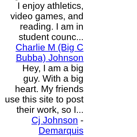
I enjoy athletics,
video games, and
reading. I am in
student counc...
Charlie M (Big C
Bubba) Johnson
Hey, I am a big
guy. With a big
heart. My friends
use this site to post
their work, so I...
Cj Johnson
-
Demarquis