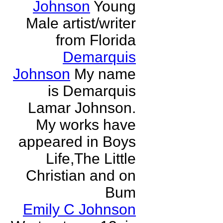
Johnson
Young
Male artist/writer
from Florida
Demarquis
Johnson
My name
is Demarquis
Lamar Johnson.
My works have
appeared in Boys
Life,The Little
Christian and on
Bum
Emily C Johnson