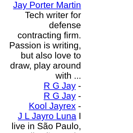
Jay Porter Martin
Tech writer for
defense
contracting firm.
Passion is writing,
but also love to
draw, play around
with ...
R G Jay
-
R G Jay
-
Kool Jayrex
-
J L Jayro Luna
I
live in São Paulo,