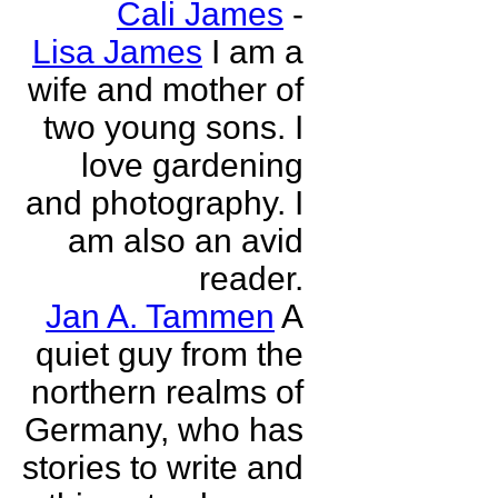
Cali James
-
Lisa James
I am a
wife and mother of
two young sons. I
love gardening
and photography. I
am also an avid
reader.
Jan A. Tammen
A
quiet guy from the
northern realms of
Germany, who has
stories to write and