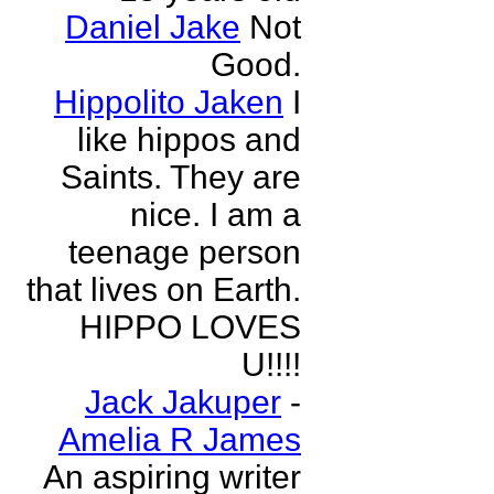
Daniel Jake
Not
Good.
Hippolito Jaken
I
like hippos and
Saints. They are
nice. I am a
teenage person
that lives on Earth.
HIPPO LOVES
U!!!!
Jack Jakuper
-
Amelia R James
An aspiring writer