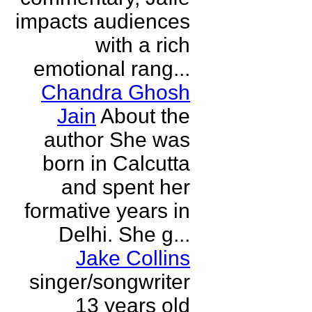
impacts audiences
with a rich
emotional rang...
Chandra Ghosh
Jain
About the
author She was
born in Calcutta
and spent her
formative years in
Delhi. She g...
Jake Collins
singer/songwriter
13 years old