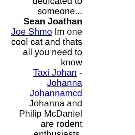
dedicated to
someone...
Sean Joathan
Joe Shmo
Im one
cool cat and thats
all you need to
know
Taxi Johan
-
Johanna
Johannamcd
Johanna and
Philip McDaniel
are rodent
enthusiasts.