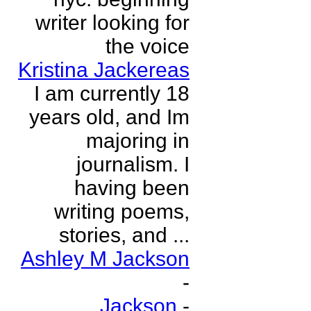
writer looking for
the voice
Kristina Jackereas
I am currently 18
years old, and Im
majoring in
journalism. I
having been
writing poems,
stories, and ...
Ashley M Jackson
-
Jackson
-