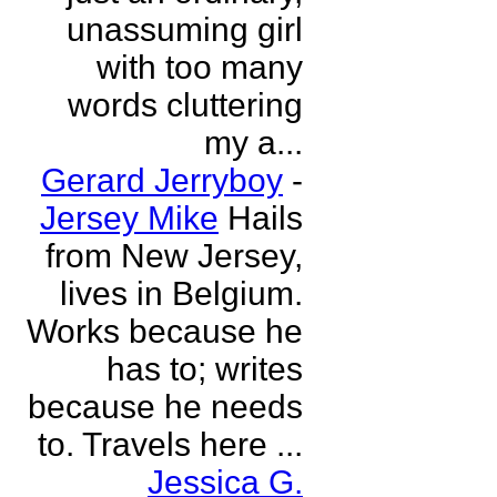
unassuming girl
with too many
words cluttering
my a...
Gerard Jerryboy
-
Jersey Mike
Hails
from New Jersey,
lives in Belgium.
Works because he
has to; writes
because he needs
to. Travels here ...
Jessica G.