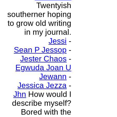
Twentyish
southerner hoping
to grow old writing
in my journal.
Jessi
-
Sean P Jessop
-
Jester Chaos
-
Egwuda Joan U
Jewann
-
Jessica Jezza
-
Jhn
How would I
describe myself?
Bored with the