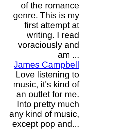
of the romance
genre. This is my
first attempt at
writing. I read
voraciously and
am ...
James Campbell
Love listening to
music, it's kind of
an outlet for me.
Into pretty much
any kind of music,
except pop and...