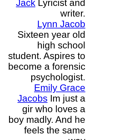
Jack
Lyricist and
writer.
Lynn Jacob
Sixteen year old
high school
student. Aspires to
become a forensic
psychologist.
Emily Grace
Jacobs
Im just a
gir who loves a
boy madly. And he
feels the same