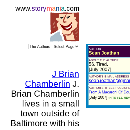
www.
story
m
a
n
i
a
.com
AUTHOR
Sean Joathan
ABOUT THE AUTHOR
56. Tired.
[July 2007]
J Brian
AUTHOR'S E-MAIL ADDRESS
sean.joathan@gmai
Chamberlin
J.
AUTHOR'S TITLES PUBLISHE
Brian Chamberlin
From A Macaroni Of Dou
[July 2007]
(HITS 612, REV
lives in a small
town outside of
Baltimore with his