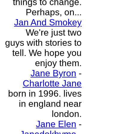
things to change.
Perhaps, on...
Jan And Smokey
We're just two
guys with stories to
tell. We hope you
enjoy them.
Jane Byron
-
Charlotte Jane
born in 1996. lives
in england near
london.
Jane Elen
-