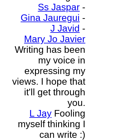
Ss Jaspar
-
Gina Jauregui
-
J Javid
-
Mary Jo Javier
Writing has been
my voice in
expressing my
views. I hope that
it'll get through
you.
L Jay
Fooling
myself thinking I
can write :)