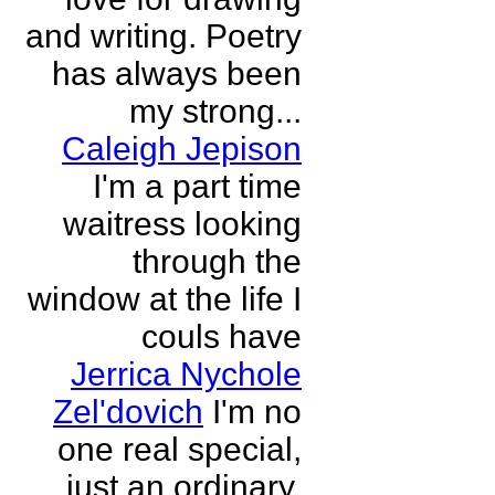
and writing. Poetry
has always been
my strong...
Caleigh Jepison
I'm a part time
waitress looking
through the
window at the life I
couls have
Jerrica Nychole
Zel'dovich
I'm no
one real special,
just an ordinary,