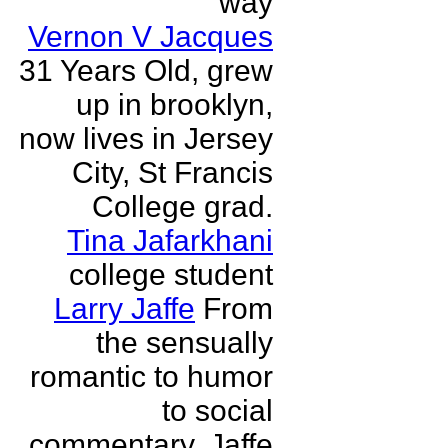
way
Vernon V Jacques
31 Years Old, grew
up in brooklyn,
now lives in Jersey
City, St Francis
College grad.
Tina Jafarkhani
college student
Larry Jaffe
From
the sensually
romantic to humor
to social
commentary, Jaffe