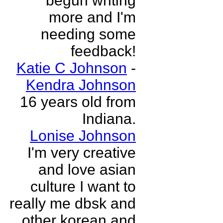
begun writing
more and I'm
needing some
feedback!
Katie C Johnson
-
Kendra Johnson
16 years old from
Indiana.
Lonise Johnson
I'm very creative
and love asian
culture I want to
really me dbsk and
other korean and