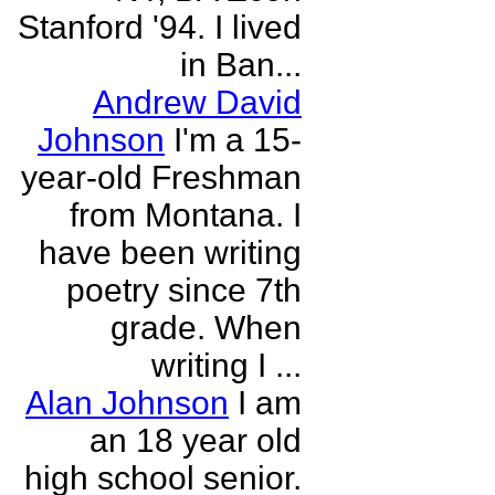
Stanford '94. I lived
in Ban...
Andrew David
Johnson
I'm a 15-
year-old Freshman
from Montana. I
have been writing
poetry since 7th
grade. When
writing I ...
Alan Johnson
I am
an 18 year old
high school senior.