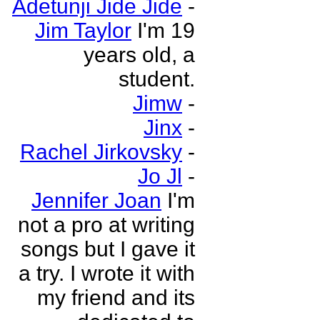
Adetunji Jide Jide
-
Jim Taylor
I'm 19
years old, a
student.
Jimw
-
Jinx
-
Rachel Jirkovsky
-
Jo Jl
-
Jennifer Joan
I'm
not a pro at writing
songs but I gave it
a try. I wrote it with
my friend and its