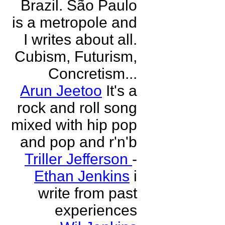
Brazil. São Paulo
is a metropole and
I writes about all.
Cubism, Futurism,
Concretism...
Arun Jeetoo
It's a
rock and roll song
mixed with hip pop
and pop and r'n'b
Triller Jefferson
-
Ethan Jenkins
i
write from past
experiences