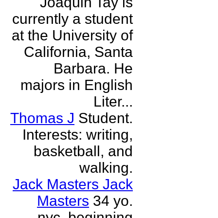
Joaquin Tay is
currently a student
at the University of
California, Santa
Barbara. He
majors in English
Liter...
Thomas J
Student.
Interests: writing,
basketball, and
walking.
Jack Masters Jack
Masters
34 yo.
nyc. beginning