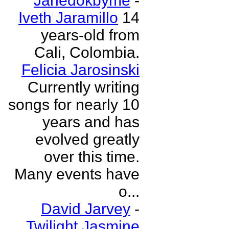
Janedokbyme
-
Iveth Jaramillo
14
years-old from
Cali, Colombia.
Felicia Jarosinski
Currently writing
songs for nearly 10
years and has
evolved greatly
over this time.
Many events have
o...
David Jarvey
-
Twilight Jasmine