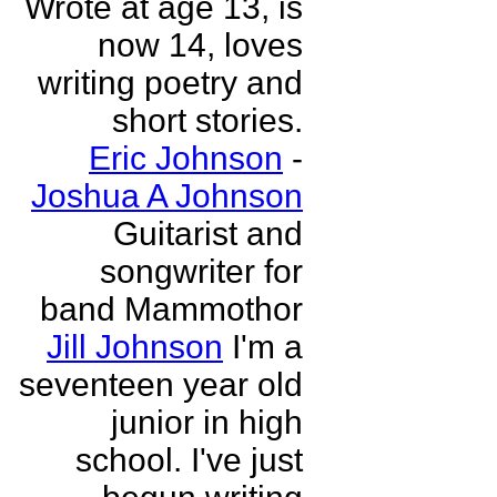
Wrote at age 13, is
now 14, loves
writing poetry and
short stories.
Eric Johnson
-
Joshua A Johnson
Guitarist and
songwriter for
band Mammothor
Jill Johnson
I'm a
seventeen year old
junior in high
school. I've just