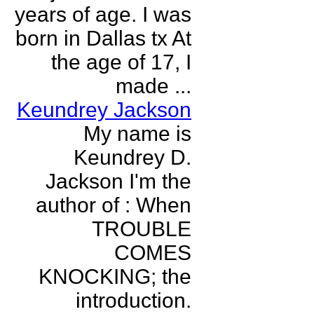
years of age. I was
born in Dallas tx At
the age of 17, I
made ...
Keundrey Jackson
My name is
Keundrey D.
Jackson I'm the
author of : When
TROUBLE
COMES
KNOCKING; the
introduction.