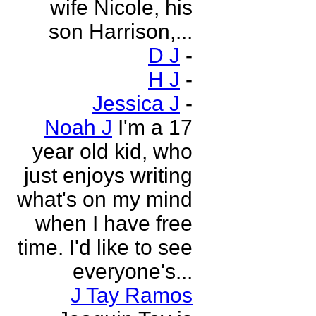
wife Nicole, his
son Harrison,...
D J
-
H J
-
Jessica J
-
Noah J
I'm a 17
year old kid, who
just enjoys writing
what's on my mind
when I have free
time. I'd like to see
everyone's...
J Tay Ramos