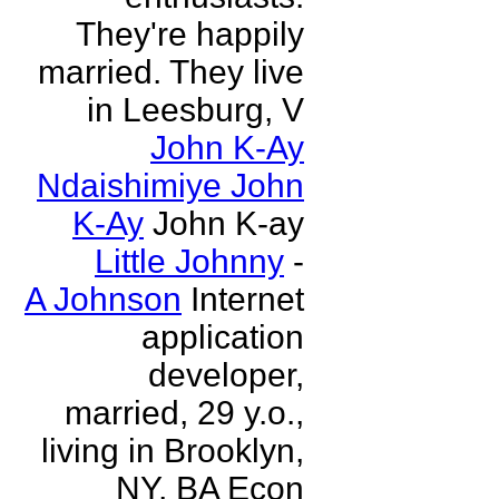
They're happily
married. They live
in Leesburg, V
John K-Ay
Ndaishimiye John
K-Ay
John K-ay
Little Johnny
-
A Johnson
Internet
application
developer,
married, 29 y.o.,
living in Brooklyn,
NY, BA Econ