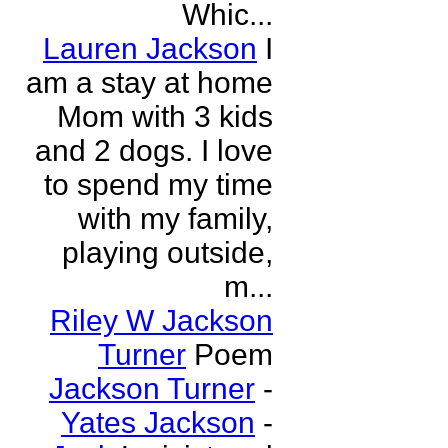
Whic...
Lauren Jackson
I
am a stay at home
Mom with 3 kids
and 2 dogs. I love
to spend my time
with my family,
playing outside,
m...
Riley W Jackson
Turner
Poem
Jackson Turner
-
Yates Jackson
-