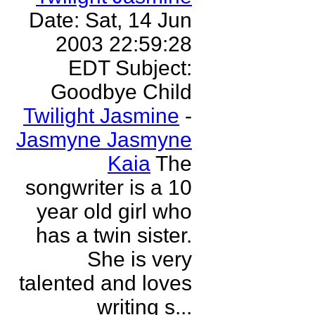
Date: Sat, 14 Jun
2003 22:59:28
EDT Subject:
Goodbye Child
Twilight Jasmine
-
Jasmyne Jasmyne
Kaia
The
songwriter is a 10
year old girl who
has a twin sister.
She is very
talented and loves
writing s...