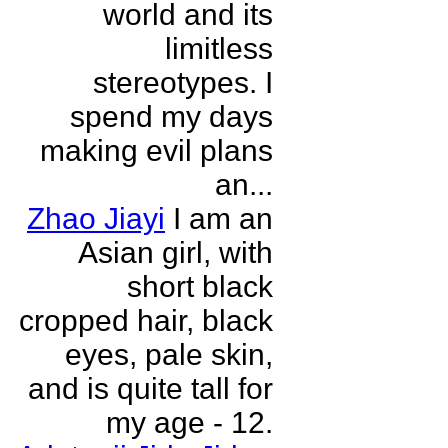
world and its
limitless
stereotypes. I
spend my days
making evil plans
an...
Zhao Jiayi
I am an
Asian girl, with
short black
cropped hair, black
eyes, pale skin,
and is quite tall for
my age - 12.