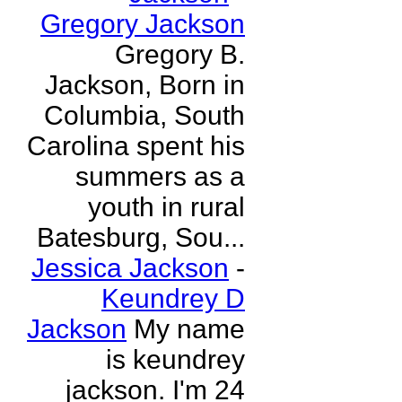
Gregory Jackson
Gregory B.
Jackson, Born in
Columbia, South
Carolina spent his
summers as a
youth in rural
Batesburg, Sou...
Jessica Jackson
-
Keundrey D
Jackson
My name
is keundrey
jackson. I'm 24