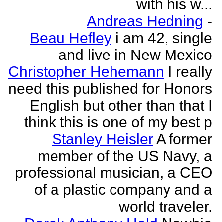
with his w...
Andreas Hedning
-
Beau Hefley
i am 42, single
and live in New Mexico
Christopher Hehemann
I really
need this published for Honors
English but other than that I
think this is one of my best p
Stanley Heisler
A former
member of the US Navy, a
professional musician, a CEO
of a plastic company and a
world traveler.