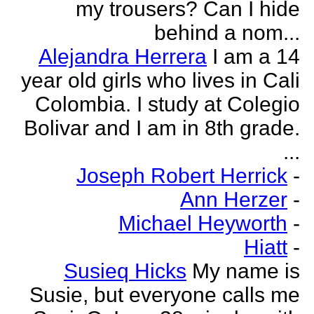
my trousers? Can I hide
behind a nom...
Alejandra Herrera
I am a 14
year old girls who lives in Cali
Colombia. I study at Colegio
Bolivar and I am in 8th grade.
...
Joseph Robert Herrick
-
Ann Herzer
-
Michael Heyworth
-
Hiatt
-
Susieq Hicks
My name is
Susie, but everyone calls me