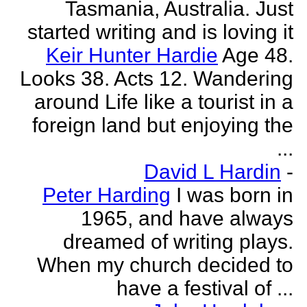
Tasmania, Australia. Just
started writing and is loving it
Keir Hunter Hardie
Age 48.
Looks 38. Acts 12. Wandering
around Life like a tourist in a
foreign land but enjoying the
...
David L Hardin
-
Peter Harding
I was born in
1965, and have always
dreamed of writing plays.
When my church decided to
have a festival of ...