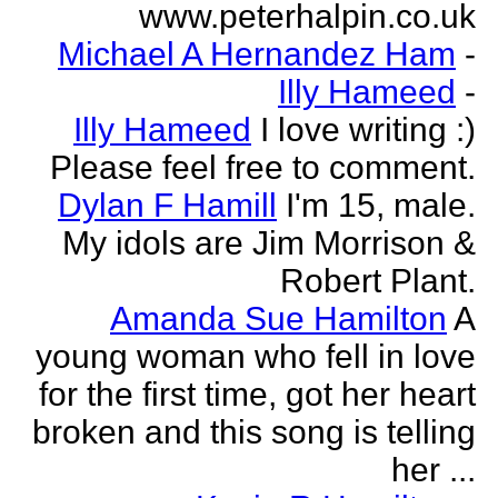
www.peterhalpin.co.uk
Michael A Hernandez Ham
-
Illy Hameed
-
Illy Hameed
I love writing :)
Please feel free to comment.
Dylan F Hamill
I'm 15, male.
My idols are Jim Morrison &
Robert Plant.
Amanda Sue Hamilton
A
young woman who fell in love
for the first time, got her heart
broken and this song is telling
her ...