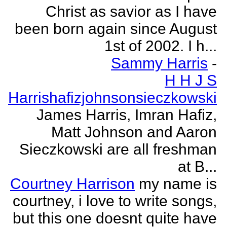
Christ as savior as I have
been born again since August
1st of 2002. I h...
Sammy Harris
-
H H J S
Harrishafizjohnsonsieczkowski
James Harris, Imran Hafiz,
Matt Johnson and Aaron
Sieczkowski are all freshman
at B...
Courtney Harrison
my name is
courtney, i love to write songs,
but this one doesnt quite have