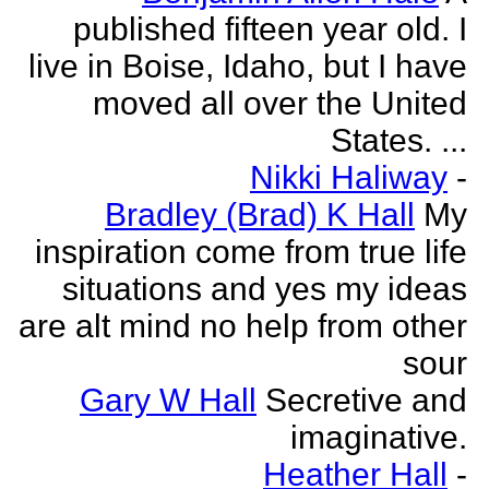
published fifteen year old. I
live in Boise, Idaho, but I have
moved all over the United
States. ...
Nikki Haliway
-
Bradley (Brad) K Hall
My
inspiration come from true life
situations and yes my ideas
are alt mind no help from other
sour
Gary W Hall
Secretive and
imaginative.
Heather Hall
-