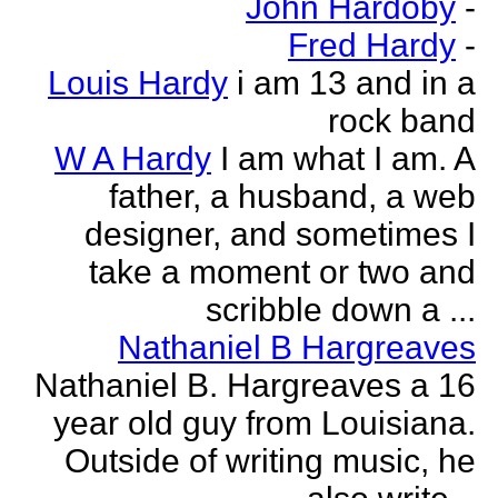
John Hardoby
-
Fred Hardy
-
Louis Hardy
i am 13 and in a
rock band
W A Hardy
I am what I am. A
father, a husband, a web
designer, and sometimes I
take a moment or two and
scribble down a ...
Nathaniel B Hargreaves
Nathaniel B. Hargreaves a 16
year old guy from Louisiana.
Outside of writing music, he