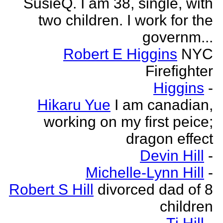
SusieQ. I am 38, single, with
two children. I work for the
governm...
Robert E Higgins
NYC
Firefighter
Higgins
-
Hikaru Yue
I am canadian,
working on my first peice;
dragon effect
Devin Hill
-
Michelle-Lynn Hill
-
Robert S Hill
divorced dad of 8
children