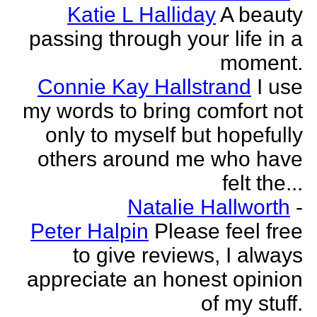
Katie L Halliday
A beauty
passing through your life in a
moment.
Connie Kay Hallstrand
I use
my words to bring comfort not
only to myself but hopefully
others around me who have
felt the...
Natalie Hallworth
-
Peter Halpin
Please feel free
to give reviews, I always
appreciate an honest opinion
of my stuff.