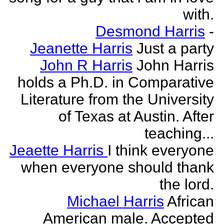
with.
Desmond Harris
-
Jeanette Harris
Just a party
John R Harris
John Harris
holds a Ph.D. in Comparative
Literature from the University
of Texas at Austin. After
teaching...
Jeaette Harris
I think everyone
when everyone should thank
the lord.
Michael Harris
African
American male. Accepted