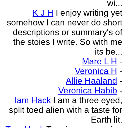
wi...
K J H
I enjoy writing yet
somehow I can never do short
descriptions or summary's of
the stoies I write. So with me
its be...
Mare L H
-
Veronica H
-
Allie Haaland
-
Veronica Habib
-
Iam Hack
I am a three eyed,
split toed alien with a taste for
Earth lit.