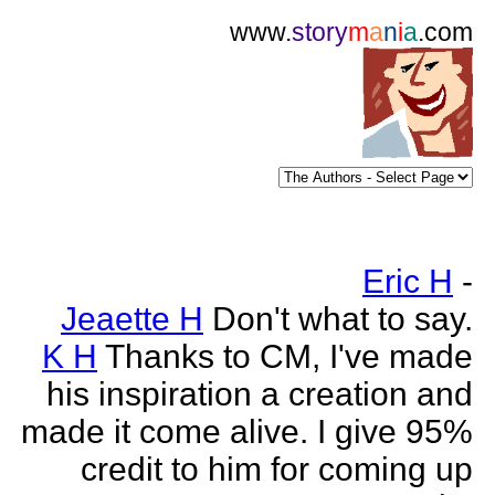
www.
story
m
a
n
i
a
.com
Eric H
-
Jeaette H
Don't what to say.
K H
Thanks to CM, I've made
his inspiration a creation and
made it come alive. I give 95%
credit to him for coming up