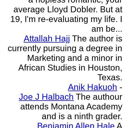
average Lloyd Dobler. But at
19, I'm re-evaluating my life. I
am be...
Attallah Hajj
The author is
currently pursuing a degree in
Marketing and a minor in
African Studies in Houston,
Texas.
Anik Hakuoh
-
Joe J Halbach
The authour
attends Montana Academy
and is a ninth grader.
Benjamin Allen Hale
A