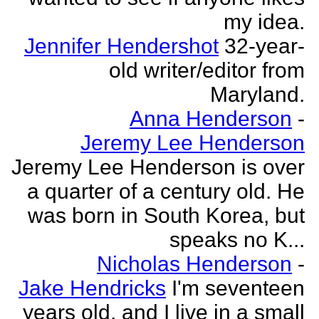
my idea.
Jennifer Hendershot
32-year-
old writer/editor from
Maryland.
Anna Henderson
-
Jeremy Lee Henderson
Jeremy Lee Henderson is over
a quarter of a century old. He
was born in South Korea, but
speaks no K...
Nicholas Henderson
-
Jake Hendricks
I'm seventeen
years old, and I live in a small