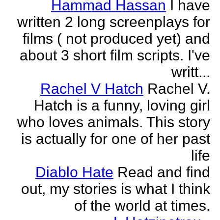
Hammad Hassan
I have
written 2 long screenplays for
films ( not produced yet) and
about 3 short film scripts. I've
writt...
Rachel V Hatch
Rachel V.
Hatch is a funny, loving girl
who loves animals. This story
is actually for one of her past
life
Diablo Hate
Read and find
out, my stories is what I think
of the world at times.