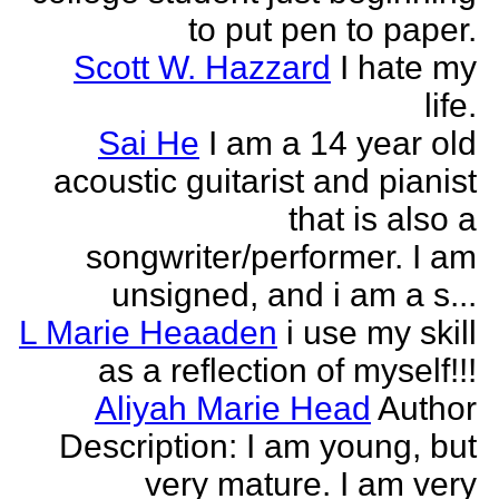
to put pen to paper.
Scott W. Hazzard
I hate my
life.
Sai He
I am a 14 year old
acoustic guitarist and pianist
that is also a
songwriter/performer. I am
unsigned, and i am a s...
L Marie Heaaden
i use my skill
as a reflection of myself!!!
Aliyah Marie Head
Author
Description: I am young, but
very mature. I am very