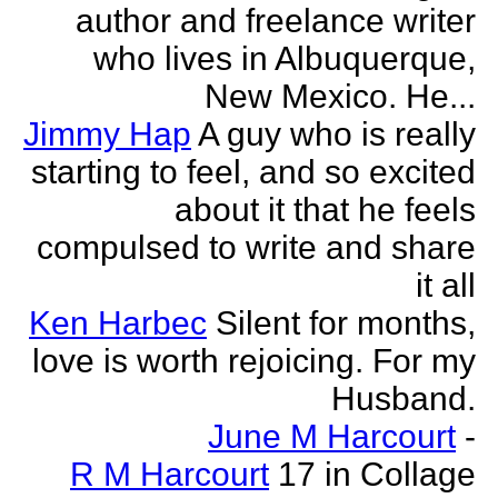
author and freelance writer
who lives in Albuquerque,
New Mexico. He...
Jimmy Hap
A guy who is really
starting to feel, and so excited
about it that he feels
compulsed to write and share
it all
Ken Harbec
Silent for months,
love is worth rejoicing. For my
Husband.
June M Harcourt
-
R M Harcourt
17 in Collage