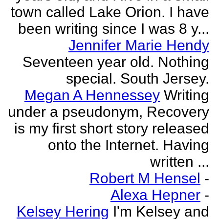
town called Lake Orion. I have
been writing since I was 8 y...
Jennifer Marie Hendy
Seventeen year old. Nothing
special. South Jersey.
Megan A Hennessey
Writing
under a pseudonym, Recovery
is my first short story released
onto the Internet. Having
written ...
Robert M Hensel
-
Alexa Hepner
-
Kelsey Hering
I'm Kelsey and