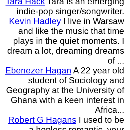
Tara Hack
Tara is an emerging
indie-pop singer/songwriter.
Kevin Hadley
I live in Warsaw
and like the music that time
plays in the quiet moments. I
dream a lot, dreaming dreams
of ...
Ebenezer Hagan
A 22 year old
student of Sociology and
Geography at the University of
Ghana with a keen interest in
Africa...
Robert G Hagans
I used to be
a hopless romantic, your