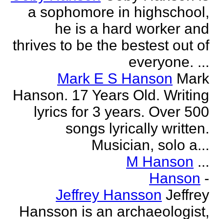
a sophomore in highschool,
he is a hard worker and
thrives to be the bestest out of
everyone. ...
Mark E S Hanson
Mark
Hanson. 17 Years Old. Writing
lyrics for 3 years. Over 500
songs lyrically written.
Musician, solo a...
M Hanson
...
Hanson
-
Jeffrey Hansson
Jeffrey
Hansson is an archaeologist,