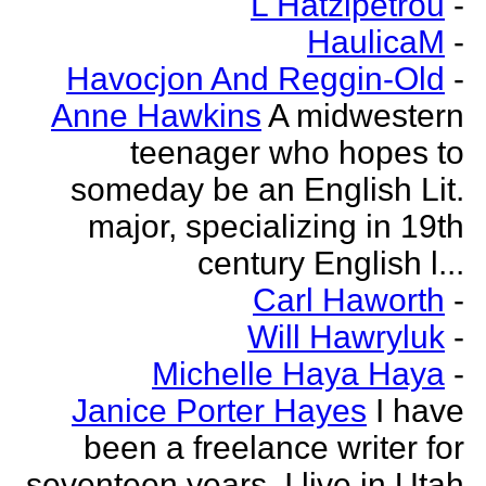
L Hatzipetrou
-
HaulicaM
-
Havocjon And Reggin-Old
-
Anne Hawkins
A midwestern
teenager who hopes to
someday be an English Lit.
major, specializing in 19th
century English l...
Carl Haworth
-
Will Hawryluk
-
Michelle Haya Haya
-
Janice Porter Hayes
I have
been a freelance writer for
seventeen years. I live in Utah