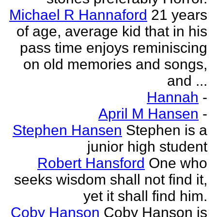
Michael R Hannaford
21 years
of age, average kid that in his
pass time enjoys reminiscing
on old memories and songs,
and ...
Hannah
-
April M Hansen
-
Stephen Hansen
Stephen is a
junior high student
Robert Hansford
One who
seeks wisdom shall not find it,
yet it shall find him.
Coby Hanson
Coby Hanson is