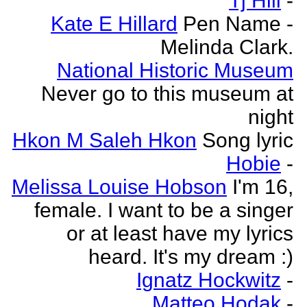
Tj Hill
-
Kate E Hillard
Pen Name -
Melinda Clark.
National Historic Museum
Never go to this museum at
night
Hkon M Saleh Hkon
Song lyric
Hobie
-
Melissa Louise Hobson
I'm 16,
female. I want to be a singer
or at least have my lyrics
heard. It's my dream :)
Ignatz Hockwitz
-
Matteo Hodak
-