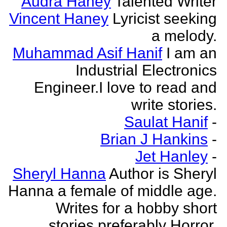
Audra Haney
Talented Writer
Vincent Haney
Lyricist seeking
a melody.
Muhammad Asif Hanif
I am an
Industrial Electronics
Engineer.I love to read and
write stories.
Saulat Hanif
-
Brian J Hankins
-
Jet Hanley
-
Sheryl Hanna
Author is Sheryl
Hanna a female of middle age.
Writes for a hobby short
stories preferably Horror.