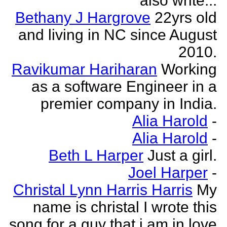
also write...
Bethany J Hargrove
22yrs old
and living in NC since August
2010.
Ravikumar Hariharan
Working
as a software Engineer in a
premier company in India.
Alia Harold
-
Alia Harold
-
Beth L Harper
Just a girl.
Joel Harper
-
Christal Lynn Harris Harris
My
name is christal I wrote this
song for a guy that i am in love