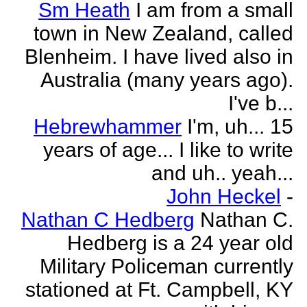
Sm Heath
I am from a small
town in New Zealand, called
Blenheim. I have lived also in
Australia (many years ago).
I've b...
Hebrewhammer
I'm, uh... 15
years of age... I like to write
and uh.. yeah...
John Heckel
-
Nathan C Hedberg
Nathan C.
Hedberg is a 24 year old
Military Policeman currently
stationed at Ft. Campbell, KY