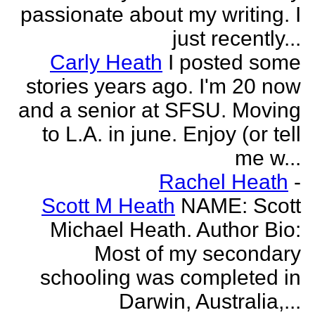
passionate about my writing. I
just recently...
Carly Heath
I posted some
stories years ago. I'm 20 now
and a senior at SFSU. Moving
to L.A. in june. Enjoy (or tell
me w...
Rachel Heath
-
Scott M Heath
NAME: Scott
Michael Heath. Author Bio:
Most of my secondary
schooling was completed in
Darwin, Australia,...