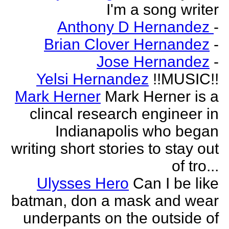
I'm a song writer
Anthony D Hernandez
-
Brian Clover Hernandez
-
Jose Hernandez
-
Yelsi Hernandez
!!MUSIC!!
Mark Herner
Mark Herner is a
clincal research engineer in
Indianapolis who began
writing short stories to stay out
of tro...
Ulysses Hero
Can I be like
batman, don a mask and wear
underpants on the outside of