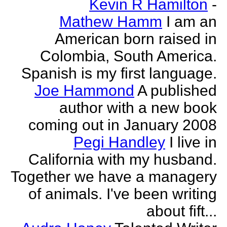
Kevin R Hamilton
-
Mathew Hamm
I am an
American born raised in
Colombia, South America.
Spanish is my first language.
Joe Hammond
A published
author with a new book
coming out in January 2008
Pegi Handley
I live in
California with my husband.
Together we have a managery
of animals. I've been writing
about fift...