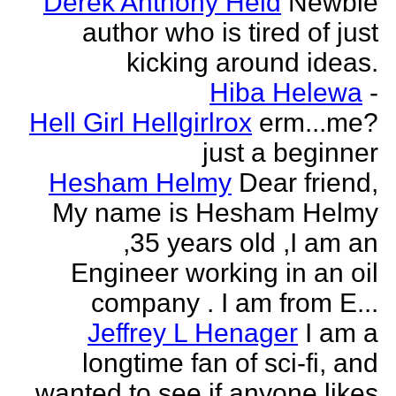
Derek Anthony Held
Newbie
author who is tired of just
kicking around ideas.
Hiba Helewa
-
Hell Girl Hellgirlrox
erm...me?
just a beginner
Hesham Helmy
Dear friend,
My name is Hesham Helmy
,35 years old ,I am an
Engineer working in an oil
company . I am from E...
Jeffrey L Henager
I am a
longtime fan of sci-fi, and
wanted to see if anyone likes