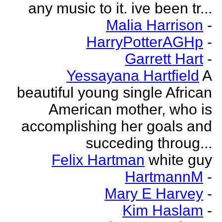
any music to it. ive been tr...
Malia Harrison
-
HarryPotterAGHp
-
Garrett Hart
-
Yessayana Hartfield
A
beautiful young single African
American mother, who is
accomplishing her goals and
succeding throug...
Felix Hartman
white guy
HartmannM
-
Mary E Harvey
-
Kim Haslam
-