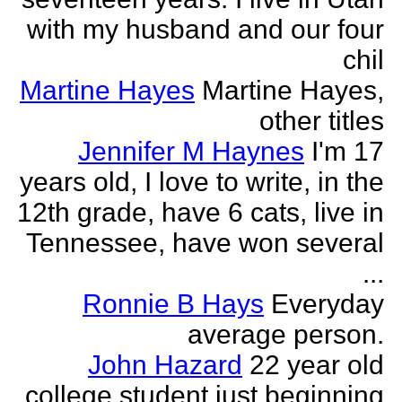
with my husband and our four
chil
Martine Hayes
Martine Hayes,
other titles
Jennifer M Haynes
I'm 17
years old, I love to write, in the
12th grade, have 6 cats, live in
Tennessee, have won several
...
Ronnie B Hays
Everyday
average person.
John Hazard
22 year old
college student just beginning