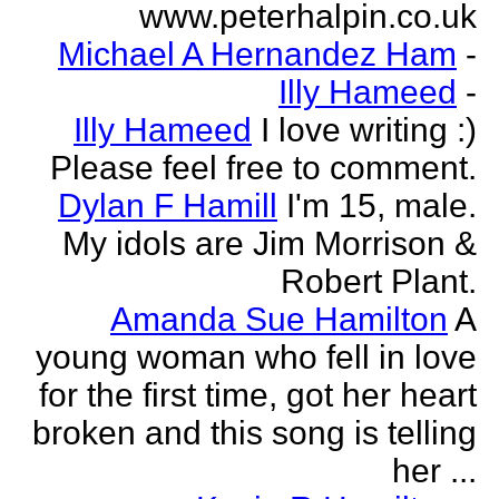
www.peterhalpin.co.uk
Michael A Hernandez Ham
-
Illy Hameed
-
Illy Hameed
I love writing :)
Please feel free to comment.
Dylan F Hamill
I'm 15, male.
My idols are Jim Morrison &
Robert Plant.
Amanda Sue Hamilton
A
young woman who fell in love
for the first time, got her heart
broken and this song is telling
her ...