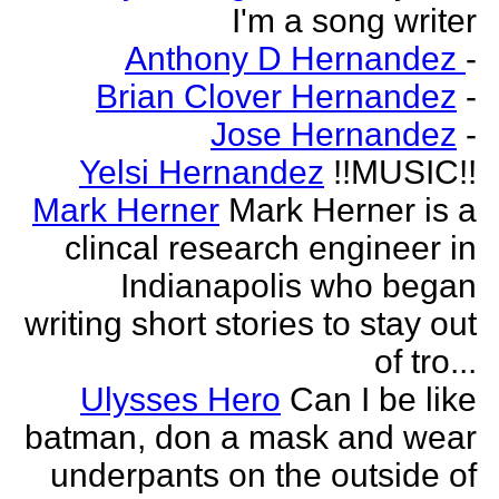
I'm a song writer
Anthony D Hernandez
-
Brian Clover Hernandez
-
Jose Hernandez
-
Yelsi Hernandez
!!MUSIC!!
Mark Herner
Mark Herner is a
clincal research engineer in
Indianapolis who began
writing short stories to stay out
of tro...
Ulysses Hero
Can I be like
batman, don a mask and wear
underpants on the outside of