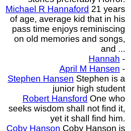
Michael R Hannaford
21 years
of age, average kid that in his
pass time enjoys reminiscing
on old memories and songs,
and ...
Hannah
-
April M Hansen
-
Stephen Hansen
Stephen is a
junior high student
Robert Hansford
One who
seeks wisdom shall not find it,
yet it shall find him.
Coby Hanson
Coby Hanson is