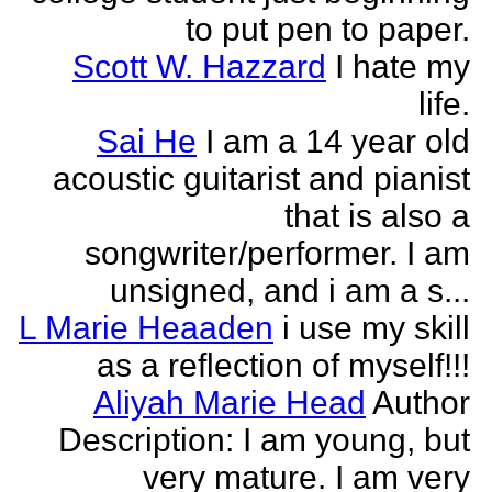
to put pen to paper.
Scott W. Hazzard
I hate my
life.
Sai He
I am a 14 year old
acoustic guitarist and pianist
that is also a
songwriter/performer. I am
unsigned, and i am a s...
L Marie Heaaden
i use my skill
as a reflection of myself!!!
Aliyah Marie Head
Author
Description: I am young, but
very mature. I am very