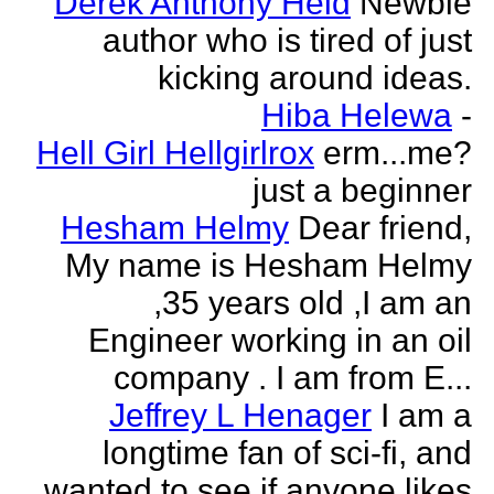
Derek Anthony Held
Newbie
author who is tired of just
kicking around ideas.
Hiba Helewa
-
Hell Girl Hellgirlrox
erm...me?
just a beginner
Hesham Helmy
Dear friend,
My name is Hesham Helmy
,35 years old ,I am an
Engineer working in an oil
company . I am from E...
Jeffrey L Henager
I am a
longtime fan of sci-fi, and
wanted to see if anyone likes