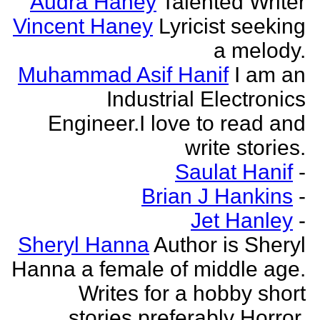
Audra Haney
Talented Writer
Vincent Haney
Lyricist seeking
a melody.
Muhammad Asif Hanif
I am an
Industrial Electronics
Engineer.I love to read and
write stories.
Saulat Hanif
-
Brian J Hankins
-
Jet Hanley
-
Sheryl Hanna
Author is Sheryl
Hanna a female of middle age.
Writes for a hobby short
stories preferably Horror.