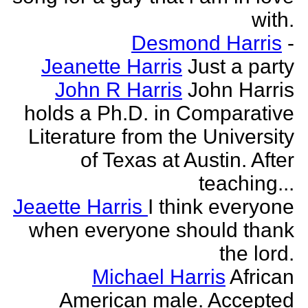
with.
Desmond Harris
-
Jeanette Harris
Just a party
John R Harris
John Harris
holds a Ph.D. in Comparative
Literature from the University
of Texas at Austin. After
teaching...
Jeaette Harris
I think everyone
when everyone should thank
the lord.
Michael Harris
African
American male. Accepted