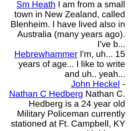
Sm Heath
I am from a small
town in New Zealand, called
Blenheim. I have lived also in
Australia (many years ago).
I've b...
Hebrewhammer
I'm, uh... 15
years of age... I like to write
and uh.. yeah...
John Heckel
-
Nathan C Hedberg
Nathan C.
Hedberg is a 24 year old
Military Policeman currently
stationed at Ft. Campbell, KY