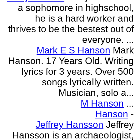
a sophomore in highschool,
he is a hard worker and
thrives to be the bestest out of
everyone. ...
Mark E S Hanson
Mark
Hanson. 17 Years Old. Writing
lyrics for 3 years. Over 500
songs lyrically written.
Musician, solo a...
M Hanson
...
Hanson
-
Jeffrey Hansson
Jeffrey
Hansson is an archaeologist,