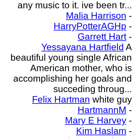
any music to it. ive been tr...
Malia Harrison
-
HarryPotterAGHp
-
Garrett Hart
-
Yessayana Hartfield
A
beautiful young single African
American mother, who is
accomplishing her goals and
succeding throug...
Felix Hartman
white guy
HartmannM
-
Mary E Harvey
-
Kim Haslam
-