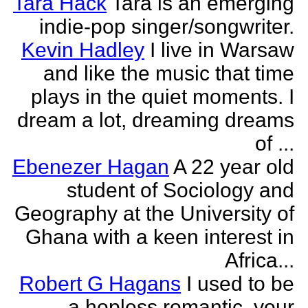
Tara Hack
Tara is an emerging
indie-pop singer/songwriter.
Kevin Hadley
I live in Warsaw
and like the music that time
plays in the quiet moments. I
dream a lot, dreaming dreams
of ...
Ebenezer Hagan
A 22 year old
student of Sociology and
Geography at the University of
Ghana with a keen interest in
Africa...
Robert G Hagans
I used to be
a hopless romantic, your