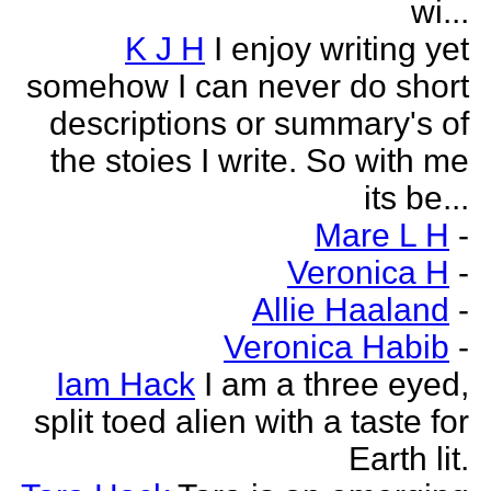
wi...
K J H
I enjoy writing yet
somehow I can never do short
descriptions or summary's of
the stoies I write. So with me
its be...
Mare L H
-
Veronica H
-
Allie Haaland
-
Veronica Habib
-
Iam Hack
I am a three eyed,
split toed alien with a taste for
Earth lit.