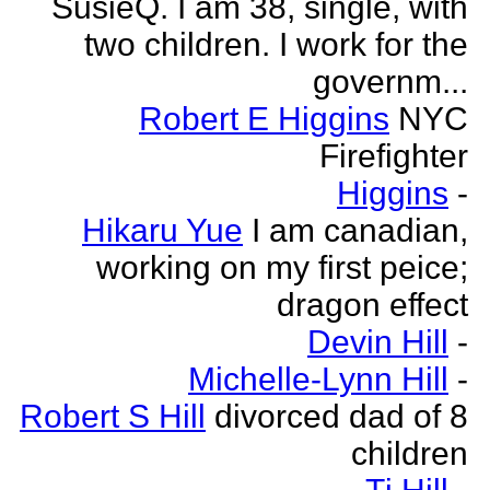
SusieQ. I am 38, single, with
two children. I work for the
governm...
Robert E Higgins
NYC
Firefighter
Higgins
-
Hikaru Yue
I am canadian,
working on my first peice;
dragon effect
Devin Hill
-
Michelle-Lynn Hill
-
Robert S Hill
divorced dad of 8
children