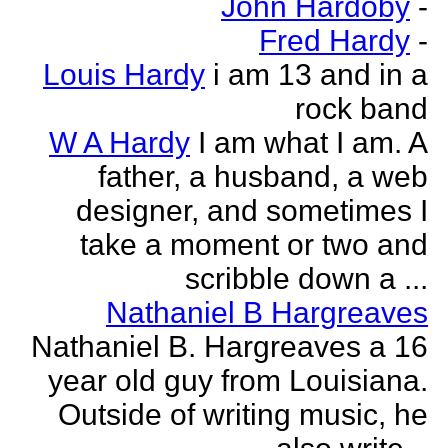
John Hardoby
-
Fred Hardy
-
Louis Hardy
i am 13 and in a
rock band
W A Hardy
I am what I am. A
father, a husband, a web
designer, and sometimes I
take a moment or two and
scribble down a ...
Nathaniel B Hargreaves
Nathaniel B. Hargreaves a 16
year old guy from Louisiana.
Outside of writing music, he