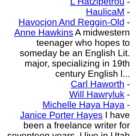
L Hatzipetrou
-
HaulicaM
-
Havocjon And Reggin-Old
-
Anne Hawkins
A midwestern
teenager who hopes to
someday be an English Lit.
major, specializing in 19th
century English l...
Carl Haworth
-
Will Hawryluk
-
Michelle Haya Haya
-
Janice Porter Hayes
I have
been a freelance writer for
seventeen years. I live in Utah