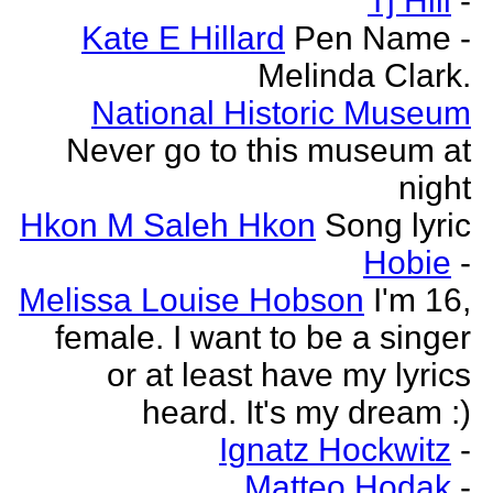
Tj Hill
-
Kate E Hillard
Pen Name -
Melinda Clark.
National Historic Museum
Never go to this museum at
night
Hkon M Saleh Hkon
Song lyric
Hobie
-
Melissa Louise Hobson
I'm 16,
female. I want to be a singer
or at least have my lyrics
heard. It's my dream :)
Ignatz Hockwitz
-
Matteo Hodak
-