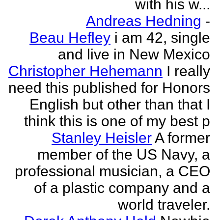
with his w...
Andreas Hedning
-
Beau Hefley
i am 42, single
and live in New Mexico
Christopher Hehemann
I really
need this published for Honors
English but other than that I
think this is one of my best p
Stanley Heisler
A former
member of the US Navy, a
professional musician, a CEO
of a plastic company and a
world traveler.