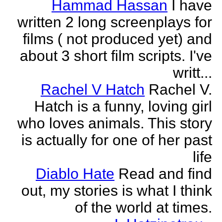
Hammad Hassan
I have
written 2 long screenplays for
films ( not produced yet) and
about 3 short film scripts. I've
writt...
Rachel V Hatch
Rachel V.
Hatch is a funny, loving girl
who loves animals. This story
is actually for one of her past
life
Diablo Hate
Read and find
out, my stories is what I think
of the world at times.