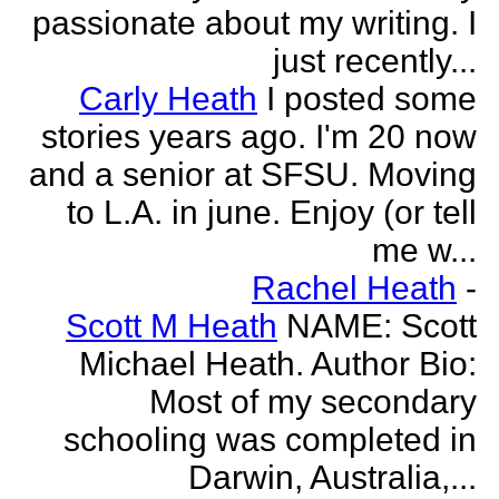
passionate about my writing. I
just recently...
Carly Heath
I posted some
stories years ago. I'm 20 now
and a senior at SFSU. Moving
to L.A. in june. Enjoy (or tell
me w...
Rachel Heath
-
Scott M Heath
NAME: Scott
Michael Heath. Author Bio:
Most of my secondary
schooling was completed in
Darwin, Australia,...