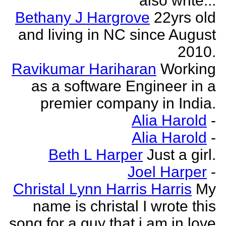
also write...
Bethany J Hargrove
22yrs old
and living in NC since August
2010.
Ravikumar Hariharan
Working
as a software Engineer in a
premier company in India.
Alia Harold
-
Alia Harold
-
Beth L Harper
Just a girl.
Joel Harper
-
Christal Lynn Harris Harris
My
name is christal I wrote this
song for a guy that i am in love