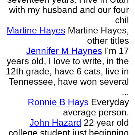
with my husband and our four
chil
Martine Hayes
Martine Hayes,
other titles
Jennifer M Haynes
I'm 17
years old, I love to write, in the
12th grade, have 6 cats, live in
Tennessee, have won several
...
Ronnie B Hays
Everyday
average person.
John Hazard
22 year old
college student just beginning