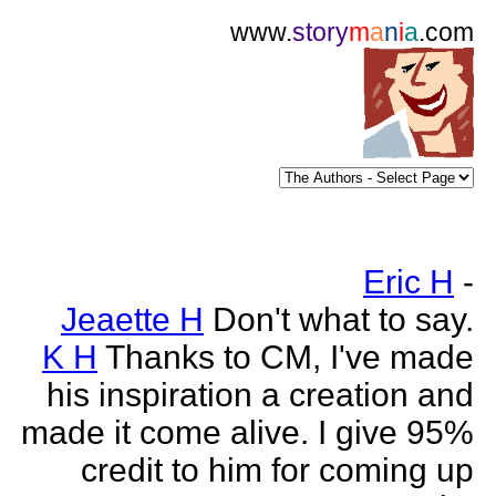
www.
story
m
a
n
i
a
.com
Eric H
-
Jeaette H
Don't what to say.
K H
Thanks to CM, I've made
his inspiration a creation and
made it come alive. I give 95%
credit to him for coming up