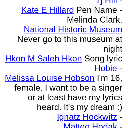
Tj Hill
-
Kate E Hillard
Pen Name -
Melinda Clark.
National Historic Museum
Never go to this museum at
night
Hkon M Saleh Hkon
Song lyric
Hobie
-
Melissa Louise Hobson
I'm 16,
female. I want to be a singer
or at least have my lyrics
heard. It's my dream :)
Ignatz Hockwitz
-
Matteo Hodak
-