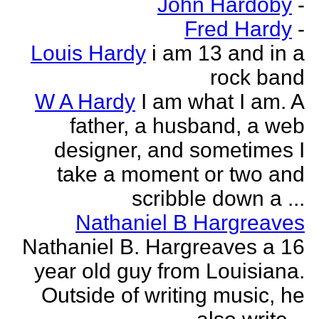
John Hardoby
-
Fred Hardy
-
Louis Hardy
i am 13 and in a
rock band
W A Hardy
I am what I am. A
father, a husband, a web
designer, and sometimes I
take a moment or two and
scribble down a ...
Nathaniel B Hargreaves
Nathaniel B. Hargreaves a 16
year old guy from Louisiana.
Outside of writing music, he