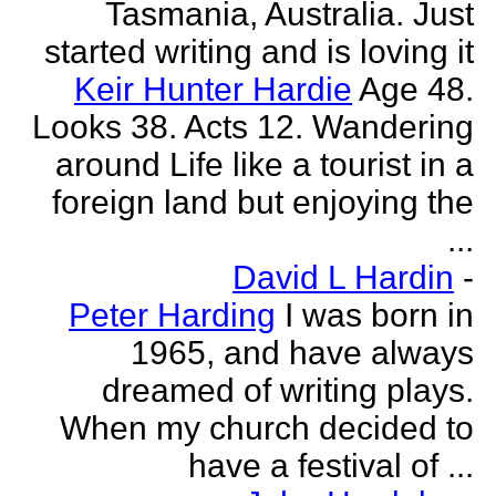
Tasmania, Australia. Just
started writing and is loving it
Keir Hunter Hardie
Age 48.
Looks 38. Acts 12. Wandering
around Life like a tourist in a
foreign land but enjoying the
...
David L Hardin
-
Peter Harding
I was born in
1965, and have always
dreamed of writing plays.
When my church decided to
have a festival of ...