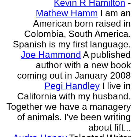
Kevin R Hamilton
-
Mathew Hamm
I am an
American born raised in
Colombia, South America.
Spanish is my first language.
Joe Hammond
A published
author with a new book
coming out in January 2008
Pegi Handley
I live in
California with my husband.
Together we have a managery
of animals. I've been writing
about fift...