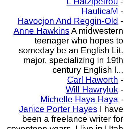
L Hatzipetrou
-
HaulicaM
-
Havocjon And Reggin-Old
-
Anne Hawkins
A midwestern
teenager who hopes to
someday be an English Lit.
major, specializing in 19th
century English l...
Carl Haworth
-
Will Hawryluk
-
Michelle Haya Haya
-
Janice Porter Hayes
I have
been a freelance writer for
seventeen years. I live in Utah