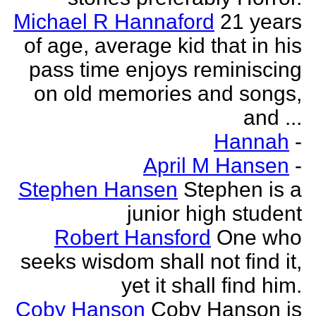
Michael R Hannaford
21 years
of age, average kid that in his
pass time enjoys reminiscing
on old memories and songs,
and ...
Hannah
-
April M Hansen
-
Stephen Hansen
Stephen is a
junior high student
Robert Hansford
One who
seeks wisdom shall not find it,
yet it shall find him.
Coby Hanson
Coby Hanson is