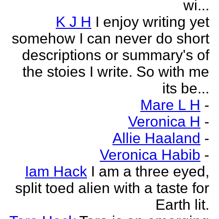
wi...
K J H
I enjoy writing yet
somehow I can never do short
descriptions or summary's of
the stoies I write. So with me
its be...
Mare L H
-
Veronica H
-
Allie Haaland
-
Veronica Habib
-
Iam Hack
I am a three eyed,
split toed alien with a taste for
Earth lit.