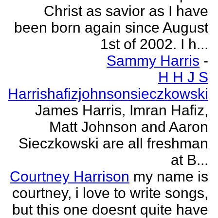
Christ as savior as I have
been born again since August
1st of 2002. I h...
Sammy Harris
-
H H J S
Harrishafizjohnsonsieczkowski
James Harris, Imran Hafiz,
Matt Johnson and Aaron
Sieczkowski are all freshman
at B...
Courtney Harrison
my name is
courtney, i love to write songs,
but this one doesnt quite have