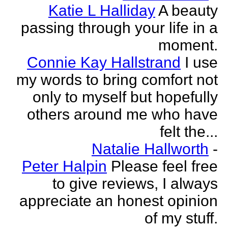
Katie L Halliday
A beauty
passing through your life in a
moment.
Connie Kay Hallstrand
I use
my words to bring comfort not
only to myself but hopefully
others around me who have
felt the...
Natalie Hallworth
-
Peter Halpin
Please feel free
to give reviews, I always
appreciate an honest opinion
of my stuff.