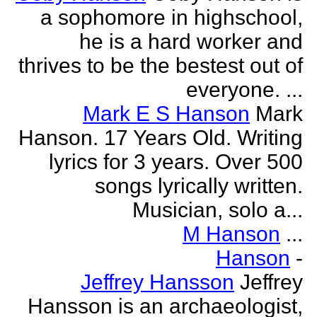
a sophomore in highschool,
he is a hard worker and
thrives to be the bestest out of
everyone. ...
Mark E S Hanson
Mark
Hanson. 17 Years Old. Writing
lyrics for 3 years. Over 500
songs lyrically written.
Musician, solo a...
M Hanson
...
Hanson
-
Jeffrey Hansson
Jeffrey
Hansson is an archaeologist,