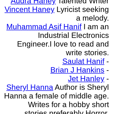
Audra Haney
Talented Writer
Vincent Haney
Lyricist seeking
a melody.
Muhammad Asif Hanif
I am an
Industrial Electronics
Engineer.I love to read and
write stories.
Saulat Hanif
-
Brian J Hankins
-
Jet Hanley
-
Sheryl Hanna
Author is Sheryl
Hanna a female of middle age.
Writes for a hobby short
stories preferably Horror.