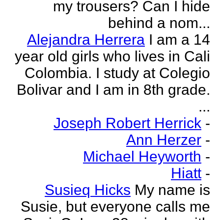
my trousers? Can I hide
behind a nom...
Alejandra Herrera
I am a 14
year old girls who lives in Cali
Colombia. I study at Colegio
Bolivar and I am in 8th grade.
...
Joseph Robert Herrick
-
Ann Herzer
-
Michael Heyworth
-
Hiatt
-
Susieq Hicks
My name is
Susie, but everyone calls me