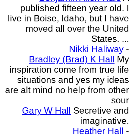
published fifteen year old. I
live in Boise, Idaho, but I have
moved all over the United
States. ...
Nikki Haliway
-
Bradley (Brad) K Hall
My
inspiration come from true life
situations and yes my ideas
are alt mind no help from other
sour
Gary W Hall
Secretive and
imaginative.
Heather Hall
-