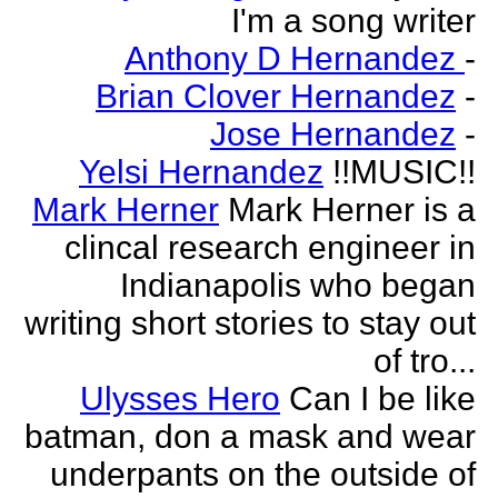
I'm a song writer
Anthony D Hernandez
-
Brian Clover Hernandez
-
Jose Hernandez
-
Yelsi Hernandez
!!MUSIC!!
Mark Herner
Mark Herner is a
clincal research engineer in
Indianapolis who began
writing short stories to stay out
of tro...
Ulysses Hero
Can I be like
batman, don a mask and wear
underpants on the outside of