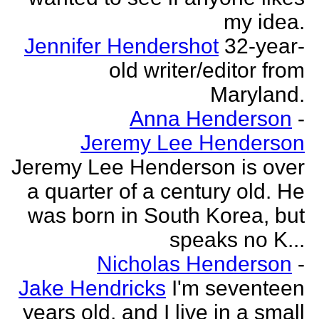
my idea.
Jennifer Hendershot
32-year-
old writer/editor from
Maryland.
Anna Henderson
-
Jeremy Lee Henderson
Jeremy Lee Henderson is over
a quarter of a century old. He
was born in South Korea, but
speaks no K...
Nicholas Henderson
-
Jake Hendricks
I'm seventeen
years old, and I live in a small