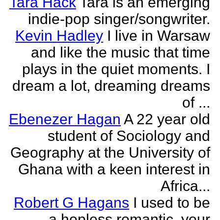
Tara Hack
Tara is an emerging
indie-pop singer/songwriter.
Kevin Hadley
I live in Warsaw
and like the music that time
plays in the quiet moments. I
dream a lot, dreaming dreams
of ...
Ebenezer Hagan
A 22 year old
student of Sociology and
Geography at the University of
Ghana with a keen interest in
Africa...
Robert G Hagans
I used to be
a hopless romantic, your