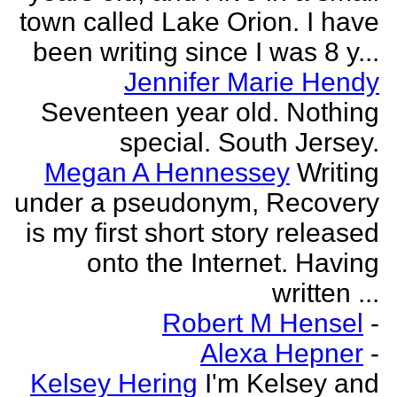
town called Lake Orion. I have
been writing since I was 8 y...
Jennifer Marie Hendy
Seventeen year old. Nothing
special. South Jersey.
Megan A Hennessey
Writing
under a pseudonym, Recovery
is my first short story released
onto the Internet. Having
written ...
Robert M Hensel
-
Alexa Hepner
-
Kelsey Hering
I'm Kelsey and