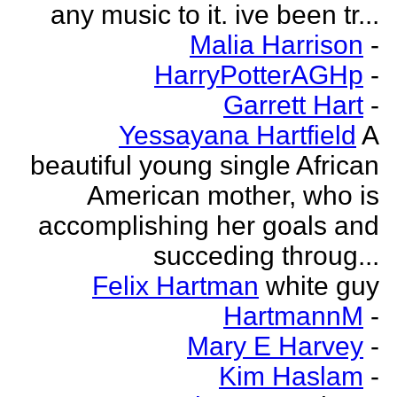
any music to it. ive been tr...
Malia Harrison
-
HarryPotterAGHp
-
Garrett Hart
-
Yessayana Hartfield
A
beautiful young single African
American mother, who is
accomplishing her goals and
succeding throug...
Felix Hartman
white guy
HartmannM
-
Mary E Harvey
-
Kim Haslam
-