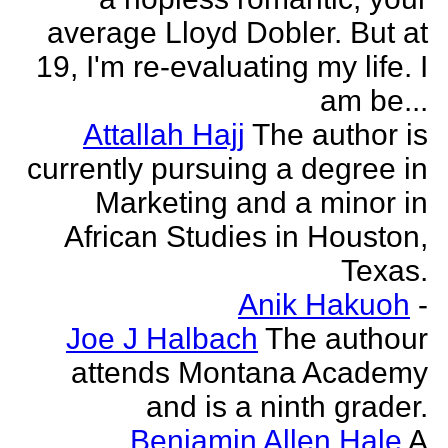
average Lloyd Dobler. But at
19, I'm re-evaluating my life. I
am be...
Attallah Hajj
The author is
currently pursuing a degree in
Marketing and a minor in
African Studies in Houston,
Texas.
Anik Hakuoh
-
Joe J Halbach
The authour
attends Montana Academy
and is a ninth grader.
Benjamin Allen Hale
A