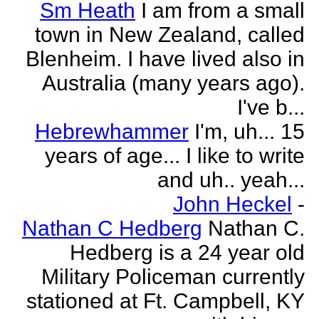
Sm Heath
I am from a small
town in New Zealand, called
Blenheim. I have lived also in
Australia (many years ago).
I've b...
Hebrewhammer
I'm, uh... 15
years of age... I like to write
and uh.. yeah...
John Heckel
-
Nathan C Hedberg
Nathan C.
Hedberg is a 24 year old
Military Policeman currently
stationed at Ft. Campbell, KY