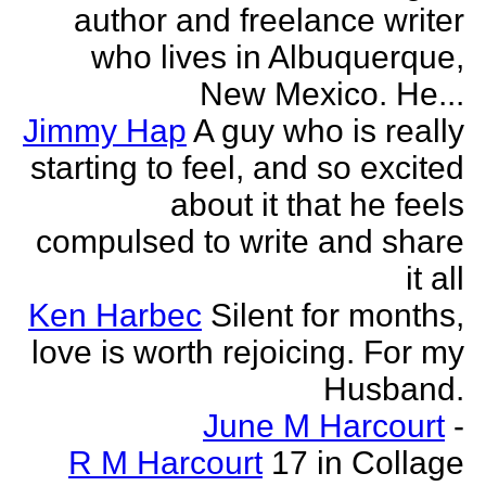
author and freelance writer
who lives in Albuquerque,
New Mexico. He...
Jimmy Hap
A guy who is really
starting to feel, and so excited
about it that he feels
compulsed to write and share
it all
Ken Harbec
Silent for months,
love is worth rejoicing. For my
Husband.
June M Harcourt
-
R M Harcourt
17 in Collage