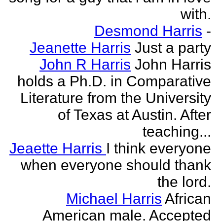
with.
Desmond Harris
-
Jeanette Harris
Just a party
John R Harris
John Harris
holds a Ph.D. in Comparative
Literature from the University
of Texas at Austin. After
teaching...
Jeaette Harris
I think everyone
when everyone should thank
the lord.
Michael Harris
African
American male. Accepted