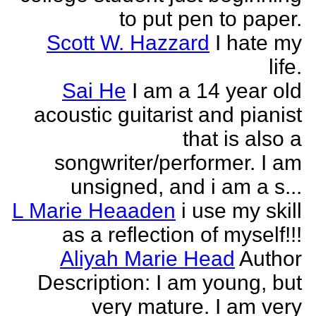
to put pen to paper.
Scott W. Hazzard
I hate my
life.
Sai He
I am a 14 year old
acoustic guitarist and pianist
that is also a
songwriter/performer. I am
unsigned, and i am a s...
L Marie Heaaden
i use my skill
as a reflection of myself!!!
Aliyah Marie Head
Author
Description: I am young, but
very mature. I am very