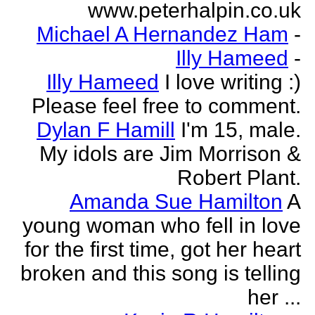
www.peterhalpin.co.uk
Michael A Hernandez Ham
-
Illy Hameed
-
Illy Hameed
I love writing :)
Please feel free to comment.
Dylan F Hamill
I'm 15, male.
My idols are Jim Morrison &
Robert Plant.
Amanda Sue Hamilton
A
young woman who fell in love
for the first time, got her heart
broken and this song is telling
her ...