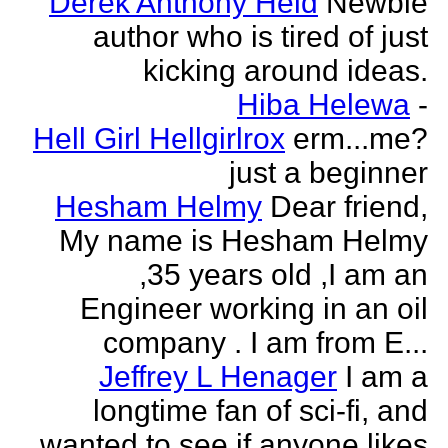
Derek Anthony Held
Newbie
author who is tired of just
kicking around ideas.
Hiba Helewa
-
Hell Girl Hellgirlrox
erm...me?
just a beginner
Hesham Helmy
Dear friend,
My name is Hesham Helmy
,35 years old ,I am an
Engineer working in an oil
company . I am from E...
Jeffrey L Henager
I am a
longtime fan of sci-fi, and
wanted to see if anyone likes