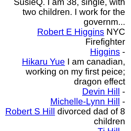
SusieQ. I am 38, single, with
two children. I work for the
governm...
Robert E Higgins
NYC
Firefighter
Higgins
-
Hikaru Yue
I am canadian,
working on my first peice;
dragon effect
Devin Hill
-
Michelle-Lynn Hill
-
Robert S Hill
divorced dad of 8
children