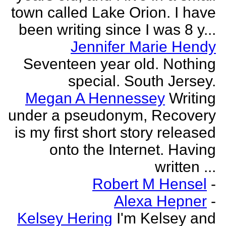
town called Lake Orion. I have
been writing since I was 8 y...
Jennifer Marie Hendy
Seventeen year old. Nothing
special. South Jersey.
Megan A Hennessey
Writing
under a pseudonym, Recovery
is my first short story released
onto the Internet. Having
written ...
Robert M Hensel
-
Alexa Hepner
-
Kelsey Hering
I'm Kelsey and