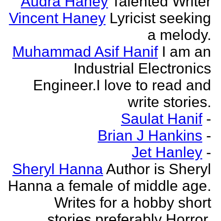
Audra Haney
Talented Writer
Vincent Haney
Lyricist seeking
a melody.
Muhammad Asif Hanif
I am an
Industrial Electronics
Engineer.I love to read and
write stories.
Saulat Hanif
-
Brian J Hankins
-
Jet Hanley
-
Sheryl Hanna
Author is Sheryl
Hanna a female of middle age.
Writes for a hobby short
stories preferably Horror.