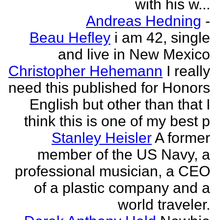
with his w...
Andreas Hedning
-
Beau Hefley
i am 42, single
and live in New Mexico
Christopher Hehemann
I really
need this published for Honors
English but other than that I
think this is one of my best p
Stanley Heisler
A former
member of the US Navy, a
professional musician, a CEO
of a plastic company and a
world traveler.