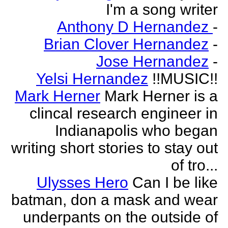
I'm a song writer
Anthony D Hernandez
-
Brian Clover Hernandez
-
Jose Hernandez
-
Yelsi Hernandez
!!MUSIC!!
Mark Herner
Mark Herner is a
clincal research engineer in
Indianapolis who began
writing short stories to stay out
of tro...
Ulysses Hero
Can I be like
batman, don a mask and wear
underpants on the outside of