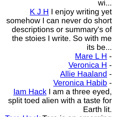
wi...
K J H
I enjoy writing yet
somehow I can never do short
descriptions or summary's of
the stoies I write. So with me
its be...
Mare L H
-
Veronica H
-
Allie Haaland
-
Veronica Habib
-
Iam Hack
I am a three eyed,
split toed alien with a taste for
Earth lit.