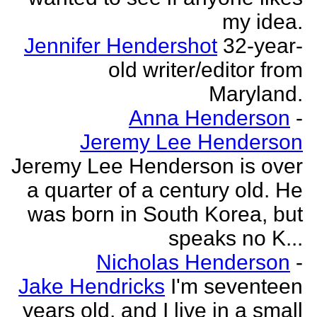
my idea.
Jennifer Hendershot
32-year-
old writer/editor from
Maryland.
Anna Henderson
-
Jeremy Lee Henderson
Jeremy Lee Henderson is over
a quarter of a century old. He
was born in South Korea, but
speaks no K...
Nicholas Henderson
-
Jake Hendricks
I'm seventeen
years old, and I live in a small