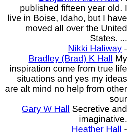
published fifteen year old. I
live in Boise, Idaho, but I have
moved all over the United
States. ...
Nikki Haliway
-
Bradley (Brad) K Hall
My
inspiration come from true life
situations and yes my ideas
are alt mind no help from other
sour
Gary W Hall
Secretive and
imaginative.
Heather Hall
-