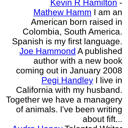
Kevin R Hamilton
-
Mathew Hamm
I am an
American born raised in
Colombia, South America.
Spanish is my first language.
Joe Hammond
A published
author with a new book
coming out in January 2008
Pegi Handley
I live in
California with my husband.
Together we have a managery
of animals. I've been writing
about fift...