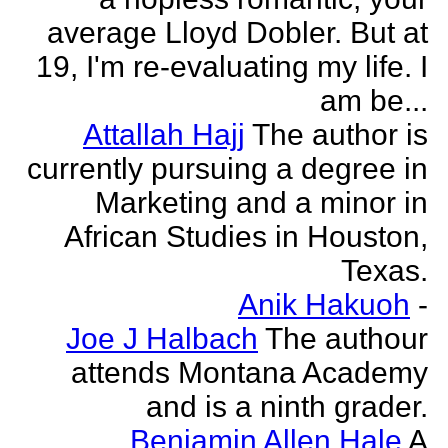
average Lloyd Dobler. But at
19, I'm re-evaluating my life. I
am be...
Attallah Hajj
The author is
currently pursuing a degree in
Marketing and a minor in
African Studies in Houston,
Texas.
Anik Hakuoh
-
Joe J Halbach
The authour
attends Montana Academy
and is a ninth grader.
Benjamin Allen Hale
A