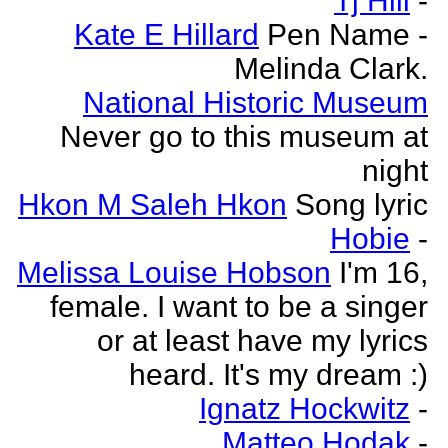
Tj Hill
-
Kate E Hillard
Pen Name -
Melinda Clark.
National Historic Museum
Never go to this museum at
night
Hkon M Saleh Hkon
Song lyric
Hobie
-
Melissa Louise Hobson
I'm 16,
female. I want to be a singer
or at least have my lyrics
heard. It's my dream :)
Ignatz Hockwitz
-
Matteo Hodak
-