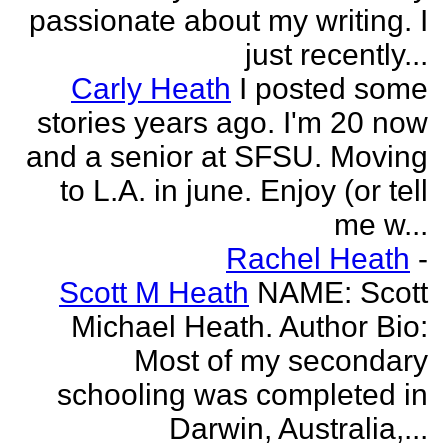
passionate about my writing. I
just recently...
Carly Heath
I posted some
stories years ago. I'm 20 now
and a senior at SFSU. Moving
to L.A. in june. Enjoy (or tell
me w...
Rachel Heath
-
Scott M Heath
NAME: Scott
Michael Heath. Author Bio:
Most of my secondary
schooling was completed in
Darwin, Australia,...