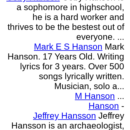
a sophomore in highschool,
he is a hard worker and
thrives to be the bestest out of
everyone. ...
Mark E S Hanson
Mark
Hanson. 17 Years Old. Writing
lyrics for 3 years. Over 500
songs lyrically written.
Musician, solo a...
M Hanson
...
Hanson
-
Jeffrey Hansson
Jeffrey
Hansson is an archaeologist,