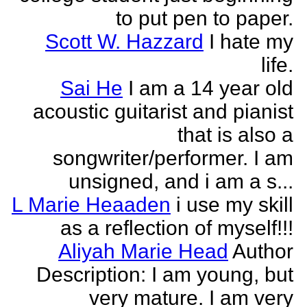
to put pen to paper.
Scott W. Hazzard
I hate my
life.
Sai He
I am a 14 year old
acoustic guitarist and pianist
that is also a
songwriter/performer. I am
unsigned, and i am a s...
L Marie Heaaden
i use my skill
as a reflection of myself!!!
Aliyah Marie Head
Author
Description: I am young, but
very mature. I am very