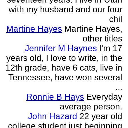
with my husband and our four
chil
Martine Hayes
Martine Hayes,
other titles
Jennifer M Haynes
I'm 17
years old, I love to write, in the
12th grade, have 6 cats, live in
Tennessee, have won several
...
Ronnie B Hays
Everyday
average person.
John Hazard
22 year old
college student just beginning