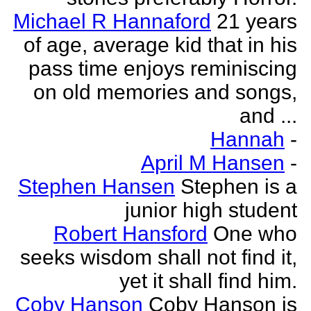
Michael R Hannaford
21 years
of age, average kid that in his
pass time enjoys reminiscing
on old memories and songs,
and ...
Hannah
-
April M Hansen
-
Stephen Hansen
Stephen is a
junior high student
Robert Hansford
One who
seeks wisdom shall not find it,
yet it shall find him.
Coby Hanson
Coby Hanson is