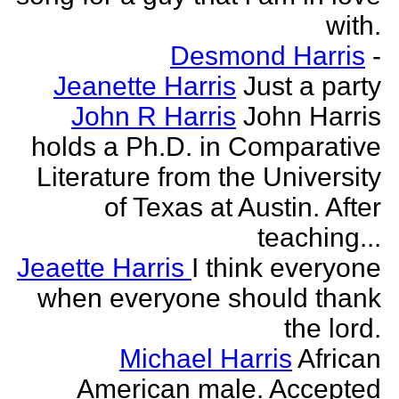
with.
Desmond Harris
-
Jeanette Harris
Just a party
John R Harris
John Harris
holds a Ph.D. in Comparative
Literature from the University
of Texas at Austin. After
teaching...
Jeaette Harris
I think everyone
when everyone should thank
the lord.
Michael Harris
African
American male. Accepted