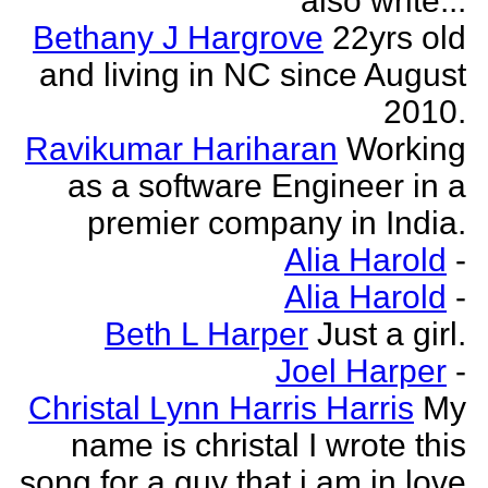
also write...
Bethany J Hargrove
22yrs old
and living in NC since August
2010.
Ravikumar Hariharan
Working
as a software Engineer in a
premier company in India.
Alia Harold
-
Alia Harold
-
Beth L Harper
Just a girl.
Joel Harper
-
Christal Lynn Harris Harris
My
name is christal I wrote this
song for a guy that i am in love