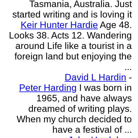
Tasmania, Australia. Just
started writing and is loving it
Keir Hunter Hardie
Age 48.
Looks 38. Acts 12. Wandering
around Life like a tourist in a
foreign land but enjoying the
...
David L Hardin
-
Peter Harding
I was born in
1965, and have always
dreamed of writing plays.
When my church decided to
have a festival of ...