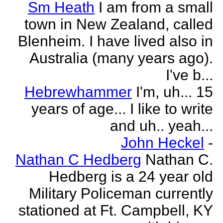
Sm Heath
I am from a small
town in New Zealand, called
Blenheim. I have lived also in
Australia (many years ago).
I've b...
Hebrewhammer
I'm, uh... 15
years of age... I like to write
and uh.. yeah...
John Heckel
-
Nathan C Hedberg
Nathan C.
Hedberg is a 24 year old
Military Policeman currently
stationed at Ft. Campbell, KY