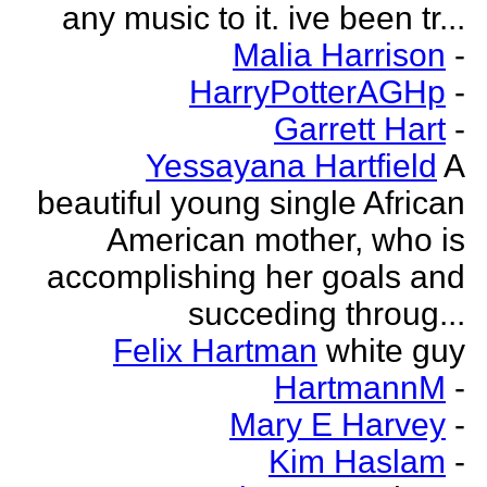
any music to it. ive been tr...
Malia Harrison
-
HarryPotterAGHp
-
Garrett Hart
-
Yessayana Hartfield
A
beautiful young single African
American mother, who is
accomplishing her goals and
succeding throug...
Felix Hartman
white guy
HartmannM
-
Mary E Harvey
-
Kim Haslam
-