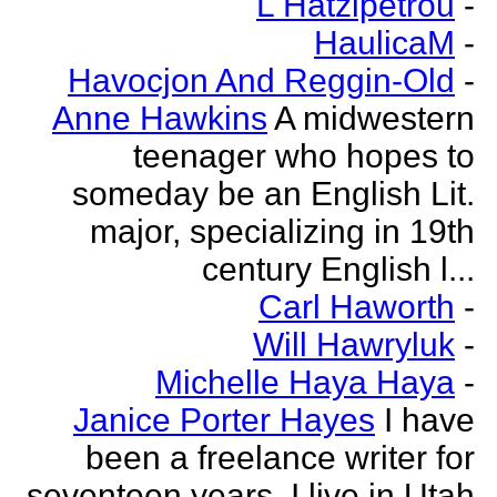
L Hatzipetrou
-
HaulicaM
-
Havocjon And Reggin-Old
-
Anne Hawkins
A midwestern
teenager who hopes to
someday be an English Lit.
major, specializing in 19th
century English l...
Carl Haworth
-
Will Hawryluk
-
Michelle Haya Haya
-
Janice Porter Hayes
I have
been a freelance writer for
seventeen years. I live in Utah