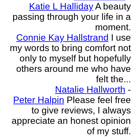
Katie L Halliday
A beauty
passing through your life in a
moment.
Connie Kay Hallstrand
I use
my words to bring comfort not
only to myself but hopefully
others around me who have
felt the...
Natalie Hallworth
-
Peter Halpin
Please feel free
to give reviews, I always
appreciate an honest opinion
of my stuff.