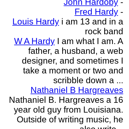
John Hardoby
-
Fred Hardy
-
Louis Hardy
i am 13 and in a
rock band
W A Hardy
I am what I am. A
father, a husband, a web
designer, and sometimes I
take a moment or two and
scribble down a ...
Nathaniel B Hargreaves
Nathaniel B. Hargreaves a 16
year old guy from Louisiana.
Outside of writing music, he