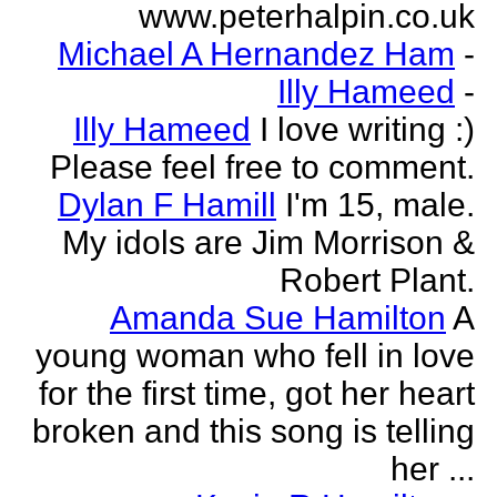
www.peterhalpin.co.uk
Michael A Hernandez Ham
-
Illy Hameed
-
Illy Hameed
I love writing :)
Please feel free to comment.
Dylan F Hamill
I'm 15, male.
My idols are Jim Morrison &
Robert Plant.
Amanda Sue Hamilton
A
young woman who fell in love
for the first time, got her heart
broken and this song is telling
her ...