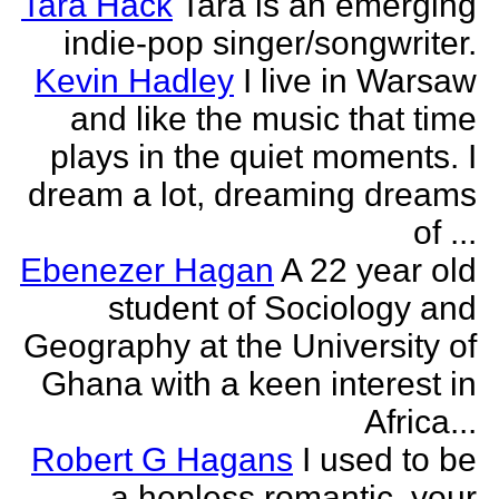
Tara Hack
Tara is an emerging
indie-pop singer/songwriter.
Kevin Hadley
I live in Warsaw
and like the music that time
plays in the quiet moments. I
dream a lot, dreaming dreams
of ...
Ebenezer Hagan
A 22 year old
student of Sociology and
Geography at the University of
Ghana with a keen interest in
Africa...
Robert G Hagans
I used to be
a hopless romantic, your