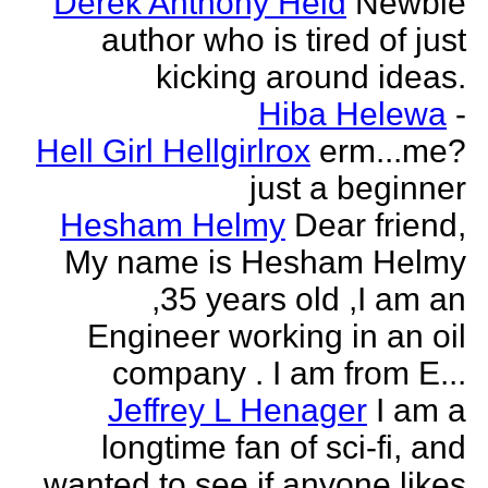
Derek Anthony Held
Newbie
author who is tired of just
kicking around ideas.
Hiba Helewa
-
Hell Girl Hellgirlrox
erm...me?
just a beginner
Hesham Helmy
Dear friend,
My name is Hesham Helmy
,35 years old ,I am an
Engineer working in an oil
company . I am from E...
Jeffrey L Henager
I am a
longtime fan of sci-fi, and
wanted to see if anyone likes