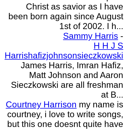
Christ as savior as I have
been born again since August
1st of 2002. I h...
Sammy Harris
-
H H J S
Harrishafizjohnsonsieczkowski
James Harris, Imran Hafiz,
Matt Johnson and Aaron
Sieczkowski are all freshman
at B...
Courtney Harrison
my name is
courtney, i love to write songs,
but this one doesnt quite have