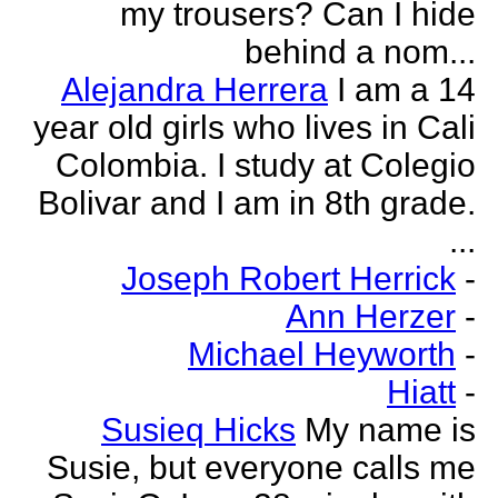
my trousers? Can I hide
behind a nom...
Alejandra Herrera
I am a 14
year old girls who lives in Cali
Colombia. I study at Colegio
Bolivar and I am in 8th grade.
...
Joseph Robert Herrick
-
Ann Herzer
-
Michael Heyworth
-
Hiatt
-
Susieq Hicks
My name is
Susie, but everyone calls me