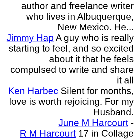
author and freelance writer
who lives in Albuquerque,
New Mexico. He...
Jimmy Hap
A guy who is really
starting to feel, and so excited
about it that he feels
compulsed to write and share
it all
Ken Harbec
Silent for months,
love is worth rejoicing. For my
Husband.
June M Harcourt
-
R M Harcourt
17 in Collage