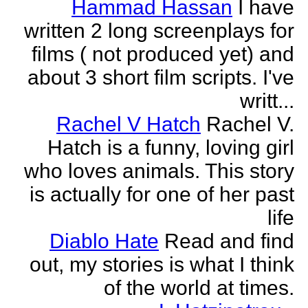
Hammad Hassan
I have
written 2 long screenplays for
films ( not produced yet) and
about 3 short film scripts. I've
writt...
Rachel V Hatch
Rachel V.
Hatch is a funny, loving girl
who loves animals. This story
is actually for one of her past
life
Diablo Hate
Read and find
out, my stories is what I think
of the world at times.