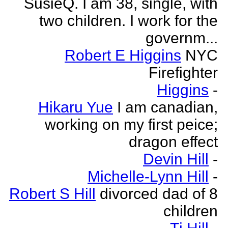
SusieQ. I am 38, single, with
two children. I work for the
governm...
Robert E Higgins
NYC
Firefighter
Higgins
-
Hikaru Yue
I am canadian,
working on my first peice;
dragon effect
Devin Hill
-
Michelle-Lynn Hill
-
Robert S Hill
divorced dad of 8
children