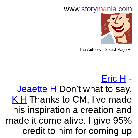
www.
story
m
a
n
i
a
.com
Eric H
-
Jeaette H
Don't what to say.
K H
Thanks to CM, I've made
his inspiration a creation and
made it come alive. I give 95%
credit to him for coming up