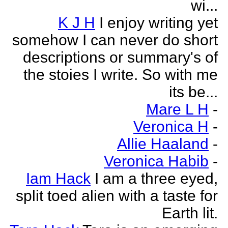
wi...
K J H
I enjoy writing yet
somehow I can never do short
descriptions or summary's of
the stoies I write. So with me
its be...
Mare L H
-
Veronica H
-
Allie Haaland
-
Veronica Habib
-
Iam Hack
I am a three eyed,
split toed alien with a taste for
Earth lit.