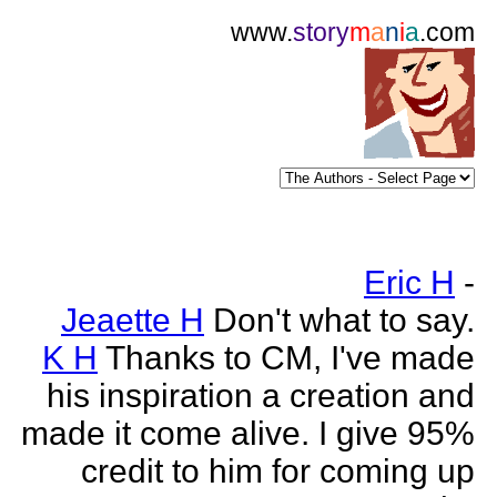
www.
story
m
a
n
i
a
.com
Eric H
-
Jeaette H
Don't what to say.
K H
Thanks to CM, I've made
his inspiration a creation and
made it come alive. I give 95%
credit to him for coming up