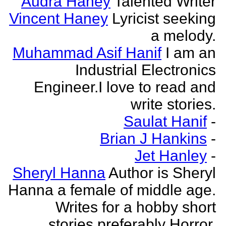
Audra Haney
Talented Writer
Vincent Haney
Lyricist seeking
a melody.
Muhammad Asif Hanif
I am an
Industrial Electronics
Engineer.I love to read and
write stories.
Saulat Hanif
-
Brian J Hankins
-
Jet Hanley
-
Sheryl Hanna
Author is Sheryl
Hanna a female of middle age.
Writes for a hobby short
stories preferably Horror.