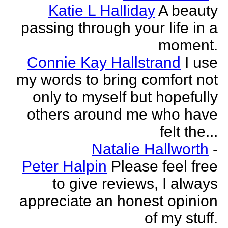
Katie L Halliday
A beauty
passing through your life in a
moment.
Connie Kay Hallstrand
I use
my words to bring comfort not
only to myself but hopefully
others around me who have
felt the...
Natalie Hallworth
-
Peter Halpin
Please feel free
to give reviews, I always
appreciate an honest opinion
of my stuff.