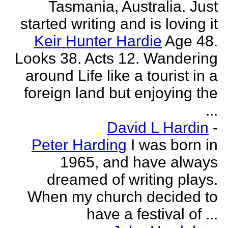
Tasmania, Australia. Just
started writing and is loving it
Keir Hunter Hardie
Age 48.
Looks 38. Acts 12. Wandering
around Life like a tourist in a
foreign land but enjoying the
...
David L Hardin
-
Peter Harding
I was born in
1965, and have always
dreamed of writing plays.
When my church decided to
have a festival of ...