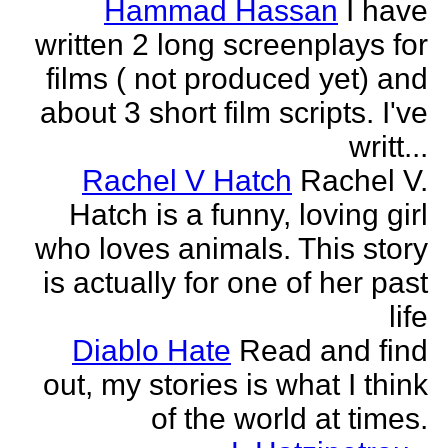
Hammad Hassan
I have
written 2 long screenplays for
films ( not produced yet) and
about 3 short film scripts. I've
writt...
Rachel V Hatch
Rachel V.
Hatch is a funny, loving girl
who loves animals. This story
is actually for one of her past
life
Diablo Hate
Read and find
out, my stories is what I think
of the world at times.