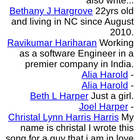
also write...
Bethany J Hargrove
22yrs old
and living in NC since August
2010.
Ravikumar Hariharan
Working
as a software Engineer in a
premier company in India.
Alia Harold
-
Alia Harold
-
Beth L Harper
Just a girl.
Joel Harper
-
Christal Lynn Harris Harris
My
name is christal I wrote this
song for a guy that i am in love