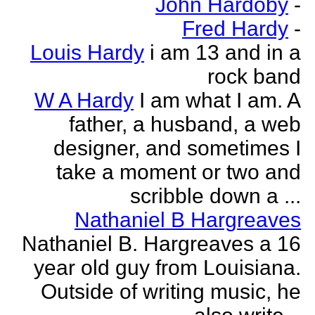
John Hardoby
-
Fred Hardy
-
Louis Hardy
i am 13 and in a
rock band
W A Hardy
I am what I am. A
father, a husband, a web
designer, and sometimes I
take a moment or two and
scribble down a ...
Nathaniel B Hargreaves
Nathaniel B. Hargreaves a 16
year old guy from Louisiana.
Outside of writing music, he