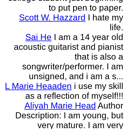
to put pen to paper.
Scott W. Hazzard
I hate my
life.
Sai He
I am a 14 year old
acoustic guitarist and pianist
that is also a
songwriter/performer. I am
unsigned, and i am a s...
L Marie Heaaden
i use my skill
as a reflection of myself!!!
Aliyah Marie Head
Author
Description: I am young, but
very mature. I am very