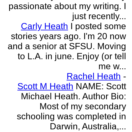
passionate about my writing. I
just recently...
Carly Heath
I posted some
stories years ago. I'm 20 now
and a senior at SFSU. Moving
to L.A. in june. Enjoy (or tell
me w...
Rachel Heath
-
Scott M Heath
NAME: Scott
Michael Heath. Author Bio:
Most of my secondary
schooling was completed in
Darwin, Australia,...