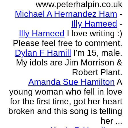
www.peterhalpin.co.uk
Michael A Hernandez Ham
-
Illy Hameed
-
Illy Hameed
I love writing :)
Please feel free to comment.
Dylan F Hamill
I'm 15, male.
My idols are Jim Morrison &
Robert Plant.
Amanda Sue Hamilton
A
young woman who fell in love
for the first time, got her heart
broken and this song is telling
her ...