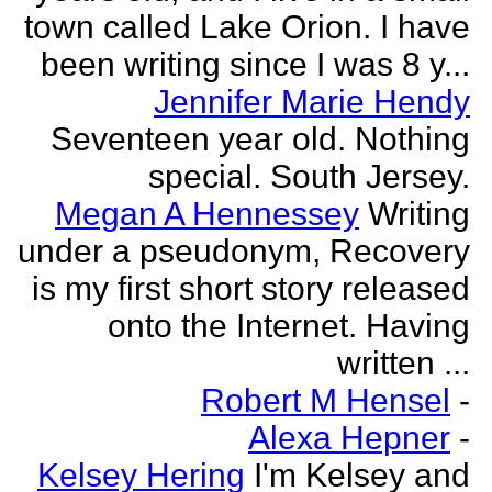
town called Lake Orion. I have
been writing since I was 8 y...
Jennifer Marie Hendy
Seventeen year old. Nothing
special. South Jersey.
Megan A Hennessey
Writing
under a pseudonym, Recovery
is my first short story released
onto the Internet. Having
written ...
Robert M Hensel
-
Alexa Hepner
-
Kelsey Hering
I'm Kelsey and