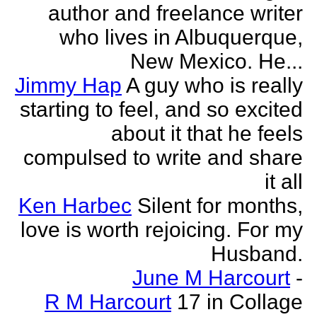
author and freelance writer
who lives in Albuquerque,
New Mexico. He...
Jimmy Hap
A guy who is really
starting to feel, and so excited
about it that he feels
compulsed to write and share
it all
Ken Harbec
Silent for months,
love is worth rejoicing. For my
Husband.
June M Harcourt
-
R M Harcourt
17 in Collage