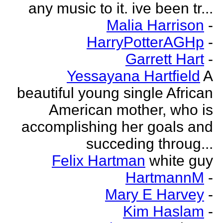
any music to it. ive been tr...
Malia Harrison
-
HarryPotterAGHp
-
Garrett Hart
-
Yessayana Hartfield
A
beautiful young single African
American mother, who is
accomplishing her goals and
succeding throug...
Felix Hartman
white guy
HartmannM
-
Mary E Harvey
-
Kim Haslam
-