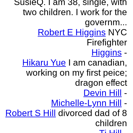
SusieQ. I am 38, single, with
two children. I work for the
governm...
Robert E Higgins
NYC
Firefighter
Higgins
-
Hikaru Yue
I am canadian,
working on my first peice;
dragon effect
Devin Hill
-
Michelle-Lynn Hill
-
Robert S Hill
divorced dad of 8
children