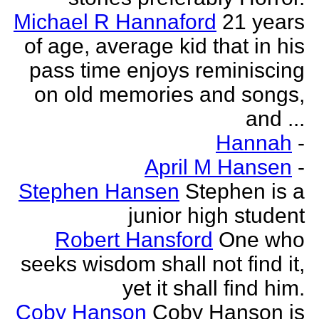
Michael R Hannaford
21 years
of age, average kid that in his
pass time enjoys reminiscing
on old memories and songs,
and ...
Hannah
-
April M Hansen
-
Stephen Hansen
Stephen is a
junior high student
Robert Hansford
One who
seeks wisdom shall not find it,
yet it shall find him.
Coby Hanson
Coby Hanson is