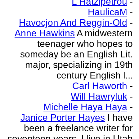
L Hatzipetrou
-
HaulicaM
-
Havocjon And Reggin-Old
-
Anne Hawkins
A midwestern
teenager who hopes to
someday be an English Lit.
major, specializing in 19th
century English l...
Carl Haworth
-
Will Hawryluk
-
Michelle Haya Haya
-
Janice Porter Hayes
I have
been a freelance writer for
seventeen years. I live in Utah