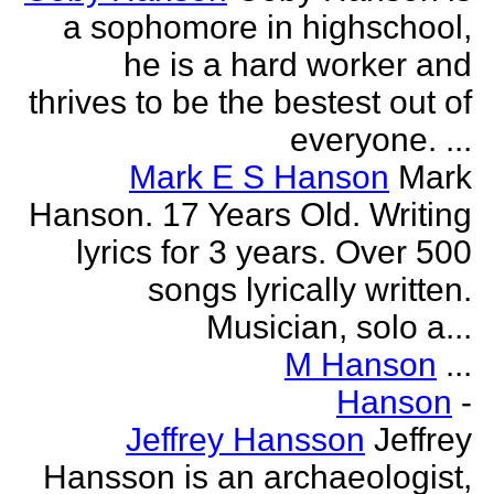
a sophomore in highschool,
he is a hard worker and
thrives to be the bestest out of
everyone. ...
Mark E S Hanson
Mark
Hanson. 17 Years Old. Writing
lyrics for 3 years. Over 500
songs lyrically written.
Musician, solo a...
M Hanson
...
Hanson
-
Jeffrey Hansson
Jeffrey
Hansson is an archaeologist,