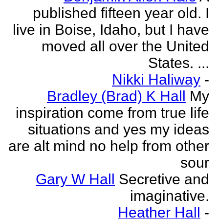
published fifteen year old. I
live in Boise, Idaho, but I have
moved all over the United
States. ...
Nikki Haliway
-
Bradley (Brad) K Hall
My
inspiration come from true life
situations and yes my ideas
are alt mind no help from other
sour
Gary W Hall
Secretive and
imaginative.
Heather Hall
-