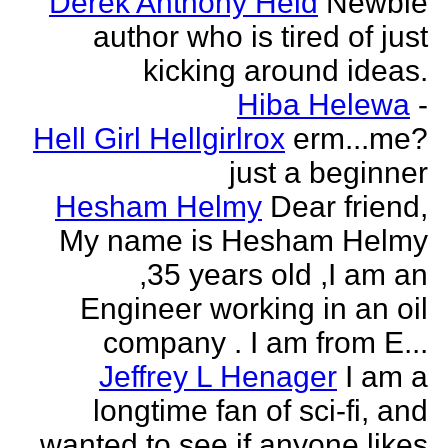
Derek Anthony Held
Newbie
author who is tired of just
kicking around ideas.
Hiba Helewa
-
Hell Girl Hellgirlrox
erm...me?
just a beginner
Hesham Helmy
Dear friend,
My name is Hesham Helmy
,35 years old ,I am an
Engineer working in an oil
company . I am from E...
Jeffrey L Henager
I am a
longtime fan of sci-fi, and
wanted to see if anyone likes