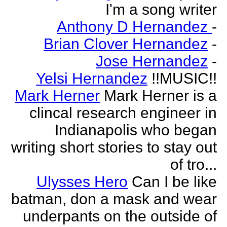
I'm a song writer
Anthony D Hernandez
-
Brian Clover Hernandez
-
Jose Hernandez
-
Yelsi Hernandez
!!MUSIC!!
Mark Herner
Mark Herner is a
clincal research engineer in
Indianapolis who began
writing short stories to stay out
of tro...
Ulysses Hero
Can I be like
batman, don a mask and wear
underpants on the outside of