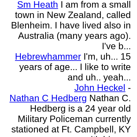
Sm Heath
I am from a small
town in New Zealand, called
Blenheim. I have lived also in
Australia (many years ago).
I've b...
Hebrewhammer
I'm, uh... 15
years of age... I like to write
and uh.. yeah...
John Heckel
-
Nathan C Hedberg
Nathan C.
Hedberg is a 24 year old
Military Policeman currently
stationed at Ft. Campbell, KY