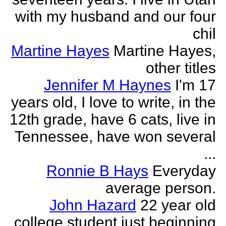
with my husband and our four
chil
Martine Hayes
Martine Hayes,
other titles
Jennifer M Haynes
I'm 17
years old, I love to write, in the
12th grade, have 6 cats, live in
Tennessee, have won several
...
Ronnie B Hays
Everyday
average person.
John Hazard
22 year old
college student just beginning