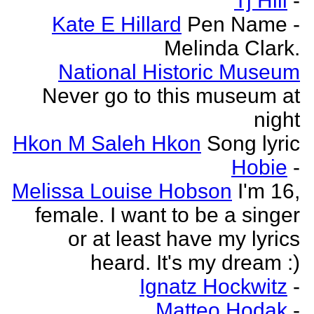
Tj Hill
-
Kate E Hillard
Pen Name -
Melinda Clark.
National Historic Museum
Never go to this museum at
night
Hkon M Saleh Hkon
Song lyric
Hobie
-
Melissa Louise Hobson
I'm 16,
female. I want to be a singer
or at least have my lyrics
heard. It's my dream :)
Ignatz Hockwitz
-
Matteo Hodak
-