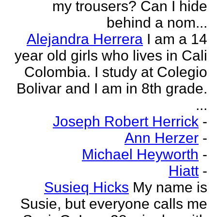
my trousers? Can I hide
behind a nom...
Alejandra Herrera
I am a 14
year old girls who lives in Cali
Colombia. I study at Colegio
Bolivar and I am in 8th grade.
...
Joseph Robert Herrick
-
Ann Herzer
-
Michael Heyworth
-
Hiatt
-
Susieq Hicks
My name is
Susie, but everyone calls me