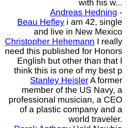
with his w...
Andreas Hedning
-
Beau Hefley
i am 42, single
and live in New Mexico
Christopher Hehemann
I really
need this published for Honors
English but other than that I
think this is one of my best p
Stanley Heisler
A former
member of the US Navy, a
professional musician, a CEO
of a plastic company and a
world traveler.