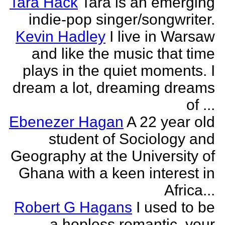
Tara Hack
Tara is an emerging
indie-pop singer/songwriter.
Kevin Hadley
I live in Warsaw
and like the music that time
plays in the quiet moments. I
dream a lot, dreaming dreams
of ...
Ebenezer Hagan
A 22 year old
student of Sociology and
Geography at the University of
Ghana with a keen interest in
Africa...
Robert G Hagans
I used to be
a hopless romantic, your