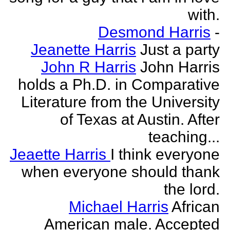
with.
Desmond Harris
-
Jeanette Harris
Just a party
John R Harris
John Harris
holds a Ph.D. in Comparative
Literature from the University
of Texas at Austin. After
teaching...
Jeaette Harris
I think everyone
when everyone should thank
the lord.
Michael Harris
African
American male. Accepted