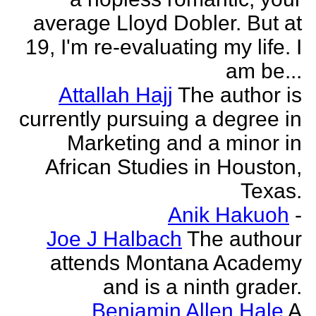
average Lloyd Dobler. But at
19, I'm re-evaluating my life. I
am be...
Attallah Hajj
The author is
currently pursuing a degree in
Marketing and a minor in
African Studies in Houston,
Texas.
Anik Hakuoh
-
Joe J Halbach
The authour
attends Montana Academy
and is a ninth grader.
Benjamin Allen Hale
A