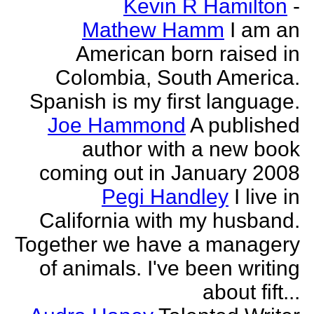
Kevin R Hamilton
-
Mathew Hamm
I am an
American born raised in
Colombia, South America.
Spanish is my first language.
Joe Hammond
A published
author with a new book
coming out in January 2008
Pegi Handley
I live in
California with my husband.
Together we have a managery
of animals. I've been writing
about fift...