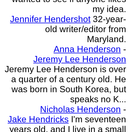
my idea.
Jennifer Hendershot
32-year-
old writer/editor from
Maryland.
Anna Henderson
-
Jeremy Lee Henderson
Jeremy Lee Henderson is over
a quarter of a century old. He
was born in South Korea, but
speaks no K...
Nicholas Henderson
-
Jake Hendricks
I'm seventeen
years old, and I live in a small