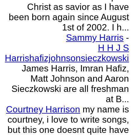
Christ as savior as I have
been born again since August
1st of 2002. I h...
Sammy Harris
-
H H J S
Harrishafizjohnsonsieczkowski
James Harris, Imran Hafiz,
Matt Johnson and Aaron
Sieczkowski are all freshman
at B...
Courtney Harrison
my name is
courtney, i love to write songs,
but this one doesnt quite have