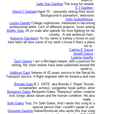
anarchi...
Jade Star Gardner
The song for retards.
S J Gardner
-
David C Garland
Aged 75 -- presently writing third novel.
Background in journalism, television.
John Garlinghouse
-
Louise Garrett
College sophomore, interested in becoming
professional writer. Lot's of different projects, loves writing
Bobby Gary
25 yo male who spends his time fighting for his
country...A real american hero..
Kelseym Garyberry
Yo my name is kelsey u know im just
here lettin all here some of my work u know if thers a place
for re...
Catrina E Garza
-
Janeth Garza
-
Luanne Gasilla
-
Zach Gasior
I am a Michigan lawyer, with a passion for
writing. My short stories have been published around the
world in...
Addison Gast
Veteran of 42 years service in the Naval Air
Transport service. A flight engineer with Air America and now
...
Brenda Gate
B.J. GATE, aka Brenda J. Roper Terzian,
screenwriter, actress, songwriter, book author, artist
Benjamin Gates
Benjamin Gates "Mariposa" writes creative
rock songs about nature and the human condition. He also
really ...
Seth Gates
'Sup, I'm Seth Gates, And i wrote this song to a
special person that i couldn't speak to yet.
Giovanni Gaurino
Italian/American who wrote this true song