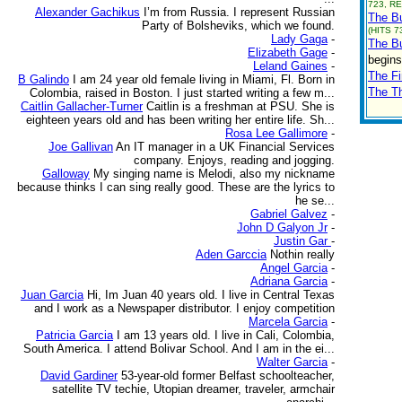
723, RE
Alexander Gachikus
I’m from Russia. I represent Russian
The Bu
Party of Bolsheviks, which we found.
(HITS 7
Lady Gaga
-
The Bu
Elizabeth Gage
-
begins
Leland Gaines
-
The Fi
B Galindo
I am 24 year old female living in Miami, Fl. Born in
The T
Colombia, raised in Boston. I just started writing a few m...
Caitlin Gallacher-Turner
Caitlin is a freshman at PSU. She is
eighteen years old and has been writing her entire life. Sh...
Rosa Lee Gallimore
-
Joe Gallivan
An IT manager in a UK Financial Services
company. Enjoys, reading and jogging.
Galloway
My singing name is Melodi, also my nickname
because thinks I can sing really good. These are the lyrics to
he se...
Gabriel Galvez
-
John D Galyon Jr
-
Justin Gar
-
Aden Garccia
Nothin really
Angel Garcia
-
Adriana Garcia
-
Juan Garcia
Hi, Im Juan 40 years old. I live in Central Texas
and I work as a Newspaper distributor. I enjoy competition
Marcela Garcia
-
Patricia Garcia
I am 13 years old. I live in Cali, Colombia,
South America. I attend Bolivar School. And I am in the ei...
Walter Garcia
-
David Gardiner
53-year-old former Belfast schoolteacher,
satellite TV techie, Utopian dreamer, traveler, armchair