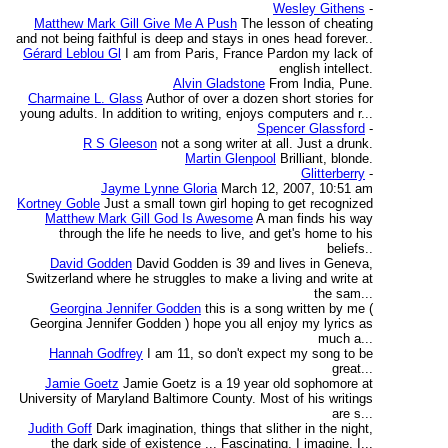
Wesley Githens
-
Matthew Mark Gill Give Me A Push
The lesson of cheating
and not being faithful is deep and stays in ones head forever..
Gérard Leblou Gl
I am from Paris, France Pardon my lack of
english intellect.
Alvin Gladstone
From India, Pune.
Charmaine L. Glass
Author of over a dozen short stories for
young adults. In addition to writing, enjoys computers and r...
Spencer Glassford
-
R S Gleeson
not a song writer at all. Just a drunk.
Martin Glenpool
Brilliant, blonde.
Glitterberry
-
Jayme Lynne Gloria
March 12, 2007, 10:51 am
Kortney Goble
Just a small town girl hoping to get recognized
Matthew Mark Gill God Is Awesome
A man finds his way
through the life he needs to live, and get's home to his
beliefs..
David Godden
David Godden is 39 and lives in Geneva,
Switzerland where he struggles to make a living and write at
the sam...
Georgina Jennifer Godden
this is a song written by me (
Georgina Jennifer Godden ) hope you all enjoy my lyrics as
much a...
Hannah Godfrey
I am 11, so don't expect my song to be
great...
Jamie Goetz
Jamie Goetz is a 19 year old sophomore at
University of Maryland Baltimore County. Most of his writings
are s...
Judith Goff
Dark imagination, things that slither in the night,
the dark side of existence ... Fascinating. I imagine, I...