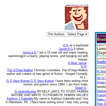
www.
story
m
a
n
i
a
.com
AUTHO
Brad
D G
at a keyboard
ABOUT
Lives
Jacob A G
A writer.....
Jessica G
I am a 15 year old and enjoy reading,
[Sep
swimming(on a team), playing tennis, and hanging out with
AUTHOR
friends.
badb
G-Marl Jamal
-
G N
-
AUTHOR
Pat G'Orge-Walker
Christian comedian, Pat G'Orge-Walker,
A Jour
author and creator of new genre of fiction - Gospel Comedy.
REVS. 3
In 1...
All Of
G S Vasu Kumar G S Vasu Kumar
I have been writing short
Anger,
stories and poems since 1984. I am from India.
words]
Steph G
-
Darkla
G Umeshkumar
MYSELF LIKES TO STUDY HUMAN
NATURE AND WRITE TO PROMOTE HUMAN VALUES
Family
Kathryn J Gabrielle
My name is Kathryn Gabrielle and I live
Haiku
in Allentown, PA. I have been writing since I was very young
Star S
...