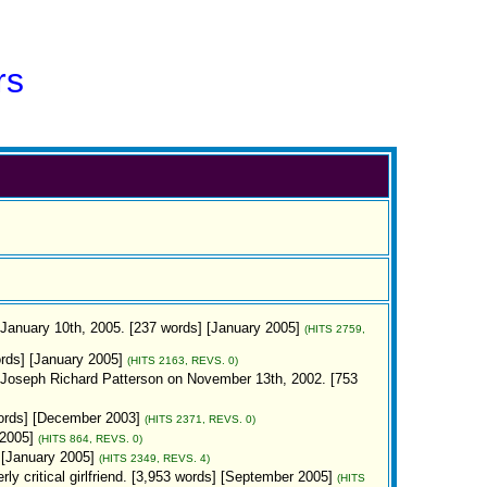
rs
 January 10th, 2005. [237 words] [January 2005]
(HITS 2759,
ords] [January 2005]
(HITS 2163, REVS. 0)
 Joseph Richard Patterson on November 13th, 2002. [753
words] [December 2003]
(HITS 2371, REVS. 0)
 2005]
(HITS 864, REVS. 0)
 [January 2005]
(HITS 2349, REVS. 4)
y critical girlfriend. [3,953 words] [September 2005]
(HITS