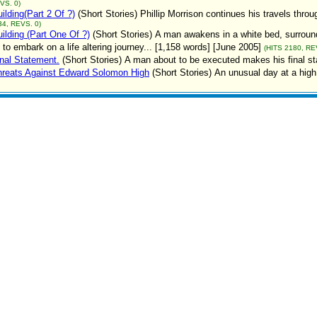
VS. 0)
ilding(Part 2 Of ?)
(Short Stories)
Phillip Morrison continues his travels thro
34, REVS. 0)
ilding (Part One Of ?)
(Short Stories)
A man awakens in a white bed, surround
 to embark on a life altering journey... [1,158 words] [June 2005]
(HITS 2180, RE
nal Statement.
(Short Stories)
A man about to be executed makes his final st
hreats Against Edward Solomon High
(Short Stories)
An unusual day at a high