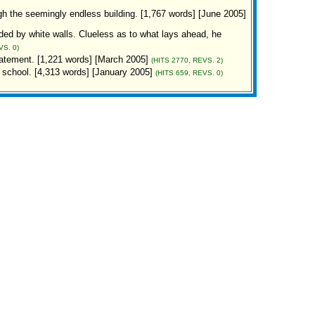
ugh the seemingly endless building. [1,767 words] [June 2005]
ed by white walls. Clueless as to what lays ahead, he
VS. 0)
atement. [1,221 words] [March 2005]
(HITS 2770, REVS. 2)
 school. [4,313 words] [January 2005]
(HITS 659, REVS. 0)