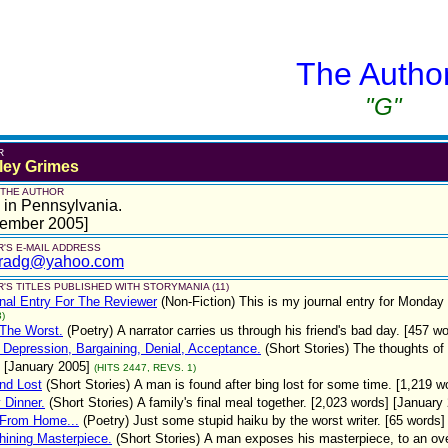
The Autho
"G"
R
ley Grimes
 THE AUTHOR
 in Pennsylvania.
tember 2005]
'S E-MAIL ADDRESS
radg@yahoo.com
'S TITLES PUBLISHED WITH STORYMANIA (11)
nal Entry For The Reviewer
(Non-Fiction)
This is my journal entry for Monday
)
 The Worst.
(Poetry)
A narrator carries us through his friend's bad day. [457 w
 Depression, Bargaining, Denial, Acceptance.
(Short Stories)
The thoughts of
 [January 2005]
(HITS 2447, REVS. 1)
nd Lost
(Short Stories)
A man is found after bing lost for some time. [1,219 
 Dinner.
(Short Stories)
A family's final meal together. [2,023 words] [January
 From Home...
(Poetry)
Just some stupid haiku by the worst writer. [65 words]
hining Masterpiece.
(Short Stories)
A man exposes his masterpiece, to an overl