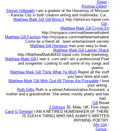
Gigno
-
Kristina Gilbert
-
Steven Gilbreath
I am a gradute of the University of Missouri
- Kansas City in both creative writing and multimedia. Cur...
Matthew Mark Gill Gill Bring It
http://artistceo.tripod.com
Gill
-
Matthew Mark Gill Crying Eh
http://myspace.com/matthewmarktalent
Matthew Gill Fashion
http://myspace.com/matthewmarktalent
Come be a friend all.. learn entertainment secrets
Matthew Gill Homerun
man your easy to beat..
Matthew Mark Gill Lawyer Shack
http://MatthewMark46410.tripod.com Great marketing.
Matthew Mark Gill
I own a .com and I am a professional Poet
and songwriter. Looking to sell some of my songs and
poems. ...
Matthew Mark Gill Think What Ya Wish
Regret all the stuff
you have done and said.
Matthew Mark Gill With God All Things Are Possiable
I love
your writing..
Ruth Gillis
Ruth is a retired Administrative Assistant, a
mother and a grandmother. She writes mostly poetry and has
had...
Gill
Bread
J Gilmour
35, Male, UK, First steps
Carol G Gimligirl
I AM A RETIRED HOMEMAKER (IF THERE
IS SUCH A THING) WHO HAS ALWAYS WRITTEN
RHYMING POETRY.
Ally Girl
-
Giroux
-