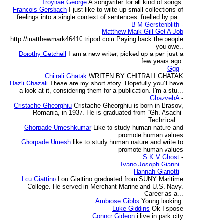
Troynae George
A songwriter for all kind of songs.
Francois Gersbach
I just like to write up small collections of
feelings into a single context of sentences, fuelled by pa...
B M Gerstenblith
-
Matthew Mark Gill Get A Job
http://matthewmark46410.tripod.com Paying back the people
you owe..
Dorothy Getchell
I am a new writer, picked up a pen just a
few years ago.
Ggg
-
Chitrali Ghatak
WRITEN BY CHITRALI GHATAK
Hazli Ghazali
These are my short story. Hopefully you'll have
a look at it, considering them for a publication. I'm a stu...
GhazvehA
-
Cristache Gheorghiu
Cristache Gheorghiu is born in Brasov,
Romania, in 1937. He is graduated from “Gh. Asachi”
Technical ...
Ghorpade Umeshkumar
Like to study human nature and
promote human values
Ghorpade Umesh
like to study human nature and write to
promote human values
S K V Ghost
-
Ivano Joseph Gianni
-
Hannah Gianotti
-
Lou Giattino
Lou Giattino graduated from SUNY Maritime
College. He served in Merchant Marine and U.S. Navy.
Career as a...
Ambrose Gibbs
Young looking.
Luke Giddins
Ok I spose
Connor Gideon
i live in park city