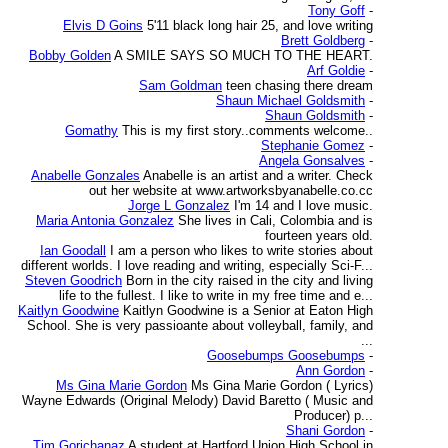
Tony Goff
-
Elvis D Goins
5'11 black long hair 25, and love writing
Brett Goldberg
-
Bobby Golden
A SMILE SAYS SO MUCH TO THE HEART.
Arf Goldie
-
Sam Goldman
teen chasing there dream
Shaun Michael Goldsmith
-
Shaun Goldsmith
-
Gomathy
This is my first story..comments welcome..
Stephanie Gomez
-
Angela Gonsalves
-
Anabelle Gonzales
Anabelle is an artist and a writer. Check
out her website at www.artworksbyanabelle.co.cc
Jorge L Gonzalez
I'm 14 and I love music.
Maria Antonia Gonzalez
She lives in Cali, Colombia and is
fourteen years old.
Ian Goodall
I am a person who likes to write stories about
different worlds. I love reading and writing, especially Sci-F...
Steven Goodrich
Born in the city raised in the city and living
life to the fullest. I like to write in my free time and e...
Kaitlyn Goodwine
Kaitlyn Goodwine is a Senior at Eaton High
School. She is very passioante about volleyball, family, and
...
Goosebumps Goosebumps
-
Ann Gordon
-
Ms Gina Marie Gordon
Ms Gina Marie Gordon ( Lyrics)
Wayne Edwards (Original Melody) David Baretto ( Music and
Producer) p...
Shani Gordon
-
Tim Gorichanaz
A student at Hartford Union High School in