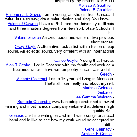
inspired by my brother. RIP VITO
Melissa A Gauthier
-
Roland E Gauthier
-
Philomena D Gavod
I am a young, artistic girl from Canada. I
write, but also sew, draw, paint, design and sing. You know ...
Valerie J Gawron
I have a PhD from the University of Illinois
and three masters degrees from New York State Schools. I
h...
Valerie Gawron
An avid reader and writer of two previous
short stories.
Oswy Gayle
A alternative rock artist with a fusion of pop
sound. An eclectic sound, very different with an international
...
Carlee Gaylor
A song that I wrote.
Alan T Geake
I live in Scotland with my family and work as a
freelance writer. I have written poetry since I was a chil...
Geech
-
Melanie Geeregat
I am a 15 year old living in Manitoba.
That's all I can really say about myself.
Marissa Gelardo
-
Gelardo
-
Lee Gemma Waldron
-
Barcode Generator
www.barcodegenerator.net is award
winning and most famous company website that delivers high
quality Ba...
Genesis
Just me writing on a whim. I write songs or a local
band and Id like to see how my work would be accepted by
diff...
Gene Gennady
-
Anslem B Gentle
-