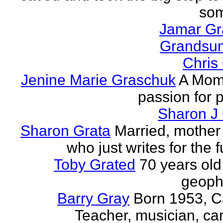
som
Jamar G
Grands
Chris
Jenine Marie Graschuk
A Mom
passion for p
Sharon J
Sharon Grata
Married, mother 
who just writes for the fu
Toby Grated
70 years old
geophy
Barry Gray
Born 1953, 
Teacher, musician, car