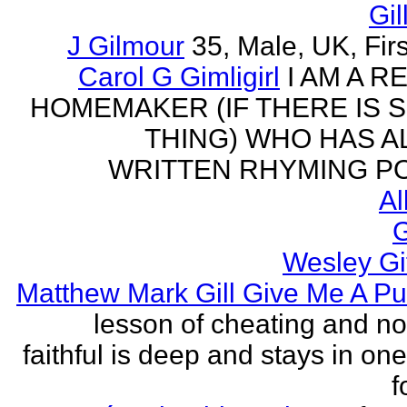
Gil
J Gilmour
35, Male, UK, Firs
Carol G Gimligirl
I AM A R
HOMEMAKER (IF THERE IS 
THING) WHO HAS 
WRITTEN RHYMING PO
Al
G
Wesley Gi
Matthew Mark Gill Give Me A P
lesson of cheating and no
faithful is deep and stays in on
f