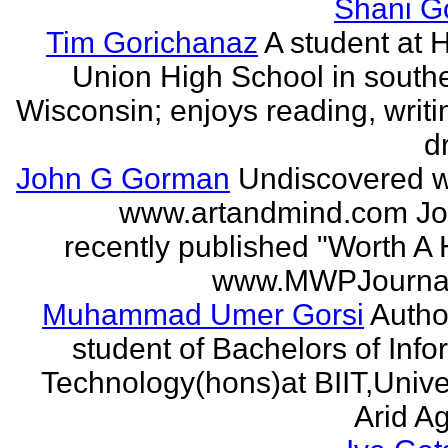
Shani G
Tim Gorichanaz
A student at H
Union High School in south
Wisconsin; enjoys reading, writi
d
John G Gorman
Undiscovered wr
www.artandmind.com Jo
recently published "Worth A 
www.MWPJournal.
Muhammad Umer Gorsi
Author
student of Bachelors of Info
Technology(hons)at BIIT,Univer
Arid Agr