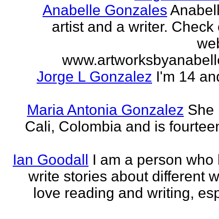
Anabelle Gonzales
Anabell
artist and a writer. Check
web
www.artworksbyanabell
Jorge L Gonzalez
I'm 14 an
Maria Antonia Gonzalez
She 
Cali, Colombia and is fourtee
Ian Goodall
I am a person who l
write stories about different w
love reading and writing, esp