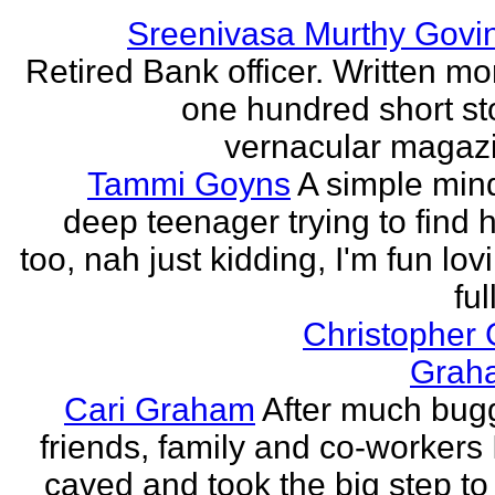
Sreenivasa Murthy Govi
Retired Bank officer. Written mo
one hundred short sto
vernacular magazin
Tammi Goyns
A simple min
deep teenager trying to find 
too, nah just kidding, I'm fun lo
ful
Christopher
Grah
Cari Graham
After much bug
friends, family and co-workers I
caved and took the big step to