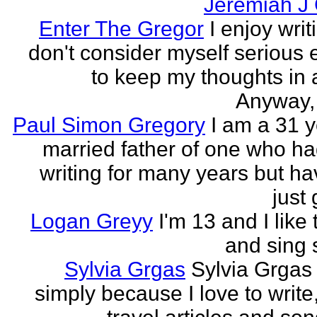
Jeremiah J
Enter The Gregor
I enjoy writ
don't consider myself serious
to keep my thoughts in 
Anyway, l
Paul Simon Gregory
I am a 31 y
married father of one who h
writing for many years but ha
just 
Logan Greyy
I'm 13 and I like 
and sing
Sylvia Grgas
Sylvia Grgas 
simply because I love to write,