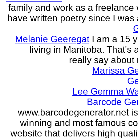
family and work as a freelance w
have written poetry since I was a
Melanie Geeregat
I am a 15 y
living in Manitoba. That's a
really say about 
Marissa Ge
Ge
Lee Gemma Wa
Barcode Ge
www.barcodegenerator.net i
winning and most famous c
website that delivers high quali