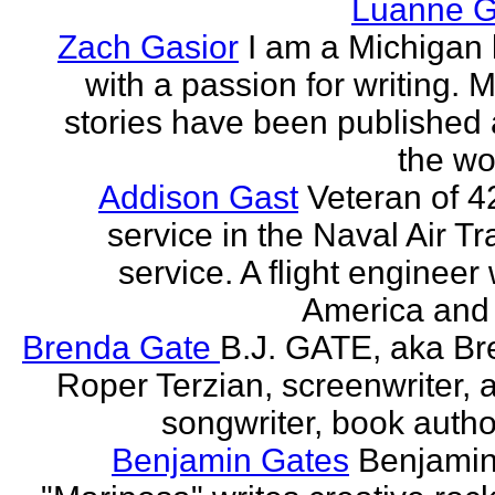
Luanne G
Zach Gasior
I am a Michigan 
with a passion for writing. 
stories have been published
the wor
Addison Gast
Veteran of 4
service in the Naval Air Tr
service. A flight engineer 
America and 
Brenda Gate
B.J. GATE, aka Br
Roper Terzian, screenwriter, a
songwriter, book author
Benjamin Gates
Benjamin