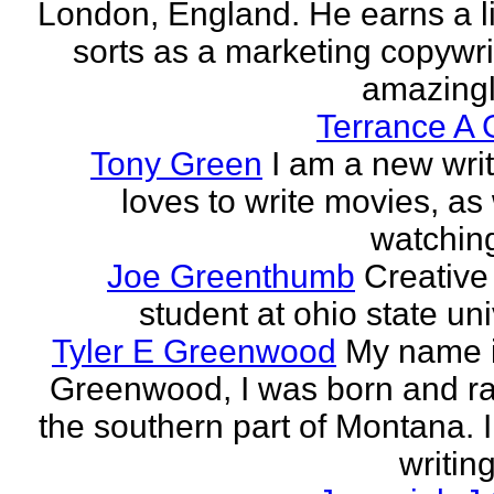
London, England. He earns a li
sorts as a marketing copywrit
amazingly
Terrance A 
Tony Green
I am a new wri
loves to write movies, as 
watchin
Joe Greenthumb
Creative 
student at ohio state uni
Tyler E Greenwood
My name i
Greenwood, I was born and ra
the southern part of Montana. 
writing