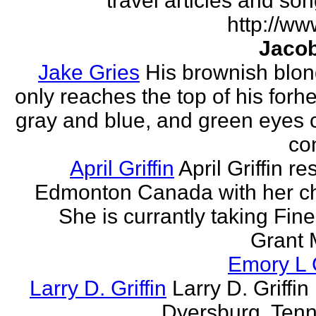
travel articles and son
http://ww
Jacob
Jake Gries
His brownish blon
only reaches the top of his forh
gray and blue, and green eyes
con
April Griffin
April Griffin re
Edmonton Canada with her ch
She is currantly taking Fine
Grant 
Emory L G
Larry D. Griffin
Larry D. Griffin 
Dyersburg, Ten