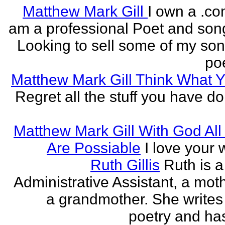
Matthew Mark Gill
I own a .co
am a professional Poet and song
Looking to sell some of my so
poe
Matthew Mark Gill Think What 
Regret all the stuff you have d
Matthew Mark Gill With God All
Are Possiable
I love your w
Ruth Gillis
Ruth is a
Administrative Assistant, a mot
a grandmother. She writes
poetry and has