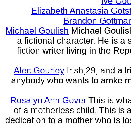
Ive Got
Elizabeth Anastasia Gots
Brandon Gottma
Michael Goulish
Michael Goulish
a fictional character. He is a
fiction writer living in the Rep
Alec Gourley
Irish,29, and a lri
anybody who wants to amke m
Rosalyn Ann Gover
This is what
of a motherless child. This is 
dedication to a mother who is los