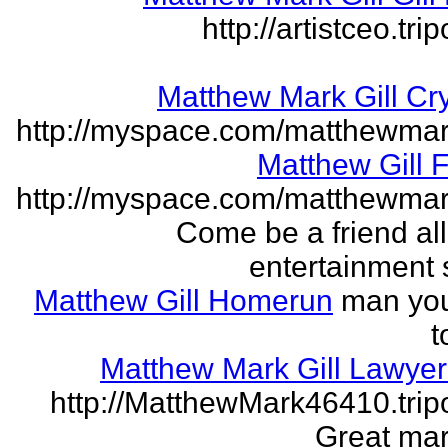
http://artistceo.tr
Matthew Mark Gill Cr
http://myspace.com/matthewmar
Matthew Gill 
http://myspace.com/matthewmar
Come be a friend all
entertainment 
Matthew Gill Homerun
man you
t
Matthew Mark Gill Lawye
http://MatthewMark46410.tri
Great mar