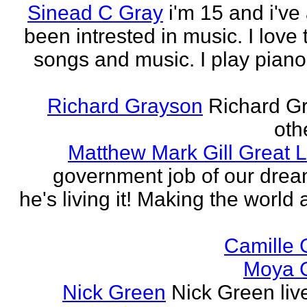
Sinead C Gray
i'm 15 and i've
been intrested in music. I love 
songs and music. I play piano,
Richard Grayson
Richard G
othe
Matthew Mark Gill Great L
government job of our dre
he's living it! Making the world 
Camille 
Moya 
Nick Green
Nick Green liv