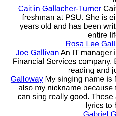
Caitlin Gallacher-Turner
Cait
freshman at PSU. She is e
years old and has been writ
entire li
Rosa Lee Gall
Joe Gallivan
An IT manager 
Financial Services company. 
reading and j
Galloway
My singing name is 
also my nickname because t
can sing really good. These 
lyrics to 
Gabriel 