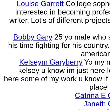
Louise Garrett
College sop
interested in becoming profe
writer. Lot's of different project
Bobby Gary
25 yo male who
his time fighting for his country.
american
Kelseym Garyberry
Yo my 
kelsey u know im just here le
here some of my work u know if 
place f
Catrina E
Janeth 