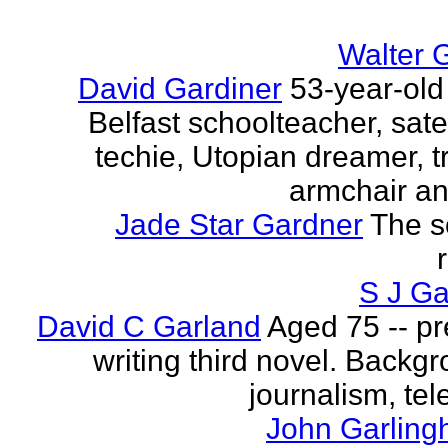
Walter 
David Gardiner
53-year-old
Belfast schoolteacher, sate
techie, Utopian dreamer, tr
armchair ana
Jade Star Gardner
The s
S J Ga
David C Garland
Aged 75 -- pr
writing third novel. Backgr
journalism, tel
John Garling