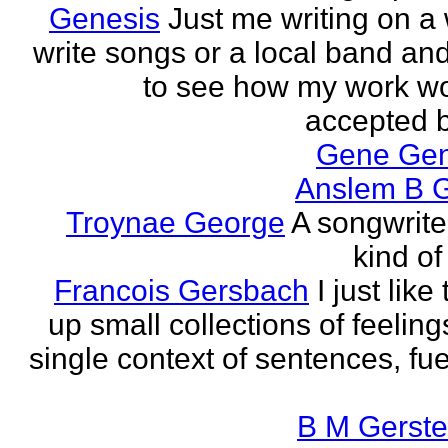
Genesis
Just me writing on a 
write songs or a local band and
to see how my work w
accepted by
Gene Ge
Anslem B G
Troynae George
A songwriter
kind of
Francois Gersbach
I just like
up small collections of feeling
single context of sentences, fue
B M Gerste