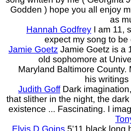
Godden ) hope you all enjoy my
as mu
Hannah Godfrey
I am 11, 
expect my song to be g
Jamie Goetz
Jamie Goetz is a 
old sophomore at Univer
Maryland Baltimore County. 
his writings 
Judith Goff
Dark imagination,
that slither in the night, the dark
existence ... Fascinating. I imagi
Ton
Elvis D Goins
5'11 black long 