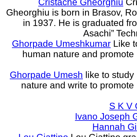
Cristache Gheorghiu
Cr
Gheorghiu is born in Brasov, R
in 1937. He is graduated fr
Asachi” Techn
Ghorpade Umeshkumar
Like t
human nature and promote
Ghorpade Umesh
like to stud
nature and write to promot
S K V 
Ivano Joseph 
Hannah Gia