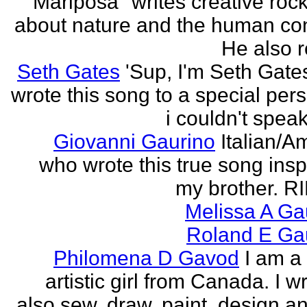
"Mariposa" writes creative roc
about nature and the human con
He also re
Seth Gates
'Sup, I'm Seth Gates
wrote this song to a special pers
i couldn't speak
Giovanni Gaurino
Italian/A
who wrote this true song insp
my brother. R
Melissa A Ga
Roland E Gau
Philomena D Gavod
I am a
artistic girl from Canada. I wr
also sew, draw, paint, design an