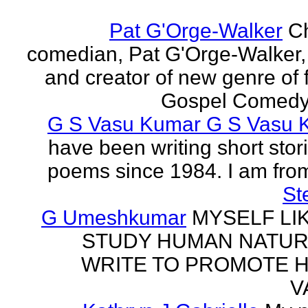
Pat G'Orge-Walker
Ch
comedian, Pat G'Orge-Walker,
and creator of new genre of f
Gospel Comedy. 
G S Vasu Kumar G S Vasu 
have been writing short stor
poems since 1984. I am from
St
G Umeshkumar
MYSELF LI
STUDY HUMAN NATUR
WRITE TO PROMOTE 
V