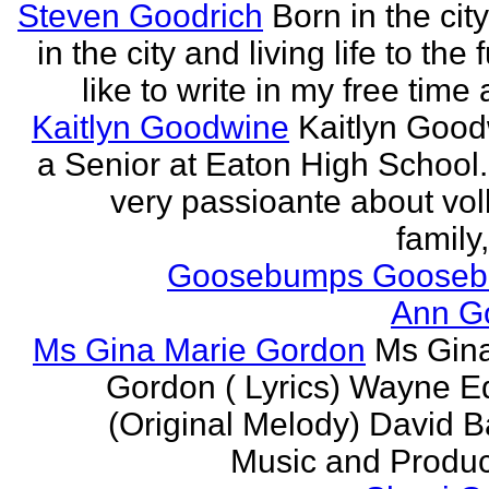
Steven Goodrich
Born in the cit
in the city and living life to the f
like to write in my free time 
Kaitlyn Goodwine
Kaitlyn Good
a Senior at Eaton High School.
very passioante about voll
family,
Goosebumps Goose
Ann G
Ms Gina Marie Gordon
Ms Gin
Gordon ( Lyrics) Wayne 
(Original Melody) David Ba
Music and Produce