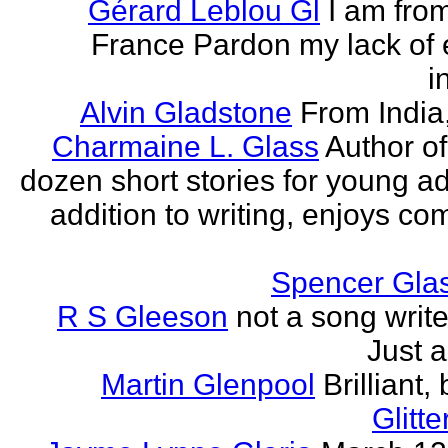
Gérard Leblou Gl
I am from
France Pardon my lack of 
i
Alvin Gladstone
From India
Charmaine L. Glass
Author of
dozen short stories for young ad
addition to writing, enjoys co
Spencer Glas
R S Gleeson
not a song writer
Just a
Martin Glenpool
Brilliant,
Glitte