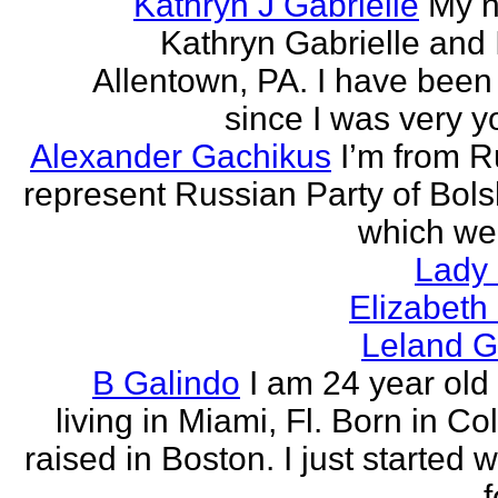
Kathryn J Gabrielle
My n
Kathryn Gabrielle and I
Allentown, PA. I have been 
since I was very y
Alexander Gachikus
I’m from R
represent Russian Party of Bols
which we
Lady
Elizabeth
Leland G
B Galindo
I am 24 year old
living in Miami, Fl. Born in C
raised in Boston. I just started w
f