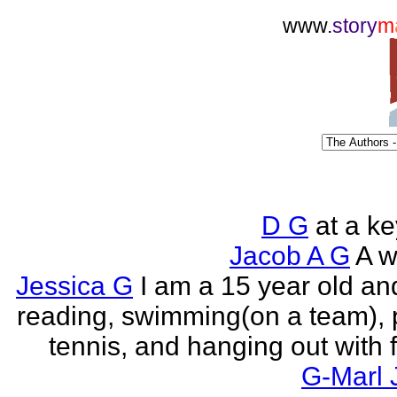
www.
story
m
D G
at a k
Jacob A G
A wr
Jessica G
I am a 15 year old an
reading, swimming(on a team), 
tennis, and hanging out with f
G-Marl 