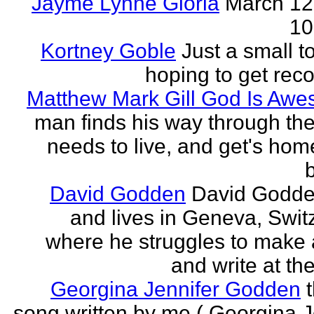
Jayme Lynne Gloria
March 12
10
Kortney Goble
Just a small t
hoping to get rec
Matthew Mark Gill God Is Aw
man finds his way through the 
needs to live, and get's home
b
David Godden
David Godde
and lives in Geneva, Swit
where he struggles to make a
and write at th
Georgina Jennifer Godden
song written by me ( Georgina J