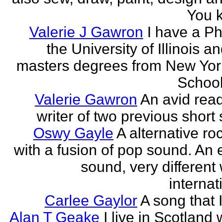
You k
Valerie J Gawron
I have a P
the University of Illinois a
masters degrees from New Yor
Schools
Valerie Gawron
An avid rea
writer of two previous short 
Oswy Gayle
A alternative roc
with a fusion of pop sound. An e
sound, very different
internati
Carlee Gaylor
A song that 
Alan T Geake
I live in Scotland