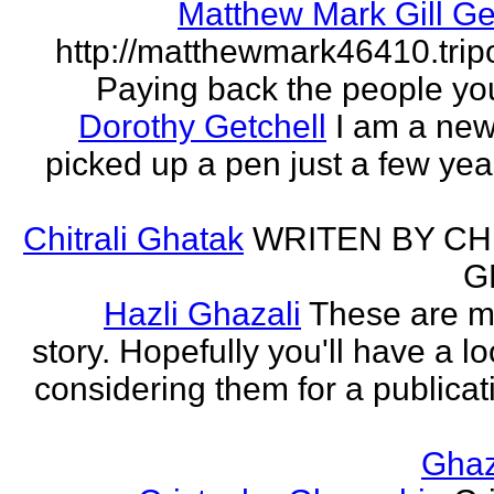
Matthew Mark Gill Ge
http://matthewmark46410.tri
Paying back the people yo
Dorothy Getchell
I am a new 
picked up a pen just a few yea
Chitrali Ghatak
WRITEN BY CH
G
Hazli Ghazali
These are m
story. Hopefully you'll have a loo
considering them for a publicati
Gha