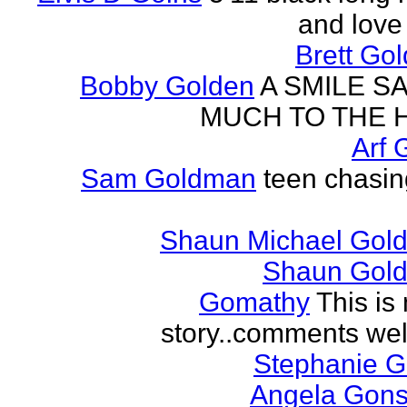
and love 
Brett Go
Bobby Golden
A SMILE S
MUCH TO THE 
Arf 
Sam Goldman
teen chasin
Shaun Michael Gold
Shaun Gold
Gomathy
This is 
story..comments we
Stephanie 
Angela Gons