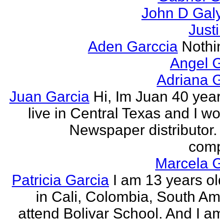
John D Gal
Just
Aden Garccia
Nothin
Angel 
Adriana 
Juan Garcia
Hi, Im Juan 40 year
live in Central Texas and I wo
Newspaper distributor. 
comp
Marcela G
Patricia Garcia
I am 13 years old
in Cali, Colombia, South Ame
attend Bolivar School. And I am