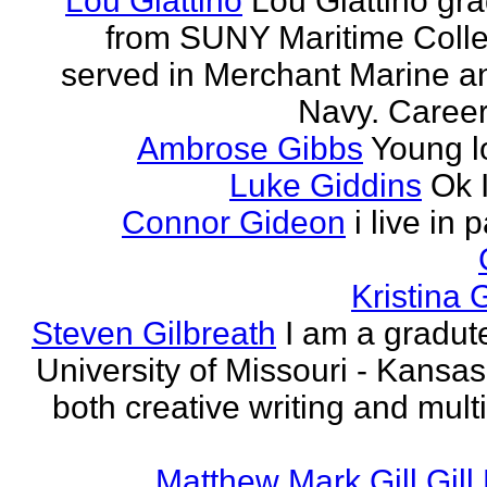
Lou Giattino
Lou Giattino gr
from SUNY Maritime Coll
served in Merchant Marine a
Navy. Career 
Ambrose Gibbs
Young l
Luke Giddins
Ok 
Connor Gideon
i live in 
Kristina G
Steven Gilbreath
I am a gradute
University of Missouri - Kansas
both creative writing and mult
Matthew Mark Gill Gill 