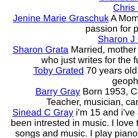
Chris
Jenine Marie Graschuk
A Mom
passion for p
Sharon J
Sharon Grata
Married, mother 
who just writes for the fu
Toby Grated
70 years old
geophy
Barry Gray
Born 1953, 
Teacher, musician, car
Sinead C Gray
i'm 15 and i've
been intrested in music. I love 
songs and music. I play piano,