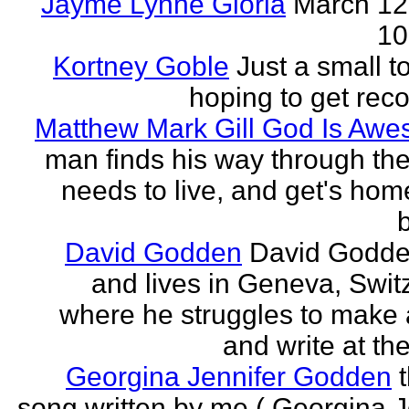
Jayme Lynne Gloria
March 12
10
Kortney Goble
Just a small t
hoping to get rec
Matthew Mark Gill God Is Aw
man finds his way through the 
needs to live, and get's home
b
David Godden
David Godde
and lives in Geneva, Swit
where he struggles to make a
and write at th
Georgina Jennifer Godden
song written by me ( Georgina J