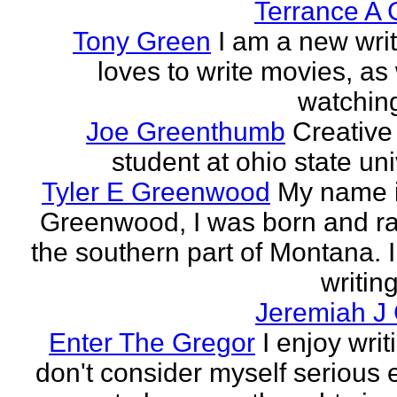
Terrance A 
Tony Green
I am a new wri
loves to write movies, as 
watchin
Joe Greenthumb
Creative 
student at ohio state uni
Tyler E Greenwood
My name i
Greenwood, I was born and ra
the southern part of Montana. 
writing
Jeremiah J
Enter The Gregor
I enjoy writ
don't consider myself serious