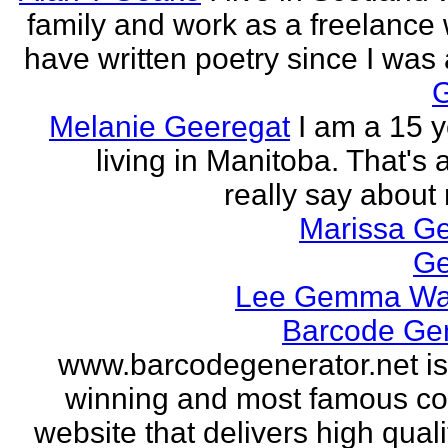
family and work as a freelance w
have written poetry since I was a
Melanie Geeregat
I am a 15 y
living in Manitoba. That's a
really say about 
Marissa Ge
Ge
Lee Gemma Wa
Barcode Ge
www.barcodegenerator.net i
winning and most famous c
website that delivers high quali