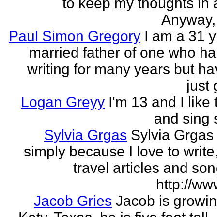
to keep my thoughts in 
Anyway, l
Paul Simon Gregory
I am a 31 y
married father of one who h
writing for many years but ha
just 
Logan Greyy
I'm 13 and I like 
and sing
Sylvia Grgas
Sylvia Grgas 
simply because I love to write,
travel articles and son
http://ww
Jacob Gries
Jacob is growin