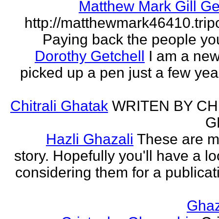
Matthew Mark Gill Ge
http://matthewmark46410.tri
Paying back the people yo
Dorothy Getchell
I am a new 
picked up a pen just a few yea
Chitrali Ghatak
WRITEN BY CH
G
Hazli Ghazali
These are m
story. Hopefully you'll have a loo
considering them for a publicati
Gha