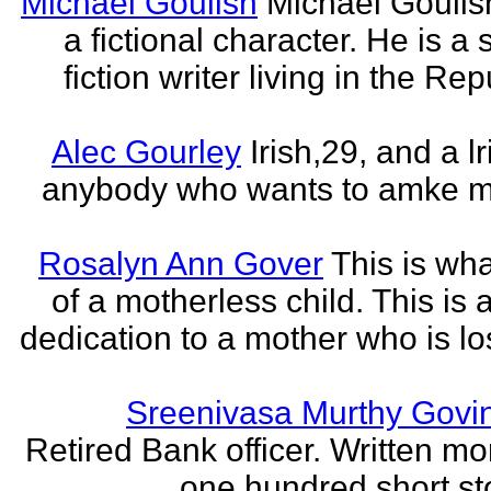
Michael Goulish
Michael Goulish
a fictional character. He is a
fiction writer living in the Rep
Alec Gourley
Irish,29, and a lri
anybody who wants to amke m
Rosalyn Ann Gover
This is what
of a motherless child. This is 
dedication to a mother who is los
Sreenivasa Murthy Govi
Retired Bank officer. Written mo
one hundred short sto