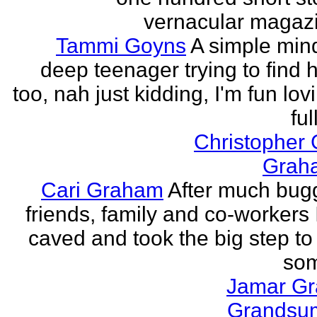
vernacular magazin
Tammi Goyns
A simple min
deep teenager trying to find 
too, nah just kidding, I'm fun lo
ful
Christopher
Grah
Cari Graham
After much bug
friends, family and co-workers I
caved and took the big step to
som
Jamar G
Grands