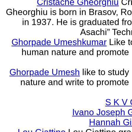
Cristache Gheorghiu
Cr
Gheorghiu is born in Brasov, R
in 1937. He is graduated fr
Asachi” Techn
Ghorpade Umeshkumar
Like t
human nature and promote
Ghorpade Umesh
like to stud
nature and write to promot
S K V 
Ivano Joseph 
Hannah Gia