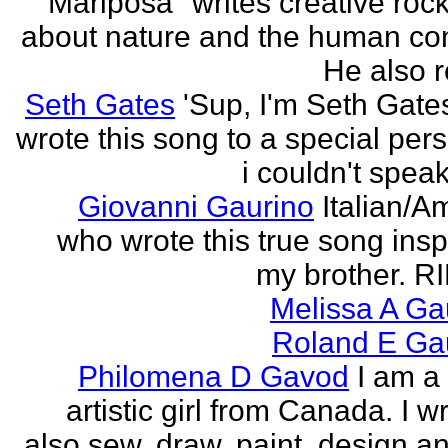
"Mariposa" writes creative roc
about nature and the human con
He also re
Seth Gates
'Sup, I'm Seth Gates
wrote this song to a special pers
i couldn't speak
Giovanni Gaurino
Italian/A
who wrote this true song insp
my brother. R
Melissa A Ga
Roland E Gau
Philomena D Gavod
I am a
artistic girl from Canada. I wr
also sew, draw, paint, design an