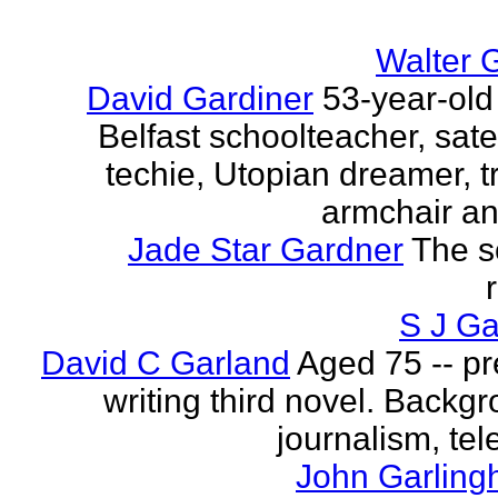
Walter 
David Gardiner
53-year-old
Belfast schoolteacher, sate
techie, Utopian dreamer, tr
armchair ana
Jade Star Gardner
The s
S J Ga
David C Garland
Aged 75 -- pr
writing third novel. Backgr
journalism, tel
John Garling