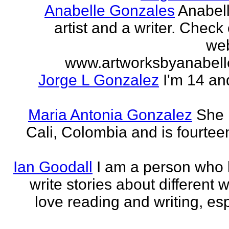
Anabelle Gonzales
Anabell
artist and a writer. Check
web
www.artworksbyanabell
Jorge L Gonzalez
I'm 14 an
Maria Antonia Gonzalez
She 
Cali, Colombia and is fourtee
Ian Goodall
I am a person who l
write stories about different w
love reading and writing, esp