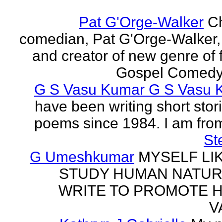
Pat G'Orge-Walker
Ch
comedian, Pat G'Orge-Walker,
and creator of new genre of f
Gospel Comedy. 
G S Vasu Kumar G S Vasu 
have been writing short stor
poems since 1984. I am from
St
G Umeshkumar
MYSELF LI
STUDY HUMAN NATUR
WRITE TO PROMOTE 
V