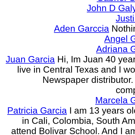
John D Gal
Just
Aden Garccia
Nothin
Angel 
Adriana 
Juan Garcia
Hi, Im Juan 40 year
live in Central Texas and I wo
Newspaper distributor. 
comp
Marcela G
Patricia Garcia
I am 13 years old
in Cali, Colombia, South Ame
attend Bolivar School. And I am