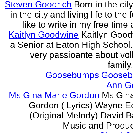
Steven Goodrich
Born in the cit
in the city and living life to the f
like to write in my free time 
Kaitlyn Goodwine
Kaitlyn Good
a Senior at Eaton High School.
very passioante about voll
family,
Goosebumps Goose
Ann G
Ms Gina Marie Gordon
Ms Gin
Gordon ( Lyrics) Wayne 
(Original Melody) David Ba
Music and Produce