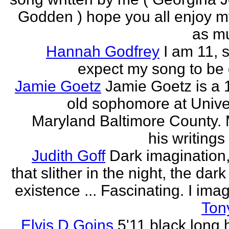
Godden ) hope you all enjoy my
as mu
Hannah Godfrey
I am 11, 
expect my song to be g
Jamie Goetz
Jamie Goetz is a 
old sophomore at Univer
Maryland Baltimore County. 
his writings 
Judith Goff
Dark imagination,
that slither in the night, the dark
existence ... Fascinating. I imagi
Ton
Elvis D Goins
5'11 black long 