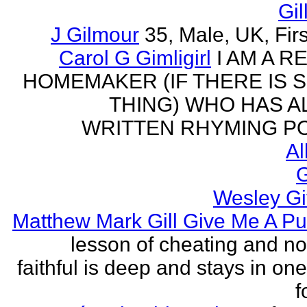
Gil
J Gilmour
35, Male, UK, Firs
Carol G Gimligirl
I AM A R
HOMEMAKER (IF THERE IS 
THING) WHO HAS 
WRITTEN RHYMING PO
Al
G
Wesley Gi
Matthew Mark Gill Give Me A P
lesson of cheating and no
faithful is deep and stays in on
f