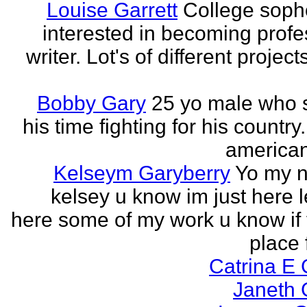
Louise Garrett
College sop
interested in becoming profe
writer. Lot's of different project
Bobby Gary
25 yo male who
his time fighting for his country.
american
Kelseym Garyberry
Yo my 
kelsey u know im just here le
here some of my work u know if 
place f
Catrina E
Janeth 