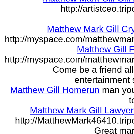
http://artistceo.tr
Matthew Mark Gill Cr
http://myspace.com/matthewmar
Matthew Gill 
http://myspace.com/matthewmar
Come be a friend all
entertainment 
Matthew Gill Homerun
man you
t
Matthew Mark Gill Lawye
http://MatthewMark46410.tri
Great mar