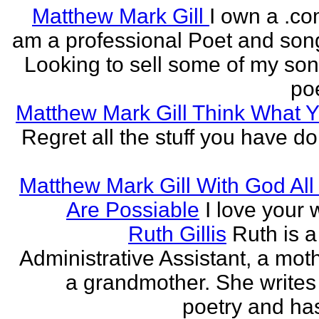
Matthew Mark Gill
I own a .co
am a professional Poet and song
Looking to sell some of my so
poe
Matthew Mark Gill Think What 
Regret all the stuff you have d
Matthew Mark Gill With God All
Are Possiable
I love your w
Ruth Gillis
Ruth is a
Administrative Assistant, a mot
a grandmother. She writes
poetry and has