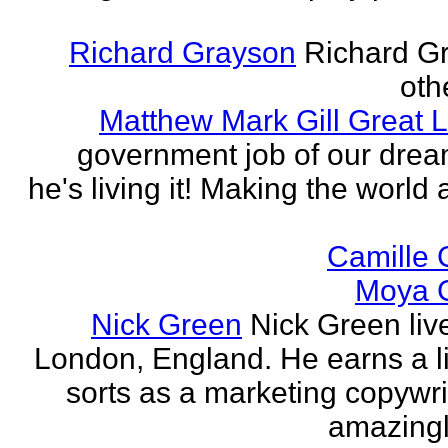
Richard Grayson
Richard G
othe
Matthew Mark Gill Great L
government job of our dre
he's living it! Making the world 
Camille 
Moya 
Nick Green
Nick Green liv
London, England. He earns a li
sorts as a marketing copywrit
amazingly