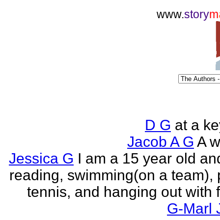
www.
story
m
D G
at a k
Jacob A G
A wr
Jessica G
I am a 15 year old an
reading, swimming(on a team), 
tennis, and hanging out with f
G-Marl 