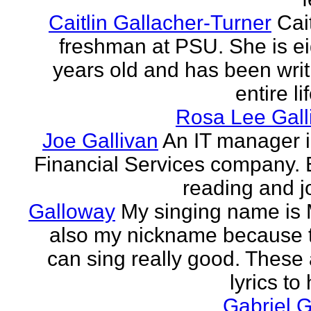
Caitlin Gallacher-Turner
Cait
freshman at PSU. She is e
years old and has been writ
entire li
Rosa Lee Gall
Joe Gallivan
An IT manager 
Financial Services company. 
reading and j
Galloway
My singing name is 
also my nickname because t
can sing really good. These 
lyrics to 
Gabriel 