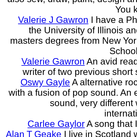
You k
Valerie J Gawron
I have a P
the University of Illinois a
masters degrees from New Yor
Schools
Valerie Gawron
An avid rea
writer of two previous short 
Oswy Gayle
A alternative roc
with a fusion of pop sound. An e
sound, very different
internati
Carlee Gaylor
A song that 
Alan T Geake
I live in Scotland