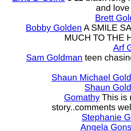
and love 
Brett Go
Bobby Golden
A SMILE S
MUCH TO THE 
Arf 
Sam Goldman
teen chasin
Shaun Michael Gold
Shaun Gold
Gomathy
This is 
story..comments we
Stephanie 
Angela Gons