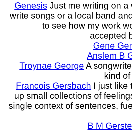
Genesis
Just me writing on a 
write songs or a local band and
to see how my work w
accepted by
Gene Ge
Anslem B G
Troynae George
A songwriter
kind of
Francois Gersbach
I just like
up small collections of feeling
single context of sentences, fue
B M Gerste