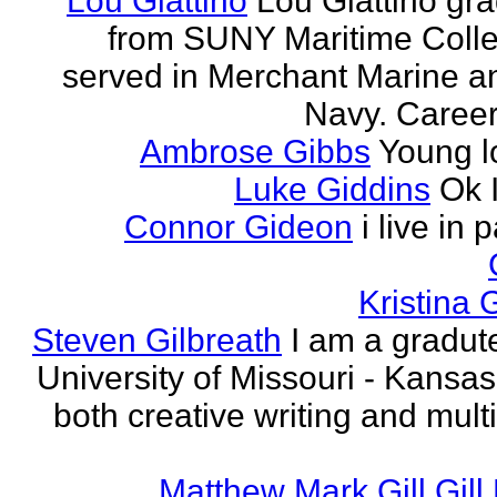
Lou Giattino
Lou Giattino gr
from SUNY Maritime Coll
served in Merchant Marine a
Navy. Career 
Ambrose Gibbs
Young l
Luke Giddins
Ok 
Connor Gideon
i live in 
Kristina G
Steven Gilbreath
I am a gradute
University of Missouri - Kansas
both creative writing and mult
Matthew Mark Gill Gill 