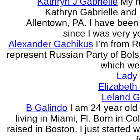
Kathryn J Gabrielle
My n
Kathryn Gabrielle and I
Allentown, PA. I have been 
since I was very y
Alexander Gachikus
I’m from R
represent Russian Party of Bols
which we
Lady
Elizabeth
Leland G
B Galindo
I am 24 year old
living in Miami, Fl. Born in C
raised in Boston. I just started w
f