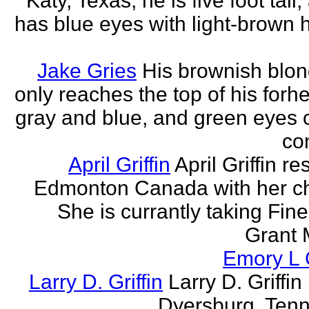
Katy, Texas, he is five foot tall
has blue eyes with light-brown h
Jake Gries
His brownish blon
only reaches the top of his forh
gray and blue, and green eyes
con
April Griffin
April Griffin re
Edmonton Canada with her ch
She is currantly taking Fine
Grant 
Emory L G
Larry D. Griffin
Larry D. Griffin 
Dyersburg, Ten