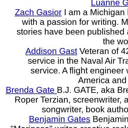
Luanne G
Zach Gasior
I am a Michigan 
with a passion for writing. 
stories have been published
the wor
Addison Gast
Veteran of 4
service in the Naval Air Tr
service. A flight engineer 
America and 
Brenda Gate
B.J. GATE, aka Br
Roper Terzian, screenwriter, a
songwriter, book author
Benjamin Gates
Benjamin