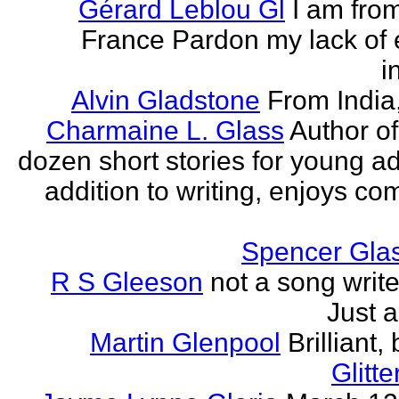
Gérard Leblou Gl
I am from
France Pardon my lack of 
i
Alvin Gladstone
From India
Charmaine L. Glass
Author of
dozen short stories for young ad
addition to writing, enjoys co
Spencer Glas
R S Gleeson
not a song writer
Just a
Martin Glenpool
Brilliant,
Glitte