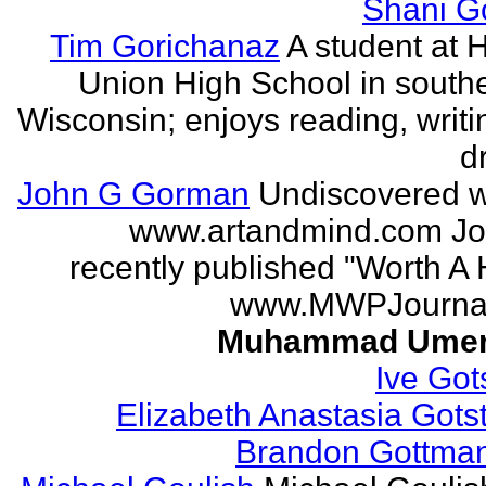
Shani G
Tim Gorichanaz
A student at H
Union High School in south
Wisconsin; enjoys reading, writi
d
John G Gorman
Undiscovered wr
www.artandmind.com Jo
recently published "Worth A 
www.MWPJournal.
Muhammad Umer
Ive Got
Elizabeth Anastasia Gots
Brandon Gottma