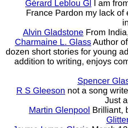
Gérard Leblou Gl
I am from
France Pardon my lack of 
i
Alvin Gladstone
From India
Charmaine L. Glass
Author of
dozen short stories for young ad
addition to writing, enjoys co
Spencer Glas
R S Gleeson
not a song writer
Just a
Martin Glenpool
Brilliant,
Glitte