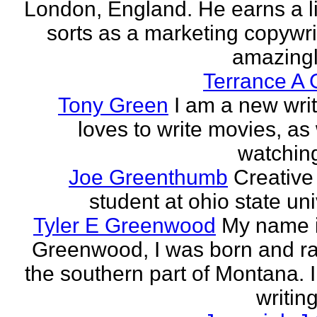
London, England. He earns a li
sorts as a marketing copywrit
amazingly
Terrance A 
Tony Green
I am a new wri
loves to write movies, as 
watchin
Joe Greenthumb
Creative 
student at ohio state uni
Tyler E Greenwood
My name i
Greenwood, I was born and ra
the southern part of Montana. 
writing