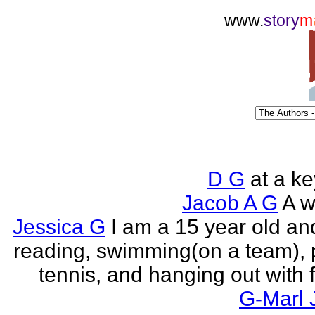
www.
story
m
D G
at a k
Jacob A G
A wr
Jessica G
I am a 15 year old an
reading, swimming(on a team), 
tennis, and hanging out with f
G-Marl 