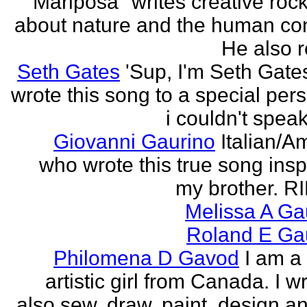
"Mariposa" writes creative roc
about nature and the human con
He also re
Seth Gates
'Sup, I'm Seth Gates
wrote this song to a special pers
i couldn't speak
Giovanni Gaurino
Italian/A
who wrote this true song insp
my brother. R
Melissa A Ga
Roland E Gau
Philomena D Gavod
I am a
artistic girl from Canada. I wr
also sew, draw, paint, design an