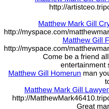
http://artistceo.tr
Matthew Mark Gill Cr
http://myspace.com/matthewmar
Matthew Gill 
http://myspace.com/matthewmar
Come be a friend all
entertainment 
Matthew Gill Homerun
man you
t
Matthew Mark Gill Lawye
http://MatthewMark46410.tri
Great mar