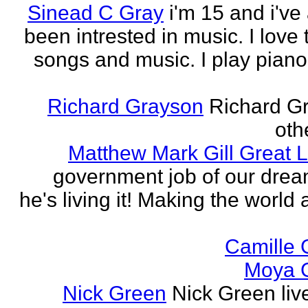
Sinead C Gray
i'm 15 and i've
been intrested in music. I love 
songs and music. I play piano,
Richard Grayson
Richard G
othe
Matthew Mark Gill Great L
government job of our dre
he's living it! Making the world 
Camille 
Moya 
Nick Green
Nick Green liv