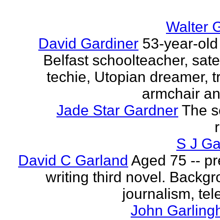
Walter 
David Gardiner
53-year-old
Belfast schoolteacher, sate
techie, Utopian dreamer, tr
armchair ana
Jade Star Gardner
The s
S J Ga
David C Garland
Aged 75 -- pr
writing third novel. Backgr
journalism, tel
John Garling