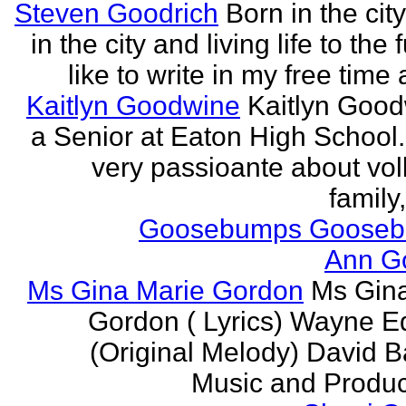
Steven Goodrich
Born in the cit
in the city and living life to the f
like to write in my free time 
Kaitlyn Goodwine
Kaitlyn Good
a Senior at Eaton High School.
very passioante about voll
family,
Goosebumps Goose
Ann G
Ms Gina Marie Gordon
Ms Gin
Gordon ( Lyrics) Wayne 
(Original Melody) David Ba
Music and Produce