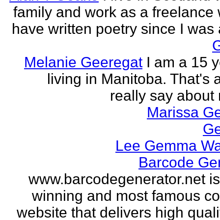
family and work as a freelance w
have written poetry since I was a
Melanie Geeregat
I am a 15 y
living in Manitoba. That's a
really say about 
Marissa Ge
Ge
Lee Gemma Wa
Barcode Ge
www.barcodegenerator.net i
winning and most famous c
website that delivers high quali