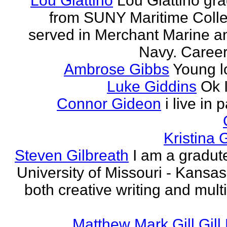
Lou Giattino
Lou Giattino gr
from SUNY Maritime Coll
served in Merchant Marine a
Navy. Career 
Ambrose Gibbs
Young l
Luke Giddins
Ok 
Connor Gideon
i live in 
Kristina G
Steven Gilbreath
I am a gradute
University of Missouri - Kansas
both creative writing and mult
Matthew Mark Gill Gill 