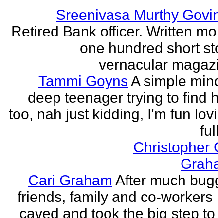
Sreenivasa Murthy Govi
Retired Bank officer. Written mo
one hundred short sto
vernacular magazin
Tammi Goyns
A simple min
deep teenager trying to find 
too, nah just kidding, I'm fun lo
ful
Christopher
Grah
Cari Graham
After much bug
friends, family and co-workers I
caved and took the big step to