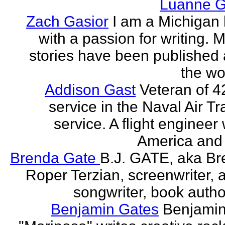
Luanne G
Zach Gasior
I am a Michigan 
with a passion for writing. 
stories have been published
the wor
Addison Gast
Veteran of 4
service in the Naval Air Tr
service. A flight engineer 
America and 
Brenda Gate
B.J. GATE, aka Br
Roper Terzian, screenwriter, a
songwriter, book author
Benjamin Gates
Benjamin