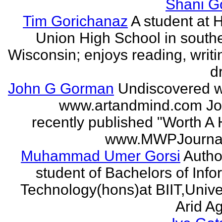
Shani G
Tim Gorichanaz
A student at H
Union High School in south
Wisconsin; enjoys reading, writi
d
John G Gorman
Undiscovered wr
www.artandmind.com Jo
recently published "Worth A 
www.MWPJournal.
Muhammad Umer Gorsi
Author
student of Bachelors of Info
Technology(hons)at BIIT,Univer
Arid Agr