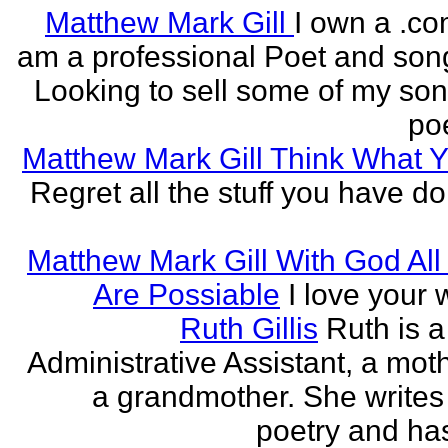
Matthew Mark Gill
I own a .co
am a professional Poet and song
Looking to sell some of my so
poe
Matthew Mark Gill Think What 
Regret all the stuff you have d
Matthew Mark Gill With God All
Are Possiable
I love your w
Ruth Gillis
Ruth is a
Administrative Assistant, a mot
a grandmother. She writes
poetry and has