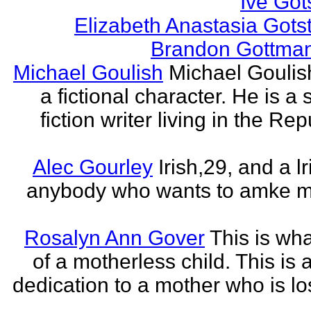
Ive Got
Elizabeth Anastasia Gots
Brandon Gottma
Michael Goulish
Michael Goulish
a fictional character. He is a
fiction writer living in the Rep
Alec Gourley
Irish,29, and a lri
anybody who wants to amke m
Rosalyn Ann Gover
This is what
of a motherless child. This is 
dedication to a mother who is los