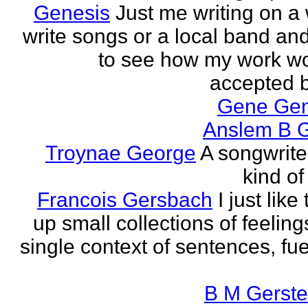
Genesis
Just me writing on a 
write songs or a local band and
to see how my work w
accepted by
Gene Ge
Anslem B G
Troynae George
A songwriter
kind of
Francois Gersbach
I just like
up small collections of feeling
single context of sentences, fue
B M Gerste