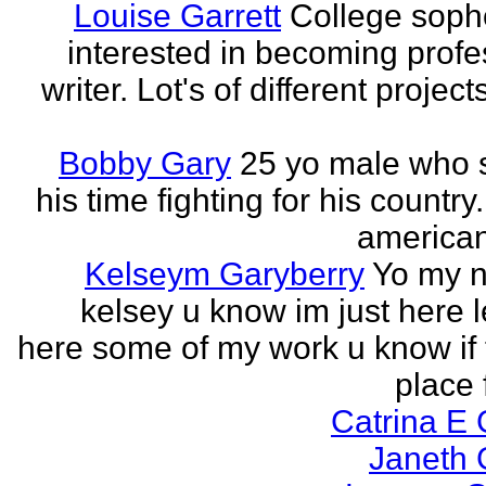
Louise Garrett
College sop
interested in becoming profe
writer. Lot's of different project
Bobby Gary
25 yo male who
his time fighting for his country.
american
Kelseym Garyberry
Yo my 
kelsey u know im just here le
here some of my work u know if 
place f
Catrina E
Janeth 