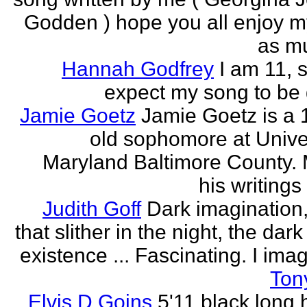
Godden ) hope you all enjoy my
as mu
Hannah Godfrey
I am 11, 
expect my song to be g
Jamie Goetz
Jamie Goetz is a 
old sophomore at Univer
Maryland Baltimore County. 
his writings 
Judith Goff
Dark imagination,
that slither in the night, the dark
existence ... Fascinating. I imagi
Ton
Elvis D Goins
5'11 black long 