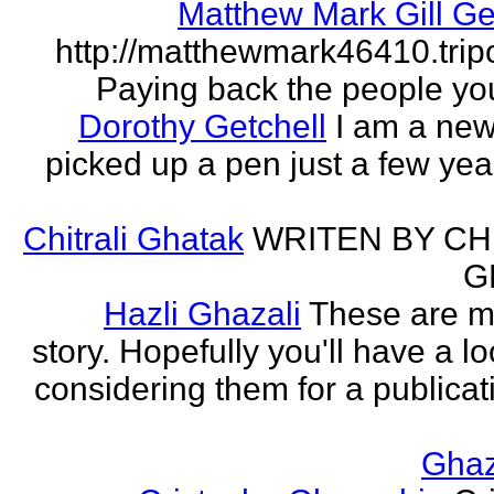
Matthew Mark Gill Ge
http://matthewmark46410.tri
Paying back the people yo
Dorothy Getchell
I am a new 
picked up a pen just a few yea
Chitrali Ghatak
WRITEN BY CH
G
Hazli Ghazali
These are m
story. Hopefully you'll have a loo
considering them for a publicati
Gha