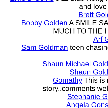
and love 
Brett Go
Bobby Golden
A SMILE S
MUCH TO THE 
Arf 
Sam Goldman
teen chasin
Shaun Michael Gold
Shaun Gold
Gomathy
This is 
story..comments we
Stephanie 
Angela Gons