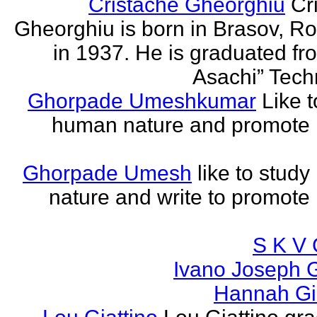
Cristache Gheorghiu
Cr
Gheorghiu is born in Brasov, R
in 1937. He is graduated fr
Asachi” Techn
Ghorpade Umeshkumar
Like t
human nature and promote
Ghorpade Umesh
like to stud
nature and write to promot
S K V 
Ivano Joseph 
Hannah Gia