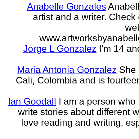
Anabelle Gonzales
Anabell
artist and a writer. Check
web
www.artworksbyanabell
Jorge L Gonzalez
I'm 14 an
Maria Antonia Gonzalez
She 
Cali, Colombia and is fourtee
Ian Goodall
I am a person who l
write stories about different w
love reading and writing, esp