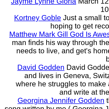
Jayme Lynne Gloria
March 12
10
Kortney Goble
Just a small t
hoping to get rec
Matthew Mark Gill God Is Aw
man finds his way through the 
needs to live, and get's home
b
David Godden
David Godde
and lives in Geneva, Swit
where he struggles to make a
and write at th
Georgina Jennifer Godden
song written by me ( Georgina J