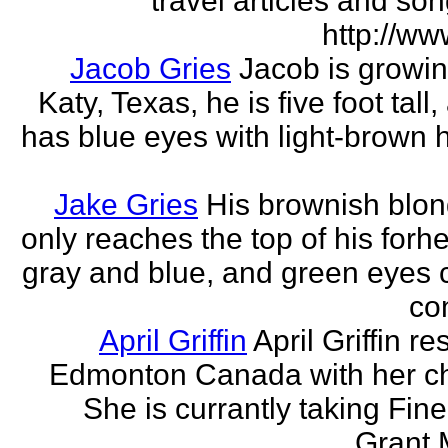
travel articles and son
http://ww
Jacob Gries
Jacob is growin
Katy, Texas, he is five foot tall
has blue eyes with light-brown h
Jake Gries
His brownish blon
only reaches the top of his forh
gray and blue, and green eyes
con
April Griffin
April Griffin re
Edmonton Canada with her ch
She is currantly taking Fine
Grant 