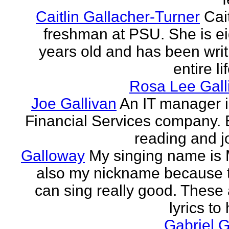
Caitlin Gallacher-Turner
Cait
freshman at PSU. She is e
years old and has been writ
entire li
Rosa Lee Gall
Joe Gallivan
An IT manager 
Financial Services company. 
reading and j
Galloway
My singing name is 
also my nickname because t
can sing really good. These 
lyrics to 
Gabriel 