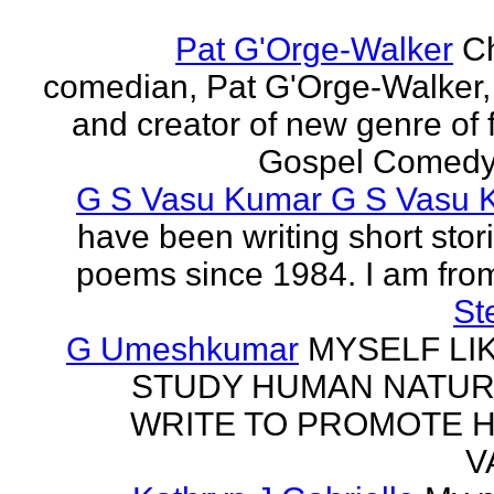
Pat G'Orge-Walker
Ch
comedian, Pat G'Orge-Walker,
and creator of new genre of f
Gospel Comedy. 
G S Vasu Kumar G S Vasu 
have been writing short stor
poems since 1984. I am from
St
G Umeshkumar
MYSELF LI
STUDY HUMAN NATUR
WRITE TO PROMOTE 
V