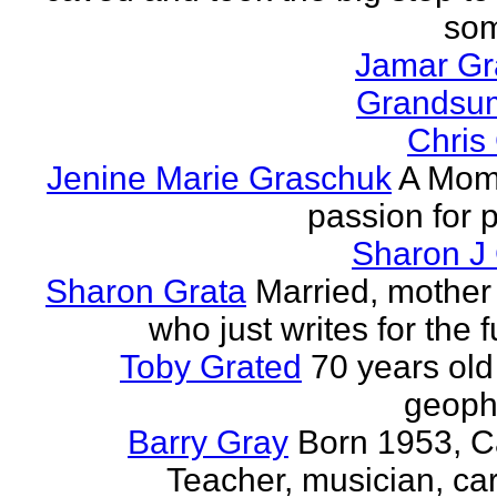
som
Jamar G
Grands
Chris
Jenine Marie Graschuk
A Mom
passion for p
Sharon J
Sharon Grata
Married, mother 
who just writes for the fu
Toby Grated
70 years old
geophy
Barry Gray
Born 1953, 
Teacher, musician, car