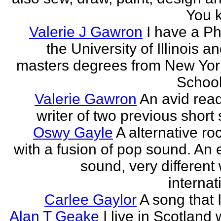
You k
Valerie J Gawron
I have a P
the University of Illinois a
masters degrees from New Yor
Schools
Valerie Gawron
An avid rea
writer of two previous short 
Oswy Gayle
A alternative roc
with a fusion of pop sound. An e
sound, very different
internati
Carlee Gaylor
A song that 
Alan T Geake
I live in Scotland