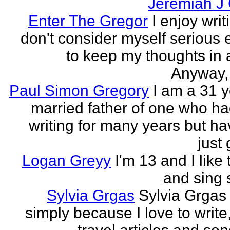
Jeremiah J
Enter The Gregor
I enjoy writ
don't consider myself serious
to keep my thoughts in 
Anyway, l
Paul Simon Gregory
I am a 31 y
married father of one who h
writing for many years but ha
just 
Logan Greyy
I'm 13 and I like 
and sing
Sylvia Grgas
Sylvia Grgas 
simply because I love to write,