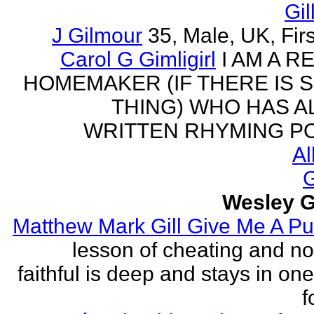
Gil
J Gilmour
35, Male, UK, Firs
Carol G Gimligirl
I AM A R
HOMEMAKER (IF THERE IS 
THING) WHO HAS 
WRITTEN RHYMING PO
Al
G
Wesley G
Matthew Mark Gill Give Me A P
lesson of cheating and no
faithful is deep and stays in on
f