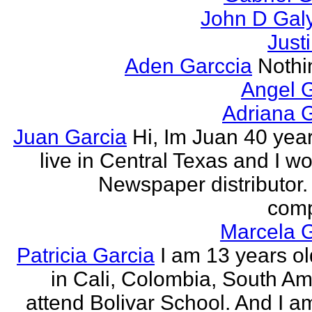
John D Gal
Just
Aden Garccia
Nothin
Angel 
Adriana 
Juan Garcia
Hi, Im Juan 40 year
live in Central Texas and I wo
Newspaper distributor. 
comp
Marcela G
Patricia Garcia
I am 13 years old
in Cali, Colombia, South Ame
attend Bolivar School. And I am