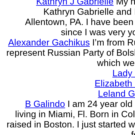
Kathryn J Gabrielle
My n
Kathryn Gabrielle and I
Allentown, PA. I have been 
since I was very y
Alexander Gachikus
I’m from R
represent Russian Party of Bols
which we
Lady
Elizabeth
Leland G
B Galindo
I am 24 year old
living in Miami, Fl. Born in C
raised in Boston. I just started w
f