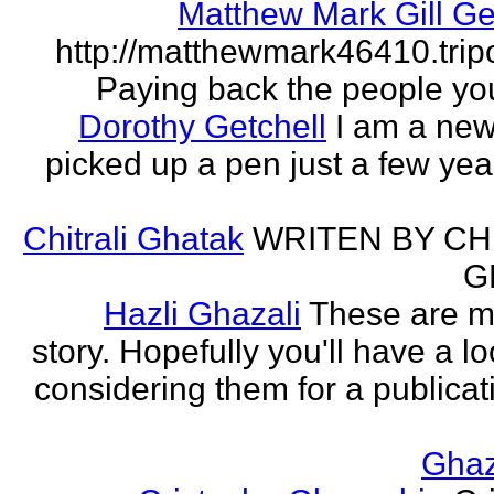
Matthew Mark Gill Ge
http://matthewmark46410.tri
Paying back the people yo
Dorothy Getchell
I am a new 
picked up a pen just a few yea
Chitrali Ghatak
WRITEN BY CH
G
Hazli Ghazali
These are m
story. Hopefully you'll have a loo
considering them for a publicati
Gha