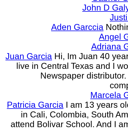
John D Gal
Just
Aden Garccia
Nothin
Angel 
Adriana 
Juan Garcia
Hi, Im Juan 40 year
live in Central Texas and I wo
Newspaper distributor. 
comp
Marcela G
Patricia Garcia
I am 13 years old
in Cali, Colombia, South Ame
attend Bolivar School. And I am