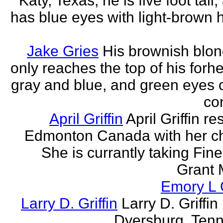
Katy, Texas, he is five foot tall
has blue eyes with light-brown h
Jake Gries
His brownish blon
only reaches the top of his forh
gray and blue, and green eyes
con
April Griffin
April Griffin re
Edmonton Canada with her ch
She is currantly taking Fine
Grant 
Emory L G
Larry D. Griffin
Larry D. Griffin 
Dyersburg, Ten