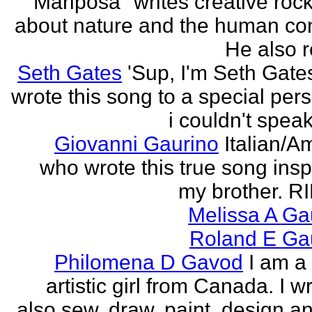
"Mariposa" writes creative roc
about nature and the human con
He also re
Seth Gates
'Sup, I'm Seth Gates
wrote this song to a special pers
i couldn't speak
Giovanni Gaurino
Italian/A
who wrote this true song insp
my brother. R
Melissa A Ga
Roland E Gau
Philomena D Gavod
I am a
artistic girl from Canada. I wr
also sew, draw, paint, design an