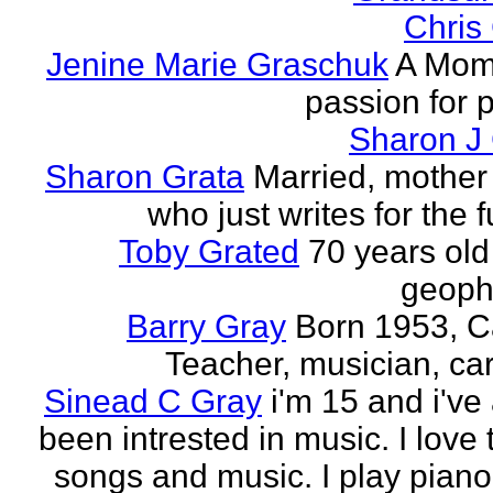
Chris
Jenine Marie Graschuk
A Mom
passion for p
Sharon J
Sharon Grata
Married, mother 
who just writes for the fu
Toby Grated
70 years old
geophy
Barry Gray
Born 1953, 
Teacher, musician, car
Sinead C Gray
i'm 15 and i've
been intrested in music. I love 
songs and music. I play piano,