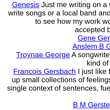
Genesis
Just me writing on a 
write songs or a local band and
to see how my work w
accepted by
Gene Ge
Anslem B G
Troynae George
A songwriter
kind of
Francois Gersbach
I just like
up small collections of feeling
single context of sentences, fue
B M Gerste