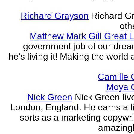
Richard Grayson
Richard G
othe
Matthew Mark Gill Great L
government job of our dre
he's living it! Making the world 
Camille 
Moya 
Nick Green
Nick Green liv
London, England. He earns a li
sorts as a marketing copywrit
amazingly