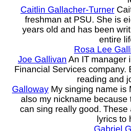
Caitlin Gallacher-Turner
Cait
freshman at PSU. She is e
years old and has been writ
entire li
Rosa Lee Gall
Joe Gallivan
An IT manager 
Financial Services company. 
reading and j
Galloway
My singing name is 
also my nickname because t
can sing really good. These 
lyrics to 
Gabriel 