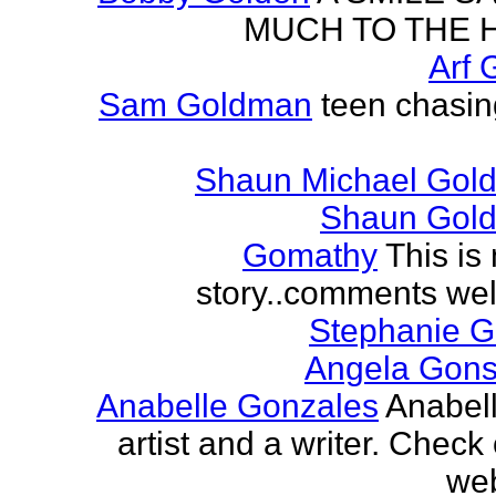
MUCH TO THE 
Arf 
Sam Goldman
teen chasin
Shaun Michael Gold
Shaun Gold
Gomathy
This is 
story..comments we
Stephanie 
Angela Gons
Anabelle Gonzales
Anabell
artist and a writer. Check
web