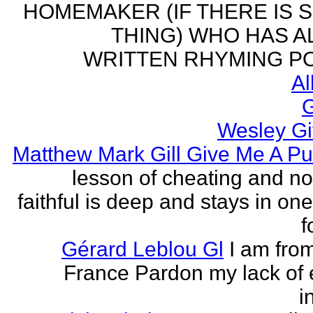
HOMEMAKER (IF THERE IS 
THING) WHO HAS 
WRITTEN RHYMING PO
Al
G
Wesley Gi
Matthew Mark Gill Give Me A P
lesson of cheating and no
faithful is deep and stays in on
f
Gérard Leblou Gl
I am from
France Pardon my lack of 
i