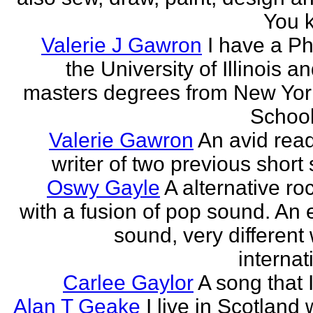
You k
Valerie J Gawron
I have a P
the University of Illinois a
masters degrees from New Yor
Schools
Valerie Gawron
An avid rea
writer of two previous short 
Oswy Gayle
A alternative roc
with a fusion of pop sound. An e
sound, very different
internati
Carlee Gaylor
A song that 
Alan T Geake
I live in Scotland