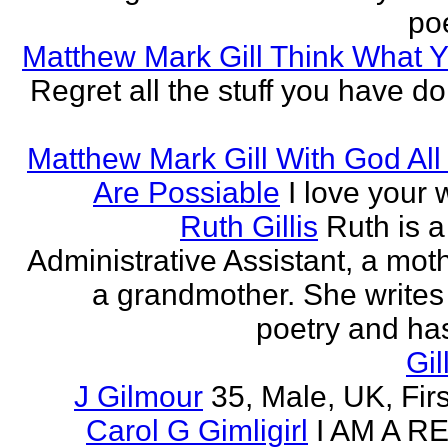
poe
Matthew Mark Gill Think What 
Regret all the stuff you have d
Matthew Mark Gill With God All
Are Possiable
I love your w
Ruth Gillis
Ruth is a
Administrative Assistant, a mot
a grandmother. She writes
poetry and has
Gil
J Gilmour
35, Male, UK, Firs
Carol G Gimligirl
I AM A R