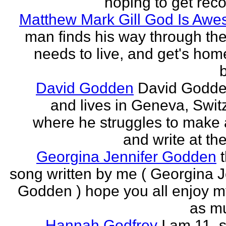
hoping to get rec
Matthew Mark Gill God Is Aw
man finds his way through the 
needs to live, and get's home
b
David Godden
David Godde
and lives in Geneva, Swit
where he struggles to make a
and write at th
Georgina Jennifer Godden
song written by me ( Georgina J
Godden ) hope you all enjoy my
as mu
Hannah Godfrey
I am 11, 