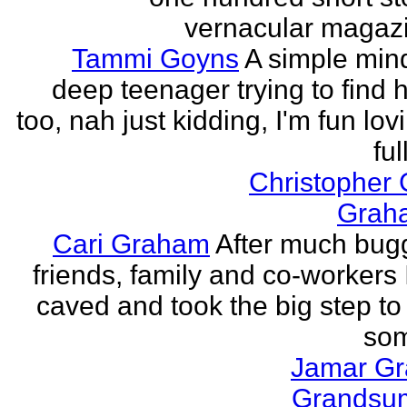
vernacular magazin
Tammi Goyns
A simple min
deep teenager trying to find 
too, nah just kidding, I'm fun lo
ful
Christopher
Grah
Cari Graham
After much bug
friends, family and co-workers I
caved and took the big step to
som
Jamar G
Grands