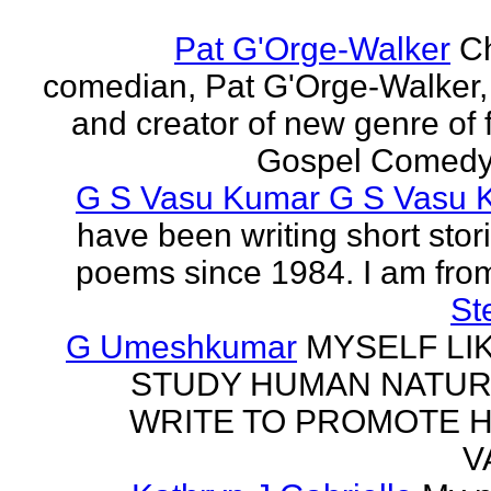
Pat G'Orge-Walker
Ch
comedian, Pat G'Orge-Walker,
and creator of new genre of f
Gospel Comedy. 
G S Vasu Kumar G S Vasu 
have been writing short stor
poems since 1984. I am from
St
G Umeshkumar
MYSELF LI
STUDY HUMAN NATUR
WRITE TO PROMOTE 
V