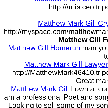
http://artistceo.tr
Matthew Mark Gill Cr
http://myspace.com/matthewmar
Matthew Gill 
Matthew Gill Homerun
man you
t
Matthew Mark Gill Lawye
http://MatthewMark46410.tri
Great mar
Matthew Mark Gill
I own a .co
am a professional Poet and song
Looking to sell some of my so