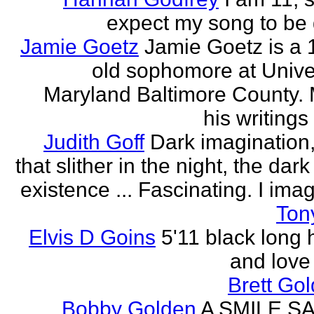
expect my song to be g
Jamie Goetz
Jamie Goetz is a 
old sophomore at Univer
Maryland Baltimore County. 
his writings 
Judith Goff
Dark imagination,
that slither in the night, the dark
existence ... Fascinating. I imagi
Ton
Elvis D Goins
5'11 black long 
and love 
Brett Go
Bobby Golden
A SMILE S