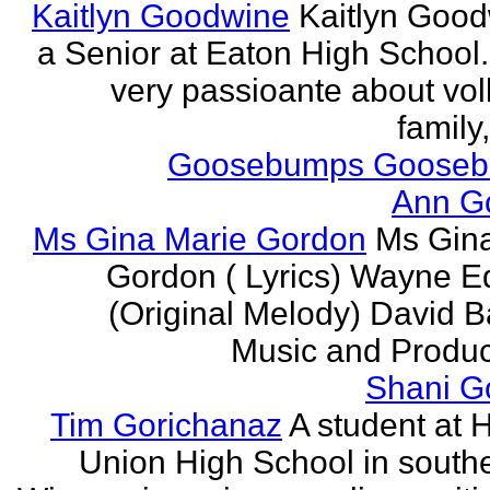
Kaitlyn Goodwine
Kaitlyn Good
a Senior at Eaton High School.
very passioante about voll
family,
Goosebumps Goose
Ann G
Ms Gina Marie Gordon
Ms Gin
Gordon ( Lyrics) Wayne 
(Original Melody) David Ba
Music and Produce
Shani G
Tim Gorichanaz
A student at H
Union High School in south