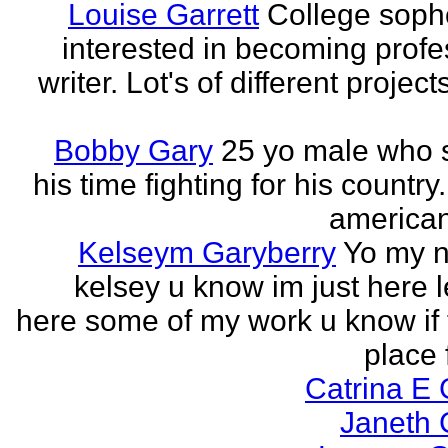
Louise Garrett
College sop
interested in becoming profe
writer. Lot's of different project
Bobby Gary
25 yo male who
his time fighting for his country.
american
Kelseym Garyberry
Yo my 
kelsey u know im just here le
here some of my work u know if 
place f
Catrina E
Janeth 