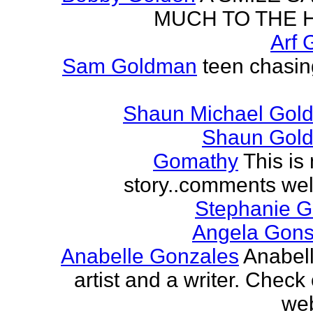
MUCH TO THE 
Arf 
Sam Goldman
teen chasin
Shaun Michael Gold
Shaun Gold
Gomathy
This is 
story..comments we
Stephanie 
Angela Gons
Anabelle Gonzales
Anabell
artist and a writer. Check
web