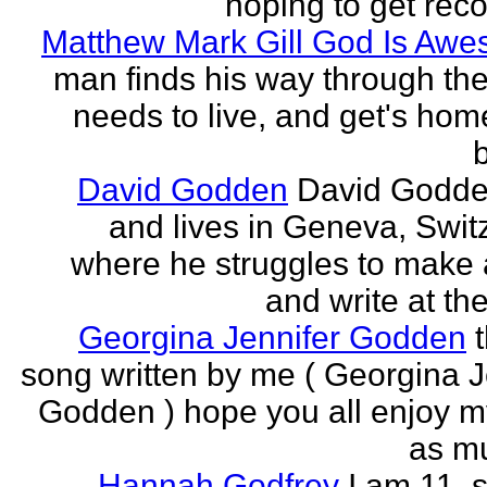
hoping to get rec
Matthew Mark Gill God Is Aw
man finds his way through the 
needs to live, and get's home
b
David Godden
David Godde
and lives in Geneva, Swit
where he struggles to make a
and write at th
Georgina Jennifer Godden
song written by me ( Georgina J
Godden ) hope you all enjoy my
as mu
Hannah Godfrey
I am 11, 