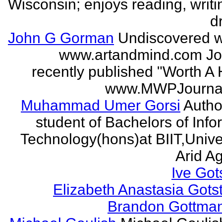
Wisconsin; enjoys reading, writi
d
John G Gorman
Undiscovered wr
www.artandmind.com Jo
recently published "Worth A 
www.MWPJournal.
Muhammad Umer Gorsi
Author
student of Bachelors of Info
Technology(hons)at BIIT,Univer
Arid Agr
Ive Got
Elizabeth Anastasia Gots
Brandon Gottma