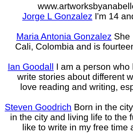
www.artworksbyanabell
Jorge L Gonzalez
I'm 14 an
Maria Antonia Gonzalez
She 
Cali, Colombia and is fourtee
Ian Goodall
I am a person who l
write stories about different w
love reading and writing, esp
Steven Goodrich
Born in the cit
in the city and living life to the f
like to write in my free time 