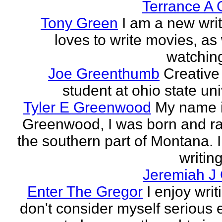
Terrance A 
Tony Green
I am a new wri
loves to write movies, as 
watchin
Joe Greenthumb
Creative 
student at ohio state uni
Tyler E Greenwood
My name i
Greenwood, I was born and ra
the southern part of Montana. 
writing
Jeremiah J
Enter The Gregor
I enjoy writ
don't consider myself serious