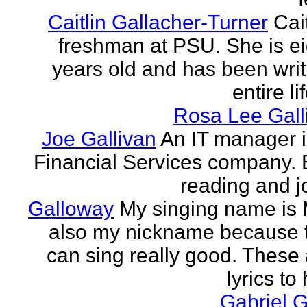
Caitlin Gallacher-Turner
Cait
freshman at PSU. She is e
years old and has been writ
entire li
Rosa Lee Gall
Joe Gallivan
An IT manager 
Financial Services company. 
reading and j
Galloway
My singing name is 
also my nickname because t
can sing really good. These 
lyrics to 
Gabriel 