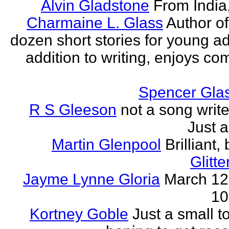
Alvin Gladstone
From India
Charmaine L. Glass
Author of
dozen short stories for young ad
addition to writing, enjoys co
Spencer Glas
R S Gleeson
not a song writer
Just a
Martin Glenpool
Brilliant,
Glitte
Jayme Lynne Gloria
March 12
10
Kortney Goble
Just a small t