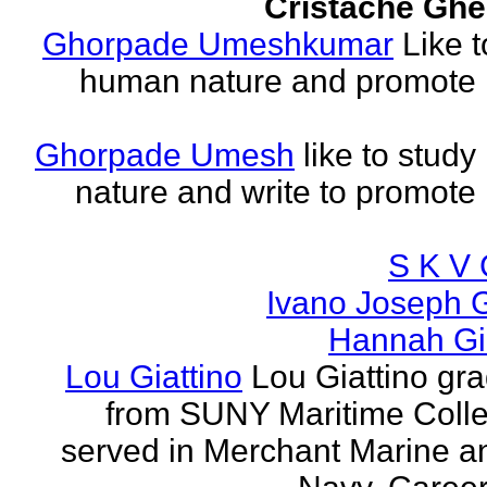
Cristache Ghe
Ghorpade Umeshkumar
Like t
human nature and promote
Ghorpade Umesh
like to stud
nature and write to promot
S K V 
Ivano Joseph 
Hannah Gia
Lou Giattino
Lou Giattino gr
from SUNY Maritime Coll
served in Merchant Marine a