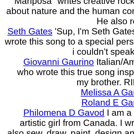
"Mariposa" writes creative roc
about nature and the human con
He also re
Seth Gates
'Sup, I'm Seth Gates
wrote this song to a special pers
i couldn't speak
Giovanni Gaurino
Italian/A
who wrote this true song insp
my brother. R
Melissa A Ga
Roland E Gau
Philomena D Gavod
I am a
artistic girl from Canada. I wr
also sew, draw, paint, design an