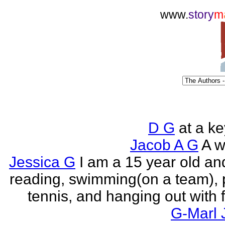
www.
story
m
D G
at a k
Jacob A G
A wr
Jessica G
I am a 15 year old an
reading, swimming(on a team), 
tennis, and hanging out with f
G-Marl 