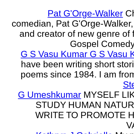
Pat G'Orge-Walker
Ch
comedian, Pat G'Orge-Walker,
and creator of new genre of f
Gospel Comedy. 
G S Vasu Kumar G S Vasu 
have been writing short stor
poems since 1984. I am from
St
G Umeshkumar
MYSELF LI
STUDY HUMAN NATUR
WRITE TO PROMOTE 
V