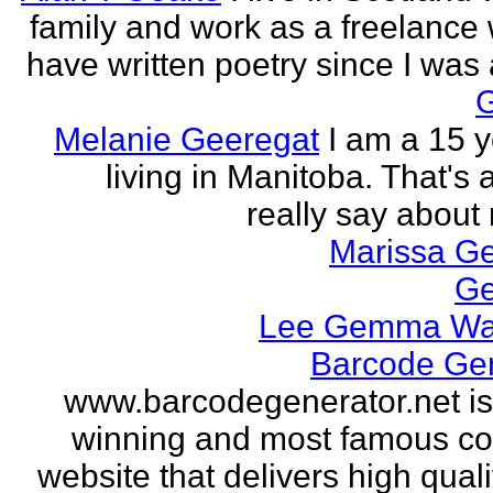
family and work as a freelance w
have written poetry since I was a
Melanie Geeregat
I am a 15 y
living in Manitoba. That's a
really say about 
Marissa Ge
Ge
Lee Gemma Wa
Barcode Ge
www.barcodegenerator.net i
winning and most famous c
website that delivers high quali