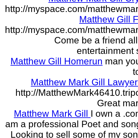
http://myspace.com/matthewmar
Matthew Gill 
http://myspace.com/matthewmar
Come be a friend all
entertainment 
Matthew Gill Homerun
man you
t
Matthew Mark Gill Lawye
http://MatthewMark46410.tri
Great mar
Matthew Mark Gill
I own a .co
am a professional Poet and song
Looking to sell some of my so