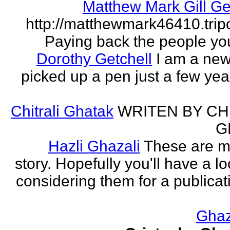
Matthew Mark Gill Ge
http://matthewmark46410.tri
Paying back the people yo
Dorothy Getchell
I am a new 
picked up a pen just a few yea
Chitrali Ghatak
WRITEN BY CH
G
Hazli Ghazali
These are m
story. Hopefully you'll have a loo
considering them for a publicati
Gha