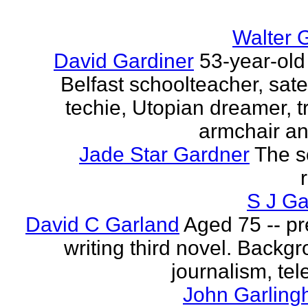
Walter 
David Gardiner
53-year-old
Belfast schoolteacher, sate
techie, Utopian dreamer, tr
armchair ana
Jade Star Gardner
The s
S J Ga
David C Garland
Aged 75 -- pr
writing third novel. Backgr
journalism, tel
John Garling