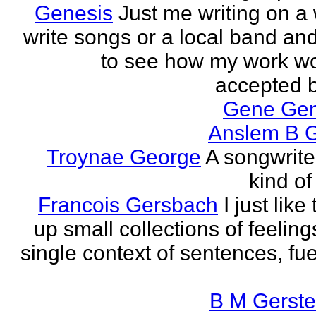
Genesis
Just me writing on a 
write songs or a local band and
to see how my work w
accepted by
Gene Ge
Anslem B G
Troynae George
A songwriter
kind of
Francois Gersbach
I just like
up small collections of feeling
single context of sentences, fue
B M Gerste