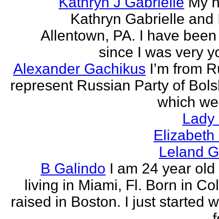
Kathryn J Gabrielle
My n
Kathryn Gabrielle and I
Allentown, PA. I have been 
since I was very y
Alexander Gachikus
I’m from R
represent Russian Party of Bols
which we
Lady
Elizabeth
Leland G
B Galindo
I am 24 year old
living in Miami, Fl. Born in C
raised in Boston. I just started w
f