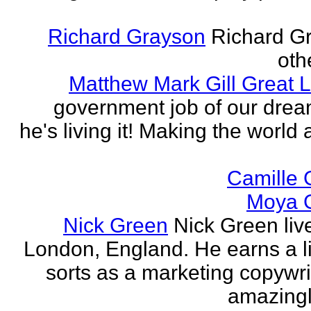
Richard Grayson
Richard G
othe
Matthew Mark Gill Great L
government job of our dre
he's living it! Making the world 
Camille 
Moya 
Nick Green
Nick Green liv
London, England. He earns a li
sorts as a marketing copywrit
amazingly