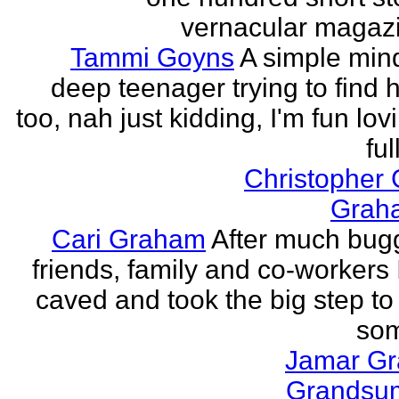
vernacular magazin
Tammi Goyns
A simple min
deep teenager trying to find 
too, nah just kidding, I'm fun lo
ful
Christopher
Grah
Cari Graham
After much bug
friends, family and co-workers I
caved and took the big step to
som
Jamar G
Grands