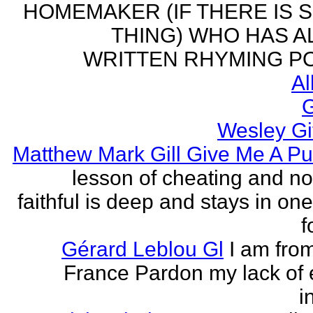
HOMEMAKER (IF THERE IS 
THING) WHO HAS 
WRITTEN RHYMING PO
Al
G
Wesley Gi
Matthew Mark Gill Give Me A P
lesson of cheating and no
faithful is deep and stays in on
f
Gérard Leblou Gl
I am from
France Pardon my lack of 
i