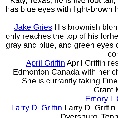
Katy, Texas, he is five foot tall
has blue eyes with light-brown h
Jake Gries
His brownish blon
only reaches the top of his forh
gray and blue, and green eyes
con
April Griffin
April Griffin re
Edmonton Canada with her ch
She is currantly taking Fine
Grant 
Emory L G
Larry D. Griffin
Larry D. Griffin 
Dyersburg, Ten