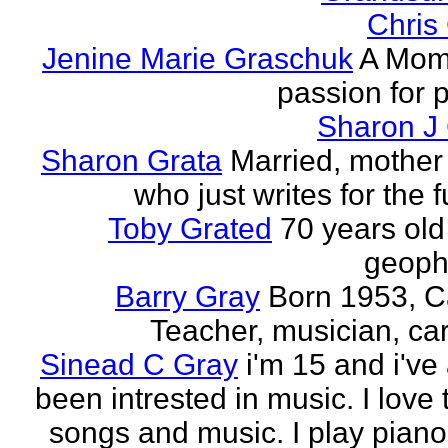
Chris
Jenine Marie Graschuk
A Mom
passion for p
Sharon J
Sharon Grata
Married, mother 
who just writes for the fu
Toby Grated
70 years old
geophy
Barry Gray
Born 1953, 
Teacher, musician, car
Sinead C Gray
i'm 15 and i've
been intrested in music. I love 
songs and music. I play piano,