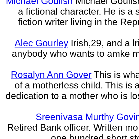
Michael Goulish
Michael Goulish
a fictional character. He is a
fiction writer living in the Rep
Alec Gourley
Irish,29, and a lri
anybody who wants to amke m
Rosalyn Ann Gover
This is what
of a motherless child. This is 
dedication to a mother who is los
Sreenivasa Murthy Govi
Retired Bank officer. Written mo
one hundred short sto