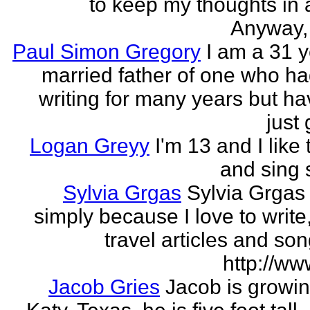
to keep my thoughts in 
Anyway, l
Paul Simon Gregory
I am a 31 y
married father of one who h
writing for many years but ha
just 
Logan Greyy
I'm 13 and I like 
and sing
Sylvia Grgas
Sylvia Grgas 
simply because I love to write,
travel articles and son
http://ww
Jacob Gries
Jacob is growin