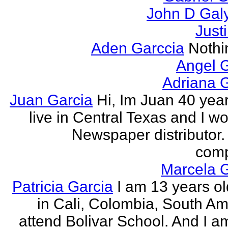
John D Gal
Just
Aden Garccia
Nothin
Angel 
Adriana 
Juan Garcia
Hi, Im Juan 40 year
live in Central Texas and I wo
Newspaper distributor. 
comp
Marcela G
Patricia Garcia
I am 13 years old
in Cali, Colombia, South Ame
attend Bolivar School. And I am