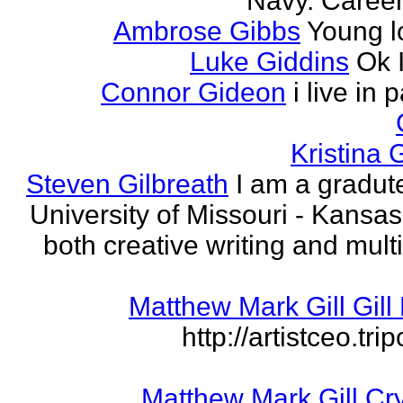
Navy. Career 
Ambrose Gibbs
Young l
Luke Giddins
Ok 
Connor Gideon
i live in 
Kristina G
Steven Gilbreath
I am a gradute
University of Missouri - Kansas
both creative writing and mult
Matthew Mark Gill Gill 
http://artistceo.tr
Matthew Mark Gill Cr