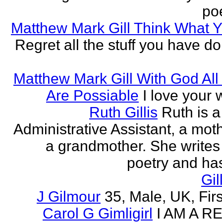
poe
Matthew Mark Gill Think What 
Regret all the stuff you have d
Matthew Mark Gill With God All
Are Possiable
I love your w
Ruth Gillis
Ruth is a
Administrative Assistant, a mot
a grandmother. She writes
poetry and has
Gil
J Gilmour
35, Male, UK, Firs
Carol G Gimligirl
I AM A R