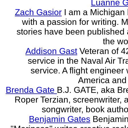
Luanne G
Zach Gasior
I am a Michigan 
with a passion for writing. 
stories have been published
the wor
Addison Gast
Veteran of 4
service in the Naval Air Tr
service. A flight engineer 
America and 
Brenda Gate
B.J. GATE, aka Br
Roper Terzian, screenwriter, a
songwriter, book author
Benjamin Gates
Benjamin