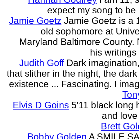
expect my song to be g
Jamie Goetz
Jamie Goetz is a 
old sophomore at Univer
Maryland Baltimore County. 
his writings 
Judith Goff
Dark imagination,
that slither in the night, the dark
existence ... Fascinating. I imagi
Ton
Elvis D Goins
5'11 black long 
and love 
Brett Go
Bobby Golden
A SMILE S