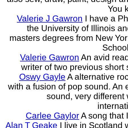
You k
Valerie J Gawron
I have a P
the University of Illinois a
masters degrees from New Yor
Schools
Valerie Gawron
An avid rea
writer of two previous short 
Oswy Gayle
A alternative roc
with a fusion of pop sound. An e
sound, very different
internati
Carlee Gaylor
A song that 
Alan T Geake
I live in Scotland