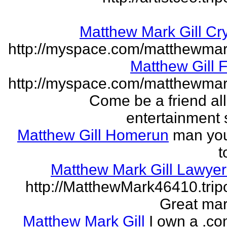
Matthew Mark Gill Cr
http://myspace.com/matthewmar
Matthew Gill 
http://myspace.com/matthewmar
Come be a friend all
entertainment 
Matthew Gill Homerun
man you
t
Matthew Mark Gill Lawye
http://MatthewMark46410.tri
Great mar
Matthew Mark Gill
I own a .co