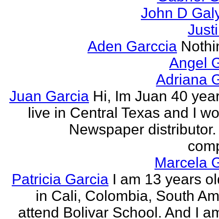
John D Gal
Just
Aden Garccia
Nothin
Angel 
Adriana 
Juan Garcia
Hi, Im Juan 40 year
live in Central Texas and I wo
Newspaper distributor. 
comp
Marcela G
Patricia Garcia
I am 13 years old
in Cali, Colombia, South Ame
attend Bolivar School. And I am