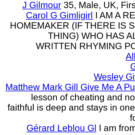
J Gilmour
35, Male, UK, Firs
Carol G Gimligirl
I AM A R
HOMEMAKER (IF THERE IS 
THING) WHO HAS 
WRITTEN RHYMING PO
Al
G
Wesley Gi
Matthew Mark Gill Give Me A P
lesson of cheating and no
faithful is deep and stays in on
f
Gérard Leblou Gl
I am from