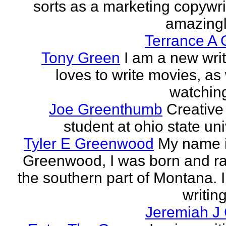
sorts as a marketing copywrit
amazingly
Terrance A 
Tony Green
I am a new wri
loves to write movies, as 
watchin
Joe Greenthumb
Creative 
student at ohio state uni
Tyler E Greenwood
My name i
Greenwood, I was born and ra
the southern part of Montana. 
writing
Jeremiah J