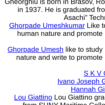
Gheorghiu is born in Brasov, R
in 1937. He is graduated fr
Asachi” Techn
Ghorpade Umeshkumar
Like t
human nature and promote
Ghorpade Umesh
like to stud
nature and write to promot
S K V 
Ivano Joseph 
Hannah Gia
Lou Giattino
Lou Giattino gr