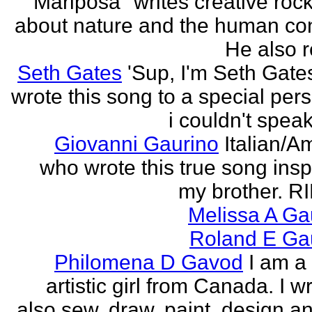
"Mariposa" writes creative roc
about nature and the human con
He also re
Seth Gates
'Sup, I'm Seth Gates
wrote this song to a special pers
i couldn't speak
Giovanni Gaurino
Italian/A
who wrote this true song insp
my brother. R
Melissa A Ga
Roland E Gau
Philomena D Gavod
I am a
artistic girl from Canada. I wr
also sew, draw, paint, design an