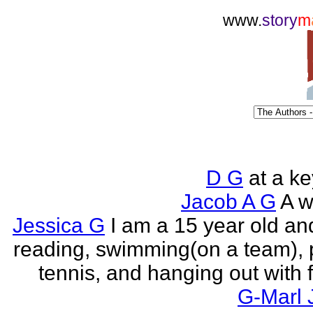
www.
story
m
D G
at a k
Jacob A G
A wr
Jessica G
I am a 15 year old an
reading, swimming(on a team), 
tennis, and hanging out with f
G-Marl 