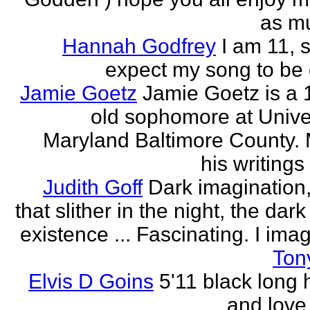
as mu
Hannah Godfrey
I am 11, 
expect my song to be g
Jamie Goetz
Jamie Goetz is a 
old sophomore at Univer
Maryland Baltimore County. 
his writings 
Judith Goff
Dark imagination,
that slither in the night, the dark
existence ... Fascinating. I imagi
Ton
Elvis D Goins
5'11 black long 
and love 