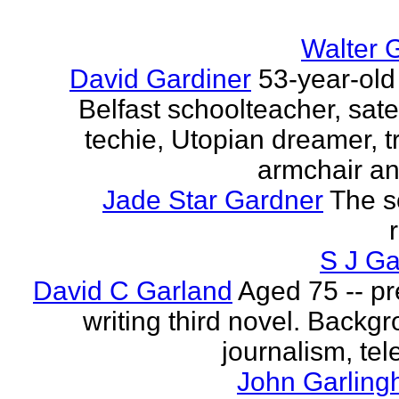
Walter 
David Gardiner
53-year-old
Belfast schoolteacher, sate
techie, Utopian dreamer, tr
armchair ana
Jade Star Gardner
The s
S J Ga
David C Garland
Aged 75 -- pr
writing third novel. Backgr
journalism, tel
John Garling