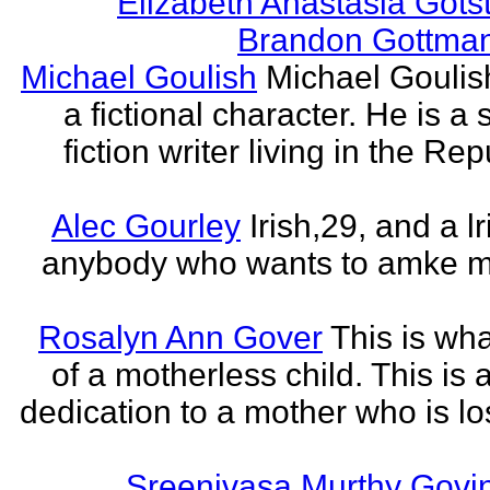
Elizabeth Anastasia Gots
Brandon Gottma
Michael Goulish
Michael Goulish
a fictional character. He is a
fiction writer living in the Rep
Alec Gourley
Irish,29, and a lri
anybody who wants to amke m
Rosalyn Ann Gover
This is what
of a motherless child. This is 
dedication to a mother who is los
Sreenivasa Murthy Govi