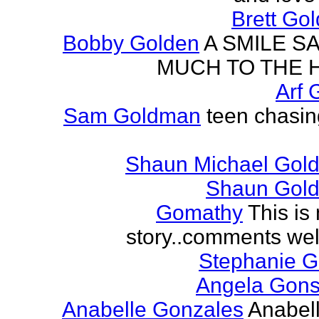
Brett Go
Bobby Golden
A SMILE S
MUCH TO THE 
Arf 
Sam Goldman
teen chasin
Shaun Michael Gold
Shaun Gold
Gomathy
This is 
story..comments we
Stephanie 
Angela Gons
Anabelle Gonzales
Anabell