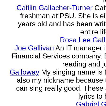
Caitlin Gallacher-Turner
Cait
freshman at PSU. She is e
years old and has been writ
entire li
Rosa Lee Gall
Joe Gallivan
An IT manager 
Financial Services company. 
reading and j
Galloway
My singing name is 
also my nickname because t
can sing really good. These 
lyrics to 
Gabriel 