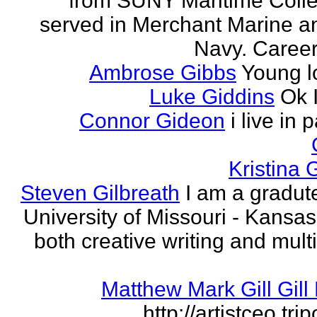
from SUNY Maritime Coll
served in Merchant Marine a
Navy. Career 
Ambrose Gibbs
Young l
Luke Giddins
Ok 
Connor Gideon
i live in 
Kristina G
Steven Gilbreath
I am a gradute
University of Missouri - Kansas
both creative writing and mult
Matthew Mark Gill Gill 
http://artistceo.tr