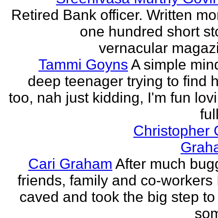
Retired Bank officer. Written mo
one hundred short sto
vernacular magazin
Tammi Goyns
A simple min
deep teenager trying to find 
too, nah just kidding, I'm fun lo
ful
Christopher
Grah
Cari Graham
After much bug
friends, family and co-workers I
caved and took the big step to
som