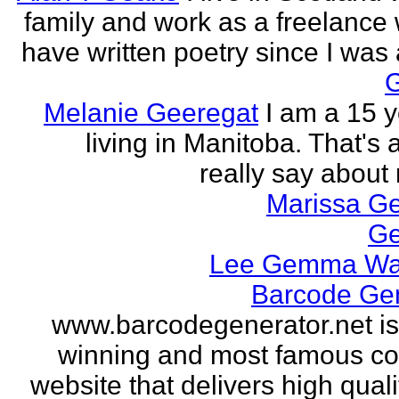
family and work as a freelance w
have written poetry since I was a
Melanie Geeregat
I am a 15 y
living in Manitoba. That's a
really say about 
Marissa Ge
Ge
Lee Gemma Wa
Barcode Ge
www.barcodegenerator.net i
winning and most famous c
website that delivers high quali