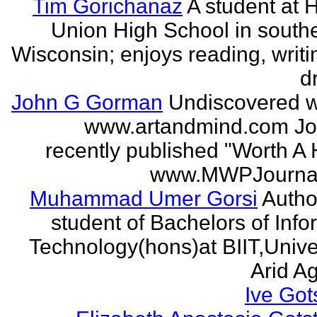
Tim Gorichanaz
A student at H
Union High School in south
Wisconsin; enjoys reading, writi
d
John G Gorman
Undiscovered wr
www.artandmind.com Jo
recently published "Worth A 
www.MWPJournal.
Muhammad Umer Gorsi
Author
student of Bachelors of Info
Technology(hons)at BIIT,Univer
Arid Agr
Ive Got