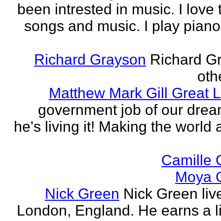
been intrested in music. I love 
songs and music. I play piano,
Richard Grayson
Richard G
othe
Matthew Mark Gill Great L
government job of our dre
he's living it! Making the world 
Camille 
Moya 
Nick Green
Nick Green liv
London, England. He earns a li