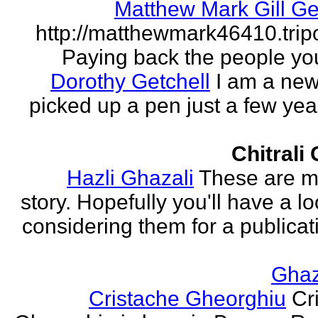
Matthew Mark Gill Ge
http://matthewmark46410.tri
Paying back the people yo
Dorothy Getchell
I am a new 
picked up a pen just a few yea
Chitrali
Hazli Ghazali
These are m
story. Hopefully you'll have a loo
considering them for a publicati
Gha
Cristache Gheorghiu
Cr