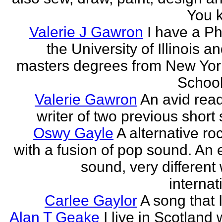
You k
Valerie J Gawron
I have a P
the University of Illinois a
masters degrees from New Yor
Schools
Valerie Gawron
An avid rea
writer of two previous short 
Oswy Gayle
A alternative roc
with a fusion of pop sound. An e
sound, very different
internati
Carlee Gaylor
A song that 
Alan T Geake
I live in Scotland