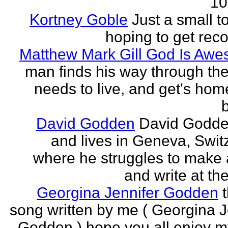
10
Kortney Goble
Just a small t
hoping to get rec
Matthew Mark Gill God Is Aw
man finds his way through the 
needs to live, and get's home
b
David Godden
David Godde
and lives in Geneva, Swit
where he struggles to make a
and write at th
Georgina Jennifer Godden
song written by me ( Georgina J
Godden ) hope you all enjoy my