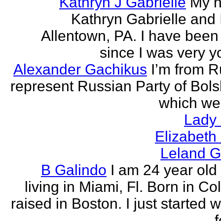
Kathryn J Gabrielle
My n
Kathryn Gabrielle and I
Allentown, PA. I have been 
since I was very y
Alexander Gachikus
I’m from R
represent Russian Party of Bols
which we
Lady
Elizabeth
Leland G
B Galindo
I am 24 year old
living in Miami, Fl. Born in C
raised in Boston. I just started w
f