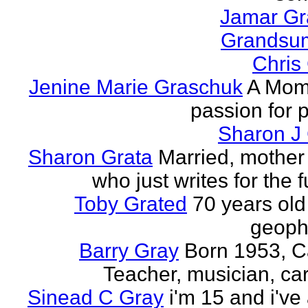
Jamar G
Grands
Chris
Jenine Marie Graschuk
A Mom
passion for p
Sharon J
Sharon Grata
Married, mother 
who just writes for the fu
Toby Grated
70 years old
geophy
Barry Gray
Born 1953, 
Teacher, musician, car
Sinead C Gray
i'm 15 and i've