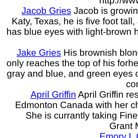
http://ww
Jacob Gries
Jacob is growin
Katy, Texas, he is five foot tall
has blue eyes with light-brown h
Jake Gries
His brownish blon
only reaches the top of his forh
gray and blue, and green eyes
con
April Griffin
April Griffin re
Edmonton Canada with her ch
She is currantly taking Fine
Grant 
Emory L G