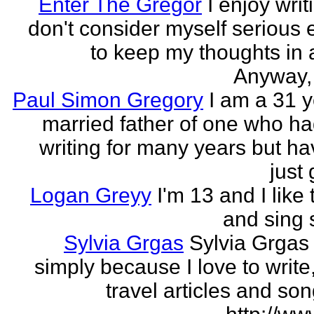
Enter The Gregor
I enjoy writ
don't consider myself serious
to keep my thoughts in 
Anyway, l
Paul Simon Gregory
I am a 31 y
married father of one who h
writing for many years but ha
just 
Logan Greyy
I'm 13 and I like 
and sing
Sylvia Grgas
Sylvia Grgas 
simply because I love to write,
travel articles and son