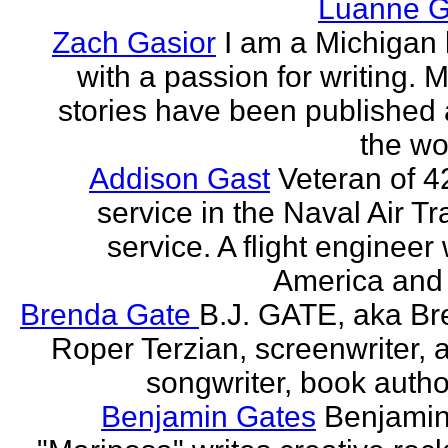
Luanne G
Zach Gasior
I am a Michigan 
with a passion for writing. 
stories have been published
the wor
Addison Gast
Veteran of 4
service in the Naval Air Tr
service. A flight engineer 
America and 
Brenda Gate
B.J. GATE, aka Br
Roper Terzian, screenwriter, a
songwriter, book author
Benjamin Gates
Benjamin