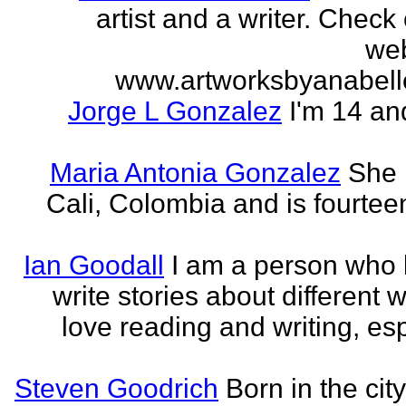
artist and a writer. Check
web
www.artworksbyanabell
Jorge L Gonzalez
I'm 14 an
Maria Antonia Gonzalez
She 
Cali, Colombia and is fourtee
Ian Goodall
I am a person who l
write stories about different w
love reading and writing, esp
Steven Goodrich
Born in the cit