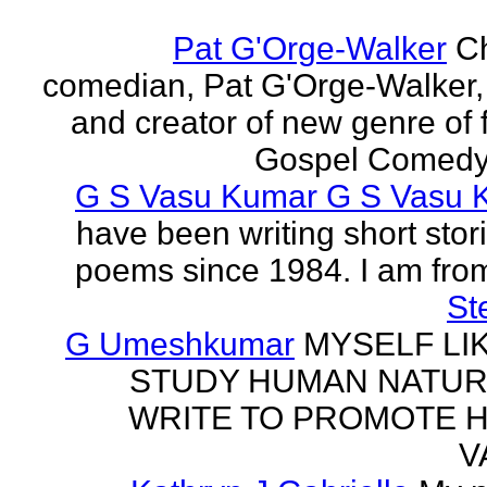
Pat G'Orge-Walker
Ch
comedian, Pat G'Orge-Walker,
and creator of new genre of f
Gospel Comedy. 
G S Vasu Kumar G S Vasu 
have been writing short stor
poems since 1984. I am from
St
G Umeshkumar
MYSELF LI
STUDY HUMAN NATUR
WRITE TO PROMOTE 
V