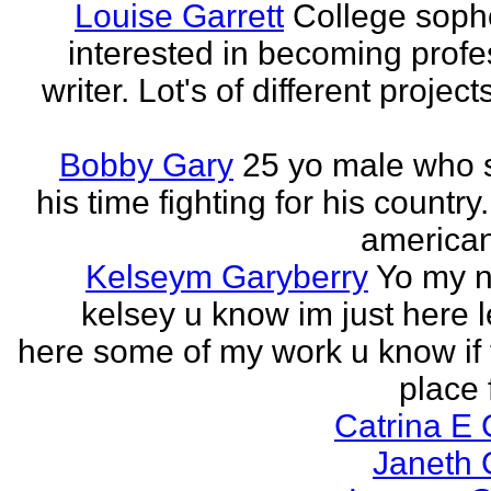
Louise Garrett
College sop
interested in becoming profe
writer. Lot's of different project
Bobby Gary
25 yo male who
his time fighting for his country.
american
Kelseym Garyberry
Yo my 
kelsey u know im just here le
here some of my work u know if 
place f
Catrina E
Janeth 