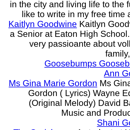
in the city and living life to the f
like to write in my free time 
Kaitlyn Goodwine
Kaitlyn Good
a Senior at Eaton High School.
very passioante about voll
family,
Goosebumps Goose
Ann G
Ms Gina Marie Gordon
Ms Gin
Gordon ( Lyrics) Wayne 
(Original Melody) David Ba
Music and Produce
Shani G