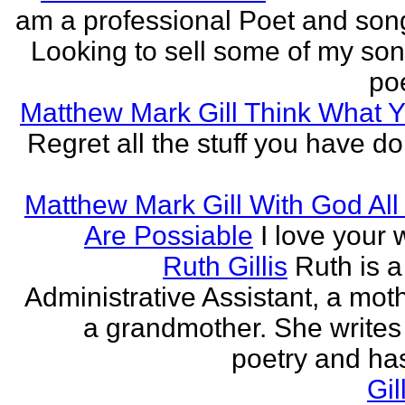
am a professional Poet and song
Looking to sell some of my so
poe
Matthew Mark Gill Think What 
Regret all the stuff you have d
Matthew Mark Gill With God All
Are Possiable
I love your w
Ruth Gillis
Ruth is a
Administrative Assistant, a mot
a grandmother. She writes
poetry and has
Gil