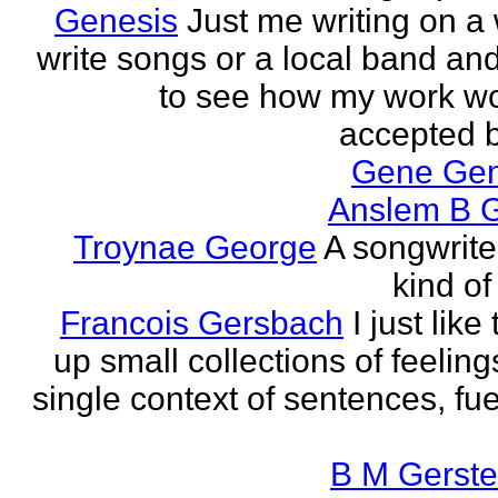
Genesis
Just me writing on a 
write songs or a local band and
to see how my work w
accepted by
Gene Ge
Anslem B G
Troynae George
A songwriter
kind of
Francois Gersbach
I just like
up small collections of feeling
single context of sentences, fue
B M Gerste