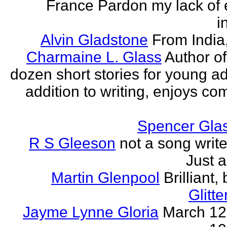
France Pardon my lack of 
i
Alvin Gladstone
From India
Charmaine L. Glass
Author of
dozen short stories for young ad
addition to writing, enjoys co
Spencer Glas
R S Gleeson
not a song writer
Just a
Martin Glenpool
Brilliant,
Glitte
Jayme Lynne Gloria
March 12