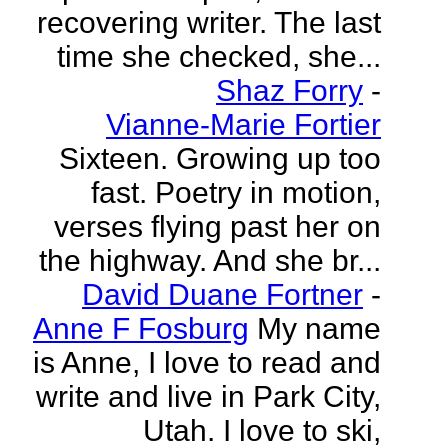
recovering writer. The last
time she checked, she...
Shaz Forry
-
Vianne-Marie Fortier
Sixteen. Growing up too
fast. Poetry in motion,
verses flying past her on
the highway. And she br...
David Duane Fortner
-
Anne F Fosburg
My name
is Anne, I love to read and
write and live in Park City,
Utah. I love to ski,