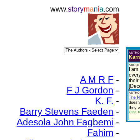
www.
story
m
a
n
i
a
.com
AUTHO
Karr
ABOUT
I am 
every
A M R F
-
their
[Dec
F J Gordon
-
AUTHOR
The N
K. F.
-
doesn'
they 
Barry Stevens Faeden
-
2066, 
Adesola John Fagbemi
-
Fahim
-