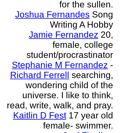
for the sullen.
Joshua Fernandes
Song
Writing A Hobby
Jamie Fernandez
20,
female, college
student/procrastinator
Stephanie M Fernandez
-
Richard Ferrell
searching,
wondering child of the
universe. I like to think,
read, write, walk, and pray.
Kaitlin D Fest
17 year old
female- swimmer.