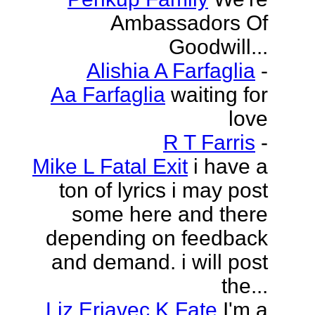
Ambassadors Of
Goodwill...
Alishia A Farfaglia
-
Aa Farfaglia
waiting for
love
R T Farris
-
Mike L Fatal Exit
i have a
ton of lyrics i may post
some here and there
depending on feedback
and demand. i will post
the...
Liz Erjavec K Fate
I'm a