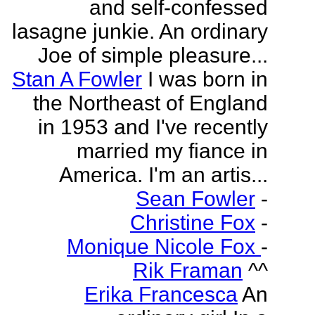
and self-confessed
lasagne junkie. An ordinary
Joe of simple pleasure...
Stan A Fowler
I was born in
the Northeast of England
in 1953 and I've recently
married my fiance in
America. I'm an artis...
Sean Fowler
-
Christine Fox
-
Monique Nicole Fox
-
Rik Framan
^^
Erika Francesca
An