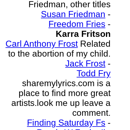
Friedman, other titles
Susan Friedman
-
Freedom Fries
-
Karra Fritson
Carl Anthony Frost
Related
to the abortion of my child.
Jack Frost
-
Todd Fry
sharemylyrics.com is a
place to find more great
artists.look me up leave a
comment.
Finding Saturday Fs
-