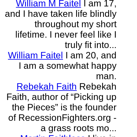
William M Faitel
I am 17,
and I have taken life blindly
throughout my short
lifetime. I never feel like I
truly fit into...
William Faitel
I am 20, and
I am a somewhat happy
man.
Rebekah Faith
Rebekah
Faith, author of “Picking up
the Pieces” is the founder
of RecessionFighters.org -
a grass roots mo...