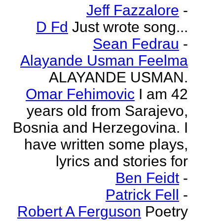
Jeff Fazzalore
-
D Fd
Just wrote song...
Sean Fedrau
-
Alayande Usman Feelma
ALAYANDE USMAN.
Omar Fehimovic
I am 42
years old from Sarajevo,
Bosnia and Herzegovina. I
have written some plays,
lyrics and stories for
Ben Feidt
-
Patrick Fell
-
Robert A Ferguson
Poetry