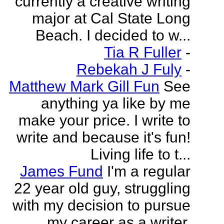
currently a creative writing
major at Cal State Long
Beach. I decided to w...
Tia R Fuller
-
Rebekah J Fuly
-
Matthew Mark Gill Fun
See
anything ya like by me
make your price. I write to
write and because it's fun!
Living life to t...
James Fund
I'm a regular
22 year old guy, struggling
with my decision to pursue
my career as a writer.