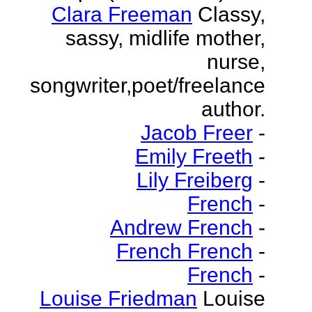
Clara Freeman
Classy,
sassy, midlife mother,
nurse,
songwriter,poet/freelance
author.
Jacob Freer
-
Emily Freeth
-
Lily Freiberg
-
French
-
Andrew French
-
French French
-
French
-
Louise Friedman
Louise