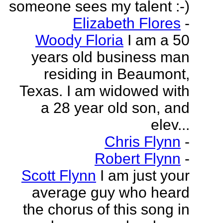
someone sees my talent :-)
Elizabeth Flores
-
Woody Floria
I am a 50
years old business man
residing in Beaumont,
Texas. I am widowed with
a 28 year old son, and
elev...
Chris Flynn
-
Robert Flynn
-
Scott Flynn
I am just your
average guy who heard
the chorus of this song in