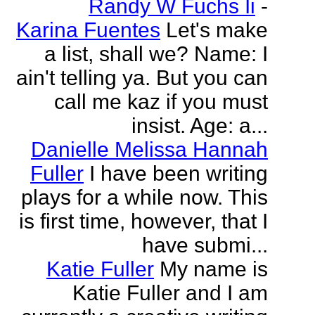
Randy W Fuchs Ii
-
Karina Fuentes
Let's make
a list, shall we? Name: I
ain't telling ya. But you can
call me kaz if you must
insist. Age: a...
Danielle Melissa Hannah
Fuller
I have been writing
plays for a while now. This
is first time, however, that I
have submi...
Katie Fuller
My name is
Katie Fuller and I am