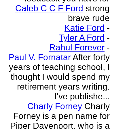
Caleb C C F Ford
strong
brave rude
Katie Ford
-
Tyler A Ford
-
Rahul Forever
-
Paul V. Fornatar
After forty
years of teaching school, I
thought I would spend my
retirement years writing.
I've publishe...
Charly Forney
Charly
Forney is a pen name for
Piper Davenport, who is a