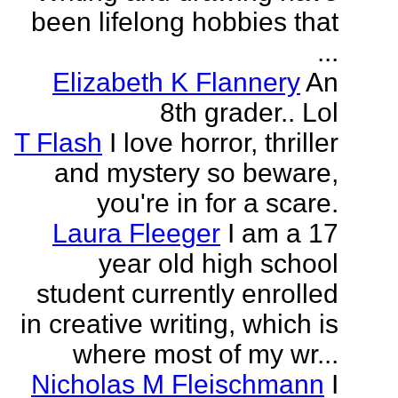
been lifelong hobbies that
...
Elizabeth K Flannery
An
8th grader.. Lol
T Flash
I love horror, thriller
and mystery so beware,
you're in for a scare.
Laura Fleeger
I am a 17
year old high school
student currently enrolled
in creative writing, which is
where most of my wr...
Nicholas M Fleischmann
I