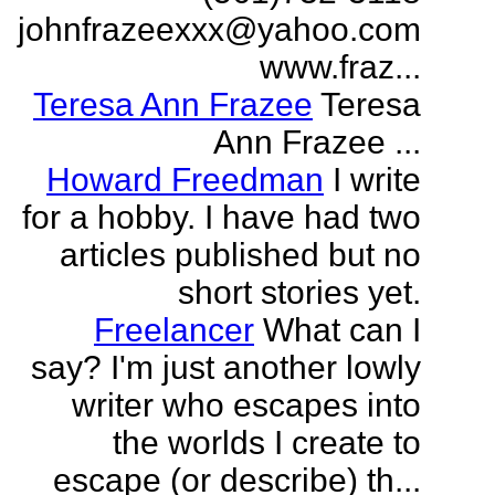
johnfrazeexxx@yahoo.com
www.fraz...
Teresa Ann Frazee
Teresa
Ann Frazee ...
Howard Freedman
I write
for a hobby. I have had two
articles published but no
short stories yet.
Freelancer
What can I
say? I'm just another lowly
writer who escapes into
the worlds I create to
escape (or describe) th...