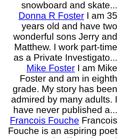
snowboard and skate...
Donna R Foster
I am 35
years old and have two
wonderful sons Jerry and
Matthew. I work part-time
as a Private Investigato...
Mike Foster
I am Mike
Foster and am in eighth
grade. My story has been
admired by many adults. I
have never published a...
Francois Fouche
Francois
Fouche is an aspiring poet