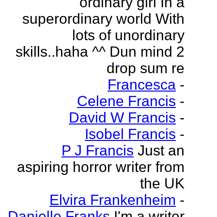
ordinary girl In a
superordinary world With
lots of unordinary
skills..haha ^^ Dun mind 2
drop sum re
Francesca
-
Celene Francis
-
David W Francis
-
Isobel Francis
-
P J Francis
Just an
aspiring horror writer from
the UK
Elvira Frankenheim
-
Danielle Franks
I'm a writer