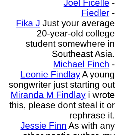
Joel Ficelle
-
Fiedler
-
Fika J
Just your average
20-year-old college
student somewhere in
Southeast Asia.
Michael Finch
-
Leonie Findlay
A young
songwriter just starting out
Miranda M Findlay
i wrote
this, please dont steal it or
rephrase it.
Jessie Finn
As with any