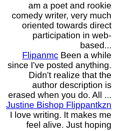
am a poet and rookie
comedy writer, very much
oriented towards direct
participation in web-
based...
Flipanmc
Been a while
since I've posted anything.
Didn't realize that the
author description is
erased when you do. All ...
Justine Bishop Flippantkzn
I love writing. It makes me
feel alive. Just hoping