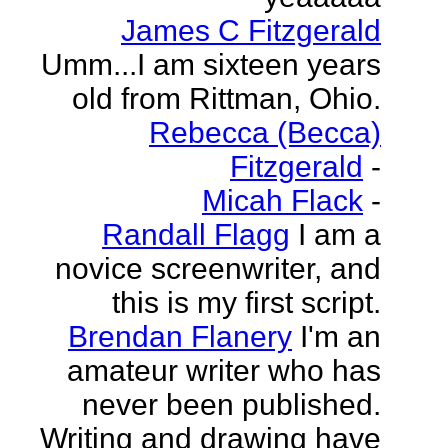
James C Fitzgerald
Umm...I am sixteen years
old from Rittman, Ohio.
Rebecca (Becca)
Fitzgerald
-
Micah Flack
-
Randall Flagg
I am a
novice screenwriter, and
this is my first script.
Brendan Flanery
I'm an
amateur writer who has
never been published.
Writing and drawing have