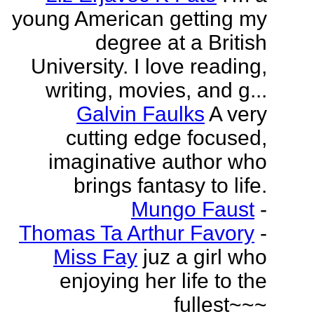
young American getting my
degree at a British
University. I love reading,
writing, movies, and g...
Galvin Faulks
A very
cutting edge focused,
imaginative author who
brings fantasy to life.
Mungo Faust
-
Thomas Ta Arthur Favory
-
Miss Fay
juz a girl who
enjoying her life to the
fullest~~~