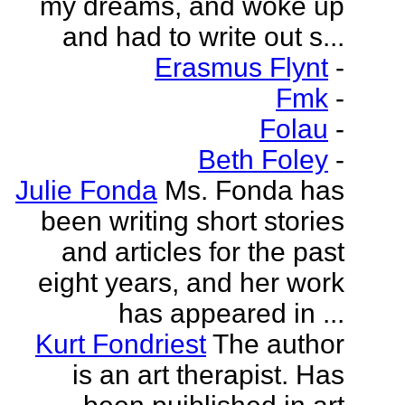
my dreams, and woke up
and had to write out s...
Erasmus Flynt
-
Fmk
-
Folau
-
Beth Foley
-
Julie Fonda
Ms. Fonda has
been writing short stories
and articles for the past
eight years, and her work
has appeared in ...
Kurt Fondriest
The author
is an art therapist. Has