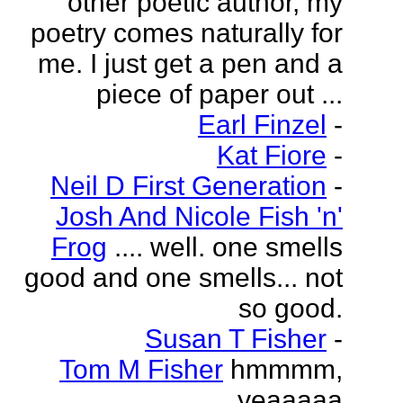
other poetic author, my
poetry comes naturally for
me. I just get a pen and a
piece of paper out ...
Earl Finzel
-
Kat Fiore
-
Neil D First Generation
-
Josh And Nicole Fish 'n'
Frog
.... well. one smells
good and one smells... not
so good.
Susan T Fisher
-
Tom M Fisher
hmmmm,
yeaaaaa