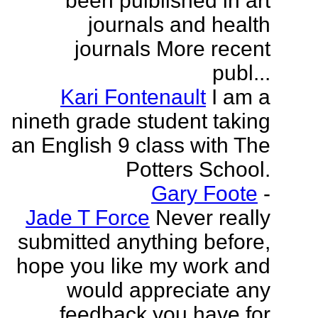
been puiblished in art
journals and health
journals More recent
publ...
Kari Fontenault
I am a
nineth grade student taking
an English 9 class with The
Potters School.
Gary Foote
-
Jade T Force
Never really
submitted anything before,
hope you like my work and
would appreciate any
feedback you have for