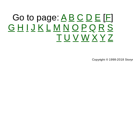
Go to page:
A
B
C
D
E
[
F
]
G
H
I
J
K
L
M
N
O
P
Q
R
S
T
U
V
W
X
Y
Z
Copyright © 1998-2018 Storym