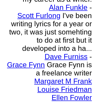
Alan Funkle
-
Scott Furlong
I've been
writing lyrics for a year or
two, it was just somehting
to do at first but it
developed into a ha...
Dave Furniss
-
Grace Fynn
Grace Fynn is
a freelance writer
Margaret M Frank
Louise Friedman
Ellen Fowler