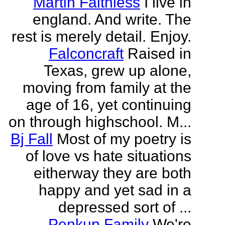
Martin Faithless
I live in
england. And write. The
rest is merely detail. Enjoy.
Falconcraft
Raised in
Texas, grew up alone,
moving from family at the
age of 16, yet continuing
on through highschool. M...
Bj Fall
Most of my poetry is
of love vs hate situations
eitherway they are both
happy and yet sad in a
depressed sort of ...
Penkup Family
We're