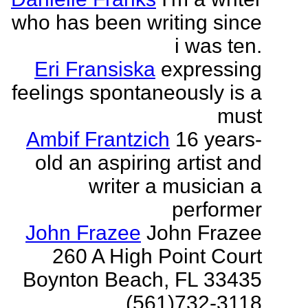
who has been writing since
i was ten.
Eri Fransiska
expressing
feelings spontaneously is a
must
Ambif Frantzich
16 years-
old an aspiring artist and
writer a musician a
performer
John Frazee
John Frazee
260 A High Point Court
Boynton Beach, FL 33435
(561)732-3118