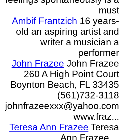
must
Ambif Frantzich
16 years-
old an aspiring artist and
writer a musician a
performer
John Frazee
John Frazee
260 A High Point Court
Boynton Beach, FL 33435
(561)732-3118
johnfrazeexxx@yahoo.com
www.fraz...
Teresa Ann Frazee
Teresa
Ann Frazee ...