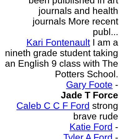
been puiblished in art
journals and health
journals More recent
publ...
Kari Fontenault
I am a
nineth grade student taking
an English 9 class with The
Potters School.
Gary Foote
-
Jade T Force
Caleb C C F Ford
strong
brave rude
Katie Ford
-
Tyler A Ford
-