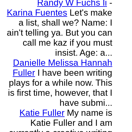
Randy W Fuchs Ii
-
Karina Fuentes
Let's make
a list, shall we? Name: I
ain't telling ya. But you can
call me kaz if you must
insist. Age: a...
Danielle Melissa Hannah
Fuller
I have been writing
plays for a while now. This
is first time, however, that I
have submi...
Katie Fuller
My name is
Katie Fuller and I am