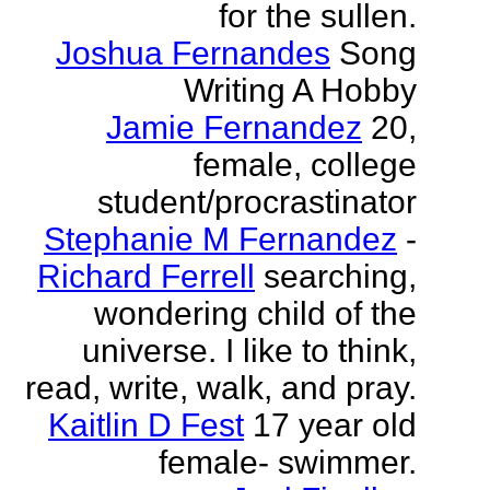
for the sullen.
Joshua Fernandes
Song
Writing A Hobby
Jamie Fernandez
20,
female, college
student/procrastinator
Stephanie M Fernandez
-
Richard Ferrell
searching,
wondering child of the
universe. I like to think,
read, write, walk, and pray.
Kaitlin D Fest
17 year old
female- swimmer.