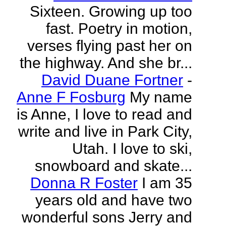
Sixteen. Growing up too
fast. Poetry in motion,
verses flying past her on
the highway. And she br...
David Duane Fortner
-
Anne F Fosburg
My name
is Anne, I love to read and
write and live in Park City,
Utah. I love to ski,
snowboard and skate...
Donna R Foster
I am 35
years old and have two
wonderful sons Jerry and