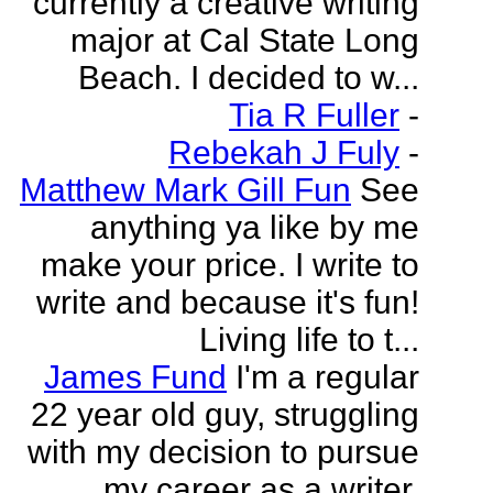
currently a creative writing
major at Cal State Long
Beach. I decided to w...
Tia R Fuller
-
Rebekah J Fuly
-
Matthew Mark Gill Fun
See
anything ya like by me
make your price. I write to
write and because it's fun!
Living life to t...
James Fund
I'm a regular
22 year old guy, struggling
with my decision to pursue
my career as a writer.