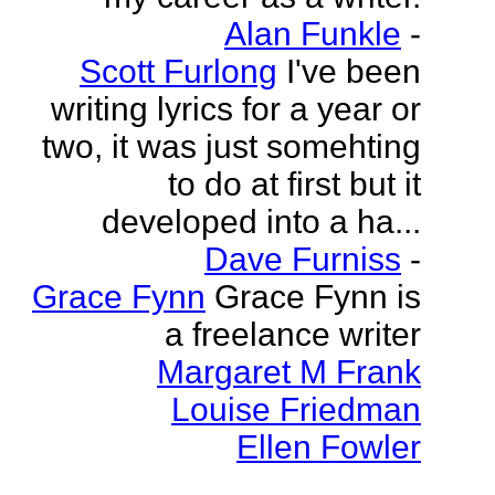
Alan Funkle
-
Scott Furlong
I've been
writing lyrics for a year or
two, it was just somehting
to do at first but it
developed into a ha...
Dave Furniss
-
Grace Fynn
Grace Fynn is
a freelance writer
Margaret M Frank
Louise Friedman
Ellen Fowler