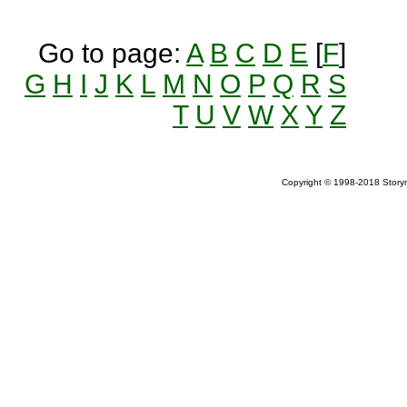
Go to page:
A
B
C
D
E
[
F
]
G
H
I
J
K
L
M
N
O
P
Q
R
S
T
U
V
W
X
Y
Z
Copyright © 1998-2018 Storym