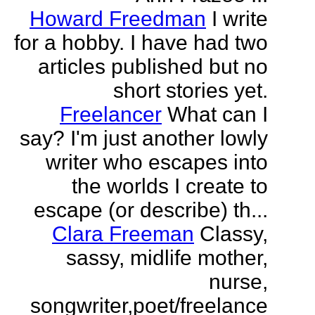
Howard Freedman
I write
for a hobby. I have had two
articles published but no
short stories yet.
Freelancer
What can I
say? I'm just another lowly
writer who escapes into
the worlds I create to
escape (or describe) th...
Clara Freeman
Classy,
sassy, midlife mother,
nurse,
songwriter,poet/freelance