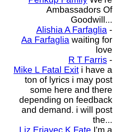
Ambassadors Of
Goodwill...
Alishia A Farfaglia
-
Aa Farfaglia
waiting for
love
R T Farris
-
Mike L Fatal Exit
i have a
ton of lyrics i may post
some here and there
depending on feedback
and demand. i will post
the...
Liz Erjavec K Fate
I'm a