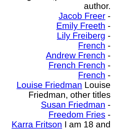
author.
Jacob Freer
-
Emily Freeth
-
Lily Freiberg
-
French
-
Andrew French
-
French French
-
French
-
Louise Friedman
Louise
Friedman, other titles
Susan Friedman
-
Freedom Fries
-
Karra Fritson
I am 18 and