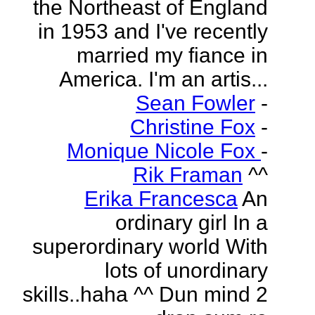
the Northeast of England
in 1953 and I've recently
married my fiance in
America. I'm an artis...
Sean Fowler
-
Christine Fox
-
Monique Nicole Fox
-
Rik Framan
^^
Erika Francesca
An
ordinary girl In a
superordinary world With
lots of unordinary
skills..haha ^^ Dun mind 2