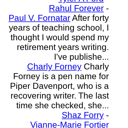
Rahul Forever
-
Paul V. Fornatar
After forty
years of teaching school, I
thought I would spend my
retirement years writing.
I've publishe...
Charly Forney
Charly
Forney is a pen name for
Piper Davenport, who is a
recovering writer. The last
time she checked, she...
Shaz Forry
-
Vianne-Marie Fortier