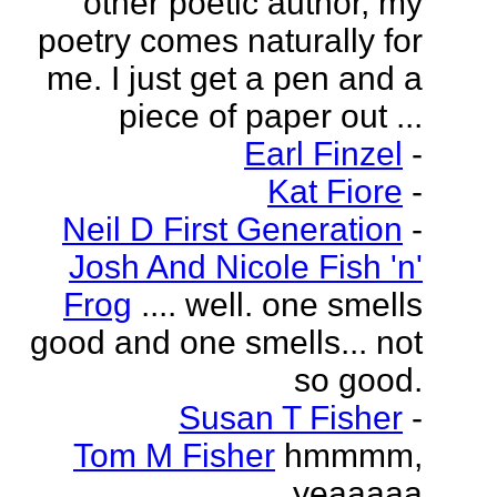
other poetic author, my
poetry comes naturally for
me. I just get a pen and a
piece of paper out ...
Earl Finzel
-
Kat Fiore
-
Neil D First Generation
-
Josh And Nicole Fish 'n'
Frog
.... well. one smells
good and one smells... not
so good.
Susan T Fisher
-
Tom M Fisher
hmmmm,
yeaaaaa