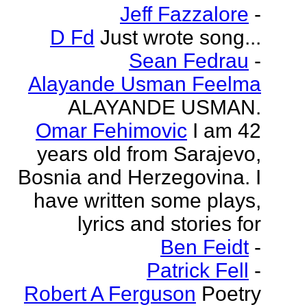
Jeff Fazzalore
-
D Fd
Just wrote song...
Sean Fedrau
-
Alayande Usman Feelma
ALAYANDE USMAN.
Omar Fehimovic
I am 42
years old from Sarajevo,
Bosnia and Herzegovina. I
have written some plays,
lyrics and stories for
Ben Feidt
-
Patrick Fell
-
Robert A Ferguson
Poetry