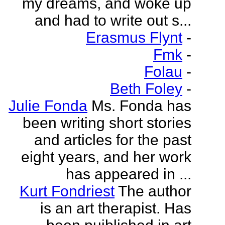
my dreams, and woke up
and had to write out s...
Erasmus Flynt
-
Fmk
-
Folau
-
Beth Foley
-
Julie Fonda
Ms. Fonda has
been writing short stories
and articles for the past
eight years, and her work
has appeared in ...
Kurt Fondriest
The author
is an art therapist. Has