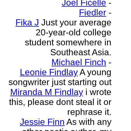
Joel Ficelle
-
Fiedler
-
Fika J
Just your average
20-year-old college
student somewhere in
Southeast Asia.
Michael Finch
-
Leonie Findlay
A young
songwriter just starting out
Miranda M Findlay
i wrote
this, please dont steal it or
rephrase it.
Jessie Finn
As with any