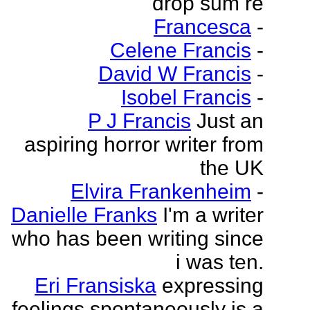
drop sum re
Francesca
-
Celene Francis
-
David W Francis
-
Isobel Francis
-
P J Francis
Just an
aspiring horror writer from
the UK
Elvira Frankenheim
-
Danielle Franks
I'm a writer
who has been writing since
i was ten.
Eri Fransiska
expressing
feelings spontaneously is a