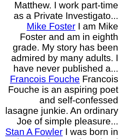
Matthew. I work part-time
as a Private Investigato...
Mike Foster
I am Mike
Foster and am in eighth
grade. My story has been
admired by many adults. I
have never published a...
Francois Fouche
Francois
Fouche is an aspiring poet
and self-confessed
lasagne junkie. An ordinary
Joe of simple pleasure...
Stan A Fowler
I was born in