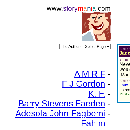
www.
story
m
a
n
i
a
.com
AUTHO
Jade
ABOUT
Neve
woul
A M R F
-
[Mar
F J Gordon
-
AUTHOR
From 
compar
K. F.
-
(HITS 1
Barry Stevens Faeden
-
Adesola John Fagbemi
-
Fahim
-