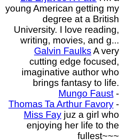
young American getting my
degree at a British
University. I love reading,
writing, movies, and g...
Galvin Faulks
A very
cutting edge focused,
imaginative author who
brings fantasy to life.
Mungo Faust
-
Thomas Ta Arthur Favory
-
Miss Fay
juz a girl who
enjoying her life to the
fullest~~~