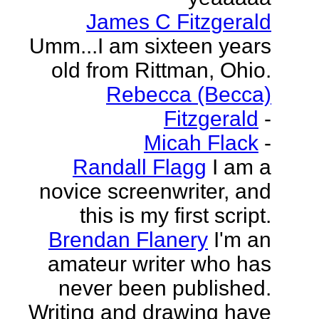
James C Fitzgerald
Umm...I am sixteen years
old from Rittman, Ohio.
Rebecca (Becca)
Fitzgerald
-
Micah Flack
-
Randall Flagg
I am a
novice screenwriter, and
this is my first script.
Brendan Flanery
I'm an
amateur writer who has
never been published.
Writing and drawing have