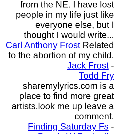
from the NE. I have lost
people in my life just like
everyone else, but I
thought I would write...
Carl Anthony Frost
Related
to the abortion of my child.
Jack Frost
-
Todd Fry
sharemylyrics.com is a
place to find more great
artists.look me up leave a
comment.
Finding Saturday Fs
-