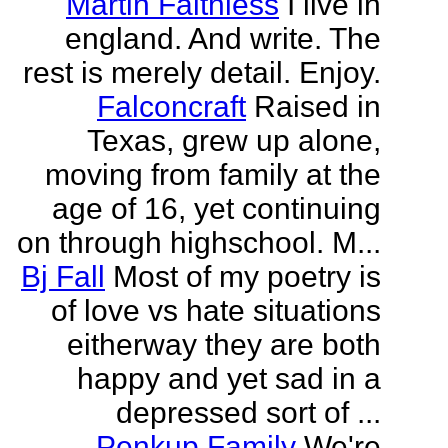
Martin Faithless
I live in
england. And write. The
rest is merely detail. Enjoy.
Falconcraft
Raised in
Texas, grew up alone,
moving from family at the
age of 16, yet continuing
on through highschool. M...
Bj Fall
Most of my poetry is
of love vs hate situations
eitherway they are both
happy and yet sad in a
depressed sort of ...
Penkup Family
We're