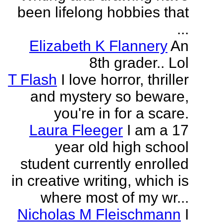
been lifelong hobbies that
...
Elizabeth K Flannery
An
8th grader.. Lol
T Flash
I love horror, thriller
and mystery so beware,
you're in for a scare.
Laura Fleeger
I am a 17
year old high school
student currently enrolled
in creative writing, which is
where most of my wr...
Nicholas M Fleischmann
I