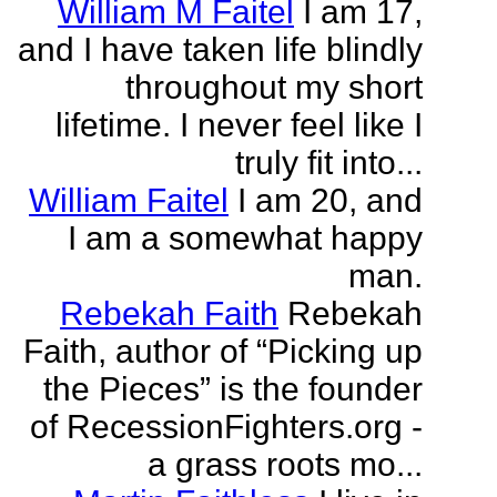
William M Faitel
I am 17,
and I have taken life blindly
throughout my short
lifetime. I never feel like I
truly fit into...
William Faitel
I am 20, and
I am a somewhat happy
man.
Rebekah Faith
Rebekah
Faith, author of “Picking up
the Pieces” is the founder
of RecessionFighters.org -
a grass roots mo...