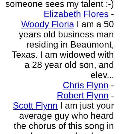
someone sees my talent :-)
Elizabeth Flores
-
Woody Floria
I am a 50
years old business man
residing in Beaumont,
Texas. I am widowed with
a 28 year old son, and
elev...
Chris Flynn
-
Robert Flynn
-
Scott Flynn
I am just your
average guy who heard
the chorus of this song in