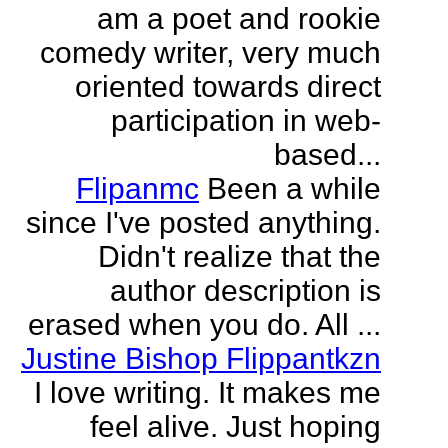
am a poet and rookie
comedy writer, very much
oriented towards direct
participation in web-
based...
Flipanmc
Been a while
since I've posted anything.
Didn't realize that the
author description is
erased when you do. All ...
Justine Bishop Flippantkzn
I love writing. It makes me
feel alive. Just hoping