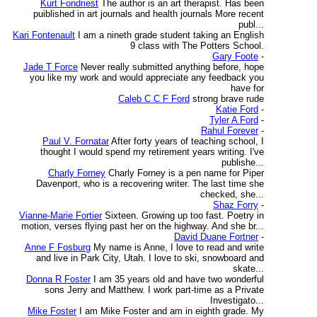
Kurt Fondriest
The author is an art therapist. Has been
puiblished in art journals and health journals More recent
publ...
Kari Fontenault
I am a nineth grade student taking an English
9 class with The Potters School.
Gary Foote
-
Jade T Force
Never really submitted anything before, hope
you like my work and would appreciate any feedback you
have for
Caleb C C F Ford
strong brave rude
Katie Ford
-
Tyler A Ford
-
Rahul Forever
-
Paul V. Fornatar
After forty years of teaching school, I
thought I would spend my retirement years writing. I've
publishe...
Charly Forney
Charly Forney is a pen name for Piper
Davenport, who is a recovering writer. The last time she
checked, she...
Shaz Forry
-
Vianne-Marie Fortier
Sixteen. Growing up too fast. Poetry in
motion, verses flying past her on the highway. And she br...
David Duane Fortner
-
Anne F Fosburg
My name is Anne, I love to read and write
and live in Park City, Utah. I love to ski, snowboard and
skate...
Donna R Foster
I am 35 years old and have two wonderful
sons Jerry and Matthew. I work part-time as a Private
Investigato...
Mike Foster
I am Mike Foster and am in eighth grade. My