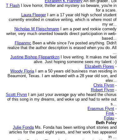
Elizabeth K Flannery
An 8th grader.. Lol
T Flash
I love horror, thriller and mystery so beware, you're in
for a scare.
Laura Fleeger
I am a 17 year old high school student
currently enrolled in creative writing, which is where most of
my wr...
Nicholas M Fleischmann
I am a poet and rookie comedy
writer, very much oriented towards direct participation in web-
based...
Flipanmc
Been a while since I've posted anything. Didn't
realize that the author description is erased when you do. All
...
Justine Bishop Flippantkzn
I love writing. It makes me feel
alive. Just hoping someone sees my talent :-)
Elizabeth Flores
-
Woody Floria
I am a 50 years old business man residing in
Beaumont, Texas. I am widowed with a 28 year old son, and
elev...
Chris Flynn
-
Robert Flynn
-
Scott Flynn
I am just your average guy who heard the chorus
of this song in my dreams, and woke up and had to write out
s...
Erasmus Flynt
-
Fmk
-
Folau
-
Beth Foley
Julie Fonda
Ms. Fonda has been writing short stories and
articles for the past eight years, and her work has appeared
in ...