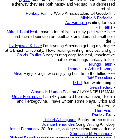
eitherway they are both happy and yet sad in a depressed
sort of ...
Penkup Family
We're Ambassadors Of Goodwill...
Alishia A Farfaglia
-
Aa Farfaglia
waiting for love
R T Farris
-
Mike L Fatal Exit
i have a ton of lyrics i may post some here
and there depending on feedback and demand. i will post
the...
Liz Erjavec K Fate
I'm a young American getting my degree
at a British University. I love reading, writing, movies, and g...
Galvin Faulks
A very cutting edge focused, imaginative
author who brings fantasy to life.
Mungo Faust
-
Thomas Ta Arthur Favory
-
Miss Fay
juz a girl who enjoying her life to the fullest~~~
Jeff Fazzalore
-
D Fd
Just wrote song...
Sean Fedrau
-
Alayande Usman Feelma
ALAYANDE USMAN.
Omar Fehimovic
I am 42 years old from Sarajevo, Bosnia
and Herzegovina. I have written some plays, lyrics and
stories for
Ben Feidt
-
Patrick Fell
-
Robert A Ferguson
Poetry for the sullen.
Joshua Fernandes
Song Writing A Hobby
Jamie Fernandez
20, female, college student/procrastinator
Stephanie M Fernandez
-