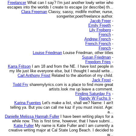
Freelancer
What can I say? I'm just another lowly writer who
escapes into the worlds I create to escape (or describe) th...
Clara Freeman
Classy, sassy, midlife mother, nurse,
songwriter,poet/freelance author.
Jacob Freer
-
Emily Freeth
-
Lily Freiberg
-
French
-
Andrew French
-
French French
-
French
-
Louise Friedman
Louise Friedman, other titles
Susan Friedman
-
Freedom Fries
-
Karra Fritson
I am 18 and from the NE. I have lost people in
my life just like everyone else, but I thought I would write...
Carl Anthony Frost
Related to the abortion of my child.
Jack Frost
-
Todd Fry
sharemylyrics.com is a place to find more great
artists.look me up leave a comment.
Finding Saturday Fs
-
Randy W Fuchs Ii
-
Karina Fuentes
Let's make a list, shall we? Name: I ain't
telling ya. But you can call me kaz if you must insist. Age:
a...
Danielle Melissa Hannah Fuller
I have been writing plays for a
while now. This is first time, however, that I have submi...
Katie Fuller
My name is Katie Fuller and I am currently a
creative writing major at Cal State Long Beach. I decided to
w...