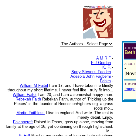
www.
story
m
a
n
i
a
.com
AUTHO
Beth
A M R F
-
F J Gordon
-
ABOUT
K. F.
-
-
Barry Stevens Faeden
-
[Nov
Adesola John Fagbemi
-
Fahim
-
AUTHOR
William M Faitel
I am 17, and I have taken life blindly
Image
throughout my short lifetime. I never feel like I truly fit into...
William Faitel
I am 20, and I am a somewhat happy man.
Rebekah Faith
Rebekah Faith, author of “Picking up the
Pieces” is the founder of RecessionFighters.org -a grass
roots mo...
Martin Faithless
I live in england. And write. The rest is
merely detail. Enjoy.
Falconcraft
Raised in Texas, grew up alone, moving from
family at the age of 16, yet continuing on through highschool.
M...
Bj Fall
Most of my poetry is of love vs hate situations