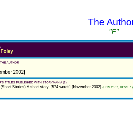
The Autho
"F"
R
 Foley
 THE AUTHOR
ember 2002]
'S TITLES PUBLISHED WITH STORYMANIA (1)
(Short Stories)
A short story. [574 words] [November 2002]
(HITS 2367, REVS. 1)