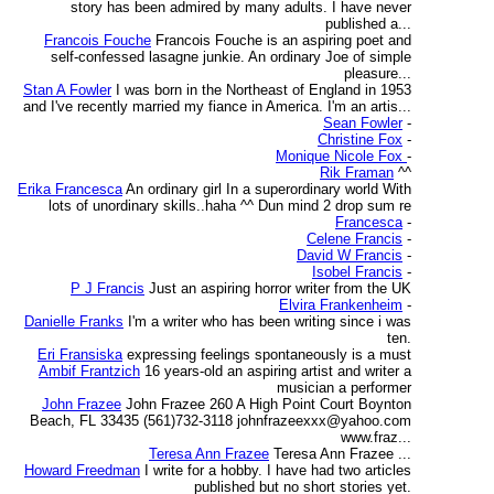
story has been admired by many adults. I have never
published a...
Francois Fouche
Francois Fouche is an aspiring poet and
self-confessed lasagne junkie. An ordinary Joe of simple
pleasure...
Stan A Fowler
I was born in the Northeast of England in 1953
and I've recently married my fiance in America. I'm an artis...
Sean Fowler
-
Christine Fox
-
Monique Nicole Fox
-
Rik Framan
^^
Erika Francesca
An ordinary girl In a superordinary world With
lots of unordinary skills..haha ^^ Dun mind 2 drop sum re
Francesca
-
Celene Francis
-
David W Francis
-
Isobel Francis
-
P J Francis
Just an aspiring horror writer from the UK
Elvira Frankenheim
-
Danielle Franks
I'm a writer who has been writing since i was
ten.
Eri Fransiska
expressing feelings spontaneously is a must
Ambif Frantzich
16 years-old an aspiring artist and writer a
musician a performer
John Frazee
John Frazee 260 A High Point Court Boynton
Beach, FL 33435 (561)732-3118 johnfrazeexxx@yahoo.com
www.fraz...
Teresa Ann Frazee
Teresa Ann Frazee ...
Howard Freedman
I write for a hobby. I have had two articles
published but no short stories yet.