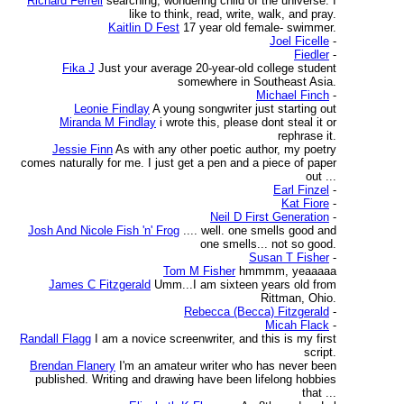
Richard Ferrell
searching, wondering child of the universe. I
like to think, read, write, walk, and pray.
Kaitlin D Fest
17 year old female- swimmer.
Joel Ficelle
-
Fiedler
-
Fika J
Just your average 20-year-old college student
somewhere in Southeast Asia.
Michael Finch
-
Leonie Findlay
A young songwriter just starting out
Miranda M Findlay
i wrote this, please dont steal it or
rephrase it.
Jessie Finn
As with any other poetic author, my poetry
comes naturally for me. I just get a pen and a piece of paper
out ...
Earl Finzel
-
Kat Fiore
-
Neil D First Generation
-
Josh And Nicole Fish 'n' Frog
.... well. one smells good and
one smells... not so good.
Susan T Fisher
-
Tom M Fisher
hmmmm, yeaaaaa
James C Fitzgerald
Umm...I am sixteen years old from
Rittman, Ohio.
Rebecca (Becca) Fitzgerald
-
Micah Flack
-
Randall Flagg
I am a novice screenwriter, and this is my first
script.
Brendan Flanery
I'm an amateur writer who has never been
published. Writing and drawing have been lifelong hobbies
that ...