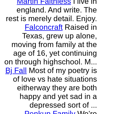
Martin Faithless
I live in
england. And write. The
rest is merely detail. Enjoy.
Falconcraft
Raised in
Texas, grew up alone,
moving from family at the
age of 16, yet continuing
on through highschool. M...
Bj Fall
Most of my poetry is
of love vs hate situations
eitherway they are both
happy and yet sad in a
depressed sort of ...
Penkup Family
We're