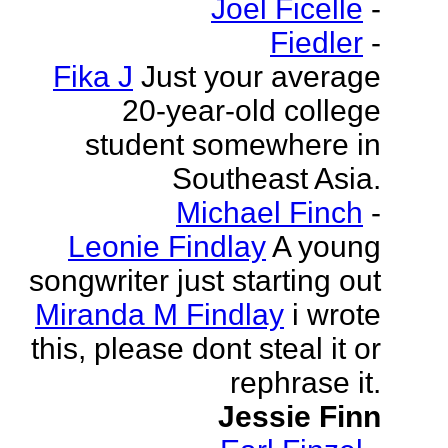
Joel Ficelle
-
Fiedler
-
Fika J
Just your average
20-year-old college
student somewhere in
Southeast Asia.
Michael Finch
-
Leonie Findlay
A young
songwriter just starting out
Miranda M Findlay
i wrote
this, please dont steal it or
rephrase it.
Jessie Finn