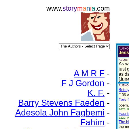
www.
story
m
a
n
i
a
.com
AUTHO
Jess
ABOUT
As wi
just 
A M R F
-
as da
[Jun
F J Gordon
-
AUTHOR
Betray
K. F.
-
[106 w
Barry Stevens Faeden
-
Dark O
poem, 
Adesola John Fagbemi
-
2476, 
Haunt
2220, 
Fahim
-
The N
the mo