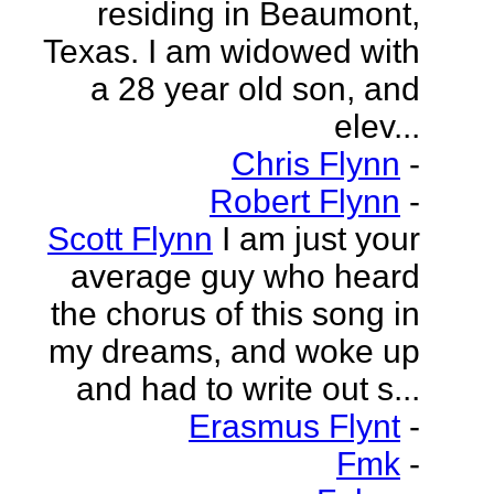
residing in Beaumont,
Texas. I am widowed with
a 28 year old son, and
elev...
Chris Flynn
-
Robert Flynn
-
Scott Flynn
I am just your
average guy who heard
the chorus of this song in
my dreams, and woke up
and had to write out s...
Erasmus Flynt
-
Fmk
-