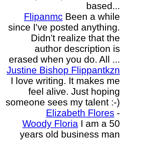
based...
Flipanmc
Been a while
since I've posted anything.
Didn't realize that the
author description is
erased when you do. All ...
Justine Bishop Flippantkzn
I love writing. It makes me
feel alive. Just hoping
someone sees my talent :-)
Elizabeth Flores
-
Woody Floria
I am a 50
years old business man