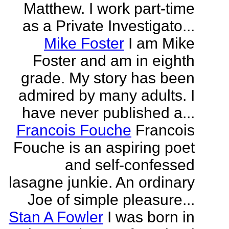
Matthew. I work part-time
as a Private Investigato...
Mike Foster
I am Mike
Foster and am in eighth
grade. My story has been
admired by many adults. I
have never published a...
Francois Fouche
Francois
Fouche is an aspiring poet
and self-confessed
lasagne junkie. An ordinary
Joe of simple pleasure...
Stan A Fowler
I was born in