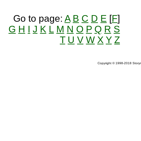
Go to page:
A
B
C
D
E
[
F
]
G
H
I
J
K
L
M
N
O
P
Q
R
S
T
U
V
W
X
Y
Z
Copyright © 1998-2018 Storym