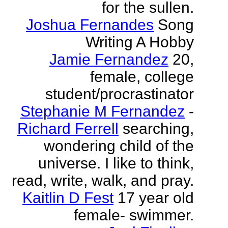
for the sullen.
Joshua Fernandes
Song
Writing A Hobby
Jamie Fernandez
20,
female, college
student/procrastinator
Stephanie M Fernandez
-
Richard Ferrell
searching,
wondering child of the
universe. I like to think,
read, write, walk, and pray.
Kaitlin D Fest
17 year old
female- swimmer.