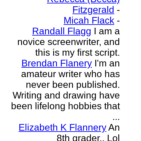
Fitzgerald
-
Micah Flack
-
Randall Flagg
I am a
novice screenwriter, and
this is my first script.
Brendan Flanery
I'm an
amateur writer who has
never been published.
Writing and drawing have
been lifelong hobbies that
...
Elizabeth K Flannery
An
8th grader.. Lol