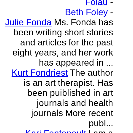
Folau
-
Beth Foley
-
Julie Fonda
Ms. Fonda has
been writing short stories
and articles for the past
eight years, and her work
has appeared in ...
Kurt Fondriest
The author
is an art therapist. Has
been puiblished in art
journals and health
journals More recent
publ...