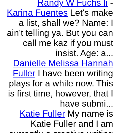
Randy W Fuchs Ii
-
Karina Fuentes
Let's make
a list, shall we? Name: I
ain't telling ya. But you can
call me kaz if you must
insist. Age: a...
Danielle Melissa Hannah
Fuller
I have been writing
plays for a while now. This
is first time, however, that I
have submi...
Katie Fuller
My name is
Katie Fuller and I am