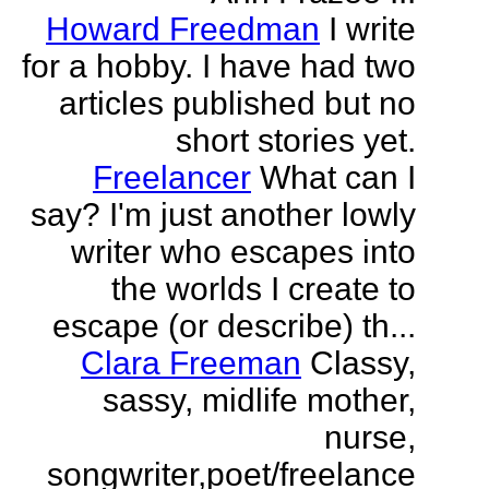
Howard Freedman
I write
for a hobby. I have had two
articles published but no
short stories yet.
Freelancer
What can I
say? I'm just another lowly
writer who escapes into
the worlds I create to
escape (or describe) th...
Clara Freeman
Classy,
sassy, midlife mother,
nurse,
songwriter,poet/freelance