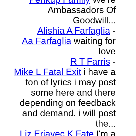
Ambassadors Of
Goodwill...
Alishia A Farfaglia
-
Aa Farfaglia
waiting for
love
R T Farris
-
Mike L Fatal Exit
i have a
ton of lyrics i may post
some here and there
depending on feedback
and demand. i will post
the...
Liz Erjavec K Fate
I'm a