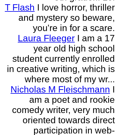
T Flash
I love horror, thriller
and mystery so beware,
you're in for a scare.
Laura Fleeger
I am a 17
year old high school
student currently enrolled
in creative writing, which is
where most of my wr...
Nicholas M Fleischmann
I
am a poet and rookie
comedy writer, very much
oriented towards direct
participation in web-