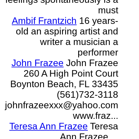
must
Ambif Frantzich
16 years-
old an aspiring artist and
writer a musician a
performer
John Frazee
John Frazee
260 A High Point Court
Boynton Beach, FL 33435
(561)732-3118
johnfrazeexxx@yahoo.com
www.fraz...
Teresa Ann Frazee
Teresa
Ann Frazee ...