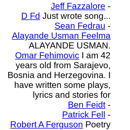
Jeff Fazzalore
-
D Fd
Just wrote song...
Sean Fedrau
-
Alayande Usman Feelma
ALAYANDE USMAN.
Omar Fehimovic
I am 42
years old from Sarajevo,
Bosnia and Herzegovina. I
have written some plays,
lyrics and stories for
Ben Feidt
-
Patrick Fell
-
Robert A Ferguson
Poetry