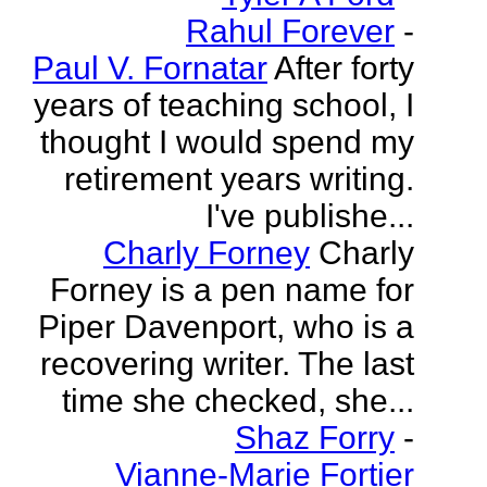
Rahul Forever
-
Paul V. Fornatar
After forty
years of teaching school, I
thought I would spend my
retirement years writing.
I've publishe...
Charly Forney
Charly
Forney is a pen name for
Piper Davenport, who is a
recovering writer. The last
time she checked, she...
Shaz Forry
-
Vianne-Marie Fortier