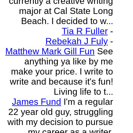
currently a creative writing
major at Cal State Long
Beach. I decided to w...
Tia R Fuller
-
Rebekah J Fuly
-
Matthew Mark Gill Fun
See
anything ya like by me
make your price. I write to
write and because it's fun!
Living life to t...
James Fund
I'm a regular
22 year old guy, struggling
with my decision to pursue
my career as a writer.