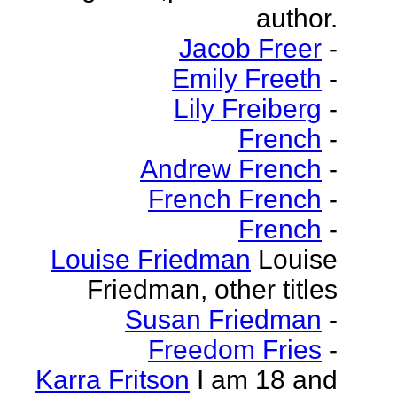
author.
Jacob Freer
-
Emily Freeth
-
Lily Freiberg
-
French
-
Andrew French
-
French French
-
French
-
Louise Friedman
Louise
Friedman, other titles
Susan Friedman
-
Freedom Fries
-
Karra Fritson
I am 18 and