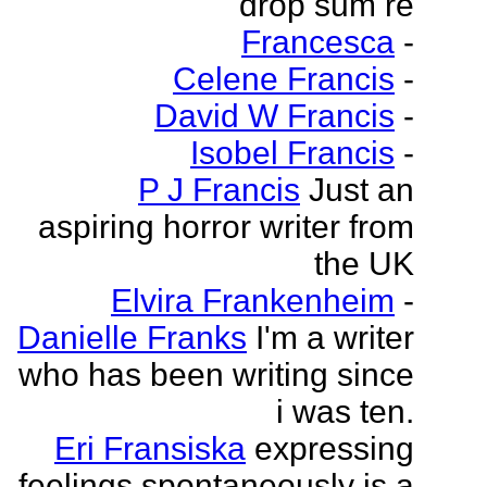
drop sum re
Francesca
-
Celene Francis
-
David W Francis
-
Isobel Francis
-
P J Francis
Just an
aspiring horror writer from
the UK
Elvira Frankenheim
-
Danielle Franks
I'm a writer
who has been writing since
i was ten.
Eri Fransiska
expressing
feelings spontaneously is a