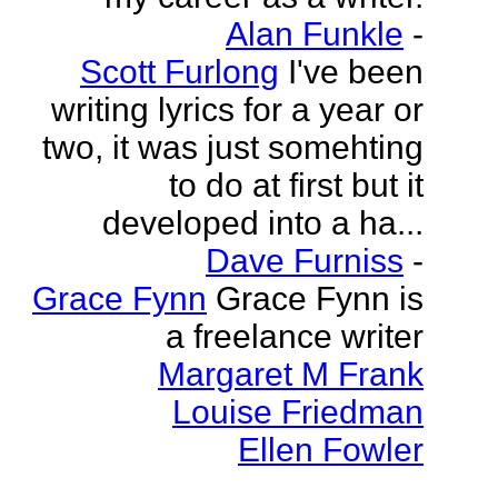
Alan Funkle
-
Scott Furlong
I've been
writing lyrics for a year or
two, it was just somehting
to do at first but it
developed into a ha...
Dave Furniss
-
Grace Fynn
Grace Fynn is
a freelance writer
Margaret M Frank
Louise Friedman
Ellen Fowler