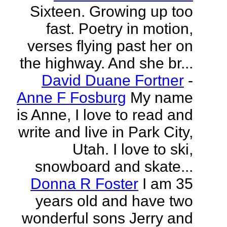
Sixteen. Growing up too
fast. Poetry in motion,
verses flying past her on
the highway. And she br...
David Duane Fortner
-
Anne F Fosburg
My name
is Anne, I love to read and
write and live in Park City,
Utah. I love to ski,
snowboard and skate...
Donna R Foster
I am 35
years old and have two
wonderful sons Jerry and