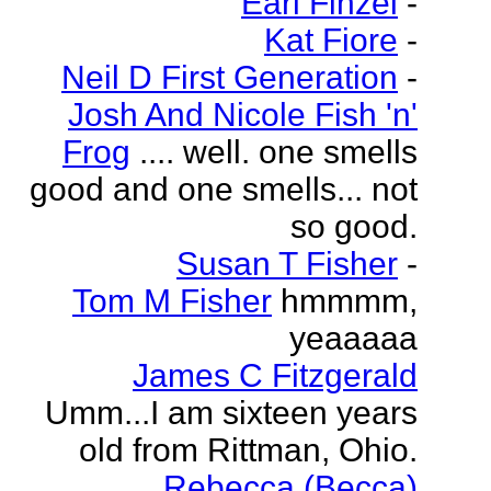
Earl Finzel
-
Kat Fiore
-
Neil D First Generation
-
Josh And Nicole Fish 'n'
Frog
.... well. one smells
good and one smells... not
so good.
Susan T Fisher
-
Tom M Fisher
hmmmm,
yeaaaaa
James C Fitzgerald
Umm...I am sixteen years
old from Rittman, Ohio.
Rebecca (Becca)