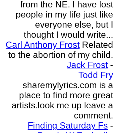
from the NE. I have lost
people in my life just like
everyone else, but I
thought I would write...
Carl Anthony Frost
Related
to the abortion of my child.
Jack Frost
-
Todd Fry
sharemylyrics.com is a
place to find more great
artists.look me up leave a
comment.
Finding Saturday Fs
-