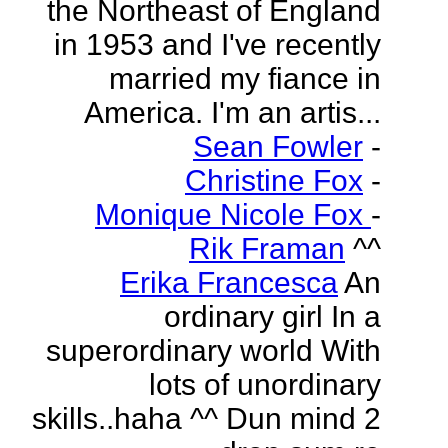
the Northeast of England
in 1953 and I've recently
married my fiance in
America. I'm an artis...
Sean Fowler
-
Christine Fox
-
Monique Nicole Fox
-
Rik Framan
^^
Erika Francesca
An
ordinary girl In a
superordinary world With
lots of unordinary
skills..haha ^^ Dun mind 2