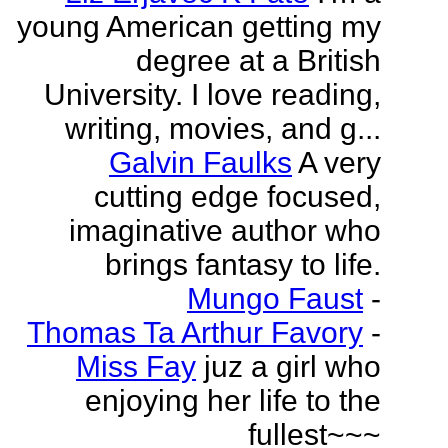
young American getting my
degree at a British
University. I love reading,
writing, movies, and g...
Galvin Faulks
A very
cutting edge focused,
imaginative author who
brings fantasy to life.
Mungo Faust
-
Thomas Ta Arthur Favory
-
Miss Fay
juz a girl who
enjoying her life to the
fullest~~~