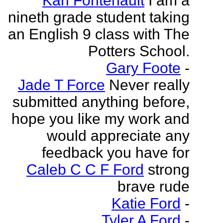
Kari Fontenault
I am a
nineth grade student taking
an English 9 class with The
Potters School.
Gary Foote
-
Jade T Force
Never really
submitted anything before,
hope you like my work and
would appreciate any
feedback you have for
Caleb C C F Ford
strong
brave rude
Katie Ford
-
Tyler A Ford
-