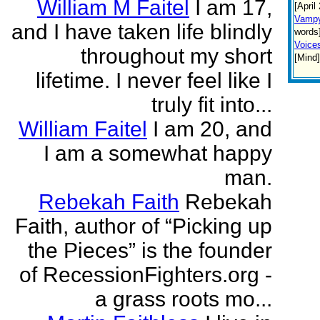
William M Faitel
I am 17,
[April
Vamp
and I have taken life blindly
words]
Voices
throughout my short
[Mind
lifetime. I never feel like I
truly fit into...
William Faitel
I am 20, and
I am a somewhat happy
man.
Rebekah Faith
Rebekah
Faith, author of “Picking up
the Pieces” is the founder
of RecessionFighters.org -
a grass roots mo...