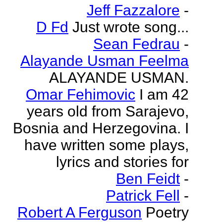
Jeff Fazzalore
-
D Fd
Just wrote song...
Sean Fedrau
-
Alayande Usman Feelma
ALAYANDE USMAN.
Omar Fehimovic
I am 42
years old from Sarajevo,
Bosnia and Herzegovina. I
have written some plays,
lyrics and stories for
Ben Feidt
-
Patrick Fell
-
Robert A Ferguson
Poetry