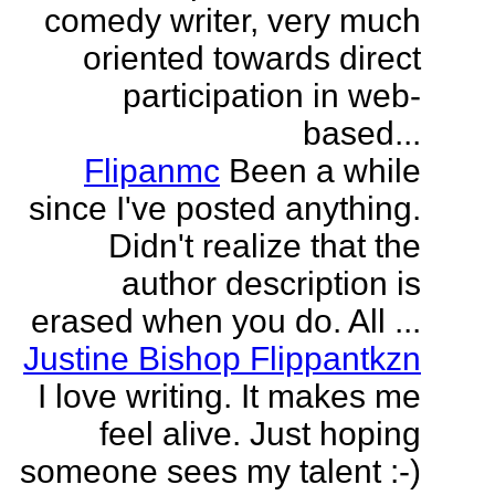
comedy writer, very much
oriented towards direct
participation in web-
based...
Flipanmc
Been a while
since I've posted anything.
Didn't realize that the
author description is
erased when you do. All ...
Justine Bishop Flippantkzn
I love writing. It makes me
feel alive. Just hoping
someone sees my talent :-)