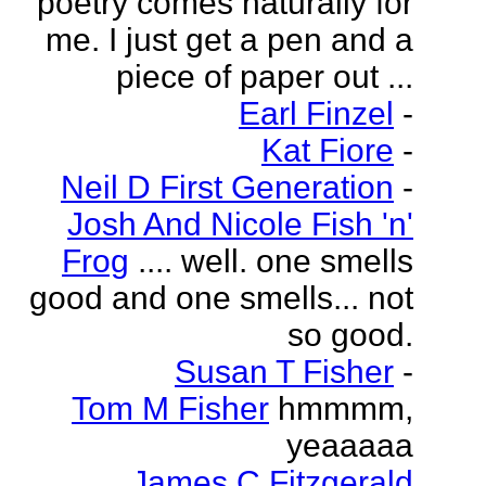
poetry comes naturally for
me. I just get a pen and a
piece of paper out ...
Earl Finzel
-
Kat Fiore
-
Neil D First Generation
-
Josh And Nicole Fish 'n'
Frog
.... well. one smells
good and one smells... not
so good.
Susan T Fisher
-
Tom M Fisher
hmmmm,
yeaaaaa
James C Fitzgerald