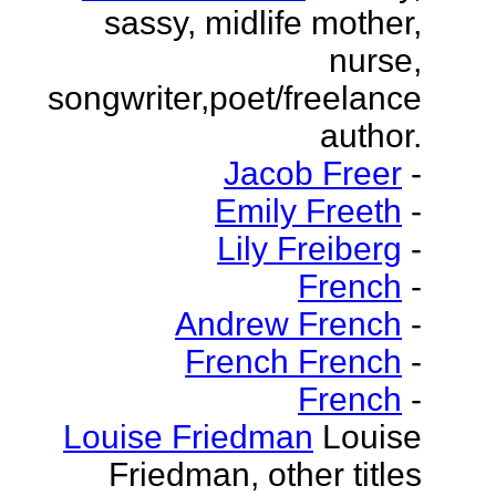
sassy, midlife mother,
nurse,
songwriter,poet/freelance
author.
Jacob Freer
-
Emily Freeth
-
Lily Freiberg
-
French
-
Andrew French
-
French French
-
French
-
Louise Friedman
Louise
Friedman, other titles