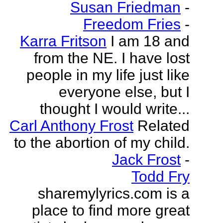
Susan Friedman
-
Freedom Fries
-
Karra Fritson
I am 18 and
from the NE. I have lost
people in my life just like
everyone else, but I
thought I would write...
Carl Anthony Frost
Related
to the abortion of my child.
Jack Frost
-
Todd Fry
sharemylyrics.com is a
place to find more great