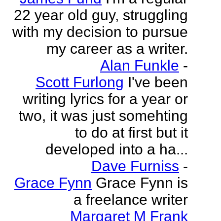
22 year old guy, struggling
with my decision to pursue
my career as a writer.
Alan Funkle
-
Scott Furlong
I've been
writing lyrics for a year or
two, it was just somehting
to do at first but it
developed into a ha...
Dave Furniss
-
Grace Fynn
Grace Fynn is
a freelance writer
Margaret M Frank