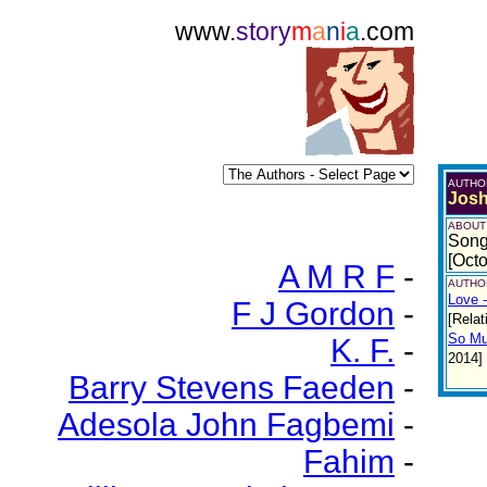
www.
story
m
a
n
i
a
.com
AUTHO
Josh
ABOUT
Song
[Oct
A M R F
-
AUTHOR
Love 
F J Gordon
-
[Relat
So Mu
K. F.
-
2014]
Barry Stevens Faeden
-
Adesola John Fagbemi
-
Fahim
-