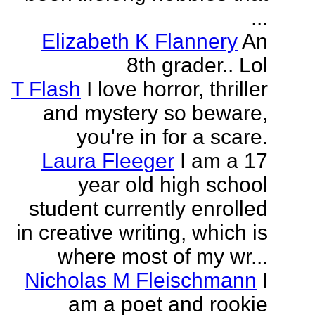
...
Elizabeth K Flannery
An
8th grader.. Lol
T Flash
I love horror, thriller
and mystery so beware,
you're in for a scare.
Laura Fleeger
I am a 17
year old high school
student currently enrolled
in creative writing, which is
where most of my wr...
Nicholas M Fleischmann
I
am a poet and rookie