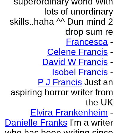
superordinary world With
lots of unordinary
skills..haha ^^ Dun mind 2
drop sum re
Francesca
-
Celene Francis
-
David W Francis
-
Isobel Francis
-
P J Francis
Just an
aspiring horror writer from
the UK
Elvira Frankenheim
-
Danielle Franks
I'm a writer
who has been writing since