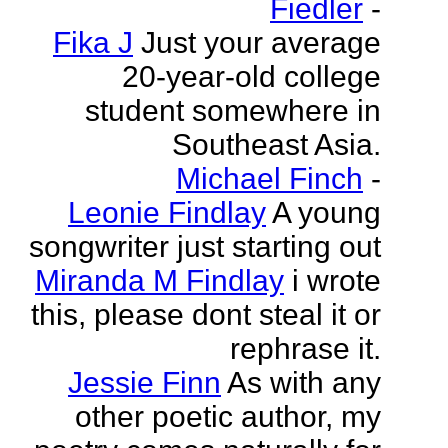
Fiedler
-
Fika J
Just your average
20-year-old college
student somewhere in
Southeast Asia.
Michael Finch
-
Leonie Findlay
A young
songwriter just starting out
Miranda M Findlay
i wrote
this, please dont steal it or
rephrase it.
Jessie Finn
As with any
other poetic author, my