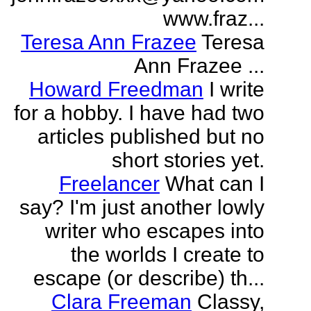
www.fraz...
Teresa Ann Frazee
Teresa
Ann Frazee ...
Howard Freedman
I write
for a hobby. I have had two
articles published but no
short stories yet.
Freelancer
What can I
say? I'm just another lowly
writer who escapes into
the worlds I create to
escape (or describe) th...
Clara Freeman
Classy,