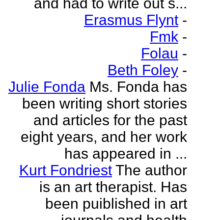
and had to write out s...
Erasmus Flynt
-
Fmk
-
Folau
-
Beth Foley
-
Julie Fonda
Ms. Fonda has
been writing short stories
and articles for the past
eight years, and her work
has appeared in ...
Kurt Fondriest
The author
is an art therapist. Has
been puiblished in art