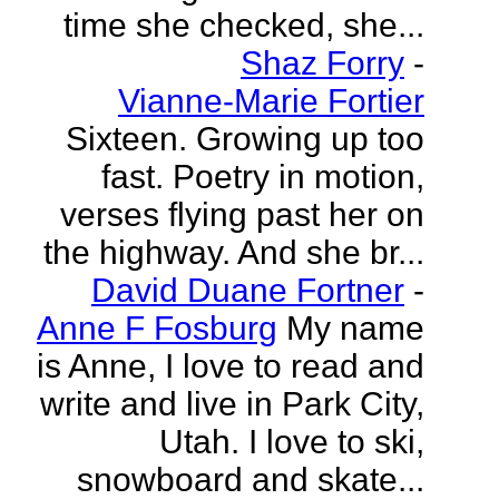
time she checked, she...
Shaz Forry
-
Vianne-Marie Fortier
Sixteen. Growing up too
fast. Poetry in motion,
verses flying past her on
the highway. And she br...
David Duane Fortner
-
Anne F Fosburg
My name
is Anne, I love to read and
write and live in Park City,
Utah. I love to ski,
snowboard and skate...