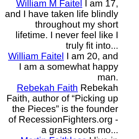
William M Faitel
I am 17,
and I have taken life blindly
throughout my short
lifetime. I never feel like I
truly fit into...
William Faitel
I am 20, and
I am a somewhat happy
man.
Rebekah Faith
Rebekah
Faith, author of “Picking up
the Pieces” is the founder
of RecessionFighters.org -
a grass roots mo...