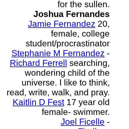
for the sullen.
Joshua Fernandes
Jamie Fernandez
20,
female, college
student/procrastinator
Stephanie M Fernandez
-
Richard Ferrell
searching,
wondering child of the
universe. I like to think,
read, write, walk, and pray.
Kaitlin D Fest
17 year old
female- swimmer.
Joel Ficelle
-