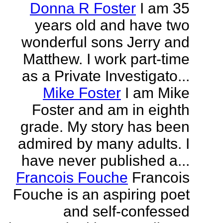
Donna R Foster
I am 35
years old and have two
wonderful sons Jerry and
Matthew. I work part-time
as a Private Investigato...
Mike Foster
I am Mike
Foster and am in eighth
grade. My story has been
admired by many adults. I
have never published a...
Francois Fouche
Francois
Fouche is an aspiring poet
and self-confessed