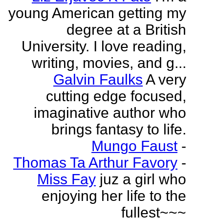
young American getting my
degree at a British
University. I love reading,
writing, movies, and g...
Galvin Faulks
A very
cutting edge focused,
imaginative author who
brings fantasy to life.
Mungo Faust
-
Thomas Ta Arthur Favory
-
Miss Fay
juz a girl who
enjoying her life to the
fullest~~~