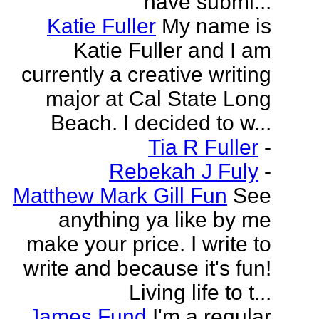
have submi...
Katie Fuller
My name is
Katie Fuller and I am
currently a creative writing
major at Cal State Long
Beach. I decided to w...
Tia R Fuller
-
Rebekah J Fuly
-
Matthew Mark Gill Fun
See
anything ya like by me
make your price. I write to
write and because it's fun!
Living life to t...
James Fund
I'm a regular