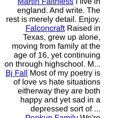
Martin Faithless
I live in
england. And write. The
rest is merely detail. Enjoy.
Falconcraft
Raised in
Texas, grew up alone,
moving from family at the
age of 16, yet continuing
on through highschool. M...
Bj Fall
Most of my poetry is
of love vs hate situations
eitherway they are both
happy and yet sad in a
depressed sort of ...
Penkup Family
We're