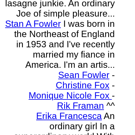
lasagne junkie. An ordinary
Joe of simple pleasure...
Stan A Fowler
I was born in
the Northeast of England
in 1953 and I've recently
married my fiance in
America. I'm an artis...
Sean Fowler
-
Christine Fox
-
Monique Nicole Fox
-
Rik Framan
^^
Erika Francesca
An
ordinary girl In a