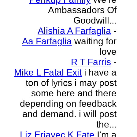
Ambassadors Of
Goodwill...
Alishia A Farfaglia
-
Aa Farfaglia
waiting for
love
R T Farris
-
Mike L Fatal Exit
i have a
ton of lyrics i may post
some here and there
depending on feedback
and demand. i will post
the...
Liz Erjavec K Fate
I'm a