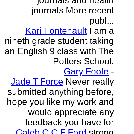
journals and health
journals More recent
publ...
Kari Fontenault
I am a
nineth grade student taking
an English 9 class with The
Potters School.
Gary Foote
-
Jade T Force
Never really
submitted anything before,
hope you like my work and
would appreciate any
feedback you have for
Caleb C C F Ford
strong