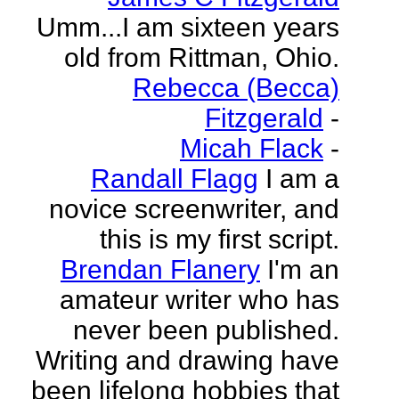
Umm...I am sixteen years
old from Rittman, Ohio.
Rebecca (Becca)
Fitzgerald
-
Micah Flack
-
Randall Flagg
I am a
novice screenwriter, and
this is my first script.
Brendan Flanery
I'm an
amateur writer who has
never been published.
Writing and drawing have
been lifelong hobbies that