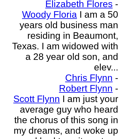
Elizabeth Flores
-
Woody Floria
I am a 50
years old business man
residing in Beaumont,
Texas. I am widowed with
a 28 year old son, and
elev...
Chris Flynn
-
Robert Flynn
-
Scott Flynn
I am just your
average guy who heard
the chorus of this song in
my dreams, and woke up