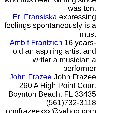
i was ten.
Eri Fransiska
expressing
feelings spontaneously is a
must
Ambif Frantzich
16 years-
old an aspiring artist and
writer a musician a
performer
John Frazee
John Frazee
260 A High Point Court
Boynton Beach, FL 33435
(561)732-3118
johnfrazeexxx@yahoo.com