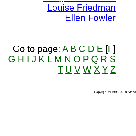
Louise Friedman
Ellen Fowler
Go to page:
A
B
C
D
E
[
F
]
G
H
I
J
K
L
M
N
O
P
Q
R
S
T
U
V
W
X
Y
Z
Copyright © 1998-2018 Storym