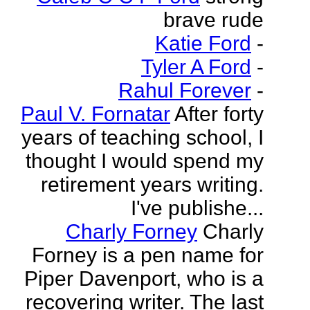
brave rude
Katie Ford
-
Tyler A Ford
-
Rahul Forever
-
Paul V. Fornatar
After forty
years of teaching school, I
thought I would spend my
retirement years writing.
I've publishe...
Charly Forney
Charly
Forney is a pen name for
Piper Davenport, who is a
recovering writer. The last