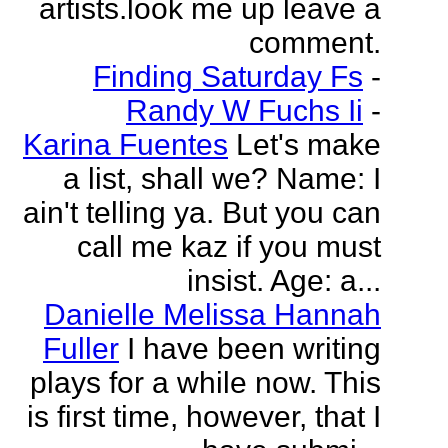
artists.look me up leave a
comment.
Finding Saturday Fs
-
Randy W Fuchs Ii
-
Karina Fuentes
Let's make
a list, shall we? Name: I
ain't telling ya. But you can
call me kaz if you must
insist. Age: a...
Danielle Melissa Hannah
Fuller
I have been writing
plays for a while now. This
is first time, however, that I