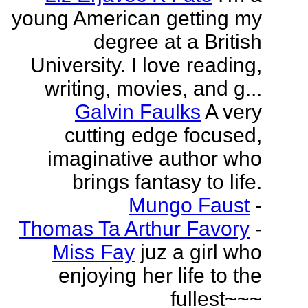
young American getting my
degree at a British
University. I love reading,
writing, movies, and g...
Galvin Faulks
A very
cutting edge focused,
imaginative author who
brings fantasy to life.
Mungo Faust
-
Thomas Ta Arthur Favory
-
Miss Fay
juz a girl who
enjoying her life to the
fullest~~~