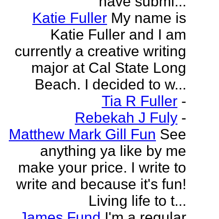
have submi...
Katie Fuller
My name is
Katie Fuller and I am
currently a creative writing
major at Cal State Long
Beach. I decided to w...
Tia R Fuller
-
Rebekah J Fuly
-
Matthew Mark Gill Fun
See
anything ya like by me
make your price. I write to
write and because it's fun!
Living life to t...
James Fund
I'm a regular