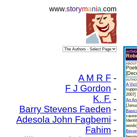
www.
story
m
a
n
i
a
.com
AUTHO
Robe
ABOUT
Poetr
[Dec
A M R F
-
AUTHOR
A Vic
F J Gordon
-
suppor
2007]
K. F.
-
An An
[Janu
Barry Stevens Faeden
-
Basics
causes
Adesola John Fagbemi
-
Identi
words]
Fahim
-
Beyon
beyond