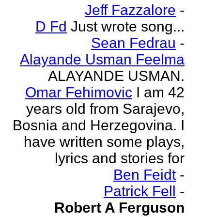
Jeff Fazzalore
-
D Fd
Just wrote song...
Sean Fedrau
-
Alayande Usman Feelma
ALAYANDE USMAN.
Omar Fehimovic
I am 42
years old from Sarajevo,
Bosnia and Herzegovina. I
have written some plays,
lyrics and stories for
Ben Feidt
-
Patrick Fell
-
Robert A Ferguson