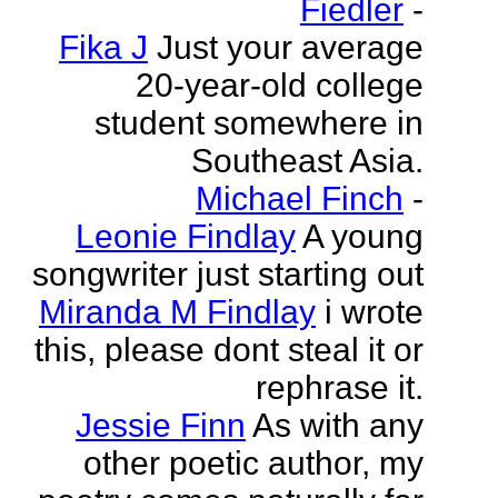
Fiedler
-
Fika J
Just your average
20-year-old college
student somewhere in
Southeast Asia.
Michael Finch
-
Leonie Findlay
A young
songwriter just starting out
Miranda M Findlay
i wrote
this, please dont steal it or
rephrase it.
Jessie Finn
As with any
other poetic author, my