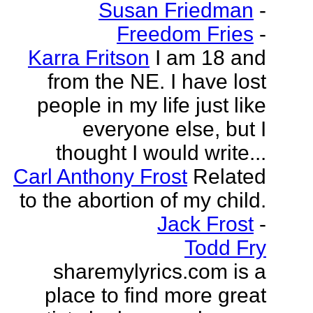
Susan Friedman
-
Freedom Fries
-
Karra Fritson
I am 18 and
from the NE. I have lost
people in my life just like
everyone else, but I
thought I would write...
Carl Anthony Frost
Related
to the abortion of my child.
Jack Frost
-
Todd Fry
sharemylyrics.com is a
place to find more great