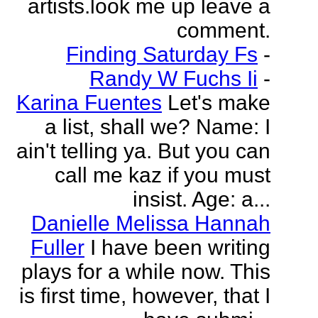
artists.look me up leave a
comment.
Finding Saturday Fs
-
Randy W Fuchs Ii
-
Karina Fuentes
Let's make
a list, shall we? Name: I
ain't telling ya. But you can
call me kaz if you must
insist. Age: a...
Danielle Melissa Hannah
Fuller
I have been writing
plays for a while now. This
is first time, however, that I