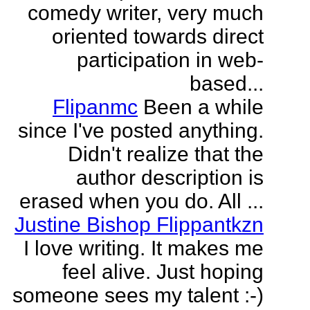
comedy writer, very much
oriented towards direct
participation in web-
based...
Flipanmc
Been a while
since I've posted anything.
Didn't realize that the
author description is
erased when you do. All ...
Justine Bishop Flippantkzn
I love writing. It makes me
feel alive. Just hoping
someone sees my talent :-)