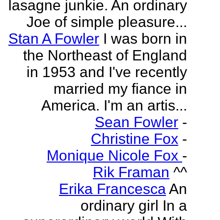
lasagne junkie. An ordinary
Joe of simple pleasure...
Stan A Fowler
I was born in
the Northeast of England
in 1953 and I've recently
married my fiance in
America. I'm an artis...
Sean Fowler
-
Christine Fox
-
Monique Nicole Fox
-
Rik Framan
^^
Erika Francesca
An
ordinary girl In a