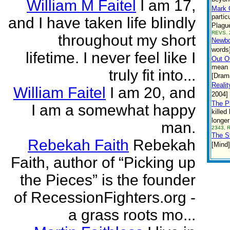
William M Faitel
I am 17,
Mark 
partic
and I have taken life blindly
Plague
REVS. 
throughout my short
Newbo
words
lifetime. I never feel like I
Out O
mean t
truly fit into...
[Dram
Realit
William Faitel
I am 20, and
2004]
The P
I am a somewhat happy
killed
longer
man.
2343, 
The S
Rebekah Faith
Rebekah
[Mind]
Faith, author of “Picking up
the Pieces” is the founder
of RecessionFighters.org -
a grass roots mo...