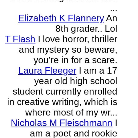
...
Elizabeth K Flannery
An
8th grader.. Lol
T Flash
I love horror, thriller
and mystery so beware,
you're in for a scare.
Laura Fleeger
I am a 17
year old high school
student currently enrolled
in creative writing, which is
where most of my wr...
Nicholas M Fleischmann
I
am a poet and rookie