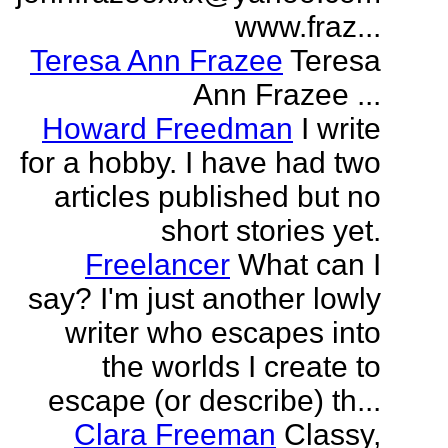
www.fraz...
Teresa Ann Frazee
Teresa
Ann Frazee ...
Howard Freedman
I write
for a hobby. I have had two
articles published but no
short stories yet.
Freelancer
What can I
say? I'm just another lowly
writer who escapes into
the worlds I create to
escape (or describe) th...
Clara Freeman
Classy,