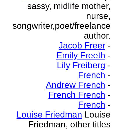
sassy, midlife mother,
nurse,
songwriter,poet/freelance
author.
Jacob Freer
-
Emily Freeth
-
Lily Freiberg
-
French
-
Andrew French
-
French French
-
French
-
Louise Friedman
Louise
Friedman, other titles