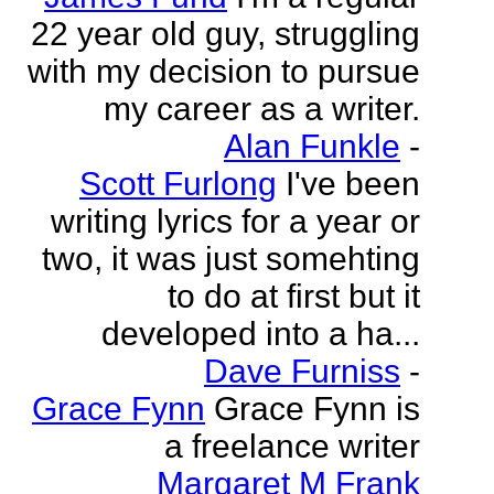
22 year old guy, struggling
with my decision to pursue
my career as a writer.
Alan Funkle
-
Scott Furlong
I've been
writing lyrics for a year or
two, it was just somehting
to do at first but it
developed into a ha...
Dave Furniss
-
Grace Fynn
Grace Fynn is
a freelance writer
Margaret M Frank