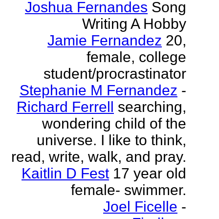
Joshua Fernandes
Song
Writing A Hobby
Jamie Fernandez
20,
female, college
student/procrastinator
Stephanie M Fernandez
-
Richard Ferrell
searching,
wondering child of the
universe. I like to think,
read, write, walk, and pray.
Kaitlin D Fest
17 year old
female- swimmer.
Joel Ficelle
-