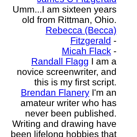
Umm...I am sixteen years
old from Rittman, Ohio.
Rebecca (Becca)
Fitzgerald
-
Micah Flack
-
Randall Flagg
I am a
novice screenwriter, and
this is my first script.
Brendan Flanery
I'm an
amateur writer who has
never been published.
Writing and drawing have
been lifelong hobbies that