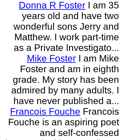
Donna R Foster
I am 35
years old and have two
wonderful sons Jerry and
Matthew. I work part-time
as a Private Investigato...
Mike Foster
I am Mike
Foster and am in eighth
grade. My story has been
admired by many adults. I
have never published a...
Francois Fouche
Francois
Fouche is an aspiring poet
and self-confessed