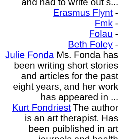
and had to write out s...
Erasmus Flynt
-
Fmk
-
Folau
-
Beth Foley
-
Julie Fonda
Ms. Fonda has
been writing short stories
and articles for the past
eight years, and her work
has appeared in ...
Kurt Fondriest
The author
is an art therapist. Has
been puiblished in art