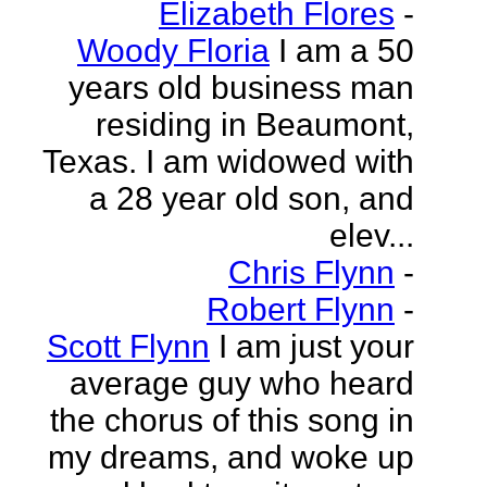
Elizabeth Flores
-
Woody Floria
I am a 50
years old business man
residing in Beaumont,
Texas. I am widowed with
a 28 year old son, and
elev...
Chris Flynn
-
Robert Flynn
-
Scott Flynn
I am just your
average guy who heard
the chorus of this song in
my dreams, and woke up