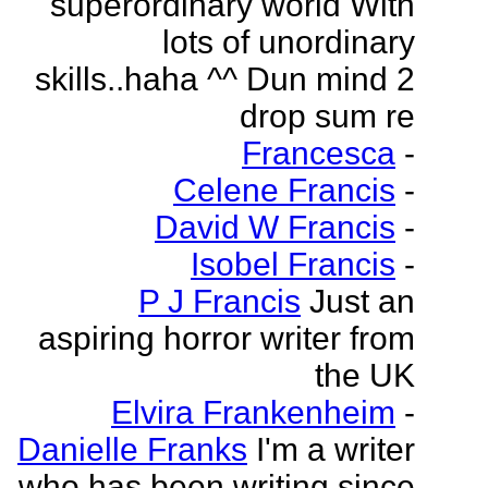
superordinary world With
lots of unordinary
skills..haha ^^ Dun mind 2
drop sum re
Francesca
-
Celene Francis
-
David W Francis
-
Isobel Francis
-
P J Francis
Just an
aspiring horror writer from
the UK
Elvira Frankenheim
-
Danielle Franks
I'm a writer
who has been writing since