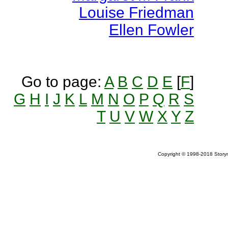
Louise Friedman
Ellen Fowler
Go to page:
A
B
C
D
E
[
F
]
G
H
I
J
K
L
M
N
O
P
Q
R
S
T
U
V
W
X
Y
Z
Copyright © 1998-2018 Storym