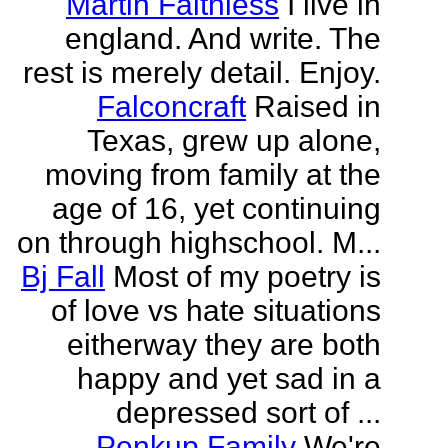
Martin Faithless
I live in
england. And write. The
rest is merely detail. Enjoy.
Falconcraft
Raised in
Texas, grew up alone,
moving from family at the
age of 16, yet continuing
on through highschool. M...
Bj Fall
Most of my poetry is
of love vs hate situations
eitherway they are both
happy and yet sad in a
depressed sort of ...
Penkup Family
We're