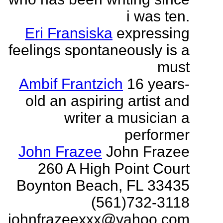
i was ten.
Eri Fransiska
expressing
feelings spontaneously is a
must
Ambif Frantzich
16 years-
old an aspiring artist and
writer a musician a
performer
John Frazee
John Frazee
260 A High Point Court
Boynton Beach, FL 33435
(561)732-3118
johnfrazeexxx@yahoo.com