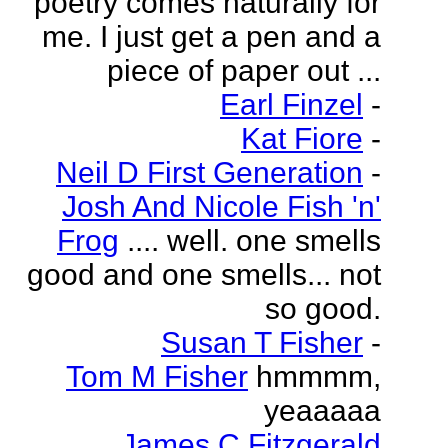
poetry comes naturally for
me. I just get a pen and a
piece of paper out ...
Earl Finzel
-
Kat Fiore
-
Neil D First Generation
-
Josh And Nicole Fish 'n'
Frog
.... well. one smells
good and one smells... not
so good.
Susan T Fisher
-
Tom M Fisher
hmmmm,
yeaaaaa
James C Fitzgerald