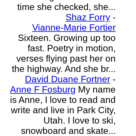
time she checked, she...
Shaz Forry
-
Vianne-Marie Fortier
Sixteen. Growing up too
fast. Poetry in motion,
verses flying past her on
the highway. And she br...
David Duane Fortner
-
Anne F Fosburg
My name
is Anne, I love to read and
write and live in Park City,
Utah. I love to ski,
snowboard and skate...