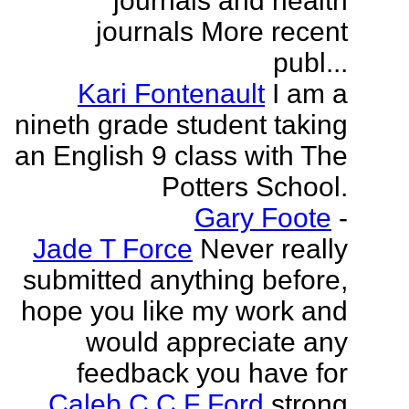
journals and health
journals More recent
publ...
Kari Fontenault
I am a
nineth grade student taking
an English 9 class with The
Potters School.
Gary Foote
-
Jade T Force
Never really
submitted anything before,
hope you like my work and
would appreciate any
feedback you have for
Caleb C C F Ford
strong