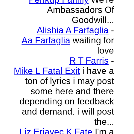
Ambassadors Of
Goodwill...
Alishia A Farfaglia
-
Aa Farfaglia
waiting for
love
R T Farris
-
Mike L Fatal Exit
i have a
ton of lyrics i may post
some here and there
depending on feedback
and demand. i will post
the...
Liz Erjavec K Fate
I'm a