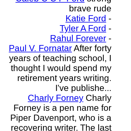
brave rude
Katie Ford
-
Tyler A Ford
-
Rahul Forever
-
Paul V. Fornatar
After forty
years of teaching school, I
thought I would spend my
retirement years writing.
I've publishe...
Charly Forney
Charly
Forney is a pen name for
Piper Davenport, who is a
recovering writer. The last