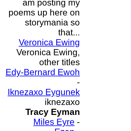
am posting my
poems up here on
storymania so
that...
Veronica Ewing
Veronica Ewing,
other titles
Edy-Bernard Ewoh
-
Iknezaxo Eygunek
iknezaxo
Tracy Eyman
Miles Eyre
-