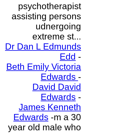
psychotherapist
assisting persons
udnergoing
extreme st...
Dr Dan L Edmunds
Edd
-
Beth Emily Victoria
Edwards
-
David David
Edwards
-
James Kenneth
Edwards
-m a 30
year old male who