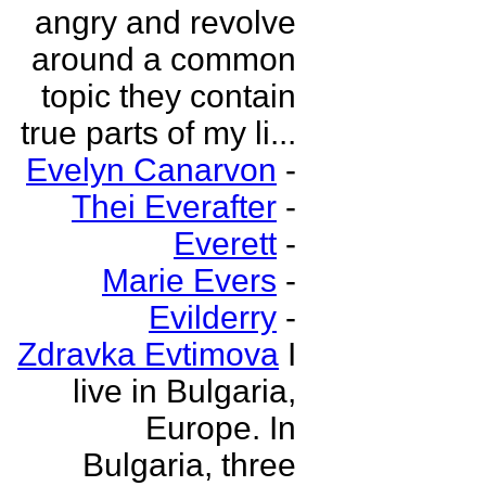
angry and revolve
around a common
topic they contain
true parts of my li...
Evelyn Canarvon
-
Thei Everafter
-
Everett
-
Marie Evers
-
Evilderry
-
Zdravka Evtimova
I
live in Bulgaria,
Europe. In
Bulgaria, three