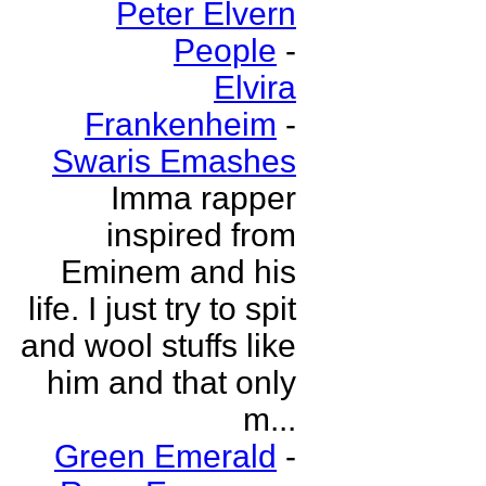
Peter Elvern
People
-
Elvira
Frankenheim
-
Swaris Emashes
Imma rapper
inspired from
Eminem and his
life. I just try to spit
and wool stuffs like
him and that only
m...
Green Emerald
-