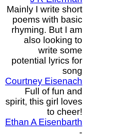
Mainly I write short
poems with basic
rhyming. But I am
also looking to
write some
potential lyrics for
song
Courtney Eisenach
Full of fun and
spirit, this girl loves
to cheer!
Ethan A Eisenbarth
-