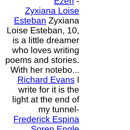
Ezen
-
Zyxiana Loise
Esteban
Zyxiana
Loise Esteban, 10,
is a little dreamer
who loves writing
poems and stories.
With her notebo...
Richard Evans
I
write for it is the
light at the end of
my tunnel-
Frederick Espina
Soren Engle