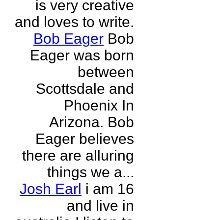
is very creative
and loves to write.
Bob Eager
Bob
Eager was born
between
Scottsdale and
Phoenix In
Arizona. Bob
Eager believes
there are alluring
things we a...
Josh Earl
i am 16
and live in