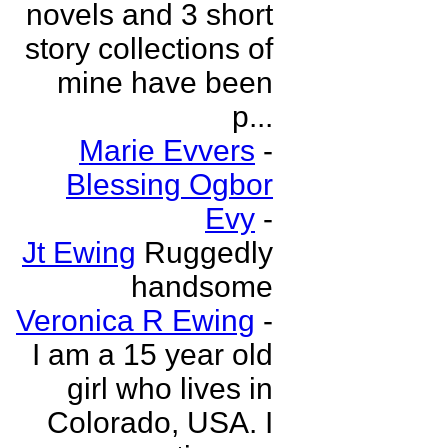
novels and 3 short
story collections of
mine have been
p...
Marie Evvers
-
Blessing Ogbor
Evy
-
Jt Ewing
Ruggedly
handsome
Veronica R Ewing
-
I am a 15 year old
girl who lives in
Colorado, USA. I