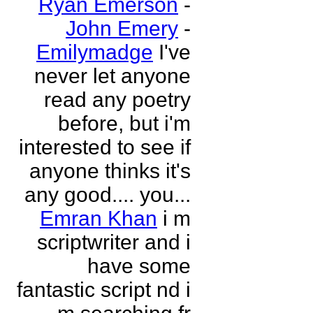
Ryan Emerson
-
John Emery
-
Emilymadge
I've
never let anyone
read any poetry
before, but i'm
interested to see if
anyone thinks it's
any good.... you...
Emran Khan
i m
scriptwriter and i
have some
fantastic script nd i