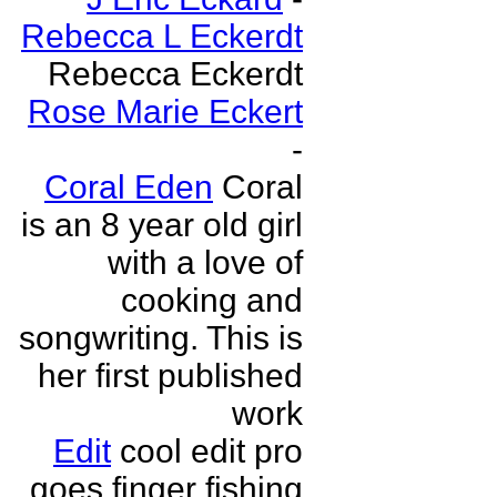
Rebecca L Eckerdt
Rebecca Eckerdt
Rose Marie Eckert
-
Coral Eden
Coral
is an 8 year old girl
with a love of
cooking and
songwriting. This is
her first published
work
Edit
cool edit pro
goes finger fishing