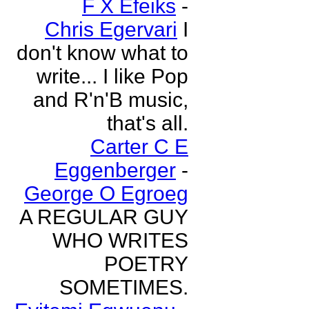
F X Efeiks
-
Chris Egervari
I
don't know what to
write... I like Pop
and R'n'B music,
that's all.
Carter C E
Eggenberger
-
George O Egroeg
A REGULAR GUY
WHO WRITES
POETRY
SOMETIMES.