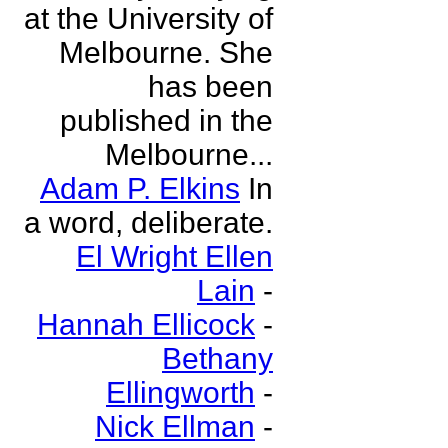
at the University of
Melbourne. She
has been
published in the
Melbourne...
Adam P. Elkins
In
a word, deliberate.
El Wright Ellen
Lain
-
Hannah Ellicock
-
Bethany
Ellingworth
-
Nick Ellman
-