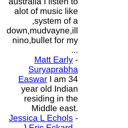
australia I listen to
alot of music like
,system of a
down,mudvayne,ill
nino,bullet for my
...
Matt Early
-
Suryaprabha
Easwar
I am 34
year old Indian
residing in the
Middle east.
Jessica L Echols
-
J Eric Eckard
-