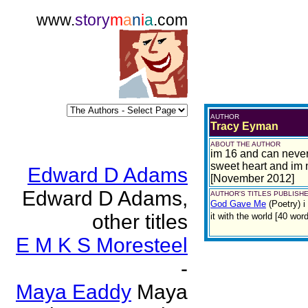
www.
story
m
a
n
i
a
.com
AUTHOR
Tracy Eyman
ABOUT THE AUTHOR
im 16 and can never f
sweet heart and im 
Edward D Adams
[November 2012]
Edward D Adams,
AUTHOR'S TITLES PUBLISHE
God Gave Me
(Poetry)
i
other titles
it with the world [40 w
E M K S Moresteel
-
Maya Eaddy
Maya