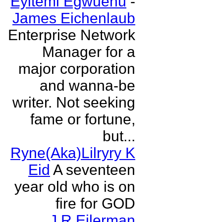
Eyitemi Egwuenu
-
James Eichenlaub
Enterprise Network
Manager for a
major corporation
and wanna-be
writer. Not seeking
fame or fortune,
but...
Ryne(Aka)Lilryry K
Eid
A seventeen
year old who is on
fire for GOD
J R Eilerman