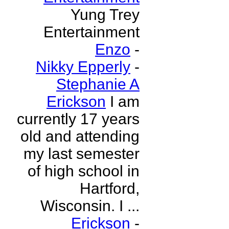
Yung Trey
Entertainment
Enzo
-
Nikky Epperly
-
Stephanie A
Erickson
I am
currently 17 years
old and attending
my last semester
of high school in
Hartford,
Wisconsin. I ...
Erickson
-