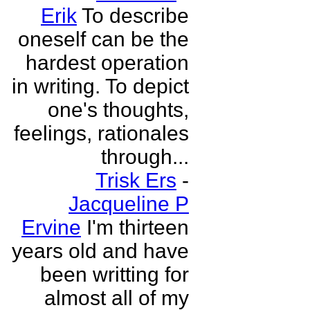
Erik
To describe
oneself can be the
hardest operation
in writing. To depict
one's thoughts,
feelings, rationales
through...
Trisk Ers
-
Jacqueline P
Ervine
I'm thirteen
years old and have
been writting for
almost all of my