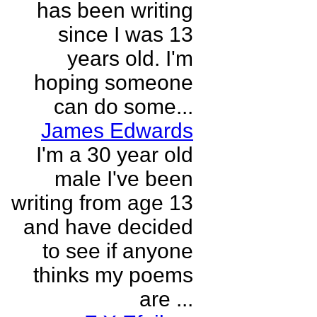
has been writing
since I was 13
years old. I'm
hoping someone
can do some...
James Edwards
I'm a 30 year old
male I've been
writing from age 13
and have decided
to see if anyone
thinks my poems
are ...