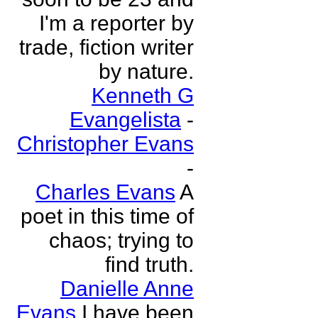
I'm a reporter by
trade, fiction writer
by nature.
Kenneth G
Evangelista
-
Christopher Evans
-
Charles Evans
A
poet in this time of
chaos; trying to
find truth.
Danielle Anne
Evans
I have been