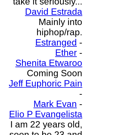
take it seriously...
David Estrada
Mainly into
hiphop/rap.
Estranged
-
Ether
-
Shenita Etwaroo
Coming Soon
Jeff Euphoric Pain
-
Mark Evan
-
Elio P Evangelista
I am 22 years old,
soon to be 23 and