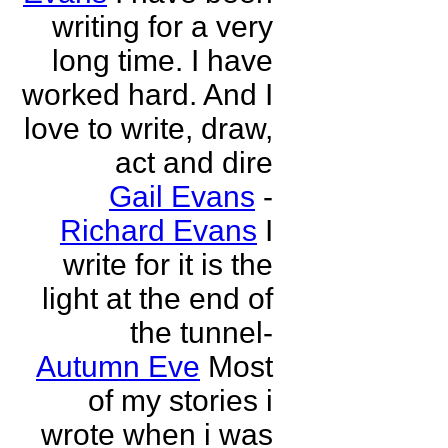
writing for a very
long time. I have
worked hard. And I
love to write, draw,
act and dire
Gail Evans
-
Richard Evans
I
write for it is the
light at the end of
the tunnel-
Autumn Eve
Most
of my stories i
wrote when i was