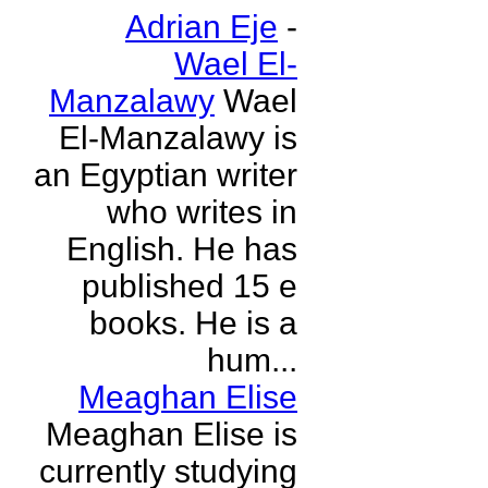
Adrian Eje
-
Wael El-
Manzalawy
Wael
El-Manzalawy is
an Egyptian writer
who writes in
English. He has
published 15 e
books. He is a
hum...
Meaghan Elise
Meaghan Elise is
currently studying