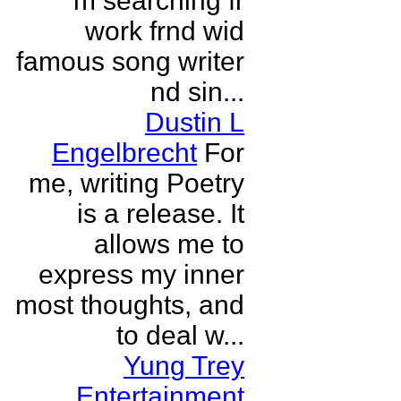
m searching fr
work frnd wid
famous song writer
nd sin...
Dustin L
Engelbrecht
For
me, writing Poetry
is a release. It
allows me to
express my inner
most thoughts, and
to deal w...
Yung Trey
Entertainment