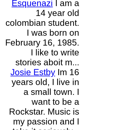
Esquenazi
I am a
14 year old
colombian student.
I was born on
February 16, 1985.
I like to write
stories aboit m...
Josie Estby
Im 16
years old, I live in
a small town. I
want to be a
Rockstar. Music is
my passion and I