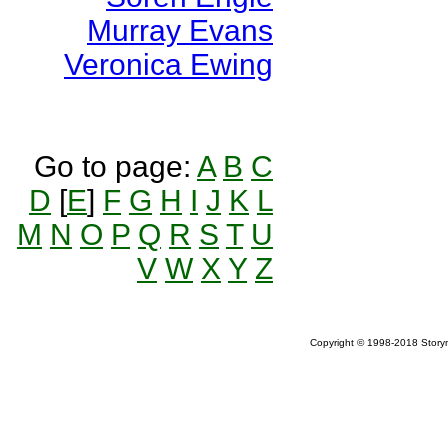
Murray Evans
Veronica Ewing
Go to page:
A
B
C
D
[
E
]
F
G
H
I
J
K
L
M
N
O
P
Q
R
S
T
U
V
W
X
Y
Z
Copyright © 1998-2018 Storym