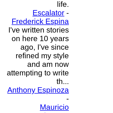
life.
Escalator
-
Frederick Espina
I've written stories
on here 10 years
ago, I've since
refined my style
and am now
attempting to write
th...
Anthony Espinoza
-
Mauricio