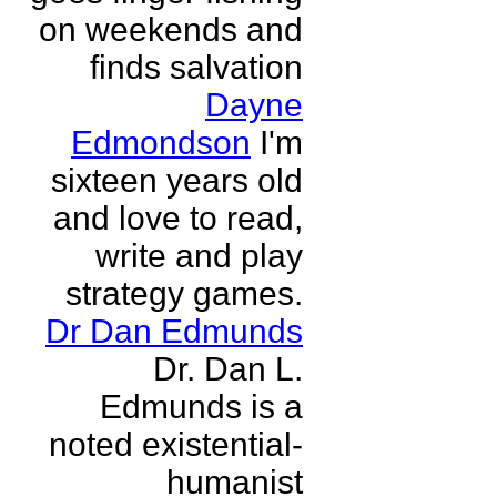
on weekends and
finds salvation
Dayne
Edmondson
I'm
sixteen years old
and love to read,
write and play
strategy games.
Dr Dan Edmunds
Dr. Dan L.
Edmunds is a
noted existential-
humanist