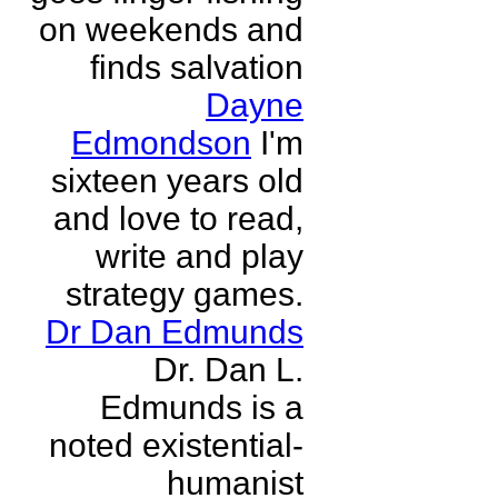
on weekends and
finds salvation
Dayne
Edmondson
I'm
sixteen years old
and love to read,
write and play
strategy games.
Dr Dan Edmunds
Dr. Dan L.
Edmunds is a
noted existential-
humanist