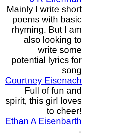
Mainly I write short
poems with basic
rhyming. But I am
also looking to
write some
potential lyrics for
song
Courtney Eisenach
Full of fun and
spirit, this girl loves
to cheer!
Ethan A Eisenbarth
-