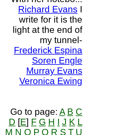
Richard Evans
I
write for it is the
light at the end of
my tunnel-
Frederick Espina
Soren Engle
Murray Evans
Veronica Ewing
Go to page:
A
B
C
D
[
E
]
F
G
H
I
J
K
L
M
N
O
P
Q
R
S
T
U