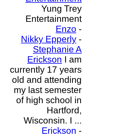
Yung Trey
Entertainment
Enzo
-
Nikky Epperly
-
Stephanie A
Erickson
I am
currently 17 years
old and attending
my last semester
of high school in
Hartford,
Wisconsin. I ...
Erickson
-