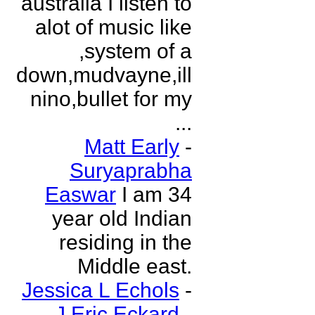
australia I listen to
alot of music like
,system of a
down,mudvayne,ill
nino,bullet for my
...
Matt Early
-
Suryaprabha
Easwar
I am 34
year old Indian
residing in the
Middle east.
Jessica L Echols
-
J Eric Eckard
-