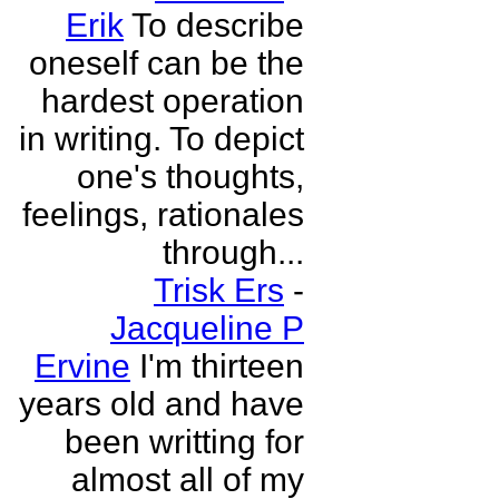
Erik
To describe
oneself can be the
hardest operation
in writing. To depict
one's thoughts,
feelings, rationales
through...
Trisk Ers
-
Jacqueline P
Ervine
I'm thirteen
years old and have
been writting for
almost all of my