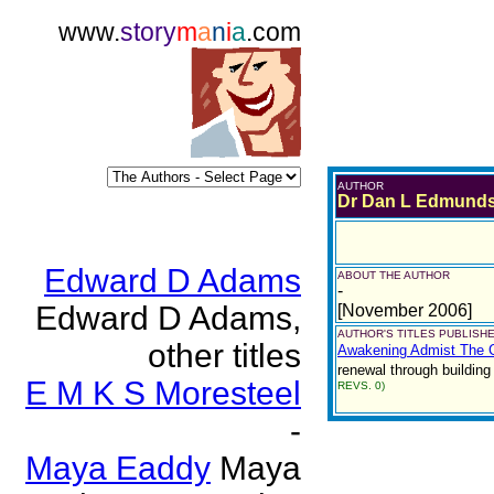
www.
story
m
a
n
i
a
.com
AUTHOR
Dr Dan L Edmund
Edward D Adams
ABOUT THE AUTHOR
-
Edward D Adams,
[November 2006]
AUTHOR'S TITLES PUBLISHE
other titles
Awakening Admist The C
renewal through building
E M K S Moresteel
REVS. 0)
-
Maya Eaddy
Maya