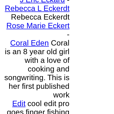
Rebecca L Eckerdt
Rebecca Eckerdt
Rose Marie Eckert
-
Coral Eden
Coral
is an 8 year old girl
with a love of
cooking and
songwriting. This is
her first published
work
Edit
cool edit pro
goes finger fishing