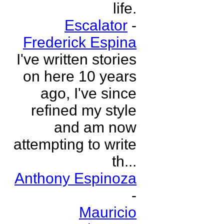
life.
Escalator
-
Frederick Espina
I've written stories
on here 10 years
ago, I've since
refined my style
and am now
attempting to write
th...
Anthony Espinoza
-
Mauricio