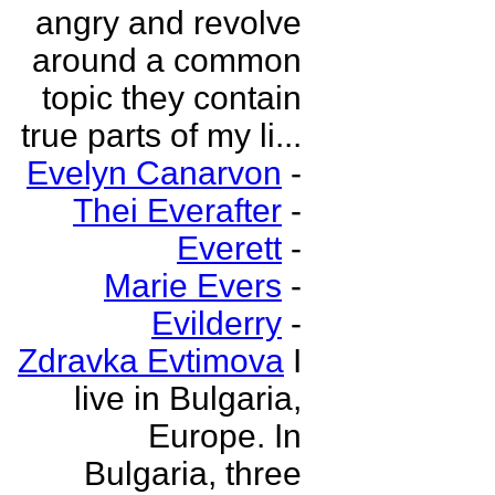
angry and revolve
around a common
topic they contain
true parts of my li...
Evelyn Canarvon
-
Thei Everafter
-
Everett
-
Marie Evers
-
Evilderry
-
Zdravka Evtimova
I
live in Bulgaria,
Europe. In
Bulgaria, three