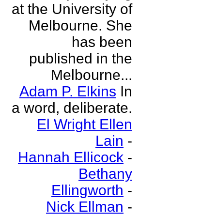
at the University of
Melbourne. She
has been
published in the
Melbourne...
Adam P. Elkins
In
a word, deliberate.
El Wright Ellen
Lain
-
Hannah Ellicock
-
Bethany
Ellingworth
-
Nick Ellman
-