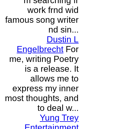
m searching fr
work frnd wid
famous song writer
nd sin...
Dustin L
Engelbrecht
For
me, writing Poetry
is a release. It
allows me to
express my inner
most thoughts, and
to deal w...
Yung Trey
Entertainment