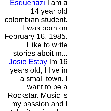
Esquenazi
I am a
14 year old
colombian student.
I was born on
February 16, 1985.
I like to write
stories aboit m...
Josie Estby
Im 16
years old, I live in
a small town. I
want to be a
Rockstar. Music is
my passion and I