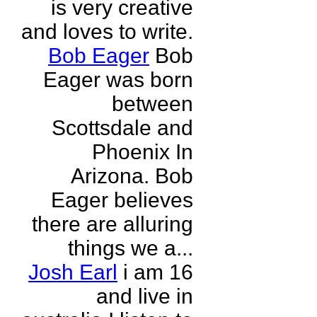
is very creative
and loves to write.
Bob Eager
Bob
Eager was born
between
Scottsdale and
Phoenix In
Arizona. Bob
Eager believes
there are alluring
things we a...
Josh Earl
i am 16
and live in