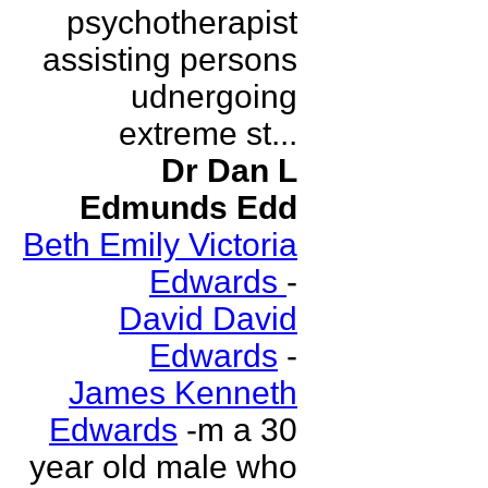
psychotherapist
assisting persons
udnergoing
extreme st...
Dr Dan L
Edmunds Edd
Beth Emily Victoria
Edwards
-
David David
Edwards
-
James Kenneth
Edwards
-m a 30
year old male who