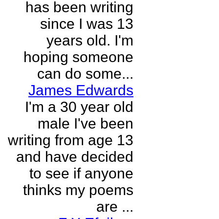
has been writing
since I was 13
years old. I'm
hoping someone
can do some...
James Edwards
I'm a 30 year old
male I've been
writing from age 13
and have decided
to see if anyone
thinks my poems
are ...