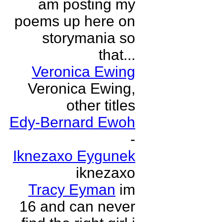
am posting my
poems up here on
storymania so
that...
Veronica Ewing
Veronica Ewing,
other titles
Edy-Bernard Ewoh
-
Iknezaxo Eygunek
iknezaxo
Tracy Eyman
im
16 and can never