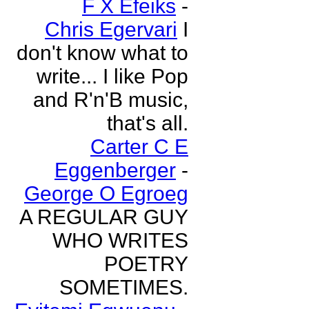
F X Efeiks
-
Chris Egervari
I
don't know what to
write... I like Pop
and R'n'B music,
that's all.
Carter C E
Eggenberger
-
George O Egroeg
A REGULAR GUY
WHO WRITES
POETRY
SOMETIMES.