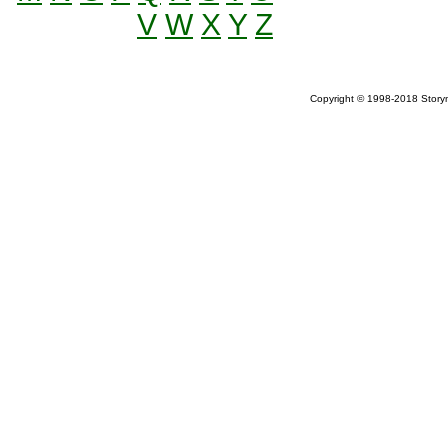
V
W
X
Y
Z
Copyright © 1998-2018 Storym