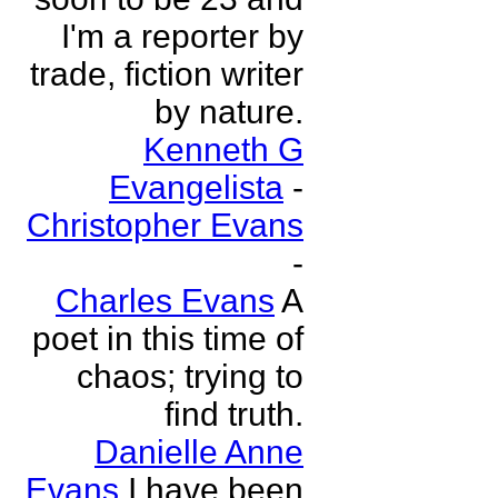
I'm a reporter by
trade, fiction writer
by nature.
Kenneth G
Evangelista
-
Christopher Evans
-
Charles Evans
A
poet in this time of
chaos; trying to
find truth.
Danielle Anne
Evans
I have been