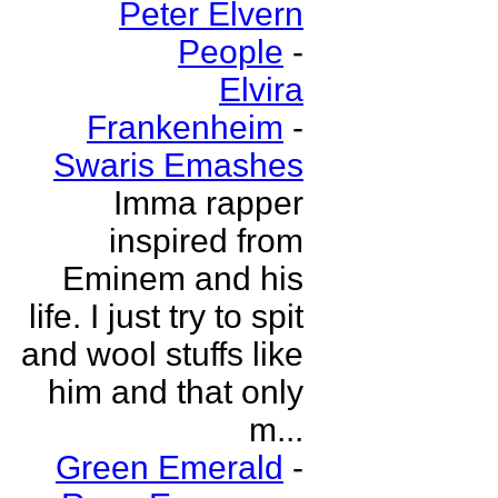
Peter Elvern
People
-
Elvira
Frankenheim
-
Swaris Emashes
Imma rapper
inspired from
Eminem and his
life. I just try to spit
and wool stuffs like
him and that only
m...
Green Emerald
-