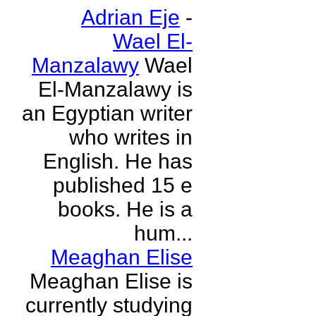
Adrian Eje
-
Wael El-
Manzalawy
Wael
El-Manzalawy is
an Egyptian writer
who writes in
English. He has
published 15 e
books. He is a
hum...
Meaghan Elise
Meaghan Elise is
currently studying