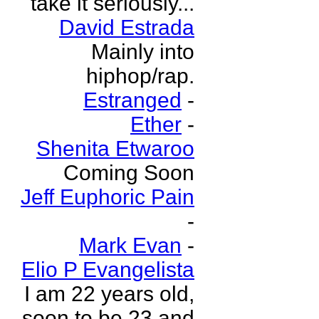
take it seriously...
David Estrada
Mainly into
hiphop/rap.
Estranged
-
Ether
-
Shenita Etwaroo
Coming Soon
Jeff Euphoric Pain
-
Mark Evan
-
Elio P Evangelista
I am 22 years old,
soon to be 23 and