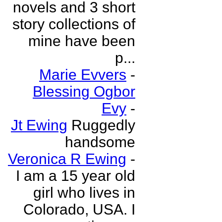
novels and 3 short
story collections of
mine have been
p...
Marie Evvers
-
Blessing Ogbor
Evy
-
Jt Ewing
Ruggedly
handsome
Veronica R Ewing
-
I am a 15 year old
girl who lives in
Colorado, USA. I