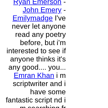
Ryan Emerson
-
John Emery
-
Emilymadge
I've
never let anyone
read any poetry
before, but i'm
interested to see if
anyone thinks it's
any good.... you...
Emran Khan
i m
scriptwriter and i
have some
fantastic script nd i