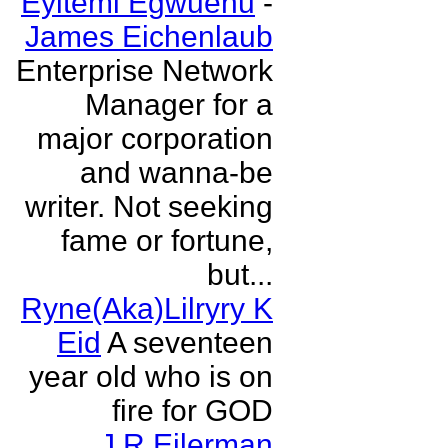
Eyitemi Egwuenu
-
James Eichenlaub
Enterprise Network
Manager for a
major corporation
and wanna-be
writer. Not seeking
fame or fortune,
but...
Ryne(Aka)Lilryry K
Eid
A seventeen
year old who is on
fire for GOD
J R Eilerman