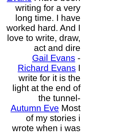
writing for a very
long time. I have
worked hard. And I
love to write, draw,
act and dire
Gail Evans
-
Richard Evans
I
write for it is the
light at the end of
the tunnel-
Autumn Eve
Most
of my stories i
wrote when i was