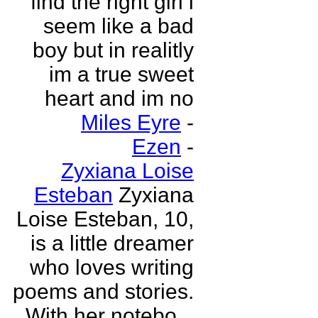
find the right girl i
seem like a bad
boy but in realitly
im a true sweet
heart and im no
Miles Eyre
-
Ezen
-
Zyxiana Loise
Esteban
Zyxiana
Loise Esteban, 10,
is a little dreamer
who loves writing
poems and stories.
With her notebo...