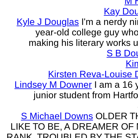
M 
Kay Do
Kyle J Douglas
I'm a nerdy n
year-old college guy wh
making his literary works 
S B Do
Ki
Kirsten Reva-Louise 
Lindsey M Downer
I am a 16 
junior student from Hartf
S Michael Downs
OLDER TH
LIKE TO BE, A DREAMER OF
RANK, TROUBLED BY THE ST