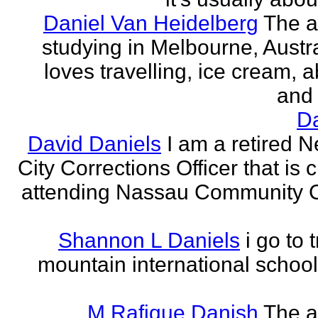
Daniel Van Heidelberg
The a
studying in Melbourne, Austr
loves travelling, ice cream, a
and 
Da
David Daniels
I am a retired 
City Corrections Officer that is c
attending Nassau Community C
Shannon L Daniels
i go to 
mountain international school
M Rafique Danish
The a