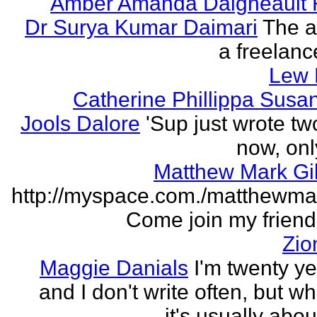
Amber Amanda Daigneault 
Dr Surya Kumar Daimari
The a
a freelance
Lew 
Catherine Phillippa Susan
Jools Dalore
'Sup just wrote t
now, onl
Matthew Mark Gi
http://myspace.com./matthewmar
Come join my friend l
Zio
Maggie Danials
I'm twenty ye
and I don't write often, but wh
it's usually abou