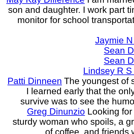
son and daughter. I work part t
monitor for school transporta
Jaymie N 
Sean D
Sean D
Lindsey R S
Patti Dinneen
The youngest of si
I learned early that the onl
survive was to see the humor 
Greg Dinunzio
Looking for
sturdy woman who spoils, a g
of coffee, and friends