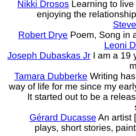
Nikki Drosos
Learning to live 
enjoying the relationship 
Steve
Robert Drye
Poem, Song in a
Leoni 
Joseph Dubaskas Jr
I am a 19 
m
Tamara Dubberke
Writing ha
way of life for me since my earl
It started out to be a relea
Gérard Ducasse
An artist 
plays, short stories, pain