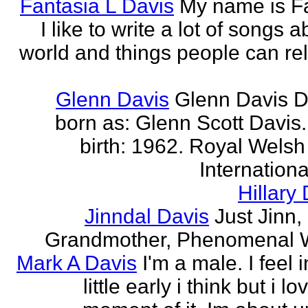
Fantasia L Davis
My name is Fa
I like to write a lot of songs 
world and things people can rela
Glenn Davis
Glenn Davis D
born as: Glenn Scott Davis.
birth: 1962. Royal Welsh
International
Hillary
Jinndal Davis
Just Jinn,
Grandmother, Phenomenal
Mark A Davis
I'm a male. I feel 
little early i think but i l