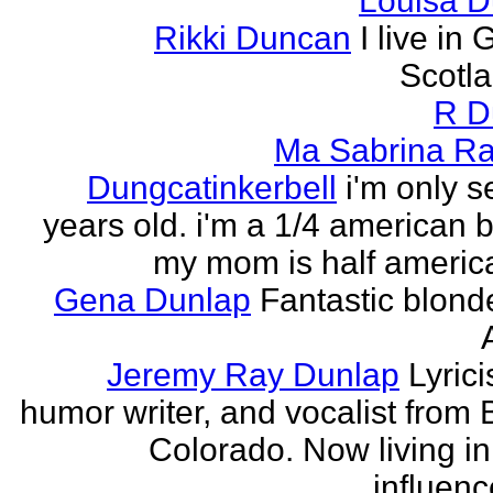
Louisa 
Rikki Duncan
I live in
Scotla
R D
Ma Sabrina Ra
Dungcatinkerbell
i'm only 
years old. i'm a 1/4 american
my mom is half america
Gena Dunlap
Fantastic blond
Jeremy Ray Dunlap
Lyrici
humor writer, and vocalist from 
Colorado. Now living i
influenc