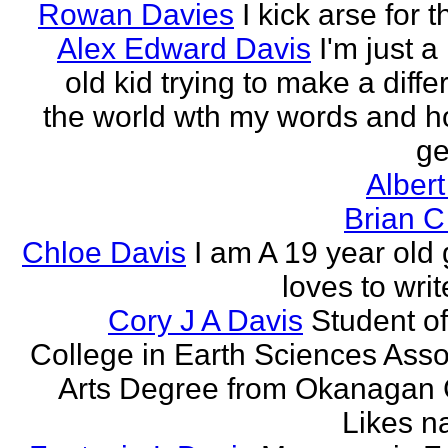
Rowan Davies
I kick arse for 
Alex Edward Davis
I'm just a
old kid trying to make a diffe
the world wth my words and h
ge
Albert
Brian C
Chloe Davis
I am A 19 year old 
loves to wri
Cory J A Davis
Student of
College in Earth Sciences Asso
Arts Degree from Okanagan 
Likes na