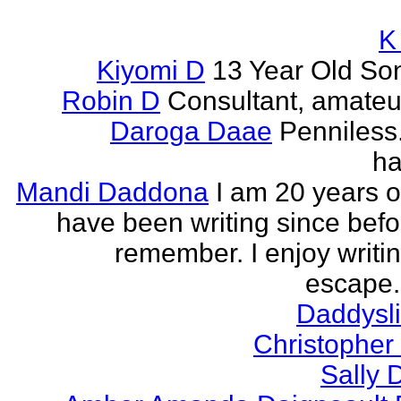
K
Kiyomi D
13 Year Old So
Robin D
Consultant, amateur
Daroga Daae
Penniless
ha
Mandi Daddona
I am 20 years o
have been writing since befo
remember. I enjoy writi
escape. 
Daddyslit
Christophe
Sally 