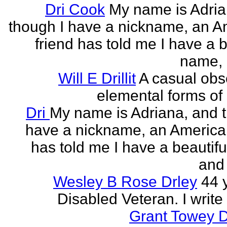
Dri Cook
My name is Adria
though I have a nickname, an A
friend has told me I have a b
name, 
Will E Drillit
A casual obs
elemental forms of 
Dri
My name is Adriana, and 
have a nickname, an American
has told me I have a beautif
and 
Wesley B Rose Drley
44 
Disabled Veteran. I write 
Grant Towey 