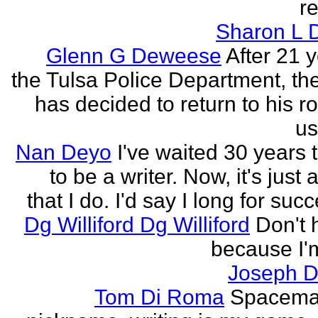
re
Sharon L 
Glenn G Deweese
After 21 
the Tulsa Police Department, th
has decided to return to his r
us
Nan Deyo
I've waited 30 years 
to be a writer. Now, it's just 
that I do. I'd say I long for succ
Dg Williford Dg Williford
Don't 
because I'
Joseph Di
Tom Di Roma
Spacema