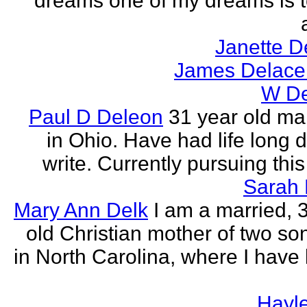
dreams one of my dreams is t
Janette D
James Delace
W De
Paul D Deleon
31 year old ma
in Ohio. Have had life long d
write. Currently pursuing thi
Sarah 
Mary Ann Delk
I am a married, 
old Christian mother of two sons
in North Carolina, where I have l
Hayle