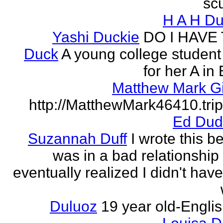
scu
H A H D
Yashi Duckie
DO I HAVE
Duck
A young college student
for her A in
Matthew Mark Gi
http://MatthewMark46410.tri
Ed Dud
Suzannah Duff
I wrote this b
was in a bad relationship
eventually realized I didn't have
Duluoz
19 year old-Engli