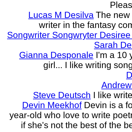
Please
Lucas M Desilva
The new 
writer in the fantasy c
Songwriter Songwryter Desire
Sarah D
Gianna Desponale
I'm a 10 
girl... I like writing song
D
Andrew
Steve Deutsch
I like writ
Devin Meekhof
Devin is a f
year-old who love to write poet
if she's not the best of the b