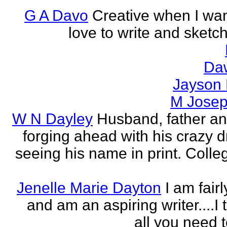
G A Davo
Creative when I wan
love to write and sketch
Da
Jayson
M Jose
W N Dayley
Husband, father an
forging ahead with his crazy 
seeing his name in print. Colle
Jenelle Marie Dayton
I am fair
and am an aspiring writer....I t
all you need 