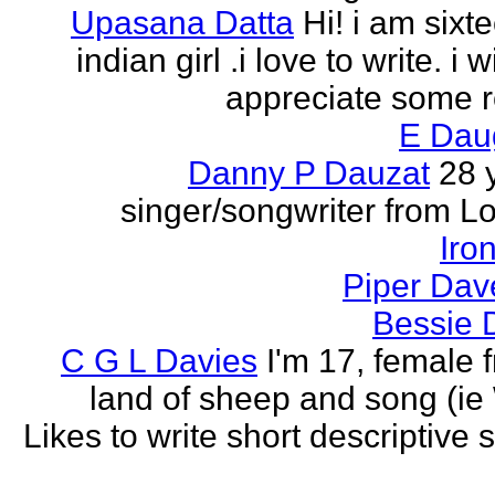
Upasana Datta
Hi! i am sixt
indian girl .i love to write. i wi
appreciate some r
E Dau
Danny P Dauzat
28 
singer/songwriter from L
Iro
Piper Dav
Bessie 
C G L Davies
I'm 17, female 
land of sheep and song (ie
Likes to write short descriptive s