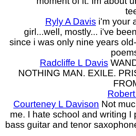
moment of it. Im about ur
te
Ryly A Davis
i'm your
girl...well, mostly... i've bee
since i was only nine years old
poems
Radcliffe L Davis
WAND
NOTHING MAN. EXILE. PR
FROM
Robert
Courteney L Davison
Not muc
me. I hate school and writing I 
bass guitar and tenor saxophon