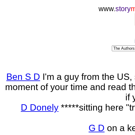
www.
story
Ben S D
I'm a guy from the US,
moment of your time and read th
if
D Donely
*****sitting here "t
G D
on a k