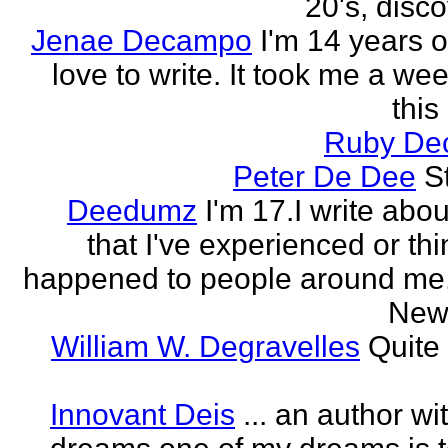
20's, disco
Jenae Decampo
I'm 14 years o
love to write. It took me a wee
this
Ruby Dec
Peter De Dee
S
Deedumz
I'm 17.I write abou
that I've experienced or thi
happened to people around me.I
New 
William W. Degravelles
Quite 
Innovant Deis
... an author w