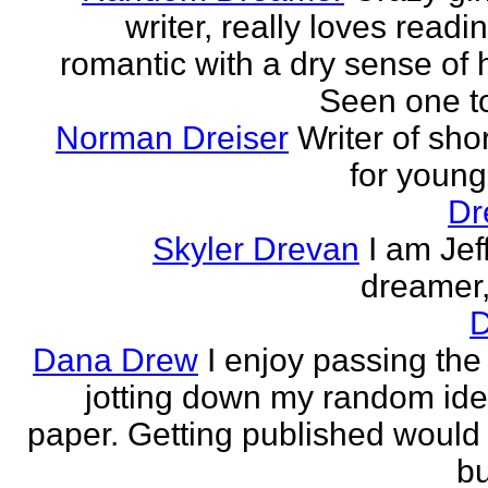
writer, really loves readi
romantic with a dry sense of
Seen one t
Norman Dreiser
Writer of shor
for youn
Dr
Skyler Drevan
I am Jeff
dreamer, 
D
Dana Drew
I enjoy passing the
jotting down my random ide
paper. Getting published would
bu