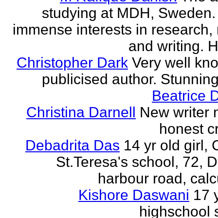
studying at MDH, Sweden.
immense interests in research,
and writing. H
Christopher Dark
Very well kn
publicised author. Stunnin
Beatrice 
Christina Darnell
New writer 
honest cr
Debadrita Das
14 yr old girl,
St.Teresa's school, 72,
harbour road, calc
Kishore Daswani
17 
highschool 