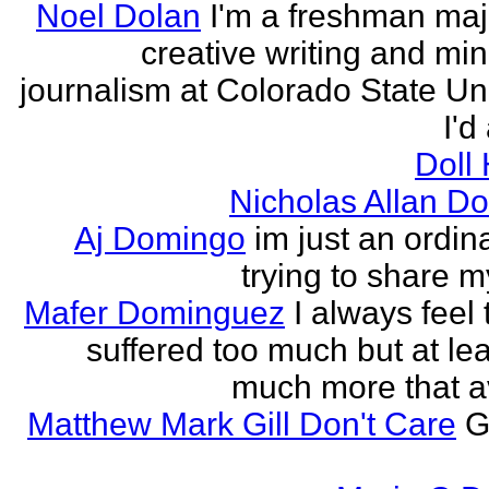
Noel Dolan
I'm a freshman maj
creative writing and min
journalism at Colorado State Uni
I'd
Doll
Nicholas Allan D
Aj Domingo
im just an ordi
trying to share 
Mafer Dominguez
I always feel 
suffered too much but at leas
much more that a
Matthew Mark Gill Don't Care
G