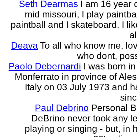
Seth Dearmas
I am 16 year 
mid missouri, I play paintba
paintball and I skateboard. I li
al
Deava
To all who know me, love
who dont, possi
Paolo Debernardi
I was born i
Monferrato in province of Ale
Italy on 03 July 1973 and h
sinc
Paul Debrino
Personal B
DeBrino never took any l
playing or singing - but, in 