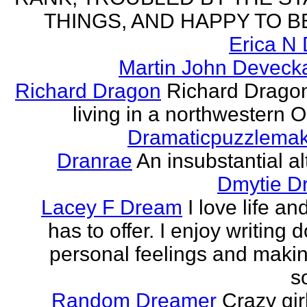
THINGS, AND HAPPY TO B
Erica N 
Martin John Devecka
Richard Dragon
Richard Dragon
living in a northwestern Oh
Dramaticpuzzlema
Dranrae
An insubstantial al
Dmytie D
Lacey F Dream
I love life an
has to offer. I enjoy writing
personal feelings and making
s
Random Dreamer
Crazy gir