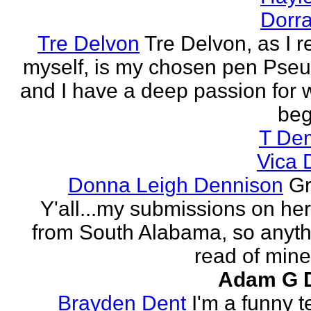
Dorra
Tre Delvon
Tre Delvon, as I
myself, is my chosen pen Pse
and I have a deep passion for wr
beg
T De
Vica 
Donna Leigh Dennison
Gr
Y'all...my submissions on h
from South Alabama, so anyth
read of mine 
Adam G 
Brayden Dent
I'm a funny t