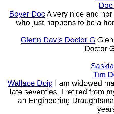
Doc
Boyer Doc
A very nice and no
who just happens to be a horr
Glenn Davis Doctor G
Glen
Doctor G
Saski
Tim D
Wallace Doig
I am widowed man
late seventies. I retired from m
an Engineering Draughtsm
years