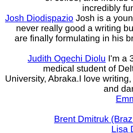
incredibly fu
Josh Diodispazio
Josh is a youn
never really good a writing bu
are finally formulating in his b
Judith Ogechi Diolu
I'm a 
medical student of Del
University, Abraka.I love writing,
and dan
Emm
Brent Dmitruk (Braz
Lisa