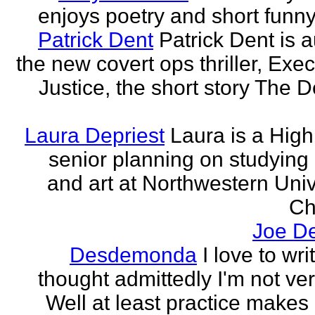
enjoys poetry and short funny
Patrick Dent
Patrick Dent is a
the new covert ops thriller, Exec
Justice, the short story The D
Laura Depriest
Laura is a Hig
senior planning on studying
and art at Northwestern Univ
Ch
Joe D
Desdemonda
I love to wr
thought admittedly I'm not ve
Well at least practice makes 