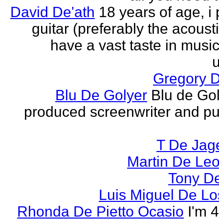
David De'ath
18 years of age, i 
guitar (preferably the acousti
have a vast taste in musi
u
Gregory 
Blu De Golyer
Blu de Gol
produced screenwriter and pu
T De Jag
Martin De Le
Tony D
Luis Miguel De Lo
Rhonda De Pietto Ocasio
I'm 