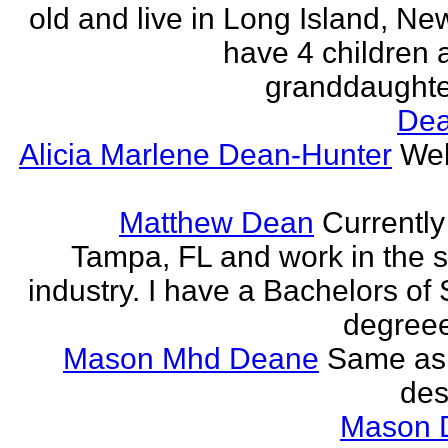
old and live in Long Island, New
have 4 children
granddaughter.
Dea
Alicia Marlene Dean-Hunter
Wel
Matthew Dean
Currently 
Tampa, FL and work in the 
industry. I have a Bachelors of
degreee
Mason Mhd Deane
Same as
des
Mason 