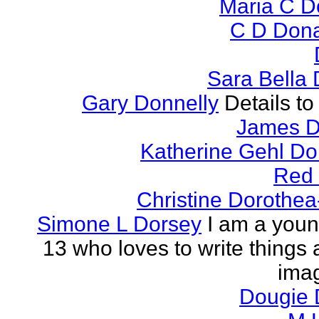
Maria C 
C D Don
Sara Bella
Gary Donnelly
Details to
James D
Katherine Gehl D
Red
Christine Dorothea
Simone L Dorsey
I am a young
13 who loves to write things
imag
Dougie