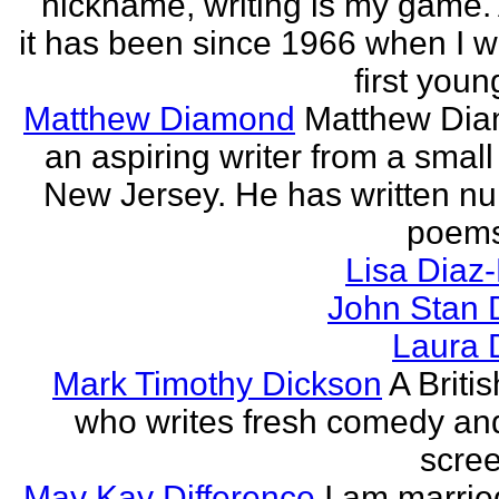
nickname, writing is my game. 
it has been since 1966 when I 
first youn
Matthew Diamond
Matthew Dia
an aspiring writer from a small
New Jersey. He has written n
poems
Lisa Diaz
John Stan 
Laura 
Mark Timothy Dickson
A Britis
who writes fresh comedy an
scree
May Kay Difference
I am marrie