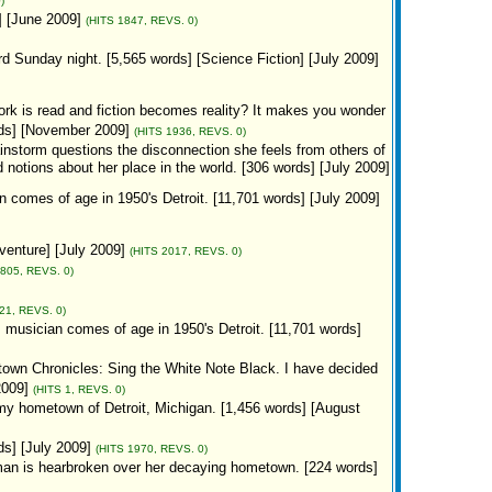
)
] [June 2009]
(HITS 1847, REVS. 0)
d Sunday night. [5,565 words] [Science Fiction] [July 2009]
 work is read and fiction becomes reality? It makes you wonder
rds] [November 2009]
(HITS 1936, REVS. 0)
ainstorm questions the disconnection she feels from others of
notions about her place in the world. [306 words] [July 2009]
n comes of age in 1950's Detroit. [11,701 words] [July 2009]
venture] [July 2009]
(HITS 2017, REVS. 0)
1805, REVS. 0)
21, REVS. 0)
z musician comes of age in 1950's Detroit. [11,701 words]
town Chronicles: Sing the White Note Black. I have decided
2009]
(HITS 1, REVS. 0)
 my hometown of Detroit, Michigan. [1,456 words] [August
ds] [July 2009]
(HITS 1970, REVS. 0)
an is hearbroken over her decaying hometown. [224 words]