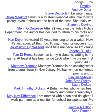
songs.... Idk
Destiny
-
Andrew Detar
-
Steve Deutsch
I like write things.
Devin Meekhof
Devin is a fourteen-year-old who love to write
poetry, even if she's not the best of the best. She really w...
Sharon L Devine
-
Glenn G Deweese
After 21 years on the Tulsa Police
Department, the author has decided to return to his roots and
use the ...
Nan Deyo
I've waited 30 years too long to be a writer. Now,
it's just about all that I do. I'd say I long for success, b...
Dg Williford Dg Williford
Don't hate me because I'm crazy!
Joseph Di Lullo
-
Tom Di Roma
Spaceman is my nickname, writing is my
game. At least it has been since 1966 when I wrote my first
young adul...
Matthew Diamond
Matthew Diamond is an aspiring writer
from a small town in New Jersey. He has written numerous
poems and ...
Lisa Diaz-Meyer
-
John Stan Dickey
-
Laura Dickey
-
Mark Timothy Dickson
A British writer, who writes fresh
comedy and horror screenplays.
May Kay Difference
I am married with a son and daughter. I
work part time as a monitor for school transportation. My
hu...
Jaymie N Dillon
-
Sean Dimech
-