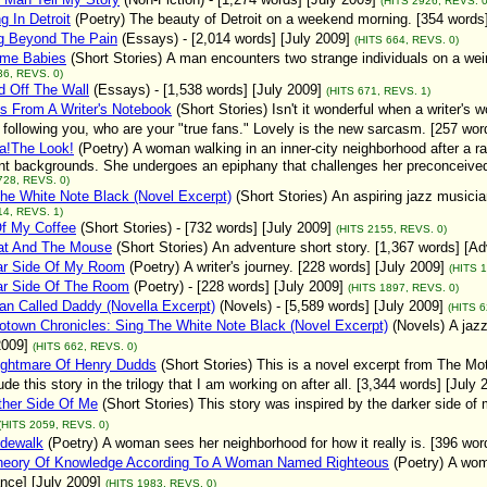
(HITS 2926, REVS. 0
g In Detroit
(Poetry)
The beauty of Detroit on a weekend morning. [354 words
g Beyond The Pain
(Essays)
- [2,014 words] [July 2009]
(HITS 664, REVS. 0)
ime Babies
(Short Stories)
A man encounters two strange individuals on a weir
36, REVS. 0)
 Off The Wall
(Essays)
- [1,538 words] [July 2009]
(HITS 671, REVS. 1)
s From A Writer's Notebook
(Short Stories)
Isn't it wonderful when a writer's
following you, who are your "true fans." Lovely is the new sarcasm. [257 wo
a!The Look!
(Poetry)
A woman walking in an inner-city neighborhood after a r
ent backgrounds. She undergoes an epiphany that challenges her preconceived 
728, REVS. 0)
he White Note Black (Novel Excerpt)
(Short Stories)
An aspiring jazz musicia
14, REVS. 1)
Of My Coffee
(Short Stories)
- [732 words] [July 2009]
(HITS 2155, REVS. 0)
at And The Mouse
(Short Stories)
An adventure short story. [1,367 words] [Ad
ar Side Of My Room
(Poetry)
A writer's journey. [228 words] [July 2009]
(HITS 
ar Side Of The Room
(Poetry)
- [228 words] [July 2009]
(HITS 1897, REVS. 0)
n Called Daddy (Novella Excerpt)
(Novels)
- [5,589 words] [July 2009]
(HITS 6
town Chronicles: Sing The White Note Black (Novel Excerpt)
(Novels)
A jaz
2009]
(HITS 662, REVS. 0)
ightmare Of Henry Dudds
(Short Stories)
This is a novel excerpt from The Mo
lude this story in the trilogy that I am working on after all. [3,344 words] [July 
ther Side Of Me
(Short Stories)
This story was inspired by the darker side of
(HITS 2059, REVS. 0)
idewalk
(Poetry)
A woman sees her neighborhood for how it really is. [396 wor
heory Of Knowledge According To A Woman Named Righteous
(Poetry)
A wom
ce] [July 2009]
(HITS 1983, REVS. 0)