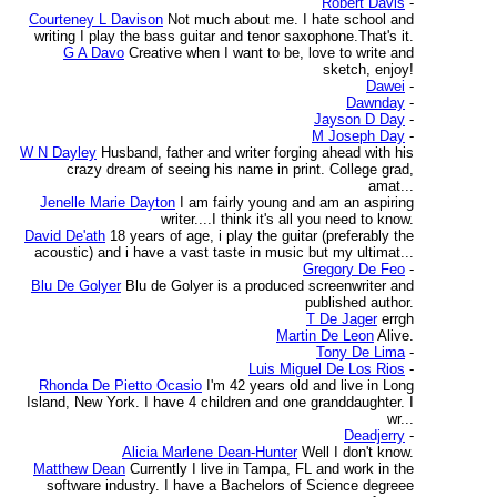
Robert Davis
-
Courteney L Davison
Not much about me. I hate school and
writing I play the bass guitar and tenor saxophone.That's it.
G A Davo
Creative when I want to be, love to write and
sketch, enjoy!
Dawei
-
Dawnday
-
Jayson D Day
-
M Joseph Day
-
W N Dayley
Husband, father and writer forging ahead with his
crazy dream of seeing his name in print. College grad,
amat...
Jenelle Marie Dayton
I am fairly young and am an aspiring
writer....I think it's all you need to know.
David De'ath
18 years of age, i play the guitar (preferably the
acoustic) and i have a vast taste in music but my ultimat...
Gregory De Feo
-
Blu De Golyer
Blu de Golyer is a produced screenwriter and
published author.
T De Jager
errgh
Martin De Leon
Alive.
Tony De Lima
-
Luis Miguel De Los Rios
-
Rhonda De Pietto Ocasio
I'm 42 years old and live in Long
Island, New York. I have 4 children and one granddaughter. I
wr...
Deadjerry
-
Alicia Marlene Dean-Hunter
Well I don't know.
Matthew Dean
Currently I live in Tampa, FL and work in the
software industry. I have a Bachelors of Science degreee