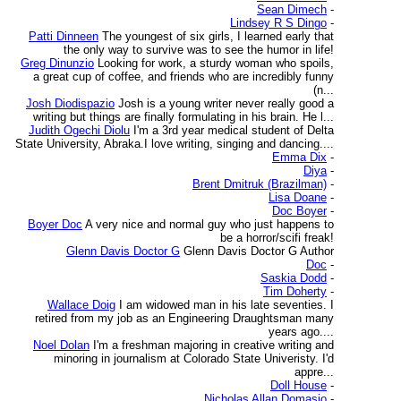
Sean Dimech
-
Lindsey R S Dingo
-
Patti Dinneen
The youngest of six girls, I learned early that
the only way to survive was to see the humor in life!
Greg Dinunzio
Looking for work, a sturdy woman who spoils,
a great cup of coffee, and friends who are incredibly funny
(n...
Josh Diodispazio
Josh is a young writer never really good a
writing but things are finally formulating in his brain. He l...
Judith Ogechi Diolu
I'm a 3rd year medical student of Delta
State University, Abraka.I love writing, singing and dancing....
Emma Dix
-
Diya
-
Brent Dmitruk (Brazilman)
-
Lisa Doane
-
Doc Boyer
-
Boyer Doc
A very nice and normal guy who just happens to
be a horror/scifi freak!
Glenn Davis Doctor G
Glenn Davis Doctor G Author
Doc
-
Saskia Dodd
-
Tim Doherty
-
Wallace Doig
I am widowed man in his late seventies. I
retired from my job as an Engineering Draughtsman many
years ago....
Noel Dolan
I'm a freshman majoring in creative writing and
minoring in journalism at Colorado State Univeristy. I'd
appre...
Doll House
-
Nicholas Allan Domasio
-