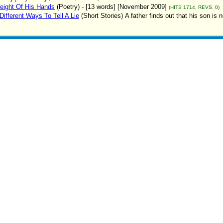
eight Of His Hands
(Poetry)
- [13 words] [November 2009]
(HITS 1714, REVS. 0)
Different Ways To Tell A Lie
(Short Stories)
A father finds out that his son is