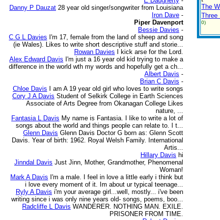
E Daugherty
-
The W
Danny P Dauzat
28 year old singer/songwriter from Louisiana
Iron Dave
-
Three 
Piper Davenport
0)
Bessie Davies
-
C G L Davies
I'm 17, female from the land of sheep and song
(ie Wales). Likes to write short descriptive stuff and storie...
Rowan Davies
I kick arse for the Lord.
Alex Edward Davis
I'm just a 16 year old kid trying to make a
difference in the world wth my words and hopefully get a ch...
Albert Davis
-
Brian C Davis
-
Chloe Davis
I am A 19 year old girl who loves to write songs
Cory J A Davis
Student of Selkirk College in Earth Sciences
Associate of Arts Degree from Okanagan College Likes
nature, ...
Fantasia L Davis
My name is Fantasia. I like to write a lot of
songs about the world and things people can relate to. I t...
Glenn Davis
Glenn Davis Doctor G born as: Glenn Scott
Davis. Year of birth: 1962. Royal Welsh Family. International
Artis...
Hillary Davis
hi
Jinndal Davis
Just Jinn, Mother, Grandmother, Phenomenal
Woman!
Mark A Davis
I'm a male. I feel in love a little early i think but
i love every moment of it. Im about ur typical teenage...
Ryly A Davis
i'm your average girl...well, mostly... i've been
writing since i was only nine years old- songs, poems, boo...
Radcliffe L Davis
WANDERER. NOTHING MAN. EXILE.
PRISONER FROM TIME.