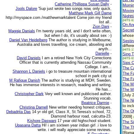
Catherine Phillippa Susan Dally
-
Mornin
Jools Dalore
'Sup just wrote two songs now, only quick.
Movin
Matthew Mark Gill Dame
Nightt
http://myspace.com./matthewmarktalent Come join my friend
(HITS 6
list all..
On And
Zion Dani
-
Secret
Maggie Danials
I'm twenty years old, and I don't write often,
but when I do, it's usually about sex :-)
whose 
Daniel Van Heidelberg
The author is studying in Melbourne,
Sestin
Australia and loves travelling, ice cream, abseiling and
differ
anyth...
(HITS 1
Danielle
-
Sing T
David Daniels
I am a retired New York City Corrections
(HITS 6
Officer that is currently attending Nassau Community
Sips 
College. I am...
The C
Shannon L Daniels
i go to treasure mountain international
The F
school in park city ut
The F
M Rafique Danish
The author is studying at MDH, Sweden.
The Ma
He has immense interests in research, reading and writing.
He has...
The Mo
Christopher Dark
Very well known and publicised author.
[July 
Stunning vocab.
The N
Beatrice Darmie
-
to inc
Christina Darnell
New writer needing honest critiques.
The O
Debadrita Das
14 yr old girl, Class X, St.Teresa's school, 72,
Diamond harbour road, calcutta-23.
2009]
Kishore Daswani
17 year old highschool student.
The S
Upasana Datta
Hi! i am sixteen year indian girl .i love to
The T
write. i will really appreciate some reviews.
[Roman