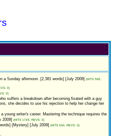
rs
on a Sunday afternoon. [2,381 words] [July 2009]
(HITS 569,
EVS. 0)
VS. 0)
 who suffers a breakdown after becoming fixated with a guy
ons, she decides to use his rejection to help her change her
 a young writer's career. Mastering the technique requires the
y 2009]
(HITS 1745, REVS. 0)
words] [Mystery] [July 2009]
(HITS 644, REVS. 0)