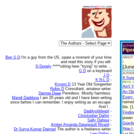
www.
story
m
a
n
i
a
.com
AUTHO
Pipe
Ben S D
I'm a guy from the US, spare a moment of your time
ABOUT
-
and read this story if you will.
D Donely
*****sitting here "trying" to write....
[June
G D
on a keyboard
AUTHOR
J D
-
A Sund
K R-L D
-
REVS. 0
Kiyomi D
13 Year Old Songwriter
Ain't 
Robin D
Consultant, amateur writer.
An Obl
Daroga Daae
Penniless. Mostly harmless.
Every
Mandi Daddona
I am 20 years old and I have been writing
named 
since before I can remember. I enjoy writing as an escape.
And I...
life. 
Daddyslittlegirl
-
Findi
Christopher Dahm
-
power 
Sally Dahoui
-
Grayfi
Amber Amanda Daigneault Rivard
-
How I 
Dr Surya Kumar Daimari
The author is a freelance writer.
Lew Dallas
-
Let No