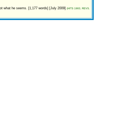
 not what he seems. [1,177 words] [July 2009]
(HITS 1983, REVS.