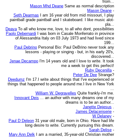
from...
Mason Mhd Deane
Same as normal description
Mason Deane
-
Seth Dearmas
I am 16 year old from mid missouri, I play
paintball grade paintball and I skateboard. I like music alot-
pla...
Deava
To all who know me, love, to all who dont, possibilities
Paolo Debernardi
I was born in Casale Monferrato in province
of Alessandria Italy on 03 July 1973 and had lived since
199...
Paul Debrino
Personal Bio: Paul DeBrino never took any
lessons - playing or singing - but, in his early 20's,
discovered...
Jenae Decampo
I'm 14 years old and I love to write. It took
me a week to get this perfect!
Ruby Decenilla
-
Peter De Dee
Strange?
Deedumz
I'm 17.I write about things that I've experienced or
things that happened to people around me.I live in New York
...
William W. Degravelles
Quite frankly-i'm me.
Innovant Deis
... an author with many dreams one of my
dreams is to be an author...
Janette Dejesus
.
James Delacenserie
-
W Delaney
-
Paul D Deleon
31 year old male, born in Ohio. Have had life
long desire to write. Currently pursuing this dream.
Sarah Delise
-
Mary Ann Delk
I am a married, 35-year-old Christian mother