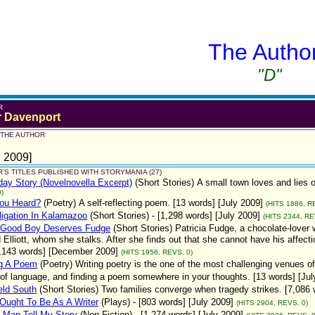
The Autho
"D"
R
r Davenport
 THE AUTHOR
 2009]
'S TITLES PUBLISHED WITH STORYMANIA (27)
ay Story (Novelnovella Excerpt)
(Short Stories)
A small town loves and lies 
)
You Heard?
(Poetry)
A self-reflecting poem. [13 words] [July 2009]
(HITS 1886, R
igation In Kalamazoo
(Short Stories)
- [1,298 words] [July 2009]
(HITS 2344, RE
 Good Boy Deserves Fudge
(Short Stories)
Patricia Fudge, a chocolate-lover
Elliott, whom she stalks. After she finds out that she cannot have his affecti
[1,143 words] [December 2009]
(HITS 1956, REVS. 0)
ng A Poem
(Poetry)
Writing poetry is the one of the most challenging venues of
of language, and finding a poem somewhere in your thoughts. [13 words] [Jul
eld South
(Short Stories)
Two families converge when tragedy strikes. [7,086 
Ought To Be As A Writer
(Plays)
- [803 words] [July 2009]
(HITS 2904, REVS. 0)
 Man Tell My Story
(Non-Fiction)
- [1,274 words] [July 2009]