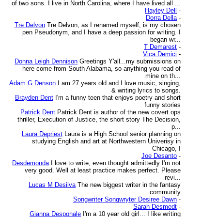
of two sons. I live in North Carolina, where I have lived all ...
Hayley Dell
-
Dorra Della
-
Tre Delvon
Tre Delvon, as I renamed myself, is my chosen
pen Pseudonym, and I have a deep passion for writing. I
began wr...
T Demarest
-
Vica Demici
-
Donna Leigh Dennison
Greetings Y'all...my submissions on
here come from South Alabama, so anything you read of
mine on th...
Adam G Denson
I am 27 years old and I love music, singing,
& writing lyrics to songs.
Brayden Dent
I'm a funny teen that enjoys poetry and short
funny stories
Patrick Dent
Patrick Dent is author of the new covert ops
thriller, Execution of Justice, the short story The Decision,
p...
Laura Depriest
Laura is a High School senior planning on
studying English and art at Northwestern Univerisy in
Chicago, I
Joe Desanto
-
Desdemonda
I love to write, even thought admittedly I'm not
very good. Well at least practice makes perfect. Please
revi...
Lucas M Desilva
The new biggest writer in the fantasy
community
Songwriter Songwryter Desiree Dawn
-
Sarah Desmedt
-
Gianna Desponale
I'm a 10 year old girl... I like writing