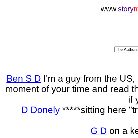
www.
story
Ben S D
I'm a guy from the US,
moment of your time and read th
if
D Donely
*****sitting here "t
G D
on a k