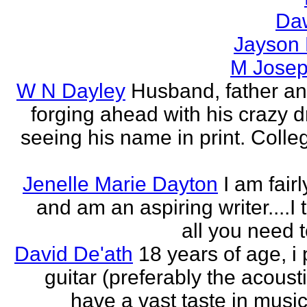
Da
Jayson
M Jose
W N Dayley
Husband, father an
forging ahead with his crazy 
seeing his name in print. Colle
Jenelle Marie Dayton
I am fair
and am an aspiring writer....I t
all you need 
David De'ath
18 years of age, i 
guitar (preferably the acousti
have a vast taste in musi