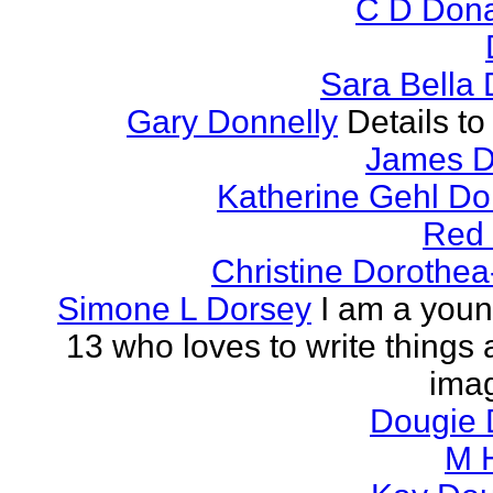
C D Don
Sara Bella
Gary Donnelly
Details to
James D
Katherine Gehl D
Red
Christine Dorothea
Simone L Dorsey
I am a young
13 who loves to write things
imag
Dougie
M 