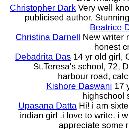
Christopher Dark
Very well kn
publicised author. Stunnin
Beatrice 
Christina Darnell
New writer 
honest cr
Debadrita Das
14 yr old girl,
St.Teresa's school, 72,
harbour road, calc
Kishore Daswani
17 
highschool 
Upasana Datta
Hi! i am sixt
indian girl .i love to write. i wi
appreciate some r