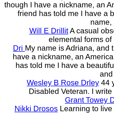
though I have a nickname, an A
friend has told me I have a b
name, 
Will E Drillit
A casual obs
elemental forms of 
Dri
My name is Adriana, and 
have a nickname, an American
has told me I have a beautif
and 
Wesley B Rose Drley
44 
Disabled Veteran. I write 
Grant Towey 
Nikki Drosos
Learning to live 