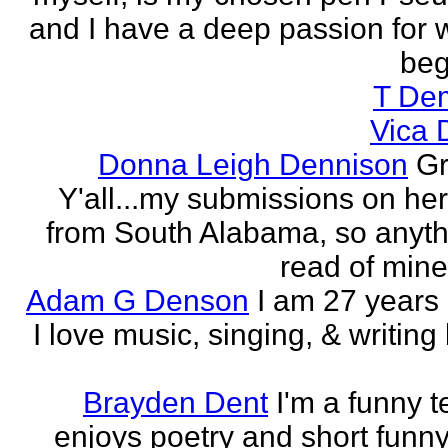
and I have a deep passion for wr
beg
T De
Vica 
Donna Leigh Dennison
Gr
Y'all...my submissions on h
from South Alabama, so anyth
read of mine 
Adam G Denson
I am 27 years
I love music, singing, & writing 
Brayden Dent
I'm a funny t
enjoys poetry and short funny