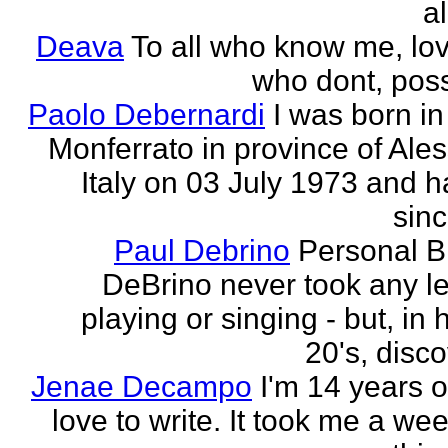
al
Deava
To all who know me, love
who dont, possi
Paolo Debernardi
I was born i
Monferrato in province of Ale
Italy on 03 July 1973 and h
sinc
Paul Debrino
Personal B
DeBrino never took any l
playing or singing - but, in 
20's, disco
Jenae Decampo
I'm 14 years o
love to write. It took me a wee