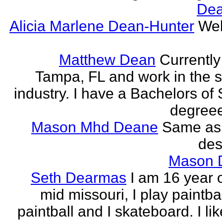
Dea
Alicia Marlene Dean-Hunter
Wel
Matthew Dean
Currently 
Tampa, FL and work in the 
industry. I have a Bachelors of
degreee
Mason Mhd Deane
Same as
des
Mason 
Seth Dearmas
I am 16 year 
mid missouri, I play paintba
paintball and I skateboard. I li