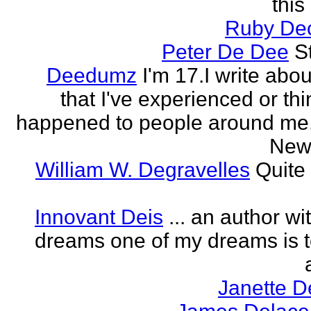
this
Ruby Dec
Peter De Dee
S
Deedumz
I'm 17.I write abou
that I've experienced or thi
happened to people around me.I
New 
William W. Degravelles
Quite 
Innovant Deis
... an author w
dreams one of my dreams is t
Janette D