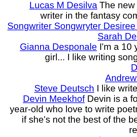
Lucas M Desilva
The new 
writer in the fantasy c
Songwriter Songwryter Desire
Sarah D
Gianna Desponale
I'm a 10 
girl... I like writing song
D
Andrew
Steve Deutsch
I like writ
Devin Meekhof
Devin is a f
year-old who love to write poet
if she's not the best of the b
re