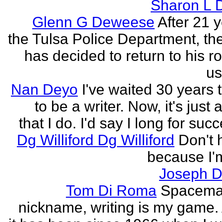
Sharon L 
Glenn G Deweese
After 21 
the Tulsa Police Department, th
has decided to return to his r
us
Nan Deyo
I've waited 30 years 
to be a writer. Now, it's just 
that I do. I'd say I long for succ
Dg Williford Dg Williford
Don't 
because I'
Joseph Di
Tom Di Roma
Spacema
nickname, writing is my game. 