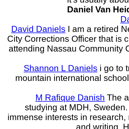
Daniel Van Hei
Da
David Daniels
I am a retired 
City Corrections Officer that is c
attending Nassau Community C
Shannon L Daniels
i go to 
mountain international school
M Rafique Danish
The a
studying at MDH, Sweden.
immense interests in research,
and writing. H