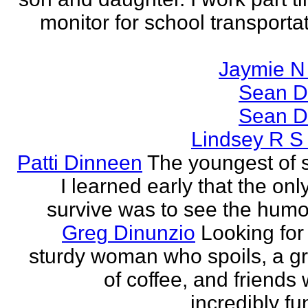
monitor for school transporta
Jaymie N 
Sean D
Sean D
Lindsey R S
Patti Dinneen
The youngest of si
I learned early that the onl
survive was to see the humor 
Greg Dinunzio
Looking for
sturdy woman who spoils, a g
of coffee, and friends
incredibly fu