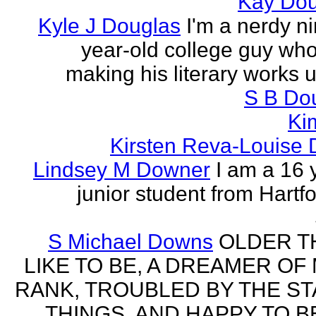
Kay Do
Kyle J Douglas
I'm a nerdy n
year-old college guy wh
making his literary works 
S B Do
Ki
Kirsten Reva-Louise 
Lindsey M Downer
I am a 16 
junior student from Hartf
S Michael Downs
OLDER TH
LIKE TO BE, A DREAMER OF
RANK, TROUBLED BY THE ST
THINGS, AND HAPPY TO B