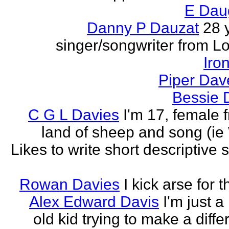
E Dau
Danny P Dauzat
28 
singer/songwriter from L
Iro
Piper Dav
Bessie 
C G L Davies
I'm 17, female 
land of sheep and song (ie
Likes to write short descriptive s
Rowan Davies
I kick arse for 
Alex Edward Davis
I'm just a
old kid trying to make a diffe