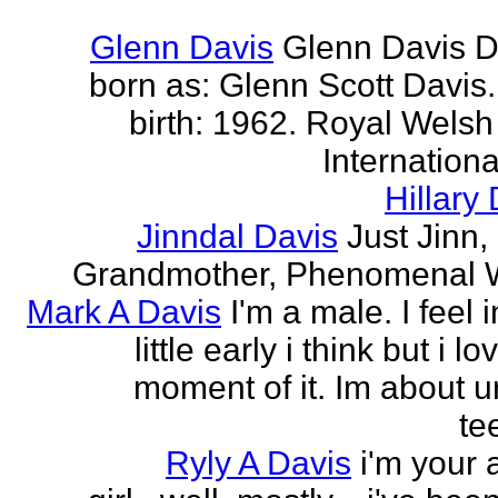
Glenn Davis
Glenn Davis D
born as: Glenn Scott Davis.
birth: 1962. Royal Welsh
International
Hillary
Jinndal Davis
Just Jinn,
Grandmother, Phenomenal
Mark A Davis
I'm a male. I feel 
little early i think but i l
moment of it. Im about ur
te
Ryly A Davis
i'm your