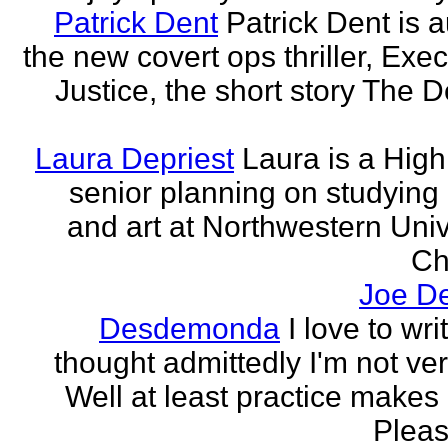
Patrick Dent
Patrick Dent is a
the new covert ops thriller, Exec
Justice, the short story The D
Laura Depriest
Laura is a Hig
senior planning on studying
and art at Northwestern Univ
Ch
Joe D
Desdemonda
I love to wr
thought admittedly I'm not ve
Well at least practice makes 
Please