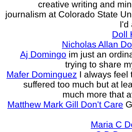
creative writing and min
journalism at Colorado State Uni
I'd
Doll
Nicholas Allan D
Aj Domingo
im just an ordi
trying to share 
Mafer Dominguez
I always feel 
suffered too much but at leas
much more that a
Matthew Mark Gill Don't Care
G
Maria C 