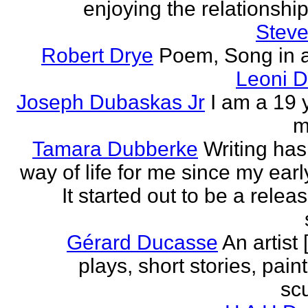
enjoying the relationship 
Steve
Robert Drye
Poem, Song in a
Leoni 
Joseph Dubaskas Jr
I am a 19 
m
Tamara Dubberke
Writing ha
way of life for me since my earl
It started out to be a relea
Gérard Ducasse
An artist 
plays, short stories, pain
scu