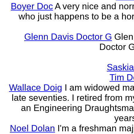
Boyer Doc
A very nice and no
who just happens to be a horr
Glenn Davis Doctor G
Glen
Doctor G
Saski
Tim D
Wallace Doig
I am widowed man
late seventies. I retired from m
an Engineering Draughtsm
years
Noel Dolan
I'm a freshman maj