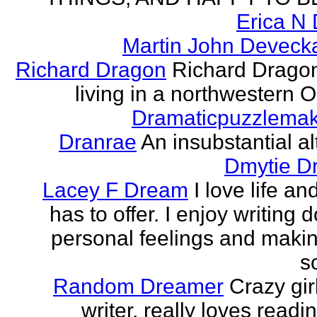
Erica N 
Martin John Devecka
Richard Dragon
Richard Dragon
living in a northwestern Oh
Dramaticpuzzlema
Dranrae
An insubstantial al
Dmytie D
Lacey F Dream
I love life an
has to offer. I enjoy writing
personal feelings and making
s
Random Dreamer
Crazy gir
writer, really loves readi