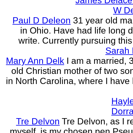
James Delace
W De
Paul D Deleon
31 year old ma
in Ohio. Have had life long d
write. Currently pursuing thi
Sarah 
Mary Ann Delk
I am a married, 
old Christian mother of two sons
in North Carolina, where I have l
Hayle
Dorra
Tre Delvon
Tre Delvon, as I
myself, is my chosen pen Pse