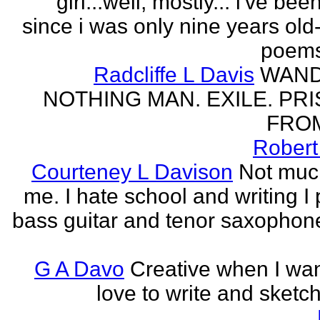
girl...well, mostly... i've bee
since i was only nine years old
poems
Radcliffe L Davis
WAND
NOTHING MAN. EXILE. PR
FROM
Robert
Courteney L Davison
Not muc
me. I hate school and writing I 
bass guitar and tenor saxophon
G A Davo
Creative when I wan
love to write and sketch