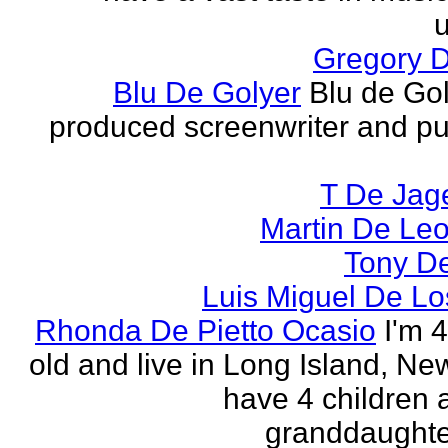
u
Gregory 
Blu De Golyer
Blu de Gol
produced screenwriter and pu
T De Jag
Martin De Le
Tony D
Luis Miguel De Lo
Rhonda De Pietto Ocasio
I'm 
old and live in Long Island, New
have 4 children
granddaughter.