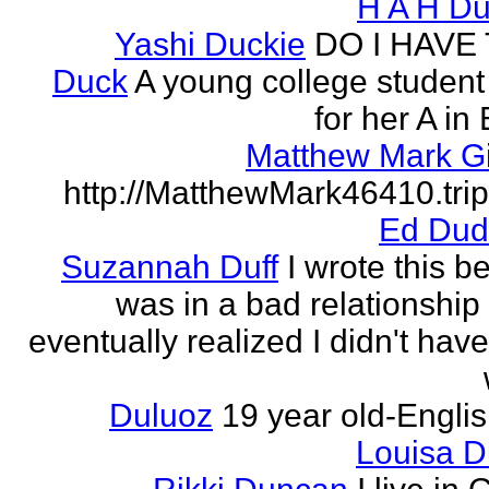
H A H D
Yashi Duckie
DO I HAVE
Duck
A young college student
for her A in
Matthew Mark Gi
http://MatthewMark46410.tri
Ed Dud
Suzannah Duff
I wrote this b
was in a bad relationship
eventually realized I didn't have
Duluoz
19 year old-Engli
Louisa 