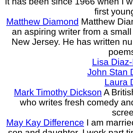
it has been since 1966 when I 
first youn
Matthew Diamond
Matthew Dia
an aspiring writer from a small
New Jersey. He has written n
poems
Lisa Diaz
John Stan 
Laura 
Mark Timothy Dickson
A Britis
who writes fresh comedy an
scree
May Kay Difference
I am marrie
son and daughter. I work part t