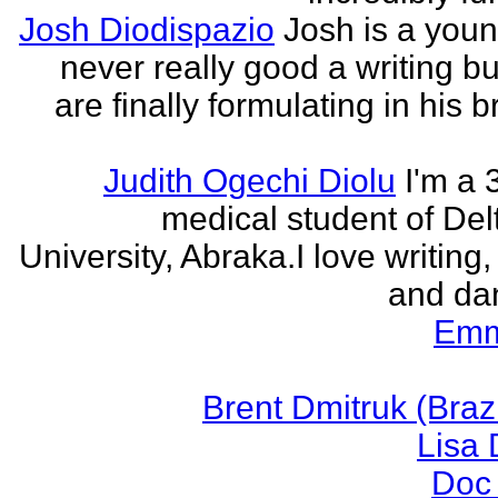
Josh Diodispazio
Josh is a youn
never really good a writing bu
are finally formulating in his b
Judith Ogechi Diolu
I'm a 
medical student of Del
University, Abraka.I love writing,
and dan
Emm
Brent Dmitruk (Braz
Lisa
Doc