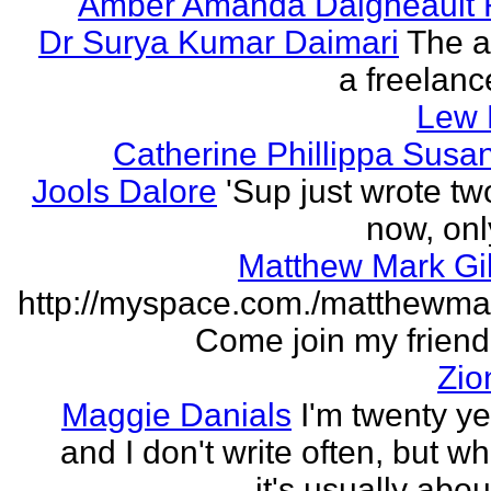
Amber Amanda Daigneault 
Dr Surya Kumar Daimari
The a
a freelance
Lew 
Catherine Phillippa Susan
Jools Dalore
'Sup just wrote t
now, onl
Matthew Mark Gi
http://myspace.com./matthewmar
Come join my friend l
Zio
Maggie Danials
I'm twenty ye
and I don't write often, but wh
it's usually abou