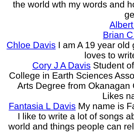
the world wth my words and h
ge
Albert
Brian C
Chloe Davis
I am A 19 year old 
loves to wri
Cory J A Davis
Student of
College in Earth Sciences Asso
Arts Degree from Okanagan 
Likes na
Fantasia L Davis
My name is Fa
I like to write a lot of songs 
world and things people can rela