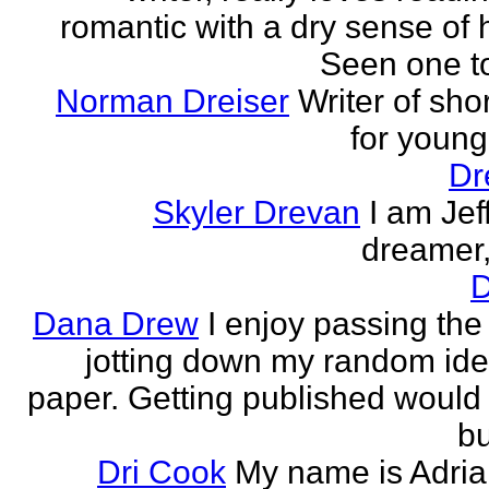
romantic with a dry sense of
Seen one t
Norman Dreiser
Writer of shor
for youn
Dr
Skyler Drevan
I am Jeff
dreamer, 
D
Dana Drew
I enjoy passing the
jotting down my random ide
paper. Getting published would
bu
Dri Cook
My name is Adria