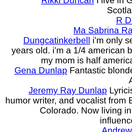
Rikki Duncan
I live in
Scotla
R D
Ma Sabrina Ra
Dungcatinkerbell
i'm only 
years old. i'm a 1/4 american
my mom is half america
Gena Dunlap
Fantastic blond
Jeremy Ray Dunlap
Lyrici
humor writer, and vocalist from 
Colorado. Now living i
influenc
Andrew