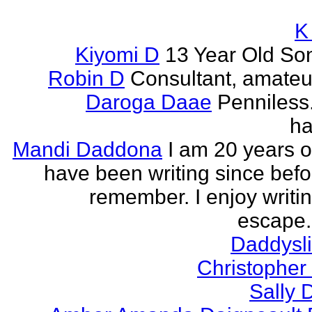
K
Kiyomi D
13 Year Old So
Robin D
Consultant, amateur
Daroga Daae
Penniless
ha
Mandi Daddona
I am 20 years o
have been writing since befo
remember. I enjoy writi
escape. 
Daddyslit
Christophe
Sally 