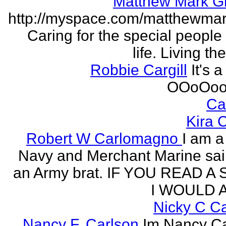
Matthew Mark Gi
http://myspace.com/matthewmar
Caring for the special people 
life. Living t
Robbie Cargill
It's a
OOoOoo
Ca
Kira 
Robert W Carlomagno
I am a
Navy and Merchant Marine sai
an Army brat. IF YOU READ A
I WOULD A
Nicky C C
Nancy F. Carlson
Im Nancy Ca