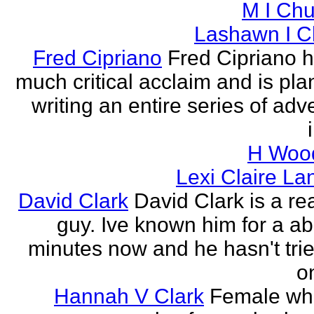
M I Chu
Lashawn I C
Fred Cipriano
Fred Cipriano 
much critical acclaim and is pla
writing an entire series of adv
H Wood
Lexi Claire La
David Clark
David Clark is a re
guy. Ive known him for a ab
minutes now and he hasn't tried
o
Hannah V Clark
Female wh