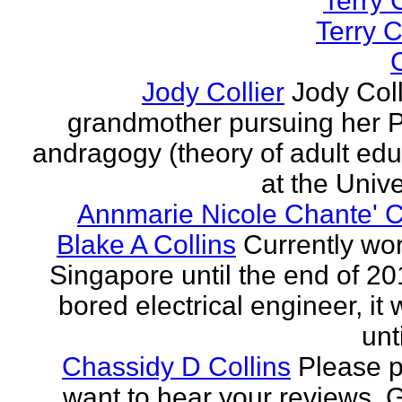
Terry C
Terry C
C
Jody Collier
Jody Coll
grandmother pursuing her P
andragogy (theory of adult edu
at the Univer
Annmarie Nicole Chante' C
Blake A Collins
Currently wor
Singapore until the end of 20
bored electrical engineer, it
unt
Chassidy D Collins
Please p
want to hear your reviews. 