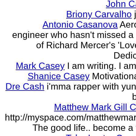
John C
Briony Carvalho
Antonio Casanova
Aer
engineer who hasn't missed a
of Richard Mercer's 'Lo
Dedic
Mark Casey
I am writing. I am
Shanice Casey
Motivation
Dre Cash
i'mma rapper with yun
Matthew Mark Gill 
http://myspace.com/matthewmar
The good life.. become a f