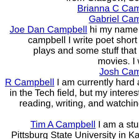
Brianna C Cam
Gabriel Cam
Joe Dan Campbell
hi my name 
campbell I write poet short
plays and some stuff that
movies. I w
Josh Cam
R Campbell
I am currently hard 
in the Tech field, but my interest
reading, writing, and watchi
Tim A Campbell
I am a stu
Pittsburg State University in K