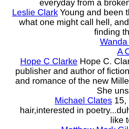
everyday from a broken
Leslie Clark
Young and been 
what one might call hell, and
finding th
Wanda 
A 
Hope C Clarke
Hope C. Clar
publisher and author of fictio
and romance of the new Mill
She unsp
Michael Clates
15,
hair,interested in poetry...du
like 