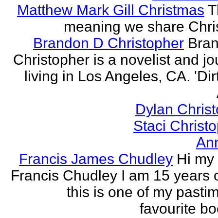
Matthew Mark Gill Christmas
T
meaning we share Chri
Brandon D Christopher
Bran
Christopher is a novelist and jo
living in Los Angeles, CA. 'Dirt
Dylan Chris
Staci Christ
An
Francis James Chudley
Hi my
Francis Chudley I am 15 years 
this is one of my pasti
favourite boo