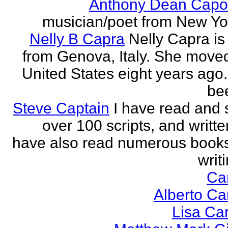
Anthony Dean Capo
musician/poet from New Yor
Nelly B Capra
Nelly Capra is 
from Genova, Italy. She moved
United States eight years ago.
bee
Steve Captain
I have read and 
over 100 scripts, and writte
have also read numerous book
writi
Ca
Alberto Ca
Lisa Ca