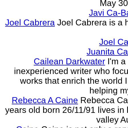
May 30,
Javi Ca-B
Joel Cabrera
Joel Cabrera is a 
Joel C
Juanita C
Cailean Darkwater
I'm a
inexperienced writer who foc
works that enrich the world I 
helping my
Rebecca A Caine
Rebecca Cai
years old born 26/11/91 lives in 
valley A