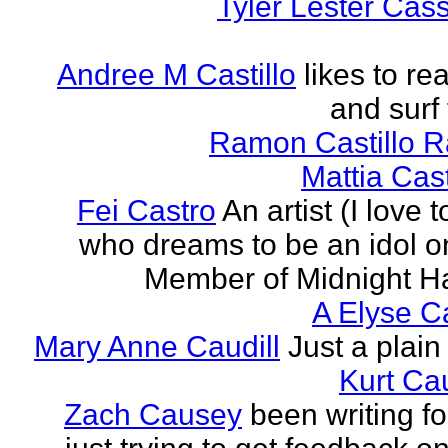
Tyler Lester Cass
Andree M Castillo
likes to re
and surf 
Ramon Castillo 
Mattia Cas
Fei Castro
An artist (I love 
who dreams to be an idol o
Member of Midnight Ha
A Elyse Ca
Mary Anne Caudill
Just a plain 
Kurt Cau
Zach Causey
been writing fo