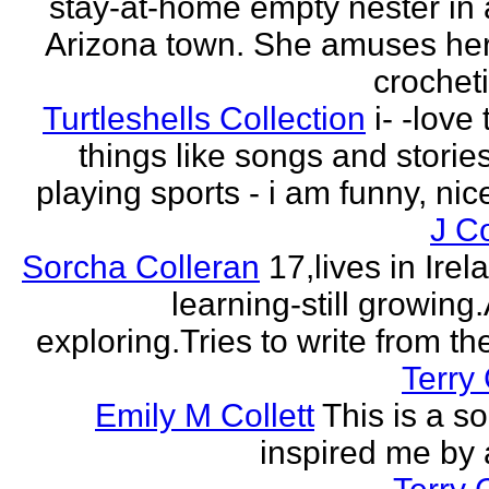
stay-at-home empty nester in 
Arizona town. She amuses her
crocheti
Turtleshells Collection
i- -love 
things like songs and stories 
playing sports - i am funny, ni
J C
Sorcha Colleran
17,lives in Irela
learning-still growing
exploring.Tries to write from th
Terry 
Emily M Collett
This is a s
inspired me by