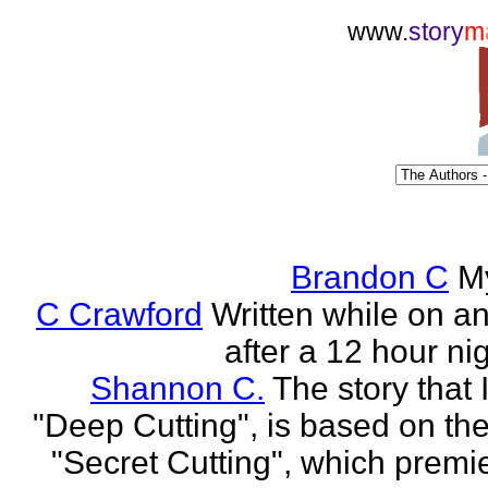
www.
story
m
Brandon C
M
C Crawford
Written while on an 
after a 12 hour nig
Shannon C.
The story that 
"Deep Cutting", is based on th
"Secret Cutting", which premi