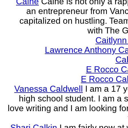
Caine
Caine is not only a rap
an entrepreneur from Vanci
capitalized on hustling. Tea
with The G
Caitlyn
Lawrence Anthony Ca
Ca
E Rocco C
E Rocco Cal
Vanessa Caldwell
I am a 17 y
high school student. I am a s
love writing and I am looking fo
Shari Calkin
I am fairly new at 