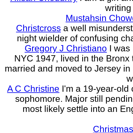
writing
Mustahsin Chow
Christcross
a well misunders
night wielder of confusing cha
Gregory J Christiano
I was 
NYC 1947, lived in the Bronx ti
married and moved to Jersey in 
w
A C Christine
I'm a 19-year-old 
sophomore. Major still pending
most likely settle into an En
Christmas