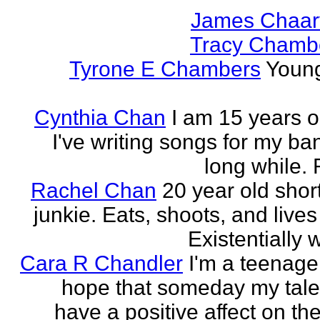
James Chaar
Tracy Chambe
Tyrone E Chambers
Young
Cynthia Chan
I am 15 years o
I've writing songs for my ba
long while. 
Rachel Chan
20 year old short
junkie. Eats, shoots, and lives 
Existentially 
Cara R Chandler
I'm a teenage 
hope that someday my talen
have a positive affect on th