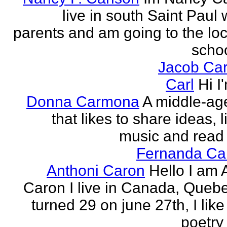
live in south Saint Paul 
parents and am going to the loc
school
Jacob Car
Carl
Hi I
Donna Carmona
A middle-ag
that likes to share ideas, l
music and read
Fernanda Car
Anthoni Caron
Hello I am 
Caron I live in Canada, Quebec
turned 29 on june 27th, I like
poetry 