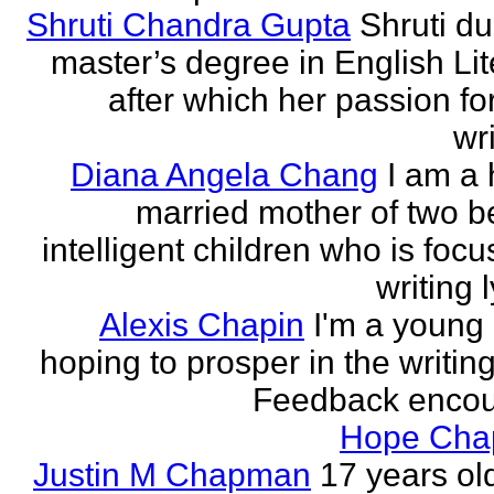
Shruti Chandra Gupta
Shruti du
master’s degree in English Lit
after which her passion for
wri
Diana Angela Chang
I am a 
married mother of two be
intelligent children who is foc
writing l
Alexis Chapin
I'm a young 
hoping to prosper in the writin
Feedback encou
Hope Ch
Justin M Chapman
17 years ol