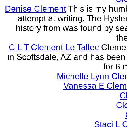
Denise Clement
This is my humbl
attempt at writing. The Hysle
history from was found by se
the
C L T Clement Le Tallec
Clemen
in Scottsdale, AZ and has been 
for 6 
Michelle Lynn Cl
Vanessa E Cle
Cl
Cl
Staci L C