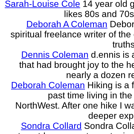
Sarah-Louise Cole
14 year old g
likes 80s and 70
Deborah A Coleman
Debor
spiritual freelance writer of the
truths
Dennis Coleman
d.ennis is 
that had brought joy to the h
nearly a dozen r
Deborah Coleman
Hiking is a 
past time living in the
NorthWest. After one hike I w
deeper expe
Sondra Collard
Sondra Colla