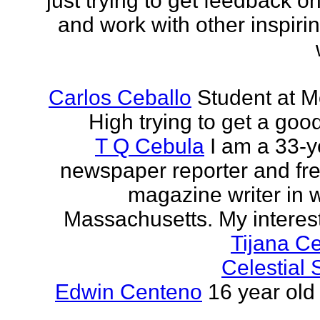
just trying to get feedback o
and work with other inspiri
Carlos Ceballo
Student at 
High trying to get a goo
T Q Cebula
I am a 33-y
newspaper reporter and fr
magazine writer in 
Massachusetts. My interests
Tijana C
Celestial
Edwin Centeno
16 year old 