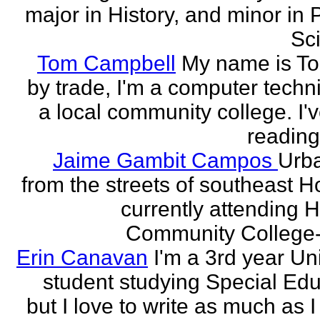
major in History, and minor in P
Sci
Tom Campbell
My name is T
by trade, I'm a computer techni
a local community college. I'
reading
Jaime Gambit Campos
Urb
from the streets of southeast H
currently attending 
Community College-
Erin Canavan
I'm a 3rd year Un
student studying Special Edu
but I love to write as much as 