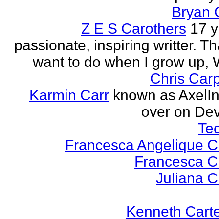
Bryan 
Z E S Carothers
17 y
passionate, inspiring writter. Tha
want to do when I grow up,
Chris Car
Karmin Carr
known as AxelI
over on Dev
Te
Francesca Angelique Ca
Francesca Ca
Juliana Ca
Kenneth Cart