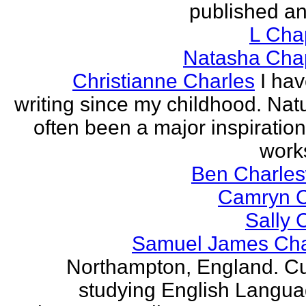
published an
L Ch
Natasha Ch
Christianne Charles
I ha
writing since my childhood. Nat
often been a major inspiration
works
Ben Charles
Camryn 
Sally 
Samuel James Ch
Northampton, England. Cu
studying English Langu