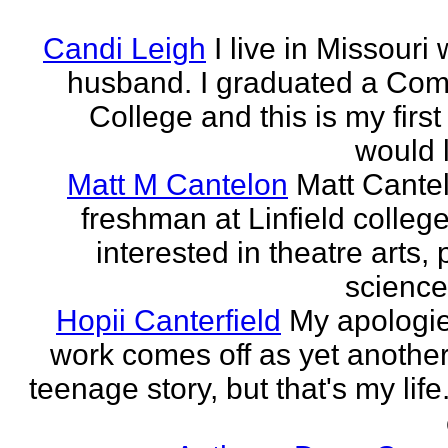
Candi Leigh
I live in Missouri
husband. I graduated a Co
College and this is my first
would l
Matt M Cantelon
Matt Cantel
freshman at Linfield college
interested in theatre arts, p
science
Hopii Canterfield
My apologie
work comes off as yet anothe
teenage story, but that's my life