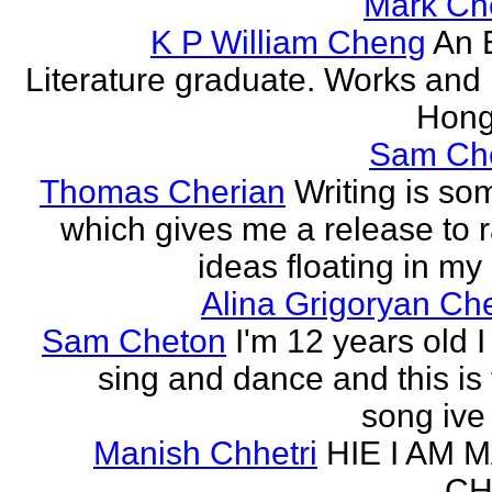
Mark Ch
K P William Cheng
An 
Literature graduate. Works and l
Hong
Sam Ch
Thomas Cherian
Writing is so
which gives me a release to
ideas floating in my 
Alina Grigoryan Ch
Sam Cheton
I'm 12 years old I
sing and dance and this is 
song ive 
Manish Chhetri
HIE I AM 
CH