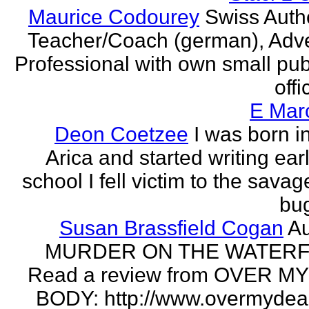
Maurice Codourey
Swiss Autho
Teacher/Coach (german), Adve
Professional with own small pub
offi
E Mar
Deon Coetzee
I was born i
Arica and started writing earl
school I fell victim to the savag
bug
Susan Brassfield Cogan
Au
MURDER ON THE WATERF
Read a review from OVER M
BODY: http://www.overmydea