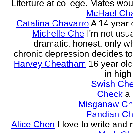
Literture at college. Mates wou
McHael Cha
Catalina Chavarro
A 14 year o
Michelle Che
I'm not usua
dramatic, honest. only w
chronic depression decides to 
Harvey Cheatham
16 year old
in high
Swish Che
Check
a
Misganaw Ch
Pandian Ch
Alice Chen
I love to write and