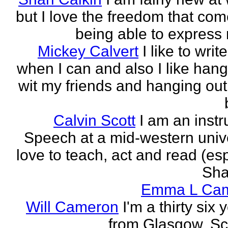
but I love the freedom that com
being able to express 
Mickey Calvert
I like to writ
when I can and also I like hang
wit my friends and hanging out
Calvin Scott
I am an instr
Speech at a mid-western univer
love to teach, act and read (esp
Sha
Emma L Ca
Will Cameron
I'm a thirty six 
from Glasgow, Sc