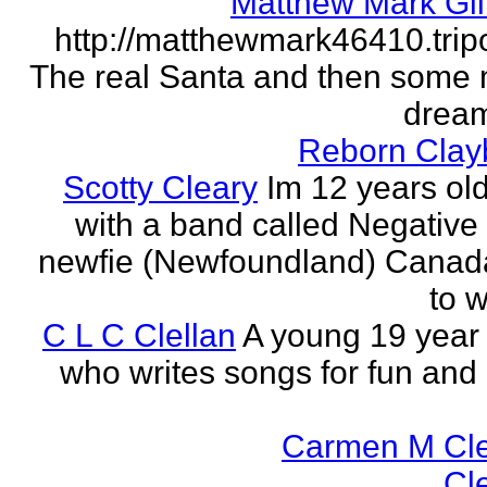
Matthew Mark Gil
http://matthewmark46410.tri
The real Santa and then some
dream
Reborn Clay
Scotty Cleary
Im 12 years old
with a band called Negative 
newfie (Newfoundland) Canada.
to w
C L C Clellan
A young 19 year o
who writes songs for fun and 
Carmen M Cl
Cl