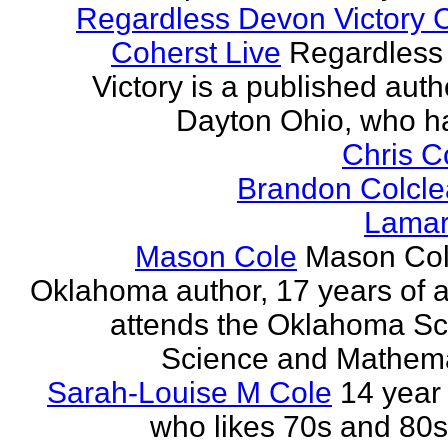
Regardless Devon Victory 
Coherst Live
Regardless
Victory is a published auth
Dayton Ohio, who ha
Chris 
Brandon Colcle
Lamar
Mason Cole
Mason Col
Oklahoma author, 17 years of 
attends the Oklahoma Sc
Science and Mathemat
Sarah-Louise M Cole
14 year 
who likes 70s and 80