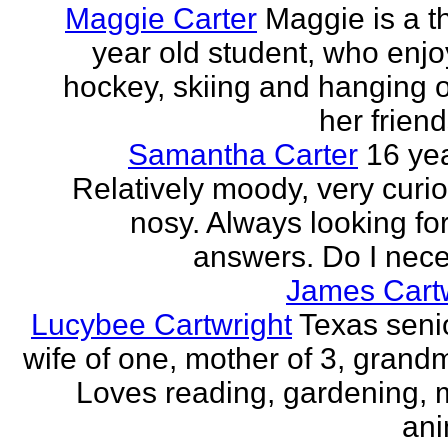
Maggie Carter
Maggie is a th
year old student, who enjoy
hockey, skiing and hanging o
her friend
Samantha Carter
16 yea
Relatively moody, very curi
nosy. Always looking for
answers. Do I neces
James Cartw
Lucybee Cartwright
Texas senio
wife of one, mother of 3, grandm
Loves reading, gardening, m
ani