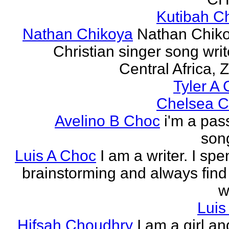
Kutibah C
Nathan Chikoya
Nathan Chiko
Christian singer song writ
Central Africa, 
Tyler A 
Chelsea C
Avelino B Choc
i'm a pas
song
Luis A Choc
I am a writer. I sp
brainstorming and always find
w
Luis
Hifsah Choudhry
I am a girl an