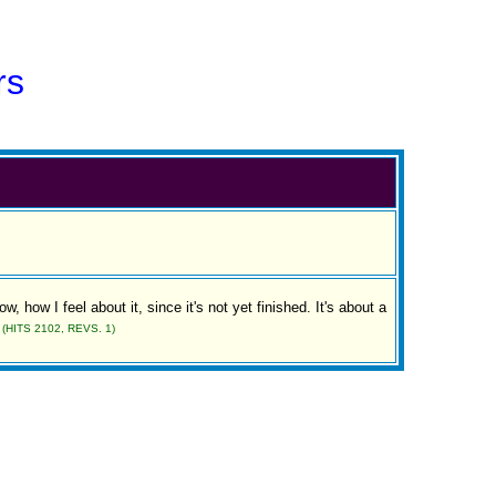
rs
ow, how I feel about it, since it's not yet finished. It's about a
(HITS 2102, REVS. 1)