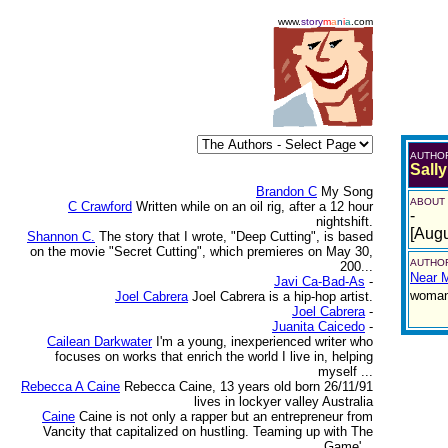
www.
story
m
a
n
i
a
.com
AUTHO
Sall
Brandon C
My Song
ABOUT
C Crawford
Written while on an oil rig, after a 12 hour
-
nightshift.
[Augu
Shannon C.
The story that I wrote, "Deep Cutting", is based
on the movie "Secret Cutting", which premieres on May 30,
AUTHOR
200...
Near 
Javi Ca-Bad-As
-
woman,
Joel Cabrera
Joel Cabrera is a hip-hop artist.
Joel Cabrera
-
Juanita Caicedo
-
Cailean Darkwater
I'm a young, inexperienced writer who
focuses on works that enrich the world I live in, helping
myself ...
Rebecca A Caine
Rebecca Caine, 13 years old born 26/11/91
lives in lockyer valley Australia
Caine
Caine is not only a rapper but an entrepreneur from
Vancity that capitalized on hustling. Teaming up with The
Game'...