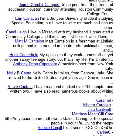
reading Scie...
Jaime Gambit Campos
Urban poet from the streets of
southeast Houston, currently attending Houston Community
College-Cent...
Erin Canavan
I'm a 3rd year University student studying
Special Education, but I love to write as much as I can as
often
Candi Leigh
I live in Missouri with my husband. I graduated a
Community College and this is my first book. I would love t...
Matt M Cantelon
Matt Cantelon is a freshman at Linfield
college and is interested in theatre arts, political science,
and...
Hopii Canterfield
My apologies if my work comes off as yet
another sappy teenage story, but that's my life. I'm an etern...
Anthony Dean Capotosto
A musician/poet from New York
City.
Nelly B Capra
Nelly Capra is Italian, from Genova, Italy. She
moved to the United States eight years ago. She is been in
...
Steve Captain
I have read and studied over 100 scripts, and
written two. I have also read numerous books about writing
sc...
Caramel
-
Alberto Cardozo
-
Lisa Cardwell
-
Matthew Mark Gill Care
http://myspace.com/matthewmarktalent Caring for the special
people in your life. Living the happy
Robbie Cargill
It's a secret. OOoOooOoOo.
CarineC
-