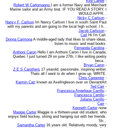
Kira Carlee
-
Robert W Carlomagno
I am a former Navy and Merchant
Marine sailor and an Army brat. IF YOU READ A STORY, I
WOULD APPR...
Nicky C Carlson
-
Nancy F. Carlson
Im Nancy Carlson I live in south Saint Paul
with my parents and am going to the local high school. I h...
Jacob Carlsson
-
Carl
Hi I'm Carl.
Donna Carmona
A middle-aged lady that likes to share ideas,
listen to music and read books.
Fernanda Carolina
-
Anthoni Caron
Hello I am Anthoni Caron I live in Canada,
Quebec I just turned 29 on june 27th, I like writing poetry
beca...
Bryan Caron
-
Z E S Carothers
17 yearold, passionate, inspiring writter.
Thats all I want to do when I grow up, WRITE.
Chris Carpenter
-
Karmin Carr
known as AxelIngleson over on DeviantArt
Ted Carr
-
Francesca Angelique Carrillo
-
Francesca Carrillo
-
Juliana Carrillo
-
Carr
-
Kenneth Carter
none
Maggie Carter
Maggie is a thirteen-year old student, who
enjoys field hockey, skiing and hanging out with her friends.
Sh...
Samantha Carter
16 years old. Relatively moody, very