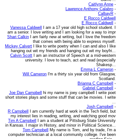
Caitlynn Anne
-
Lawrence Anthony Calabro
-
CalbayR
-
E Rocco Caldwell
E Rocco Caldwell
-
Vanessa Caldwell
I am a 17 year old high school student. I
am a senior. I love writing and I am looking for a way to impr
Shari Calkin
I am fairly new at writing, but I love the freedom
that comes with being able to express myself.
Mickey Calvert
I like to write poetry when I can and also I like
hanging out wit my friends and hanging out wit my boyfri...
Calvin Scott
I am an instructor of Speech at a mid-western
university. I love to teach, act and read (especially
Shakesp...
Emma L Cameron
-
Will Cameron
I'm a thirty six year old from Glasgow,
Scotland.
Brianna C Campbell
-
Gabriel Campbell
-
Joe Dan Campbell
hi my name is joey campbell I write poet
short stories plays and some stuff that can be movies. I write
...
Josh Campbell
-
R Campbell
I am currently hard at work in the Tech field, but
my interest lies in reading, writing, and watching good mov
Tim A Campbell
I am a student at Pittsburg State University
in Kansas. I major in History, and minor in Political Science...
Tom Campbell
My name is Tom, and by trade, I'm a
computer technician at a local community college. I've been