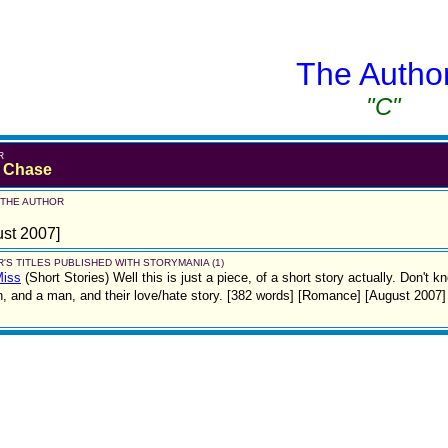
The Autho
"C"
R
y Chase
 THE AUTHOR
st 2007]
'S TITLES PUBLISHED WITH STORYMANIA (1)
Miss
(Short Stories)
Well this is just a piece, of a short story actually. Don't kn
 and a man, and their love/hate story. [382 words] [Romance] [August 2007]