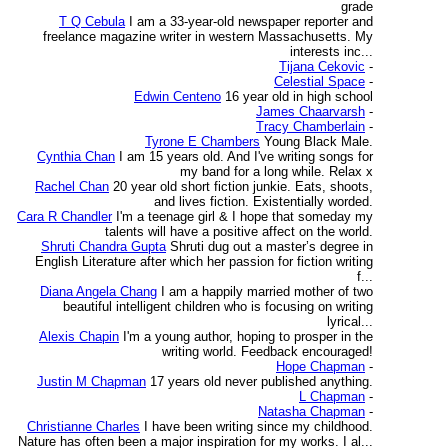
grade
T Q Cebula
I am a 33-year-old newspaper reporter and
freelance magazine writer in western Massachusetts. My
interests inc...
Tijana Cekovic
-
Celestial Space
-
Edwin Centeno
16 year old in high school
James Chaarvarsh
-
Tracy Chamberlain
-
Tyrone E Chambers
Young Black Male.
Cynthia Chan
I am 15 years old. And I've writing songs for
my band for a long while. Relax x
Rachel Chan
20 year old short fiction junkie. Eats, shoots,
and lives fiction. Existentially worded.
Cara R Chandler
I'm a teenage girl & I hope that someday my
talents will have a positive affect on the world.
Shruti Chandra Gupta
Shruti dug out a master’s degree in
English Literature after which her passion for fiction writing
f...
Diana Angela Chang
I am a happily married mother of two
beautiful intelligent children who is focusing on writing
lyrical...
Alexis Chapin
I'm a young author, hoping to prosper in the
writing world. Feedback encouraged!
Hope Chapman
-
Justin M Chapman
17 years old never published anything.
L Chapman
-
Natasha Chapman
-
Christianne Charles
I have been writing since my childhood.
Nature has often been a major inspiration for my works. I al...