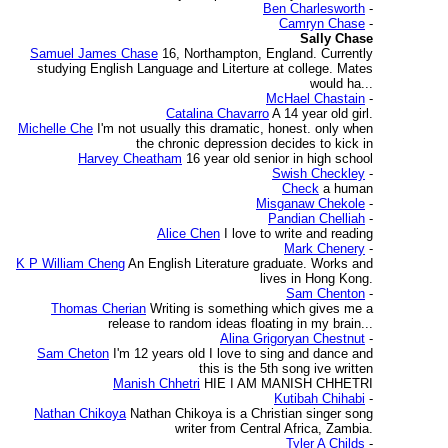
Ben Charlesworth
-
Camryn Chase
-
Sally Chase
Samuel James Chase
16, Northampton, England. Currently
studying English Language and Literture at college. Mates
would ha...
McHael Chastain
-
Catalina Chavarro
A 14 year old girl.
Michelle Che
I'm not usually this dramatic, honest. only when
the chronic depression decides to kick in
Harvey Cheatham
16 year old senior in high school
Swish Checkley
-
Check
a human
Misganaw Chekole
-
Pandian Chelliah
-
Alice Chen
I love to write and reading
Mark Chenery
-
K P William Cheng
An English Literature graduate. Works and
lives in Hong Kong.
Sam Chenton
-
Thomas Cherian
Writing is something which gives me a
release to random ideas floating in my brain...
Alina Grigoryan Chestnut
-
Sam Cheton
I'm 12 years old I love to sing and dance and
this is the 5th song ive written
Manish Chhetri
HIE I AM MANISH CHHETRI
Kutibah Chihabi
-
Nathan Chikoya
Nathan Chikoya is a Christian singer song
writer from Central Africa, Zambia.
Tyler A Childs
-