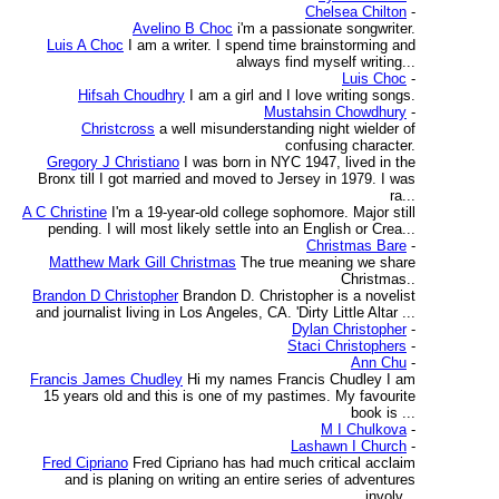
Chelsea Chilton
-
Avelino B Choc
i'm a passionate songwriter.
Luis A Choc
I am a writer. I spend time brainstorming and
always find myself writing...
Luis Choc
-
Hifsah Choudhry
I am a girl and I love writing songs.
Mustahsin Chowdhury
-
Christcross
a well misunderstanding night wielder of
confusing character.
Gregory J Christiano
I was born in NYC 1947, lived in the
Bronx till I got married and moved to Jersey in 1979. I was
ra...
A C Christine
I'm a 19-year-old college sophomore. Major still
pending. I will most likely settle into an English or Crea...
Christmas Bare
-
Matthew Mark Gill Christmas
The true meaning we share
Christmas..
Brandon D Christopher
Brandon D. Christopher is a novelist
and journalist living in Los Angeles, CA. 'Dirty Little Altar ...
Dylan Christopher
-
Staci Christophers
-
Ann Chu
-
Francis James Chudley
Hi my names Francis Chudley I am
15 years old and this is one of my pastimes. My favourite
book is ...
M I Chulkova
-
Lashawn I Church
-
Fred Cipriano
Fred Cipriano has had much critical acclaim
and is planing on writing an entire series of adventures
involv...