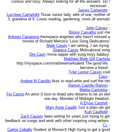
curious and nosy. Always looking for all the answers. Do I
necessari...
James Cartwright
-
Lucybee Cartwright
Texas senior lady, wife of one, mother of
3, grandma of 8. Loves reading, gardening, most all animals
...
John Caruso
-
Briony Carvalho
just me
Antonio Casanova
Aerospace engineer who hasn't missed a
minute of Richard Mercer's 'Love Song Dedications'
Mark Casey
I am writing. I am trying.
Shanice Casey
Motivational song
Dre Cash
i'mma rapper with yung treyy babbyy.
Matthew Mark Gill Cashola
http://myspace.com/matthewmarktalent The good life..
become a friend..
Tyler Lester Cassin
cool
Cass
-
Andree M Castillo
likes to read,write and surf the net
Ramon Castillo Ramon
-
Mattia Castorino
-
Fei Castro
An artist (I love to draw) who dreams to be an idol
one day. Member of Midnight Halation.
A Elyse Casttell
-
Mary Anne Caudill
Just a plain ole girl
Kurt Caulfield
-
Zach Causey
been writing for years just trying to get
feedback on songs and work with other inspiring song writers.
Cc
-
Carlos Ceballo
Student at Monarch High trying to get a good