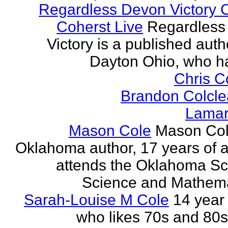
Regardless Devon Victory 
Coherst Live
Regardless
Victory is a published auth
Dayton Ohio, who ha
Chris 
Brandon Colcle
Lamar
Mason Cole
Mason Col
Oklahoma author, 17 years of 
attends the Oklahoma Sc
Science and Mathemat
Sarah-Louise M Cole
14 year 
who likes 70s and 80