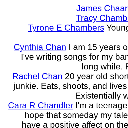
James Chaar
Tracy Chambe
Tyrone E Chambers
Young
Cynthia Chan
I am 15 years o
I've writing songs for my ba
long while. 
Rachel Chan
20 year old short
junkie. Eats, shoots, and lives 
Existentially 
Cara R Chandler
I'm a teenage 
hope that someday my talen
have a positive affect on th