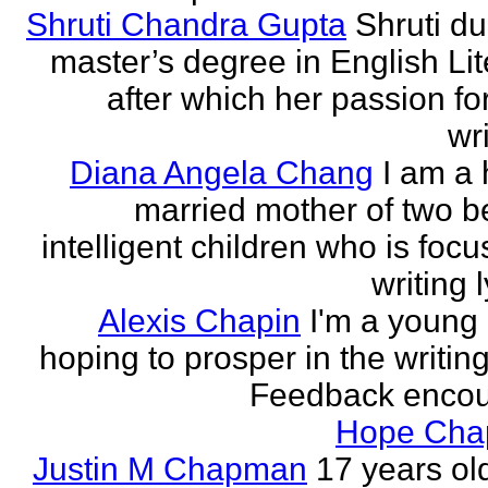
Shruti Chandra Gupta
Shruti du
master’s degree in English Lit
after which her passion for
wri
Diana Angela Chang
I am a 
married mother of two be
intelligent children who is foc
writing l
Alexis Chapin
I'm a young 
hoping to prosper in the writin
Feedback encou
Hope Ch
Justin M Chapman
17 years ol