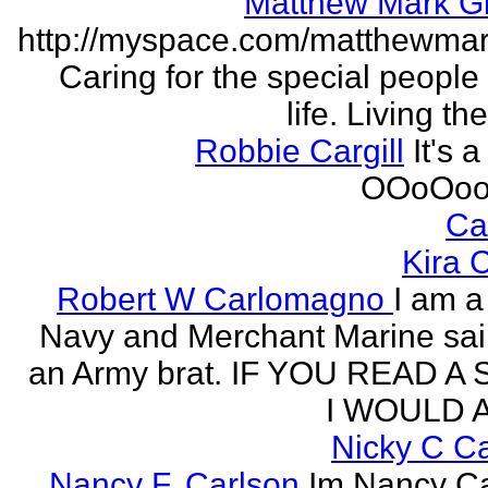
Matthew Mark Gi
http://myspace.com/matthewmar
Caring for the special people 
life. Living t
Robbie Cargill
It's a
OOoOoo
Ca
Kira 
Robert W Carlomagno
I am a
Navy and Merchant Marine sai
an Army brat. IF YOU READ A
I WOULD A
Nicky C C
Nancy F. Carlson
Im Nancy Ca