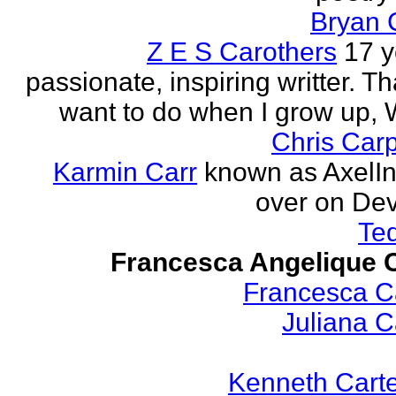
Bryan 
Z E S Carothers
17 y
passionate, inspiring writter. Tha
want to do when I grow up,
Chris Car
Karmin Carr
known as AxelI
over on Dev
Te
Francesca Angelique C
Francesca Ca
Juliana Ca
Kenneth Cart