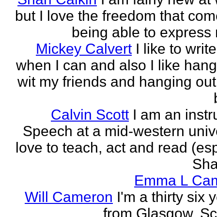
but I love the freedom that com
being able to express 
Mickey Calvert
I like to writ
when I can and also I like hang
wit my friends and hanging out
Calvin Scott
I am an instr
Speech at a mid-western univer
love to teach, act and read (esp
Sha
Emma L Ca
Will Cameron
I'm a thirty six 
from Glasgow, Sc