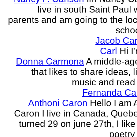
live in south Saint Paul 
parents and am going to the loc
school
Jacob Car
Carl
Hi I
Donna Carmona
A middle-ag
that likes to share ideas, l
music and read
Fernanda Car
Anthoni Caron
Hello I am 
Caron I live in Canada, Quebec
turned 29 on june 27th, I like
poetry 