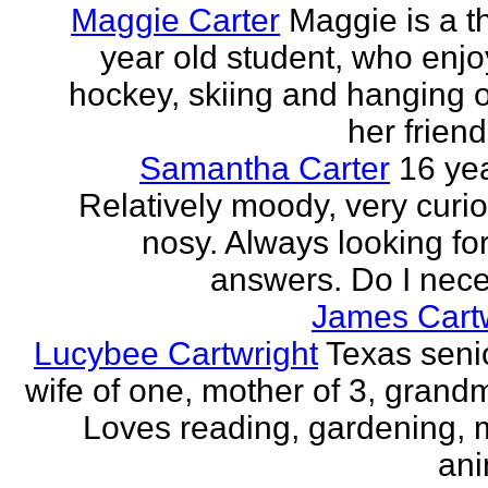
Maggie Carter
Maggie is a th
year old student, who enjoy
hockey, skiing and hanging o
her friend
Samantha Carter
16 yea
Relatively moody, very curi
nosy. Always looking for
answers. Do I neces
James Cartw
Lucybee Cartwright
Texas senio
wife of one, mother of 3, grandm
Loves reading, gardening, m
ani