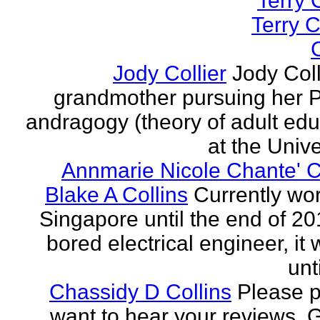
Terry C
Terry C
C
Jody Collier
Jody Coll
grandmother pursuing her P
andragogy (theory of adult edu
at the Univer
Annmarie Nicole Chante' C
Blake A Collins
Currently wor
Singapore until the end of 20
bored electrical engineer, it
unt
Chassidy D Collins
Please p
want to hear your reviews. 