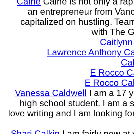
Caine
Caine is not only a rap
an entrepreneur from Vanci
capitalized on hustling. Tea
with The G
Caitlyn
Lawrence Anthony Ca
Ca
E Rocco C
E Rocco Cal
Vanessa Caldwell
I am a 17 y
high school student. I am a s
love writing and I am looking fo
Shari Calkin
I am fairly new at 