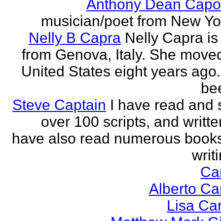
Anthony Dean Capo
musician/poet from New Yor
Nelly B Capra
Nelly Capra is 
from Genova, Italy. She moved
United States eight years ago.
bee
Steve Captain
I have read and 
over 100 scripts, and writte
have also read numerous book
writi
Ca
Alberto Ca
Lisa Ca