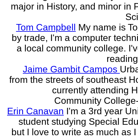
major in History, and minor in P
Sci
Tom Campbell
My name is T
by trade, I'm a computer techni
a local community college. I'
reading
Jaime Gambit Campos
Urb
from the streets of southeast H
currently attending 
Community College-
Erin Canavan
I'm a 3rd year Un
student studying Special Edu
but I love to write as much as 