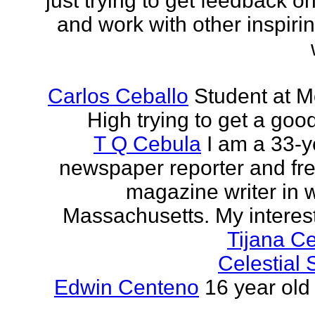
just trying to get feedback o
and work with other inspiri
Carlos Ceballo
Student at 
High trying to get a goo
T Q Cebula
I am a 33-y
newspaper reporter and fr
magazine writer in 
Massachusetts. My interests
Tijana C
Celestial
Edwin Centeno
16 year old 