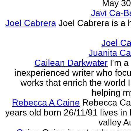
May 30,
Javi Ca-B
Joel Cabrera
Joel Cabrera is a 
Joel C
Juanita C
Cailean Darkwater
I'm a
inexperienced writer who foc
works that enrich the world I 
helping my
Rebecca A Caine
Rebecca Cai
years old born 26/11/91 lives in 
valley A