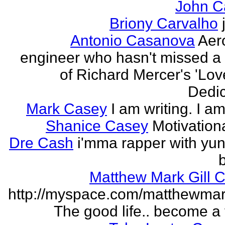
John C
Briony Carvalho
Antonio Casanova
Aer
engineer who hasn't missed a
of Richard Mercer's 'Lo
Dedic
Mark Casey
I am writing. I am
Shanice Casey
Motivation
Dre Cash
i'mma rapper with yun
Matthew Mark Gill 
http://myspace.com/matthewmar
The good life.. become a f