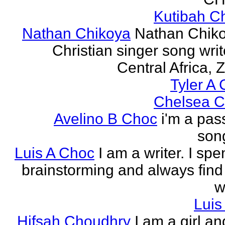
Kutibah C
Nathan Chikoya
Nathan Chiko
Christian singer song writ
Central Africa, 
Tyler A 
Chelsea C
Avelino B Choc
i'm a pas
song
Luis A Choc
I am a writer. I sp
brainstorming and always find
w
Luis
Hifsah Choudhry
I am a girl an