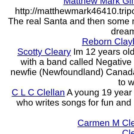
Matthew Mark Gil
http://matthewmark46410.tri
The real Santa and then some
dream
Reborn Clay
Scotty Cleary
Im 12 years old
with a band called Negative 
newfie (Newfoundland) Canada.
to w
C L C Clellan
A young 19 year o
who writes songs for fun and 
Carmen M Cl
Cl