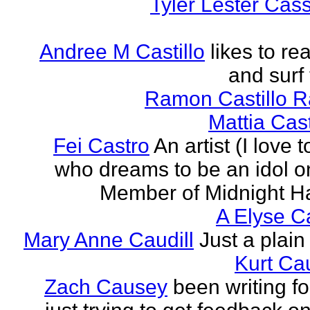
Tyler Lester Cass
Andree M Castillo
likes to re
and surf 
Ramon Castillo 
Mattia Cas
Fei Castro
An artist (I love 
who dreams to be an idol o
Member of Midnight Ha
A Elyse Ca
Mary Anne Caudill
Just a plain 
Kurt Cau
Zach Causey
been writing fo