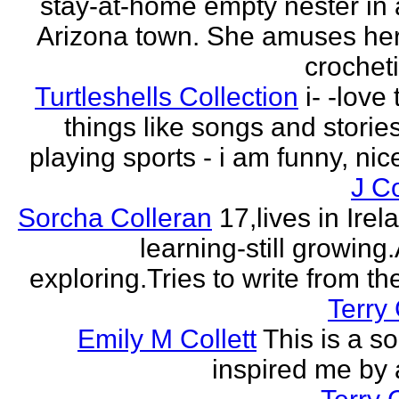
stay-at-home empty nester in 
Arizona town. She amuses her
crocheti
Turtleshells Collection
i- -love 
things like songs and stories 
playing sports - i am funny, ni
J C
Sorcha Colleran
17,lives in Irela
learning-still growing
exploring.Tries to write from th
Terry 
Emily M Collett
This is a s
inspired me by