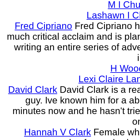
M I Chu
Lashawn I C
Fred Cipriano
Fred Cipriano 
much critical acclaim and is pla
writing an entire series of adv
H Wood
Lexi Claire La
David Clark
David Clark is a re
guy. Ive known him for a ab
minutes now and he hasn't tried
o
Hannah V Clark
Female wh