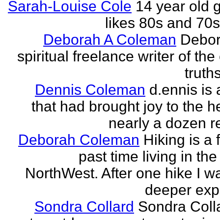
Sarah-Louise Cole
14 year old g
likes 80s and 70
Deborah A Coleman
Debor
spiritual freelance writer of the
truths
Dennis Coleman
d.ennis is 
that had brought joy to the h
nearly a dozen r
Deborah Coleman
Hiking is a 
past time living in the
NorthWest. After one hike I w
deeper expe
Sondra Collard
Sondra Colla