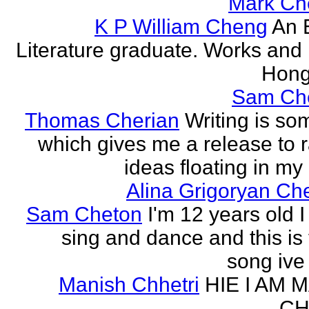
Mark Ch
K P William Cheng
An 
Literature graduate. Works and l
Hong
Sam Ch
Thomas Cherian
Writing is so
which gives me a release to
ideas floating in my 
Alina Grigoryan Ch
Sam Cheton
I'm 12 years old I
sing and dance and this is 
song ive 
Manish Chhetri
HIE I AM 
CH