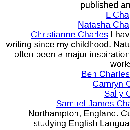
published an
L Ch
Natasha Ch
Christianne Charles
I ha
writing since my childhood. Nat
often been a major inspiration
works
Ben Charles
Camryn 
Sally 
Samuel James Ch
Northampton, England. Cu
studying English Langu