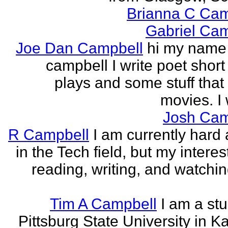
Brianna C Cam
Gabriel Cam
Joe Dan Campbell
hi my name 
campbell I write poet short
plays and some stuff that
movies. I w
Josh Cam
R Campbell
I am currently hard 
in the Tech field, but my interest
reading, writing, and watchi
Tim A Campbell
I am a stu
Pittsburg State University in K