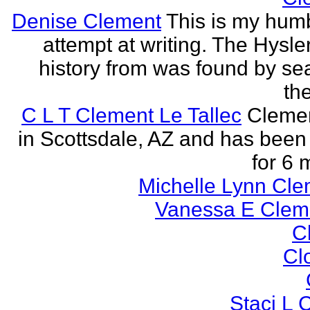
Denise Clement
This is my humbl
attempt at writing. The Hysle
history from was found by se
the
C L T Clement Le Tallec
Clemen
in Scottsdale, AZ and has been 
for 6 
Michelle Lynn Cl
Vanessa E Cle
Cl
Cl
Staci L C