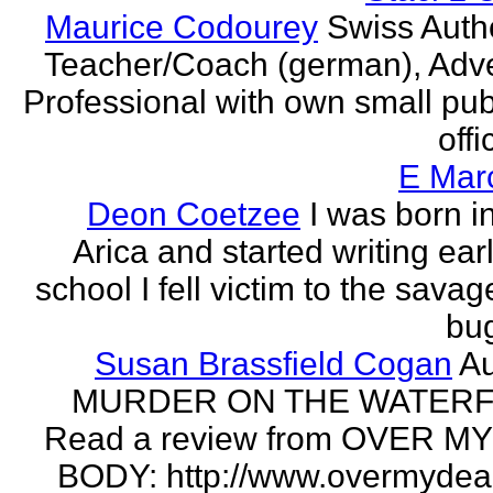
Maurice Codourey
Swiss Autho
Teacher/Coach (german), Adve
Professional with own small pub
offi
E Mar
Deon Coetzee
I was born i
Arica and started writing earl
school I fell victim to the savag
bug
Susan Brassfield Cogan
Au
MURDER ON THE WATERF
Read a review from OVER M
BODY: http://www.overmydea