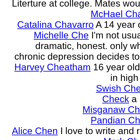
Literture at college. Mates wou
McHael Cha
Catalina Chavarro
A 14 year o
Michelle Che
I'm not usua
dramatic, honest. only w
chronic depression decides to 
Harvey Cheatham
16 year old
in high
Swish Che
Check
a
Misganaw Ch
Pandian Ch
Alice Chen
I love to write and