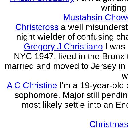
writing
Mustahsin Chow
Christcross
a well misunders
night wielder of confusing cha
Gregory J Christiano
I was 
NYC 1947, lived in the Bronx ti
married and moved to Jersey in 
w
A C Christine
I'm a 19-year-old 
sophomore. Major still pending
most likely settle into an En
Christmas