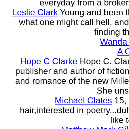
everyday from a broken
Leslie Clark
Young and been 
what one might call hell, and
finding th
Wanda 
A 
Hope C Clarke
Hope C. Clar
publisher and author of fictio
and romance of the new Mill
She unsp
Michael Clates
15,
hair,interested in poetry...du
like 