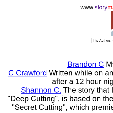
www.
story
m
Brandon C
M
C Crawford
Written while on an 
after a 12 hour nig
Shannon C.
The story that 
"Deep Cutting", is based on th
"Secret Cutting", which premi