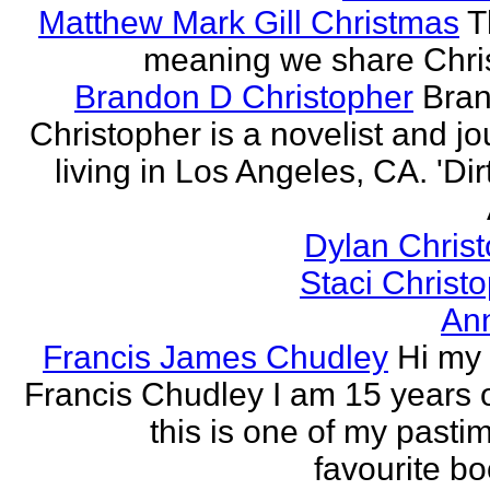
Matthew Mark Gill Christmas
T
meaning we share Chri
Brandon D Christopher
Bran
Christopher is a novelist and jo
living in Los Angeles, CA. 'Dirt
Dylan Chris
Staci Christ
An
Francis James Chudley
Hi my
Francis Chudley I am 15 years 
this is one of my pasti
favourite boo