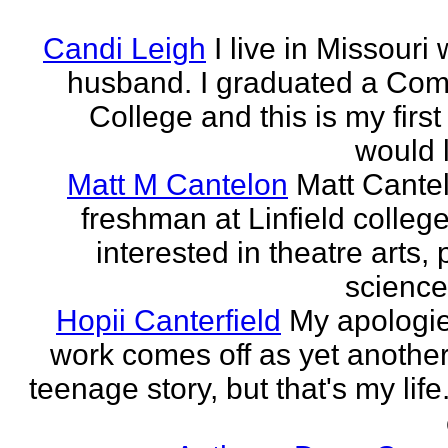
Candi Leigh
I live in Missouri
husband. I graduated a Co
College and this is my first
would l
Matt M Cantelon
Matt Cantel
freshman at Linfield college
interested in theatre arts, p
science
Hopii Canterfield
My apologie
work comes off as yet anothe
teenage story, but that's my life