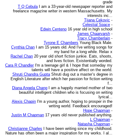
grade
T Q Cebula
I am a 33-year-old newspaper reporter and
freelance magazine writer in western Massachusetts. My
interests inc...
Tijana Cekovic
-
Celestial Space
-
Edwin Centeno
16 year old in high school
James Chaarvarsh
-
Tracy Chamberlain
-
Tyrone E Chambers
Young Black Male.
Cynthia Chan
I am 15 years old. And I've writing songs for
my band for a long while. Relax x
Rachel Chan
20 year old short fiction junkie. Eats, shoots,
and lives fiction. Existentially worded.
Cara R Chandler
I'm a teenage girl & I hope that someday my
talents will have a positive affect on the world.
Shruti Chandra Gupta
Shruti dug out a master’s degree in
English Literature after which her passion for fiction writing
f...
Diana Angela Chang
I am a happily married mother of two
beautiful intelligent children who is focusing on writing
lyrical...
Alexis Chapin
I'm a young author, hoping to prosper in the
writing world. Feedback encouraged!
Hope Chapman
-
Justin M Chapman
17 years old never published anything.
L Chapman
-
Natasha Chapman
-
Christianne Charles
I have been writing since my childhood.
Nature has often been a major inspiration for my works. I al...