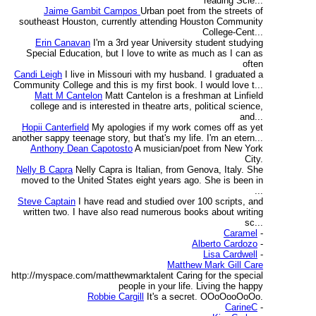
reading Scie...
Jaime Gambit Campos
Urban poet from the streets of
southeast Houston, currently attending Houston Community
College-Cent...
Erin Canavan
I'm a 3rd year University student studying
Special Education, but I love to write as much as I can as
often
Candi Leigh
I live in Missouri with my husband. I graduated a
Community College and this is my first book. I would love t...
Matt M Cantelon
Matt Cantelon is a freshman at Linfield
college and is interested in theatre arts, political science,
and...
Hopii Canterfield
My apologies if my work comes off as yet
another sappy teenage story, but that's my life. I'm an etern...
Anthony Dean Capotosto
A musician/poet from New York
City.
Nelly B Capra
Nelly Capra is Italian, from Genova, Italy. She
moved to the United States eight years ago. She is been in
...
Steve Captain
I have read and studied over 100 scripts, and
written two. I have also read numerous books about writing
sc...
Caramel
-
Alberto Cardozo
-
Lisa Cardwell
-
Matthew Mark Gill Care
http://myspace.com/matthewmarktalent Caring for the special
people in your life. Living the happy
Robbie Cargill
It's a secret. OOoOooOoOo.
CarineC
-