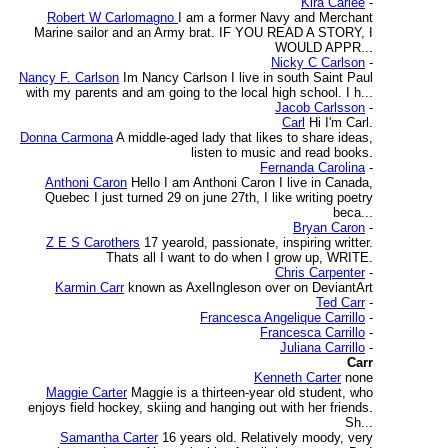
Kira Carlee
-
Robert W Carlomagno
I am a former Navy and Merchant
Marine sailor and an Army brat. IF YOU READ A STORY, I
WOULD APPR...
Nicky C Carlson
-
Nancy F. Carlson
Im Nancy Carlson I live in south Saint Paul
with my parents and am going to the local high school. I h...
Jacob Carlsson
-
Carl
Hi I'm Carl.
Donna Carmona
A middle-aged lady that likes to share ideas,
listen to music and read books.
Fernanda Carolina
-
Anthoni Caron
Hello I am Anthoni Caron I live in Canada,
Quebec I just turned 29 on june 27th, I like writing poetry
beca...
Bryan Caron
-
Z E S Carothers
17 yearold, passionate, inspiring writter.
Thats all I want to do when I grow up, WRITE.
Chris Carpenter
-
Karmin Carr
known as AxelIngleson over on DeviantArt
Ted Carr
-
Francesca Angelique Carrillo
-
Francesca Carrillo
-
Juliana Carrillo
-
Carr
Kenneth Carter
none
Maggie Carter
Maggie is a thirteen-year old student, who
enjoys field hockey, skiing and hanging out with her friends.
Sh...
Samantha Carter
16 years old. Relatively moody, very