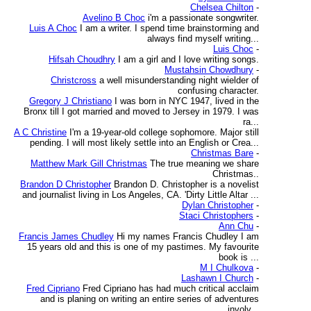
Chelsea Chilton
-
Avelino B Choc
i'm a passionate songwriter.
Luis A Choc
I am a writer. I spend time brainstorming and
always find myself writing...
Luis Choc
-
Hifsah Choudhry
I am a girl and I love writing songs.
Mustahsin Chowdhury
-
Christcross
a well misunderstanding night wielder of
confusing character.
Gregory J Christiano
I was born in NYC 1947, lived in the
Bronx till I got married and moved to Jersey in 1979. I was
ra...
A C Christine
I'm a 19-year-old college sophomore. Major still
pending. I will most likely settle into an English or Crea...
Christmas Bare
-
Matthew Mark Gill Christmas
The true meaning we share
Christmas..
Brandon D Christopher
Brandon D. Christopher is a novelist
and journalist living in Los Angeles, CA. 'Dirty Little Altar ...
Dylan Christopher
-
Staci Christophers
-
Ann Chu
-
Francis James Chudley
Hi my names Francis Chudley I am
15 years old and this is one of my pastimes. My favourite
book is ...
M I Chulkova
-
Lashawn I Church
-
Fred Cipriano
Fred Cipriano has had much critical acclaim
and is planing on writing an entire series of adventures
involv...