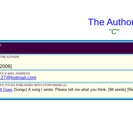
The Autho
"C"
R
 THE AUTHOR
 2006]
'S E-MAIL ADDRESS
427@hotmail.com
'S TITLES PUBLISHED WITH STORYMANIA (1)
It Goes
(Songs)
A song I wrote. Please tell me what you think. [94 words] [Re