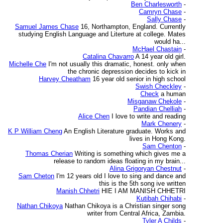
Ben Charlesworth
-
Camryn Chase
-
Sally Chase
-
Samuel James Chase
16, Northampton, England. Currently
studying English Language and Literture at college. Mates
would ha...
McHael Chastain
-
Catalina Chavarro
A 14 year old girl.
Michelle Che
I'm not usually this dramatic, honest. only when
the chronic depression decides to kick in
Harvey Cheatham
16 year old senior in high school
Swish Checkley
-
Check
a human
Misganaw Chekole
-
Pandian Chelliah
-
Alice Chen
I love to write and reading
Mark Chenery
-
K P William Cheng
An English Literature graduate. Works and
lives in Hong Kong.
Sam Chenton
-
Thomas Cherian
Writing is something which gives me a
release to random ideas floating in my brain...
Alina Grigoryan Chestnut
-
Sam Cheton
I'm 12 years old I love to sing and dance and
this is the 5th song ive written
Manish Chhetri
HIE I AM MANISH CHHETRI
Kutibah Chihabi
-
Nathan Chikoya
Nathan Chikoya is a Christian singer song
writer from Central Africa, Zambia.
Tyler A Childs
-