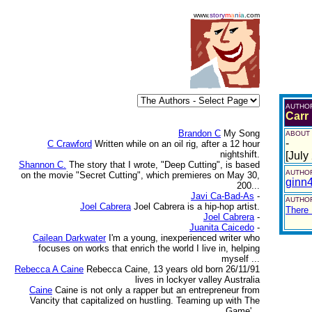
www.
story
m
a
n
i
a
.com
AUTHO
Carr
Brandon C
My Song
ABOUT
-
C Crawford
Written while on an oil rig, after a 12 hour
nightshift.
[July
Shannon C.
The story that I wrote, "Deep Cutting", is based
AUTHOR
on the movie "Secret Cutting", which premieres on May 30,
ginn
200...
Javi Ca-Bad-As
-
AUTHOR
Joel Cabrera
Joel Cabrera is a hip-hop artist.
There 
Joel Cabrera
-
Juanita Caicedo
-
Cailean Darkwater
I'm a young, inexperienced writer who
focuses on works that enrich the world I live in, helping
myself ...
Rebecca A Caine
Rebecca Caine, 13 years old born 26/11/91
lives in lockyer valley Australia
Caine
Caine is not only a rapper but an entrepreneur from
Vancity that capitalized on hustling. Teaming up with The
Game'...