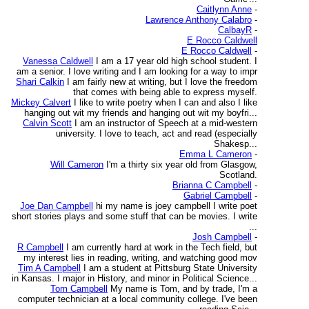
Caitlynn Anne
-
Lawrence Anthony Calabro
-
CalbayR
-
E Rocco Caldwell
E Rocco Caldwell
-
Vanessa Caldwell
I am a 17 year old high school student. I
am a senior. I love writing and I am looking for a way to impr
Shari Calkin
I am fairly new at writing, but I love the freedom
that comes with being able to express myself.
Mickey Calvert
I like to write poetry when I can and also I like
hanging out wit my friends and hanging out wit my boyfri...
Calvin Scott
I am an instructor of Speech at a mid-western
university. I love to teach, act and read (especially
Shakesp...
Emma L Cameron
-
Will Cameron
I'm a thirty six year old from Glasgow,
Scotland.
Brianna C Campbell
-
Gabriel Campbell
-
Joe Dan Campbell
hi my name is joey campbell I write poet
short stories plays and some stuff that can be movies. I write
...
Josh Campbell
-
R Campbell
I am currently hard at work in the Tech field, but
my interest lies in reading, writing, and watching good mov
Tim A Campbell
I am a student at Pittsburg State University
in Kansas. I major in History, and minor in Political Science...
Tom Campbell
My name is Tom, and by trade, I'm a
computer technician at a local community college. I've been