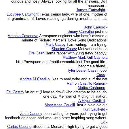
curious and nosy. Always looking for all the answers. Do I
necessari...
James Cartwright
-
Lucybee Cartwright
Texas senior lady, wife of one, mother of
3, grandma of 8. Loves reading, gardening, most all animals
...
John Caruso
-
Briony Carvalho
just me
Antonio Casanova
Aerospace engineer who hasn't missed a
minute of Richard Mercer's 'Love Song Dedications'
Mark Casey
I am writing. I am trying.
Shanice Casey
Motivational song
Dre Cash
i'mma rapper with yung treyy babbyy.
Matthew Mark Gill Cashola
http://myspace.com/matthewmarktalent The good life..
become a friend..
Tyler Lester Cassin
cool
Cass
-
Andree M Castillo
likes to read,write and surf the net
Ramon Castillo Ramon
-
Mattia Castorino
-
Fei Castro
An artist (I love to draw) who dreams to be an idol
one day. Member of Midnight Halation.
A Elyse Casttell
-
Mary Anne Caudill
Just a plain ole girl
Kurt Caulfield
-
Zach Causey
been writing for years just trying to get
feedback on songs and work with other inspiring song writers.
Cc
-
Carlos Ceballo
Student at Monarch High trying to get a good