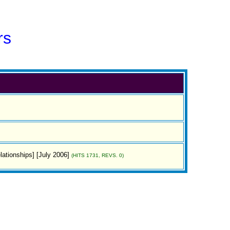
rs
lationships] [July 2006]
(HITS 1731, REVS. 0)