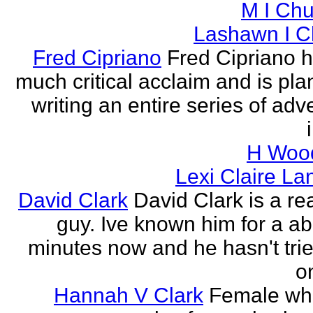
M I Chu
Lashawn I C
Fred Cipriano
Fred Cipriano 
much critical acclaim and is pla
writing an entire series of adv
H Wood
Lexi Claire La
David Clark
David Clark is a re
guy. Ive known him for a ab
minutes now and he hasn't tried
o
Hannah V Clark
Female wh