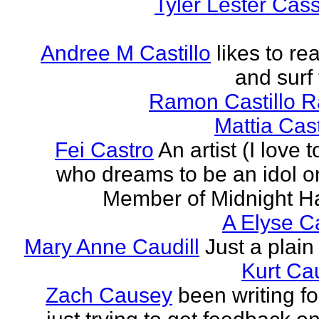
Tyler Lester Cass
Andree M Castillo
likes to re
and surf 
Ramon Castillo 
Mattia Cas
Fei Castro
An artist (I love 
who dreams to be an idol o
Member of Midnight Ha
A Elyse Ca
Mary Anne Caudill
Just a plain 
Kurt Cau
Zach Causey
been writing fo