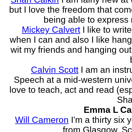
but I love the freedom that com
being able to express 
Mickey Calvert
I like to writ
when I can and also I like hang
wit my friends and hanging out
Calvin Scott
I am an instr
Speech at a mid-western univer
love to teach, act and read (esp
Sha
Emma L Ca
Will Cameron
I'm a thirty six 
from Glasgow, Sc