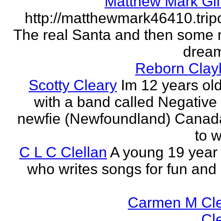
Matthew Mark Gil
http://matthewmark46410.tri
The real Santa and then some
dream
Reborn Clay
Scotty Cleary
Im 12 years old
with a band called Negative 
newfie (Newfoundland) Canada.
to w
C L C Clellan
A young 19 year o
who writes songs for fun and 
Carmen M Cl
Cl