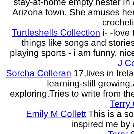
stay-at-home empty nester in 
Arizona town. She amuses her
crocheti
Turtleshells Collection
i- -love 
things like songs and stories 
playing sports - i am funny, ni
J C
Sorcha Colleran
17,lives in Irela
learning-still growing
exploring.Tries to write from th
Terry 
Emily M Collett
This is a s
inspired me by