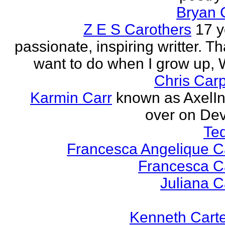
Bryan 
Z E S Carothers
17 y
passionate, inspiring writter. Tha
want to do when I grow up,
Chris Car
Karmin Carr
known as AxelI
over on Dev
Te
Francesca Angelique Ca
Francesca Ca
Juliana Ca
Kenneth Cart