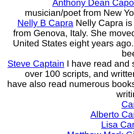
Anthony Dean Capo
musician/poet from New Yor
Nelly B Capra
Nelly Capra is 
from Genova, Italy. She moved
United States eight years ago.
bee
Steve Captain
I have read and 
over 100 scripts, and writte
have also read numerous book
writi
Ca
Alberto Ca
Lisa Ca