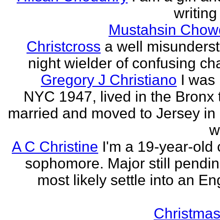
writing
Mustahsin Chow
Christcross
a well misunders
night wielder of confusing cha
Gregory J Christiano
I was 
NYC 1947, lived in the Bronx ti
married and moved to Jersey in 
w
A C Christine
I'm a 19-year-old 
sophomore. Major still pending
most likely settle into an En
Christmas