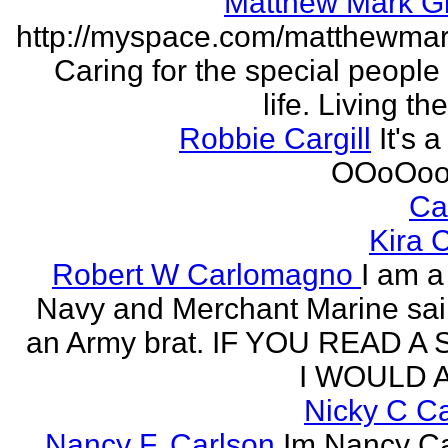
Matthew Mark Gi
http://myspace.com/matthewmar
Caring for the special people 
life. Living t
Robbie Cargill
It's a
OOoOoo
Ca
Kira 
Robert W Carlomagno
I am a
Navy and Merchant Marine sai
an Army brat. IF YOU READ A
I WOULD A
Nicky C C
Nancy F. Carlson
Im Nancy Ca