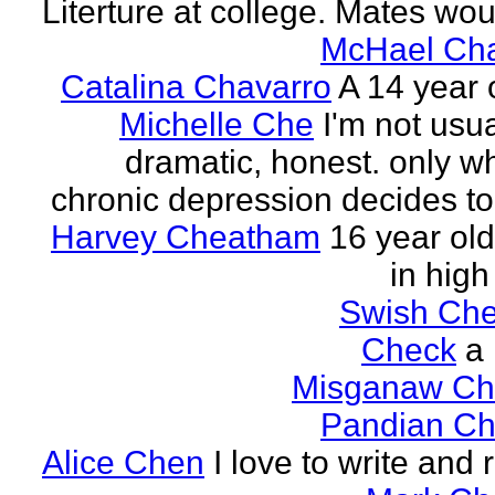
Literture at college. Mates wou
McHael Cha
Catalina Chavarro
A 14 year o
Michelle Che
I'm not usua
dramatic, honest. only w
chronic depression decides to 
Harvey Cheatham
16 year old
in high
Swish Che
Check
a
Misganaw Ch
Pandian Ch
Alice Chen
I love to write and