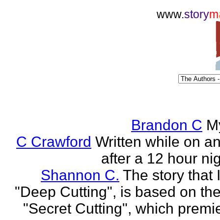
www.
story
m
Brandon C
M
C Crawford
Written while on an 
after a 12 hour nig
Shannon C.
The story that 
"Deep Cutting", is based on th
"Secret Cutting", which premi