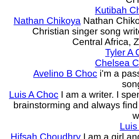
Kutibah C
Nathan Chikoya
Nathan Chiko
Christian singer song writ
Central Africa, 
Tyler A 
Chelsea C
Avelino B Choc
i'm a pas
song
Luis A Choc
I am a writer. I sp
brainstorming and always find
w
Luis
Hifsah Choudhry
I am a girl an