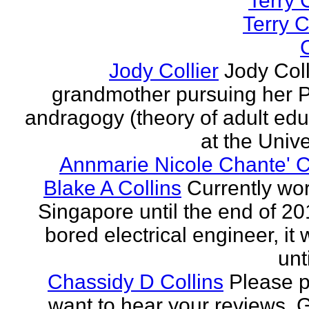
Terry C
Terry C
C
Jody Collier
Jody Coll
grandmother pursuing her P
andragogy (theory of adult edu
at the Univer
Annmarie Nicole Chante' C
Blake A Collins
Currently wor
Singapore until the end of 20
bored electrical engineer, it
unt
Chassidy D Collins
Please p
want to hear your reviews. 