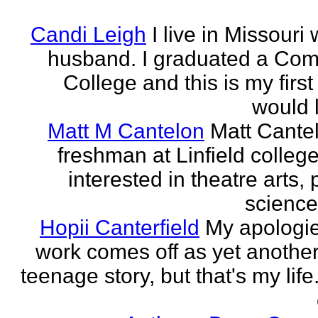
Candi Leigh
I live in Missouri
husband. I graduated a Co
College and this is my first
would l
Matt M Cantelon
Matt Cantel
freshman at Linfield college
interested in theatre arts, p
science
Hopii Canterfield
My apologie
work comes off as yet anothe
teenage story, but that's my life