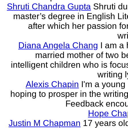
Shruti Chandra Gupta
Shruti du
master’s degree in English Lit
after which her passion for
wri
Diana Angela Chang
I am a 
married mother of two be
intelligent children who is foc
writing l
Alexis Chapin
I'm a young 
hoping to prosper in the writin
Feedback encou
Hope Ch
Justin M Chapman
17 years ol