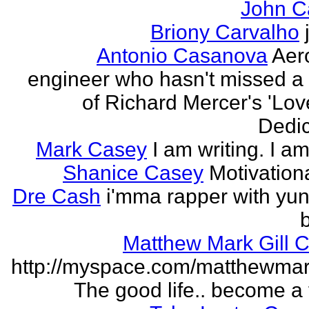
John C
Briony Carvalho
Antonio Casanova
Aer
engineer who hasn't missed a
of Richard Mercer's 'Lo
Dedic
Mark Casey
I am writing. I am
Shanice Casey
Motivation
Dre Cash
i'mma rapper with yun
Matthew Mark Gill 
http://myspace.com/matthewmar
The good life.. become a f