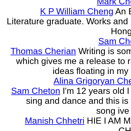
Mark Ch
K P William Cheng
An 
Literature graduate. Works and l
Hong
Sam Ch
Thomas Cherian
Writing is so
which gives me a release to
ideas floating in my 
Alina Grigoryan Ch
Sam Cheton
I'm 12 years old I
sing and dance and this is 
song ive 
Manish Chhetri
HIE I AM 
CH