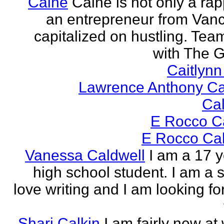
Caine
Caine is not only a rap
an entrepreneur from Vanci
capitalized on hustling. Tea
with The G
Caitlyn
Lawrence Anthony Ca
Ca
E Rocco C
E Rocco Cal
Vanessa Caldwell
I am a 17 y
high school student. I am a s
love writing and I am looking fo
Shari Calkin
I am fairly new at 