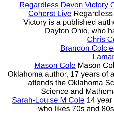
Regardless Devon Victory 
Coherst Live
Regardless
Victory is a published auth
Dayton Ohio, who ha
Chris 
Brandon Colcle
Lamar
Mason Cole
Mason Col
Oklahoma author, 17 years of 
attends the Oklahoma Sc
Science and Mathemat
Sarah-Louise M Cole
14 year 
who likes 70s and 80