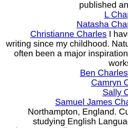
published an
L Ch
Natasha Ch
Christianne Charles
I ha
writing since my childhood. Nat
often been a major inspiration
works
Ben Charles
Camryn 
Sally 
Samuel James Ch
Northampton, England. Cu
studying English Langu