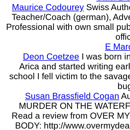
Maurice Codourey
Swiss Autho
Teacher/Coach (german), Adve
Professional with own small pub
offi
E Mar
Deon Coetzee
I was born i
Arica and started writing earl
school I fell victim to the savag
bug
Susan Brassfield Cogan
Au
MURDER ON THE WATERF
Read a review from OVER M
BODY: http://www.overmydea