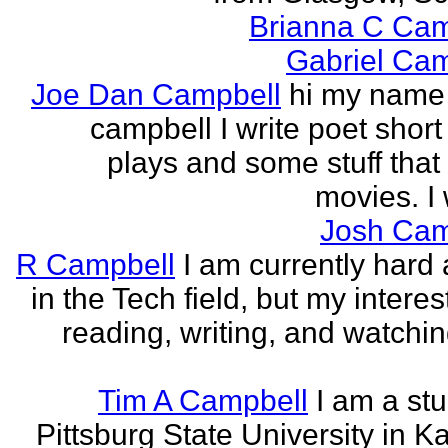
Brianna C Cam
Gabriel Cam
Joe Dan Campbell
hi my name 
campbell I write poet short
plays and some stuff that
movies. I w
Josh Cam
R Campbell
I am currently hard 
in the Tech field, but my interest
reading, writing, and watchi
Tim A Campbell
I am a stu
Pittsburg State University in K