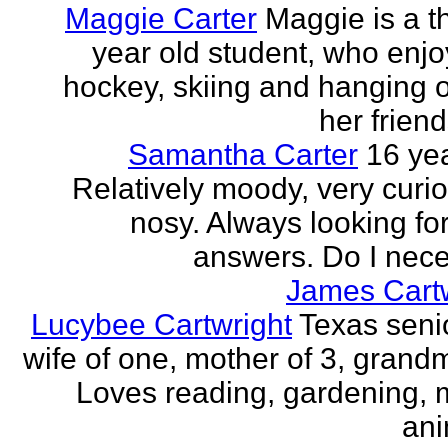
Maggie Carter
Maggie is a th
year old student, who enjoy
hockey, skiing and hanging o
her friend
Samantha Carter
16 yea
Relatively moody, very curi
nosy. Always looking for
answers. Do I neces
James Cartw
Lucybee Cartwright
Texas senio
wife of one, mother of 3, grandm
Loves reading, gardening, m
ani