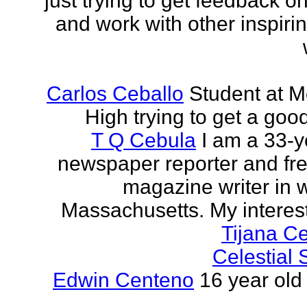
just trying to get feedback o
and work with other inspiri
Carlos Ceballo
Student at 
High trying to get a goo
T Q Cebula
I am a 33-y
newspaper reporter and fr
magazine writer in 
Massachusetts. My interests
Tijana C
Celestial
Edwin Centeno
16 year old 