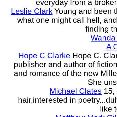
everyday from a broken
Leslie Clark
Young and been 
what one might call hell, and
finding th
Wanda 
A 
Hope C Clarke
Hope C. Clar
publisher and author of fictio
and romance of the new Mill
She unsp
Michael Clates
15,
hair,interested in poetry...du
like 