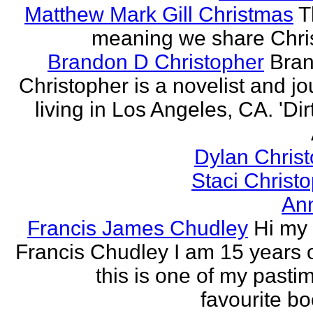
Matthew Mark Gill Christmas
T
meaning we share Chri
Brandon D Christopher
Bran
Christopher is a novelist and jo
living in Los Angeles, CA. 'Dirt
Dylan Chris
Staci Christ
An
Francis James Chudley
Hi my
Francis Chudley I am 15 years 
this is one of my pasti
favourite boo