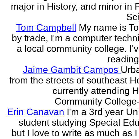
major in History, and minor in P
Sci
Tom Campbell
My name is T
by trade, I'm a computer techni
a local community college. I'
reading
Jaime Gambit Campos
Urb
from the streets of southeast H
currently attending 
Community College-
Erin Canavan
I'm a 3rd year Un
student studying Special Edu
but I love to write as much as 