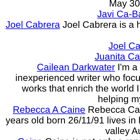
May 30,
Javi Ca-B
Joel Cabrera
Joel Cabrera is a 
Joel C
Juanita C
Cailean Darkwater
I'm a
inexperienced writer who foc
works that enrich the world I 
helping my
Rebecca A Caine
Rebecca Cai
years old born 26/11/91 lives in 
valley A