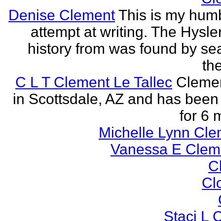
Denise Clement
This is my humbl
attempt at writing. The Hysle
history from was found by se
the
C L T Clement Le Tallec
Clemen
in Scottsdale, AZ and has been 
for 6 
Michelle Lynn Cl
Vanessa E Cle
Cl
Cl
Staci L C