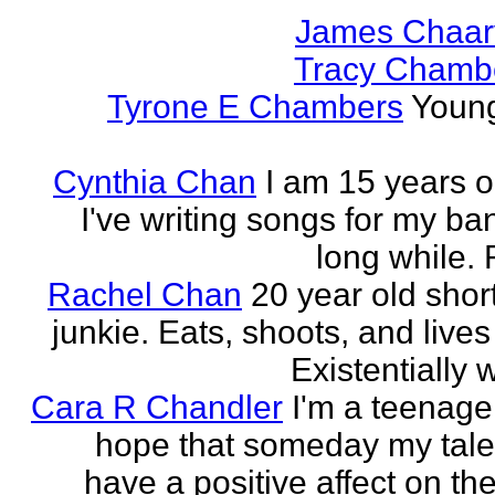
James Chaar
Tracy Chambe
Tyrone E Chambers
Young
Cynthia Chan
I am 15 years o
I've writing songs for my ba
long while. 
Rachel Chan
20 year old short
junkie. Eats, shoots, and lives 
Existentially 
Cara R Chandler
I'm a teenage 
hope that someday my talen
have a positive affect on th