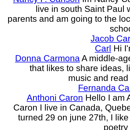
live in south Saint Paul 
parents and am going to the loc
school
Jacob Car
Carl
Hi I
Donna Carmona
A middle-ag
that likes to share ideas, l
music and read
Fernanda Car
Anthoni Caron
Hello I am 
Caron I live in Canada, Quebec
turned 29 on june 27th, I like
poetry 