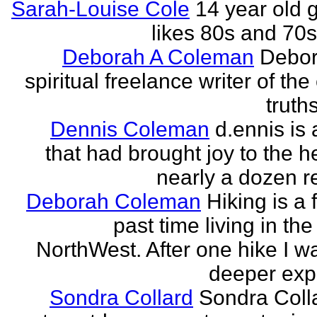
Sarah-Louise Cole
14 year old g
likes 80s and 70
Deborah A Coleman
Debor
spiritual freelance writer of the
truths
Dennis Coleman
d.ennis is 
that had brought joy to the h
nearly a dozen r
Deborah Coleman
Hiking is a 
past time living in the
NorthWest. After one hike I w
deeper expe
Sondra Collard
Sondra Colla