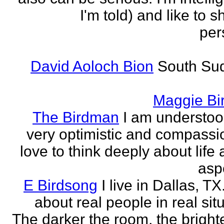
I'm told) and like to 
per
David Aoloch Bion
South Su
Maggie Bi
The Birdman
I am understoo
very optimistic and compassio
love to think deeply about life
aspe
E Birdsong
I live in Dallas, TX.
about real people in real sit
The darker the room, the brighte