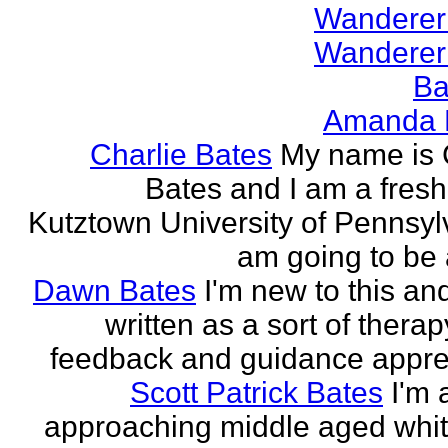
Wanderer
Wanderer
Ba
Amanda 
Charlie Bates
My name is 
Bates and I am a fres
Kutztown University of Pennsylv
am going to be a
Dawn Bates
I'm new to this an
written as a sort of therap
feedback and guidance appre
Scott Patrick Bates
I'm 
approaching middle aged whi