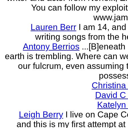
You can follow my exploit
www.jam
Lauren Berr
I am 14, and 
writing songs from the he
Antony Berrios
...[B]eneath
earth is trembling. Where can w
our fulcrum, even assuming 
possess
Christina
David C
Katelyn
Leigh Berry
I live on Cape 
and this is my first attempt at