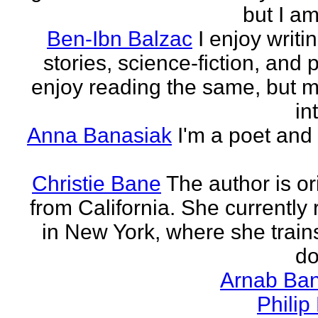
but I am 
Ben-Ibn Balzac
I enjoy writi
stories, science-fiction, and p
enjoy reading the same, but 
in
Anna Banasiak
I'm a poet and 
Christie Bane
The author is or
from California. She currently 
in New York, where she train
do
Arnab Ban
Philip