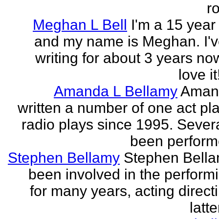
r
Meghan L Bell
I'm a 15 year 
and my name is Meghan. I'
writing for about 3 years no
love it!
Amanda L Bellamy
Aman
written a number of one act pl
radio plays since 1995. Sever
been perform
Stephen Bellamy
Stephen Bell
been involved in the performi
for many years, acting direct
latte