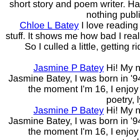
short story and poem writer. H
nothing publi
Chloe L Batey
I love reading
stuff. It shows me how bad I real
So I culled a little, getting ri
Jasmine P Batey
Hi! My 
Jasmine Batey, I was born in '94
the moment I'm 16, I enjoy 
poetry, l
Jasmine P Batey
Hi! My 
Jasmine Batey, I was born in '94
the moment I'm 16, I enjoy 