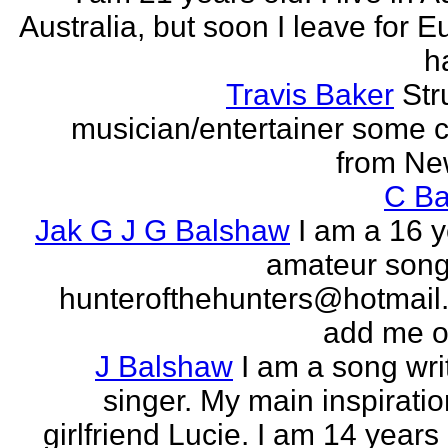
Australia, but soon I leave for E
h
Travis Baker
Str
musician/entertainer some c
from Ne
C Ba
Jak G J G Balshaw
I am a 16 y
amateur song 
hunterofthehunters@hotmail.
add me o
J Balshaw
I am a song wri
singer. My main inspiratio
girlfriend Lucie. I am 14 years