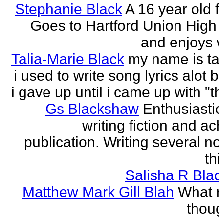
Stephanie Black
A 16 year old 
Goes to Hartford Union High
and enjoys w
Talia-Marie Black
my name is ta
i used to write song lyrics alot 
i gave up until i came up with "thi
Gs Blackshaw
Enthusiasti
writing fiction and a
publication. Writing several n
th
Salisha R Bla
Matthew Mark Gill Blah
What n
thoug