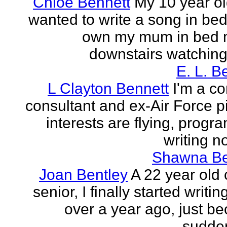
Chloe Bennett
My 10 year ol
wanted to write a song in be
own my mum in bed 
downstairs watching 
E. L. B
L Clayton Bennett
I'm a c
consultant and ex-Air Force pi
interests are flying, progr
writing no
Shawna B
Joan Bentley
A 22 year old 
senior, I finally started writing
over a year ago, just be
sudden