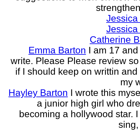
strengthen 
Jessica
Jessica
Catherine B
Emma Barton
I am 17 and 
write. Please Please review so
if I should keep on writtin and
my w
Hayley Barton
I wrote this myse
a junior high girl who dr
becoming a hollywood star. I 
sing, 