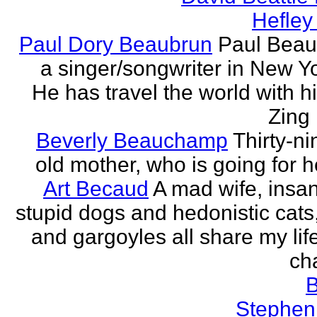
Hefley
Paul Dory Beaubrun
Paul Beau
a singer/songwriter in New Yor
He has travel the world with h
Zing 
Beverly Beauchamp
Thirty-ni
old mother, who is going for h
Art Becaud
A mad wife, insan
stupid dogs and hedonistic cats
and gargoyles all share my lif
cha
Stephen