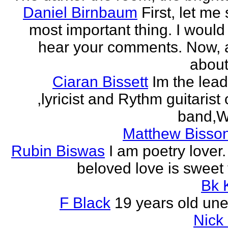
Daniel Birnbaum
First, let me
most important thing. I would 
hear your comments. Now, 
about
Ciaran Bissett
Im the lead
,lyricist and Rythm guitaris
band,Wh
Matthew Bisson
Rubin Biswas
I am poetry lover.
beloved love is sweet t
Bk 
F Black
19 years old un
Nick