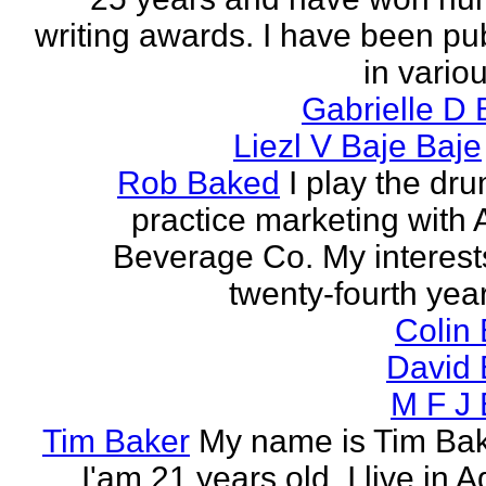
writing awards. I have been pu
in vario
Gabrielle D 
Liezl V Baje Baje
Rob Baked
I play the dr
practice marketing with 
Beverage Co. My interest
twenty-fourth year o
Colin
David 
M F J 
Tim Baker
My name is Tim Ba
I'am 21 years old. I live in 