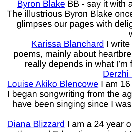
Byron Blake
BB - say it with 
The illustrious Byron Blake onc
glimpses our pages with delig
Karissa Blanchard
I write
poems, mainly about heartbre
really depends in what I'm f
Derzhi
Louise Akiko Blencowe
I am 16 
I began songwriting from the age
have been singing since I was 
Diana Blizzard
I am a 24 year o