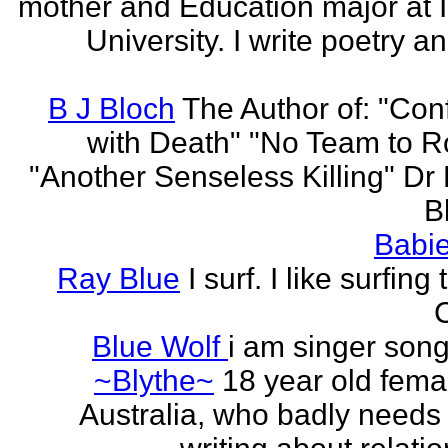
mother and Education major at 
University. I write poetry a
B J Bloch
The Author of: "Con
with Death" "No Team to Ro
"Another Senseless Killing" Dr
Bl
Babie
Ray Blue
I surf. I like surfing
Blue Wolf
i am singer song
~Blythe~
18 year old fema
Australia, who badly needs 