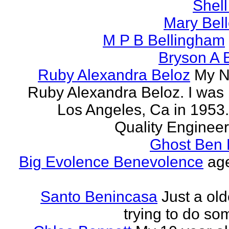
Shell
Mary Bell
M P B Bellingham
Bryson A B
Ruby Alexandra Beloz
My N
Ruby Alexandra Beloz. I was 
Los Angeles, Ca in 1953.
Quality Engineer 
Ghost Ben 
Big Evolence Benevolence
age
Santo Benincasa
Just a ol
trying to do so