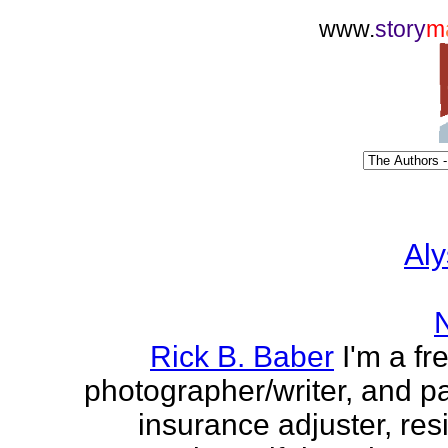
www.
story
m
Aly
Rick B. Baber
I'm a fr
photographer/writer, and pa
insurance adjuster, res