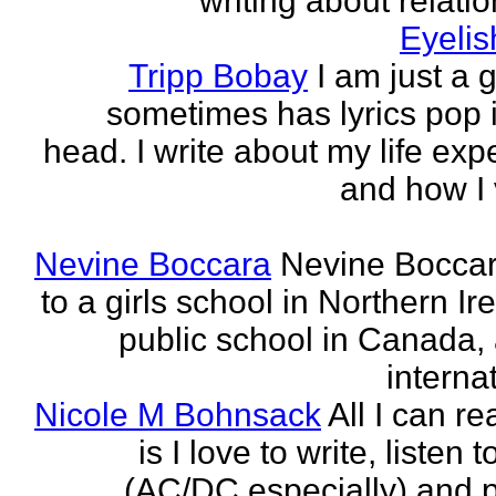
writing about relati
Eyeli
Tripp Bobay
I am just a 
sometimes has lyrics pop i
head. I write about my life exp
and how I 
Nevine Boccara
Nevine Bocca
to a girls school in Northern Ir
public school in Canada,
internat
Nicole M Bohnsack
All I can re
is I love to write, listen 
(AC/DC especially) and 