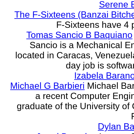
Serene 
The F-Sixteens (Banzai Bitch
F-Sixteens have 4 
Tomas Sancio B Baquiano
Sancio is a Mechanical E
located in Caracas, Venezue
day job is softwa
Izabela Baran
Michael G Barbieri
Michael Barb
a recent Computer Engi
graduate of the University of 
Dylan Ba