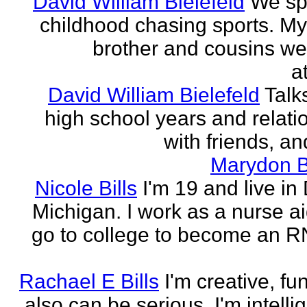
David William Bielefeld
We sp
childhood chasing sports. My 
brother and cousins we
a
David William Bielefeld
Talk
high school years and relati
with friends, and
Marydon B
Nicole Bills
I'm 19 and live in 
Michigan. I work as a nurse a
go to college to become an RN.
Rachael E Bills
I'm creative, fu
also can be serious. I'm intelli