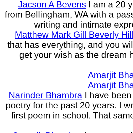
Jacson A Bevens
I am a 20 y
from Bellingham, WA with a pass
writing and intimate expr
Matthew Mark Gill Beverly Hil
that has everything, and you wil
get your wish as the dream h
Amarjit Bh
Amarjit Bh
Narinder Bhambra
I have been 
poetry for the past 20 years. I w
first poem in school. That sa