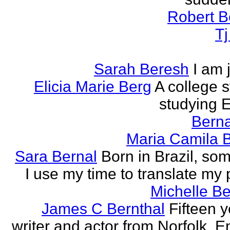
Robert B
T
Sarah Beresh
I am 
Elicia Marie Berg
A college s
studying E
Berna
Maria Camila 
Sara Bernal
Born in Brazil, so
I use my time to translate my
Michelle B
James C Bernthal
Fifteen y
writer and actor from Norfolk, E