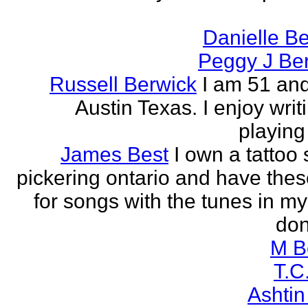
Danielle B
Peggy J Be
Russell Berwick
I am 51 and
Austin Texas. I enjoy writ
playing
James Best
I own a tattoo
pickering ontario and have these
for songs with the tunes in my
don'
M B
T.C
Ashtin