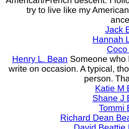
American/French descent. I foll
try to live like my America
ance
Jack 
Hannah L
Coco
Henry L. Bean
Someone who l
write on occasion. A typical, th
person. Tha
Katie M 
Shane J 
Tommi 
Richard Dean Bea
David Beattie