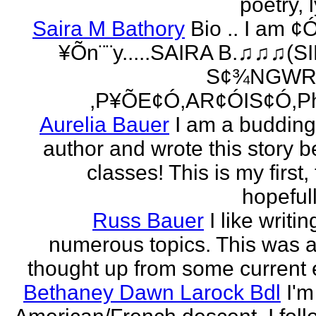
poetry, l
Saira M Bathory
Bio .. I am ¢
¥Õn¨¨y.....SAIRA B.♫♫♫(S
S¢¾NGWR
,P¥ÕE¢Ó,AR¢ÓIS¢Ó,Ph
Aurelia Bauer
I am a buddin
author and wrote this story 
classes! This is my first
hopefull
Russ Bauer
I like writi
numerous topics. This was a 
thought up from some current 
Bethaney Dawn Larock Bdl
I'm