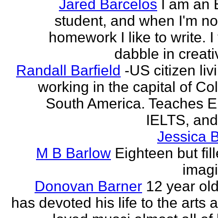
Jared Barcelos
I am an 
student, and when I'm no
homework I like to write. I
dabble in creati
Randall Barfield
-US citizen li
working in the capital of Co
South America. Teaches 
IELTS, and
Jessica 
M B Barlow
Eighteen but fil
imagi
Donovan Barner
12 year ol
has devoted his life to the arts