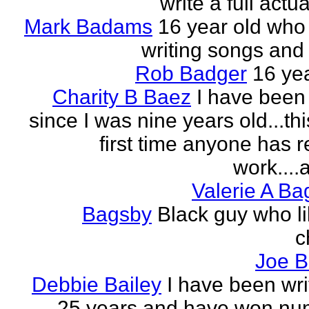
write a full actu
Mark Badams
16 year old who
writing songs and 
Rob Badger
16 yea
Charity B Baez
I have been 
since I was nine years old...thi
first time anyone has 
work....a
Valerie A B
Bagsby
Black guy who li
c
Joe B
Debbie Bailey
I have been wri
25 years and have won nu