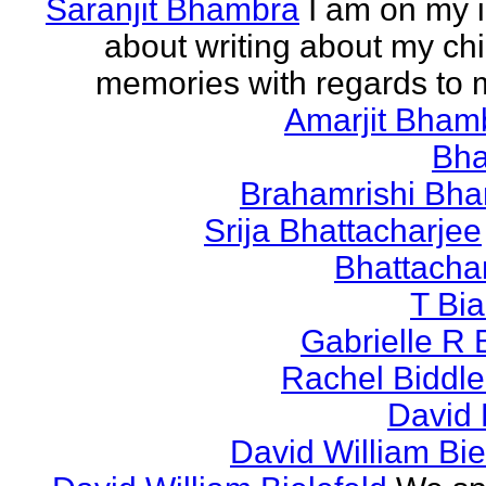
Saranjit Bhambra
I am on my i
about writing about my ch
memories with regards to
Amarjit Bham
Bh
Brahamrishi Bha
Srija Bhattacharjee
Bhattacha
T Bi
Gabrielle R 
Rachel Biddl
David 
David William Bie