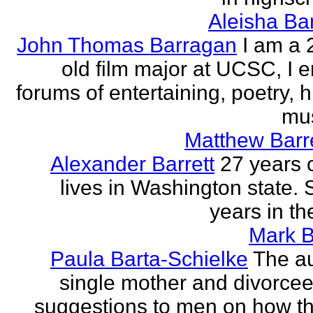
Aleisha Ba
John Thomas Barragan
I am a 
old film major at UCSC, I e
forums of entertaining, poetry, 
mus
Matthew Barr
Alexander Barrett
27 years 
lives in Washington state. 
years in th
Mark B
Paula Barta-Schielke
The au
single mother and divorcee,
suggestions to men on how t