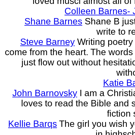
loved musci almost all of h
Colleen Barnes- 
Shane Barnes
Shane B just
write to re
Steve Barney
Writing poetry
come from the heart. The words
just flow out without hesitat
witho
Katie Ba
John Barnovsky
I am a Christ
loves to read the Bible and 
fiction 
Kellie Barqs
The girl you wish 
in highsch