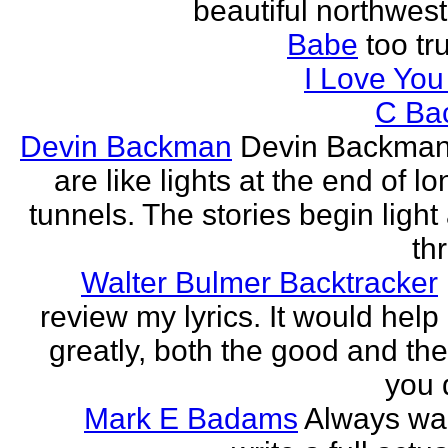
beautiful northwest
Babe
too tru
I Love Yo
C Ba
Devin Backman
Devin Backman
are like lights at the end of l
tunnels. The stories begin light
th
Walter Bulmer Backtracker
review my lyrics. It would help
greatly, both the good and the
you d
Mark E Badams
Always wa