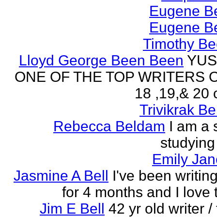
Eugene Be
Eugene Be
Timothy Be
Lloyd George Been Been
YUS
ONE OF THE TOP WRITERS 
18 ,19,& 20 
Trivikrak B
Rebecca Beldam
I am a 
studying
Emily Jan
Jasmine A Bell
I've been writin
for 4 months and I love 
Jim E Bell
42 yr old writer / 