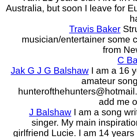
Australia, but soon I leave for E
h
Travis Baker
Str
musician/entertainer some c
from Ne
C Ba
Jak G J G Balshaw
I am a 16 y
amateur song 
hunterofthehunters@hotmail.
add me o
J Balshaw
I am a song wri
singer. My main inspiratio
girlfriend Lucie. I am 14 years