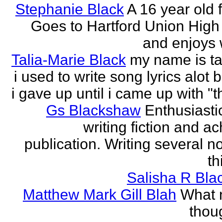
Stephanie Black
A 16 year old 
Goes to Hartford Union High
and enjoys w
Talia-Marie Black
my name is ta
i used to write song lyrics alot 
i gave up until i came up with "thi
Gs Blackshaw
Enthusiasti
writing fiction and a
publication. Writing several n
th
Salisha R Bla
Matthew Mark Gill Blah
What n
thoug