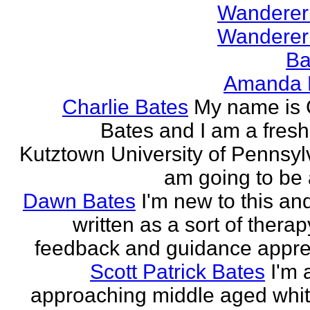
Wanderer
Wanderer
Ba
Amanda 
Charlie Bates
My name is 
Bates and I am a fres
Kutztown University of Pennsylv
am going to be a
Dawn Bates
I'm new to this an
written as a sort of therap
feedback and guidance appre
Scott Patrick Bates
I'm 
approaching middle aged whi