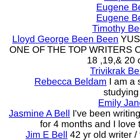
Eugene Be
Eugene Be
Timothy Be
Lloyd George Been Been
YUS
ONE OF THE TOP WRITERS 
18 ,19,& 20 
Trivikrak B
Rebecca Beldam
I am a 
studying
Emily Jan
Jasmine A Bell
I've been writin
for 4 months and I love 
Jim E Bell
42 yr old writer / 