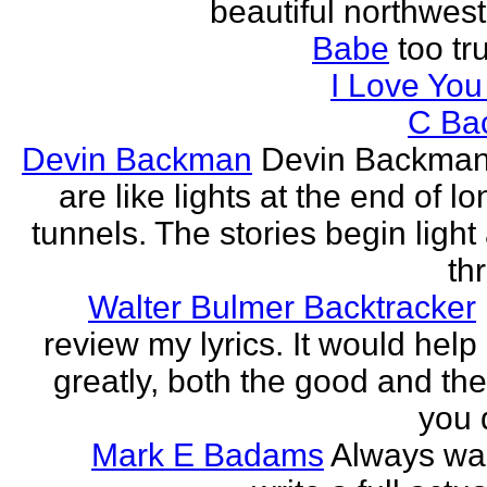
beautiful northwest
Babe
too tru
I Love Yo
C Ba
Devin Backman
Devin Backman
are like lights at the end of l
tunnels. The stories begin light
th
Walter Bulmer Backtracker
review my lyrics. It would help
greatly, both the good and the
you d
Mark E Badams
Always wa