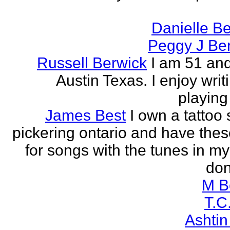
Danielle B
Peggy J Be
Russell Berwick
I am 51 and
Austin Texas. I enjoy writ
playing
James Best
I own a tattoo
pickering ontario and have these
for songs with the tunes in my
don'
M B
T.C
Ashtin