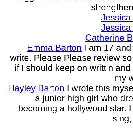
strengthen 
Jessica
Jessica
Catherine B
Emma Barton
I am 17 and 
write. Please Please review so
if I should keep on writtin and
my w
Hayley Barton
I wrote this myse
a junior high girl who dr
becoming a hollywood star. I 
sing, 