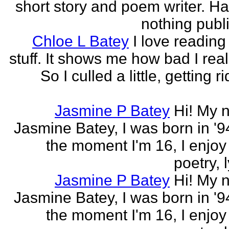
short story and poem writer. H
nothing publi
Chloe L Batey
I love reading
stuff. It shows me how bad I real
So I culled a little, getting ri
Jasmine P Batey
Hi! My 
Jasmine Batey, I was born in '94
the moment I'm 16, I enjoy 
poetry, l
Jasmine P Batey
Hi! My 
Jasmine Batey, I was born in '94
the moment I'm 16, I enjoy 