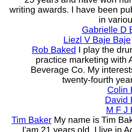
writing awards. I have been pu
in vario
Gabrielle D 
Liezl V Baje Baje
Rob Baked
I play the dr
practice marketing with 
Beverage Co. My interest
twenty-fourth year o
Colin
David 
M F J 
Tim Baker
My name is Tim Ba
I'am 21 years old. I live in 