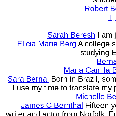
Robert B
T
Sarah Beresh
I am 
Elicia Marie Berg
A college s
studying E
Berna
Maria Camila 
Sara Bernal
Born in Brazil, so
I use my time to translate my
Michelle B
James C Bernthal
Fifteen y
writer and actor from Norfolk, E