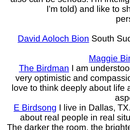
I'm told) and like to 
per
David Aoloch Bion
South Su
Maggie Bi
The Birdman
I am understoo
very optimistic and compassio
love to think deeply about life
aspe
E Birdsong
I live in Dallas, TX.
about real people in real sit
The darker the room, the brighte