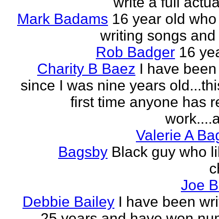
write a full actu
Mark Badams
16 year old who
writing songs and 
Rob Badger
16 yea
Charity B Baez
I have been 
since I was nine years old...thi
first time anyone has 
work....a
Valerie A B
Bagsby
Black guy who li
c
Joe B
Debbie Bailey
I have been wri
25 years and have won nu