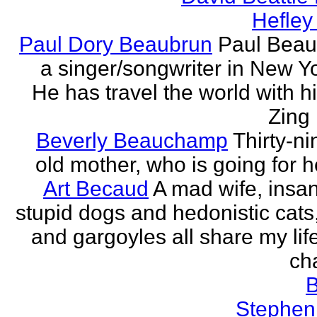
Hefley
Paul Dory Beaubrun
Paul Beau
a singer/songwriter in New Yor
He has travel the world with h
Zing 
Beverly Beauchamp
Thirty-ni
old mother, who is going for h
Art Becaud
A mad wife, insan
stupid dogs and hedonistic cats
and gargoyles all share my lif
cha
Stephen