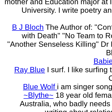
mother and Education major at 
University. I write poetry a
B J Bloch
The Author of: "Con
with Death" "No Team to Ro
"Another Senseless Killing" Dr
Bl
Babie
Ray Blue
I surf. I like surfing
Blue Wolf
i am singer song
~Blythe~
18 year old fema
Australia, who badly needs 