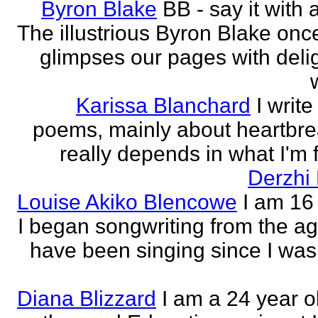
Byron Blake
BB - say it with 
The illustrious Byron Blake onc
glimpses our pages with delig
Karissa Blanchard
I write
poems, mainly about heartbre
really depends in what I'm f
Derzhi
Louise Akiko Blencowe
I am 16 
I began songwriting from the age
have been singing since I was 
Diana Blizzard
I am a 24 year o