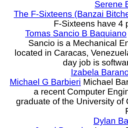
Serene 
The F-Sixteens (Banzai Bitch
F-Sixteens have 4 
Tomas Sancio B Baquiano
Sancio is a Mechanical E
located in Caracas, Venezue
day job is softwa
Izabela Baran
Michael G Barbieri
Michael Barb
a recent Computer Engi
graduate of the University of 
Dylan Ba