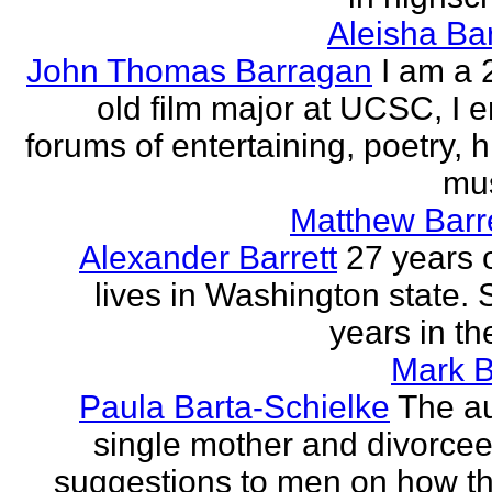
Aleisha Ba
John Thomas Barragan
I am a 
old film major at UCSC, I e
forums of entertaining, poetry, 
mus
Matthew Barr
Alexander Barrett
27 years 
lives in Washington state. 
years in th
Mark B
Paula Barta-Schielke
The au
single mother and divorcee,
suggestions to men on how t