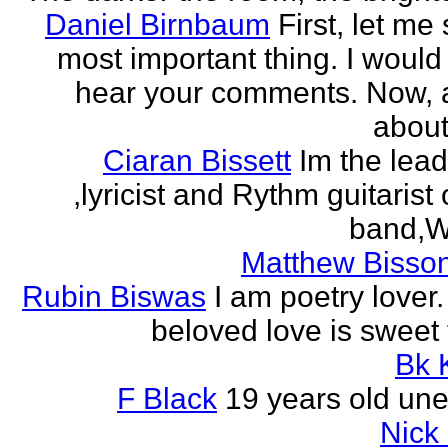
Daniel Birnbaum
First, let me
most important thing. I would 
hear your comments. Now, 
about
Ciaran Bissett
Im the lead
,lyricist and Rythm guitaris
band,Wh
Matthew Bisson
Rubin Biswas
I am poetry lover.
beloved love is sweet t
Bk 
F Black
19 years old un
Nick