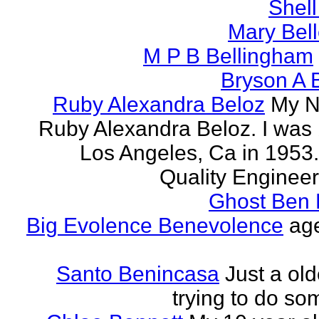
Shell
Mary Bell
M P B Bellingham
Bryson A B
Ruby Alexandra Beloz
My N
Ruby Alexandra Beloz. I was 
Los Angeles, Ca in 1953.
Quality Engineer 
Ghost Ben 
Big Evolence Benevolence
age
Santo Benincasa
Just a ol
trying to do so