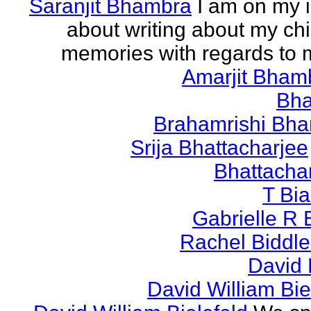
Saranjit Bhambra
I am on my i
about writing about my ch
memories with regards to
Amarjit Bham
Bh
Brahamrishi Bha
Srija Bhattacharjee
Bhattacha
T Bi
Gabrielle R 
Rachel Biddl
David 
David William Bie