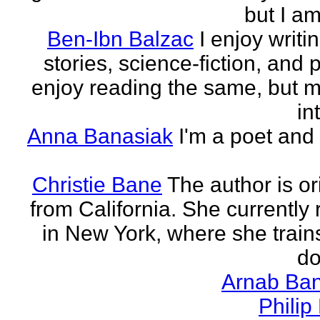
but I am 
Ben-Ibn Balzac
I enjoy writi
stories, science-fiction, and p
enjoy reading the same, but 
in
Anna Banasiak
I'm a poet and 
Christie Bane
The author is or
from California. She currently 
in New York, where she train
do
Arnab Ban
Philip