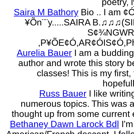
poetry, l
Saira M Bathory
Bio .. I am ¢
¥Õn¨¨y.....SAIRA B.♫♫♫(S
S¢¾NGWR
,P¥ÕE¢Ó,AR¢ÓIS¢Ó,Ph
Aurelia Bauer
I am a buddin
author and wrote this story 
classes! This is my first
hopefull
Russ Bauer
I like writi
numerous topics. This was a 
thought up from some current 
Bethaney Dawn Larock Bdl
I'm