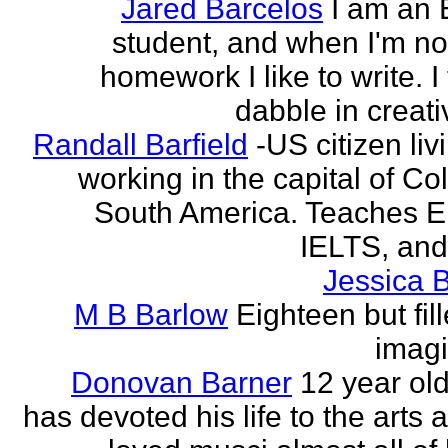
Jared Barcelos
I am an 
student, and when I'm no
homework I like to write. I
dabble in creati
Randall Barfield
-US citizen li
working in the capital of Co
South America. Teaches 
IELTS, and
Jessica 
M B Barlow
Eighteen but fil
imagi
Donovan Barner
12 year ol
has devoted his life to the arts