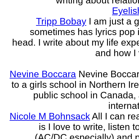
writing about relati
Eyeli
Tripp Bobay
I am just a 
sometimes has lyrics pop i
head. I write about my life exp
and how I 
Nevine Boccara
Nevine Bocca
to a girls school in Northern Ir
public school in Canada,
internat
Nicole M Bohnsack
All I can re
is I love to write, listen 
(AC/DC especially) and 