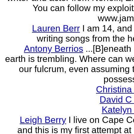
You can follow my exploit
www.jam
Lauren Berr
I am 14, and 
writing songs from the he
Antony Berrios
...[B]eneath
earth is trembling. Where can w
our fulcrum, even assuming 
possess
Christina
David C
Katelyn
Leigh Berry
I live on Cape 
and this is my first attempt at