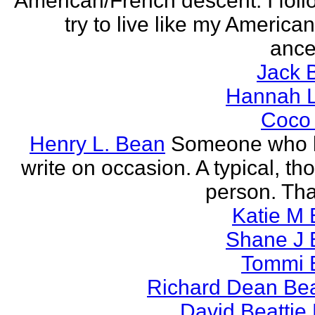
American/French descent. I foll
try to live like my America
ance
Jack 
Hannah L
Coco
Henry L. Bean
Someone who l
write on occasion. A typical, th
person. Tha
Katie M 
Shane J 
Tommi 
Richard Dean Bea
David Beattie