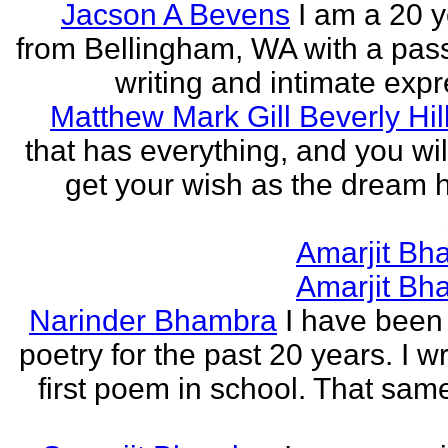
Jacson A Bevens
I am a 20 y
from Bellingham, WA with a pass
writing and intimate expr
Matthew Mark Gill Beverly Hil
that has everything, and you wil
get your wish as the dream h
Amarjit Bh
Amarjit Bh
Narinder Bhambra
I have been 
poetry for the past 20 years. I w
first poem in school. That sa