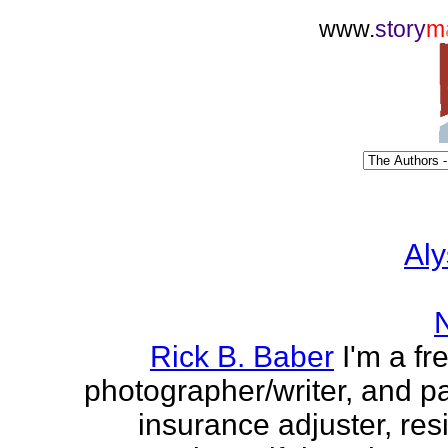
www.
story
m
Aly
Rick B. Baber
I'm a fr
photographer/writer, and pa
insurance adjuster, res