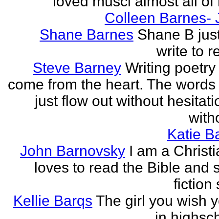
loved musci almost all of h
Colleen Barnes- 
Shane Barnes
Shane B just
write to re
Steve Barney
Writing poetry
come from the heart. The words
just flow out without hesitat
witho
Katie Ba
John Barnovsky
I am a Christ
loves to read the Bible and 
fiction 
Kellie Barqs
The girl you wish 
in highsch