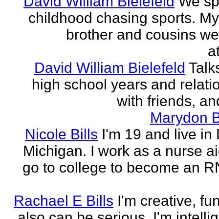
David William Bielefeld
We sp
childhood chasing sports. My 
brother and cousins we
a
David William Bielefeld
Talk
high school years and relati
with friends, and
Marydon B
Nicole Bills
I'm 19 and live in 
Michigan. I work as a nurse a
go to college to become an RN.
Rachael E Bills
I'm creative, fu
also can be serious. I'm intelli