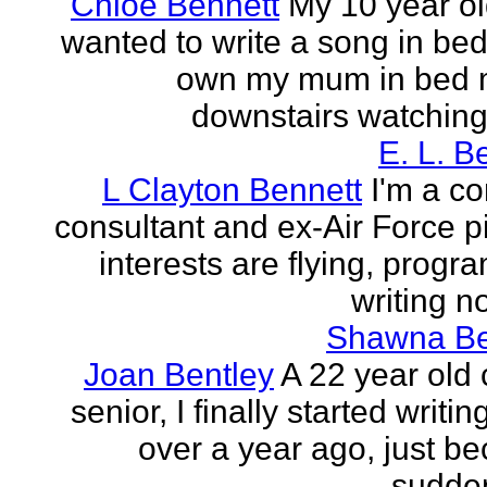
Chloe Bennett
My 10 year ol
wanted to write a song in be
own my mum in bed 
downstairs watching 
E. L. B
L Clayton Bennett
I'm a c
consultant and ex-Air Force pi
interests are flying, progr
writing no
Shawna B
Joan Bentley
A 22 year old 
senior, I finally started writing
over a year ago, just be
sudden