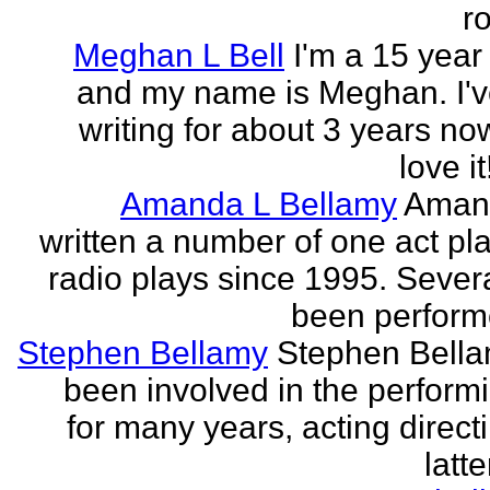
r
Meghan L Bell
I'm a 15 year 
and my name is Meghan. I'
writing for about 3 years no
love it!
Amanda L Bellamy
Aman
written a number of one act pl
radio plays since 1995. Sever
been perform
Stephen Bellamy
Stephen Bell
been involved in the performi
for many years, acting direct
latte