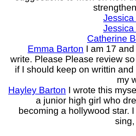
strengthen 
Jessica
Jessica
Catherine B
Emma Barton
I am 17 and 
write. Please Please review so
if I should keep on writtin and
my w
Hayley Barton
I wrote this myse
a junior high girl who dr
becoming a hollywood star. I 
sing, 