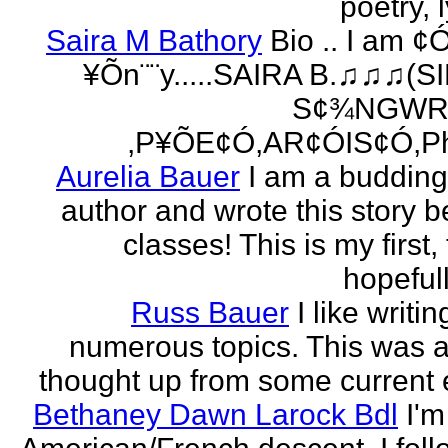
poetry, l
Saira M Bathory
Bio .. I am ¢
¥Õn¨¨y.....SAIRA B.♫♫♫(S
S¢¾NGWR
,P¥ÕE¢Ó,AR¢ÓIS¢Ó,Ph
Aurelia Bauer
I am a buddin
author and wrote this story 
classes! This is my first
hopefull
Russ Bauer
I like writi
numerous topics. This was a 
thought up from some current 
Bethaney Dawn Larock Bdl
I'm