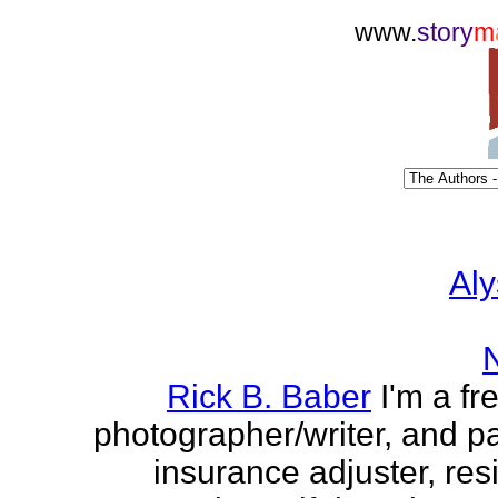
www.
story
m
Aly
Rick B. Baber
I'm a fr
photographer/writer, and pa
insurance adjuster, res