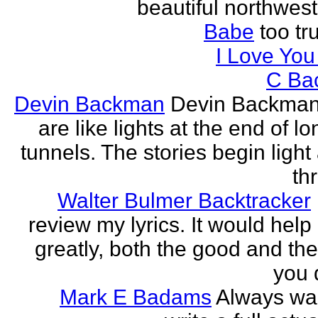
beautiful northwest
Babe
too tru
I Love Yo
C Ba
Devin Backman
Devin Backman
are like lights at the end of l
tunnels. The stories begin light
th
Walter Bulmer Backtracker
review my lyrics. It would help
greatly, both the good and the
you d
Mark E Badams
Always wa