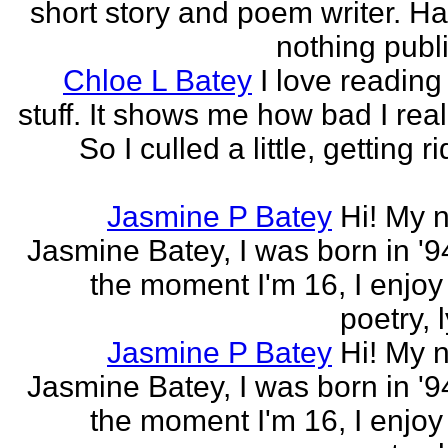
short story and poem writer. H
nothing publi
Chloe L Batey
I love reading
stuff. It shows me how bad I real
So I culled a little, getting ri
Jasmine P Batey
Hi! My 
Jasmine Batey, I was born in '94
the moment I'm 16, I enjoy 
poetry, l
Jasmine P Batey
Hi! My 
Jasmine Batey, I was born in '94
the moment I'm 16, I enjoy 