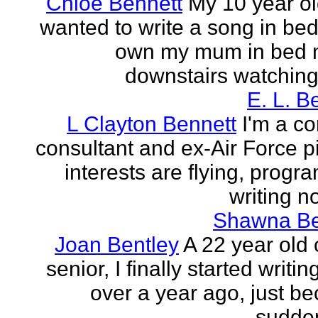
Chloe Bennett
My 10 year ol
wanted to write a song in be
own my mum in bed 
downstairs watching 
E. L. B
L Clayton Bennett
I'm a c
consultant and ex-Air Force pi
interests are flying, progr
writing no
Shawna B
Joan Bentley
A 22 year old 
senior, I finally started writing
over a year ago, just be
sudden