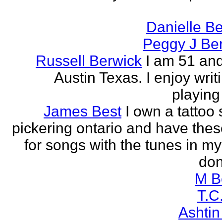
Danielle B
Peggy J Be
Russell Berwick
I am 51 and
Austin Texas. I enjoy writ
playing
James Best
I own a tattoo
pickering ontario and have these
for songs with the tunes in my
don'
M B
T.C
Ashtin