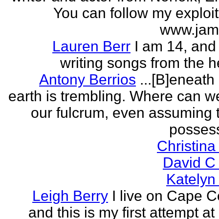
You can follow my exploit
www.jam
Lauren Berr
I am 14, and 
writing songs from the he
Antony Berrios
...[B]eneath
earth is trembling. Where can w
our fulcrum, even assuming 
possess
Christina
David C
Katelyn
Leigh Berry
I live on Cape 
and this is my first attempt at