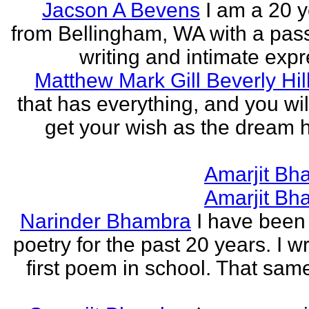
Jacson A Bevens
I am a 20 y
from Bellingham, WA with a pass
writing and intimate expr
Matthew Mark Gill Beverly Hil
that has everything, and you wil
get your wish as the dream h
Amarjit Bh
Amarjit Bh
Narinder Bhambra
I have been 
poetry for the past 20 years. I w
first poem in school. That sa