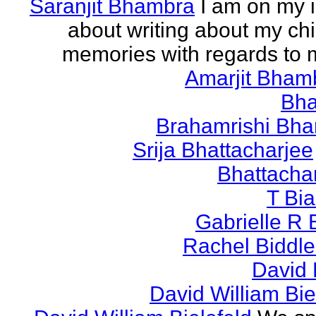
Saranjit Bhambra
I am on my i
about writing about my ch
memories with regards to
Amarjit Bham
Bh
Brahamrishi Bha
Srija Bhattacharjee
Bhattacha
T Bi
Gabrielle R 
Rachel Biddl
David 
David William Bie