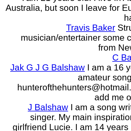
Australia, but soon I leave for E
h
Travis Baker
Str
musician/entertainer some c
from Ne
C Ba
Jak G J G Balshaw
I am a 16 y
amateur song 
hunterofthehunters@hotmail.
add me o
J Balshaw
I am a song wri
singer. My main inspiratio
girlfriend Lucie. I am 14 years