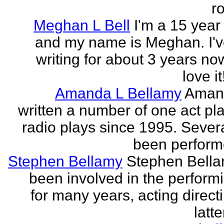
r
Meghan L Bell
I'm a 15 year 
and my name is Meghan. I'
writing for about 3 years no
love it!
Amanda L Bellamy
Aman
written a number of one act pl
radio plays since 1995. Sever
been perform
Stephen Bellamy
Stephen Bell
been involved in the performi
for many years, acting direct
latte