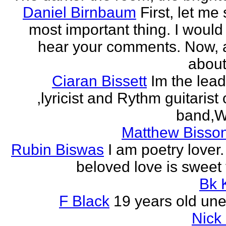
Daniel Birnbaum
First, let me
most important thing. I would 
hear your comments. Now, 
about
Ciaran Bissett
Im the lead
,lyricist and Rythm guitaris
band,Wh
Matthew Bisson
Rubin Biswas
I am poetry lover.
beloved love is sweet t
Bk 
F Black
19 years old un
Nick