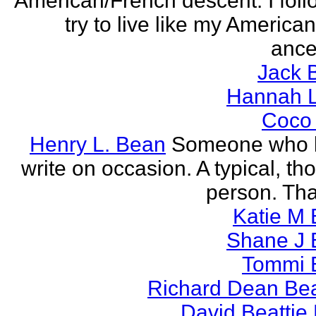
American/French descent. I foll
try to live like my America
ance
Jack 
Hannah L
Coco
Henry L. Bean
Someone who l
write on occasion. A typical, th
person. Tha
Katie M 
Shane J 
Tommi 
Richard Dean Bea
David Beattie