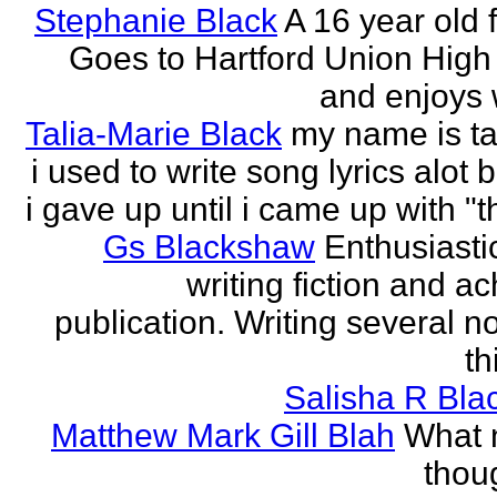
Stephanie Black
A 16 year old 
Goes to Hartford Union High
and enjoys w
Talia-Marie Black
my name is ta
i used to write song lyrics alot 
i gave up until i came up with "thi
Gs Blackshaw
Enthusiasti
writing fiction and a
publication. Writing several n
th
Salisha R Bla
Matthew Mark Gill Blah
What n
thoug