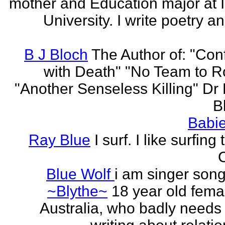
mother and Education major at 
University. I write poetry a
B J Bloch
The Author of: "Con
with Death" "No Team to Ro
"Another Senseless Killing" Dr
Bl
Babie
Ray Blue
I surf. I like surfing
Blue Wolf
i am singer song
~Blythe~
18 year old fema
Australia, who badly needs 