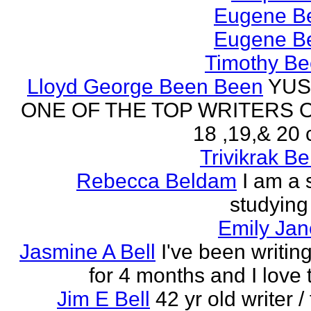
Eugene Be
Eugene Be
Timothy Be
Lloyd George Been Been
YUS
ONE OF THE TOP WRITERS 
18 ,19,& 20 
Trivikrak B
Rebecca Beldam
I am a 
studying
Emily Jan
Jasmine A Bell
I've been writin
for 4 months and I love 
Jim E Bell
42 yr old writer / 