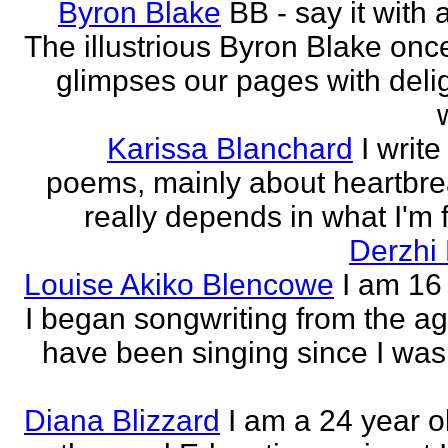
Byron Blake
BB - say it with 
The illustrious Byron Blake onc
glimpses our pages with delig
Karissa Blanchard
I write
poems, mainly about heartbre
really depends in what I'm f
Derzhi
Louise Akiko Blencowe
I am 16 
I began songwriting from the age
have been singing since I was 
Diana Blizzard
I am a 24 year o