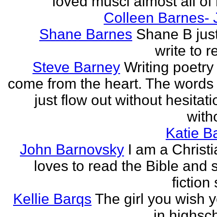
loved musci almost all of h
Colleen Barnes- 
Shane Barnes
Shane B just
write to re
Steve Barney
Writing poetry
come from the heart. The words
just flow out without hesitat
witho
Katie Ba
John Barnovsky
I am a Christ
loves to read the Bible and 
fiction 
Kellie Barqs
The girl you wish 
in highsch