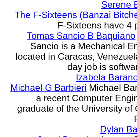
Serene 
The F-Sixteens (Banzai Bitch
F-Sixteens have 4 
Tomas Sancio B Baquiano
Sancio is a Mechanical E
located in Caracas, Venezue
day job is softwa
Izabela Baran
Michael G Barbieri
Michael Barb
a recent Computer Engi
graduate of the University of 
Dylan Ba