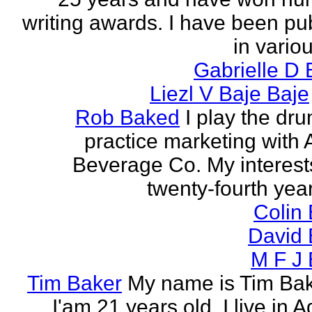
writing awards. I have been pu
in vario
Gabrielle D 
Liezl V Baje Baje
Rob Baked
I play the dr
practice marketing with 
Beverage Co. My interest
twenty-fourth year o
Colin
David 
M F J 
Tim Baker
My name is Tim Ba
I'am 21 years old. I live in 