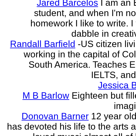
Jared Barcelos
I am an 
student, and when I'm no
homework I like to write. I
dabble in creati
Randall Barfield
-US citizen li
working in the capital of Co
South America. Teaches 
IELTS, and
Jessica 
M B Barlow
Eighteen but fil
imagi
Donovan Barner
12 year ol
has devoted his life to the arts