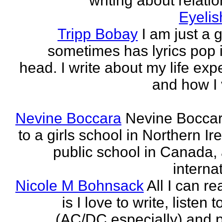
writing about relati
Eyeli
Tripp Bobay
I am just a 
sometimes has lyrics pop i
head. I write about my life exp
and how I 
Nevine Boccara
Nevine Bocca
to a girls school in Northern Ir
public school in Canada,
internat
Nicole M Bohnsack
All I can re
is I love to write, listen 
(AC/DC especially) and 