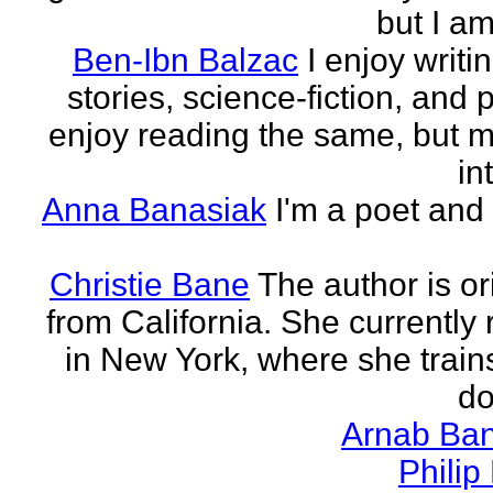
but I am 
Ben-Ibn Balzac
I enjoy writi
stories, science-fiction, and p
enjoy reading the same, but 
in
Anna Banasiak
I'm a poet and 
Christie Bane
The author is or
from California. She currently 
in New York, where she train
do
Arnab Ban
Philip