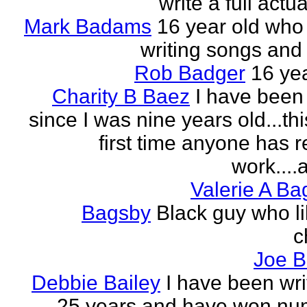
write a full actu
Mark Badams
16 year old who
writing songs and 
Rob Badger
16 yea
Charity B Baez
I have been 
since I was nine years old...thi
first time anyone has 
work....a
Valerie A B
Bagsby
Black guy who li
c
Joe B
Debbie Bailey
I have been wri
25 years and have won nu