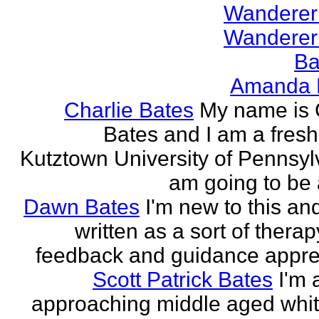
Wanderer
Wanderer
Ba
Amanda 
Charlie Bates
My name is 
Bates and I am a fres
Kutztown University of Pennsylv
am going to be a
Dawn Bates
I'm new to this an
written as a sort of therap
feedback and guidance appre
Scott Patrick Bates
I'm 
approaching middle aged whi