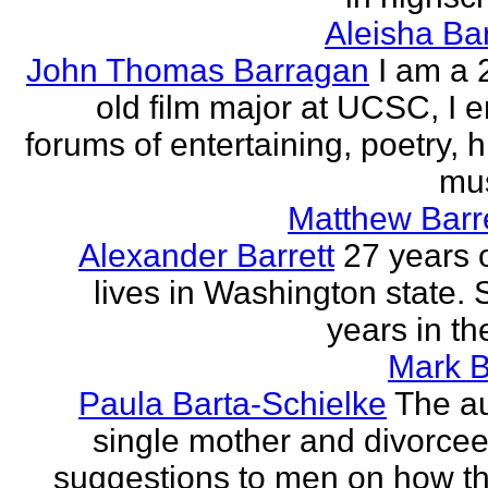
Aleisha Ba
John Thomas Barragan
I am a 
old film major at UCSC, I e
forums of entertaining, poetry, 
mus
Matthew Barr
Alexander Barrett
27 years 
lives in Washington state. 
years in th
Mark B
Paula Barta-Schielke
The au
single mother and divorcee,
suggestions to men on how t