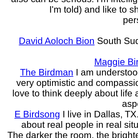
I'm told) and like to 
per
David Aoloch Bion
South Su
Maggie Bi
The Birdman
I am understoo
very optimistic and compassio
love to think deeply about life
aspe
E Birdsong
I live in Dallas, TX.
about real people in real sit
The darker the room, the brighte