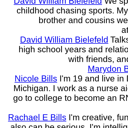
David William Bielefeld
We sp
childhood chasing sports. My 
brother and cousins we
a
David William Bielefeld
Talk
high school years and relati
with friends, and
Marydon B
Nicole Bills
I'm 19 and live in 
Michigan. I work as a nurse a
go to college to become an RN.
Rachael E Bills
I'm creative, fu
also can be serious. I'm intelli