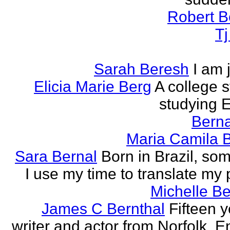
Robert B
T
Sarah Beresh
I am 
Elicia Marie Berg
A college s
studying E
Berna
Maria Camila 
Sara Bernal
Born in Brazil, so
I use my time to translate my
Michelle B
James C Bernthal
Fifteen y
writer and actor from Norfolk, E