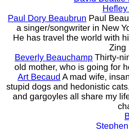
Hefley
Paul Dory Beaubrun
Paul Beau
a singer/songwriter in New Yor
He has travel the world with h
Zing 
Beverly Beauchamp
Thirty-ni
old mother, who is going for h
Art Becaud
A mad wife, insan
stupid dogs and hedonistic cats
and gargoyles all share my lif
cha
Stephen