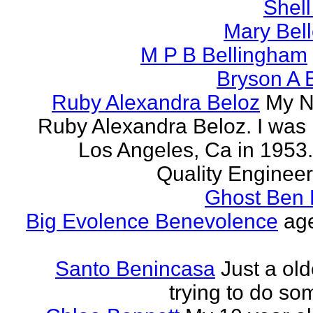
Shell
Mary Bell
M P B Bellingham
Bryson A B
Ruby Alexandra Beloz
My N
Ruby Alexandra Beloz. I was 
Los Angeles, Ca in 1953.
Quality Engineer 
Ghost Ben 
Big Evolence Benevolence
age
Santo Benincasa
Just a ol
trying to do so