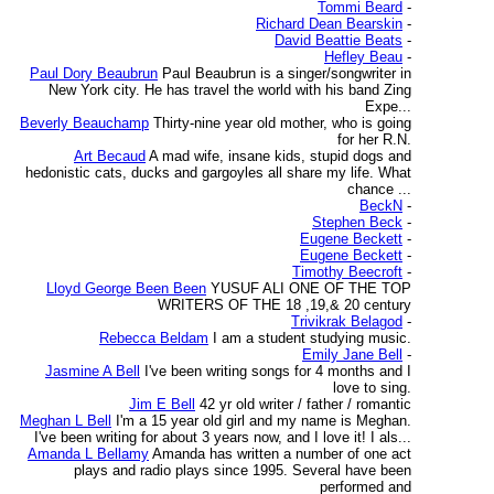
Tommi Beard
-
Richard Dean Bearskin
-
David Beattie Beats
-
Hefley Beau
-
Paul Dory Beaubrun
Paul Beaubrun is a singer/songwriter in
New York city. He has travel the world with his band Zing
Expe...
Beverly Beauchamp
Thirty-nine year old mother, who is going
for her R.N.
Art Becaud
A mad wife, insane kids, stupid dogs and
hedonistic cats, ducks and gargoyles all share my life. What
chance ...
BeckN
-
Stephen Beck
-
Eugene Beckett
-
Eugene Beckett
-
Timothy Beecroft
-
Lloyd George Been Been
YUSUF ALI ONE OF THE TOP
WRITERS OF THE 18 ,19,& 20 century
Trivikrak Belagod
-
Rebecca Beldam
I am a student studying music.
Emily Jane Bell
-
Jasmine A Bell
I've been writing songs for 4 months and I
love to sing.
Jim E Bell
42 yr old writer / father / romantic
Meghan L Bell
I'm a 15 year old girl and my name is Meghan.
I've been writing for about 3 years now, and I love it! I als...
Amanda L Bellamy
Amanda has written a number of one act
plays and radio plays since 1995. Several have been
performed and