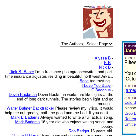
www.
story
m
a
n
i
a
.com
AUTHO
Jame
Alyssa B
-
ABOUT
Fifte
K B
-
Nick B
-
Rick B. Baber
I'm a freelance photographer/writer, and part-
You c
time insurance adjuster, residing in beautiful northwest Arka...
[Octo
Babe
too trusting...
I Love You Baby
-
AUTHOR
C Bacchus
-
jame
Devin Backman
Devin Backman works are like lights at the
AUTHOR
end of long dark tunnels. The stories begin light and go
Cold B
through...
please
Walter Bulmer Backtracker
Please review my lyrics. It would
help me out greatly, both the good and the bad. If you don't ...
Drop 
Mark E Badams
Always wanted to write a full actual song.
Rotte
Mark Badams
16 year old who enjoys writing songs and
Untitl
poetry.
Rob Badger
16 years old.
Charity B Baez
I have been writing since I was nine years