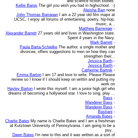
and science fiction stories.
Kellie Barqs
The girl you wish you had in highschool. :-)
Aleisha Barr
none
John Thomas Barragan
I am a 22 year old film major at
UCSC, I enjoy all forums of entertaining, poetry, hip-hop,
music, a...
Matthew Barrenger
-
Alexander Barrett
27 years old and lives in Washington state.
Spent 4 years in the Navy.
Mark Barrett
-
Paula Barta-Schielke
The author, a single mother and
divorcee, offers suggestions to men on how they can
strengthen their...
Jessica Barth
-
Jessica Barth
-
Catherine Bartnik
-
Emma Barton
I am 17 and love to write. Please Please
review so I know if I should keep on writtin and putting my
work on
Hayley Barton
I wrote this myself. I am a junior high girl who
dreams of becoming a hollywood star. I love to sing, play ...
Bass
-
Wanderer Bass
-
Wanderer Bass
-
Bastiani
-
Amanda Bates
-
Charlie Bates
My name is Charlie Bates and I am a freshman
at Kutztown University of Pennsylvania. I am going to be a
psy...
Dawn Bates
I'm new to this and it was written as a sort of