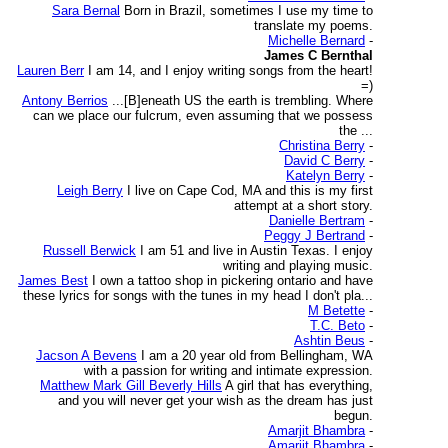
Sara Bernal
Born in Brazil, sometimes I use my time to
translate my poems.
Michelle Bernard
-
James C Bernthal
Lauren Berr
I am 14, and I enjoy writing songs from the heart!
=)
Antony Berrios
...[B]eneath US the earth is trembling. Where
can we place our fulcrum, even assuming that we possess
the ...
Christina Berry
-
David C Berry
-
Katelyn Berry
-
Leigh Berry
I live on Cape Cod, MA and this is my first
attempt at a short story.
Danielle Bertram
-
Peggy J Bertrand
-
Russell Berwick
I am 51 and live in Austin Texas. I enjoy
writing and playing music.
James Best
I own a tattoo shop in pickering ontario and have
these lyrics for songs with the tunes in my head I don't pla...
M Betette
-
T.C. Beto
-
Ashtin Beus
-
Jacson A Bevens
I am a 20 year old from Bellingham, WA
with a passion for writing and intimate expression.
Matthew Mark Gill Beverly Hills
A girl that has everything,
and you will never get your wish as the dream has just
begun.
Amarjit Bhambra
-
Amarjit Bhambra
-