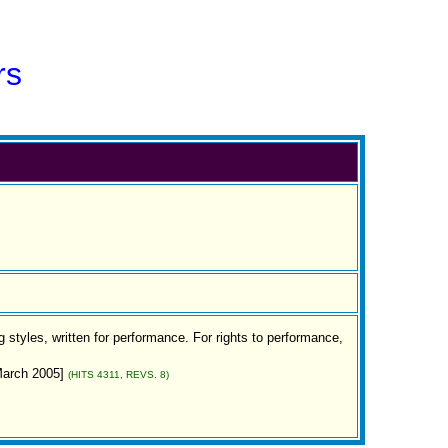
rs
 styles, written for performance. For rights to performance,
[March 2005]
(HITS 4311, REVS. 8)