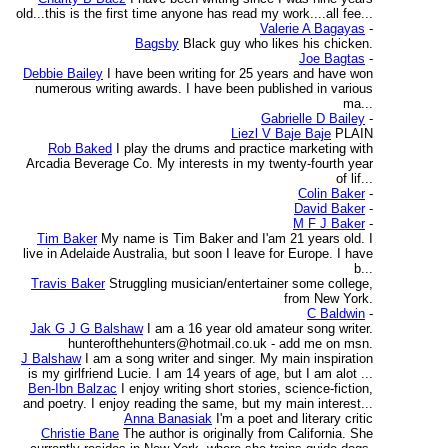
old...this is the first time anyone has read my work....all fee...
Valerie A Bagayas
-
Bagsby
Black guy who likes his chicken.
Joe Bagtas
-
Debbie Bailey
I have been writing for 25 years and have won
numerous writing awards. I have been published in various
ma...
Gabrielle D Bailey
-
Liezl V Baje Baje
PLAIN
Rob Baked
I play the drums and practice marketing with
Arcadia Beverage Co. My interests in my twenty-fourth year
of lif...
Colin Baker
-
David Baker
-
M F J Baker
-
Tim Baker
My name is Tim Baker and I'am 21 years old. I
live in Adelaide Australia, but soon I leave for Europe. I have
b...
Travis Baker
Struggling musician/entertainer some college,
from New York.
C Baldwin
-
Jak G J G Balshaw
I am a 16 year old amateur song writer.
hunterofthehunters@hotmail.co.uk - add me on msn.
J Balshaw
I am a song writer and singer. My main inspiration
is my girlfriend Lucie. I am 14 years of age, but I am alot ...
Ben-Ibn Balzac
I enjoy writing short stories, science-fiction,
and poetry. I enjoy reading the same, but my main interest...
Anna Banasiak
I'm a poet and literary critic
Christie Bane
The author is originally from California. She