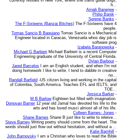
currently resides in New York, where she trains guide dogs,
h...
Arnab Banerjee
-
Philip Banik
-
Serene Banks
-
The F-Sixteens (Banzai Bitches)
The F-Sixteens have 4
people.
Tomas Sancio B Baquiano
Tomas Sancio is a Mechanical
Engineer located in Caracas, Venezuela whos day job is
software prog
Izabela Baranowska
-
Michael G Barbieri
Michael Barbieri is a recent Computer
Engineering graduate of the University of Central Florida.
Dylan Barbour
-
Jared Barcelos
I am an English student, and when I'm not
doing homework I like to write. I tend to dabble in creative
no...
Randall Barfield
-US citizen living and working in the capital
of Colombia, South America. Teaches EFL and IELTS, and
TOE...
Jessica Barker
-
M B Barlow
Eighteen but filled with imagination.
Donovan Barner
12 year old Jamal has devoted his life to the
arts and has loved musci almost all of his life.
Colleen Barnes- Jones
-
Shane Barnes
Shane B just like to write to releive...
Steve Barney
Writing poetry should come from the heart. The
words should just flow out without hesitation, and without a ...
Katie Barnhill
-
John Barnovsky
I am a Christian who loves to read the Bible