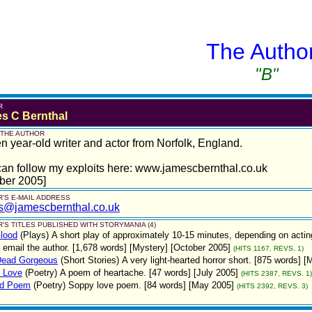
The Autho
"B"
R
s C Bernthal
 THE AUTHOR
en year-old writer and actor from Norfolk, England.
an follow my exploits here: www.jamescbernthal.co.uk
ber 2005]
'S E-MAIL ADDRESS
s@jamescbernthal.co.uk
'S TITLES PUBLISHED WITH STORYMANIA (4)
lood
(Plays)
A short play of approximately 10-15 minutes, depending on acting
 email the author. [1,678 words] [Mystery] [October 2005]
(HITS 1167, REVS. 1)
Dead Gorgeous
(Short Stories)
A very light-hearted horror short. [875 words] 
n Love
(Poetry)
A poem of heartache. [47 words] [July 2005]
(HITS 2387, REVS. 1)
ed Poem
(Poetry)
Soppy love poem. [84 words] [May 2005]
(HITS 2392, REVS. 3)