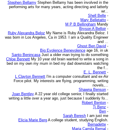
Stephen Bellamy
Stephen Bellamy has been involved in the
performing arts for many years, acting directing and latterly
wr...
Shell Belle
-
Mary Belletatto
-
M P B Bellingham
Mandy
Bryson A Belloir
-
Ruby Alexandra Beloz
My Name is Ruby Alexandra Beloz. I
was born in Los Angeles, Ca in 1953. I am a Quality Engineer
and ...
Ghost Ben David
-
Big Evolence Benevolence
age 16, in uk
Santo Benincasa
Just a older man trying to do something
Chloe Bennett
My 10 year old brain wanted to write a song in
bed on my own my mum in bed my dad downstairs watching
the f...
E. L. Bennett
-
L Clayton Bennett
I'm a computer consultant and ex-Air
Force pilot. My interests are flying, programming, writing
novels,...
Shawna Benson
-
Joan Bentley
A 22 year old college senior, I finally started
writing a little over a year ago, just because I suddenly fo...
Robert Benton
-
Tj Benz
-
Ben
-
Sarah Beresh
I am just me
Elicia Marie Berg
A college student, studying English.
Bernadette
-
Maria Camila Bernal
-