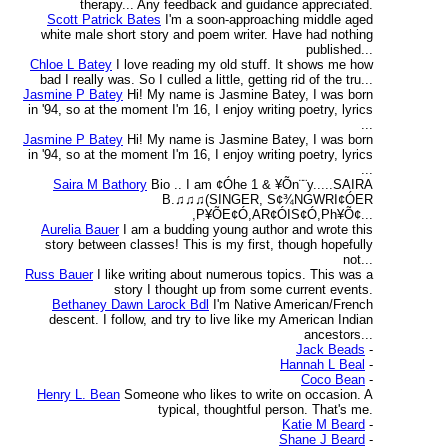
therapy... Any feedback and guidance appreciated.
Scott Patrick Bates
I'm a soon-approaching middle aged
white male short story and poem writer. Have had nothing
published...
Chloe L Batey
I love reading my old stuff. It shows me how
bad I really was. So I culled a little, getting rid of the tru...
Jasmine P Batey
Hi! My name is Jasmine Batey, I was born
in '94, so at the moment I'm 16, I enjoy writing poetry, lyrics
...
Jasmine P Batey
Hi! My name is Jasmine Batey, I was born
in '94, so at the moment I'm 16, I enjoy writing poetry, lyrics
...
Saira M Bathory
Bio .. I am ¢Óhe 1 & ¥Õn¨¨y.....SAIRA
B.♫♫♫(SINGER, S¢¾NGWRI¢ÓER
,P¥ÕE¢Ó,AR¢ÓIS¢Ó,Ph¥Õ¢...
Aurelia Bauer
I am a budding young author and wrote this
story between classes! This is my first, though hopefully
not...
Russ Bauer
I like writing about numerous topics. This was a
story I thought up from some current events.
Bethaney Dawn Larock Bdl
I'm Native American/French
descent. I follow, and try to live like my American Indian
ancestors...
Jack Beads
-
Hannah L Beal
-
Coco Bean
-
Henry L. Bean
Someone who likes to write on occasion. A
typical, thoughtful person. That's me.
Katie M Beard
-
Shane J Beard
-