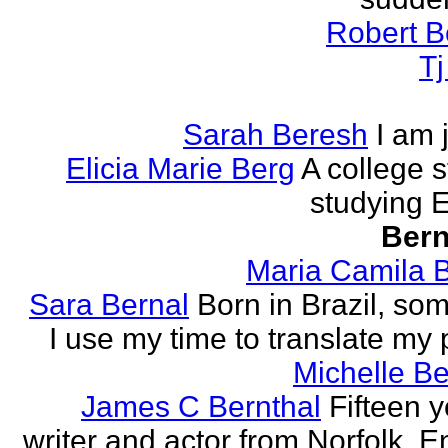
Robert B
T
Sarah Beresh
I am 
Elicia Marie Berg
A college s
studying E
Bern
Maria Camila 
Sara Bernal
Born in Brazil, so
I use my time to translate my
Michelle B
James C Bernthal
Fifteen y
writer and actor from Norfolk, E