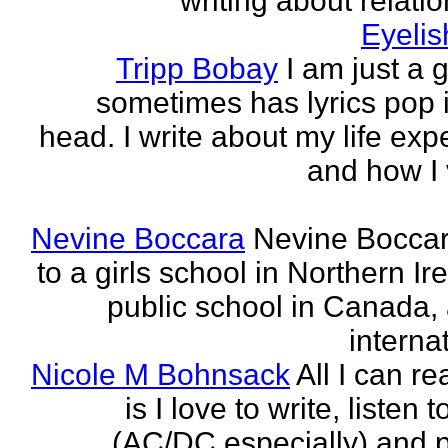
writing about relati
Eyeli
Tripp Bobay
I am just a 
sometimes has lyrics pop i
head. I write about my life exp
and how I 
Nevine Boccara
Nevine Bocca
to a girls school in Northern Ir
public school in Canada,
internat
Nicole M Bohnsack
All I can re
is I love to write, listen 
(AC/DC especially) and 