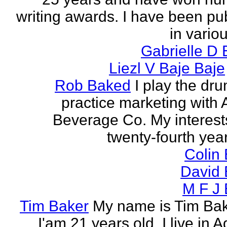
writing awards. I have been pu
in vario
Gabrielle D 
Liezl V Baje Baje
Rob Baked
I play the dr
practice marketing with 
Beverage Co. My interest
twenty-fourth year o
Colin
David 
M F J 
Tim Baker
My name is Tim Ba
I'am 21 years old. I live in 