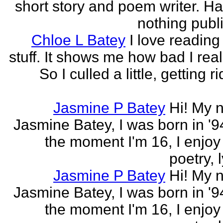
short story and poem writer. H
nothing publi
Chloe L Batey
I love reading
stuff. It shows me how bad I real
So I culled a little, getting ri
Jasmine P Batey
Hi! My 
Jasmine Batey, I was born in '94
the moment I'm 16, I enjoy 
poetry, l
Jasmine P Batey
Hi! My 
Jasmine Batey, I was born in '94
the moment I'm 16, I enjoy 