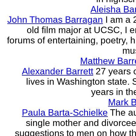
Aleisha Ba
John Thomas Barragan
I am a 
old film major at UCSC, I e
forums of entertaining, poetry, 
mus
Matthew Barr
Alexander Barrett
27 years 
lives in Washington state. 
years in th
Mark B
Paula Barta-Schielke
The au
single mother and divorcee,
suggestions to men on how t