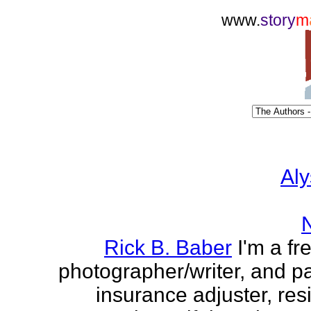
www.
story
m
Aly
Rick B. Baber
I'm a fr
photographer/writer, and pa
insurance adjuster, res