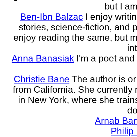
but I am 
Ben-Ibn Balzac
I enjoy writi
stories, science-fiction, and p
enjoy reading the same, but 
in
Anna Banasiak
I'm a poet and 
Christie Bane
The author is or
from California. She currently 
in New York, where she train
do
Arnab Ban
Philip