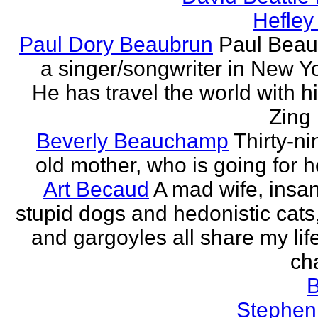
Hefley
Paul Dory Beaubrun
Paul Beau
a singer/songwriter in New Yor
He has travel the world with h
Zing 
Beverly Beauchamp
Thirty-ni
old mother, who is going for h
Art Becaud
A mad wife, insan
stupid dogs and hedonistic cats
and gargoyles all share my lif
cha
Stephen