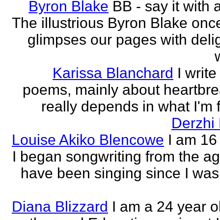
Byron Blake
BB - say it with 
The illustrious Byron Blake onc
glimpses our pages with delig
Karissa Blanchard
I write
poems, mainly about heartbre
really depends in what I'm f
Derzhi
Louise Akiko Blencowe
I am 16 
I began songwriting from the age
have been singing since I was 
Diana Blizzard
I am a 24 year o