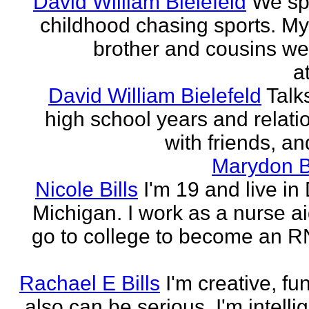
David William Bielefeld
We sp
childhood chasing sports. My 
brother and cousins we
a
David William Bielefeld
Talk
high school years and relati
with friends, and
Marydon B
Nicole Bills
I'm 19 and live in 
Michigan. I work as a nurse a
go to college to become an RN.
Rachael E Bills
I'm creative, fu
also can be serious. I'm intelli