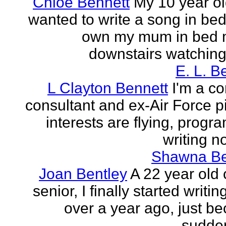
Chloe Bennett
My 10 year ol
wanted to write a song in be
own my mum in bed 
downstairs watching 
E. L. B
L Clayton Bennett
I'm a c
consultant and ex-Air Force pi
interests are flying, progr
writing no
Shawna B
Joan Bentley
A 22 year old 
senior, I finally started writing
over a year ago, just be
sudden