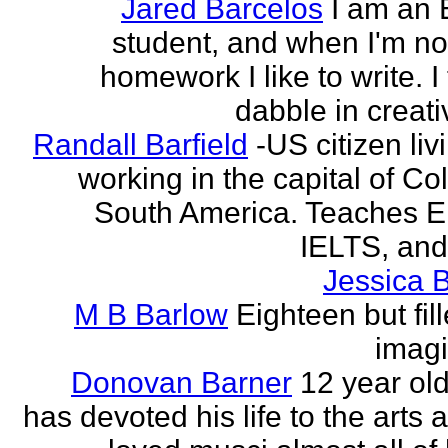
Jared Barcelos
I am an 
student, and when I'm no
homework I like to write. I
dabble in creati
Randall Barfield
-US citizen li
working in the capital of Co
South America. Teaches 
IELTS, and
Jessica 
M B Barlow
Eighteen but fil
imagi
Donovan Barner
12 year ol
has devoted his life to the arts