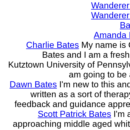
Wanderer
Wanderer
Ba
Amanda 
Charlie Bates
My name is 
Bates and I am a fres
Kutztown University of Pennsylv
am going to be a
Dawn Bates
I'm new to this an
written as a sort of therap
feedback and guidance appre
Scott Patrick Bates
I'm 
approaching middle aged whi