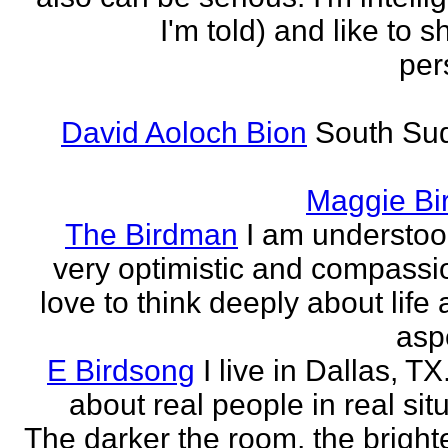
I'm told) and like to 
per
David Aoloch Bion
South Su
Maggie Bi
The Birdman
I am understoo
very optimistic and compassio
love to think deeply about life
aspe
E Birdsong
I live in Dallas, TX.
about real people in real sit
The darker the room, the brighte