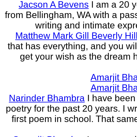
Jacson A Bevens
I am a 20 y
from Bellingham, WA with a pass
writing and intimate expr
Matthew Mark Gill Beverly Hil
that has everything, and you wil
get your wish as the dream h
Amarjit Bh
Amarjit Bh
Narinder Bhambra
I have been 
poetry for the past 20 years. I w
first poem in school. That sa