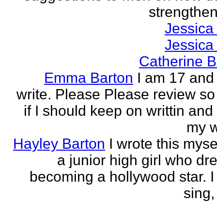
strengthen 
Jessica
Jessica
Catherine B
Emma Barton
I am 17 and 
write. Please Please review so
if I should keep on writtin and
my w
Hayley Barton
I wrote this myse
a junior high girl who dr
becoming a hollywood star. I 
sing, 