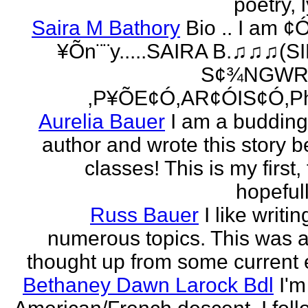
poetry, l
Saira M Bathory
Bio .. I am ¢
¥Õn¨¨y.....SAIRA B.♫♫♫(S
S¢¾NGWR
,P¥ÕE¢Ó,AR¢ÓIS¢Ó,Ph
Aurelia Bauer
I am a buddin
author and wrote this story 
classes! This is my first
hopefull
Russ Bauer
I like writi
numerous topics. This was a 
thought up from some current 
Bethaney Dawn Larock Bdl
I'm