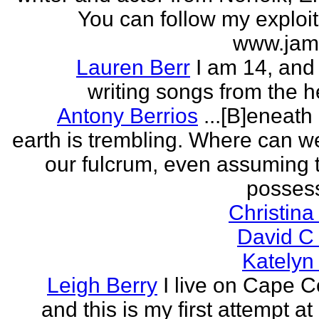
You can follow my exploit
www.jam
Lauren Berr
I am 14, and 
writing songs from the he
Antony Berrios
...[B]eneath
earth is trembling. Where can w
our fulcrum, even assuming 
possess
Christina
David C
Katelyn
Leigh Berry
I live on Cape 
and this is my first attempt at