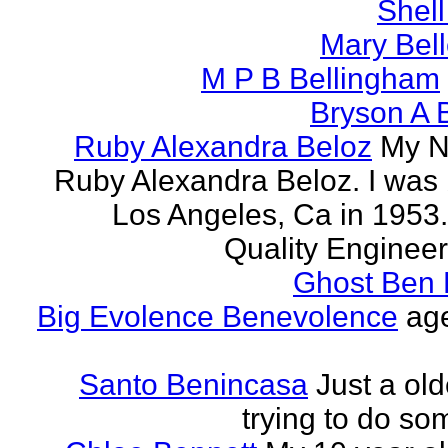
Shell
Mary Bell
M P B Bellingham
Bryson A B
Ruby Alexandra Beloz
My N
Ruby Alexandra Beloz. I was 
Los Angeles, Ca in 1953.
Quality Engineer 
Ghost Ben 
Big Evolence Benevolence
age
Santo Benincasa
Just a ol
trying to do so