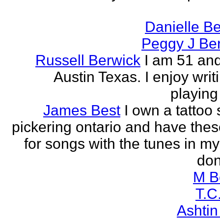
Danielle B
Peggy J Be
Russell Berwick
I am 51 and
Austin Texas. I enjoy writ
playing
James Best
I own a tattoo
pickering ontario and have these
for songs with the tunes in my
don'
M B
T.C
Ashtin