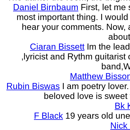
Daniel Birnbaum
First, let me
most important thing. I would 
hear your comments. Now, 
about
Ciaran Bissett
Im the lead
,lyricist and Rythm guitaris
band,Wh
Matthew Bisson
Rubin Biswas
I am poetry lover.
beloved love is sweet t
Bk 
F Black
19 years old un
Nick