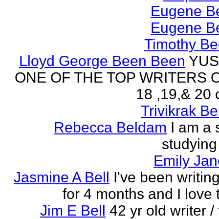
Eugene Be
Eugene Be
Timothy Be
Lloyd George Been Been
YUS
ONE OF THE TOP WRITERS 
18 ,19,& 20 
Trivikrak B
Rebecca Beldam
I am a 
studying
Emily Jan
Jasmine A Bell
I've been writin
for 4 months and I love 
Jim E Bell
42 yr old writer / 