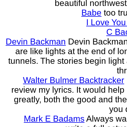
beautiful northwest
Babe
too tru
I Love Yo
C Ba
Devin Backman
Devin Backman
are like lights at the end of l
tunnels. The stories begin light
th
Walter Bulmer Backtracker
review my lyrics. It would help
greatly, both the good and the
you d
Mark E Badams
Always wa