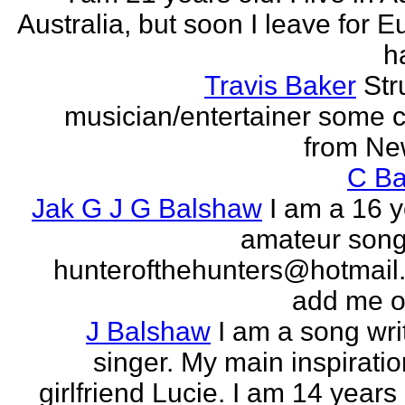
Australia, but soon I leave for E
h
Travis Baker
Str
musician/entertainer some c
from Ne
C Ba
Jak G J G Balshaw
I am a 16 y
amateur song 
hunterofthehunters@hotmail.
add me o
J Balshaw
I am a song wri
singer. My main inspiratio
girlfriend Lucie. I am 14 years