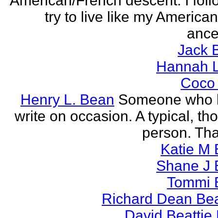
American/French descent. I foll
try to live like my America
ance
Jack 
Hannah L
Coco
Henry L. Bean
Someone who l
write on occasion. A typical, th
person. Tha
Katie M 
Shane J 
Tommi 
Richard Dean Bea
David Beattie