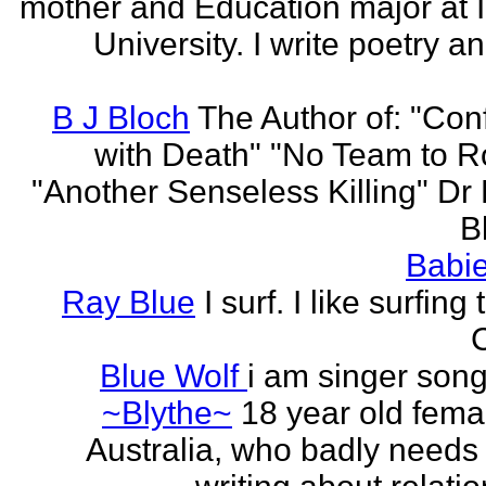
mother and Education major at 
University. I write poetry a
B J Bloch
The Author of: "Con
with Death" "No Team to Ro
"Another Senseless Killing" Dr
Bl
Babie
Ray Blue
I surf. I like surfing
Blue Wolf
i am singer song
~Blythe~
18 year old fema
Australia, who badly needs 