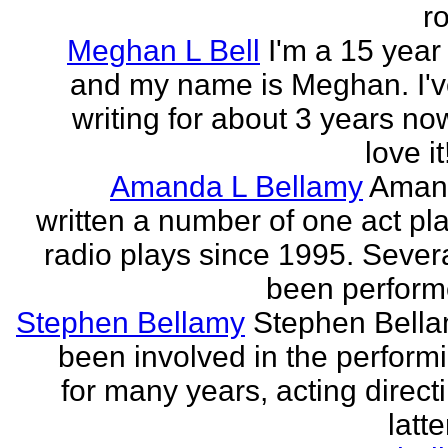
r
Meghan L Bell
I'm a 15 year 
and my name is Meghan. I'
writing for about 3 years no
love it!
Amanda L Bellamy
Aman
written a number of one act pl
radio plays since 1995. Sever
been perform
Stephen Bellamy
Stephen Bell
been involved in the performi
for many years, acting direct
latte