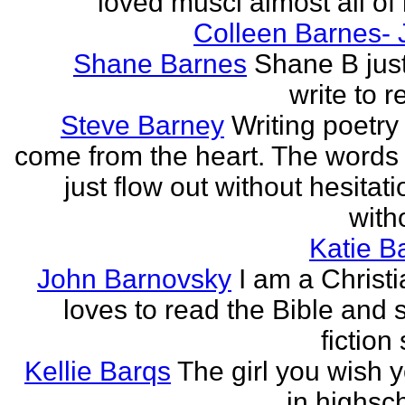
loved musci almost all of h
Colleen Barnes- 
Shane Barnes
Shane B just
write to re
Steve Barney
Writing poetry
come from the heart. The words
just flow out without hesitat
witho
Katie Ba
John Barnovsky
I am a Christ
loves to read the Bible and 
fiction 
Kellie Barqs
The girl you wish 
in highsch