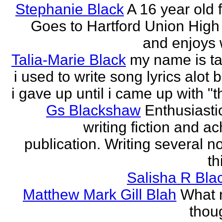
Stephanie Black
A 16 year old 
Goes to Hartford Union High
and enjoys w
Talia-Marie Black
my name is ta
i used to write song lyrics alot 
i gave up until i came up with "thi
Gs Blackshaw
Enthusiasti
writing fiction and a
publication. Writing several n
th
Salisha R Bla
Matthew Mark Gill Blah
What n
thoug