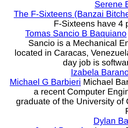
Serene 
The F-Sixteens (Banzai Bitch
F-Sixteens have 4 
Tomas Sancio B Baquiano
Sancio is a Mechanical E
located in Caracas, Venezue
day job is softwa
Izabela Baran
Michael G Barbieri
Michael Barb
a recent Computer Engi
graduate of the University of 
Dylan Ba