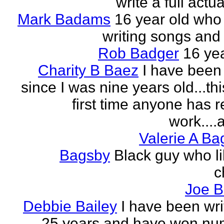
write a full actu
Mark Badams
16 year old who
writing songs and 
Rob Badger
16 yea
Charity B Baez
I have been 
since I was nine years old...thi
first time anyone has 
work....a
Valerie A B
Bagsby
Black guy who li
c
Joe B
Debbie Bailey
I have been wri
25 years and have won nu