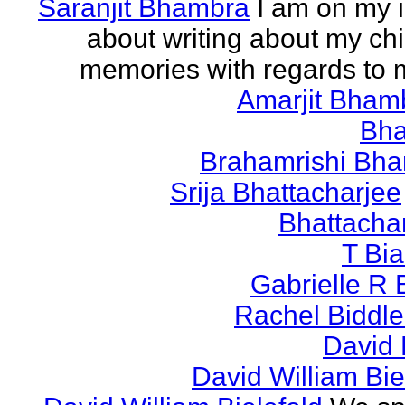
Saranjit Bhambra
I am on my i
about writing about my ch
memories with regards to
Amarjit Bham
Bh
Brahamrishi Bha
Srija Bhattacharjee
Bhattacha
T Bi
Gabrielle R 
Rachel Biddl
David 
David William Bie