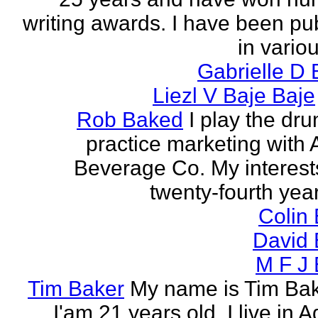
writing awards. I have been pu
in vario
Gabrielle D 
Liezl V Baje Baje
Rob Baked
I play the dr
practice marketing with 
Beverage Co. My interest
twenty-fourth year o
Colin
David 
M F J 
Tim Baker
My name is Tim Ba
I'am 21 years old. I live in 