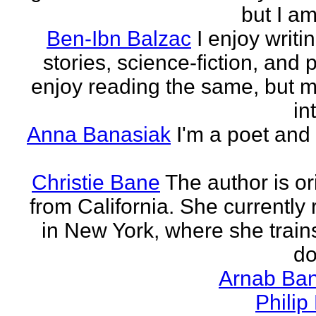
but I am 
Ben-Ibn Balzac
I enjoy writi
stories, science-fiction, and p
enjoy reading the same, but 
in
Anna Banasiak
I'm a poet and 
Christie Bane
The author is or
from California. She currently 
in New York, where she train
do
Arnab Ban
Philip