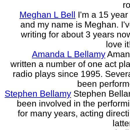
r
Meghan L Bell
I'm a 15 year 
and my name is Meghan. I'
writing for about 3 years no
love it!
Amanda L Bellamy
Aman
written a number of one act pl
radio plays since 1995. Sever
been perform
Stephen Bellamy
Stephen Bell
been involved in the performi
for many years, acting direct
latte