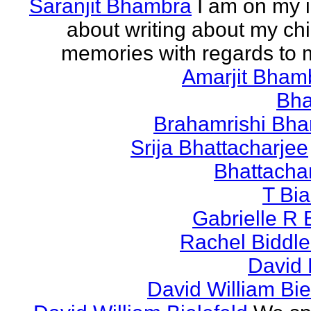
Saranjit Bhambra
I am on my i
about writing about my ch
memories with regards to
Amarjit Bham
Bh
Brahamrishi Bha
Srija Bhattacharjee
Bhattacha
T Bi
Gabrielle R 
Rachel Biddl
David 
David William Bie