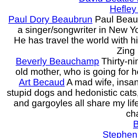
Hefley
Paul Dory Beaubrun
Paul Beau
a singer/songwriter in New Yor
He has travel the world with h
Zing 
Beverly Beauchamp
Thirty-ni
old mother, who is going for h
Art Becaud
A mad wife, insan
stupid dogs and hedonistic cats
and gargoyles all share my lif
cha
Stephen