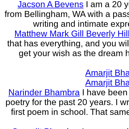
Jacson A Bevens
I am a 20 y
from Bellingham, WA with a pass
writing and intimate expr
Matthew Mark Gill Beverly Hil
that has everything, and you wil
get your wish as the dream h
Amarjit Bh
Amarjit Bh
Narinder Bhambra
I have been 
poetry for the past 20 years. I w
first poem in school. That sa