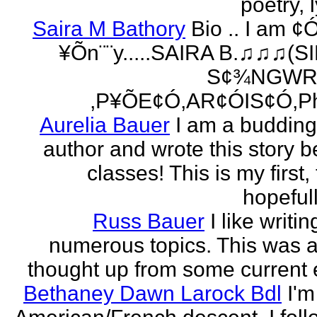
poetry, l
Saira M Bathory
Bio .. I am ¢
¥Õn¨¨y.....SAIRA B.♫♫♫(S
S¢¾NGWR
,P¥ÕE¢Ó,AR¢ÓIS¢Ó,Ph
Aurelia Bauer
I am a buddin
author and wrote this story 
classes! This is my first
hopefull
Russ Bauer
I like writi
numerous topics. This was a 
thought up from some current 
Bethaney Dawn Larock Bdl
I'm