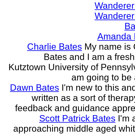
Wanderer
Wanderer
Ba
Amanda 
Charlie Bates
My name is 
Bates and I am a fres
Kutztown University of Pennsylv
am going to be a
Dawn Bates
I'm new to this an
written as a sort of therap
feedback and guidance appre
Scott Patrick Bates
I'm 
approaching middle aged whi