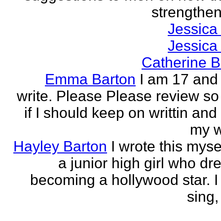
strengthen 
Jessica
Jessica
Catherine B
Emma Barton
I am 17 and 
write. Please Please review so
if I should keep on writtin and
my w
Hayley Barton
I wrote this myse
a junior high girl who dr
becoming a hollywood star. I 
sing, 