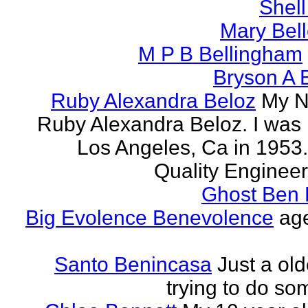
Shell
Mary Bell
M P B Bellingham
Bryson A B
Ruby Alexandra Beloz
My N
Ruby Alexandra Beloz. I was 
Los Angeles, Ca in 1953.
Quality Engineer 
Ghost Ben 
Big Evolence Benevolence
age
Santo Benincasa
Just a ol
trying to do so