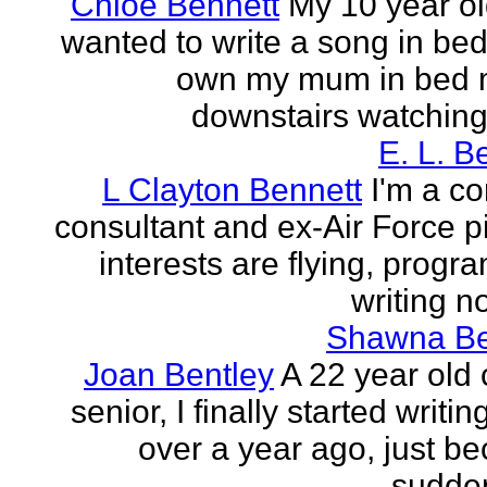
Chloe Bennett
My 10 year ol
wanted to write a song in be
own my mum in bed 
downstairs watching 
E. L. B
L Clayton Bennett
I'm a c
consultant and ex-Air Force pi
interests are flying, progr
writing no
Shawna B
Joan Bentley
A 22 year old 
senior, I finally started writing
over a year ago, just be
sudden