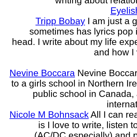
writing about relati
Eyeli
Tripp Bobay
I am just a 
sometimes has lyrics pop i
head. I write about my life exp
and how I 
Nevine Boccara
Nevine Bocca
to a girls school in Northern Ir
public school in Canada,
internat
Nicole M Bohnsack
All I can re
is I love to write, listen 
(AC/DC especially) and 