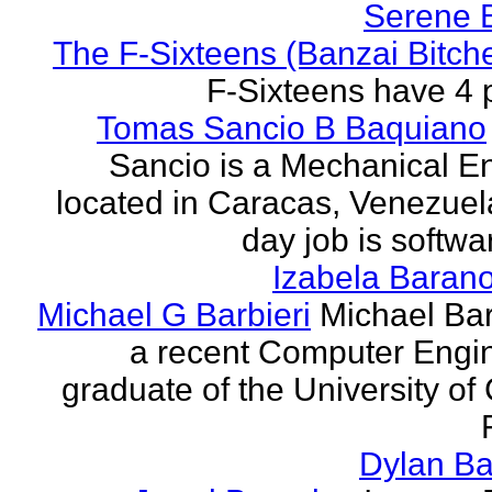
Serene 
The F-Sixteens (Banzai Bitch
F-Sixteens have 4 
Tomas Sancio B Baquiano
Sancio is a Mechanical E
located in Caracas, Venezue
day job is softwa
Izabela Baran
Michael G Barbieri
Michael Barb
a recent Computer Engi
graduate of the University of 
Dylan Ba