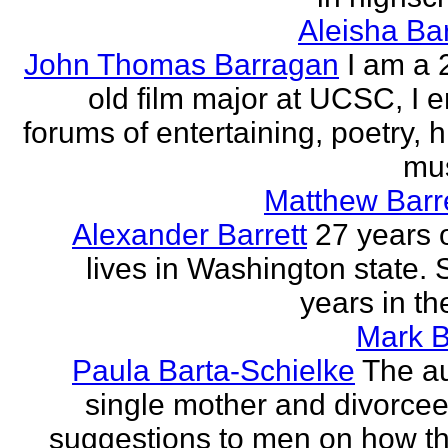
Aleisha Ba
John Thomas Barragan
I am a 
old film major at UCSC, I e
forums of entertaining, poetry, 
mus
Matthew Barr
Alexander Barrett
27 years 
lives in Washington state. 
years in th
Mark B
Paula Barta-Schielke
The au
single mother and divorcee,
suggestions to men on how t