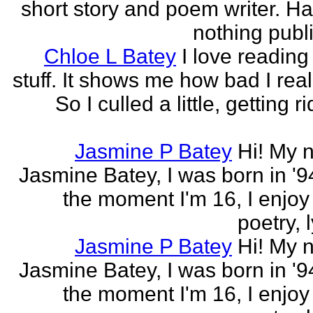
short story and poem writer. H
nothing publi
Chloe L Batey
I love reading
stuff. It shows me how bad I real
So I culled a little, getting ri
Jasmine P Batey
Hi! My 
Jasmine Batey, I was born in '94
the moment I'm 16, I enjoy 
poetry, l
Jasmine P Batey
Hi! My 
Jasmine Batey, I was born in '94
the moment I'm 16, I enjoy 