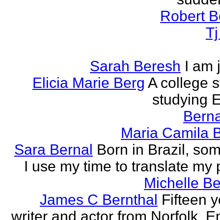
Robert B
T
Sarah Beresh
I am 
Elicia Marie Berg
A college s
studying E
Berna
Maria Camila 
Sara Bernal
Born in Brazil, so
I use my time to translate my
Michelle B
James C Bernthal
Fifteen y
writer and actor from Norfolk, E