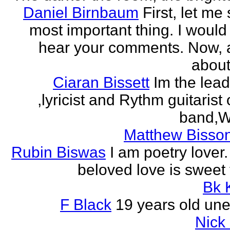
Daniel Birnbaum
First, let me
most important thing. I would 
hear your comments. Now, 
about
Ciaran Bissett
Im the lead
,lyricist and Rythm guitaris
band,Wh
Matthew Bisson
Rubin Biswas
I am poetry lover.
beloved love is sweet t
Bk 
F Black
19 years old un
Nick