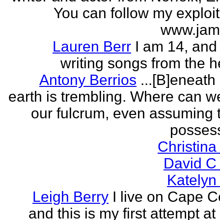
You can follow my exploit
www.jam
Lauren Berr
I am 14, and 
writing songs from the he
Antony Berrios
...[B]eneath
earth is trembling. Where can w
our fulcrum, even assuming 
possess
Christina
David C
Katelyn
Leigh Berry
I live on Cape 
and this is my first attempt at