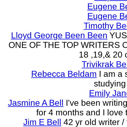
Eugene Be
Eugene Be
Timothy Be
Lloyd George Been Been
YUS
ONE OF THE TOP WRITERS 
18 ,19,& 20 
Trivikrak B
Rebecca Beldam
I am a 
studying
Emily Jan
Jasmine A Bell
I've been writin
for 4 months and I love 
Jim E Bell
42 yr old writer / 