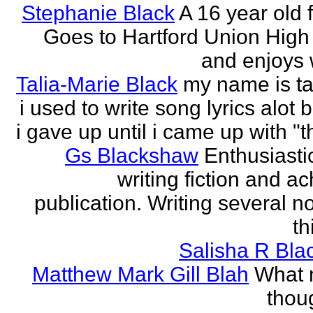
Stephanie Black
A 16 year old 
Goes to Hartford Union High
and enjoys w
Talia-Marie Black
my name is ta
i used to write song lyrics alot 
i gave up until i came up with "thi
Gs Blackshaw
Enthusiasti
writing fiction and a
publication. Writing several n
th
Salisha R Bla
Matthew Mark Gill Blah
What n
thoug