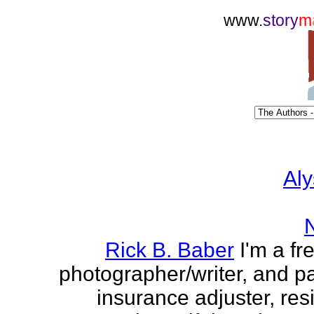
www.
story
m
Aly
Rick B. Baber
I'm a fr
photographer/writer, and pa
insurance adjuster, res