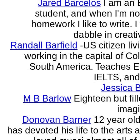
Jared Barcelos
I am an 
student, and when I'm no
homework I like to write. I
dabble in creati
Randall Barfield
-US citizen li
working in the capital of Co
South America. Teaches 
IELTS, and
Jessica 
M B Barlow
Eighteen but fil
imagi
Donovan Barner
12 year ol
has devoted his life to the arts