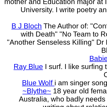
mother and Education major at 
University. I write poetry a
B J Bloch
The Author of: "Con
with Death" "No Team to Ro
"Another Senseless Killing" Dr
Bl
Babie
Ray Blue
I surf. I like surfing
Blue Wolf
i am singer song
~Blythe~
18 year old fema
Australia, who badly needs 