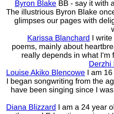
Byron Blake
BB - say it with 
The illustrious Byron Blake onc
glimpses our pages with delig
Karissa Blanchard
I write
poems, mainly about heartbre
really depends in what I'm f
Derzhi
Louise Akiko Blencowe
I am 16 
I began songwriting from the age
have been singing since I was 
Diana Blizzard
I am a 24 year o