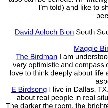
I'm told) and like to 
per
David Aoloch Bion
South Su
Maggie Bi
The Birdman
I am understoo
very optimistic and compassio
love to think deeply about life
aspe
E Birdsong
I live in Dallas, TX.
about real people in real sit
The darker the room, the brighte