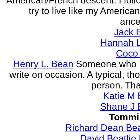
American/French descent. I foll
try to live like my America
ance
Jack 
Hannah L
Coco
Henry L. Bean
Someone who l
write on occasion. A typical, th
person. Tha
Katie M 
Shane J 
Tommi
Richard Dean Bea
David Beattie