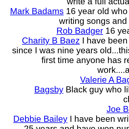
write a full actu
Mark Badams
16 year old who
writing songs and 
Rob Badger
16 yea
Charity B Baez
I have been 
since I was nine years old...thi
first time anyone has 
work....a
Valerie A B
Bagsby
Black guy who li
c
Joe B
Debbie Bailey
I have been wri
25 years and have won nu