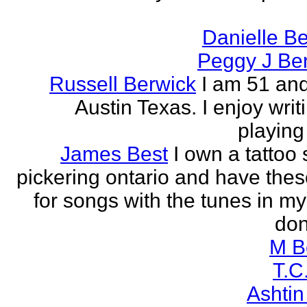
Danielle B
Peggy J Be
Russell Berwick
I am 51 and
Austin Texas. I enjoy writ
playing
James Best
I own a tattoo
pickering ontario and have these
for songs with the tunes in my
don'
M B
T.C
Ashtin