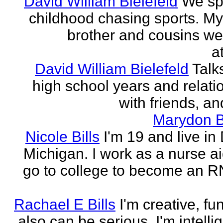
David William Bielefeld
We sp
childhood chasing sports. My 
brother and cousins we
a
David William Bielefeld
Talk
high school years and relati
with friends, and
Marydon B
Nicole Bills
I'm 19 and live in 
Michigan. I work as a nurse a
go to college to become an RN.
Rachael E Bills
I'm creative, fu
also can be serious. I'm intelli