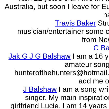
Australia, but soon I leave for E
h
Travis Baker
Str
musician/entertainer some c
from Ne
C Ba
Jak G J G Balshaw
I am a 16 y
amateur song 
hunterofthehunters@hotmail.
add me o
J Balshaw
I am a song wri
singer. My main inspiratio
girlfriend Lucie. I am 14 years