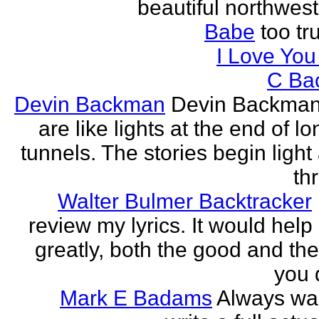
beautiful northwest
Babe
too tru
I Love Yo
C Ba
Devin Backman
Devin Backman
are like lights at the end of l
tunnels. The stories begin light
th
Walter Bulmer Backtracker
review my lyrics. It would help
greatly, both the good and the
you d
Mark E Badams
Always wa