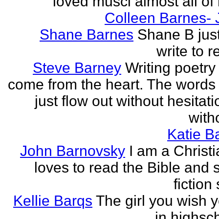
loved musci almost all of h
Colleen Barnes- 
Shane Barnes
Shane B just
write to re
Steve Barney
Writing poetry
come from the heart. The words
just flow out without hesitat
witho
Katie Ba
John Barnovsky
I am a Christ
loves to read the Bible and 
fiction 
Kellie Barqs
The girl you wish 
in highsch