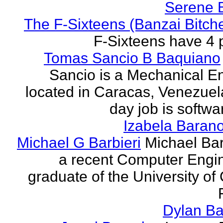
Serene 
The F-Sixteens (Banzai Bitch
F-Sixteens have 4 
Tomas Sancio B Baquiano
Sancio is a Mechanical E
located in Caracas, Venezue
day job is softwa
Izabela Baran
Michael G Barbieri
Michael Barb
a recent Computer Engi
graduate of the University of 
Dylan Ba