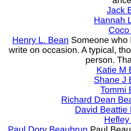
ance
Jack 
Hannah L
Coco
Henry L. Bean
Someone who l
write on occasion. A typical, th
person. Tha
Katie M 
Shane J 
Tommi 
Richard Dean Bea
David Beattie
Hefley
Paul Dory Beaubrun
Paul Beau