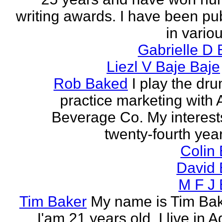
writing awards. I have been pu
in vario
Gabrielle D 
Liezl V Baje Baje
Rob Baked
I play the dr
practice marketing with 
Beverage Co. My interest
twenty-fourth year o
Colin
David 
M F J 
Tim Baker
My name is Tim Ba
I'am 21 years old. I live in 