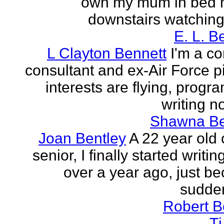
own my mum in bed 
downstairs watching 
E. L. B
L Clayton Bennett
I'm a c
consultant and ex-Air Force pi
interests are flying, progr
writing no
Shawna B
Joan Bentley
A 22 year old 
senior, I finally started writing
over a year ago, just be
sudden
Robert B
T