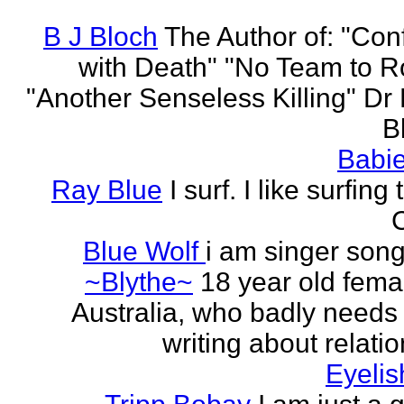
B J Bloch
The Author of: "Con
with Death" "No Team to Ro
"Another Senseless Killing" Dr
Bl
Babie
Ray Blue
I surf. I like surfing
Blue Wolf
i am singer song
~Blythe~
18 year old fema
Australia, who badly needs 
writing about relati
Eyeli