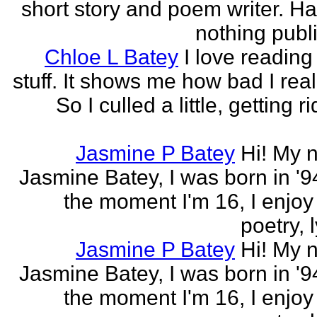
short story and poem writer. H
nothing publi
Chloe L Batey
I love reading
stuff. It shows me how bad I real
So I culled a little, getting ri
Jasmine P Batey
Hi! My 
Jasmine Batey, I was born in '94
the moment I'm 16, I enjoy 
poetry, l
Jasmine P Batey
Hi! My 
Jasmine Batey, I was born in '94
the moment I'm 16, I enjoy 