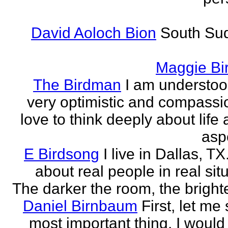
David Aoloch Bion
South Su
Maggie Bi
The Birdman
I am understoo
very optimistic and compassio
love to think deeply about life
aspe
E Birdsong
I live in Dallas, TX.
about real people in real sit
The darker the room, the brighte
Daniel Birnbaum
First, let me
most important thing. I would 