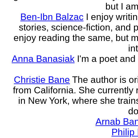
but I am 
Ben-Ibn Balzac
I enjoy writi
stories, science-fiction, and p
enjoy reading the same, but 
in
Anna Banasiak
I'm a poet and 
Christie Bane
The author is or
from California. She currently 
in New York, where she train
do
Arnab Ban
Philip