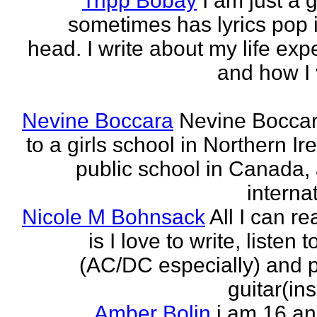
Tripp Bobay
I am just a 
sometimes has lyrics pop i
head. I write about my life exp
and how I 
Nevine Boccara
Nevine Bocca
to a girls school in Northern Ir
public school in Canada,
internat
Nicole M Bohnsack
All I can re
is I love to write, listen 
(AC/DC especially) and 
guitar(ins
Amber Bolin
i am 16 a