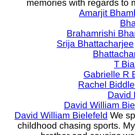
memories with regards to
Amarjit Bham
Bh
Brahamrishi Bha
Srija Bhattacharjee
Bhattacha
T Bi
Gabrielle R 
Rachel Biddl
David 
David William Bie
David William Bielefeld
We sp
childhood chasing sports. My 