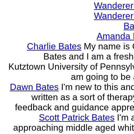
Wanderer
Wanderer
Ba
Amanda 
Charlie Bates
My name is 
Bates and I am a fres
Kutztown University of Pennsylv
am going to be a
Dawn Bates
I'm new to this an
written as a sort of therap
feedback and guidance appre
Scott Patrick Bates
I'm 
approaching middle aged whi