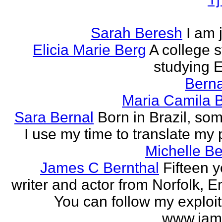
Sarah Beresh
I am 
Elicia Marie Berg
A college s
studying E
Berna
Maria Camila 
Sara Bernal
Born in Brazil, so
I use my time to translate my
Michelle B
James C Bernthal
Fifteen y
writer and actor from Norfolk, E
You can follow my exploit
www.jam