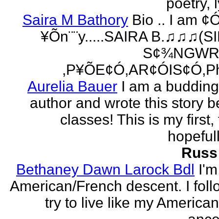
poetry, l
Saira M Bathory
Bio .. I am ¢
¥Õn¨¨y.....SAIRA B.♫♫♫(S
S¢¾NGWR
,P¥ÕE¢Ó,AR¢ÓIS¢Ó,Ph
Aurelia Bauer
I am a buddin
author and wrote this story 
classes! This is my first
hopefull
Russ
Bethaney Dawn Larock Bdl
I'm
American/French descent. I foll
try to live like my America