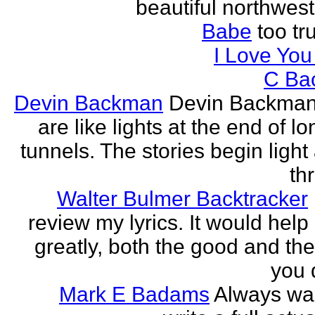
beautiful northwest
Babe
too tru
I Love Yo
C Ba
Devin Backman
Devin Backman
are like lights at the end of l
tunnels. The stories begin light
th
Walter Bulmer Backtracker
review my lyrics. It would help
greatly, both the good and the
you d
Mark E Badams
Always wa