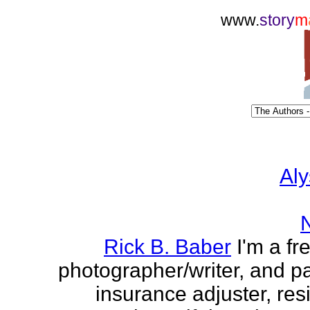
www.
story
m
Aly
Rick B. Baber
I'm a fr
photographer/writer, and pa
insurance adjuster, res