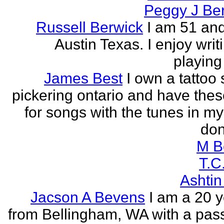
Peggy J Be
Russell Berwick
I am 51 and
Austin Texas. I enjoy writ
playing
James Best
I own a tattoo
pickering ontario and have these
for songs with the tunes in my
don'
M B
T.C
Ashtin
Jacson A Bevens
I am a 20 y
from Bellingham, WA with a pass