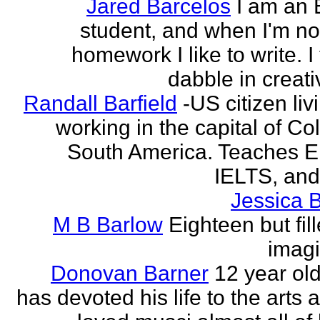
Jared Barcelos
I am an 
student, and when I'm no
homework I like to write. I
dabble in creati
Randall Barfield
-US citizen li
working in the capital of Co
South America. Teaches 
IELTS, and
Jessica 
M B Barlow
Eighteen but fil
imagi
Donovan Barner
12 year ol
has devoted his life to the arts