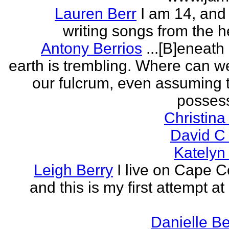
Lauren Berr
I am 14, and 
writing songs from the he
Antony Berrios
...[B]eneath
earth is trembling. Where can w
our fulcrum, even assuming 
possess
Christina
David C
Katelyn
Leigh Berry
I live on Cape 
and this is my first attempt at
Danielle B