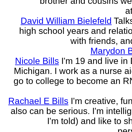
brother and cousins we
a
David William Bielefeld
Talk
high school years and relati
with friends, and
Marydon B
Nicole Bills
I'm 19 and live in 
Michigan. I work as a nurse a
go to college to become an RN.
Rachael E Bills
I'm creative, fu
also can be serious. I'm intelli
I'm told) and like to 
per