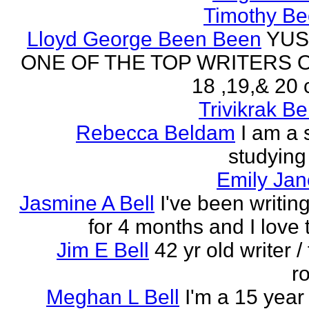
Timothy Be
Lloyd George Been Been
YUS
ONE OF THE TOP WRITERS 
18 ,19,& 20 
Trivikrak B
Rebecca Beldam
I am a 
studying
Emily Jan
Jasmine A Bell
I've been writin
for 4 months and I love 
Jim E Bell
42 yr old writer / 
r
Meghan L Bell
I'm a 15 year 