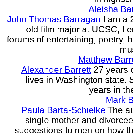
Aleisha Ba
John Thomas Barragan
I am a 
old film major at UCSC, I e
forums of entertaining, poetry, 
mus
Matthew Barr
Alexander Barrett
27 years 
lives in Washington state. 
years in th
Mark B
Paula Barta-Schielke
The au
single mother and divorcee,
suggestions to men on how t