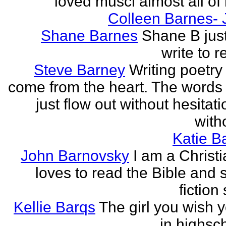
loved musci almost all of h
Colleen Barnes- 
Shane Barnes
Shane B just
write to re
Steve Barney
Writing poetry
come from the heart. The words
just flow out without hesitat
witho
Katie Ba
John Barnovsky
I am a Christ
loves to read the Bible and 
fiction 
Kellie Barqs
The girl you wish 
in highsch