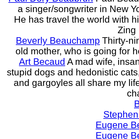
a singer/songwriter in New Yor
He has travel the world with h
Zing 
Beverly Beauchamp
Thirty-ni
old mother, who is going for h
Art Becaud
A mad wife, insan
stupid dogs and hedonistic cats
and gargoyles all share my lif
cha
Stephen
Eugene Be
Eugene Be