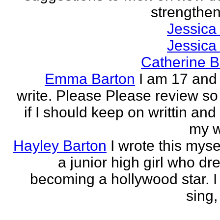
strengthen 
Jessica
Jessica
Catherine B
Emma Barton
I am 17 and 
write. Please Please review so
if I should keep on writtin and
my w
Hayley Barton
I wrote this myse
a junior high girl who dr
becoming a hollywood star. I 
sing, 