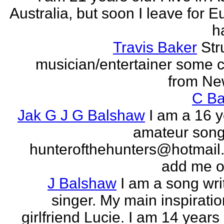
Australia, but soon I leave for E
h
Travis Baker
Str
musician/entertainer some c
from Ne
C Ba
Jak G J G Balshaw
I am a 16 y
amateur song 
hunterofthehunters@hotmail.
add me o
J Balshaw
I am a song wri
singer. My main inspiratio
girlfriend Lucie. I am 14 years