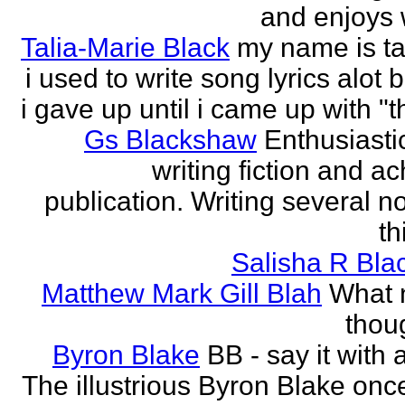
and enjoys w
Talia-Marie Black
my name is ta
i used to write song lyrics alot 
i gave up until i came up with "thi
Gs Blackshaw
Enthusiasti
writing fiction and a
publication. Writing several n
th
Salisha R Bla
Matthew Mark Gill Blah
What n
thoug
Byron Blake
BB - say it with 
The illustrious Byron Blake onc