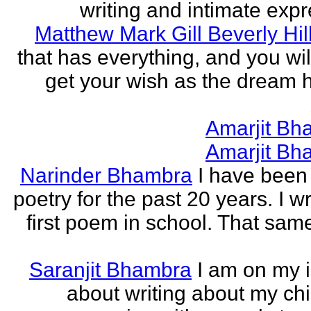
writing and intimate expr
Matthew Mark Gill Beverly Hil
that has everything, and you wil
get your wish as the dream h
Amarjit Bh
Amarjit Bh
Narinder Bhambra
I have been 
poetry for the past 20 years. I w
first poem in school. That sa
Saranjit Bhambra
I am on my i
about writing about my ch