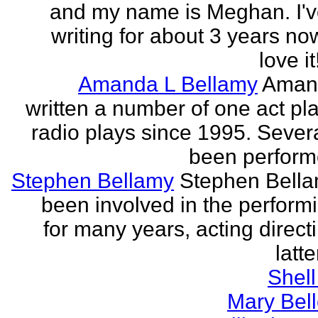
and my name is Meghan. I'
writing for about 3 years no
love it!
Amanda L Bellamy
Aman
written a number of one act pl
radio plays since 1995. Sever
been perform
Stephen Bellamy
Stephen Bell
been involved in the performi
for many years, acting direct
latte
Shell
Mary Bell