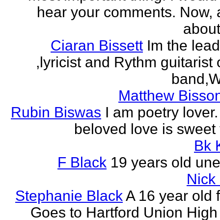
hear your comments. Now, 
about
Ciaran Bissett
Im the lead
,lyricist and Rythm guitaris
band,Wh
Matthew Bisson
Rubin Biswas
I am poetry lover.
beloved love is sweet t
Bk 
F Black
19 years old un
Nick
Stephanie Black
A 16 year old 
Goes to Hartford Union High