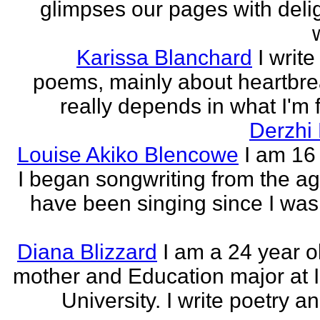
glimpses our pages with delig
Karissa Blanchard
I write
poems, mainly about heartbre
really depends in what I'm f
Derzhi
Louise Akiko Blencowe
I am 16 
I began songwriting from the age
have been singing since I was 
Diana Blizzard
I am a 24 year o
mother and Education major at 
University. I write poetry a