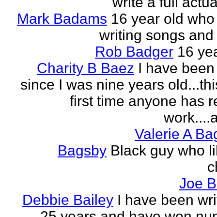
write a full actu
Mark Badams
16 year old who
writing songs and 
Rob Badger
16 yea
Charity B Baez
I have been 
since I was nine years old...thi
first time anyone has 
work....a
Valerie A B
Bagsby
Black guy who li
c
Joe B
Debbie Bailey
I have been wri
25 years and have won nu