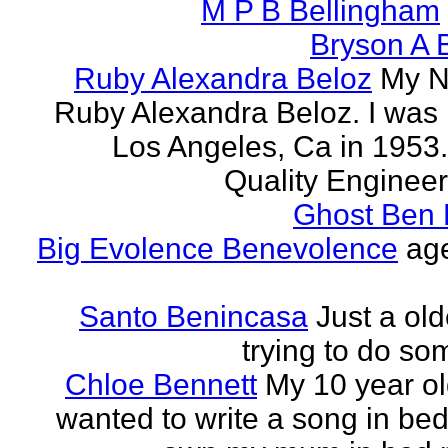
M P B Bellingham
Bryson A B
Ruby Alexandra Beloz
My N
Ruby Alexandra Beloz. I was 
Los Angeles, Ca in 1953.
Quality Engineer 
Ghost Ben 
Big Evolence Benevolence
age
Santo Benincasa
Just a ol
trying to do so
Chloe Bennett
My 10 year ol
wanted to write a song in be