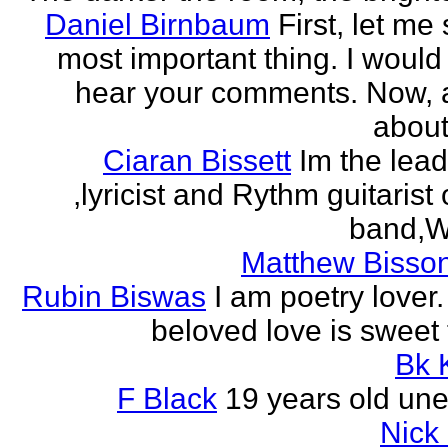
Daniel Birnbaum
First, let me
most important thing. I would 
hear your comments. Now, 
about
Ciaran Bissett
Im the lead
,lyricist and Rythm guitaris
band,Wh
Matthew Bisson
Rubin Biswas
I am poetry lover.
beloved love is sweet t
Bk 
F Black
19 years old un
Nick