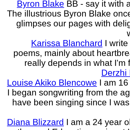
Byron Blake
BB - say it with 
The illustrious Byron Blake onc
glimpses our pages with delig
Karissa Blanchard
I write
poems, mainly about heartbre
really depends in what I'm f
Derzhi
Louise Akiko Blencowe
I am 16 
I began songwriting from the age
have been singing since I was 
Diana Blizzard
I am a 24 year o