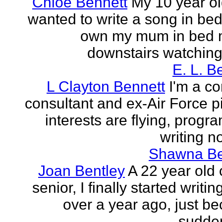
Chloe Bennett
My 10 year ol
wanted to write a song in be
own my mum in bed 
downstairs watching 
E. L. B
L Clayton Bennett
I'm a c
consultant and ex-Air Force pi
interests are flying, progr
writing no
Shawna B
Joan Bentley
A 22 year old 
senior, I finally started writing
over a year ago, just be
sudden