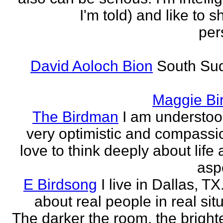
I'm told) and like to 
per
David Aoloch Bion
South Su
Maggie Bi
The Birdman
I am understoo
very optimistic and compassio
love to think deeply about life
aspe
E Birdsong
I live in Dallas, TX.
about real people in real sit
The darker the room, the brighte