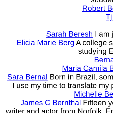
Robert B
T
Sarah Beresh
I am 
Elicia Marie Berg
A college s
studying E
Berna
Maria Camila 
Sara Bernal
Born in Brazil, so
I use my time to translate my
Michelle B
James C Bernthal
Fifteen y
writer and actor from Norfolk, E