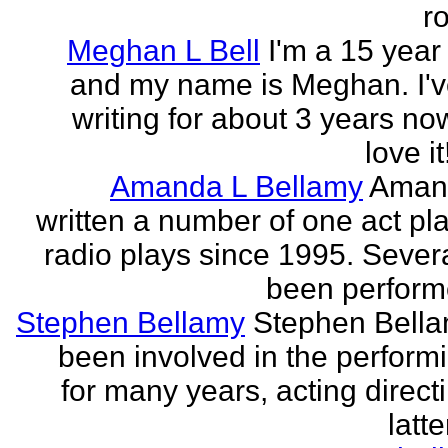
r
Meghan L Bell
I'm a 15 year 
and my name is Meghan. I'
writing for about 3 years no
love it!
Amanda L Bellamy
Aman
written a number of one act pl
radio plays since 1995. Sever
been perform
Stephen Bellamy
Stephen Bell
been involved in the performi
for many years, acting direct
latte