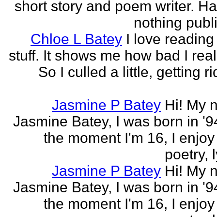
short story and poem writer. H
nothing publi
Chloe L Batey
I love reading
stuff. It shows me how bad I real
So I culled a little, getting ri
Jasmine P Batey
Hi! My 
Jasmine Batey, I was born in '94
the moment I'm 16, I enjoy 
poetry, l
Jasmine P Batey
Hi! My 
Jasmine Batey, I was born in '94
the moment I'm 16, I enjoy 