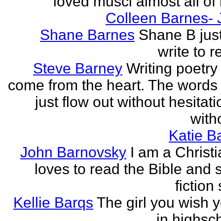
loved musci almost all of h
Colleen Barnes- 
Shane Barnes
Shane B just
write to re
Steve Barney
Writing poetry
come from the heart. The words
just flow out without hesitat
witho
Katie Ba
John Barnovsky
I am a Christ
loves to read the Bible and 
fiction 
Kellie Barqs
The girl you wish 
in highsch