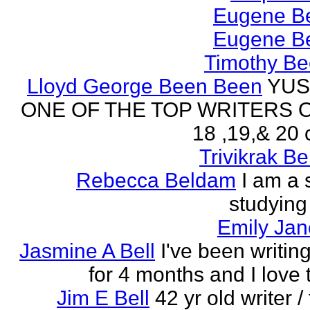
Eugene Be
Eugene Be
Timothy Be
Lloyd George Been Been
YUS
ONE OF THE TOP WRITERS 
18 ,19,& 20 
Trivikrak B
Rebecca Beldam
I am a 
studying
Emily Jan
Jasmine A Bell
I've been writin
for 4 months and I love 
Jim E Bell
42 yr old writer / 