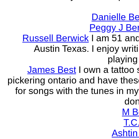
Danielle B
Peggy J Be
Russell Berwick
I am 51 and
Austin Texas. I enjoy writ
playing
James Best
I own a tattoo
pickering ontario and have these
for songs with the tunes in my
don'
M B
T.C
Ashtin