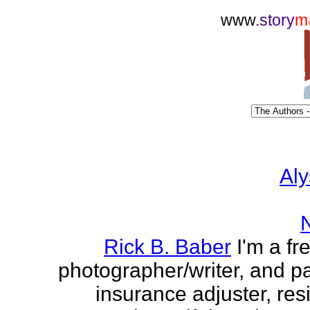
www.
story
m
Aly
Rick B. Baber
I'm a fr
photographer/writer, and pa
insurance adjuster, res