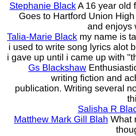
Stephanie Black
A 16 year old 
Goes to Hartford Union High
and enjoys w
Talia-Marie Black
my name is ta
i used to write song lyrics alot 
i gave up until i came up with "thi
Gs Blackshaw
Enthusiasti
writing fiction and a
publication. Writing several n
th
Salisha R Bla
Matthew Mark Gill Blah
What n
thoug