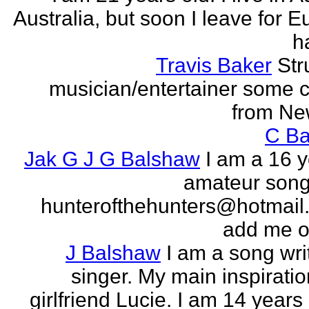
Australia, but soon I leave for E
h
Travis Baker
Str
musician/entertainer some c
from Ne
C Ba
Jak G J G Balshaw
I am a 16 y
amateur song 
hunterofthehunters@hotmail.
add me o
J Balshaw
I am a song wri
singer. My main inspiratio
girlfriend Lucie. I am 14 years