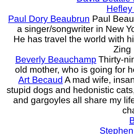
Hefley
Paul Dory Beaubrun
Paul Beau
a singer/songwriter in New Yor
He has travel the world with h
Zing 
Beverly Beauchamp
Thirty-ni
old mother, who is going for h
Art Becaud
A mad wife, insan
stupid dogs and hedonistic cats
and gargoyles all share my lif
cha
Stephen