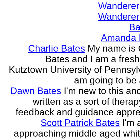
Wanderer
Wanderer
Ba
Amanda 
Charlie Bates
My name is 
Bates and I am a fres
Kutztown University of Pennsylv
am going to be a
Dawn Bates
I'm new to this an
written as a sort of therap
feedback and guidance appre
Scott Patrick Bates
I'm 
approaching middle aged whi