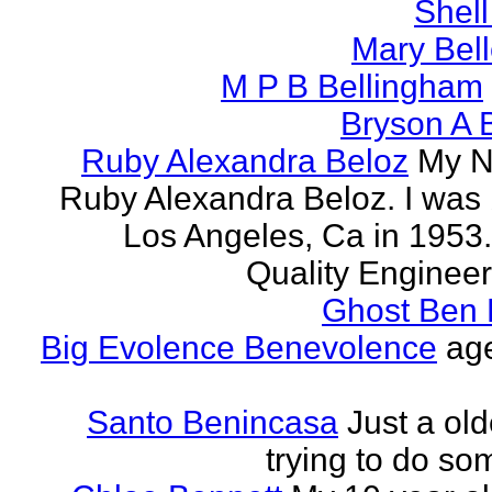
Shell
Mary Bell
M P B Bellingham
Bryson A B
Ruby Alexandra Beloz
My N
Ruby Alexandra Beloz. I was 
Los Angeles, Ca in 1953.
Quality Engineer 
Ghost Ben 
Big Evolence Benevolence
age
Santo Benincasa
Just a ol
trying to do so