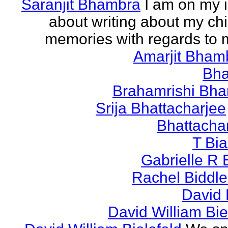
Saranjit Bhambra
I am on my i
about writing about my ch
memories with regards to
Amarjit Bham
Bh
Brahamrishi Bha
Srija Bhattacharjee
Bhattacha
T Bi
Gabrielle R 
Rachel Biddl
David 
David William Bie