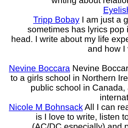
writing about relati
Eyeli
Tripp Bobay
I am just a 
sometimes has lyrics pop i
head. I write about my life exp
and how I 
Nevine Boccara
Nevine Bocca
to a girls school in Northern Ir
public school in Canada,
internat
Nicole M Bohnsack
All I can re
is I love to write, listen 
(AC/DC especially) and 