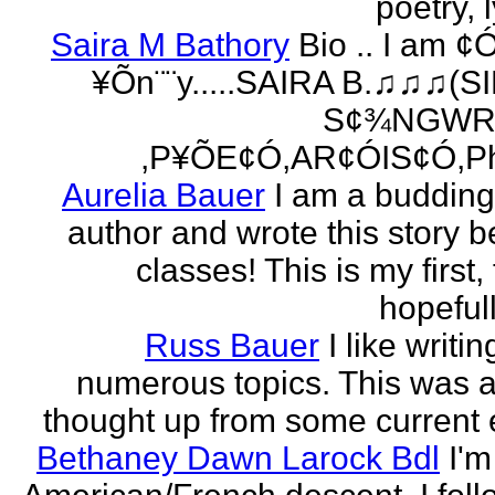
poetry, l
Saira M Bathory
Bio .. I am ¢
¥Õn¨¨y.....SAIRA B.♫♫♫(S
S¢¾NGWR
,P¥ÕE¢Ó,AR¢ÓIS¢Ó,Ph
Aurelia Bauer
I am a buddin
author and wrote this story 
classes! This is my first
hopefull
Russ Bauer
I like writi
numerous topics. This was a 
thought up from some current 
Bethaney Dawn Larock Bdl
I'm