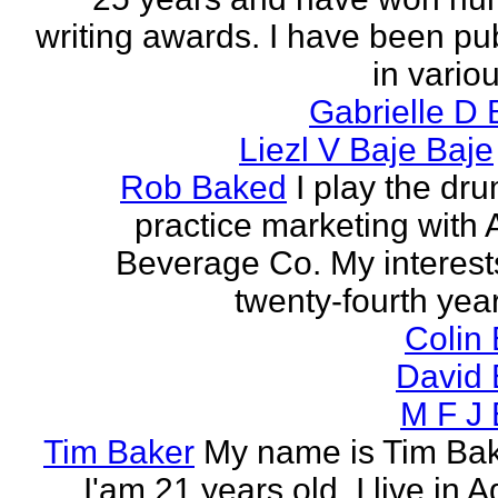
writing awards. I have been pu
in vario
Gabrielle D 
Liezl V Baje Baje
Rob Baked
I play the dr
practice marketing with 
Beverage Co. My interest
twenty-fourth year o
Colin
David 
M F J 
Tim Baker
My name is Tim Ba
I'am 21 years old. I live in 