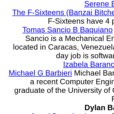
Serene 
The F-Sixteens (Banzai Bitch
F-Sixteens have 4 
Tomas Sancio B Baquiano
Sancio is a Mechanical E
located in Caracas, Venezue
day job is softwa
Izabela Baran
Michael G Barbieri
Michael Barb
a recent Computer Engi
graduate of the University of 
Dylan B