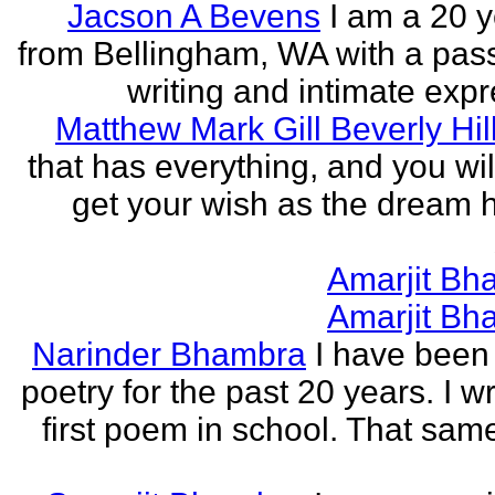
Jacson A Bevens
I am a 20 y
from Bellingham, WA with a pass
writing and intimate expr
Matthew Mark Gill Beverly Hil
that has everything, and you wil
get your wish as the dream h
Amarjit Bh
Amarjit Bh
Narinder Bhambra
I have been 
poetry for the past 20 years. I w
first poem in school. That sa