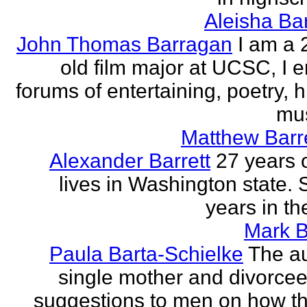
Aleisha Ba
John Thomas Barragan
I am a 
old film major at UCSC, I e
forums of entertaining, poetry, 
mus
Matthew Barr
Alexander Barrett
27 years 
lives in Washington state. 
years in th
Mark B
Paula Barta-Schielke
The au
single mother and divorcee,
suggestions to men on how t