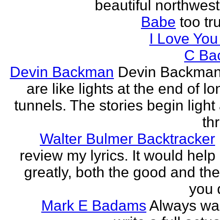
beautiful northwest
Babe
too tru
I Love Yo
C Ba
Devin Backman
Devin Backman
are like lights at the end of l
tunnels. The stories begin light
th
Walter Bulmer Backtracker
review my lyrics. It would help
greatly, both the good and the
you d
Mark E Badams
Always wa