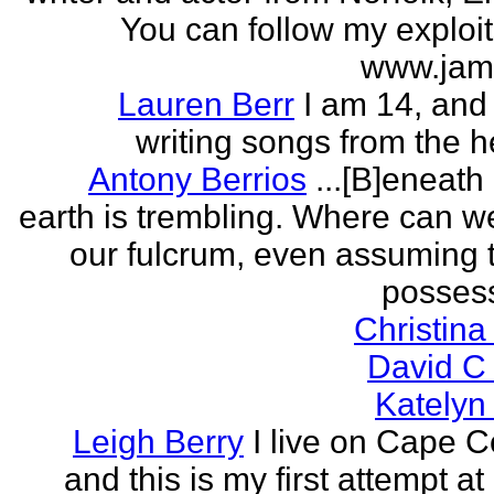
You can follow my exploit
www.jam
Lauren Berr
I am 14, and 
writing songs from the he
Antony Berrios
...[B]eneath
earth is trembling. Where can w
our fulcrum, even assuming 
possess
Christina
David C
Katelyn
Leigh Berry
I live on Cape 
and this is my first attempt at