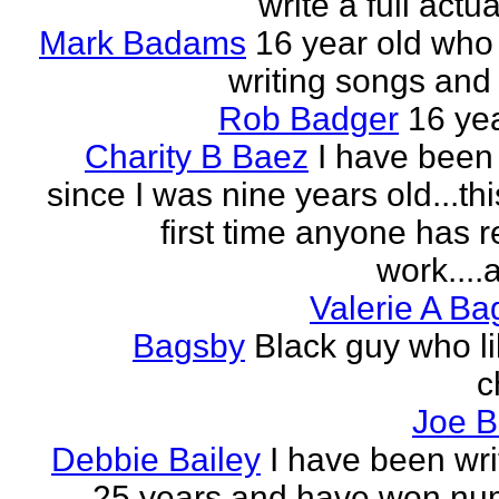
write a full actu
Mark Badams
16 year old who
writing songs and 
Rob Badger
16 yea
Charity B Baez
I have been 
since I was nine years old...thi
first time anyone has 
work....a
Valerie A B
Bagsby
Black guy who li
c
Joe B
Debbie Bailey
I have been wri
25 years and have won nu