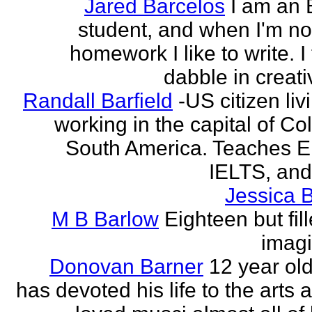
Jared Barcelos
I am an 
student, and when I'm no
homework I like to write. I
dabble in creati
Randall Barfield
-US citizen li
working in the capital of Co
South America. Teaches 
IELTS, and
Jessica 
M B Barlow
Eighteen but fil
imagi
Donovan Barner
12 year ol
has devoted his life to the arts