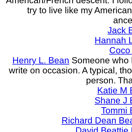
American/French descent. I foll
try to live like my America
ance
Jack 
Hannah L
Coco
Henry L. Bean
Someone who l
write on occasion. A typical, th
person. Tha
Katie M 
Shane J 
Tommi 
Richard Dean Bea
David Beattie