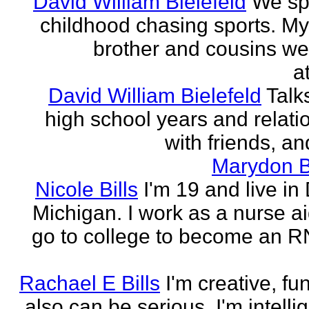
David William Bielefeld
We sp
childhood chasing sports. My 
brother and cousins we
a
David William Bielefeld
Talk
high school years and relati
with friends, and
Marydon B
Nicole Bills
I'm 19 and live in 
Michigan. I work as a nurse a
go to college to become an RN.
Rachael E Bills
I'm creative, fu
also can be serious. I'm intelli