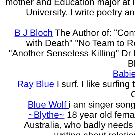
mother and Education major at 
University. I write poetry a
B J Bloch
The Author of: "Con
with Death" "No Team to Ro
"Another Senseless Killing" Dr
Bl
Babie
Ray Blue
I surf. I like surfing
Blue Wolf
i am singer song
~Blythe~
18 year old fema
Australia, who badly needs 