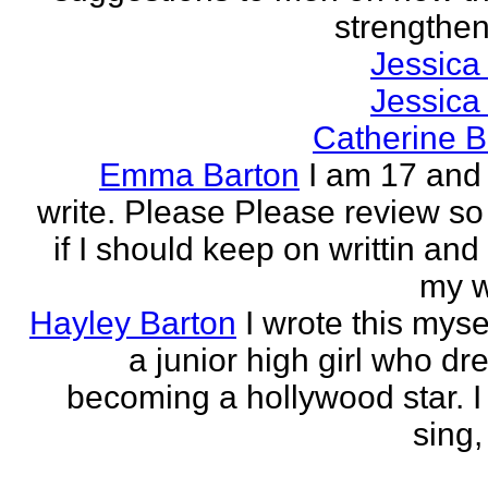
strengthen 
Jessica
Jessica
Catherine B
Emma Barton
I am 17 and 
write. Please Please review so
if I should keep on writtin and
my w
Hayley Barton
I wrote this myse
a junior high girl who dr
becoming a hollywood star. I 
sing, 