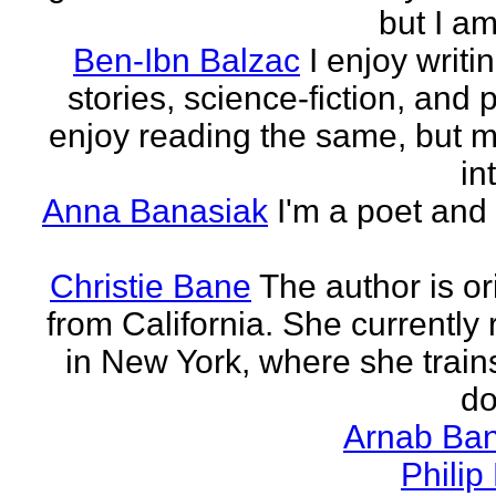
but I am 
Ben-Ibn Balzac
I enjoy writi
stories, science-fiction, and p
enjoy reading the same, but 
in
Anna Banasiak
I'm a poet and 
Christie Bane
The author is or
from California. She currently 
in New York, where she train
do
Arnab Ban
Philip