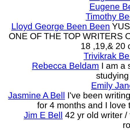
Eugene Be
Timothy Be
Lloyd George Been Been
YUS
ONE OF THE TOP WRITERS 
18 ,19,& 20 
Trivikrak B
Rebecca Beldam
I am a 
studying
Emily Jan
Jasmine A Bell
I've been writin
for 4 months and I love 
Jim E Bell
42 yr old writer / 
r