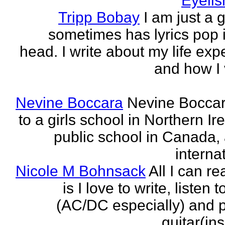
Eyeli
Tripp Bobay
I am just a 
sometimes has lyrics pop i
head. I write about my life exp
and how I 
Nevine Boccara
Nevine Bocca
to a girls school in Northern Ir
public school in Canada,
internat
Nicole M Bohnsack
All I can re
is I love to write, listen 
(AC/DC especially) and 
guitar(ins