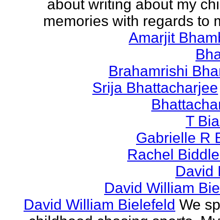
about writing about my ch
memories with regards to
Amarjit Bham
Bh
Brahamrishi Bha
Srija Bhattacharjee
Bhattacha
T Bi
Gabrielle R 
Rachel Biddl
David 
David William Bie
David William Bielefeld
We sp