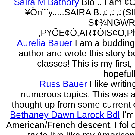
Saira M Bathory
Bio .. I am ¢
¥Õn¨¨y.....SAIRA B.♫♫♫(S
S¢¾NGWR
,P¥ÕE¢Ó,AR¢ÓIS¢Ó,Ph
Aurelia Bauer
I am a buddin
author and wrote this story 
classes! This is my first
hopefull
Russ Bauer
I like writi
numerous topics. This was a 
thought up from some current 
Bethaney Dawn Larock Bdl
I'm
American/French descent. I foll