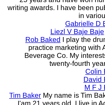
writing awards. I have been pu
in vario
Gabrielle D 
Liezl V Baje Baje
Rob Baked
I play the dr
practice marketing with 
Beverage Co. My interest
twenty-fourth year o
Colin
David 
M F J 
Tim Baker
My name is Tim Ba
I'am 21 years old. I live in 