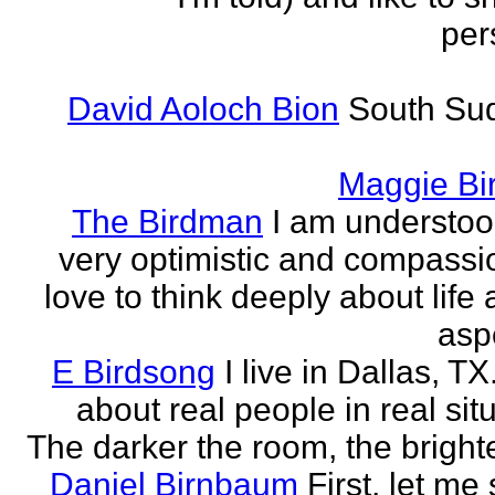
per
David Aoloch Bion
South Su
Maggie Bi
The Birdman
I am understoo
very optimistic and compassio
love to think deeply about life
aspe
E Birdsong
I live in Dallas, TX.
about real people in real sit
The darker the room, the brighte
Daniel Birnbaum
First, let me