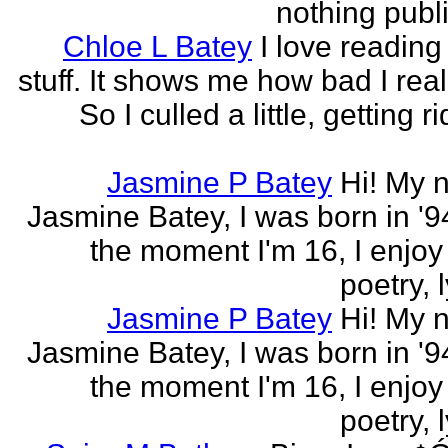
nothing publi
Chloe L Batey
I love reading
stuff. It shows me how bad I real
So I culled a little, getting ri
Jasmine P Batey
Hi! My 
Jasmine Batey, I was born in '94
the moment I'm 16, I enjoy 
poetry, l
Jasmine P Batey
Hi! My 
Jasmine Batey, I was born in '94
the moment I'm 16, I enjoy 
poetry, l