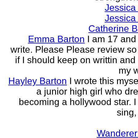
Jessica
Jessica
Catherine B
Emma Barton
I am 17 and 
write. Please Please review so
if I should keep on writtin and
my w
Hayley Barton
I wrote this myse
a junior high girl who dr
becoming a hollywood star. I 
sing, 
Wanderer