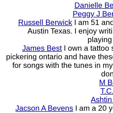
Danielle B
Peggy J Be
Russell Berwick
I am 51 and
Austin Texas. I enjoy writ
playing
James Best
I own a tattoo
pickering ontario and have these
for songs with the tunes in my
don'
M B
T.C
Ashtin
Jacson A Bevens
I am a 20 y