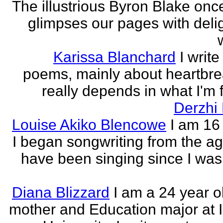
The illustrious Byron Blake onc
glimpses our pages with delig
Karissa Blanchard
I write
poems, mainly about heartbre
really depends in what I'm f
Derzhi
Louise Akiko Blencowe
I am 16 
I began songwriting from the age
have been singing since I was 
Diana Blizzard
I am a 24 year o
mother and Education major at 