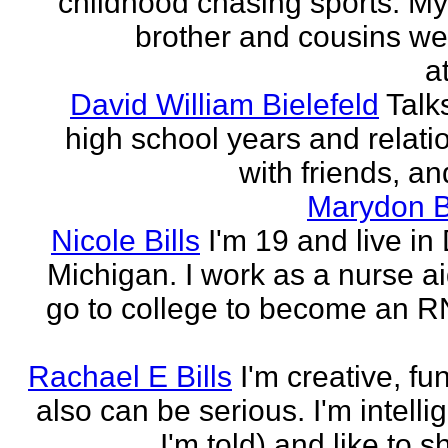
childhood chasing sports. My 
brother and cousins we
a
David William Bielefeld
Talk
high school years and relati
with friends, and
Marydon B
Nicole Bills
I'm 19 and live in 
Michigan. I work as a nurse a
go to college to become an RN.
Rachael E Bills
I'm creative, fu
also can be serious. I'm intelli
I'm told) and like to 