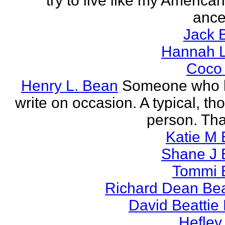
try to live like my America
ance
Jack 
Hannah L
Coco
Henry L. Bean
Someone who l
write on occasion. A typical, th
person. Tha
Katie M 
Shane J 
Tommi 
Richard Dean Bea
David Beattie
Hefley