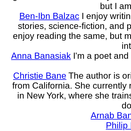
but I am 
Ben-Ibn Balzac
I enjoy writi
stories, science-fiction, and p
enjoy reading the same, but 
in
Anna Banasiak
I'm a poet and 
Christie Bane
The author is or
from California. She currently 
in New York, where she train
do
Arnab Ban
Philip