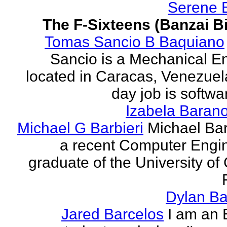
Serene 
The F-Sixteens (Banzai B
Tomas Sancio B Baquiano
Sancio is a Mechanical E
located in Caracas, Venezue
day job is softwa
Izabela Baran
Michael G Barbieri
Michael Barb
a recent Computer Engi
graduate of the University of 
Dylan Ba
Jared Barcelos
I am an 