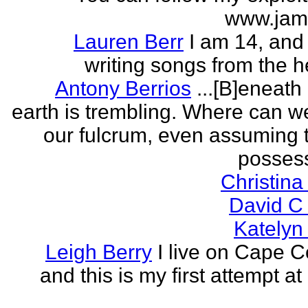
www.jam
Lauren Berr
I am 14, and 
writing songs from the he
Antony Berrios
...[B]eneath
earth is trembling. Where can w
our fulcrum, even assuming 
possess
Christina
David C
Katelyn
Leigh Berry
I live on Cape 
and this is my first attempt at