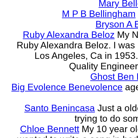
Mary Bell
M P B Bellingham
Bryson A B
Ruby Alexandra Beloz
My N
Ruby Alexandra Beloz. I was 
Los Angeles, Ca in 1953.
Quality Engineer 
Ghost Ben 
Big Evolence Benevolence
age
Santo Benincasa
Just a ol
trying to do so
Chloe Bennett
My 10 year ol