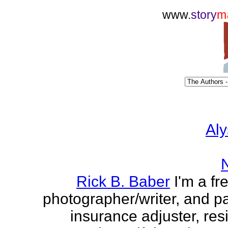
www.
story
m
Aly
Rick B. Baber
I'm a fr
photographer/writer, and pa
insurance adjuster, res