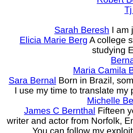
T
Sarah Beresh
I am 
Elicia Marie Berg
A college s
studying E
Berna
Maria Camila 
Sara Bernal
Born in Brazil, so
I use my time to translate my
Michelle B
James C Bernthal
Fifteen y
writer and actor from Norfolk, E
You can follow my exploit