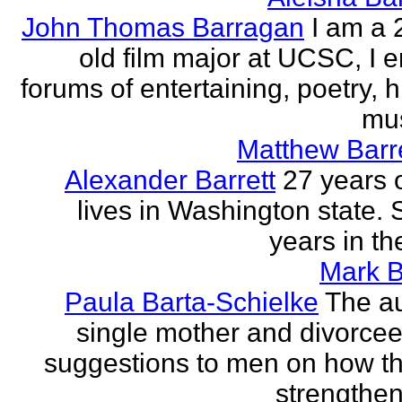
John Thomas Barragan
I am a 
old film major at UCSC, I e
forums of entertaining, poetry, 
mus
Matthew Barr
Alexander Barrett
27 years 
lives in Washington state. 
years in th
Mark B
Paula Barta-Schielke
The au
single mother and divorcee,
suggestions to men on how t
strengthen 