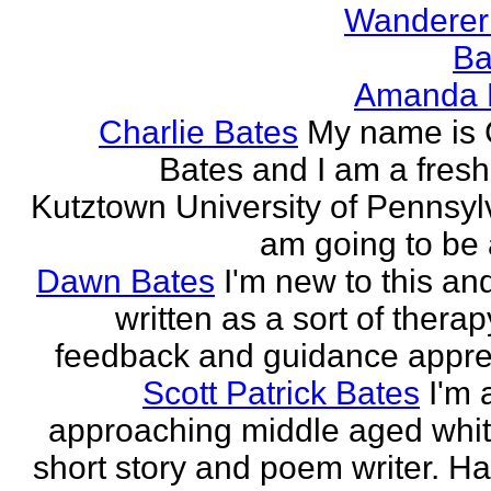
Wanderer
Ba
Amanda 
Charlie Bates
My name is 
Bates and I am a fres
Kutztown University of Pennsylv
am going to be a
Dawn Bates
I'm new to this an
written as a sort of therap
feedback and guidance appre
Scott Patrick Bates
I'm 
approaching middle aged whi
short story and poem writer. H