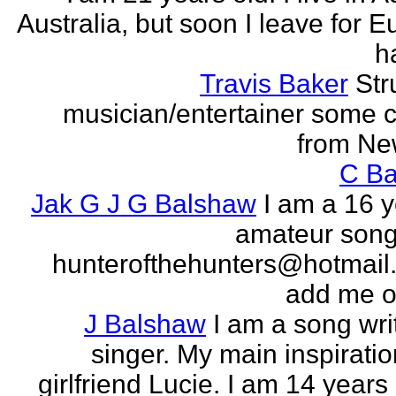
Australia, but soon I leave for E
h
Travis Baker
Str
musician/entertainer some c
from Ne
C Ba
Jak G J G Balshaw
I am a 16 y
amateur song 
hunterofthehunters@hotmail.
add me o
J Balshaw
I am a song wri
singer. My main inspiratio
girlfriend Lucie. I am 14 years