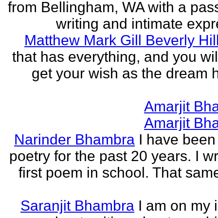
from Bellingham, WA with a pass
writing and intimate expr
Matthew Mark Gill Beverly Hil
that has everything, and you wil
get your wish as the dream h
Amarjit Bh
Amarjit Bh
Narinder Bhambra
I have been 
poetry for the past 20 years. I w
first poem in school. That sa
Saranjit Bhambra
I am on my i