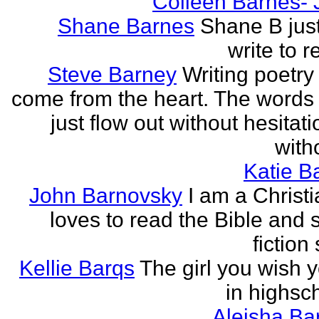
Colleen Barnes- 
Shane Barnes
Shane B just
write to re
Steve Barney
Writing poetry
come from the heart. The words
just flow out without hesitat
witho
Katie Ba
John Barnovsky
I am a Christ
loves to read the Bible and 
fiction 
Kellie Barqs
The girl you wish 
in highsch
Aleisha Ba