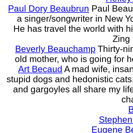
Paul Dory Beaubrun
Paul Beau
a singer/songwriter in New Yor
He has travel the world with h
Zing 
Beverly Beauchamp
Thirty-ni
old mother, who is going for h
Art Becaud
A mad wife, insan
stupid dogs and hedonistic cats
and gargoyles all share my lif
cha
Stephen
Eugene Be