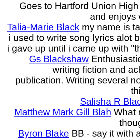
Goes to Hartford Union High
and enjoys w
Talia-Marie Black
my name is ta
i used to write song lyrics alot 
i gave up until i came up with "thi
Gs Blackshaw
Enthusiasti
writing fiction and a
publication. Writing several n
th
Salisha R Bla
Matthew Mark Gill Blah
What n
thoug
Byron Blake
BB - say it with 