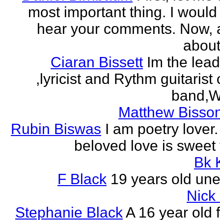
most important thing. I would 
hear your comments. Now, 
about
Ciaran Bissett
Im the lead
,lyricist and Rythm guitaris
band,Wh
Matthew Bisson
Rubin Biswas
I am poetry lover.
beloved love is sweet t
Bk 
F Black
19 years old un
Nick
Stephanie Black
A 16 year old 