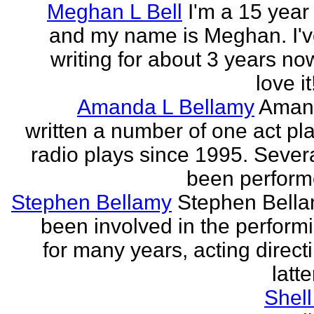
Meghan L Bell
I'm a 15 year 
and my name is Meghan. I'
writing for about 3 years no
love it!
Amanda L Bellamy
Aman
written a number of one act pl
radio plays since 1995. Sever
been perform
Stephen Bellamy
Stephen Bell
been involved in the performi
for many years, acting direct
latte
Shell