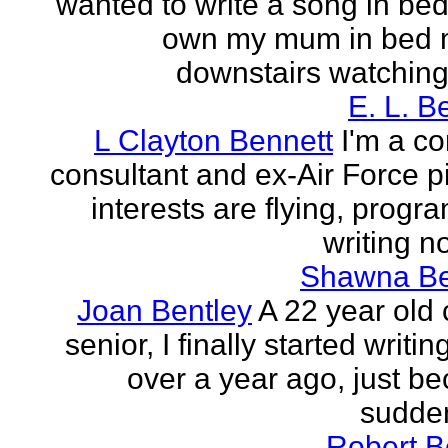
wanted to write a song in be
own my mum in bed 
downstairs watching 
E. L. B
L Clayton Bennett
I'm a c
consultant and ex-Air Force pi
interests are flying, progr
writing no
Shawna B
Joan Bentley
A 22 year old 
senior, I finally started writing
over a year ago, just be
sudden
Robert B