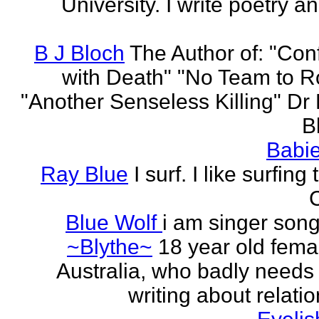
University. I write poetry a
B J Bloch
The Author of: "Con
with Death" "No Team to Ro
"Another Senseless Killing" Dr
Bl
Babie
Ray Blue
I surf. I like surfing
Blue Wolf
i am singer song
~Blythe~
18 year old fema
Australia, who badly needs 
writing about relati