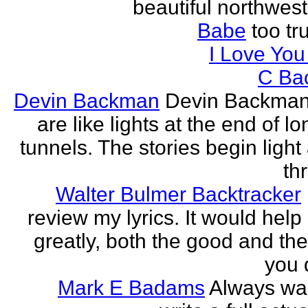
beautiful northwest
Babe
too tru
I Love Yo
C Ba
Devin Backman
Devin Backman
are like lights at the end of l
tunnels. The stories begin light
th
Walter Bulmer Backtracker
review my lyrics. It would help
greatly, both the good and the
you d
Mark E Badams
Always wa