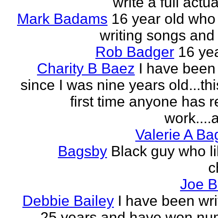
write a full actu
Mark Badams
16 year old who
writing songs and 
Rob Badger
16 yea
Charity B Baez
I have been 
since I was nine years old...thi
first time anyone has 
work....a
Valerie A B
Bagsby
Black guy who li
c
Joe B
Debbie Bailey
I have been wri
25 years and have won nu