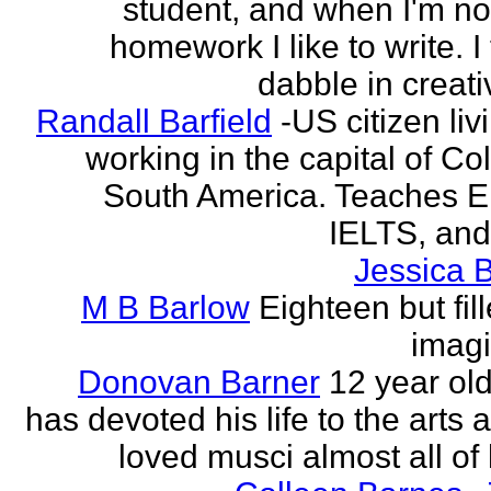
student, and when I'm no
homework I like to write. I
dabble in creati
Randall Barfield
-US citizen li
working in the capital of Co
South America. Teaches 
IELTS, and
Jessica 
M B Barlow
Eighteen but fil
imagi
Donovan Barner
12 year ol
has devoted his life to the arts
loved musci almost all of h