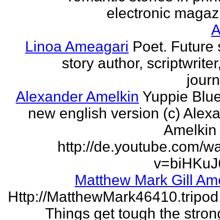
electronic magaz
Linoa Ameagari
Poet. Future 
story author, scriptwrite
journ
Alexander Amelkin
Yuppie Blue
new english version (c) Alex
Amelkin 
http://de.youtube.com/w
v=biHKuJ
Matthew Mark Gill Am
Http://MatthewMark46410.tripo
Things get tough the strong