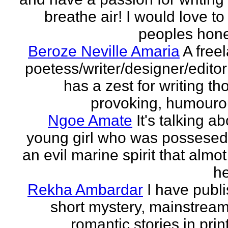
breathe air! I would love to
peoples hones
Beroze Neville Amaria
A free
poetess/writer/designer/edito
has a zest for writing th
provoking, humourou
Ngoe Amate
It's talking a
young girl who was possesed
an evil marine spirit that almot
he
Rekha Ambardar
I have publ
short mystery, mainstrea
romantic stories in prin