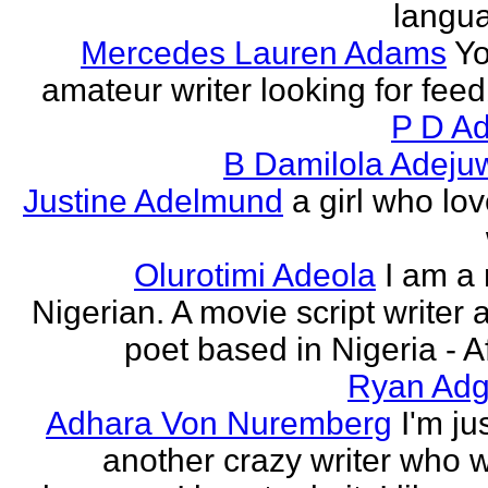
langu
Mercedes Lauren Adams
Yo
amateur writer looking for fee
P D Ad
B Damilola Adeju
Justine Adelmund
a girl who lov
Olurotimi Adeola
I am a
Nigerian. A movie script writer 
poet based in Nigeria - Af
Ryan Adg
Adhara Von Nuremberg
I'm ju
another crazy writer who w