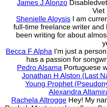
James J Alonzo
Disabledve
Vie
Shenielle Aloysis
I am curren
full-time freelance writer and
been writing for about almos
y
Becca F Alpha
I'm just a perso
has a passion for songwri
Pedro Alsama
Portuguese wr
Jonathan H Alston (Last 
Young Prophet (Pseudon
Alexandra Altami
Rachela Altrogge
Hey! My na