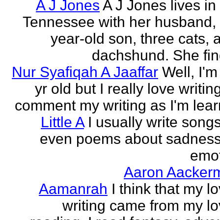
A J Jones
A J Jones lives in
Tennessee with her husband, 
year-old son, three cats, 
dachshund. She find
Nur Syafiqah A Jaaffar
Well, I'm
yr old but I really love writin
comment my writing as I'm lear
Little A
I usually write song
even poems about sadnes
emo
Aaron Aacker
Aamanrah
I think that my l
writing came from my lo