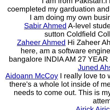
I am from Pakistan.I
coempleted my garduation an
I am doing my own busi
Sabir Ahmed
A-level stude
sutton Coldfield Col
Zaheer Ahmed
Hi Zaheer A
here, am a software engine
bangalore INDIA AM 27 YEAR
Juned Ah
Aidoann McCoy
I really love to 
there's a whole lot inside of me
needs to come out. This is my 
attem
Airick Airi