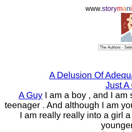
www.
story
m
a
n
i
A Delusion Of Adequ
Just A 
A Guy
I am a boy , and I am s
teenager . And although I am yo
I am really really into a girl 
younger 