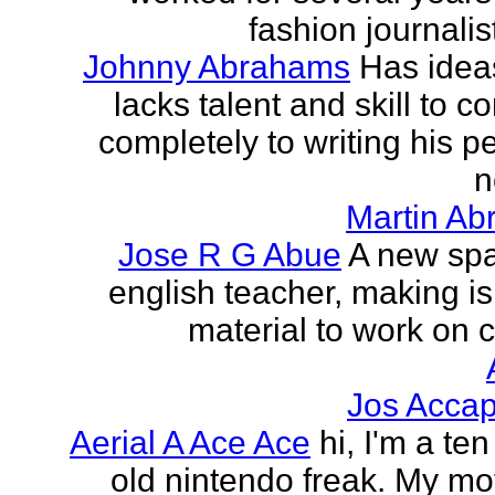
fashion journalist
Johnny Abrahams
Has idea
lacks talent and skill to c
completely to writing his pe
n
Martin Ab
Jose R G Abue
A new sp
english teacher, making i
material to work on c
Jos Accap
Aerial A Ace Ace
hi, I'm a te
old nintendo freak. My mot