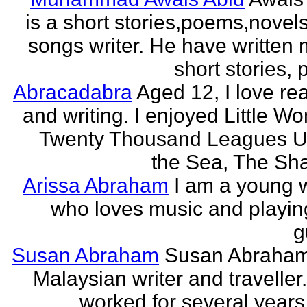
is a short stories,poems,novel
songs writer. He have written
short stories,
Abracadabra
Aged 12, I love re
and writing. I enjoyed Little W
Twenty Thousand Leagues U
the Sea, The Sha
Arissa Abraham
I am a young w
who loves music and playin
g
Susan Abraham
Susan Abraham
Malaysian writer and traveller
worked for several years