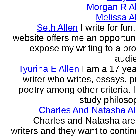
Morgan R Al
Melissa A
Seth Allen
I write for fun
website offers me an opportuni
expose my writing to a br
audi
Tyurina E Allen
I am a 17 yea
writer who writes, essays, p
poetry among other criteria. I
study philosop
Charles And Natasha Al
Charles and Natasha ar
writers and they want to contin