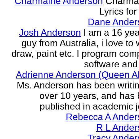
Charmaine Anderson
Charma
Lyrics for
Dane Ander
Josh Anderson
I am a 16 yea
guy from Australia, i love to 
draw, paint etc. I program com
software and 
Adrienne Anderson (Queen Al
Ms. Anderson has been writin
over 10 years, and has
published in academic jo
Rebecca A Ander
R L Ander
Tracy Ander