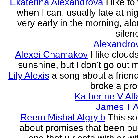
Ekaterina Alexandrova
I like to
when I can, usually late at nig
very early in the morning, alo
silenc
Alexandro
Alexei Chamakov
I like cloud
sunshine, but I don't go out 
Lily Alexis
a song about a friend
broke a pr
Katherine V Al
James T A
Reem Mishal Algryib
This so
about promises that been b