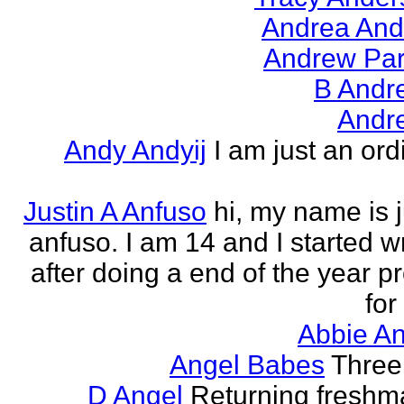
Andrea And
Andrew Par
B Andr
Andr
Andy Andyij
I am just an ord
Justin A Anfuso
hi, my name is j
anfuso. I am 14 and I started wr
after doing a end of the year pr
for
Abbie An
Angel Babes
Three 
D Angel
Returning freshm