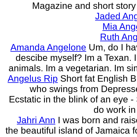
Magazine and short story 
Jaded Ang
Mia Ang
Ruth Ang
Amanda Angelone
Um, do I ha
descibe myself? Im a Texan. I
animals. Im a vegetarian. Im si
Angelus Rip
Short fat English B
who swings from Depress
Ecstatic in the blink of an eye - S
do work in 
Jahri Ann
I was born and rais
the beautiful island of Jamaica f