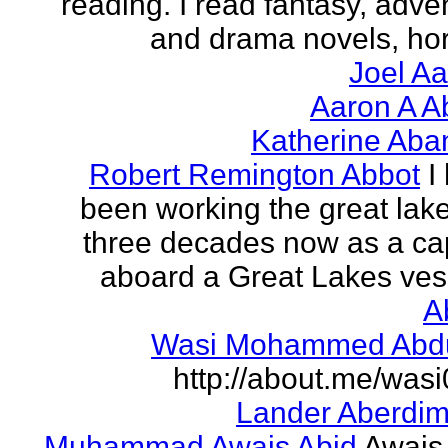
reading. I read fantasy, adve
and drama novels, horr
Joel A
Aaron A A
Katherine Aba
Robert Remington Abbot
I
been working the great lake
three decades now as a ca
aboard a Great Lakes vess
A
Wasi Mohammed Abdu
http://about.me/was
Lander Aberdi
Muhammad Awais Abid
Awais