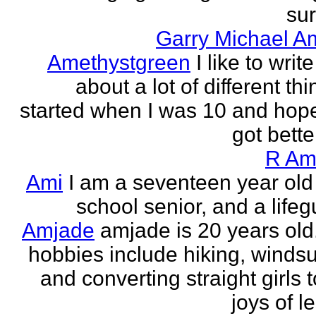
sur
Garry Michael A
Amethystgreen
I like to write
about a lot of different thi
started when I was 10 and hope
got better!
R Am
Ami
I am a seventeen year old
school senior, and a lifeg
Amjade
amjade is 20 years old
hobbies include hiking, windsu
and converting straight girls t
joys of le