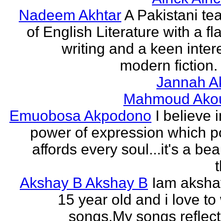
Nadeem Akhtar
A Pakistani te
of English Literature with a fl
writing and a keen intere
modern fiction. 
Jannah A
Mahmoud Ako
Emuobosa Akpodono
I believe 
power of expression which p
affords every soul...it's a bea
Akshay B Akshay B
Iam aksha
15 year old and i love to 
songs.My songs reflec