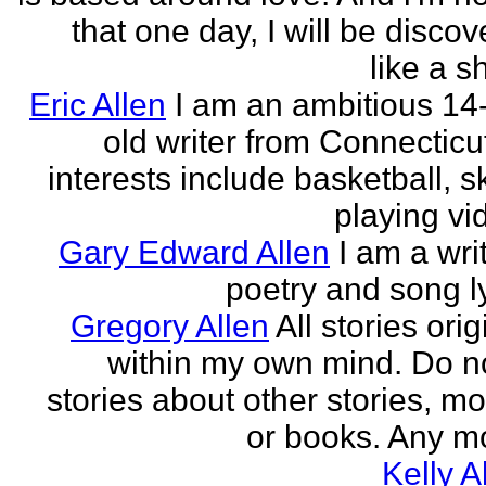
that one day, I will be discov
like a s
Eric Allen
I am an ambitious 14
old writer from Connecticu
interests include basketball, sk
playing vid
Gary Edward Allen
I am a wri
poetry and song ly
Gregory Allen
All stories ori
within my own mind. Do n
stories about other stories, mo
or books. Any mo
Kelly A