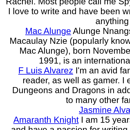
Rachel. Most people call me Sp
I love to write and have been wr
anything 
Mac Alunge
Alunge Nnang
Macaulay Nzie (popularly kno
Mac Alunge), born Novembe
1991, is an international
F Luis Alvarez
I'm an avid fa
reader, as well as gamer. I 
Dungeons and Dragons in add
to many other fan
Jasmine Alva
Amaranth Knight
I am 15 year
and have a passion for writing l