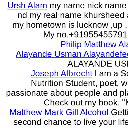
Ursh Alam
my name nick name
nd my real name khursheed
my hometown is lucknow ,up ,
My no.+919554557912 
Philip Matthew Al
Alayande Usman Alayandefe
ALAYANDE U
Joseph Albrecht
I am a S
Nutrition Student, poet, w
passionate about people and pl
Check out my book. "M
Matthew Mark Gill Alcohol
Gett
second chance to live your life