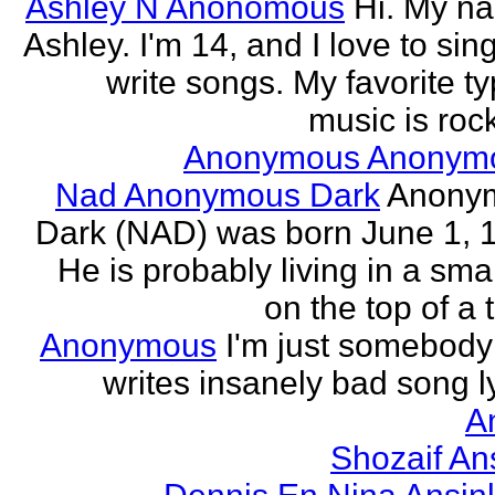
Ashley N Anonomous
Hi. My n
Ashley. I'm 14, and I love to sin
write songs. My favorite ty
music is rock
Anonymous Anonym
Nad Anonymous Dark
Anony
Dark (NAD) was born June 1, 
He is probably living in a smal
on the top of a ta
Anonymous
I'm just somebod
writes insanely bad song ly
A
Shozaif An