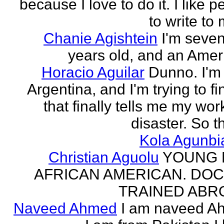
because I love to do it. I like 
to write to 
Chanie Agishtein
I'm seve
years old, and an Amer
Horacio Aguilar
Dunno. I'm
Argentina, and I'm trying to fi
that finally tells me my work
disaster. So th
Kola Agunbi
Christian Aguolu
YOUNG
AFRICAN AMERICAN. DO
TRAINED ABR
Naveed Ahmed
I am naveed A