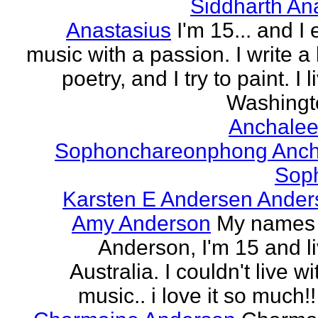
Siddharth An
Anastasius
I'm 15... and I 
music with a passion. I write a l
poetry, and I try to paint. I l
Washingto
Anchalee
Sophonchareonphong Anch
Sop
Karsten E Andersen Ander
Amy Anderson
My names
Anderson, I'm 15 and li
Australia. I couldn't live w
music.. i love it so much!! 