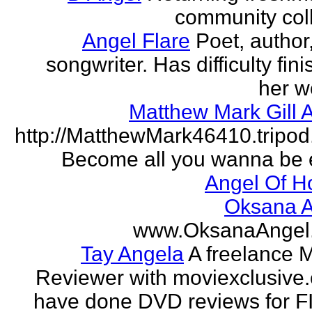
community col
Angel Flare
Poet, author
songwriter. Has difficulty fin
her w
Matthew Mark Gill 
http://MatthewMark46410.tripo
Become all you wanna be 
Angel Of H
Oksana A
www.OksanaAngel
Tay Angela
A freelance 
Reviewer with moviexclusive
have done DVD reviews for 