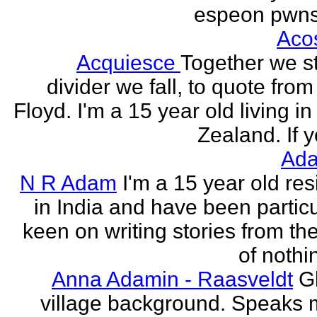
espeon pwns
Aco
Acquiesce
Together we s
divider we fall, to quote from
Floyd. I'm a 15 year old living i
Zealand. If y
Ada
N R Adam
I'm a 15 year old res
in India and have been particu
keen on writing stories from th
of nothin
Anna Adamin - Raasveldt
G
village background. Speaks