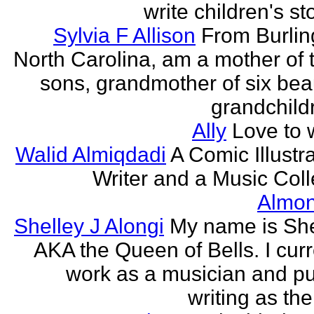
write children's st
Sylvia F Allison
From Burlin
North Carolina, am a mother of 
sons, grandmother of six beau
grandchildr
Ally
Love to w
Walid Almiqdadi
A Comic Illustra
Writer and a Music Coll
Almon
Shelley J Alongi
My name is She
AKA the Queen of Bells. I curr
work as a musician and pu
writing as the