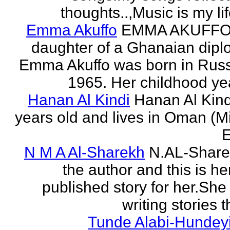
thoughts..,Music is my life
Emma Akuffo
EMMA AKUFFO
daughter of a Ghanaian dipl
Emma Akuffo was born in Russ
1965. Her childhood yea
Hanan Al Kindi
Hanan Al Kind
years old and lives in Oman (M
E
N M A Al-Sharekh
N.AL-Share
the author and this is her
published story for her.She 
writing stories th
Tunde Alabi-Hundeyi