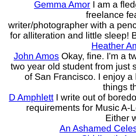
Gemma Amor
I am a fled
freelance fe
writer/photographer with a pen
for alliteration and little sleep! B
Heather A
John Amos
Okay, fine. I'm a t
two year old student from just 
of San Francisco. I enjoy a l
things th
D Amphlett
I write out of bored
requirements for Music A-L
Either w
An Ashamed Celest