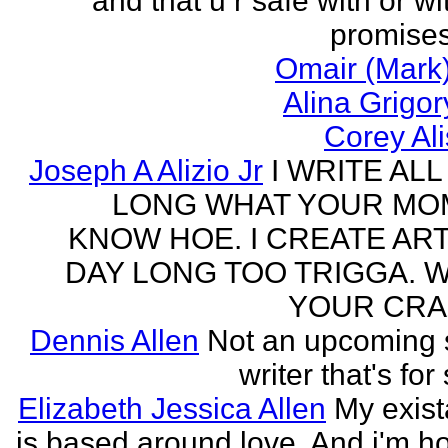
and that u r safe with or wi
promises
Omair (Mark)
Alina Grigo
Corey Al
Joseph A Alizio Jr
I WRITE ALL
LONG WHAT YOUR M
KNOW HOE. I CREATE ART
DAY LONG TOO TRIGGA. 
YOUR CRA
Dennis Allen
Not an upcoming
writer that's for
Elizabeth Jessica Allen
My exis
is based around love. And i'm h