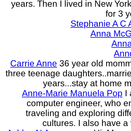
years. Then I lived in New York
for 3 y
Stephanie A C 
Anna McGr
Anna
Ann
Carrie Anne
36 year old momm
three teenage daughters..marri
years...stay at home
Anne-Marie Manuela Pop
I
computer engineer, who e
traveling and exploring diff
cultures. I also have a 