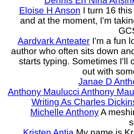
Dennis En Nina Ansin
Eloise H Anson
I turn 16 this
and at the moment, I'm taki
GCS
Aardvark Anteater
I'm a fun l
author who often sits down and
starts typing. Sometimes I'll
out with some
Janae D Anth
Anthony Maulucci Anthony Mau
Writing As Charles Dicki
Michelle Anthony
A meshi
s
Kristen Antia
My name is Kr