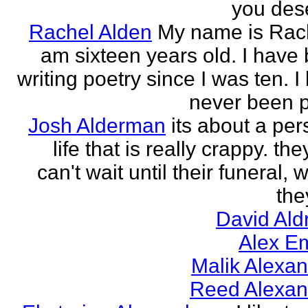
you des
Rachel Alden
My name is Rach
am sixteen years old. I have
writing poetry since I was ten. I
never been p
Josh Alderman
its about a per
life that is really crappy. the
can't wait until their funeral,
the
David Ald
Alex E
Malik Alexa
Reed Alexan