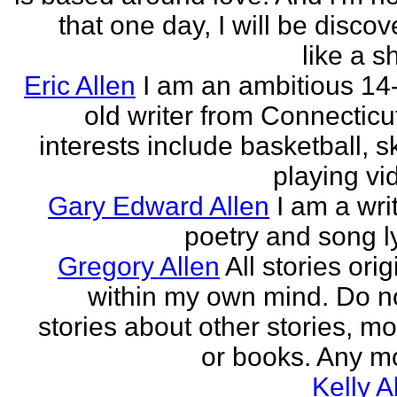
that one day, I will be discov
like a s
Eric Allen
I am an ambitious 14
old writer from Connecticu
interests include basketball, sk
playing vid
Gary Edward Allen
I am a wri
poetry and song ly
Gregory Allen
All stories ori
within my own mind. Do n
stories about other stories, mo
or books. Any mo
Kelly A