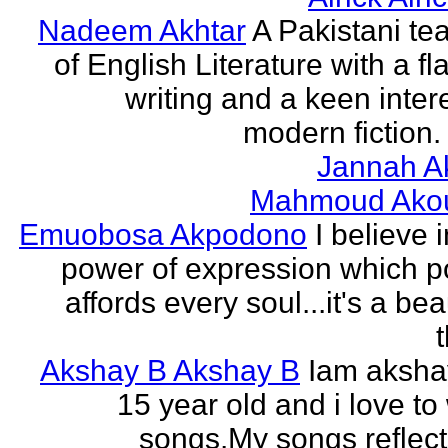
Nadeem Akhtar
A Pakistani te
of English Literature with a fl
writing and a keen intere
modern fiction. 
Jannah A
Mahmoud Ako
Emuobosa Akpodono
I believe 
power of expression which p
affords every soul...it's a bea
Akshay B Akshay B
Iam aksha
15 year old and i love to 
songs.My songs reflec