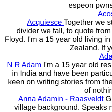
espeon pwns
Aco
Acquiesce
Together we s
divider we fall, to quote from
Floyd. I'm a 15 year old living i
Zealand. If y
Ada
N R Adam
I'm a 15 year old res
in India and have been particu
keen on writing stories from th
of nothin
Anna Adamin - Raasveldt
G
village background. Speaks