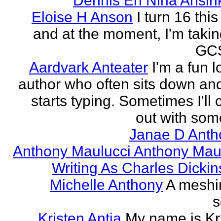
Dennis En Nina Ansin
Eloise H Anson
I turn 16 this
and at the moment, I'm taki
GCS
Aardvark Anteater
I'm a fun l
author who often sits down and
starts typing. Sometimes I'll
out with some
Janae D Anth
Anthony Maulucci Anthony Mau
Writing As Charles Dicki
Michelle Anthony
A meshi
s
Kristen Antia
My name is Kr