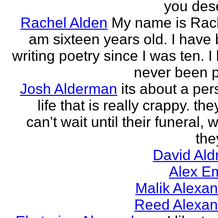
you des
Rachel Alden
My name is Rach
am sixteen years old. I have
writing poetry since I was ten. I
never been p
Josh Alderman
its about a per
life that is really crappy. the
can't wait until their funeral,
the
David Ald
Alex E
Malik Alexa
Reed Alexan