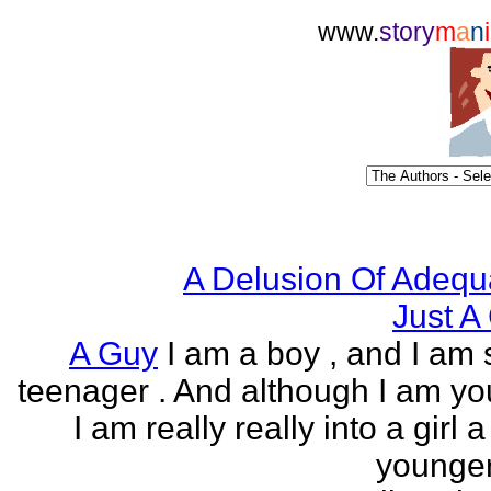
www.
story
m
a
n
i
A Delusion Of Adequ
Just A 
A Guy
I am a boy , and I am s
teenager . And although I am yo
I am really really into a girl 
younger 