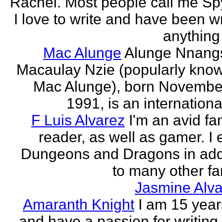
Rachel. Most people call me Sp
I love to write and have been wr
anything 
Mac Alunge
Alunge Nnang
Macaulay Nzie (popularly kno
Mac Alunge), born Novembe
1991, is an international
F Luis Alvarez
I'm an avid fa
reader, as well as gamer. I 
Dungeons and Dragons in add
to many other fan
Jasmine Alva
Amaranth Knight
I am 15 year
and have a passion for writing l