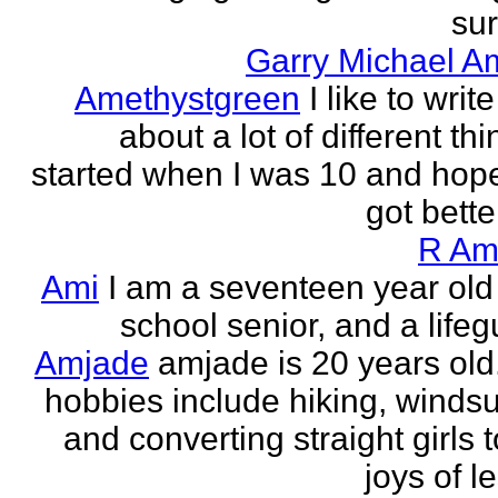
sur
Garry Michael A
Amethystgreen
I like to write
about a lot of different thi
started when I was 10 and hope
got better!
R Am
Ami
I am a seventeen year old
school senior, and a lifeg
Amjade
amjade is 20 years old
hobbies include hiking, windsu
and converting straight girls t
joys of le