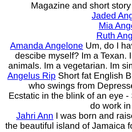
Magazine and short story 
Jaded Ang
Mia Ang
Ruth Ang
Amanda Angelone
Um, do I ha
descibe myself? Im a Texan. I
animals. Im a vegetarian. Im si
Angelus Rip
Short fat English B
who swings from Depress
Ecstatic in the blink of an eye - S
do work in 
Jahri Ann
I was born and rais
the beautiful island of Jamaica f