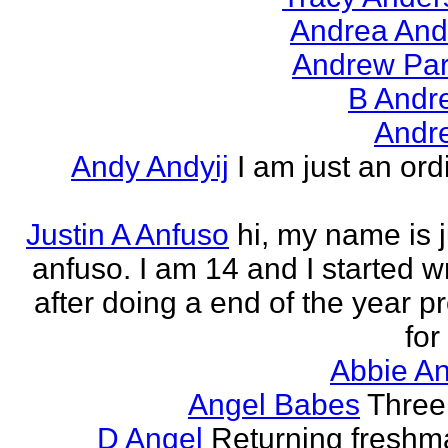
Andrea And
Andrew Par
B Andr
Andr
Andy Andyij
I am just an ord
Justin A Anfuso
hi, my name is j
anfuso. I am 14 and I started wr
after doing a end of the year pr
for
Abbie An
Angel Babes
Three 
D Angel
Returning freshm