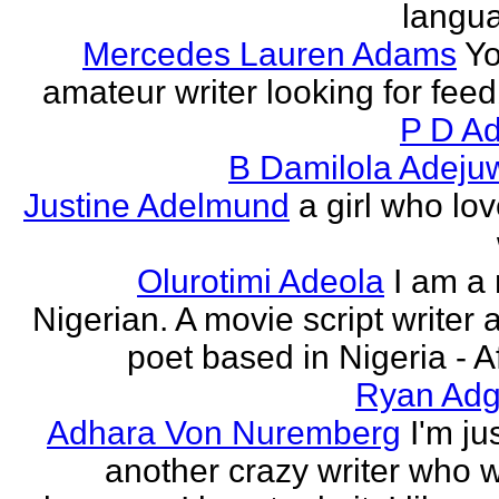
langu
Mercedes Lauren Adams
Yo
amateur writer looking for fee
P D Ad
B Damilola Adeju
Justine Adelmund
a girl who lov
Olurotimi Adeola
I am a
Nigerian. A movie script writer 
poet based in Nigeria - Af
Ryan Adg
Adhara Von Nuremberg
I'm ju
another crazy writer who w