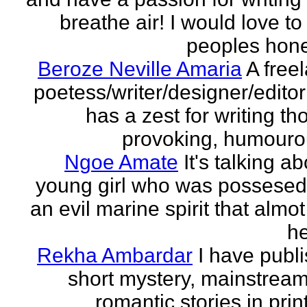
breathe air! I would love to
peoples hones
Beroze Neville Amaria
A free
poetess/writer/designer/edito
has a zest for writing th
provoking, humourou
Ngoe Amate
It's talking a
young girl who was possesed
an evil marine spirit that almot
he
Rekha Ambardar
I have publ
short mystery, mainstrea
romantic stories in prin