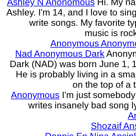
Ashley N Anonomous
Hi. My n
Ashley. I'm 14, and I love to sin
write songs. My favorite ty
music is rock
Anonymous Anonym
Nad Anonymous Dark
Anony
Dark (NAD) was born June 1, 
He is probably living in a smal
on the top of a ta
Anonymous
I'm just somebod
writes insanely bad song ly
A
Shozaif An