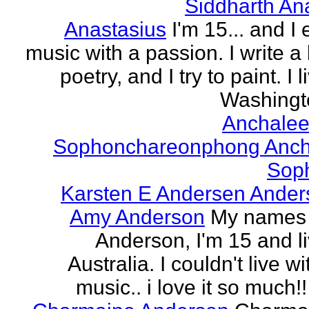
Siddharth An
Anastasius
I'm 15... and I 
music with a passion. I write a l
poetry, and I try to paint. I l
Washingto
Anchalee
Sophonchareonphong Anch
Sop
Karsten E Andersen Ander
Amy Anderson
My names
Anderson, I'm 15 and li
Australia. I couldn't live w
music.. i love it so much!! 