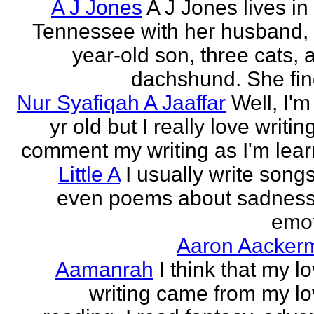
A J Jones
A J Jones lives in
Tennessee with her husband, 
year-old son, three cats, 
dachshund. She find
Nur Syafiqah A Jaaffar
Well, I'm
yr old but I really love writin
comment my writing as I'm lear
Little A
I usually write song
even poems about sadnes
emo
Aaron Aacker
Aamanrah
I think that my l
writing came from my lo