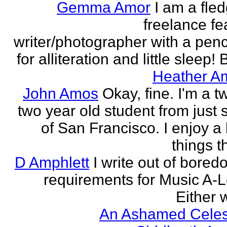
Gemma Amor
I am a fled
freelance fe
writer/photographer with a pen
for alliteration and little sleep! B
Heather A
John Amos
Okay, fine. I'm a t
two year old student from just 
of San Francisco. I enjoy a l
things th
D Amphlett
I write out of bored
requirements for Music A-L
Either w
An Ashamed Celest