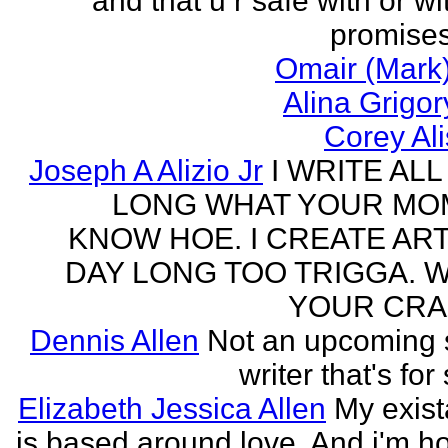
and that u r safe with or wi
promises
Omair (Mark)
Alina Grigo
Corey Al
Joseph A Alizio Jr
I WRITE ALL
LONG WHAT YOUR M
KNOW HOE. I CREATE ART
DAY LONG TOO TRIGGA. 
YOUR CRA
Dennis Allen
Not an upcoming
writer that's for
Elizabeth Jessica Allen
My exis
is based around love. And i'm h