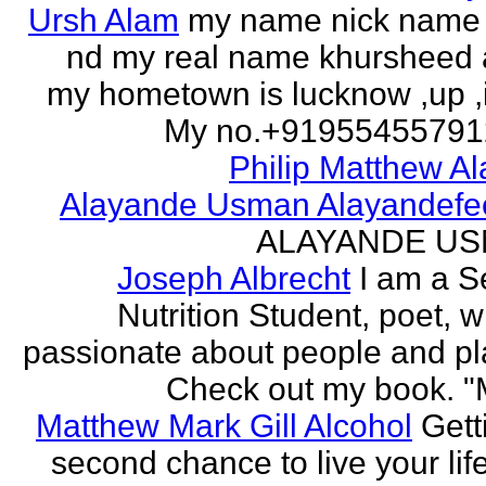
Ursh Alam
my name nick name
nd my real name khursheed
my hometown is lucknow ,up ,
My no.+919554557912 
Philip Matthew Al
Alayande Usman Alayandefe
ALAYANDE U
Joseph Albrecht
I am a S
Nutrition Student, poet, w
passionate about people and pl
Check out my book. "M
Matthew Mark Gill Alcohol
Gett
second chance to live your life