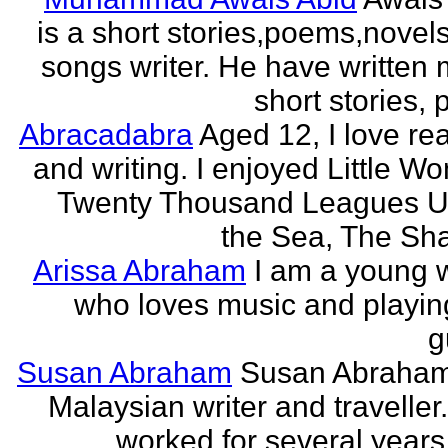
is a short stories,poems,novel
songs writer. He have written
short stories,
Abracadabra
Aged 12, I love re
and writing. I enjoyed Little W
Twenty Thousand Leagues U
the Sea, The Sha
Arissa Abraham
I am a young w
who loves music and playin
g
Susan Abraham
Susan Abraham
Malaysian writer and traveller
worked for several years