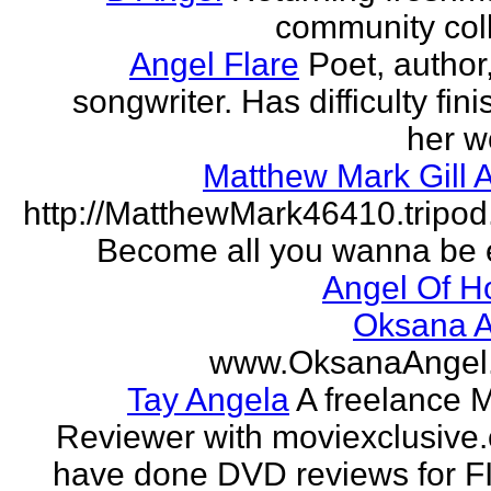
community col
Angel Flare
Poet, author
songwriter. Has difficulty fin
her w
Matthew Mark Gill 
http://MatthewMark46410.tripo
Become all you wanna be 
Angel Of H
Oksana A
www.OksanaAngel
Tay Angela
A freelance 
Reviewer with moviexclusive
have done DVD reviews for 