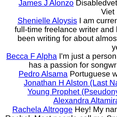
James J Alonzo
Disabledve
Vie
Shenielle Aloysis
I am curren
full-time freelance writer and
been writing for about almos
y
Becca F Alpha
I'm just a perso
has a passion for songwri
Pedro Alsama
Portuguese wr
Jonathan H Alston (Last 
Young Prophet (Pseudon
Alexandra Altami
Rachela Altrogge
Hey! My na