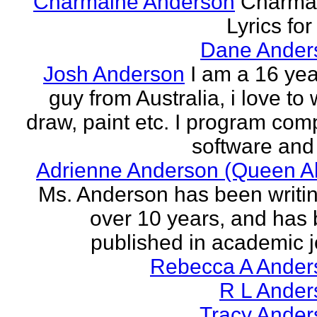
Charmaine Anderson
Charma
Lyrics for
Dane Ander
Josh Anderson
I am a 16 yea
guy from Australia, i love to 
draw, paint etc. I program com
software and 
Adrienne Anderson (Queen Al
Ms. Anderson has been writin
over 10 years, and has
published in academic jo
Rebecca A Ander
R L Ander
Tracy Ander