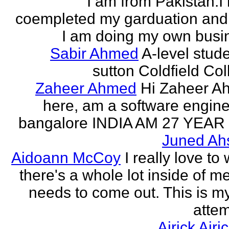
I am from Pakistan.I
coempleted my garduation an
I am doing my own busi
Sabir Ahmed
A-level stude
sutton Coldfield Col
Zaheer Ahmed
Hi Zaheer A
here, am a software engine
bangalore INDIA AM 27 YEAR
Juned Ah
Aidoann McCoy
I really love to 
there's a whole lot inside of me
needs to come out. This is my 
attem
Airick Airi