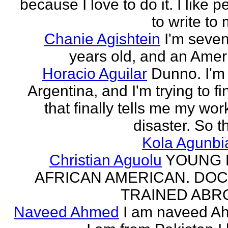
because I love to do it. I like 
to write to 
Chanie Agishtein
I'm seve
years old, and an Amer
Horacio Aguilar
Dunno. I'm
Argentina, and I'm trying to fi
that finally tells me my work
disaster. So th
Kola Agunbi
Christian Aguolu
YOUNG
AFRICAN AMERICAN. DO
TRAINED ABR
Naveed Ahmed
I am naveed A