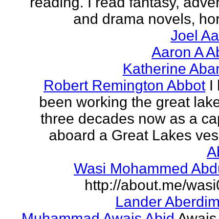
reading. I read fantasy, adve
and drama novels, horr
Joel A
Aaron A A
Katherine Aba
Robert Remington Abbot
I
been working the great lake
three decades now as a ca
aboard a Great Lakes vess
A
Wasi Mohammed Abdu
http://about.me/was
Lander Aberdi
Muhammad Awais Abid
Awais