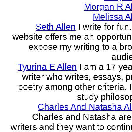
Morgan R Al
Melissa A
Seth Allen
I write for fun
website offers me an opportuni
expose my writing to a br
audi
Tyurina E Allen
I am a 17 yea
writer who writes, essays, p
poetry among other criteria. I
study philosop
Charles And Natasha Al
Charles and Natasha ar
writers and they want to contin