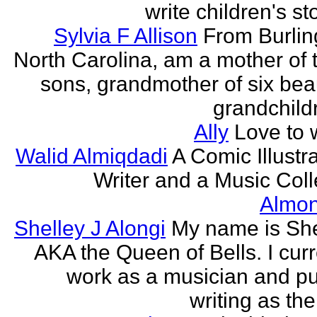
write children's st
Sylvia F Allison
From Burlin
North Carolina, am a mother of 
sons, grandmother of six beau
grandchildr
Ally
Love to w
Walid Almiqdadi
A Comic Illustra
Writer and a Music Coll
Almon
Shelley J Alongi
My name is She
AKA the Queen of Bells. I curr
work as a musician and pu
writing as the