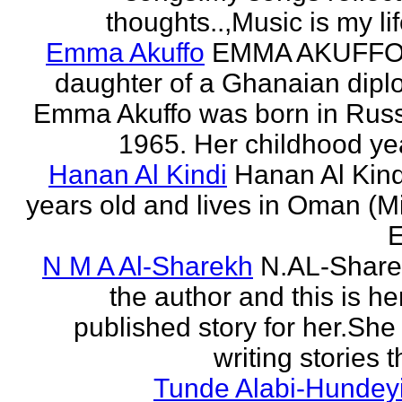
thoughts..,Music is my life
Emma Akuffo
EMMA AKUFFO
daughter of a Ghanaian dipl
Emma Akuffo was born in Russ
1965. Her childhood yea
Hanan Al Kindi
Hanan Al Kind
years old and lives in Oman (M
E
N M A Al-Sharekh
N.AL-Share
the author and this is her
published story for her.She 
writing stories th
Tunde Alabi-Hundeyi