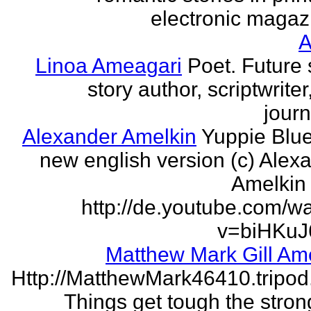
electronic magaz
Linoa Ameagari
Poet. Future 
story author, scriptwrite
journ
Alexander Amelkin
Yuppie Blue
new english version (c) Alex
Amelkin 
http://de.youtube.com/w
v=biHKuJ
Matthew Mark Gill Am
Http://MatthewMark46410.tripo
Things get tough the strong