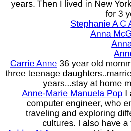
years. Then I lived in New York
for 3 y
Stephanie A C 
Anna McGr
Anna
Ann
Carrie Anne
36 year old momm
three teenage daughters..marri
years...stay at home
Anne-Marie Manuela Pop
I
computer engineer, who e
traveling and exploring diff
cultures. I also have a 