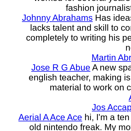
fashion journalist
Johnny Abrahams
Has idea
lacks talent and skill to c
completely to writing his pe
n
Martin Ab
Jose R G Abue
A new sp
english teacher, making i
material to work on c
Jos Accap
Aerial A Ace Ace
hi, I'm a te
old nintendo freak. My mot