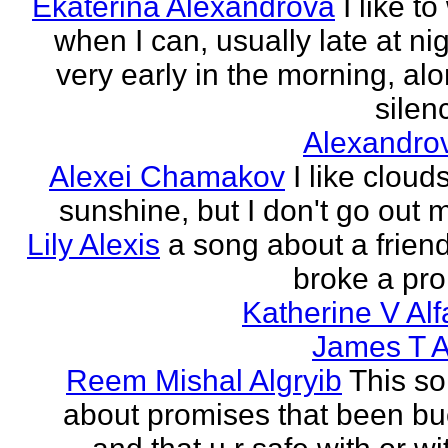
Ekaterina Alexandrova
I like to
when I can, usually late at nig
very early in the morning, alo
silenc
Alexandro
Alexei Chamakov
I like cloud
sunshine, but I don't go out 
Lily Alexis
a song about a friend
broke a pr
Katherine V Al
James T A
Reem Mishal Algryib
This so
about promises that been b