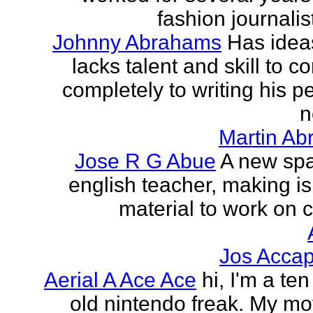
fashion journalist
Johnny Abrahams
Has idea
lacks talent and skill to c
completely to writing his pe
n
Martin Ab
Jose R G Abue
A new sp
english teacher, making i
material to work on c
Jos Accap
Aerial A Ace Ace
hi, I'm a te
old nintendo freak. My mot