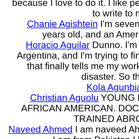
because I love to do it. I like 
to write to 
Chanie Agishtein
I'm seve
years old, and an Amer
Horacio Aguilar
Dunno. I'm
Argentina, and I'm trying to fi
that finally tells me my work
disaster. So th
Kola Agunbi
Christian Aguolu
YOUNG
AFRICAN AMERICAN. DO
TRAINED ABR
Naveed Ahmed
I am naveed A