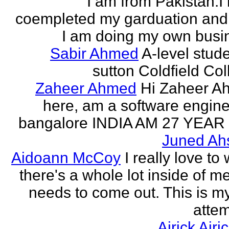
I am from Pakistan.I
coempleted my garduation an
I am doing my own busi
Sabir Ahmed
A-level stude
sutton Coldfield Col
Zaheer Ahmed
Hi Zaheer A
here, am a software engine
bangalore INDIA AM 27 YEAR
Juned Ah
Aidoann McCoy
I really love to 
there's a whole lot inside of me
needs to come out. This is my 
attem
Airick Airi