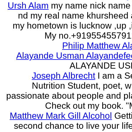
Ursh Alam
my name nick name
nd my real name khursheed
my hometown is lucknow ,up ,
My no.+919554557912 
Philip Matthew Al
Alayande Usman Alayandefe
ALAYANDE U
Joseph Albrecht
I am a S
Nutrition Student, poet, w
passionate about people and pl
Check out my book. "M
Matthew Mark Gill Alcohol
Gett
second chance to live your life