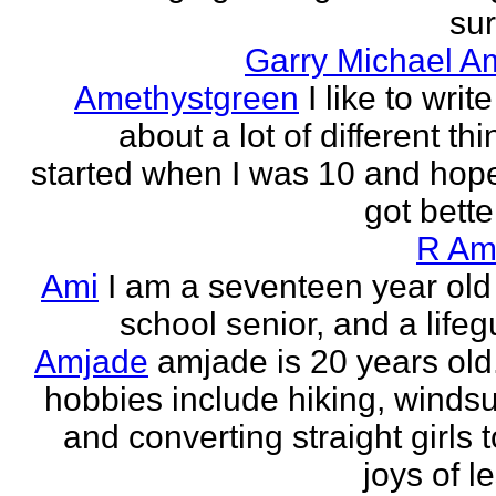
sur
Garry Michael A
Amethystgreen
I like to write
about a lot of different thi
started when I was 10 and hope
got better!
R Am
Ami
I am a seventeen year old
school senior, and a lifeg
Amjade
amjade is 20 years old
hobbies include hiking, windsu
and converting straight girls t
joys of le