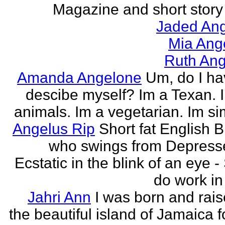
Magazine and short story 
Jaded Ang
Mia Ang
Ruth Ang
Amanda Angelone
Um, do I ha
descibe myself? Im a Texan. I
animals. Im a vegetarian. Im si
Angelus Rip
Short fat English B
who swings from Depress
Ecstatic in the blink of an eye - S
do work in 
Jahri Ann
I was born and rais
the beautiful island of Jamaica f