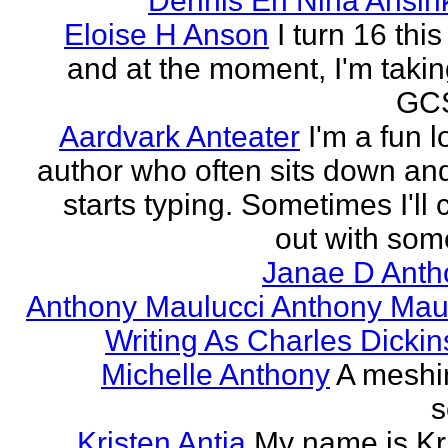
Dennis En Nina Ansin
Eloise H Anson
I turn 16 this
and at the moment, I'm taki
GCS
Aardvark Anteater
I'm a fun l
author who often sits down and
starts typing. Sometimes I'll
out with some
Janae D Anth
Anthony Maulucci Anthony Mau
Writing As Charles Dicki
Michelle Anthony
A meshi
s
Kristen Antia
My name is Kr