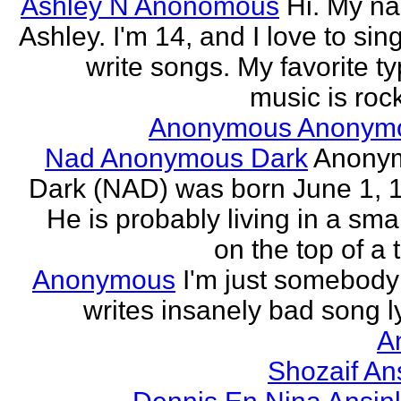
Ashley N Anonomous
Hi. My n
Ashley. I'm 14, and I love to sin
write songs. My favorite ty
music is rock
Anonymous Anonym
Nad Anonymous Dark
Anony
Dark (NAD) was born June 1, 
He is probably living in a smal
on the top of a ta
Anonymous
I'm just somebod
writes insanely bad song ly
A
Shozaif An