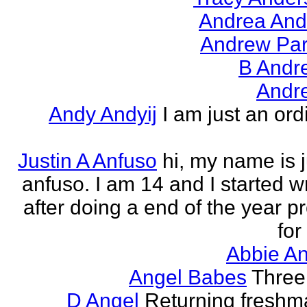
Andrea And
Andrew Par
B Andr
Andr
Andy Andyij
I am just an ord
Justin A Anfuso
hi, my name is j
anfuso. I am 14 and I started wr
after doing a end of the year pr
for
Abbie An
Angel Babes
Three 
D Angel
Returning freshm