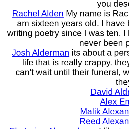
you des
Rachel Alden
My name is Rach
am sixteen years old. I have
writing poetry since I was ten. I
never been p
Josh Alderman
its about a per
life that is really crappy. the
can't wait until their funeral,
the
David Ald
Alex E
Malik Alexa
Reed Alexan