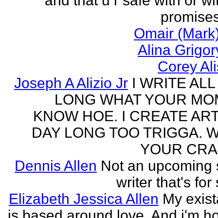
and that u r safe with or wi
promises
Omair (Mark)
Alina Grigo
Corey Al
Joseph A Alizio Jr
I WRITE ALL
LONG WHAT YOUR M
KNOW HOE. I CREATE ART
DAY LONG TOO TRIGGA. 
YOUR CRA
Dennis Allen
Not an upcoming
writer that's for
Elizabeth Jessica Allen
My exis
is based around love. And i'm h