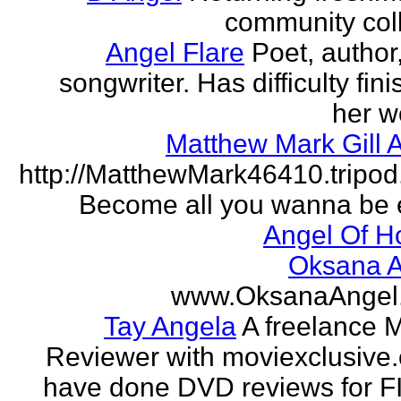
community col
Angel Flare
Poet, author
songwriter. Has difficulty fin
her w
Matthew Mark Gill 
http://MatthewMark46410.tripo
Become all you wanna be 
Angel Of H
Oksana A
www.OksanaAngel
Tay Angela
A freelance 
Reviewer with moviexclusive
have done DVD reviews for 