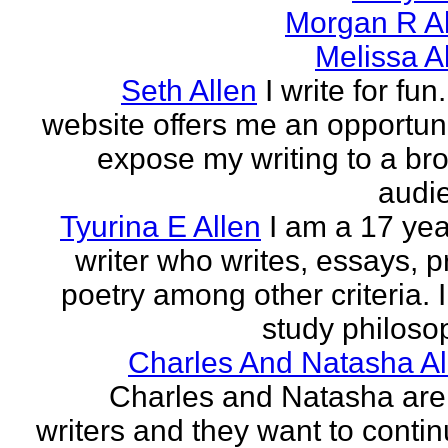
Morgan R Al
Melissa A
Seth Allen
I write for fun
website offers me an opportuni
expose my writing to a br
audi
Tyurina E Allen
I am a 17 yea
writer who writes, essays, p
poetry among other criteria. I
study philosop
Charles And Natasha Al
Charles and Natasha ar
writers and they want to contin