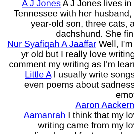
A J Jones
A J Jones lives in
Tennessee with her husband, 
year-old son, three cats, 
dachshund. She find
Nur Syafiqah A Jaaffar
Well, I'm
yr old but I really love writin
comment my writing as I'm lear
Little A
I usually write song
even poems about sadnes
emo
Aaron Aacker
Aamanrah
I think that my l
writing came from my lo