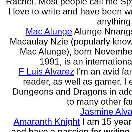
Rachel. Most people call me Sp
I love to write and have been wr
anything 
Mac Alunge
Alunge Nnang
Macaulay Nzie (popularly kno
Mac Alunge), born Novembe
1991, is an international
F Luis Alvarez
I'm an avid fa
reader, as well as gamer. I 
Dungeons and Dragons in add
to many other fan
Jasmine Alva
Amaranth Knight
I am 15 year
and have a passion for writing l