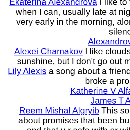
Ekaterina Alexandrova
I like to
when I can, usually late at nig
very early in the morning, alo
silenc
Alexandro
Alexei Chamakov
I like cloud
sunshine, but I don't go out 
Lily Alexis
a song about a friend
broke a pr
Katherine V Al
James T A
Reem Mishal Algryib
This so
about promises that been b