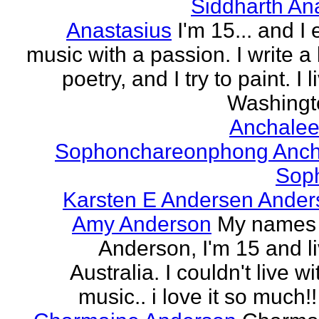
Siddharth An
Anastasius
I'm 15... and I 
music with a passion. I write a l
poetry, and I try to paint. I l
Washingto
Anchalee
Sophonchareonphong Anch
Sop
Karsten E Andersen Ander
Amy Anderson
My names
Anderson, I'm 15 and li
Australia. I couldn't live w
music.. i love it so much!! 