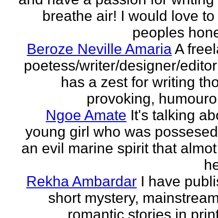
breathe air! I would love to
peoples hones
Beroze Neville Amaria
A free
poetess/writer/designer/edito
has a zest for writing th
provoking, humourou
Ngoe Amate
It's talking a
young girl who was possesed
an evil marine spirit that almot
he
Rekha Ambardar
I have publ
short mystery, mainstrea
romantic stories in prin