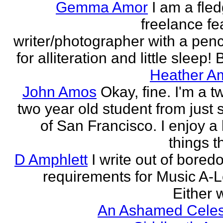
Gemma Amor
I am a fled
freelance fe
writer/photographer with a pen
for alliteration and little sleep! B
Heather A
John Amos
Okay, fine. I'm a t
two year old student from just 
of San Francisco. I enjoy a l
things th
D Amphlett
I write out of bored
requirements for Music A-L
Either w
An Ashamed Celest