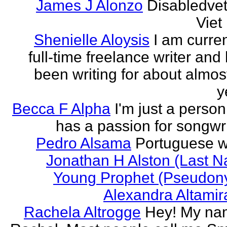
James J Alonzo
Disabledve
Vie
Shenielle Aloysis
I am curren
full-time freelance writer and
been writing for about almos
y
Becca F Alpha
I'm just a perso
has a passion for songwri
Pedro Alsama
Portuguese wr
Jonathan H Alston (Last 
Young Prophet (Pseudon
Alexandra Altami
Rachela Altrogge
Hey! My na