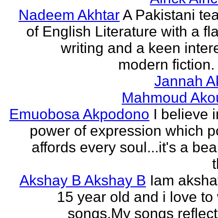
Nadeem Akhtar
A Pakistani te
of English Literature with a fl
writing and a keen intere
modern fiction. 
Jannah A
Mahmoud Ako
Emuobosa Akpodono
I believe 
power of expression which p
affords every soul...it's a bea
Akshay B Akshay B
Iam aksha
15 year old and i love to 
songs.My songs reflec