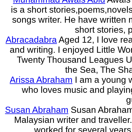
is a short stories,poems,novel
songs writer. He have written
short stories,
Abracadabra
Aged 12, I love re
and writing. I enjoyed Little W
Twenty Thousand Leagues U
the Sea, The Sha
Arissa Abraham
I am a young w
who loves music and playin
g
Susan Abraham
Susan Abraham
Malaysian writer and traveller
worked for several years