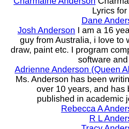
Charmaine Anderson
Charma
Lyrics for
Dane Ander
Josh Anderson
I am a 16 yea
guy from Australia, i love to 
draw, paint etc. I program com
software and 
Adrienne Anderson (Queen Al
Ms. Anderson has been writin
over 10 years, and has
published in academic jo
Rebecca A Ander
R L Ander
Tracy Ander