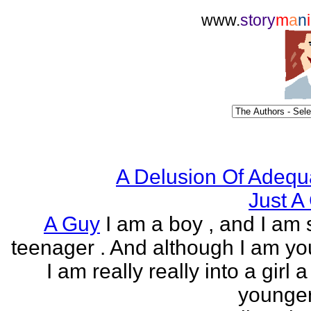
www.
story
m
a
n
i
A Delusion Of Adequ
Just A 
A Guy
I am a boy , and I am s
teenager . And although I am yo
I am really really into a girl 
younger 