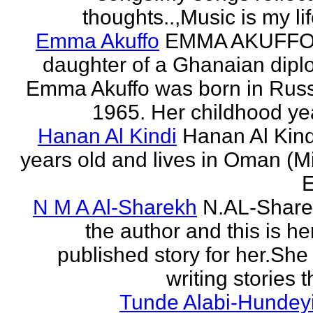
thoughts..,Music is my life
Emma Akuffo
EMMA AKUFFO
daughter of a Ghanaian dipl
Emma Akuffo was born in Russ
1965. Her childhood yea
Hanan Al Kindi
Hanan Al Kind
years old and lives in Oman (M
E
N M A Al-Sharekh
N.AL-Share
the author and this is her
published story for her.She 
writing stories th
Tunde Alabi-Hundeyi