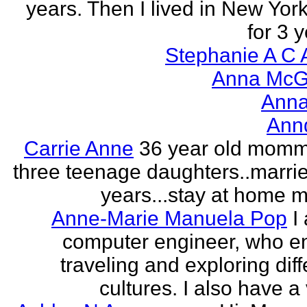
years. Then I lived in New York
for 3 y
Stephanie A C 
Anna McGr
Anna
Ann
Carrie Anne
36 year old momm
three teenage daughters..marri
years...stay at home
Anne-Marie Manuela Pop
I
computer engineer, who e
traveling and exploring diff
cultures. I also have a 