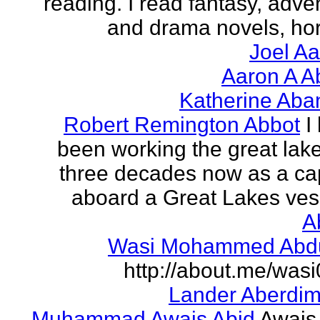
reading. I read fantasy, adve
and drama novels, horr
Joel A
Aaron A A
Katherine Aba
Robert Remington Abbot
I
been working the great lake
three decades now as a ca
aboard a Great Lakes vess
A
Wasi Mohammed Abdu
http://about.me/was
Lander Aberdi
Muhammad Awais Abid
Awais