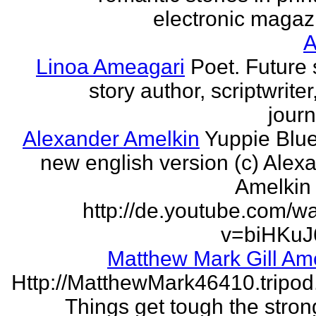
electronic magaz
Linoa Ameagari
Poet. Future 
story author, scriptwrite
journ
Alexander Amelkin
Yuppie Blue
new english version (c) Alex
Amelkin 
http://de.youtube.com/w
v=biHKuJ
Matthew Mark Gill Am
Http://MatthewMark46410.tripo
Things get tough the strong