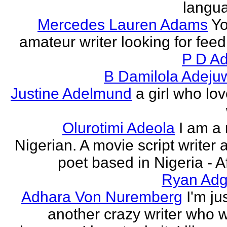
langu
Mercedes Lauren Adams
Yo
amateur writer looking for fee
P D Ad
B Damilola Adeju
Justine Adelmund
a girl who lov
Olurotimi Adeola
I am a
Nigerian. A movie script writer 
poet based in Nigeria - Af
Ryan Adg
Adhara Von Nuremberg
I'm ju
another crazy writer who w