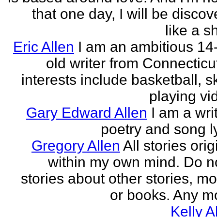
that one day, I will be discov
like a s
Eric Allen
I am an ambitious 14
old writer from Connecticu
interests include basketball, sk
playing vid
Gary Edward Allen
I am a wri
poetry and song ly
Gregory Allen
All stories ori
within my own mind. Do n
stories about other stories, mo
or books. Any mo
Kelly A