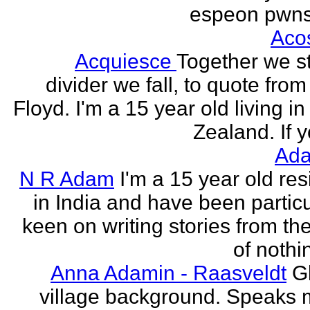
espeon pwns
Aco
Acquiesce
Together we s
divider we fall, to quote from
Floyd. I'm a 15 year old living i
Zealand. If y
Ada
N R Adam
I'm a 15 year old res
in India and have been particu
keen on writing stories from th
of nothin
Anna Adamin - Raasveldt
G
village background. Speaks