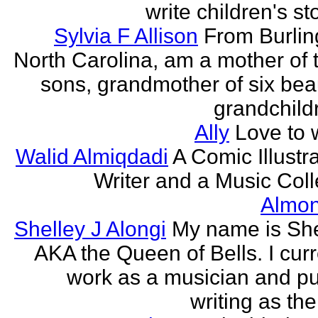
write children's st
Sylvia F Allison
From Burlin
North Carolina, am a mother of 
sons, grandmother of six beau
grandchildr
Ally
Love to w
Walid Almiqdadi
A Comic Illustra
Writer and a Music Coll
Almon
Shelley J Alongi
My name is She
AKA the Queen of Bells. I curr
work as a musician and pu
writing as the