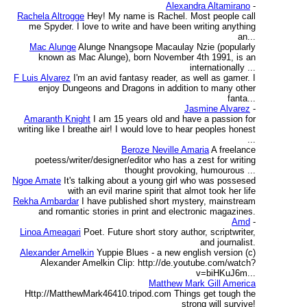
Alexandra Altamirano
-
Rachela Altrogge
Hey! My name is Rachel. Most people call
me Spyder. I love to write and have been writing anything
an...
Mac Alunge
Alunge Nnangsope Macaulay Nzie (popularly
known as Mac Alunge), born November 4th 1991, is an
internationally ...
F Luis Alvarez
I'm an avid fantasy reader, as well as gamer. I
enjoy Dungeons and Dragons in addition to many other
fanta...
Jasmine Alvarez
-
Amaranth Knight
I am 15 years old and have a passion for
writing like I breathe air! I would love to hear peoples honest
...
Beroze Neville Amaria
A freelance
poetess/writer/designer/editor who has a zest for writing
thought provoking, humourous ...
Ngoe Amate
It's talking about a young girl who was possesed
with an evil marine spirit that almot took her life
Rekha Ambardar
I have published short mystery, mainstream
and romantic stories in print and electronic magazines.
Amd
-
Linoa Ameagari
Poet. Future short story author, scriptwriter,
and journalist.
Alexander Amelkin
Yuppie Blues - a new english version (c)
Alexander Amelkin Clip: http://de.youtube.com/watch?
v=biHKuJ6m...
Matthew Mark Gill America
Http://MatthewMark46410.tripod.com Things get tough the
strong will survive!