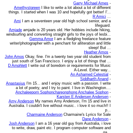
Garry Michael Ames
-
Amethystgreen
I like to write a lot about a lot of different
things. I started when I was 10 and hopefully got better! I'...
R Amici
...
Ami
I am a seventeen year old high school senior, and a
lifeguard.
Amjade
amjade is 20 years old. Her hobbies include hiking,
windsurfing and converting straight girls to the joys of lesbi...
Gemma Amor
I am a fledgling freelance feature
writer/photographer with a penchant for alliteration and little
sleep! But ...
Heather Amos
-
John Amos
Okay, fine. I'm a twenty two year old student from
just south of San Francisco. I enjoy a lot of things that ...
D Amphlett
I write out of boredom or requirements for Music
A-Level. Either way...
An Ashamed Celestial
-
Siddharth Anand
-
Anastasius
I'm 15... and I enjoy music with a passion. I write
a lot of poetry, and I try to paint. I live in Washington....
Anchaleeporn Sophonchareonphong Anchalee Sophon
-
Karsten E Andersen Andersen
-
Amy Anderson
My names Amy Anderson, I'm 15 and live in
Australia. I couldn't live without music.. i love it so much!! I
p...
Charmaine Anderson
Charmaine's Lyrics for Sale
Dane Anderson
-
Josh Anderson
I am a 16 year old guy from Australia, i love
to write, draw, paint etc. I program computer software and
ga...