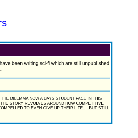
rs
and have been writing sci-fi which are still unpublished
..
THE DILEMMA NOW A DAYS STUDENT FACE IN THIS
..THE STORY REVOLVES AROUND HOW COMPETITIVE
PELLED TO EVEN GIVE UP THEIR LIFE.....BUT STILL