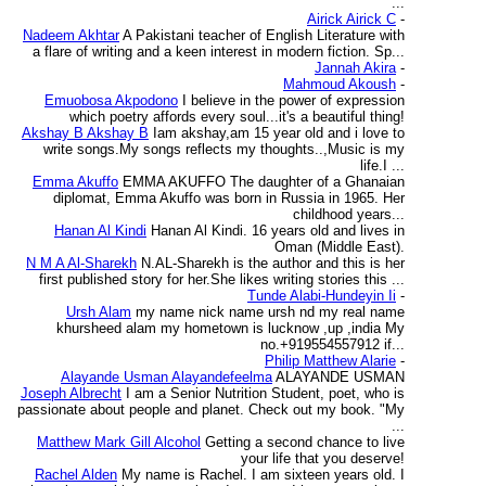
...
Airick Airick C
-
Nadeem Akhtar
A Pakistani teacher of English Literature with
a flare of writing and a keen interest in modern fiction. Sp...
Jannah Akira
-
Mahmoud Akoush
-
Emuobosa Akpodono
I believe in the power of expression
which poetry affords every soul...it's a beautiful thing!
Akshay B Akshay B
Iam akshay,am 15 year old and i love to
write songs.My songs reflects my thoughts..,Music is my
life.I ...
Emma Akuffo
EMMA AKUFFO The daughter of a Ghanaian
diplomat, Emma Akuffo was born in Russia in 1965. Her
childhood years...
Hanan Al Kindi
Hanan Al Kindi. 16 years old and lives in
Oman (Middle East).
N M A Al-Sharekh
N.AL-Sharekh is the author and this is her
first published story for her.She likes writing stories this ...
Tunde Alabi-Hundeyin Ii
-
Ursh Alam
my name nick name ursh nd my real name
khursheed alam my hometown is lucknow ,up ,india My
no.+919554557912 if...
Philip Matthew Alarie
-
Alayande Usman Alayandefeelma
ALAYANDE USMAN
Joseph Albrecht
I am a Senior Nutrition Student, poet, who is
passionate about people and planet. Check out my book. "My
...
Matthew Mark Gill Alcohol
Getting a second chance to live
your life that you deserve!
Rachel Alden
My name is Rachel. I am sixteen years old. I