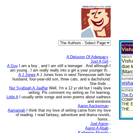
www.
story
m
a
n
i
a
.com
AUTHO
Vish
A Delusion Of Adequacy
-
ABOUT
Visha
Just A Girl
-
A Guy
I am a boy , and I am still a teenager . And although I
due t
am young , I am really really into a girl a year younger th...
[Mar
A J Jones
A J Jones lives in west Tennessee with her
husband, four-year-old son, three cats, and a dachshund.
AUTHOR
vish
She finds ...
Nur Syafiqah A Jaaffar
Well, I'm a 12 yr old but I really love
AUTHOR
writing. Pls comment my writing as I'm learning.
The E
Little A
I usually write songs and even poems about sadness
COMP
and emotions
THE E
Aaron Aackerman
-
THE...
Aamanrah
I think that my love of writing came from my love
of reading. I read fantasy, adventure and drama novels,
horror...
Joel Aaron
-
Aaron A Abab
-
Katherine Abando
-