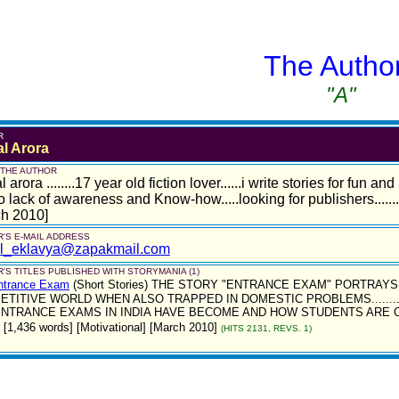
The Autho
"A"
R
al Arora
 THE AUTHOR
l arora ........17 year old fiction lover......i write stories for fun 
o lack of awareness and Know-how.....looking for publishers.......
ch 2010]
'S E-MAIL ADDRESS
al_eklavya@zapakmail.com
'S TITLES PUBLISHED WITH STORYMANIA (1)
ntrance Exam
(Short Stories)
THE STORY "ENTRANCE EXAM" PORTRAYS 
ETITIVE WORLD WHEN ALSO TRAPPED IN DOMESTIC PROBLEMS......
NTRANCE EXAMS IN INDIA HAVE BECOME AND HOW STUDENTS ARE COM
 [1,436 words] [Motivational] [March 2010]
(HITS 2131, REVS. 1)