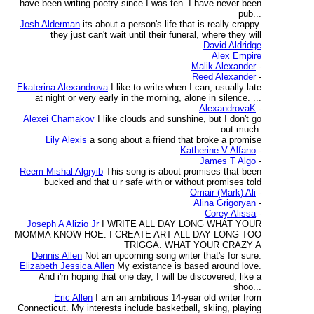
have been writing poetry since I was ten. I have never been
pub...
Josh Alderman
its about a person's life that is really crappy.
they just can't wait until their funeral, where they will
David Aldridge
Alex Empire
Malik Alexander
-
Reed Alexander
-
Ekaterina Alexandrova
I like to write when I can, usually late
at night or very early in the morning, alone in silence. ...
AlexandrovaK
-
Alexei Chamakov
I like clouds and sunshine, but I don't go
out much.
Lily Alexis
a song about a friend that broke a promise
Katherine V Alfano
-
James T Algo
-
Reem Mishal Algryib
This song is about promises that been
bucked and that u r safe with or without promises told
Omair (Mark) Ali
-
Alina Grigoryan
-
Corey Alissa
-
Joseph A Alizio Jr
I WRITE ALL DAY LONG WHAT YOUR
MOMMA KNOW HOE. I CREATE ART ALL DAY LONG TOO
TRIGGA. WHAT YOUR CRAZY A
Dennis Allen
Not an upcoming song writer that's for sure.
Elizabeth Jessica Allen
My existance is based around love.
And i'm hoping that one day, I will be discovered, like a
shoo...
Eric Allen
I am an ambitious 14-year old writer from
Connecticut. My interests include basketball, skiing, playing