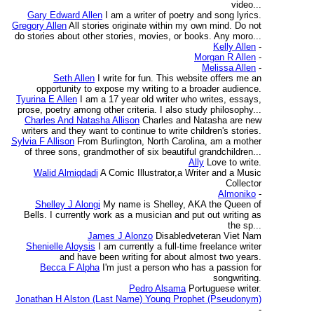
video...
Gary Edward Allen
I am a writer of poetry and song lyrics.
Gregory Allen
All stories originate within my own mind. Do not
do stories about other stories, movies, or books. Any moro...
Kelly Allen
-
Morgan R Allen
-
Melissa Allen
-
Seth Allen
I write for fun. This website offers me an
opportunity to expose my writing to a broader audience.
Tyurina E Allen
I am a 17 year old writer who writes, essays,
prose, poetry among other criteria. I also study philosophy...
Charles And Natasha Allison
Charles and Natasha are new
writers and they want to continue to write children's stories.
Sylvia F Allison
From Burlington, North Carolina, am a mother
of three sons, grandmother of six beautiful grandchildren...
Ally
Love to write.
Walid Almiqdadi
A Comic Illustrator,a Writer and a Music
Collector
Almoniko
-
Shelley J Alongi
My name is Shelley, AKA the Queen of
Bells. I currently work as a musician and put out writing as
the sp...
James J Alonzo
Disabledveteran Viet Nam
Shenielle Aloysis
I am currently a full-time freelance writer
and have been writing for about almost two years.
Becca F Alpha
I'm just a person who has a passion for
songwriting.
Pedro Alsama
Portuguese writer.
Jonathan H Alston (Last Name) Young Prophet (Pseudonym)
-