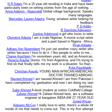
Adagio
-
N R Adam
I'm a 15 year old residing in India and have been
particularly keen on writing stories from the age of nothing. ...
Anna Adamin - Raasveldt
Global village background. Speaks
many languages.
Mercedes Lauren Adams
Young, amateur writer looking for
feedback
P D Addio
-
B Damilola Adejuwon
-
Justine Adelmund
a girl who loves to write
Olurotimi Adeola
I am a male Nigerian. A movie script writer
and a poet based in Nigeria - Africa.
Ryan Adgate
-
Adhara Von Nuremberg
I'm just yet another crazy writer who
writes because I love to do it. I like people to write to me,...
Chanie Agishtein
I'm seventeen years old, and an American.
Horacio Aguilar
Dunno. I'm from Argentina, and I'm trying to
find sb that finally tells me my work is a disaster. So than...
Kola Agunbiade
-
Christian Aguolu
YOUNG MAN AFRICAN AMERICAN.
DOCTOR TRAINED ABROAD.
Naveed Ahmed
I am naveed Ahmed I am from Pakistan.I
have coempleted my garduation and now I am doing my own
business.
Sabir Ahmed
A-level student at sutton Coldfield College.
Zaheer Ahmed
Hi Zaheer Ahmed here, am a software
engineer at bangalore INDIA AM 27 YEAR OLD
Juned Ahsan
-
Aidoann McCoy
I really love to write, there's a whole lot
inside of me that needs to come out. This is my first attempt