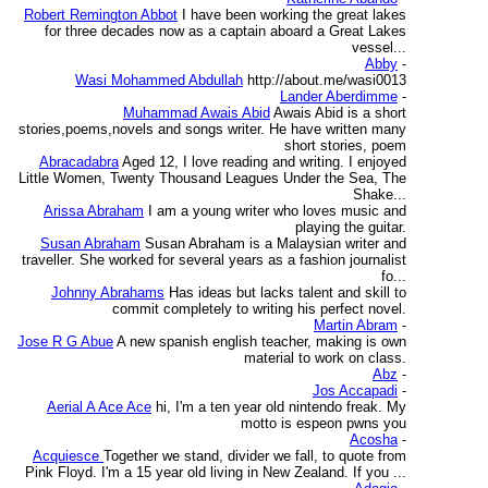
Robert Remington Abbot
I have been working the great lakes
for three decades now as a captain aboard a Great Lakes
vessel...
Abby
-
Wasi Mohammed Abdullah
http://about.me/wasi0013
Lander Aberdimme
-
Muhammad Awais Abid
Awais Abid is a short
stories,poems,novels and songs writer. He have written many
short stories, poem
Abracadabra
Aged 12, I love reading and writing. I enjoyed
Little Women, Twenty Thousand Leagues Under the Sea, The
Shake...
Arissa Abraham
I am a young writer who loves music and
playing the guitar.
Susan Abraham
Susan Abraham is a Malaysian writer and
traveller. She worked for several years as a fashion journalist
fo...
Johnny Abrahams
Has ideas but lacks talent and skill to
commit completely to writing his perfect novel.
Martin Abram
-
Jose R G Abue
A new spanish english teacher, making is own
material to work on class.
Abz
-
Jos Accapadi
-
Aerial A Ace Ace
hi, I'm a ten year old nintendo freak. My
motto is espeon pwns you
Acosha
-
Acquiesce
Together we stand, divider we fall, to quote from
Pink Floyd. I'm a 15 year old living in New Zealand. If you ...