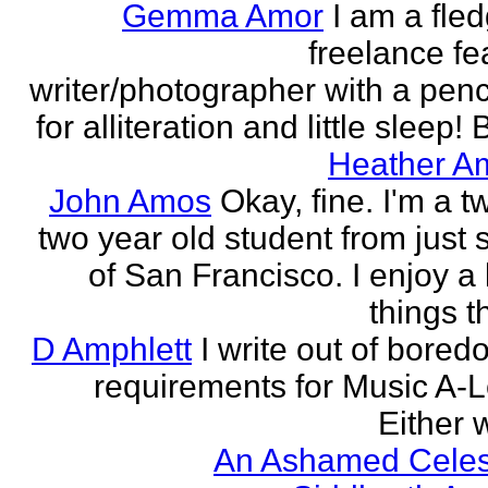
Gemma Amor
I am a fled
freelance fe
writer/photographer with a pen
for alliteration and little sleep! B
Heather A
John Amos
Okay, fine. I'm a t
two year old student from just 
of San Francisco. I enjoy a l
things th
D Amphlett
I write out of bored
requirements for Music A-L
Either w
An Ashamed Celest