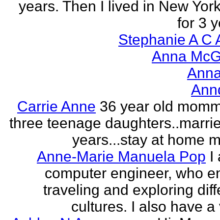
years. Then I lived in New York
for 3 y
Stephanie A C 
Anna McGr
Anna
Ann
Carrie Anne
36 year old momm
three teenage daughters..marri
years...stay at home
Anne-Marie Manuela Pop
I
computer engineer, who e
traveling and exploring diff
cultures. I also have a 