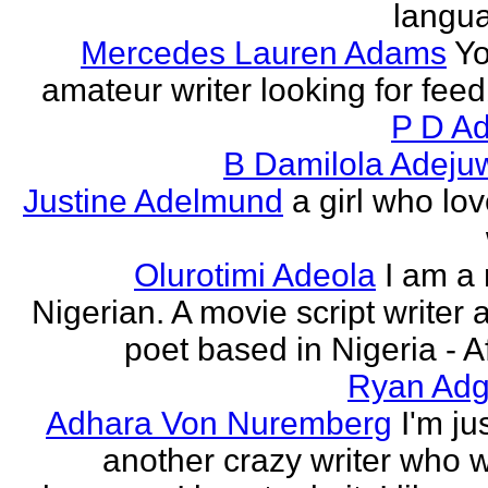
langu
Mercedes Lauren Adams
Yo
amateur writer looking for fee
P D Ad
B Damilola Adeju
Justine Adelmund
a girl who lov
Olurotimi Adeola
I am a
Nigerian. A movie script writer 
poet based in Nigeria - Af
Ryan Adg
Adhara Von Nuremberg
I'm ju
another crazy writer who w