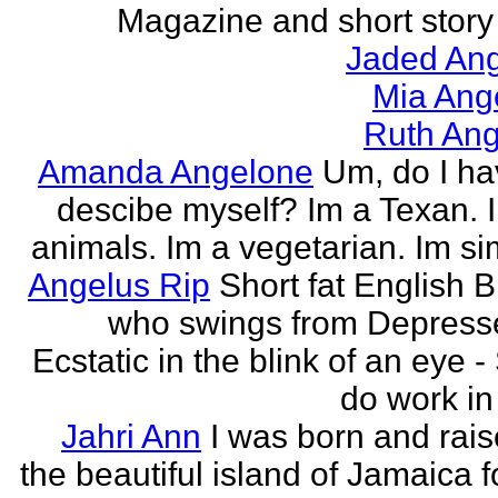
Magazine and short story 
Jaded Ang
Mia Ang
Ruth Ang
Amanda Angelone
Um, do I ha
descibe myself? Im a Texan. I
animals. Im a vegetarian. Im si
Angelus Rip
Short fat English B
who swings from Depress
Ecstatic in the blink of an eye - S
do work in 
Jahri Ann
I was born and rais
the beautiful island of Jamaica f