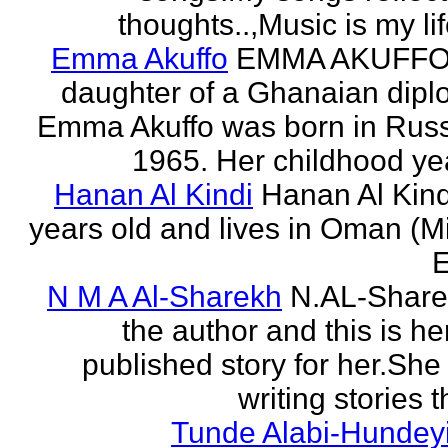
thoughts..,Music is my life
Emma Akuffo
EMMA AKUFFO
daughter of a Ghanaian dipl
Emma Akuffo was born in Russ
1965. Her childhood yea
Hanan Al Kindi
Hanan Al Kind
years old and lives in Oman (M
E
N M A Al-Sharekh
N.AL-Share
the author and this is her
published story for her.She 
writing stories th
Tunde Alabi-Hundeyi