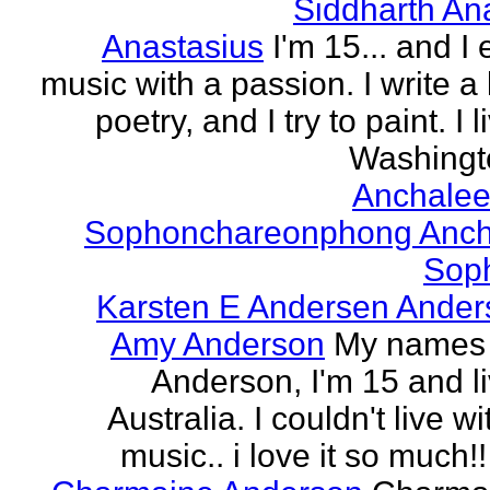
Siddharth An
Anastasius
I'm 15... and I 
music with a passion. I write a l
poetry, and I try to paint. I l
Washingto
Anchalee
Sophonchareonphong Anch
Sop
Karsten E Andersen Ander
Amy Anderson
My names
Anderson, I'm 15 and li
Australia. I couldn't live w
music.. i love it so much!! 