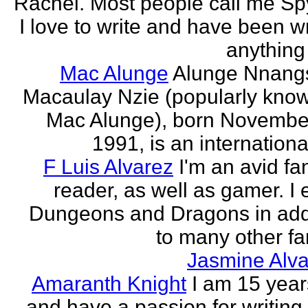
Rachel. Most people call me Sp
I love to write and have been wr
anything 
Mac Alunge
Alunge Nnang
Macaulay Nzie (popularly kno
Mac Alunge), born Novembe
1991, is an international
F Luis Alvarez
I'm an avid fa
reader, as well as gamer. I 
Dungeons and Dragons in add
to many other fan
Jasmine Alva
Amaranth Knight
I am 15 year
and have a passion for writing l