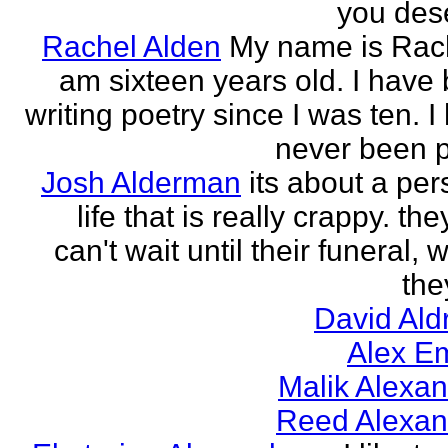
you des
Rachel Alden
My name is Rach
am sixteen years old. I have
writing poetry since I was ten. I
never been p
Josh Alderman
its about a per
life that is really crappy. the
can't wait until their funeral,
the
David Ald
Alex E
Malik Alexa
Reed Alexan