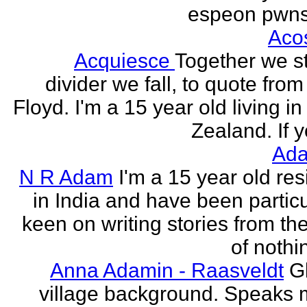
espeon pwns
Aco
Acquiesce
Together we s
divider we fall, to quote from
Floyd. I'm a 15 year old living i
Zealand. If y
Ada
N R Adam
I'm a 15 year old res
in India and have been particu
keen on writing stories from th
of nothin
Anna Adamin - Raasveldt
G
village background. Speaks