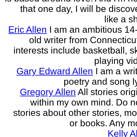
that one day, I will be discov
like a s
Eric Allen
I am an ambitious 14
old writer from Connecticu
interests include basketball, sk
playing vid
Gary Edward Allen
I am a wri
poetry and song ly
Gregory Allen
All stories ori
within my own mind. Do n
stories about other stories, mo
or books. Any mo
Kelly A