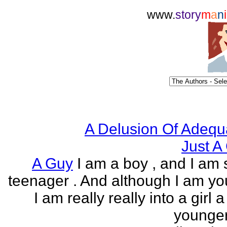
www.
story
m
a
n
i
A Delusion Of Adequ
Just A 
A Guy
I am a boy , and I am s
teenager . And although I am yo
I am really really into a girl 
younger 