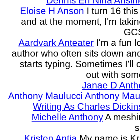
Dennis En Nina Ansin
Eloise H Anson
I turn 16 this
and at the moment, I'm taki
GCS
Aardvark Anteater
I'm a fun l
author who often sits down and
starts typing. Sometimes I'll
out with some
Janae D Anth
Anthony Maulucci Anthony Mau
Writing As Charles Dicki
Michelle Anthony
A meshi
s
Kristen Antia
My name is Kr