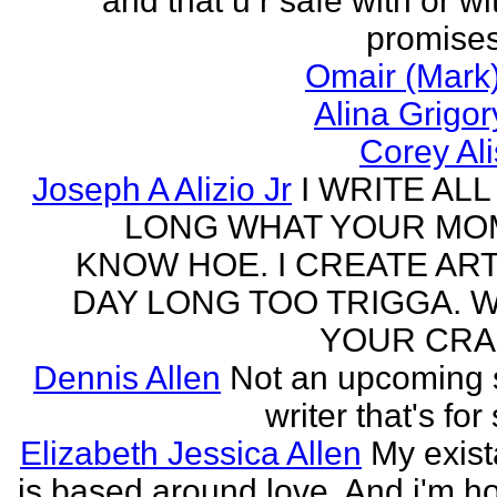
and that u r safe with or wi
promises
Omair (Mark)
Alina Grigo
Corey Al
Joseph A Alizio Jr
I WRITE ALL
LONG WHAT YOUR M
KNOW HOE. I CREATE ART
DAY LONG TOO TRIGGA. 
YOUR CRA
Dennis Allen
Not an upcoming
writer that's for
Elizabeth Jessica Allen
My exis
is based around love. And i'm h