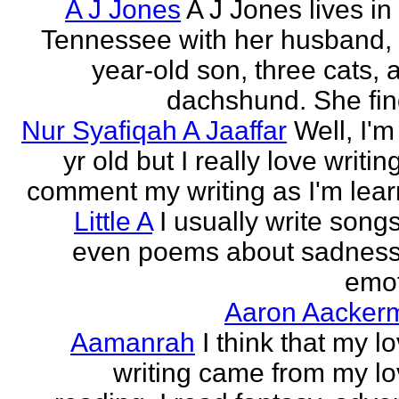
A J Jones
A J Jones lives in
Tennessee with her husband, 
year-old son, three cats, 
dachshund. She find
Nur Syafiqah A Jaaffar
Well, I'm
yr old but I really love writin
comment my writing as I'm lear
Little A
I usually write song
even poems about sadnes
emo
Aaron Aacker
Aamanrah
I think that my l
writing came from my lo