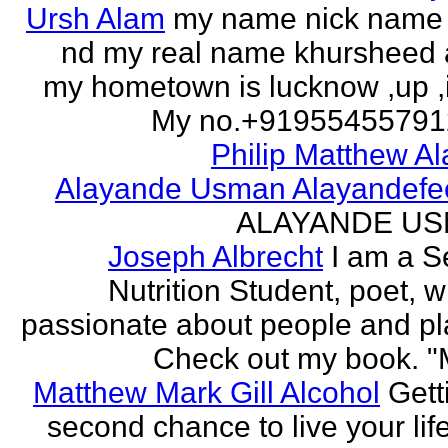
Ursh Alam
my name nick name
nd my real name khursheed
my hometown is lucknow ,up ,
My no.+919554557912 
Philip Matthew Al
Alayande Usman Alayandefe
ALAYANDE U
Joseph Albrecht
I am a S
Nutrition Student, poet, w
passionate about people and pl
Check out my book. "M
Matthew Mark Gill Alcohol
Gett
second chance to live your life