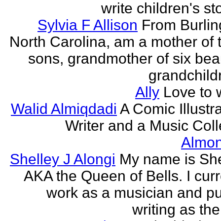
write children's st
Sylvia F Allison
From Burlin
North Carolina, am a mother of 
sons, grandmother of six beau
grandchildr
Ally
Love to w
Walid Almiqdadi
A Comic Illustra
Writer and a Music Coll
Almon
Shelley J Alongi
My name is She
AKA the Queen of Bells. I curr
work as a musician and pu
writing as the