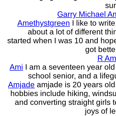
sur
Garry Michael A
Amethystgreen
I like to write
about a lot of different thi
started when I was 10 and hope
got better!
R Am
Ami
I am a seventeen year old
school senior, and a lifeg
Amjade
amjade is 20 years old
hobbies include hiking, windsu
and converting straight girls t
joys of le