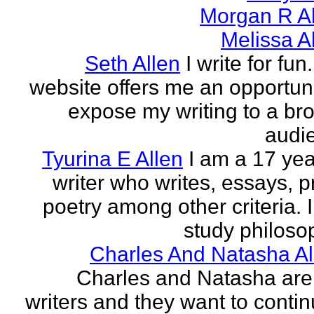
Morgan R Al
Melissa A
Seth Allen
I write for fun
website offers me an opportuni
expose my writing to a br
audi
Tyurina E Allen
I am a 17 yea
writer who writes, essays, p
poetry among other criteria. I
study philosop
Charles And Natasha Al
Charles and Natasha ar
writers and they want to contin