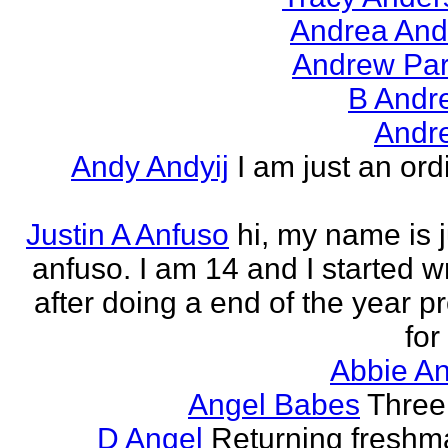
Andrea And
Andrew Par
B Andr
Andr
Andy Andyij
I am just an ord
Justin A Anfuso
hi, my name is j
anfuso. I am 14 and I started wr
after doing a end of the year pr
for
Abbie An
Angel Babes
Three 
D Angel
Returning freshm