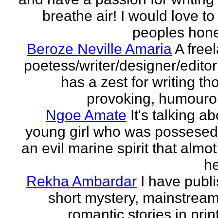
breathe air! I would love to
peoples hones
Beroze Neville Amaria
A free
poetess/writer/designer/edito
has a zest for writing th
provoking, humourou
Ngoe Amate
It's talking a
young girl who was possesed
an evil marine spirit that almot
he
Rekha Ambardar
I have publ
short mystery, mainstrea
romantic stories in prin