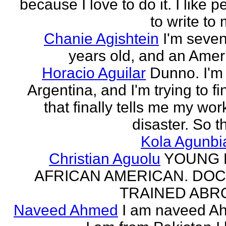
because I love to do it. I like 
to write to 
Chanie Agishtein
I'm seve
years old, and an Amer
Horacio Aguilar
Dunno. I'm
Argentina, and I'm trying to fi
that finally tells me my work
disaster. So th
Kola Agunbi
Christian Aguolu
YOUNG
AFRICAN AMERICAN. DO
TRAINED ABR
Naveed Ahmed
I am naveed A