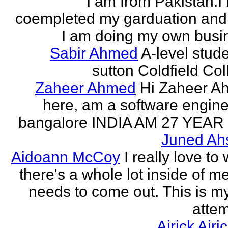
I am from Pakistan.I
coempleted my garduation an
I am doing my own busi
Sabir Ahmed
A-level stude
sutton Coldfield Col
Zaheer Ahmed
Hi Zaheer A
here, am a software engine
bangalore INDIA AM 27 YEAR
Juned Ah
Aidoann McCoy
I really love to 
there's a whole lot inside of me
needs to come out. This is my 
attem
Airick Airi