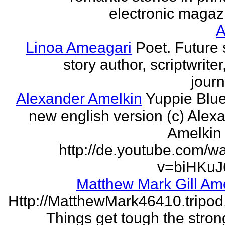
electronic magaz
Linoa Ameagari
Poet. Future 
story author, scriptwrite
journ
Alexander Amelkin
Yuppie Blue
new english version (c) Alex
Amelkin 
http://de.youtube.com/w
v=biHKuJ
Matthew Mark Gill Am
Http://MatthewMark46410.tripo
Things get tough the strong