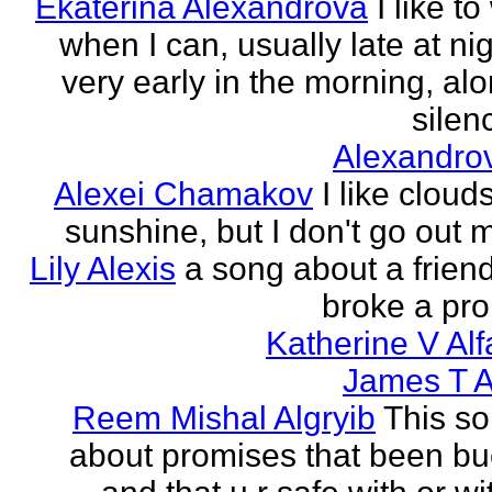
Ekaterina Alexandrova
I like to
when I can, usually late at nig
very early in the morning, alo
silenc
Alexandro
Alexei Chamakov
I like cloud
sunshine, but I don't go out 
Lily Alexis
a song about a friend
broke a pr
Katherine V Al
James T A
Reem Mishal Algryib
This so
about promises that been b