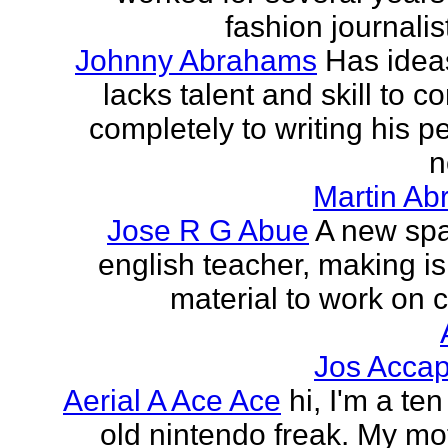
fashion journalist
Johnny Abrahams
Has idea
lacks talent and skill to c
completely to writing his pe
n
Martin Ab
Jose R G Abue
A new sp
english teacher, making i
material to work on c
Jos Accap
Aerial A Ace Ace
hi, I'm a te
old nintendo freak. My mot