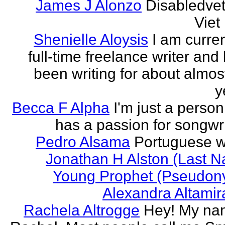
James J Alonzo
Disabledve
Vie
Shenielle Aloysis
I am curren
full-time freelance writer and
been writing for about almos
y
Becca F Alpha
I'm just a perso
has a passion for songwri
Pedro Alsama
Portuguese wr
Jonathan H Alston (Last 
Young Prophet (Pseudon
Alexandra Altami
Rachela Altrogge
Hey! My na