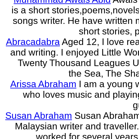
is a short stories,poems,novel
songs writer. He have written
short stories,
Abracadabra
Aged 12, I love re
and writing. I enjoyed Little W
Twenty Thousand Leagues U
the Sea, The Sha
Arissa Abraham
I am a young w
who loves music and playin
g
Susan Abraham
Susan Abraham
Malaysian writer and traveller
worked for several years