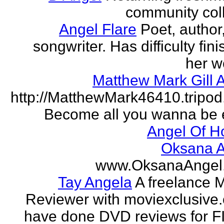
community col
Angel Flare
Poet, author
songwriter. Has difficulty fin
her w
Matthew Mark Gill 
http://MatthewMark46410.tripo
Become all you wanna be 
Angel Of H
Oksana A
www.OksanaAngel
Tay Angela
A freelance 
Reviewer with moviexclusive
have done DVD reviews for 