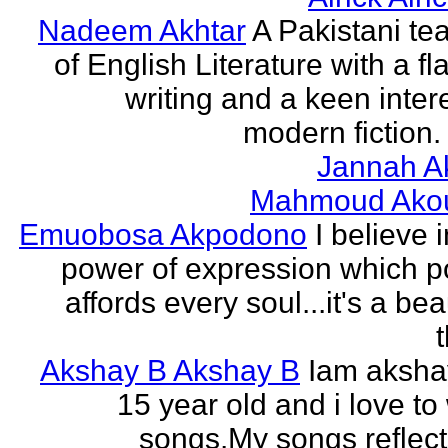
Nadeem Akhtar
A Pakistani te
of English Literature with a fl
writing and a keen intere
modern fiction. 
Jannah A
Mahmoud Ako
Emuobosa Akpodono
I believe 
power of expression which p
affords every soul...it's a bea
Akshay B Akshay B
Iam aksha
15 year old and i love to 
songs.My songs reflec