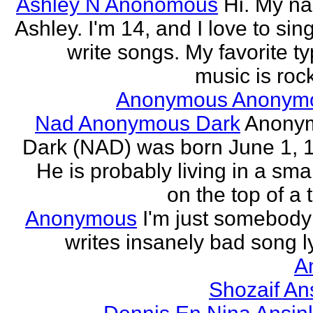
Ashley N Anonomous
Hi. My n
Ashley. I'm 14, and I love to sin
write songs. My favorite ty
music is rock
Anonymous Anonym
Nad Anonymous Dark
Anony
Dark (NAD) was born June 1, 
He is probably living in a smal
on the top of a ta
Anonymous
I'm just somebod
writes insanely bad song ly
A
Shozaif An