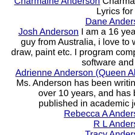
Charmaine Anderson
Charma
Lyrics for
Dane Ander
Josh Anderson
I am a 16 yea
guy from Australia, i love to 
draw, paint etc. I program com
software and 
Adrienne Anderson (Queen Al
Ms. Anderson has been writin
over 10 years, and has
published in academic jo
Rebecca A Ander
R L Ander
Tracy Ander