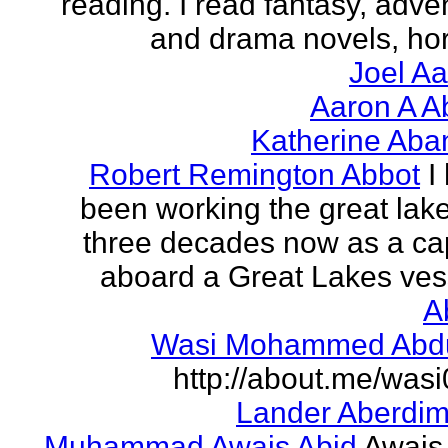
reading. I read fantasy, adve
and drama novels, horr
Joel A
Aaron A A
Katherine Aba
Robert Remington Abbot
I
been working the great lake
three decades now as a ca
aboard a Great Lakes vess
A
Wasi Mohammed Abdu
http://about.me/was
Lander Aberdi
Muhammad Awais Abid
Awais