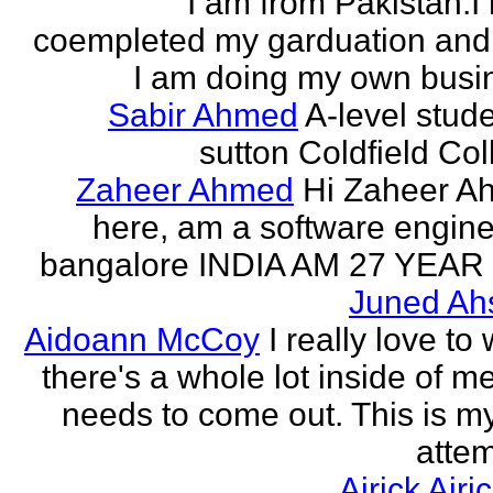
I am from Pakistan.I
coempleted my garduation an
I am doing my own busi
Sabir Ahmed
A-level stude
sutton Coldfield Col
Zaheer Ahmed
Hi Zaheer A
here, am a software engine
bangalore INDIA AM 27 YEAR
Juned Ah
Aidoann McCoy
I really love to 
there's a whole lot inside of me
needs to come out. This is my 
attem
Airick Airi