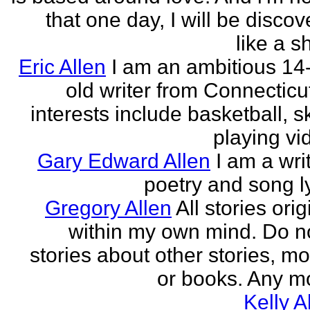
that one day, I will be discov
like a s
Eric Allen
I am an ambitious 14
old writer from Connecticu
interests include basketball, sk
playing vid
Gary Edward Allen
I am a wri
poetry and song ly
Gregory Allen
All stories ori
within my own mind. Do n
stories about other stories, mo
or books. Any mo
Kelly A