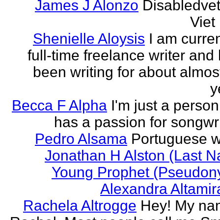
James J Alonzo
Disabledve
Vie
Shenielle Aloysis
I am curren
full-time freelance writer and
been writing for about almos
y
Becca F Alpha
I'm just a perso
has a passion for songwri
Pedro Alsama
Portuguese wr
Jonathan H Alston (Last 
Young Prophet (Pseudon
Alexandra Altami
Rachela Altrogge
Hey! My na