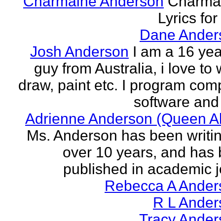
Charmaine Anderson
Charma
Lyrics for
Dane Ander
Josh Anderson
I am a 16 yea
guy from Australia, i love to 
draw, paint etc. I program com
software and 
Adrienne Anderson (Queen Al
Ms. Anderson has been writin
over 10 years, and has
published in academic jo
Rebecca A Ander
R L Ander
Tracy Ander