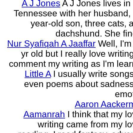
A J Jones
A J Jones lives in
Tennessee with her husband, 
year-old son, three cats, 
dachshund. She find
Nur Syafiqah A Jaaffar
Well, I'm
yr old but I really love writin
comment my writing as I'm lear
Little A
I usually write song
even poems about sadnes
emo
Aaron Aacker
Aamanrah
I think that my l
writing came from my lo