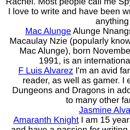
Rachel. Most people call me Sp
I love to write and have been wr
anything 
Mac Alunge
Alunge Nnang
Macaulay Nzie (popularly kno
Mac Alunge), born Novembe
1991, is an international
F Luis Alvarez
I'm an avid fa
reader, as well as gamer. I 
Dungeons and Dragons in add
to many other fan
Jasmine Alva
Amaranth Knight
I am 15 year
and have a passion for writing l