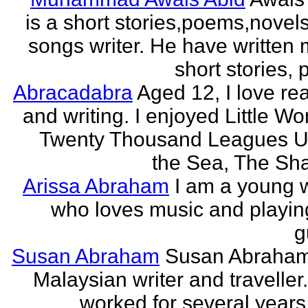
is a short stories,poems,novel
songs writer. He have written
short stories,
Abracadabra
Aged 12, I love re
and writing. I enjoyed Little W
Twenty Thousand Leagues U
the Sea, The Sha
Arissa Abraham
I am a young w
who loves music and playin
g
Susan Abraham
Susan Abraham
Malaysian writer and traveller
worked for several years