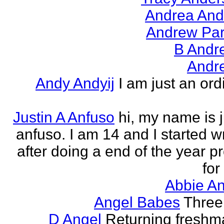
Andrea And
Andrew Par
B Andr
Andr
Andy Andyij
I am just an ord
Justin A Anfuso
hi, my name is j
anfuso. I am 14 and I started wr
after doing a end of the year pr
for
Abbie An
Angel Babes
Three 
D Angel
Returning freshm