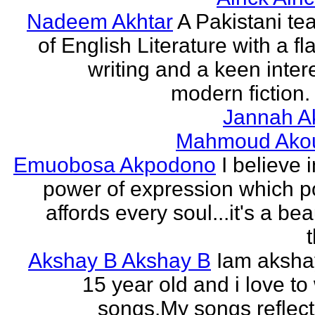
Nadeem Akhtar
A Pakistani te
of English Literature with a fl
writing and a keen intere
modern fiction. 
Jannah A
Mahmoud Ako
Emuobosa Akpodono
I believe 
power of expression which p
affords every soul...it's a bea
Akshay B Akshay B
Iam aksha
15 year old and i love to 
songs.My songs reflec