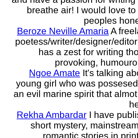
breathe air! I would love to
peoples hones
Beroze Neville Amaria
A free
poetess/writer/designer/edito
has a zest for writing th
provoking, humourou
Ngoe Amate
It's talking a
young girl who was possesed
an evil marine spirit that almot
he
Rekha Ambardar
I have publ
short mystery, mainstrea
romantic stories in prin