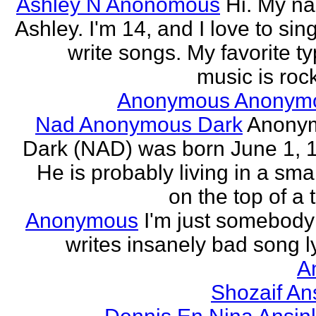
Ashley N Anonomous
Hi. My n
Ashley. I'm 14, and I love to sin
write songs. My favorite ty
music is rock
Anonymous Anonym
Nad Anonymous Dark
Anony
Dark (NAD) was born June 1, 
He is probably living in a smal
on the top of a ta
Anonymous
I'm just somebod
writes insanely bad song ly
A
Shozaif An