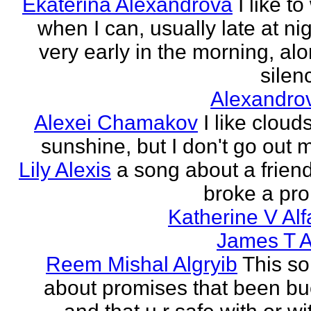
Ekaterina Alexandrova
I like to
when I can, usually late at nig
very early in the morning, alo
silenc
Alexandro
Alexei Chamakov
I like cloud
sunshine, but I don't go out 
Lily Alexis
a song about a friend
broke a pr
Katherine V Al
James T A
Reem Mishal Algryib
This so
about promises that been b