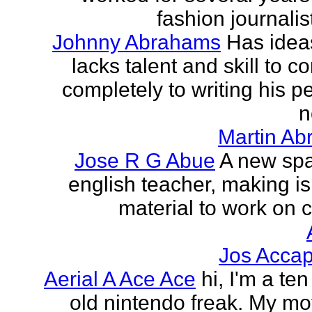
fashion journalist
Johnny Abrahams
Has idea
lacks talent and skill to c
completely to writing his pe
n
Martin Ab
Jose R G Abue
A new sp
english teacher, making i
material to work on c
Jos Accap
Aerial A Ace Ace
hi, I'm a te
old nintendo freak. My mot