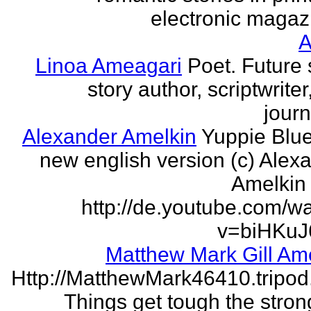
electronic magaz
Linoa Ameagari
Poet. Future 
story author, scriptwrite
journ
Alexander Amelkin
Yuppie Blue
new english version (c) Alex
Amelkin 
http://de.youtube.com/w
v=biHKuJ
Matthew Mark Gill Am
Http://MatthewMark46410.tripo
Things get tough the strong