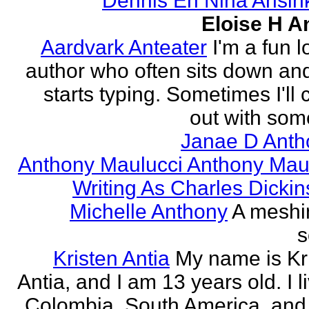
Dennis En Nina Ansin
Eloise H A
Aardvark Anteater
I'm a fun l
author who often sits down and
starts typing. Sometimes I'll
out with some
Janae D Anth
Anthony Maulucci Anthony Mau
Writing As Charles Dicki
Michelle Anthony
A meshi
s
Kristen Antia
My name is Kr
Antia, and I am 13 years old. I li
Colombia, South America, and