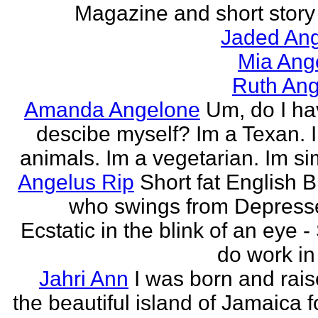
Magazine and short story 
Jaded Ang
Mia Ang
Ruth Ang
Amanda Angelone
Um, do I ha
descibe myself? Im a Texan. I
animals. Im a vegetarian. Im si
Angelus Rip
Short fat English B
who swings from Depress
Ecstatic in the blink of an eye - S
do work in 
Jahri Ann
I was born and rais
the beautiful island of Jamaica f