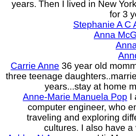
years. Then I lived in New York
for 3 y
Stephanie A C 
Anna McGr
Anna
Ann
Carrie Anne
36 year old momm
three teenage daughters..marri
years...stay at home
Anne-Marie Manuela Pop
I
computer engineer, who e
traveling and exploring diff
cultures. I also have a 