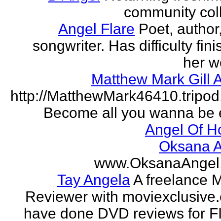
community col
Angel Flare
Poet, author
songwriter. Has difficulty fin
her w
Matthew Mark Gill 
http://MatthewMark46410.tripo
Become all you wanna be 
Angel Of H
Oksana A
www.OksanaAngel
Tay Angela
A freelance 
Reviewer with moviexclusive
have done DVD reviews for 