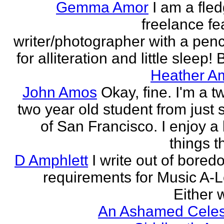
Gemma Amor
I am a fled
freelance fe
writer/photographer with a pen
for alliteration and little sleep! B
Heather A
John Amos
Okay, fine. I'm a t
two year old student from just 
of San Francisco. I enjoy a l
things th
D Amphlett
I write out of bored
requirements for Music A-L
Either w
An Ashamed Celest