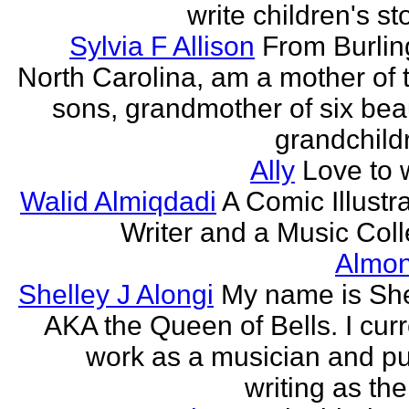
write children's st
Sylvia F Allison
From Burlin
North Carolina, am a mother of 
sons, grandmother of six beau
grandchildr
Ally
Love to w
Walid Almiqdadi
A Comic Illustra
Writer and a Music Coll
Almon
Shelley J Alongi
My name is She
AKA the Queen of Bells. I curr
work as a musician and pu
writing as the