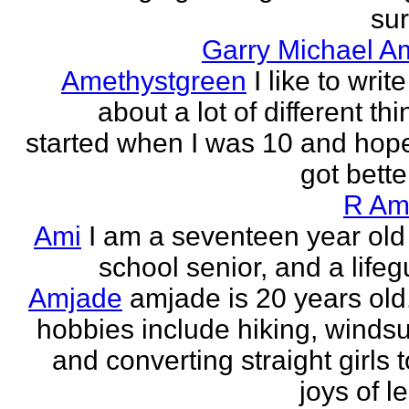
sur
Garry Michael A
Amethystgreen
I like to write
about a lot of different thi
started when I was 10 and hope
got better!
R Am
Ami
I am a seventeen year old
school senior, and a lifeg
Amjade
amjade is 20 years old
hobbies include hiking, windsu
and converting straight girls t
joys of le