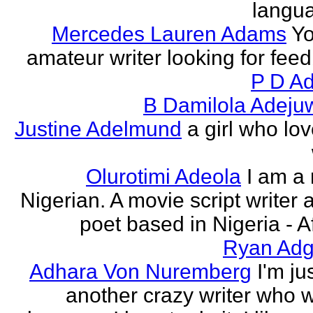
langu
Mercedes Lauren Adams
Yo
amateur writer looking for fee
P D Ad
B Damilola Adeju
Justine Adelmund
a girl who lov
Olurotimi Adeola
I am a
Nigerian. A movie script writer 
poet based in Nigeria - Af
Ryan Adg
Adhara Von Nuremberg
I'm ju
another crazy writer who w