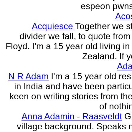
espeon pwns
Aco
Acquiesce
Together we s
divider we fall, to quote from
Floyd. I'm a 15 year old living i
Zealand. If y
Ada
N R Adam
I'm a 15 year old res
in India and have been particu
keen on writing stories from th
of nothin
Anna Adamin - Raasveldt
G
village background. Speaks