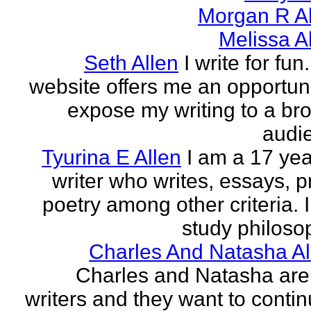
Morgan R Al
Melissa A
Seth Allen
I write for fun
website offers me an opportuni
expose my writing to a br
audi
Tyurina E Allen
I am a 17 yea
writer who writes, essays, p
poetry among other criteria. I
study philosop
Charles And Natasha Al
Charles and Natasha ar
writers and they want to contin