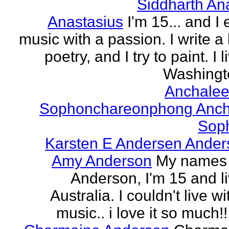
Siddharth An
Anastasius
I'm 15... and I 
music with a passion. I write a l
poetry, and I try to paint. I l
Washingto
Anchalee
Sophonchareonphong Anch
Sop
Karsten E Andersen Ander
Amy Anderson
My names
Anderson, I'm 15 and li
Australia. I couldn't live w
music.. i love it so much!! 