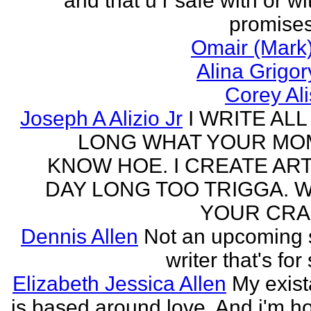
and that u r safe with or wi
promises
Omair (Mark)
Alina Grigo
Corey Al
Joseph A Alizio Jr
I WRITE ALL
LONG WHAT YOUR M
KNOW HOE. I CREATE ART
DAY LONG TOO TRIGGA. 
YOUR CRA
Dennis Allen
Not an upcoming
writer that's for
Elizabeth Jessica Allen
My exis
is based around love. And i'm h