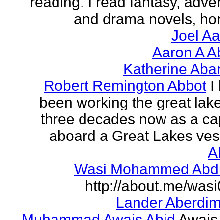
reading. I read fantasy, adve
and drama novels, horr
Joel A
Aaron A A
Katherine Aba
Robert Remington Abbot
I
been working the great lake
three decades now as a ca
aboard a Great Lakes vess
A
Wasi Mohammed Abdu
http://about.me/was
Lander Aberdi
Muhammad Awais Abid
Awais