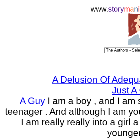
www.
story
m
a
n
i
A Delusion Of Adequ
Just A 
A Guy
I am a boy , and I am s
teenager . And although I am yo
I am really really into a girl 
younger 