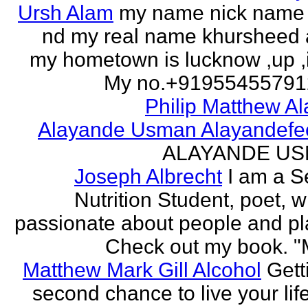
Ursh Alam
my name nick name
nd my real name khursheed
my hometown is lucknow ,up ,
My no.+919554557912 
Philip Matthew Al
Alayande Usman Alayandefe
ALAYANDE U
Joseph Albrecht
I am a S
Nutrition Student, poet, w
passionate about people and pl
Check out my book. "M
Matthew Mark Gill Alcohol
Gett
second chance to live your life