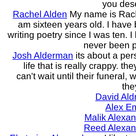
you des
Rachel Alden
My name is Rach
am sixteen years old. I have
writing poetry since I was ten. I
never been p
Josh Alderman
its about a per
life that is really crappy. the
can't wait until their funeral,
the
David Ald
Alex E
Malik Alexa
Reed Alexan