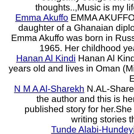
thoughts..,Music is my life
Emma Akuffo
EMMA AKUFFO
daughter of a Ghanaian dipl
Emma Akuffo was born in Russ
1965. Her childhood yea
Hanan Al Kindi
Hanan Al Kind
years old and lives in Oman (M
E
N M A Al-Sharekh
N.AL-Share
the author and this is her
published story for her.She 
writing stories th
Tunde Alabi-Hundeyi