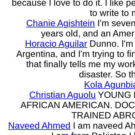
because I love to do it. I like 
to write to 
Chanie Agishtein
I'm seve
years old, and an Amer
Horacio Aguilar
Dunno. I'm
Argentina, and I'm trying to fi
that finally tells me my work
disaster. So th
Kola Agunbi
Christian Aguolu
YOUNG
AFRICAN AMERICAN. DO
TRAINED ABR
Naveed Ahmed
I am naveed A