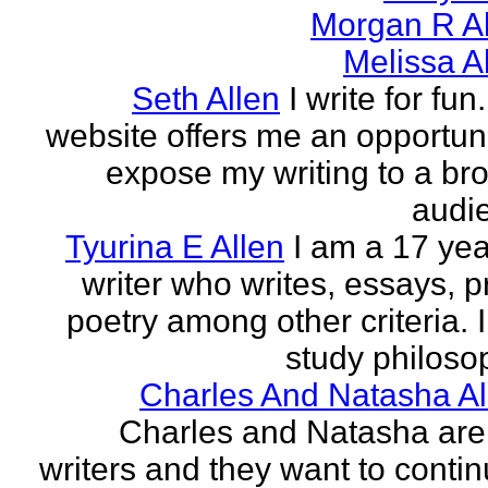
Morgan R Al
Melissa A
Seth Allen
I write for fun
website offers me an opportuni
expose my writing to a br
audi
Tyurina E Allen
I am a 17 yea
writer who writes, essays, p
poetry among other criteria. I
study philosop
Charles And Natasha Al
Charles and Natasha ar
writers and they want to contin