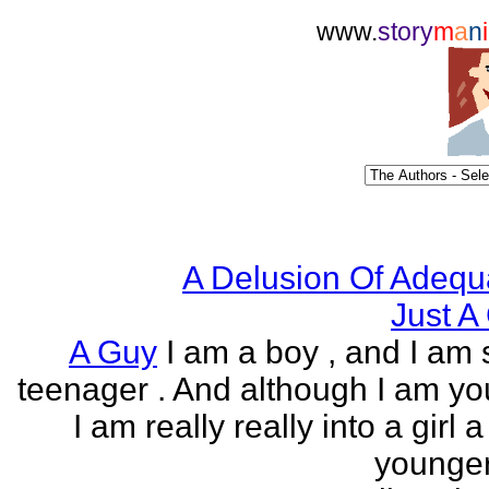
www.
story
m
a
n
i
A Delusion Of Adequ
Just A 
A Guy
I am a boy , and I am s
teenager . And although I am yo
I am really really into a girl 
younger 