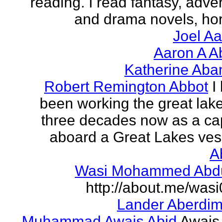
reading. I read fantasy, adve
and drama novels, horr
Joel A
Aaron A A
Katherine Aba
Robert Remington Abbot
I
been working the great lake
three decades now as a ca
aboard a Great Lakes vess
A
Wasi Mohammed Abdu
http://about.me/was
Lander Aberdi
Muhammad Awais Abid
Awais