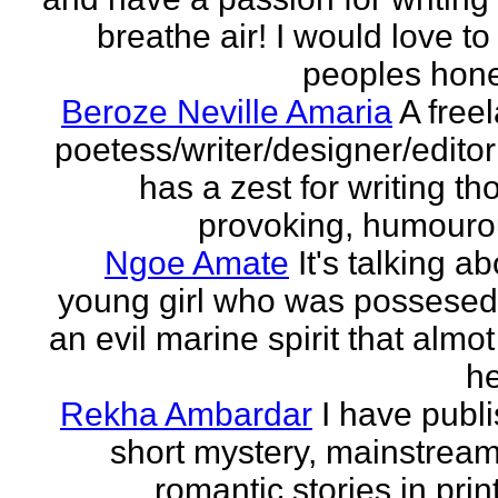
breathe air! I would love to
peoples hones
Beroze Neville Amaria
A free
poetess/writer/designer/edito
has a zest for writing th
provoking, humourou
Ngoe Amate
It's talking a
young girl who was possesed
an evil marine spirit that almot
he
Rekha Ambardar
I have publ
short mystery, mainstrea
romantic stories in prin