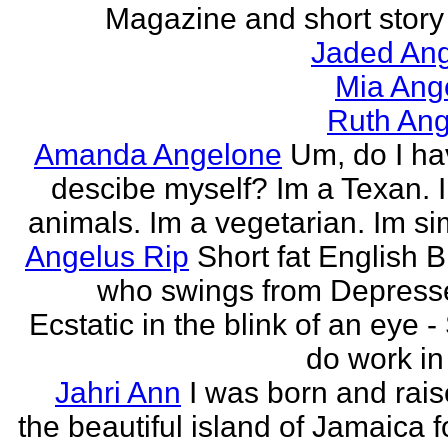
Magazine and short story 
Jaded Ang
Mia Ang
Ruth Ang
Amanda Angelone
Um, do I ha
descibe myself? Im a Texan. I
animals. Im a vegetarian. Im si
Angelus Rip
Short fat English B
who swings from Depress
Ecstatic in the blink of an eye - S
do work in 
Jahri Ann
I was born and rais
the beautiful island of Jamaica f