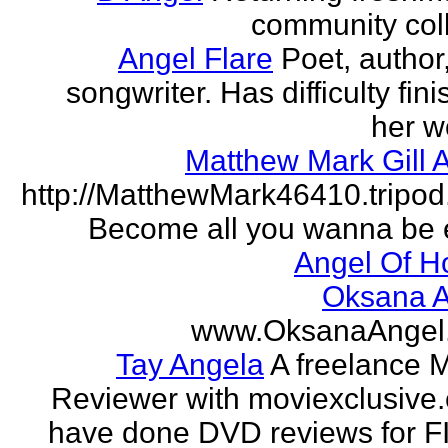
community col
Angel Flare
Poet, author
songwriter. Has difficulty fin
her w
Matthew Mark Gill 
http://MatthewMark46410.tripo
Become all you wanna be 
Angel Of H
Oksana A
www.OksanaAngel
Tay Angela
A freelance 
Reviewer with moviexclusive
have done DVD reviews for 