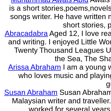
is a short stories,poems,novel
songs writer. He have written
short stories,
Abracadabra
Aged 12, I love re
and writing. I enjoyed Little W
Twenty Thousand Leagues U
the Sea, The Sha
Arissa Abraham
I am a young w
who loves music and playin
g
Susan Abraham
Susan Abraham
Malaysian writer and traveller
worked for several years