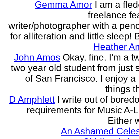
Gemma Amor
I am a fled
freelance fe
writer/photographer with a pen
for alliteration and little sleep! B
Heather A
John Amos
Okay, fine. I'm a t
two year old student from just 
of San Francisco. I enjoy a l
things th
D Amphlett
I write out of bored
requirements for Music A-L
Either w
An Ashamed Celest