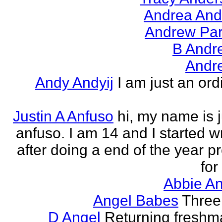
Andrea And
Andrew Par
B Andr
Andr
Andy Andyij
I am just an ord
Justin A Anfuso
hi, my name is j
anfuso. I am 14 and I started wr
after doing a end of the year pr
for
Abbie An
Angel Babes
Three 
D Angel
Returning freshm