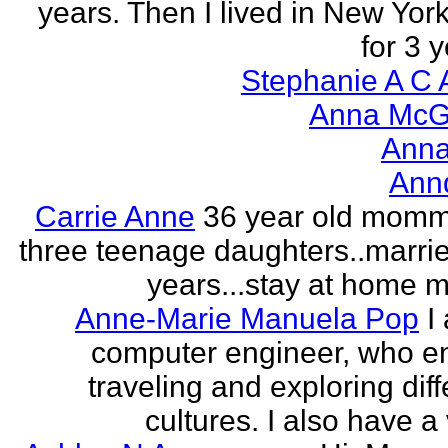
years. Then I lived in New York
for 3 y
Stephanie A C 
Anna McGr
Anna
Ann
Carrie Anne
36 year old momm
three teenage daughters..marri
years...stay at home
Anne-Marie Manuela Pop
I
computer engineer, who e
traveling and exploring diff
cultures. I also have a 