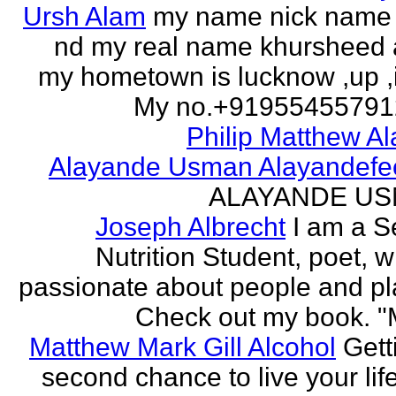
Ursh Alam
my name nick name
nd my real name khursheed
my hometown is lucknow ,up ,
My no.+919554557912 
Philip Matthew Al
Alayande Usman Alayandefe
ALAYANDE U
Joseph Albrecht
I am a S
Nutrition Student, poet, w
passionate about people and pl
Check out my book. "M
Matthew Mark Gill Alcohol
Gett
second chance to live your life