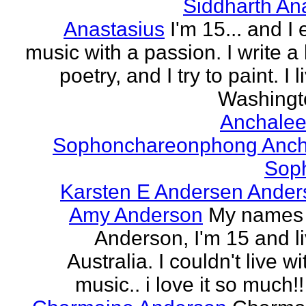
Siddharth An
Anastasius
I'm 15... and I 
music with a passion. I write a l
poetry, and I try to paint. I l
Washingto
Anchalee
Sophonchareonphong Anch
Sop
Karsten E Andersen Ander
Amy Anderson
My names
Anderson, I'm 15 and li
Australia. I couldn't live w
music.. i love it so much!! 