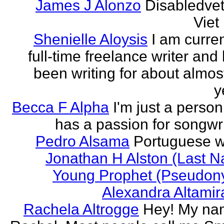
James J Alonzo
Disabledve
Vie
Shenielle Aloysis
I am curren
full-time freelance writer and
been writing for about almos
y
Becca F Alpha
I'm just a perso
has a passion for songwri
Pedro Alsama
Portuguese wr
Jonathan H Alston (Last 
Young Prophet (Pseudon
Alexandra Altami
Rachela Altrogge
Hey! My na