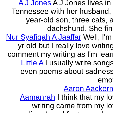
A J Jones
A J Jones lives in
Tennessee with her husband, 
year-old son, three cats, 
dachshund. She find
Nur Syafiqah A Jaaffar
Well, I'm
yr old but I really love writin
comment my writing as I'm lear
Little A
I usually write song
even poems about sadnes
emo
Aaron Aacker
Aamanrah
I think that my l
writing came from my lo