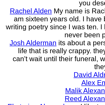
you des
Rachel Alden
My name is Rach
am sixteen years old. I have
writing poetry since I was ten. I
never been p
Josh Alderman
its about a per
life that is really crappy. the
can't wait until their funeral,
the
David Ald
Alex E
Malik Alexa
Reed Alexan