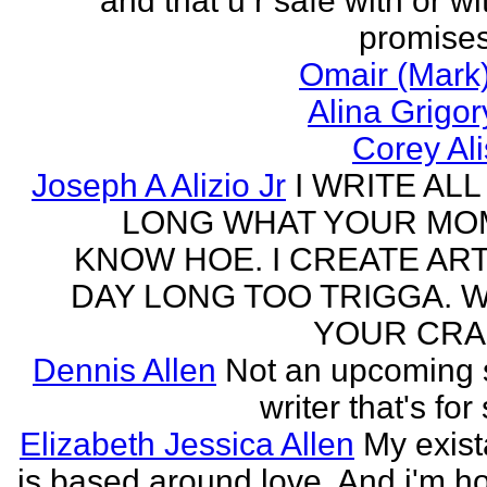
and that u r safe with or wi
promises
Omair (Mark)
Alina Grigo
Corey Al
Joseph A Alizio Jr
I WRITE ALL
LONG WHAT YOUR M
KNOW HOE. I CREATE ART
DAY LONG TOO TRIGGA. 
YOUR CRA
Dennis Allen
Not an upcoming
writer that's for
Elizabeth Jessica Allen
My exis
is based around love. And i'm h