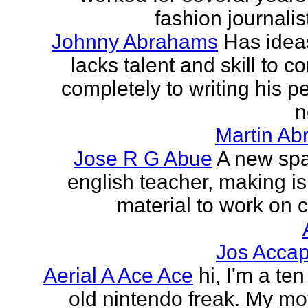
fashion journalist
Johnny Abrahams
Has idea
lacks talent and skill to c
completely to writing his pe
n
Martin Ab
Jose R G Abue
A new sp
english teacher, making i
material to work on c
Jos Accap
Aerial A Ace Ace
hi, I'm a te
old nintendo freak. My mot