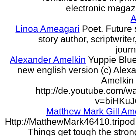
electronic magaz
Linoa Ameagari
Poet. Future 
story author, scriptwrite
journ
Alexander Amelkin
Yuppie Blue
new english version (c) Alex
Amelkin 
http://de.youtube.com/w
v=biHKuJ
Matthew Mark Gill Am
Http://MatthewMark46410.tripo
Things get tough the strong