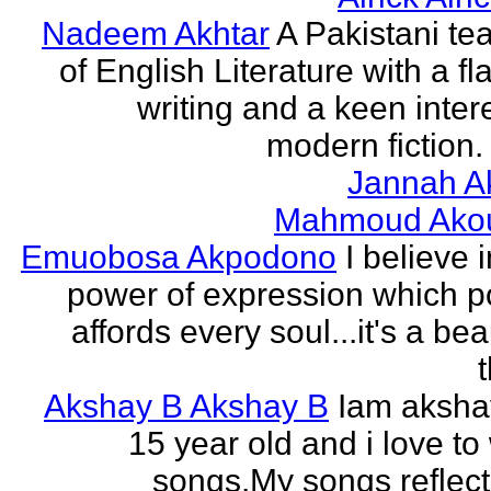
Nadeem Akhtar
A Pakistani te
of English Literature with a fl
writing and a keen intere
modern fiction. 
Jannah A
Mahmoud Ako
Emuobosa Akpodono
I believe 
power of expression which p
affords every soul...it's a bea
Akshay B Akshay B
Iam aksha
15 year old and i love to 
songs.My songs reflec