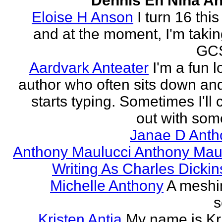
Dennis En Nina An
Eloise H Anson
I turn 16 this
and at the moment, I'm taki
GCS
Aardvark Anteater
I'm a fun l
author who often sits down and
starts typing. Sometimes I'll
out with some
Janae D Anth
Anthony Maulucci Anthony Mau
Writing As Charles Dicki
Michelle Anthony
A meshi
s
Kristen Antia
My name is Kr