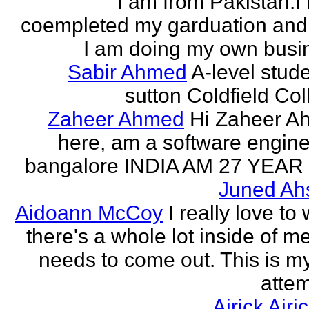
I am from Pakistan.I
coempleted my garduation an
I am doing my own busi
Sabir Ahmed
A-level stude
sutton Coldfield Col
Zaheer Ahmed
Hi Zaheer A
here, am a software engine
bangalore INDIA AM 27 YEAR
Juned Ah
Aidoann McCoy
I really love to 
there's a whole lot inside of me
needs to come out. This is my 
attem
Airick Airi