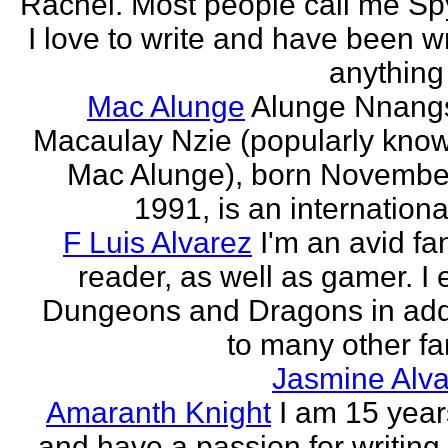
Rachel. Most people call me Sp
I love to write and have been wr
anything 
Mac Alunge
Alunge Nnang
Macaulay Nzie (popularly kno
Mac Alunge), born Novembe
1991, is an international
F Luis Alvarez
I'm an avid fa
reader, as well as gamer. I 
Dungeons and Dragons in add
to many other fan
Jasmine Alva
Amaranth Knight
I am 15 year
and have a passion for writing l