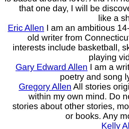
that one day, I will be discov
like a s
Eric Allen
I am an ambitious 14
old writer from Connecticu
interests include basketball, sk
playing vid
Gary Edward Allen
I am a wri
poetry and song ly
Gregory Allen
All stories ori
within my own mind. Do n
stories about other stories, mo
or books. Any mo
Kelly A