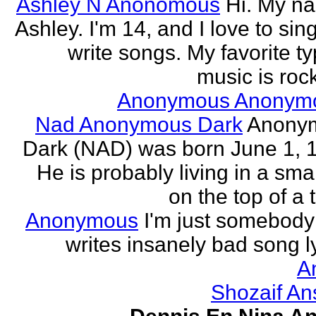
Ashley N Anonomous
Hi. My n
Ashley. I'm 14, and I love to sin
write songs. My favorite ty
music is rock
Anonymous Anonym
Nad Anonymous Dark
Anony
Dark (NAD) was born June 1, 
He is probably living in a smal
on the top of a ta
Anonymous
I'm just somebod
writes insanely bad song ly
A
Shozaif An