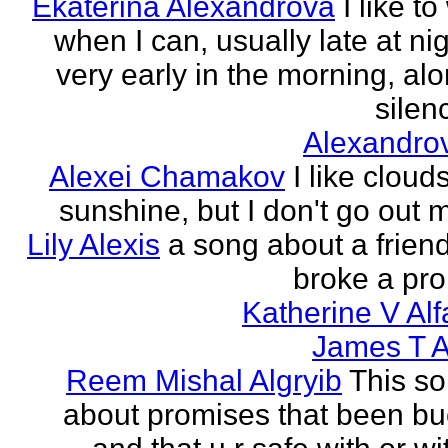
Ekaterina Alexandrova
I like to
when I can, usually late at nig
very early in the morning, alo
silenc
Alexandro
Alexei Chamakov
I like cloud
sunshine, but I don't go out 
Lily Alexis
a song about a friend
broke a pr
Katherine V Al
James T A
Reem Mishal Algryib
This so
about promises that been b