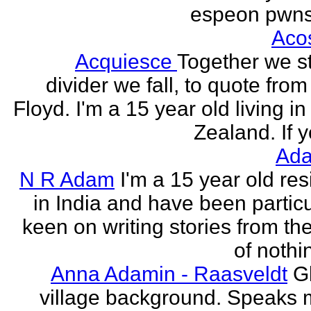
espeon pwns
Aco
Acquiesce
Together we s
divider we fall, to quote from
Floyd. I'm a 15 year old living i
Zealand. If y
Ada
N R Adam
I'm a 15 year old res
in India and have been particu
keen on writing stories from th
of nothin
Anna Adamin - Raasveldt
G
village background. Speaks