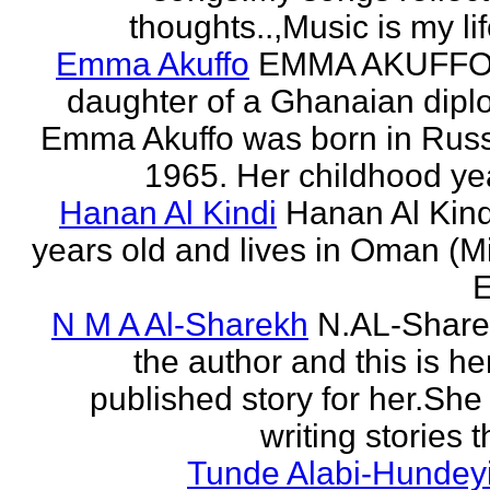
thoughts..,Music is my life
Emma Akuffo
EMMA AKUFFO
daughter of a Ghanaian dipl
Emma Akuffo was born in Russ
1965. Her childhood yea
Hanan Al Kindi
Hanan Al Kind
years old and lives in Oman (M
E
N M A Al-Sharekh
N.AL-Share
the author and this is her
published story for her.She 
writing stories th
Tunde Alabi-Hundeyi