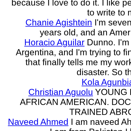
because I love to do it. I like 
to write to 
Chanie Agishtein
I'm seve
years old, and an Amer
Horacio Aguilar
Dunno. I'm
Argentina, and I'm trying to fi
that finally tells me my work
disaster. So th
Kola Agunbi
Christian Aguolu
YOUNG
AFRICAN AMERICAN. DO
TRAINED ABR
Naveed Ahmed
I am naveed A