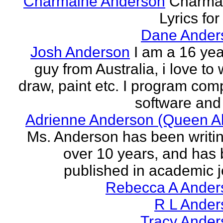
Charmaine Anderson
Charma
Lyrics for
Dane Ander
Josh Anderson
I am a 16 yea
guy from Australia, i love to 
draw, paint etc. I program com
software and 
Adrienne Anderson (Queen Al
Ms. Anderson has been writin
over 10 years, and has
published in academic jo
Rebecca A Ander
R L Ander
Tracy Ander