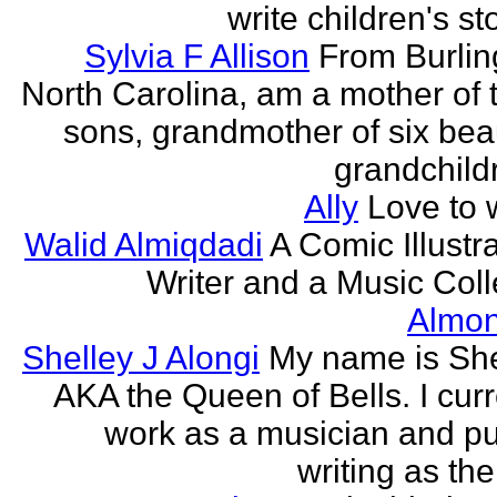
write children's st
Sylvia F Allison
From Burlin
North Carolina, am a mother of 
sons, grandmother of six beau
grandchildr
Ally
Love to w
Walid Almiqdadi
A Comic Illustra
Writer and a Music Coll
Almon
Shelley J Alongi
My name is She
AKA the Queen of Bells. I curr
work as a musician and pu
writing as the