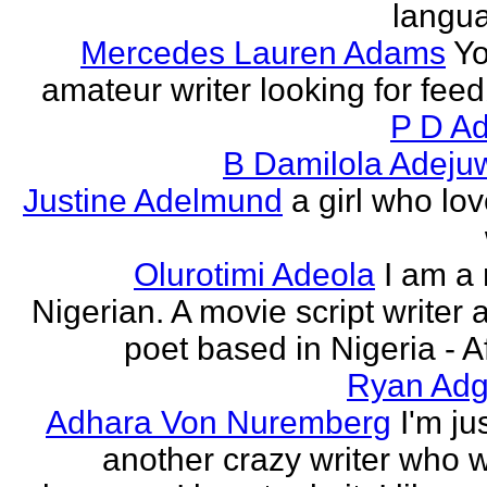
langu
Mercedes Lauren Adams
Yo
amateur writer looking for fee
P D Ad
B Damilola Adeju
Justine Adelmund
a girl who lov
Olurotimi Adeola
I am a
Nigerian. A movie script writer 
poet based in Nigeria - Af
Ryan Adg
Adhara Von Nuremberg
I'm ju
another crazy writer who w