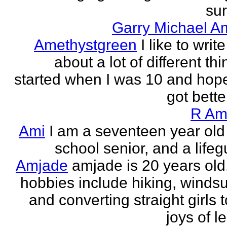
sur
Garry Michael A
Amethystgreen
I like to write
about a lot of different thi
started when I was 10 and hope
got better!
R Am
Ami
I am a seventeen year old
school senior, and a lifeg
Amjade
amjade is 20 years old
hobbies include hiking, windsu
and converting straight girls t
joys of le