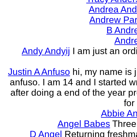
Andrea And
Andrew Par
B Andr
Andr
Andy Andyij
I am just an ord
Justin A Anfuso
hi, my name is j
anfuso. I am 14 and I started wr
after doing a end of the year pr
for
Abbie An
Angel Babes
Three 
D Angel
Returning freshm