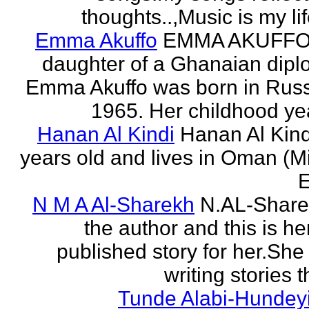
thoughts..,Music is my life
Emma Akuffo
EMMA AKUFFO
daughter of a Ghanaian dipl
Emma Akuffo was born in Russ
1965. Her childhood yea
Hanan Al Kindi
Hanan Al Kind
years old and lives in Oman (M
E
N M A Al-Sharekh
N.AL-Share
the author and this is her
published story for her.She 
writing stories th
Tunde Alabi-Hundeyi