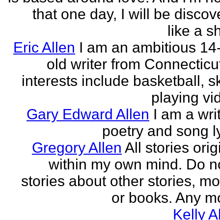
that one day, I will be discov
like a s
Eric Allen
I am an ambitious 14
old writer from Connecticu
interests include basketball, sk
playing vid
Gary Edward Allen
I am a wri
poetry and song ly
Gregory Allen
All stories ori
within my own mind. Do n
stories about other stories, mo
or books. Any mo
Kelly A