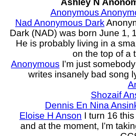
Ashley N Anono
Anonymous Anonym
Nad Anonymous Dark
Anony
Dark (NAD) was born June 1, 
He is probably living in a smal
on the top of a ta
Anonymous
I'm just somebod
writes insanely bad song ly
A
Shozaif An
Dennis En Nina Ansin
Eloise H Anson
I turn 16 this
and at the moment, I'm taki