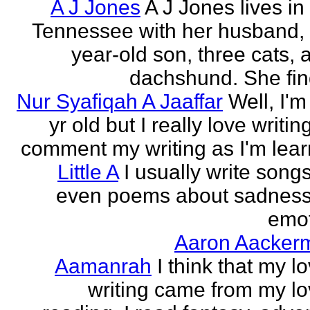
A J Jones
A J Jones lives in
Tennessee with her husband, 
year-old son, three cats, 
dachshund. She find
Nur Syafiqah A Jaaffar
Well, I'm
yr old but I really love writin
comment my writing as I'm lear
Little A
I usually write song
even poems about sadnes
emo
Aaron Aacker
Aamanrah
I think that my l
writing came from my lo