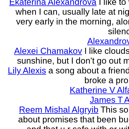
Ekaterina Alexandrova
I like to
when I can, usually late at nig
very early in the morning, alo
silenc
Alexandro
Alexei Chamakov
I like cloud
sunshine, but I don't go out 
Lily Alexis
a song about a friend
broke a pr
Katherine V Al
James T A
Reem Mishal Algryib
This so
about promises that been b