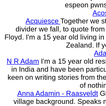
espeon pwns
Aco
Acquiesce
Together we s
divider we fall, to quote from
Floyd. I'm a 15 year old living i
Zealand. If y
Ada
N R Adam
I'm a 15 year old res
in India and have been particu
keen on writing stories from th
of nothin
Anna Adamin - Raasveldt
G
village background. Speaks