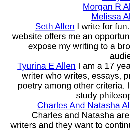
Morgan R Al
Melissa A
Seth Allen
I write for fun
website offers me an opportuni
expose my writing to a br
audi
Tyurina E Allen
I am a 17 yea
writer who writes, essays, p
poetry among other criteria. I
study philosop
Charles And Natasha Al
Charles and Natasha ar
writers and they want to contin