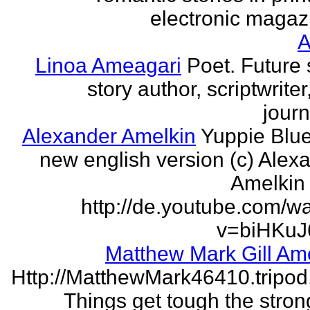
electronic magaz
Linoa Ameagari
Poet. Future 
story author, scriptwrite
journ
Alexander Amelkin
Yuppie Blue
new english version (c) Alex
Amelkin 
http://de.youtube.com/w
v=biHKuJ
Matthew Mark Gill Am
Http://MatthewMark46410.tripo
Things get tough the strong