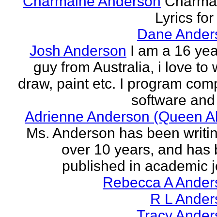
Charmaine Anderson
Charma
Lyrics for
Dane Ander
Josh Anderson
I am a 16 yea
guy from Australia, i love to 
draw, paint etc. I program com
software and 
Adrienne Anderson (Queen Al
Ms. Anderson has been writin
over 10 years, and has
published in academic jo
Rebecca A Ander
R L Ander
Tracy Ander