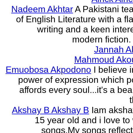
Nadeem Akhtar
A Pakistani te
of English Literature with a fl
writing and a keen intere
modern fiction. 
Jannah A
Mahmoud Ako
Emuobosa Akpodono
I believe 
power of expression which p
affords every soul...it's a bea
Akshay B Akshay B
Iam aksha
15 year old and i love to 
songs.My songs reflec