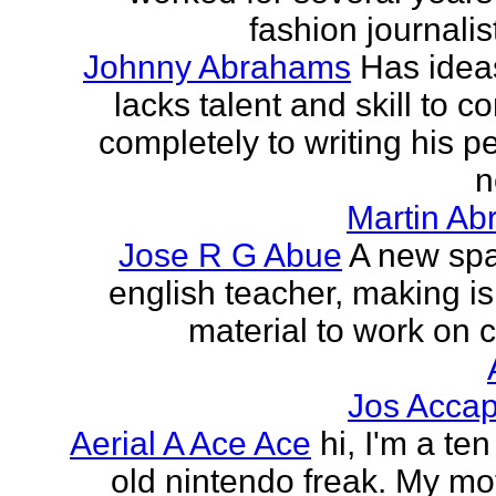
fashion journalist
Johnny Abrahams
Has idea
lacks talent and skill to c
completely to writing his pe
n
Martin Ab
Jose R G Abue
A new sp
english teacher, making i
material to work on c
Jos Accap
Aerial A Ace Ace
hi, I'm a te
old nintendo freak. My mot