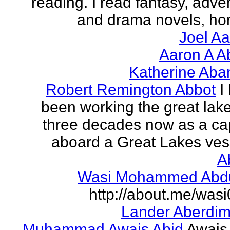
reading. I read fantasy, adve
and drama novels, horr
Joel A
Aaron A A
Katherine Aba
Robert Remington Abbot
I
been working the great lake
three decades now as a ca
aboard a Great Lakes vess
A
Wasi Mohammed Abdu
http://about.me/was
Lander Aberdi
Muhammad Awais Abid
Awais