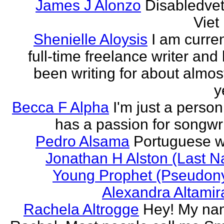
James J Alonzo
Disabledve
Vie
Shenielle Aloysis
I am curren
full-time freelance writer and
been writing for about almos
y
Becca F Alpha
I'm just a perso
has a passion for songwri
Pedro Alsama
Portuguese wr
Jonathan H Alston (Last 
Young Prophet (Pseudon
Alexandra Altami
Rachela Altrogge
Hey! My na