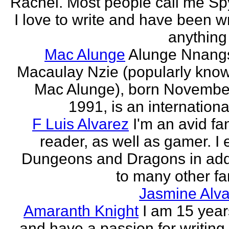
Rachel. Most people call me Sp
I love to write and have been wr
anything 
Mac Alunge
Alunge Nnang
Macaulay Nzie (popularly kno
Mac Alunge), born Novembe
1991, is an international
F Luis Alvarez
I'm an avid fa
reader, as well as gamer. I 
Dungeons and Dragons in add
to many other fan
Jasmine Alva
Amaranth Knight
I am 15 year
and have a passion for writing l