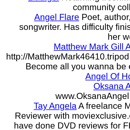
community col
Angel Flare
Poet, author
songwriter. Has difficulty fin
her w
Matthew Mark Gill 
http://MatthewMark46410.tripo
Become all you wanna be 
Angel Of H
Oksana A
www.OksanaAngel
Tay Angela
A freelance 
Reviewer with moviexclusive
have done DVD reviews for 