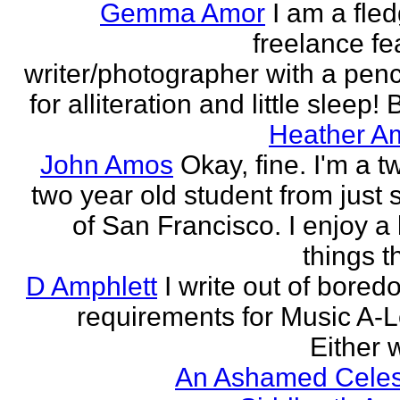
Gemma Amor
I am a fled
freelance fe
writer/photographer with a pen
for alliteration and little sleep! B
Heather A
John Amos
Okay, fine. I'm a t
two year old student from just 
of San Francisco. I enjoy a l
things th
D Amphlett
I write out of bored
requirements for Music A-L
Either w
An Ashamed Celest