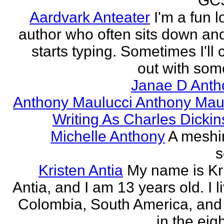
GCS
Aardvark Anteater
I'm a fun l
author who often sits down and
starts typing. Sometimes I'll
out with some
Janae D Anth
Anthony Maulucci Anthony Mau
Writing As Charles Dicki
Michelle Anthony
A meshi
s
Kristen Antia
My name is Kr
Antia, and I am 13 years old. I li
Colombia, South America, and
in the eigh