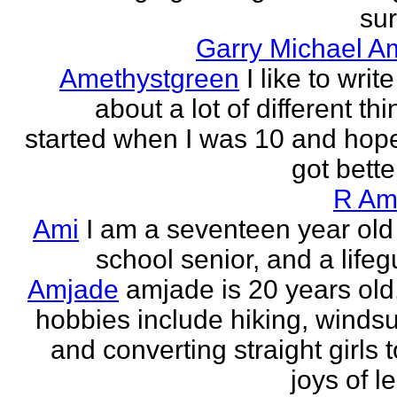
sur
Garry Michael A
Amethystgreen
I like to write
about a lot of different thi
started when I was 10 and hope
got better!
R Am
Ami
I am a seventeen year old
school senior, and a lifeg
Amjade
amjade is 20 years old
hobbies include hiking, windsu
and converting straight girls t
joys of le