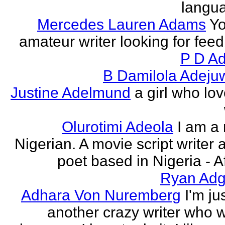
langu
Mercedes Lauren Adams
Yo
amateur writer looking for fee
P D Ad
B Damilola Adeju
Justine Adelmund
a girl who lov
Olurotimi Adeola
I am a
Nigerian. A movie script writer 
poet based in Nigeria - Af
Ryan Adg
Adhara Von Nuremberg
I'm ju
another crazy writer who w