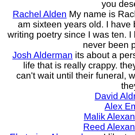
you des
Rachel Alden
My name is Rach
am sixteen years old. I have
writing poetry since I was ten. I
never been p
Josh Alderman
its about a per
life that is really crappy. the
can't wait until their funeral,
the
David Ald
Alex E
Malik Alexa
Reed Alexan