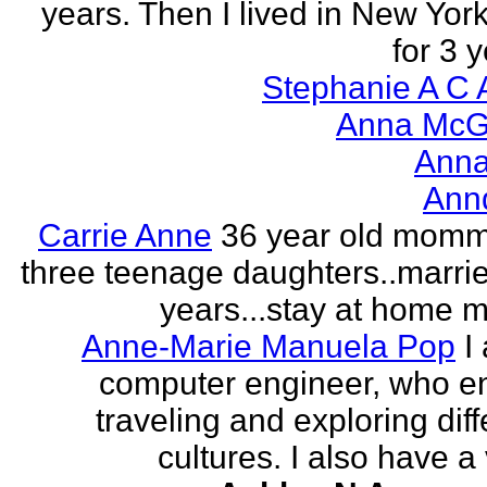
years. Then I lived in New York
for 3 y
Stephanie A C 
Anna McGr
Anna
Ann
Carrie Anne
36 year old momm
three teenage daughters..marri
years...stay at home
Anne-Marie Manuela Pop
I
computer engineer, who e
traveling and exploring diff
cultures. I also have a 