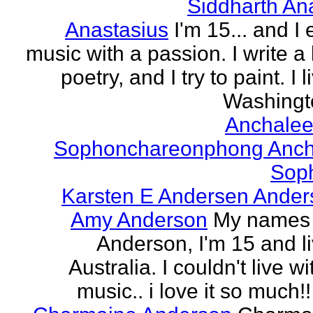
Siddharth An
Anastasius
I'm 15... and I 
music with a passion. I write a l
poetry, and I try to paint. I l
Washingto
Anchalee
Sophonchareonphong Anch
Sop
Karsten E Andersen Ander
Amy Anderson
My names
Anderson, I'm 15 and li
Australia. I couldn't live w
music.. i love it so much!! 