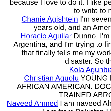
because I love to do it. I like 
to write to 
Chanie Agishtein
I'm seve
years old, and an Amer
Horacio Aguilar
Dunno. I'm
Argentina, and I'm trying to fi
that finally tells me my work
disaster. So th
Kola Agunbi
Christian Aguolu
YOUNG
AFRICAN AMERICAN. DO
TRAINED ABR
Naveed Ahmed
I am naveed A