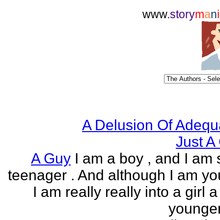
www.
story
m
a
n
i
A Delusion Of Adequ
Just A 
A Guy
I am a boy , and I am s
teenager . And although I am yo
I am really really into a girl 
younger 