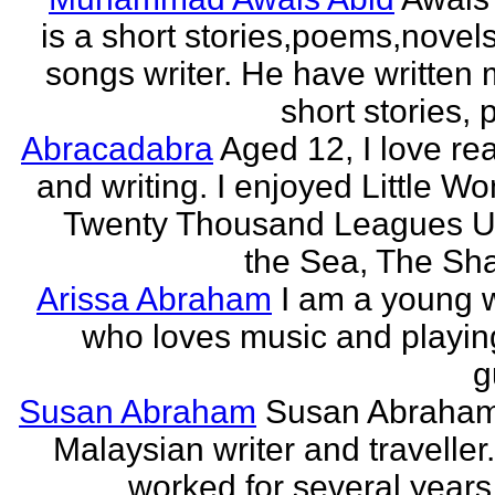
is a short stories,poems,novel
songs writer. He have written
short stories,
Abracadabra
Aged 12, I love re
and writing. I enjoyed Little W
Twenty Thousand Leagues U
the Sea, The Sha
Arissa Abraham
I am a young w
who loves music and playin
g
Susan Abraham
Susan Abraham
Malaysian writer and traveller
worked for several years