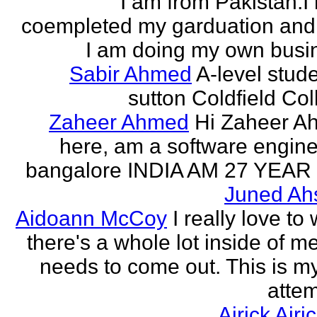
I am from Pakistan.I
coempleted my garduation an
I am doing my own busi
Sabir Ahmed
A-level stude
sutton Coldfield Col
Zaheer Ahmed
Hi Zaheer A
here, am a software engine
bangalore INDIA AM 27 YEAR
Juned Ah
Aidoann McCoy
I really love to 
there's a whole lot inside of me
needs to come out. This is my 
attem
Airick Airi