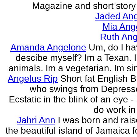
Magazine and short story 
Jaded Ang
Mia Ang
Ruth Ang
Amanda Angelone
Um, do I ha
descibe myself? Im a Texan. I
animals. Im a vegetarian. Im si
Angelus Rip
Short fat English B
who swings from Depress
Ecstatic in the blink of an eye - S
do work in 
Jahri Ann
I was born and rais
the beautiful island of Jamaica f