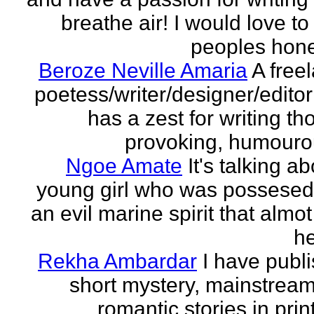
breathe air! I would love to
peoples hones
Beroze Neville Amaria
A free
poetess/writer/designer/edito
has a zest for writing th
provoking, humourou
Ngoe Amate
It's talking a
young girl who was possesed
an evil marine spirit that almot
he
Rekha Ambardar
I have publ
short mystery, mainstrea
romantic stories in prin