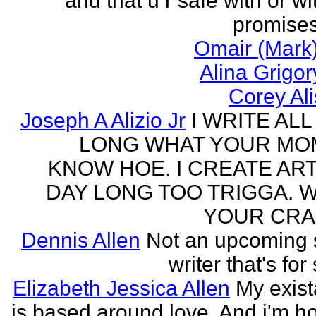
and that u r safe with or wi
promises
Omair (Mark)
Alina Grigo
Corey Al
Joseph A Alizio Jr
I WRITE ALL
LONG WHAT YOUR M
KNOW HOE. I CREATE ART
DAY LONG TOO TRIGGA. 
YOUR CRA
Dennis Allen
Not an upcoming
writer that's for
Elizabeth Jessica Allen
My exis
is based around love. And i'm h