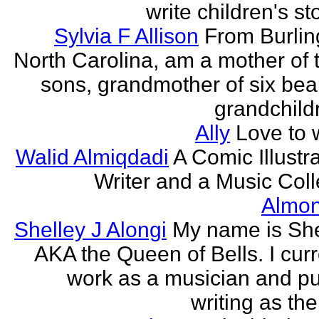
write children's st
Sylvia F Allison
From Burlin
North Carolina, am a mother of 
sons, grandmother of six beau
grandchildr
Ally
Love to w
Walid Almiqdadi
A Comic Illustra
Writer and a Music Coll
Almon
Shelley J Alongi
My name is She
AKA the Queen of Bells. I curr
work as a musician and pu
writing as the