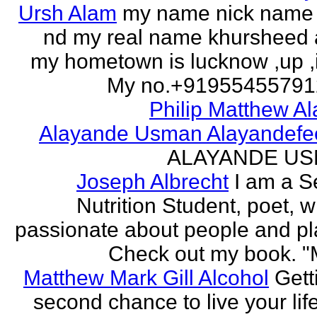
Ursh Alam
my name nick name
nd my real name khursheed
my hometown is lucknow ,up ,
My no.+919554557912 
Philip Matthew Al
Alayande Usman Alayandefe
ALAYANDE U
Joseph Albrecht
I am a S
Nutrition Student, poet, w
passionate about people and pl
Check out my book. "M
Matthew Mark Gill Alcohol
Gett
second chance to live your life