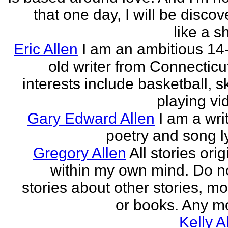
that one day, I will be discov
like a s
Eric Allen
I am an ambitious 14
old writer from Connecticu
interests include basketball, sk
playing vid
Gary Edward Allen
I am a wri
poetry and song ly
Gregory Allen
All stories ori
within my own mind. Do n
stories about other stories, mo
or books. Any mo
Kelly A