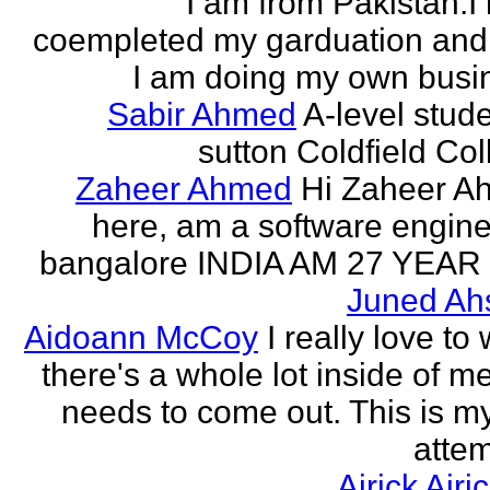
I am from Pakistan.I
coempleted my garduation an
I am doing my own busi
Sabir Ahmed
A-level stude
sutton Coldfield Col
Zaheer Ahmed
Hi Zaheer A
here, am a software engine
bangalore INDIA AM 27 YEAR
Juned Ah
Aidoann McCoy
I really love to 
there's a whole lot inside of me
needs to come out. This is my 
attem
Airick Airi