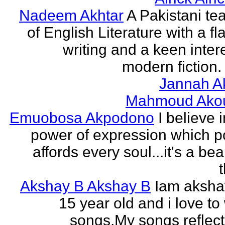
Nadeem Akhtar
A Pakistani te
of English Literature with a fl
writing and a keen intere
modern fiction. 
Jannah A
Mahmoud Ako
Emuobosa Akpodono
I believe 
power of expression which p
affords every soul...it's a bea
Akshay B Akshay B
Iam aksha
15 year old and i love to 
songs.My songs reflec