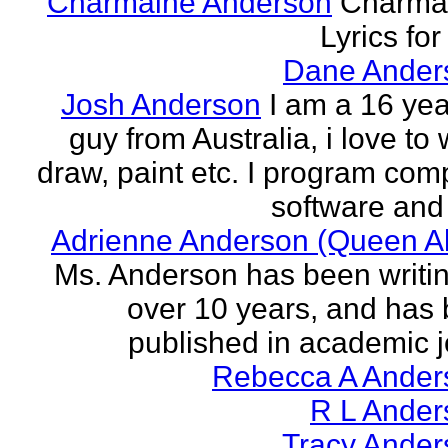
Charmaine Anderson
Charma
Lyrics for
Dane Ander
Josh Anderson
I am a 16 yea
guy from Australia, i love to 
draw, paint etc. I program com
software and 
Adrienne Anderson (Queen Al
Ms. Anderson has been writin
over 10 years, and has
published in academic jo
Rebecca A Ander
R L Ander
Tracy Ander