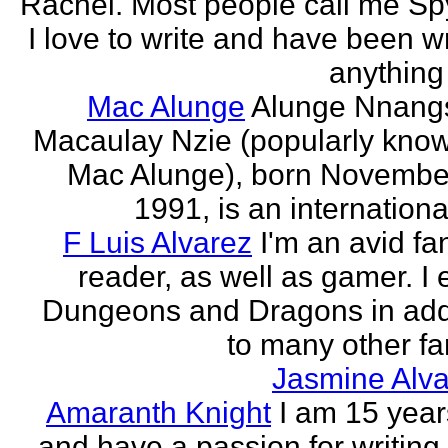
Rachel. Most people call me Sp
I love to write and have been wr
anything 
Mac Alunge
Alunge Nnang
Macaulay Nzie (popularly kno
Mac Alunge), born Novembe
1991, is an international
F Luis Alvarez
I'm an avid fa
reader, as well as gamer. I 
Dungeons and Dragons in add
to many other fan
Jasmine Alva
Amaranth Knight
I am 15 year
and have a passion for writing l