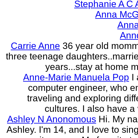
Stephanie A C 
Anna McGr
Anna
Ann
Carrie Anne
36 year old momm
three teenage daughters..marri
years...stay at home
Anne-Marie Manuela Pop
I
computer engineer, who e
traveling and exploring diff
cultures. I also have a 
Ashley N Anonomous
Hi. My n
Ashley. I'm 14, and I love to sin