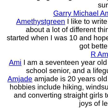
sur
Garry Michael A
Amethystgreen
I like to write
about a lot of different thi
started when I was 10 and hope
got better!
R Am
Ami
I am a seventeen year old
school senior, and a lifeg
Amjade
amjade is 20 years old
hobbies include hiking, windsu
and converting straight girls t
joys of le