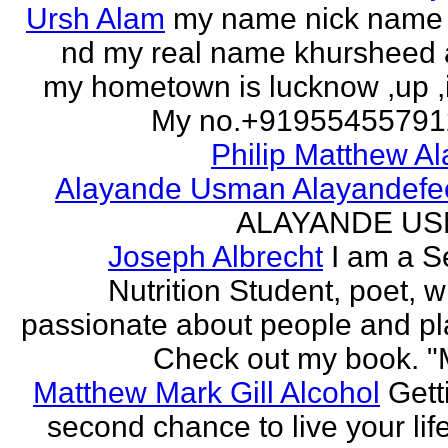
Ursh Alam
my name nick name
nd my real name khursheed
my hometown is lucknow ,up ,
My no.+919554557912 
Philip Matthew Al
Alayande Usman Alayandefe
ALAYANDE U
Joseph Albrecht
I am a S
Nutrition Student, poet, w
passionate about people and pl
Check out my book. "M
Matthew Mark Gill Alcohol
Gett
second chance to live your life