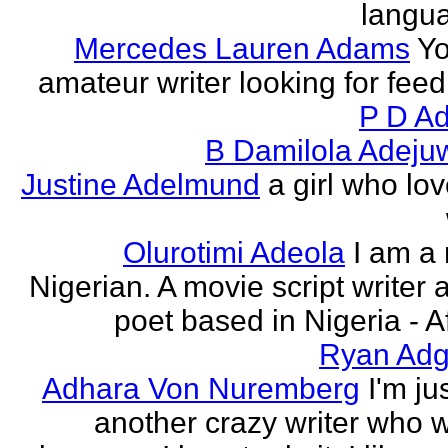
langu
Mercedes Lauren Adams
Yo
amateur writer looking for fee
P D Ad
B Damilola Adeju
Justine Adelmund
a girl who lov
Olurotimi Adeola
I am a
Nigerian. A movie script writer 
poet based in Nigeria - Af
Ryan Adg
Adhara Von Nuremberg
I'm ju
another crazy writer who w