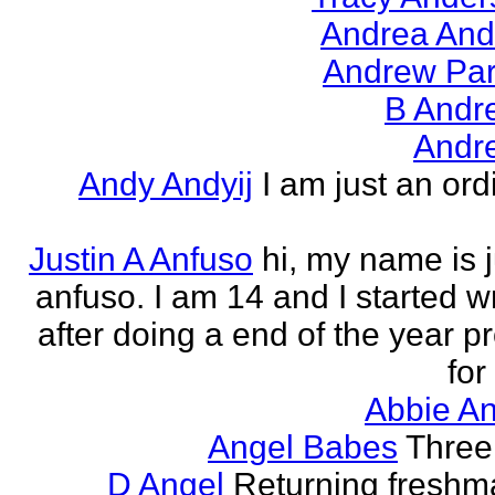
Andrea And
Andrew Par
B Andr
Andr
Andy Andyij
I am just an ord
Justin A Anfuso
hi, my name is j
anfuso. I am 14 and I started wr
after doing a end of the year pr
for
Abbie An
Angel Babes
Three 
D Angel
Returning freshm