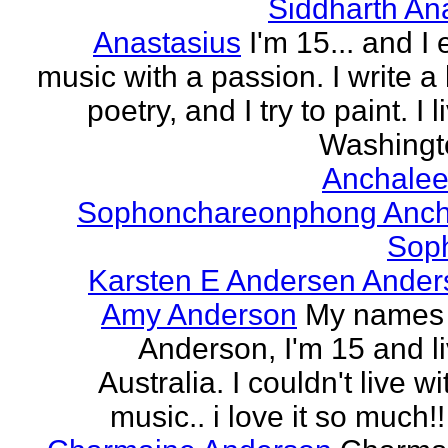
Siddharth An
Anastasius
I'm 15... and I 
music with a passion. I write a l
poetry, and I try to paint. I l
Washingto
Anchalee
Sophonchareonphong Anch
Sop
Karsten E Andersen Ander
Amy Anderson
My names
Anderson, I'm 15 and li
Australia. I couldn't live w
music.. i love it so much!! 