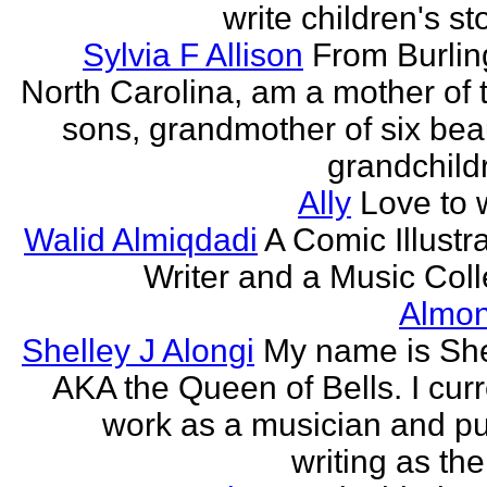
write children's st
Sylvia F Allison
From Burlin
North Carolina, am a mother of 
sons, grandmother of six beau
grandchildr
Ally
Love to w
Walid Almiqdadi
A Comic Illustra
Writer and a Music Coll
Almon
Shelley J Alongi
My name is She
AKA the Queen of Bells. I curr
work as a musician and pu
writing as the