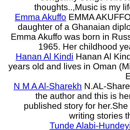
thoughts..,Music is my life
Emma Akuffo
EMMA AKUFFO
daughter of a Ghanaian dipl
Emma Akuffo was born in Russ
1965. Her childhood yea
Hanan Al Kindi
Hanan Al Kind
years old and lives in Oman (M
E
N M A Al-Sharekh
N.AL-Share
the author and this is her
published story for her.She 
writing stories th
Tunde Alabi-Hundeyi