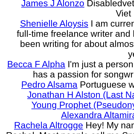
James J Alonzo
Disabledve
Vie
Shenielle Aloysis
I am curren
full-time freelance writer and
been writing for about almos
y
Becca F Alpha
I'm just a perso
has a passion for songwri
Pedro Alsama
Portuguese wr
Jonathan H Alston (Last 
Young Prophet (Pseudon
Alexandra Altami
Rachela Altrogge
Hey! My na