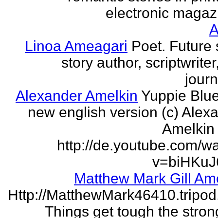
electronic magaz
Linoa Ameagari
Poet. Future 
story author, scriptwrite
journ
Alexander Amelkin
Yuppie Blue
new english version (c) Alex
Amelkin 
http://de.youtube.com/w
v=biHKuJ
Matthew Mark Gill Am
Http://MatthewMark46410.tripo
Things get tough the strong