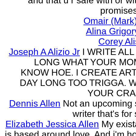
and that u r safe with or wi
promises
Omair (Mark)
Alina Grigo
Corey Al
Joseph A Alizio Jr
I WRITE ALL
LONG WHAT YOUR M
KNOW HOE. I CREATE ART
DAY LONG TOO TRIGGA. 
YOUR CRA
Dennis Allen
Not an upcoming
writer that's for
Elizabeth Jessica Allen
My exis
is based around love. And i'm h