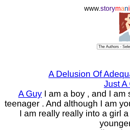
www.
story
m
a
n
i
A Delusion Of Adequ
Just A 
A Guy
I am a boy , and I am s
teenager . And although I am yo
I am really really into a girl 
younger 