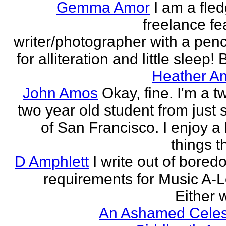
Gemma Amor
I am a fled
freelance fe
writer/photographer with a pen
for alliteration and little sleep! B
Heather A
John Amos
Okay, fine. I'm a t
two year old student from just 
of San Francisco. I enjoy a l
things th
D Amphlett
I write out of bored
requirements for Music A-L
Either w
An Ashamed Celest