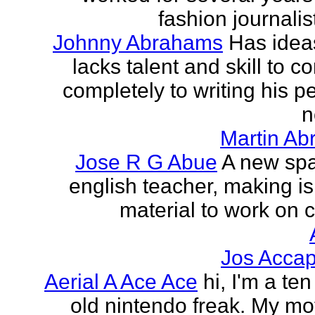
fashion journalist
Johnny Abrahams
Has idea
lacks talent and skill to c
completely to writing his pe
n
Martin Ab
Jose R G Abue
A new sp
english teacher, making i
material to work on c
Jos Accap
Aerial A Ace Ace
hi, I'm a te
old nintendo freak. My mot