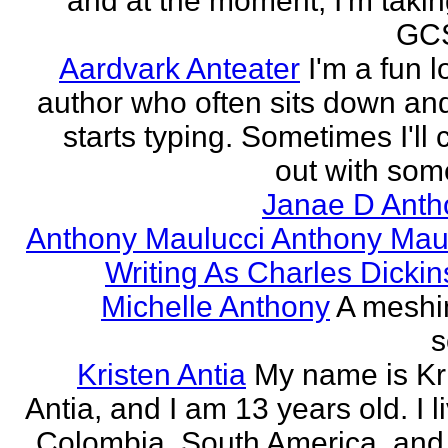
and at the moment, I'm taki
GCS
Aardvark Anteater
I'm a fun l
author who often sits down and
starts typing. Sometimes I'll
out with some
Janae D Anth
Anthony Maulucci Anthony Mau
Writing As Charles Dicki
Michelle Anthony
A meshi
s
Kristen Antia
My name is Kr
Antia, and I am 13 years old. I li
Colombia, South America, and