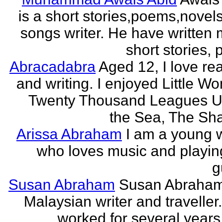
is a short stories,poems,novel
songs writer. He have written
short stories,
Abracadabra
Aged 12, I love re
and writing. I enjoyed Little W
Twenty Thousand Leagues U
the Sea, The Sha
Arissa Abraham
I am a young w
who loves music and playin
g
Susan Abraham
Susan Abraham
Malaysian writer and traveller
worked for several years