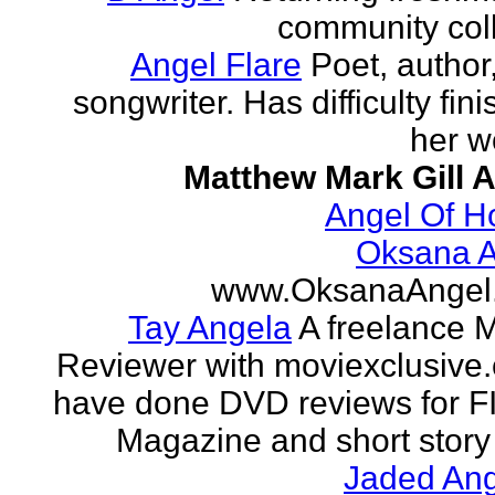
community col
Angel Flare
Poet, author
songwriter. Has difficulty fin
her w
Matthew Mark Gill 
Angel Of H
Oksana A
www.OksanaAngel
Tay Angela
A freelance 
Reviewer with moviexclusive
have done DVD reviews for 
Magazine and short story 
Jaded Ang