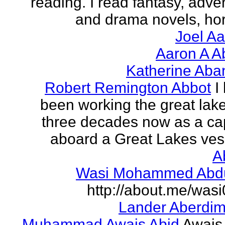
reading. I read fantasy, adve
and drama novels, horr
Joel A
Aaron A A
Katherine Aba
Robert Remington Abbot
I
been working the great lake
three decades now as a ca
aboard a Great Lakes vess
A
Wasi Mohammed Abdu
http://about.me/was
Lander Aberdi
Muhammad Awais Abid
Awais