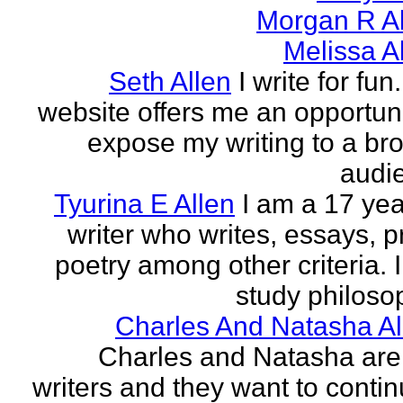
Morgan R Al
Melissa A
Seth Allen
I write for fun
website offers me an opportuni
expose my writing to a br
audi
Tyurina E Allen
I am a 17 yea
writer who writes, essays, p
poetry among other criteria. I
study philosop
Charles And Natasha Al
Charles and Natasha ar
writers and they want to contin