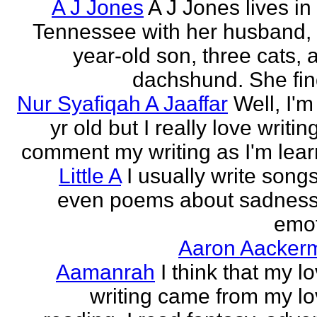
A J Jones
A J Jones lives in
Tennessee with her husband, 
year-old son, three cats, 
dachshund. She find
Nur Syafiqah A Jaaffar
Well, I'm
yr old but I really love writin
comment my writing as I'm lear
Little A
I usually write song
even poems about sadnes
emo
Aaron Aacker
Aamanrah
I think that my l
writing came from my lo