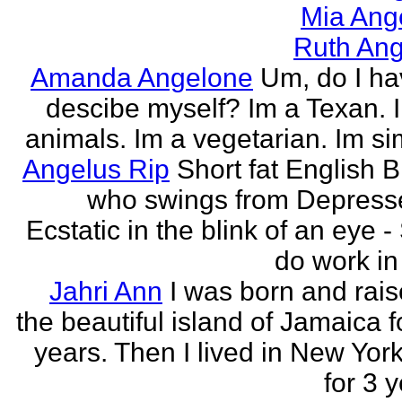
Mia Ang
Ruth Ang
Amanda Angelone
Um, do I ha
descibe myself? Im a Texan. I
animals. Im a vegetarian. Im si
Angelus Rip
Short fat English B
who swings from Depress
Ecstatic in the blink of an eye - S
do work in 
Jahri Ann
I was born and rais
the beautiful island of Jamaica f
years. Then I lived in New York
for 3 y