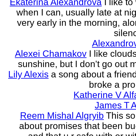
Ekaterina Alexandrova
I like to
when I can, usually late at nig
very early in the morning, alo
silenc
Alexandro
Alexei Chamakov
I like cloud
sunshine, but I don't go out 
Lily Alexis
a song about a friend
broke a pr
Katherine V Al
James T A
Reem Mishal Algryib
This so
about promises that been b