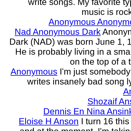
write songs. My favorite ty
music is rock
Anonymous Anonym
Nad Anonymous Dark
Anony
Dark (NAD) was born June 1, 
He is probably living in a smal
on the top of a ta
Anonymous
I'm just somebod
writes insanely bad song ly
A
Shozaif An
Dennis En Nina Ansin
Eloise H Anson
I turn 16 this