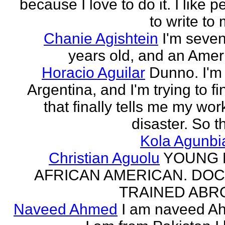
because I love to do it. I like 
to write to 
Chanie Agishtein
I'm seve
years old, and an Amer
Horacio Aguilar
Dunno. I'm
Argentina, and I'm trying to fi
that finally tells me my work
disaster. So th
Kola Agunbi
Christian Aguolu
YOUNG
AFRICAN AMERICAN. DO
TRAINED ABR
Naveed Ahmed
I am naveed A