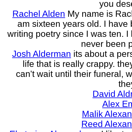
you des
Rachel Alden
My name is Rach
am sixteen years old. I have
writing poetry since I was ten. I
never been p
Josh Alderman
its about a per
life that is really crappy. the
can't wait until their funeral,
the
David Ald
Alex E
Malik Alexa
Reed Alexan