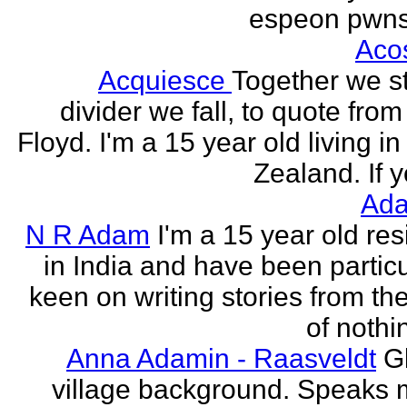
espeon pwns
Aco
Acquiesce
Together we s
divider we fall, to quote from
Floyd. I'm a 15 year old living i
Zealand. If y
Ada
N R Adam
I'm a 15 year old res
in India and have been particu
keen on writing stories from th
of nothin
Anna Adamin - Raasveldt
G
village background. Speaks