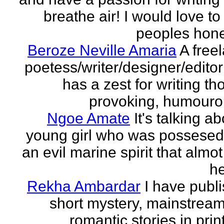
breathe air! I would love to
peoples hones
Beroze Neville Amaria
A free
poetess/writer/designer/edito
has a zest for writing th
provoking, humourou
Ngoe Amate
It's talking a
young girl who was possesed
an evil marine spirit that almot
he
Rekha Ambardar
I have publ
short mystery, mainstrea
romantic stories in prin