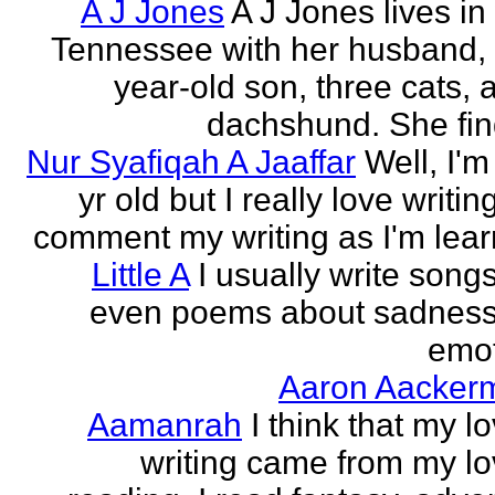
A J Jones
A J Jones lives in
Tennessee with her husband, 
year-old son, three cats, 
dachshund. She find
Nur Syafiqah A Jaaffar
Well, I'm
yr old but I really love writin
comment my writing as I'm lear
Little A
I usually write song
even poems about sadnes
emo
Aaron Aacker
Aamanrah
I think that my l
writing came from my lo