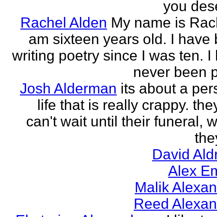
you des
Rachel Alden
My name is Rach
am sixteen years old. I have
writing poetry since I was ten. I
never been p
Josh Alderman
its about a per
life that is really crappy. the
can't wait until their funeral,
the
David Ald
Alex E
Malik Alexa
Reed Alexan