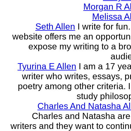
Morgan R Al
Melissa A
Seth Allen
I write for fun
website offers me an opportuni
expose my writing to a br
audi
Tyurina E Allen
I am a 17 yea
writer who writes, essays, p
poetry among other criteria. I
study philosop
Charles And Natasha Al
Charles and Natasha ar
writers and they want to contin