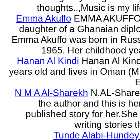
thoughts..,Music is my life
Emma Akuffo
EMMA AKUFFO
daughter of a Ghanaian dipl
Emma Akuffo was born in Russ
1965. Her childhood yea
Hanan Al Kindi
Hanan Al Kind
years old and lives in Oman (M
E
N M A Al-Sharekh
N.AL-Share
the author and this is her
published story for her.She 
writing stories th
Tunde Alabi-Hundeyi