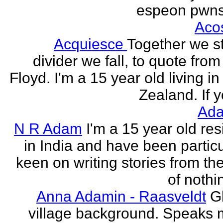
espeon pwns
Aco
Acquiesce
Together we s
divider we fall, to quote from
Floyd. I'm a 15 year old living i
Zealand. If y
Ada
N R Adam
I'm a 15 year old res
in India and have been particu
keen on writing stories from th
of nothin
Anna Adamin - Raasveldt
G
village background. Speaks