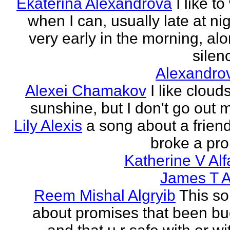
Ekaterina Alexandrova
I like to
when I can, usually late at nig
very early in the morning, alo
silenc
Alexandro
Alexei Chamakov
I like cloud
sunshine, but I don't go out 
Lily Alexis
a song about a friend
broke a pr
Katherine V Al
James T A
Reem Mishal Algryib
This so
about promises that been b