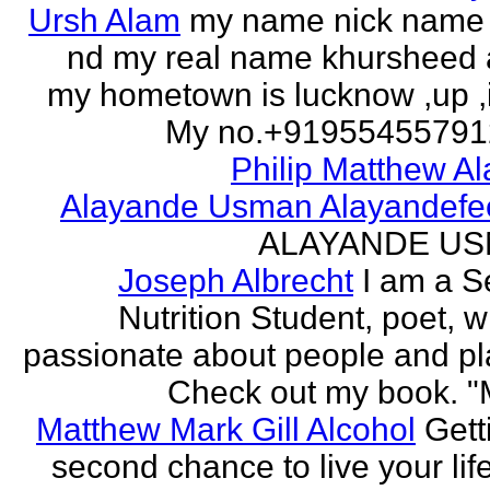
Ursh Alam
my name nick name
nd my real name khursheed
my hometown is lucknow ,up ,
My no.+919554557912 
Philip Matthew Al
Alayande Usman Alayandefe
ALAYANDE U
Joseph Albrecht
I am a S
Nutrition Student, poet, w
passionate about people and pl
Check out my book. "M
Matthew Mark Gill Alcohol
Gett
second chance to live your life