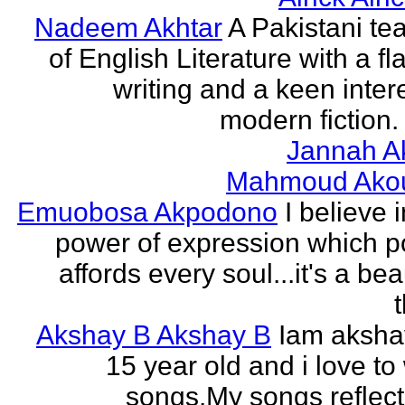
Nadeem Akhtar
A Pakistani te
of English Literature with a fl
writing and a keen intere
modern fiction. 
Jannah A
Mahmoud Ako
Emuobosa Akpodono
I believe 
power of expression which p
affords every soul...it's a bea
Akshay B Akshay B
Iam aksha
15 year old and i love to 
songs.My songs reflec