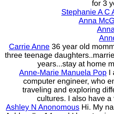
for 3 y
Stephanie A C 
Anna McGr
Anna
Ann
Carrie Anne
36 year old momm
three teenage daughters..marri
years...stay at home
Anne-Marie Manuela Pop
I
computer engineer, who e
traveling and exploring diff
cultures. I also have a 
Ashley N Anonomous
Hi. My n