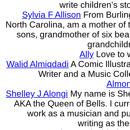
write children's st
Sylvia F Allison
From Burlin
North Carolina, am a mother of 
sons, grandmother of six beau
grandchildr
Ally
Love to w
Walid Almiqdadi
A Comic Illustra
Writer and a Music Coll
Almon
Shelley J Alongi
My name is She
AKA the Queen of Bells. I curr
work as a musician and pu
writing as the