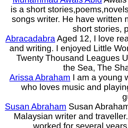
is a short stories,poems,novel
songs writer. He have written
short stories,
Abracadabra
Aged 12, I love re
and writing. I enjoyed Little W
Twenty Thousand Leagues U
the Sea, The Sha
Arissa Abraham
I am a young w
who loves music and playin
g
Susan Abraham
Susan Abraham
Malaysian writer and traveller
worked for several years