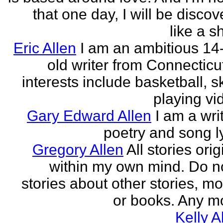
that one day, I will be discov
like a s
Eric Allen
I am an ambitious 14
old writer from Connecticu
interests include basketball, sk
playing vid
Gary Edward Allen
I am a wri
poetry and song ly
Gregory Allen
All stories ori
within my own mind. Do n
stories about other stories, mo
or books. Any mo
Kelly A