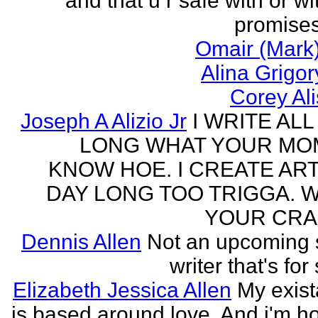
and that u r safe with or wi
promises
Omair (Mark)
Alina Grigo
Corey Al
Joseph A Alizio Jr
I WRITE ALL
LONG WHAT YOUR M
KNOW HOE. I CREATE ART
DAY LONG TOO TRIGGA. 
YOUR CRA
Dennis Allen
Not an upcoming
writer that's for
Elizabeth Jessica Allen
My exis
is based around love. And i'm h