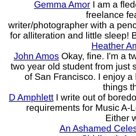
Gemma Amor
I am a fled
freelance fe
writer/photographer with a pen
for alliteration and little sleep! B
Heather A
John Amos
Okay, fine. I'm a t
two year old student from just 
of San Francisco. I enjoy a l
things th
D Amphlett
I write out of bored
requirements for Music A-L
Either w
An Ashamed Celest