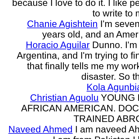
because I love to do it. I like 
to write to 
Chanie Agishtein
I'm seve
years old, and an Amer
Horacio Aguilar
Dunno. I'm
Argentina, and I'm trying to fi
that finally tells me my work
disaster. So th
Kola Agunbi
Christian Aguolu
YOUNG
AFRICAN AMERICAN. DO
TRAINED ABR
Naveed Ahmed
I am naveed A