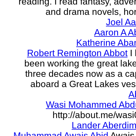
reading. I read fantasy, adve
and drama novels, horr
Joel A
Aaron A A
Katherine Aba
Robert Remington Abbot
I
been working the great lake
three decades now as a ca
aboard a Great Lakes vess
A
Wasi Mohammed Abdu
http://about.me/was
Lander Aberdi
Muhammad Awais Abid
Awais