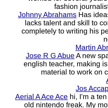
fashion journalist
Johnny Abrahams
Has idea
lacks talent and skill to c
completely to writing his pe
n
Martin Ab
Jose R G Abue
A new sp
english teacher, making i
material to work on c
Jos Accap
Aerial A Ace Ace
hi, I'm a te
old nintendo freak. My mot