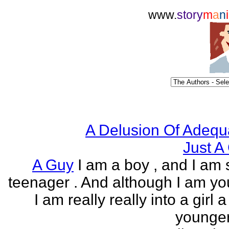
www.
story
m
a
n
i
A Delusion Of Adequ
Just A 
A Guy
I am a boy , and I am s
teenager . And although I am yo
I am really really into a girl 
younger 