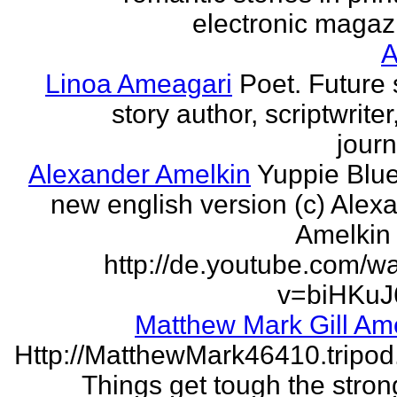
electronic magaz
Linoa Ameagari
Poet. Future 
story author, scriptwrite
journ
Alexander Amelkin
Yuppie Blue
new english version (c) Alex
Amelkin 
http://de.youtube.com/w
v=biHKuJ
Matthew Mark Gill Am
Http://MatthewMark46410.tripo
Things get tough the strong