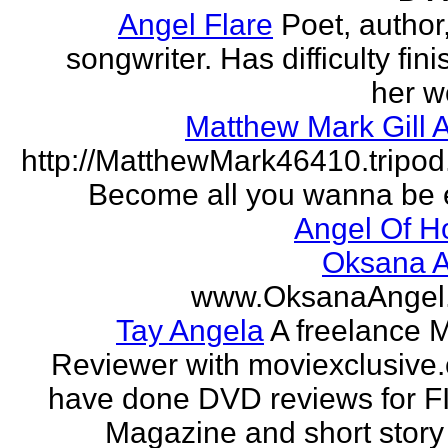
Angel Flare
Poet, author
songwriter. Has difficulty fin
her w
Matthew Mark Gill 
http://MatthewMark46410.tripo
Become all you wanna be 
Angel Of H
Oksana A
www.OksanaAngel
Tay Angela
A freelance 
Reviewer with moviexclusive
have done DVD reviews for 
Magazine and short story 