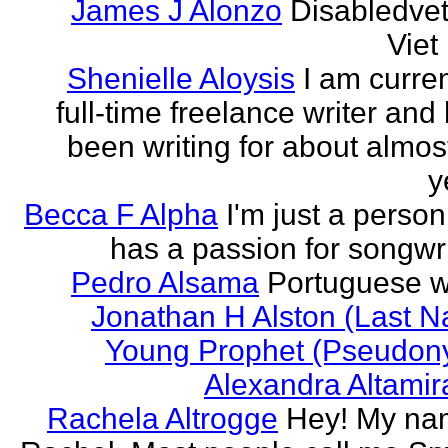
James J Alonzo
Disabledve
Vie
Shenielle Aloysis
I am curren
full-time freelance writer and
been writing for about almos
y
Becca F Alpha
I'm just a perso
has a passion for songwri
Pedro Alsama
Portuguese wr
Jonathan H Alston (Last 
Young Prophet (Pseudon
Alexandra Altami
Rachela Altrogge
Hey! My na