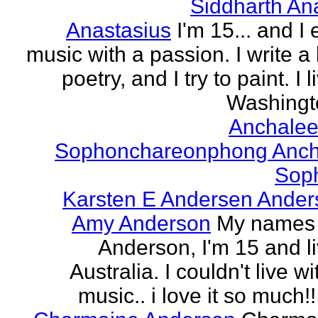
Siddharth An
Anastasius
I'm 15... and I 
music with a passion. I write a l
poetry, and I try to paint. I l
Washingto
Anchalee
Sophonchareonphong Anch
Sop
Karsten E Andersen Ander
Amy Anderson
My names
Anderson, I'm 15 and li
Australia. I couldn't live w
music.. i love it so much!! 