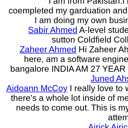
I am from Pakistan.I
coempleted my garduation an
I am doing my own busi
Sabir Ahmed
A-level stude
sutton Coldfield Col
Zaheer Ahmed
Hi Zaheer A
here, am a software engine
bangalore INDIA AM 27 YEAR
Juned Ah
Aidoann McCoy
I really love to 
there's a whole lot inside of me
needs to come out. This is my 
attem
Airick Airi