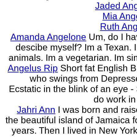
Jaded Ang
Mia Ang
Ruth Ang
Amanda Angelone
Um, do I ha
descibe myself? Im a Texan. I
animals. Im a vegetarian. Im si
Angelus Rip
Short fat English B
who swings from Depress
Ecstatic in the blink of an eye - S
do work in 
Jahri Ann
I was born and rais
the beautiful island of Jamaica f
years. Then I lived in New York