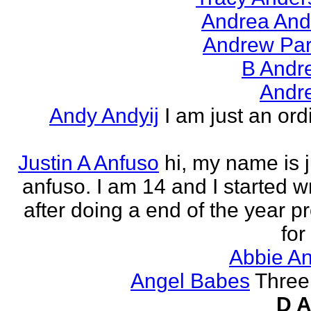
Andrea And
Andrew Par
B Andr
Andr
Andy Andyij
I am just an ord
Justin A Anfuso
hi, my name is j
anfuso. I am 14 and I started wr
after doing a end of the year pr
for
Abbie An
Angel Babes
Three 
D A