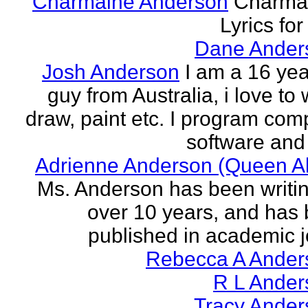
Charmaine Anderson
Charma
Lyrics for
Dane Ander
Josh Anderson
I am a 16 yea
guy from Australia, i love to 
draw, paint etc. I program com
software and 
Adrienne Anderson (Queen Al
Ms. Anderson has been writin
over 10 years, and has
published in academic jo
Rebecca A Ander
R L Ander
Tracy Ander