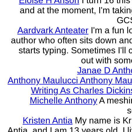
Eloise H Anson
I turn 16 this
and at the moment, I'm taki
GCS
Aardvark Anteater
I'm a fun l
author who often sits down and
starts typing. Sometimes I'll
out with some
Janae D Anth
Anthony Maulucci Anthony Mau
Writing As Charles Dicki
Michelle Anthony
A meshi
s
Kristen Antia
My name is Kr
Antia, and I am 13 years old. I li