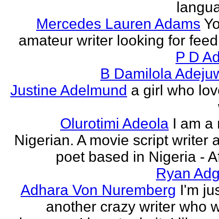
langu
Mercedes Lauren Adams
Yo
amateur writer looking for fee
P D Ad
B Damilola Adeju
Justine Adelmund
a girl who lov
Olurotimi Adeola
I am a
Nigerian. A movie script writer 
poet based in Nigeria - Af
Ryan Adg
Adhara Von Nuremberg
I'm ju
another crazy writer who w