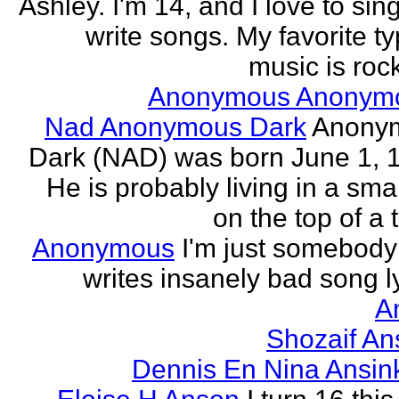
Ashley. I'm 14, and I love to sin
write songs. My favorite ty
music is rock
Anonymous Anonym
Nad Anonymous Dark
Anony
Dark (NAD) was born June 1, 
He is probably living in a smal
on the top of a ta
Anonymous
I'm just somebod
writes insanely bad song ly
A
Shozaif An
Dennis En Nina Ansin