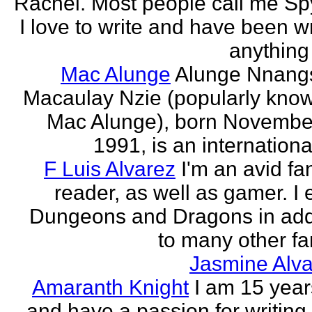
Rachel. Most people call me Sp
I love to write and have been wr
anything 
Mac Alunge
Alunge Nnang
Macaulay Nzie (popularly kno
Mac Alunge), born Novembe
1991, is an international
F Luis Alvarez
I'm an avid fa
reader, as well as gamer. I 
Dungeons and Dragons in add
to many other fan
Jasmine Alva
Amaranth Knight
I am 15 year
and have a passion for writing l