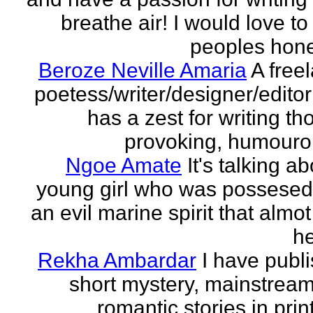
breathe air! I would love to
peoples hones
Beroze Neville Amaria
A free
poetess/writer/designer/edito
has a zest for writing th
provoking, humourou
Ngoe Amate
It's talking a
young girl who was possesed
an evil marine spirit that almot
he
Rekha Ambardar
I have publ
short mystery, mainstrea
romantic stories in prin