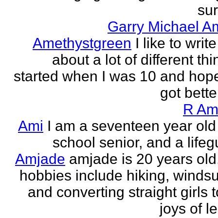
sur
Garry Michael A
Amethystgreen
I like to write
about a lot of different thi
started when I was 10 and hope
got better!
R Am
Ami
I am a seventeen year old
school senior, and a lifeg
Amjade
amjade is 20 years old
hobbies include hiking, windsu
and converting straight girls t
joys of le