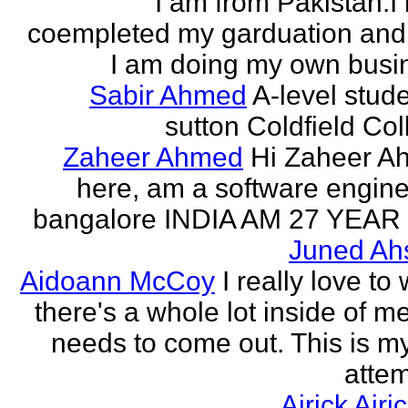
I am from Pakistan.I
coempleted my garduation an
I am doing my own busi
Sabir Ahmed
A-level stude
sutton Coldfield Col
Zaheer Ahmed
Hi Zaheer A
here, am a software engine
bangalore INDIA AM 27 YEAR
Juned Ah
Aidoann McCoy
I really love to 
there's a whole lot inside of me
needs to come out. This is my 
attem
Airick Airi