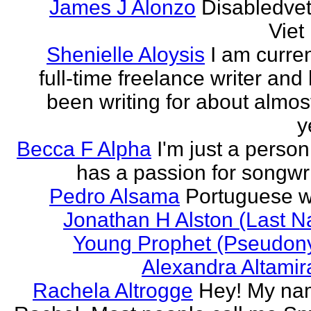
James J Alonzo
Disabledve
Vie
Shenielle Aloysis
I am curren
full-time freelance writer and
been writing for about almos
y
Becca F Alpha
I'm just a perso
has a passion for songwri
Pedro Alsama
Portuguese wr
Jonathan H Alston (Last 
Young Prophet (Pseudon
Alexandra Altami
Rachela Altrogge
Hey! My na