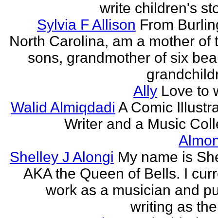
write children's st
Sylvia F Allison
From Burlin
North Carolina, am a mother of 
sons, grandmother of six beau
grandchildr
Ally
Love to w
Walid Almiqdadi
A Comic Illustra
Writer and a Music Coll
Almon
Shelley J Alongi
My name is She
AKA the Queen of Bells. I curr
work as a musician and pu
writing as the