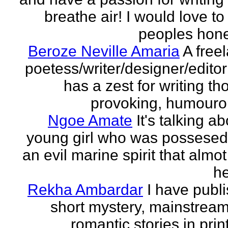
breathe air! I would love to
peoples hones
Beroze Neville Amaria
A free
poetess/writer/designer/edito
has a zest for writing th
provoking, humourou
Ngoe Amate
It's talking a
young girl who was possesed
an evil marine spirit that almot
he
Rekha Ambardar
I have publ
short mystery, mainstrea
romantic stories in prin