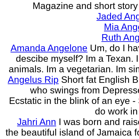
Magazine and short story 
Jaded Ang
Mia Ang
Ruth Ang
Amanda Angelone
Um, do I ha
descibe myself? Im a Texan. I
animals. Im a vegetarian. Im si
Angelus Rip
Short fat English B
who swings from Depress
Ecstatic in the blink of an eye - S
do work in 
Jahri Ann
I was born and rais
the beautiful island of Jamaica f