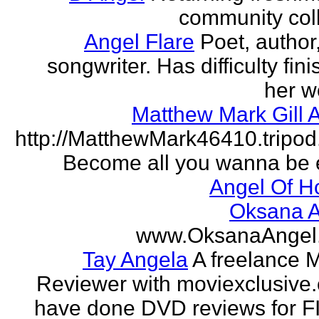
community col
Angel Flare
Poet, author
songwriter. Has difficulty fin
her w
Matthew Mark Gill 
http://MatthewMark46410.tripo
Become all you wanna be 
Angel Of H
Oksana A
www.OksanaAngel
Tay Angela
A freelance 
Reviewer with moviexclusive
have done DVD reviews for 