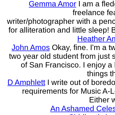
Gemma Amor
I am a fled
freelance fe
writer/photographer with a pen
for alliteration and little sleep! B
Heather A
John Amos
Okay, fine. I'm a t
two year old student from just 
of San Francisco. I enjoy a l
things th
D Amphlett
I write out of bored
requirements for Music A-L
Either w
An Ashamed Celest