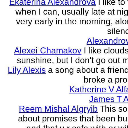
Ekaterina Alexandrova
I like to
when I can, usually late at nig
very early in the morning, alo
silenc
Alexandro
Alexei Chamakov
I like cloud
sunshine, but I don't go out 
Lily Alexis
a song about a friend
broke a pr
Katherine V Al
James T A
Reem Mishal Algryib
This so
about promises that been b