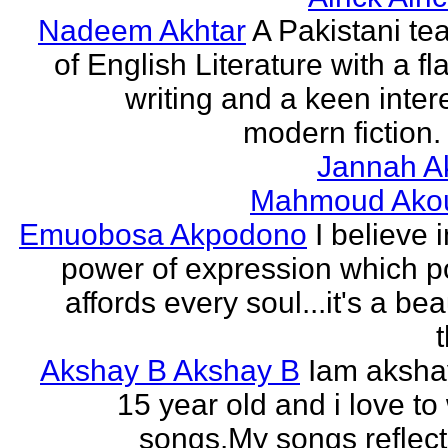
Nadeem Akhtar
A Pakistani te
of English Literature with a fl
writing and a keen intere
modern fiction. 
Jannah A
Mahmoud Ako
Emuobosa Akpodono
I believe 
power of expression which p
affords every soul...it's a bea
Akshay B Akshay B
Iam aksha
15 year old and i love to 
songs.My songs reflec