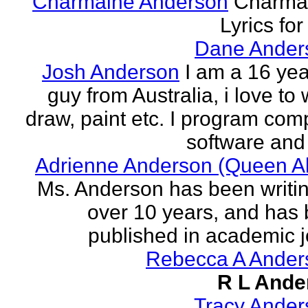
Charmaine Anderson
Charma
Lyrics for
Dane Ander
Josh Anderson
I am a 16 yea
guy from Australia, i love to 
draw, paint etc. I program com
software and 
Adrienne Anderson (Queen Al
Ms. Anderson has been writin
over 10 years, and has
published in academic jo
Rebecca A Ander
R L Ande
Tracy Ander