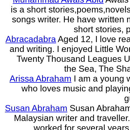
is a short stories,poems,novel
songs writer. He have written
short stories,
Abracadabra
Aged 12, I love re
and writing. I enjoyed Little W
Twenty Thousand Leagues U
the Sea, The Sha
Arissa Abraham
I am a young w
who loves music and playin
g
Susan Abraham
Susan Abraham
Malaysian writer and traveller
worked for several years