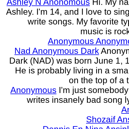
Ashley N Anonomous
Hi. My n
Ashley. I'm 14, and I love to sin
write songs. My favorite ty
music is rock
Anonymous Anonym
Nad Anonymous Dark
Anony
Dark (NAD) was born June 1, 
He is probably living in a smal
on the top of a ta
Anonymous
I'm just somebod
writes insanely bad song ly
A
Shozaif An