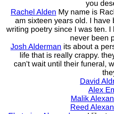
you des
Rachel Alden
My name is Rach
am sixteen years old. I have
writing poetry since I was ten. I
never been p
Josh Alderman
its about a per
life that is really crappy. the
can't wait until their funeral,
the
David Ald
Alex E
Malik Alexa
Reed Alexan