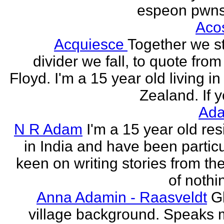
espeon pwns
Aco
Acquiesce
Together we s
divider we fall, to quote from
Floyd. I'm a 15 year old living i
Zealand. If y
Ada
N R Adam
I'm a 15 year old res
in India and have been particu
keen on writing stories from th
of nothin
Anna Adamin - Raasveldt
G
village background. Speaks