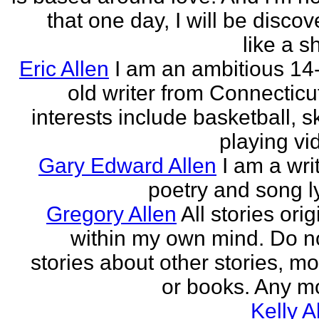
that one day, I will be discov
like a s
Eric Allen
I am an ambitious 14
old writer from Connecticu
interests include basketball, sk
playing vid
Gary Edward Allen
I am a wri
poetry and song ly
Gregory Allen
All stories ori
within my own mind. Do n
stories about other stories, mo
or books. Any mo
Kelly A