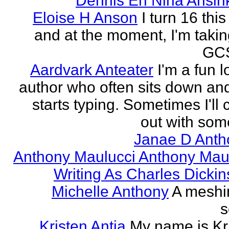
Dennis En Nina Ansin
Eloise H Anson
I turn 16 this
and at the moment, I'm taki
GCS
Aardvark Anteater
I'm a fun l
author who often sits down and
starts typing. Sometimes I'll
out with some
Janae D Anth
Anthony Maulucci Anthony Mau
Writing As Charles Dicki
Michelle Anthony
A meshi
s
Kristen Antia
My name is Kr