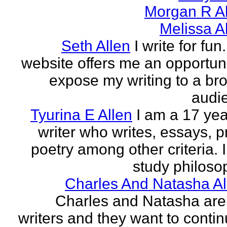
Morgan R Al
Melissa A
Seth Allen
I write for fun
website offers me an opportuni
expose my writing to a br
audi
Tyurina E Allen
I am a 17 yea
writer who writes, essays, p
poetry among other criteria. I
study philosop
Charles And Natasha Al
Charles and Natasha ar
writers and they want to contin