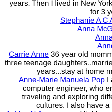
years. Then I lived in New York
for 3 y
Stephanie A C 
Anna McGr
Anna
Ann
Carrie Anne
36 year old momm
three teenage daughters..marri
years...stay at home
Anne-Marie Manuela Pop
I
computer engineer, who e
traveling and exploring diff
cultures. I also have a 