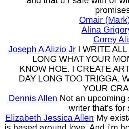
and that u r safe with or wi
promises
Omair (Mark)
Alina Grigo
Corey Al
Joseph A Alizio Jr
I WRITE ALL
LONG WHAT YOUR M
KNOW HOE. I CREATE ART
DAY LONG TOO TRIGGA. 
YOUR CRA
Dennis Allen
Not an upcoming
writer that's for
Elizabeth Jessica Allen
My exis
is based around love. And i'm h