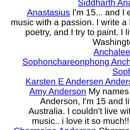
Siddharth An
Anastasius
I'm 15... and I 
music with a passion. I write a l
poetry, and I try to paint. I l
Washingto
Anchalee
Sophonchareonphong Anch
Sop
Karsten E Andersen Ander
Amy Anderson
My names
Anderson, I'm 15 and li
Australia. I couldn't live w
music.. i love it so much!! 