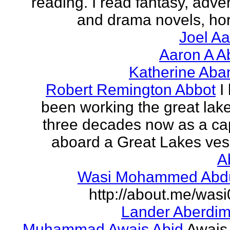
reading. I read fantasy, adve
and drama novels, horr
Joel A
Aaron A A
Katherine Aba
Robert Remington Abbot
I
been working the great lake
three decades now as a ca
aboard a Great Lakes vess
A
Wasi Mohammed Abdu
http://about.me/was
Lander Aberdi
Muhammad Awais Abid
Awais