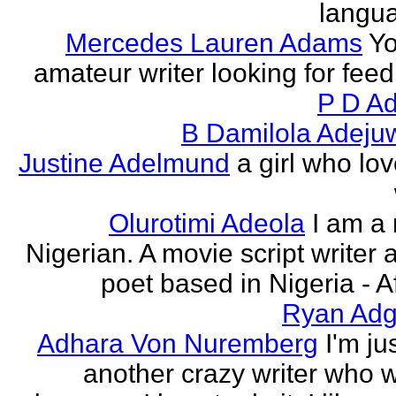
langu
Mercedes Lauren Adams
Yo
amateur writer looking for fee
P D Ad
B Damilola Adeju
Justine Adelmund
a girl who lov
Olurotimi Adeola
I am a
Nigerian. A movie script writer 
poet based in Nigeria - Af
Ryan Adg
Adhara Von Nuremberg
I'm ju
another crazy writer who w