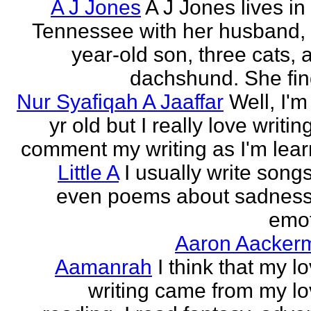
A J Jones
A J Jones lives in
Tennessee with her husband, 
year-old son, three cats, 
dachshund. She find
Nur Syafiqah A Jaaffar
Well, I'm
yr old but I really love writin
comment my writing as I'm lear
Little A
I usually write song
even poems about sadnes
emo
Aaron Aacker
Aamanrah
I think that my l
writing came from my lo