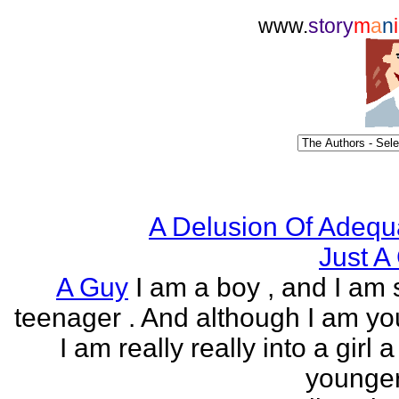
www.
story
m
a
n
i
A Delusion Of Adequ
Just A 
A Guy
I am a boy , and I am s
teenager . And although I am yo
I am really really into a girl 
younger 