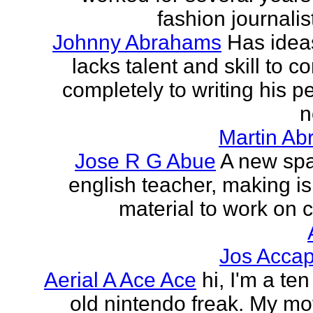
fashion journalist
Johnny Abrahams
Has idea
lacks talent and skill to c
completely to writing his pe
n
Martin Ab
Jose R G Abue
A new sp
english teacher, making i
material to work on c
Jos Accap
Aerial A Ace Ace
hi, I'm a te
old nintendo freak. My mot