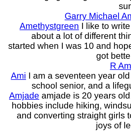
sur
Garry Michael A
Amethystgreen
I like to write
about a lot of different thi
started when I was 10 and hope
got better!
R Am
Ami
I am a seventeen year old
school senior, and a lifeg
Amjade
amjade is 20 years old
hobbies include hiking, windsu
and converting straight girls t
joys of le