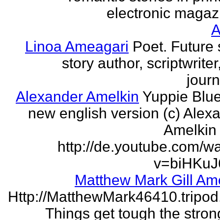
electronic magaz
Linoa Ameagari
Poet. Future 
story author, scriptwrite
journ
Alexander Amelkin
Yuppie Blue
new english version (c) Alex
Amelkin 
http://de.youtube.com/w
v=biHKuJ
Matthew Mark Gill Am
Http://MatthewMark46410.tripo
Things get tough the strong