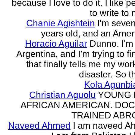
because I love to do it. I like 
to write to 
Chanie Agishtein
I'm seve
years old, and an Amer
Horacio Aguilar
Dunno. I'm
Argentina, and I'm trying to fi
that finally tells me my work
disaster. So th
Kola Agunbi
Christian Aguolu
YOUNG
AFRICAN AMERICAN. DO
TRAINED ABR
Naveed Ahmed
I am naveed A