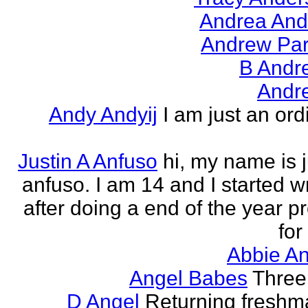
Andrea And
Andrew Par
B Andr
Andr
Andy Andyij
I am just an ord
Justin A Anfuso
hi, my name is j
anfuso. I am 14 and I started wr
after doing a end of the year pr
for
Abbie An
Angel Babes
Three 
D Angel
Returning freshm