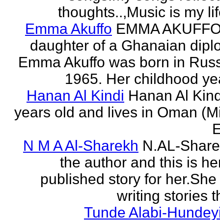
thoughts..,Music is my life
Emma Akuffo
EMMA AKUFFO
daughter of a Ghanaian dipl
Emma Akuffo was born in Russ
1965. Her childhood yea
Hanan Al Kindi
Hanan Al Kind
years old and lives in Oman (M
E
N M A Al-Sharekh
N.AL-Share
the author and this is her
published story for her.She 
writing stories th
Tunde Alabi-Hundeyi