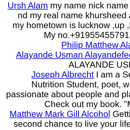
Ursh Alam
my name nick name
nd my real name khursheed
my hometown is lucknow ,up ,
My no.+919554557912 
Philip Matthew Al
Alayande Usman Alayandefe
ALAYANDE U
Joseph Albrecht
I am a S
Nutrition Student, poet, w
passionate about people and pl
Check out my book. "M
Matthew Mark Gill Alcohol
Gett
second chance to live your life