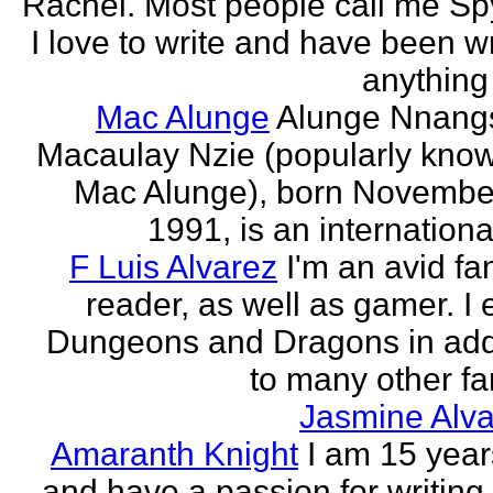
Rachel. Most people call me Sp
I love to write and have been wr
anything 
Mac Alunge
Alunge Nnang
Macaulay Nzie (popularly kno
Mac Alunge), born Novembe
1991, is an international
F Luis Alvarez
I'm an avid fa
reader, as well as gamer. I 
Dungeons and Dragons in add
to many other fan
Jasmine Alva
Amaranth Knight
I am 15 year
and have a passion for writing l